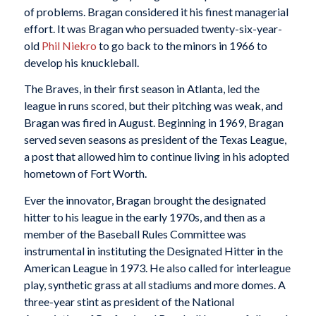
of problems. Bragan considered it his finest managerial
effort. It was Bragan who persuaded twenty-six-year-
old
Phil Niekro
to go back to the minors in 1966 to
develop his knuckleball.
The Braves, in their first season in Atlanta, led the
league in runs scored, but their pitching was weak, and
Bragan was fired in August. Beginning in 1969, Bragan
served seven seasons as president of the Texas League,
a post that allowed him to continue living in his adopted
hometown of Fort Worth.
Ever the innovator, Bragan brought the designated
hitter to his league in the early 1970s, and then as a
member of the Baseball Rules Committee was
instrumental in instituting the Designated Hitter in the
American League in 1973. He also called for interleague
play, synthetic grass at all stadiums and more domes. A
three-year stint as president of the National