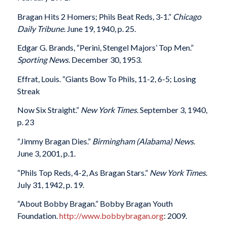
Bragan Hits 2 Homers; Phils Beat Reds, 3-1.”
Chicago
Daily Tribune
. June 19, 1940, p. 25.
Edgar G. Brands, “Perini, Stengel Majors’ Top Men.”
Sporting News
. December 30, 1953.
Effrat, Louis. “Giants Bow To Phils, 11-2, 6-5; Losing
Streak
Now Six Straight.”
New York Times
. September 3, 1940,
p. 23
“Jimmy Bragan Dies.”
Birmingham (Alabama) News
.
June 3, 2001, p.1.
“Phils Top Reds, 4-2, As Bragan Stars.”
New York Times
.
July 31, 1942, p. 19.
“About Bobby Bragan.” Bobby Bragan Youth
Foundation.
http://www.bobbybragan.org
: 2009.