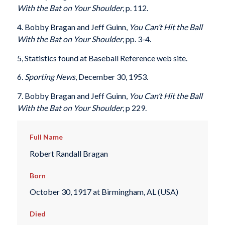
With the Bat on Your Shoulder
, p. 112.
4. Bobby Bragan and Jeff Guinn,
You Can’t Hit the Ball
With the Bat on Your Shoulder
, pp. 3-4.
5, Statistics found at Baseball Reference web site.
6
. Sporting News
, December 30, 1953.
7. Bobby Bragan and Jeff Guinn,
You Can’t Hit the Ball
With the Bat on Your Shoulder
, p 229.
Full Name
Robert Randall Bragan
Born
October 30, 1917 at Birmingham, AL (USA)
Died