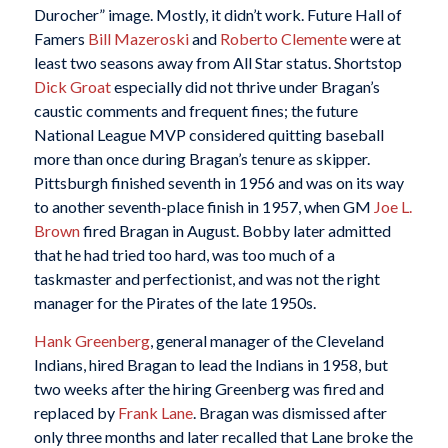
Durocher” image. Mostly, it didn’t work. Future Hall of
Famers
Bill Mazeroski
and
Roberto Clemente
were at
least two seasons away from All Star status. Shortstop
Dick Groat
especially did not thrive under Bragan’s
caustic comments and frequent fines; the future
National League MVP considered quitting baseball
more than once during Bragan’s tenure as skipper.
Pittsburgh finished seventh in 1956 and was on its way
to another seventh-place finish in 1957, when GM
Joe L.
Brown
fired Bragan in August. Bobby later admitted
that he had tried too hard, was too much of a
taskmaster and perfectionist, and was not the right
manager for the Pirates of the late 1950s.
Hank Greenberg
, general manager of the Cleveland
Indians, hired Bragan to lead the Indians in 1958, but
two weeks after the hiring Greenberg was fired and
replaced by
Frank Lane
. Bragan was dismissed after
only three months and later recalled that Lane broke the