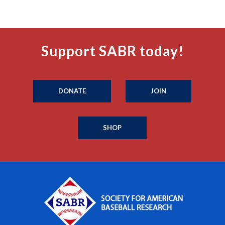
Support SABR today!
DONATE
JOIN
SHOP