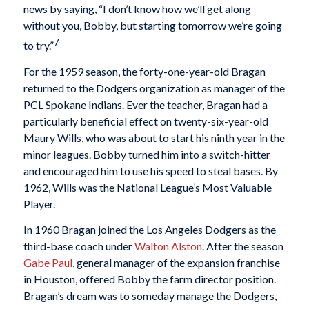
news by saying, “I don’t know how we’ll get along
without you, Bobby, but starting tomorrow we’re going
7
to try.”
For the 1959 season, the forty-one-year-old Bragan
returned to the Dodgers organization as manager of the
PCL Spokane Indians. Ever the teacher, Bragan had a
particularly beneficial effect on twenty-six-year-old
Maury Wills, who was about to start his ninth year in the
minor leagues. Bobby turned him into a switch-hitter
and encouraged him to use his speed to steal bases. By
1962, Wills was the National League’s Most Valuable
Player.
In 1960 Bragan joined the Los Angeles Dodgers as the
third-base coach under
Walton Alston
. After the season
Gabe Paul
, general manager of the expansion franchise
in Houston, offered Bobby the farm director position.
Bragan’s dream was to someday manage the Dodgers,