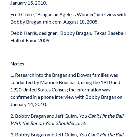
January 15, 2010.
Fred Claire, “Bragan an Ageless Wonder,” interview with
Bobby Bragan, mlb.com, August 18, 2005.
Debb Harris, designer. “Bobby Bragan.” Texas Baseball
Hall of Fame.2009.
Notes
1. Research into the Bragan and Downs families was
conducted by Maurice Bouchard, using the 1910 and
1920 United States Census; the information was
confirmed in a phone interview with Bobby Bragan on
January 14, 2010.
2. Bobby Bragan and Jeff Guinn,
You Can’t Hit the Ball
With the Bat on Your Shoulder
, p. 55.
3. Bobby Bragan and Jeff Guinn,
You Can’t Hit the Ball