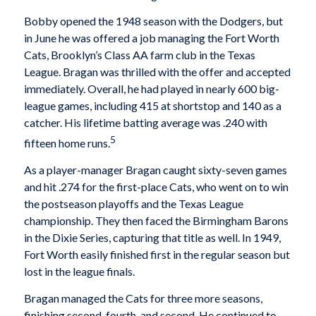
Bobby opened the 1948 season with the Dodgers, but
in June he was offered a job managing the Fort Worth
Cats, Brooklyn’s Class AA farm club in the Texas
League. Bragan was thrilled with the offer and accepted
immediately. Overall, he had played in nearly 600 big-
league games, including 415 at shortstop and 140 as a
catcher. His lifetime batting average was .240 with
5
fifteen home runs.
As a player-manager Bragan caught sixty-seven games
and hit .274 for the first-place Cats, who went on to win
the postseason playoffs and the Texas League
championship. They then faced the Birmingham Barons
in the Dixie Series, capturing that title as well. In 1949,
Fort Worth easily finished first in the regular season but
lost in the league finals.
Bragan managed the Cats for three more seasons,
finishing second, fourth, and second. He continued to