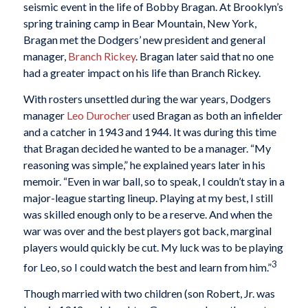
seismic event in the life of Bobby Bragan. At Brooklyn’s
spring training camp in Bear Mountain, New York,
Bragan met the Dodgers’ new president and general
manager,
Branch Rickey
. Bragan later said that no one
had a greater impact on his life than Branch Rickey.
With rosters unsettled during the war years, Dodgers
manager
Leo Durocher
used Bragan as both an infielder
and a catcher in 1943 and 1944. It was during this time
that Bragan decided he wanted to be a manager. “My
reasoning was simple,” he explained years later in his
memoir. “Even in war ball, so to speak, I couldn’t stay in a
major-league starting lineup. Playing at my best, I still
was skilled enough only to be a reserve. And when the
war was over and the best players got back, marginal
players would quickly be cut. My luck was to be playing
3
for Leo, so I could watch the best and learn from him.”
Though married with two children (son Robert, Jr. was