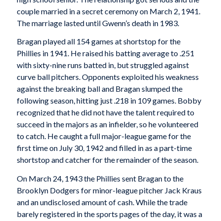
couple married in a secret ceremony on March 2, 1941.
The marriage lasted until Gwenn’s death in 1983.
Bragan played all 154 games at shortstop for the
Phillies in 1941. He raised his batting average to .251
with sixty-nine runs batted in, but struggled against
curve ball pitchers. Opponents exploited his weakness
against the breaking ball and Bragan slumped the
following season, hitting just .218 in 109 games. Bobby
recognized that he did not have the talent required to
succeed in the majors as an infielder, so he volunteered
to catch. He caught a full major-league game for the
first time on July 30, 1942 and filled in as a part-time
shortstop and catcher for the remainder of the season.
On March 24, 1943 the Phillies sent Bragan to the
Brooklyn Dodgers for minor-league pitcher Jack Kraus
and an undisclosed amount of cash. While the trade
barely registered in the sports pages of the day, it was a