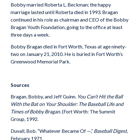
Bobby married Roberta L. Beckman; the happy
marriage lasted until Roberta died in 1993. Bragan
continued in his role as chairman and CEO of the Bobby
Bragan Youth Foundation, going to the office at least
three days a week.
Bobby Bragan died in Fort Worth, Texas at age ninety-
two on January 21, 2010. He is buried in Fort Worth’s
Greenwood Memorial Park.
Sources
Bragan, Bobby, and Jeff Guinn.
You Can’t Hit the Ball
With the Bat on Your Shoulder: The Baseball Life and
Times of Bobby Bragan.
(Fort Worth: The Summit
Group, 1992.
Duvall, Bob. “Whatever Became Of —,”
Baseball Digest
,
February 1971.