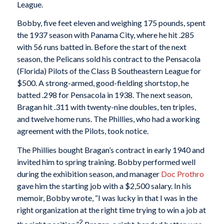
League.
Bobby, five feet eleven and weighing 175 pounds, spent
the 1937 season with Panama City, where he hit .285
with 56 runs batted in. Before the start of the next
season, the Pelicans sold his contract to the Pensacola
(Florida) Pilots of the Class B Southeastern League for
$500. A strong-armed, good-fielding shortstop, he
batted .298 for Pensacola in 1938. The next season,
Bragan hit .311 with twenty-nine doubles, ten triples,
and twelve home runs. The Phillies, who had a working
agreement with the Pilots, took notice.
The Phillies bought Bragan’s contract in early 1940 and
invited him to spring training. Bobby performed well
during the exhibition season, and manager
Doc Prothro
gave him the starting job with a $2,500 salary. In his
memoir, Bobby wrote, “I was lucky in that I was in the
right organization at the right time trying to win a job at
2