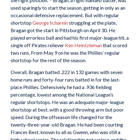
the right position.”
Bragan, a right-handed batter, was
used sparingly to start the season, getting in only as an
occasional defensive replacement. But with regular
shortstop
George Scharein
struggling at the plate,
Bragan got the start in Pittsburgh on April 30. He
played errorless ball and had his first major-league hit, a
single off Pirates reliever
Ken Heintzleman
that scored
two runs. From May 9 on he was the Phillies’ regular
shortstop for the rest of the season.
Overall, Bragan batted .222 in 132 games with seven
home runs and forty-four runs batted in for the last-
place Phillies. Defensively, he had a .936 fielding
percentage, lowest among the National League’s
regular shortstops. He was an adequate major-league
shortstop at best, with a good throwing arm but poor
speed. During the offseason life changed for the
twenty-three-year-old Bragan. He had been courting
Frances Best, known to all as Gwenn, who was still a
high school senior. The relationship got serious and the