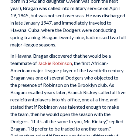
born in 1942 and daughter Gwenn was born the next
year), Bragan was called into military service on April
19, 1945, but was not sent overseas. He was discharged
in late January 1947, and immediately traveled to
Havana, Cuba, where the Dodgers were conducting
spring training. Bragan, twenty-nine, had missed two full
major-league seasons.
In Havana, Bragan discovered that he would be a
teammate of
Jackie Robinson
, the first African-
American major-league player of the twentieth century.
Bragan was one of several Dodgers who objected to
the presence of Robinson on the Brooklyn club. As
Bragan recalled years later, Branch Rickey called all five
recalcitrant players into his office, one at a time, and
stated that if Robinson was talented enough to make
the team, then he would open the season with the
Dodgers. “If it’s all the same to you, Mr. Rickey,” replied
Bragan, “I’d prefer to be traded to another team.”
Rickey then asked if Bragan would play differently if