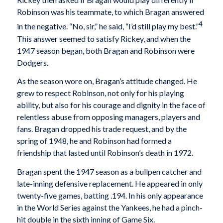
Robinson was his teammate, to which Bragan answered
4
in the negative. “No, sir,” he said, “I’d still play my best.”
This answer seemed to satisfy Rickey, and when the
1947 season began, both Bragan and Robinson were
Dodgers.
As the season wore on, Bragan’s attitude changed. He
grew to respect Robinson, not only for his playing
ability, but also for his courage and dignity in the face of
relentless abuse from opposing managers, players and
fans. Bragan dropped his trade request, and by the
spring of 1948, he and Robinson had formed a
friendship that lasted until Robinson’s death in 1972.
Bragan spent the 1947 season as a bullpen catcher and
late-inning defensive replacement. He appeared in only
twenty-five games, batting .194. In his only appearance
in the World Series against the Yankees, he had a pinch-
hit double in the sixth inning of Game Six.