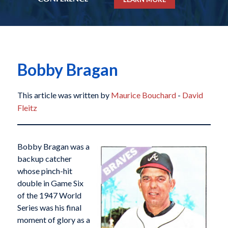
Bobby Bragan
This article was written by
Maurice Bouchard
-
David
Fleitz
Bobby Bragan was a
backup catcher
whose pinch-hit
double in Game Six
of the 1947 World
Series was his final
moment of glory as a