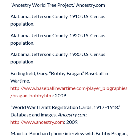
“Ancestry World Tree Project.” Ancestry.com
Alabama. Jefferson County. 1910 U.S. Census,
population.
Alabama. Jefferson County. 1920 U.S. Census,
population.
Alabama. Jefferson County. 1930 U.S. Census,
population
Bedingfield, Gary. “Bobby Bragan.” Baseball in
Wartime.
http://www.baseballinwartime.com/player_biographies
/bragan_bobby.htm
: 2009.
“World War I Draft Registration Cards, 1917–1918.”
Database and images.
Ancestry.com
.
http://www.ancestry.com
: 2009.
Maurice Bouchard phone interview with Bobby Bragan,