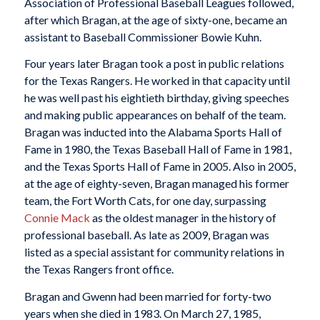
Association of Professional Baseball Leagues followed,
after which Bragan, at the age of sixty-one, became an
assistant to Baseball Commissioner Bowie Kuhn.
Four years later Bragan took a post in public relations
for the Texas Rangers. He worked in that capacity until
he was well past his eightieth birthday, giving speeches
and making public appearances on behalf of the team.
Bragan was inducted into the Alabama Sports Hall of
Fame in 1980, the Texas Baseball Hall of Fame in 1981,
and the Texas Sports Hall of Fame in 2005. Also in 2005,
at the age of eighty-seven, Bragan managed his former
team, the Fort Worth Cats, for one day, surpassing
Connie Mack
as the oldest manager in the history of
professional baseball. As late as 2009, Bragan was
listed as a special assistant for community relations in
the Texas Rangers front office.
Bragan and Gwenn had been married for forty-two
years when she died in 1983. On March 27, 1985,