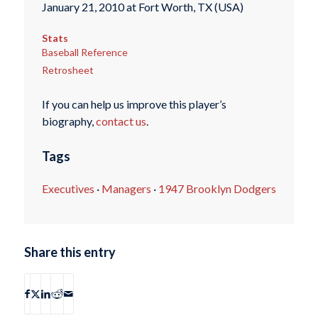
January 21, 2010 at Fort Worth, TX (USA)
Stats
Baseball Reference
Retrosheet
If you can help us improve this player’s
biography,
contact us
.
Tags
Executives
·
Managers
·
1947 Brooklyn Dodgers
Share this entry