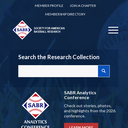
MEMBER PROFILE
JOIN A CHAPTER
MEMBERSHIP DIRECTORY
Search the Research Collection
SABR Analytics
Conference
Check out stories, photos,
and highlights from the 2026
conference.
LEARN MORE