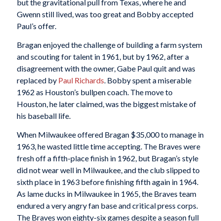
but the gravitational pull from Texas, where he and
Gwenn still lived, was too great and Bobby accepted
Paul’s offer.
Bragan enjoyed the challenge of building a farm system
and scouting for talent in 1961, but by 1962, after a
disagreement with the owner, Gabe Paul quit and was
replaced by
Paul Richards
. Bobby spent a miserable
1962 as Houston’s bullpen coach. The move to
Houston, he later claimed, was the biggest mistake of
his baseball life.
When Milwaukee offered Bragan $35,000 to manage in
1963, he wasted little time accepting. The Braves were
fresh off a fifth-place finish in 1962, but Bragan’s style
did not wear well in Milwaukee, and the club slipped to
sixth place in 1963 before finishing fifth again in 1964.
As lame ducks in Milwaukee in 1965, the Braves team
endured a very angry fan base and critical press corps.
The Braves won eighty-six games despite a season full