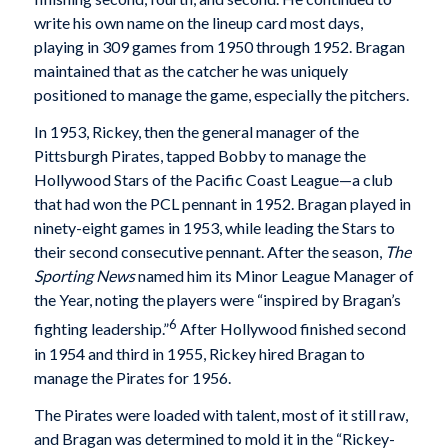
write his own name on the lineup card most days,
playing in 309 games from 1950 through 1952. Bragan
maintained that as the catcher he was uniquely
positioned to manage the game, especially the pitchers.
In 1953, Rickey, then the general manager of the
Pittsburgh Pirates, tapped Bobby to manage the
Hollywood Stars of the Pacific Coast League—a club
that had won the PCL pennant in 1952. Bragan played in
ninety-eight games in 1953, while leading the Stars to
their second consecutive pennant. After the season,
The
Sporting News
named him its Minor League Manager of
the Year, noting the players were “inspired by Bragan’s
6
fighting leadership.”
After Hollywood finished second
in 1954 and third in 1955, Rickey hired Bragan to
manage the Pirates for 1956.
The Pirates were loaded with talent, most of it still raw,
and Bragan was determined to mold it in the “Rickey-