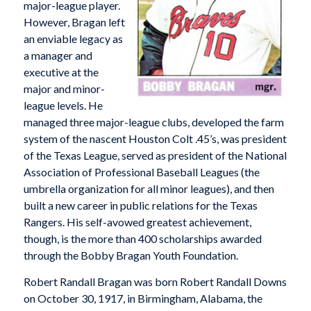
major-league player.
However, Bragan left
an enviable legacy as
a manager and
executive at the
major and minor-
league levels. He
managed three major-league clubs, developed the farm
system of the nascent Houston Colt .45’s, was president
of the Texas League, served as president of the National
Association of Professional Baseball Leagues (the
umbrella organization for all minor leagues), and then
built a new career in public relations for the Texas
Rangers. His self-avowed greatest achievement,
though, is the more than 400 scholarships awarded
through the Bobby Bragan Youth Foundation.
Robert Randall Bragan was born Robert Randall Downs
on October 30, 1917, in Birmingham, Alabama, the