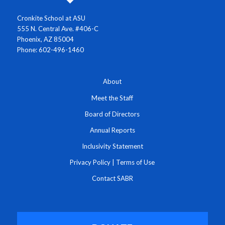
Cronkite School at ASU
555 N. Central Ave. #406-C
Phoenix, AZ 85004
Phone: 602-496-1460
About
Meet the Staff
Board of Directors
Annual Reports
Inclusivity Statement
Privacy Policy
|
Terms of Use
Contact SABR