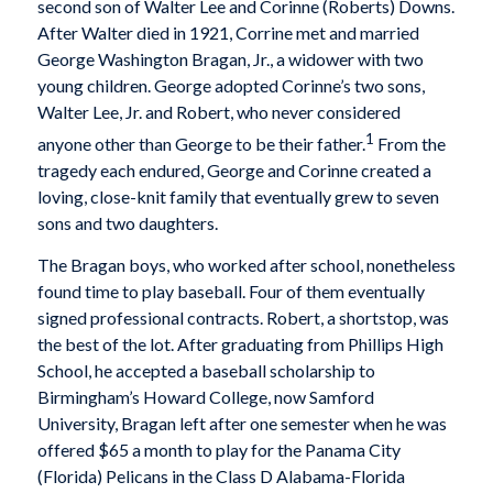
second son of Walter Lee and Corinne (Roberts) Downs.
After Walter died in 1921, Corrine met and married
George Washington Bragan, Jr., a widower with two
young children. George adopted Corinne’s two sons,
Walter Lee, Jr. and Robert, who never considered
1
anyone other than George to be their father.
From the
tragedy each endured, George and Corinne created a
loving, close-knit family that eventually grew to seven
sons and two daughters.
The Bragan boys, who worked after school, nonetheless
found time to play baseball. Four of them eventually
signed professional contracts. Robert, a shortstop, was
the best of the lot. After graduating from Phillips High
School, he accepted a baseball scholarship to
Birmingham’s Howard College, now Samford
University, Bragan left after one semester when he was
offered $65 a month to play for the Panama City
(Florida) Pelicans in the Class D Alabama-Florida