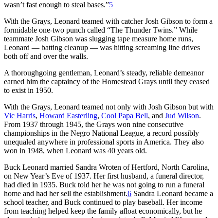
wasn’t fast enough to steal bases.”
5
With the Grays, Leonard teamed with catcher Josh Gibson to form a
formidable one-two punch called “The Thunder Twins.” While
teammate Josh Gibson was slugging tape measure home runs,
Leonard — batting cleanup — was hitting screaming line drives
both off and over the walls.
A thoroughgoing gentleman, Leonard’s steady, reliable demeanor
earned him the captaincy of the Homestead Grays until they ceased
to exist in 1950.
With the Grays, Leonard teamed not only with Josh Gibson but with
Vic Harris
,
Howard Easterling
,
Cool Papa Bell
, and
Jud Wilson
.
From 1937 through 1945, the Grays won nine consecutive
championships in the Negro National League, a record possibly
unequaled anywhere in professional sports in America. They also
won in 1948, when Leonard was 40 years old.
Buck Leonard married Sandra Wroten of Hertford, North Carolina,
on New Year’s Eve of 1937. Her first husband, a funeral director,
had died in 1935. Buck told her he was not going to run a funeral
home and had her sell the establishment.
6
Sandra Leonard became a
school teacher, and Buck continued to play baseball. Her income
from teaching helped keep the family afloat economically, but he