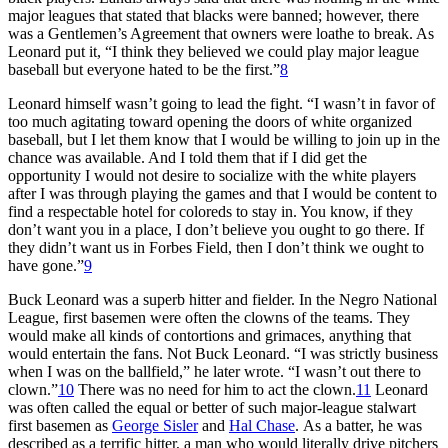
major leagues that stated that blacks were banned; however, there
was a Gentlemen’s Agreement that owners were loathe to break. As
Leonard put it, “I think they believed we could play major league
baseball but everyone hated to be the first.”
8
Leonard himself wasn’t going to lead the fight. “I wasn’t in favor of
too much agitating toward opening the doors of white organized
baseball, but I let them know that I would be willing to join up in the
chance was available. And I told them that if I did get the
opportunity I would not desire to socialize with the white players
after I was through playing the games and that I would be content to
find a respectable hotel for coloreds to stay in. You know, if they
don’t want you in a place, I don’t believe you ought to go there. If
they didn’t want us in Forbes Field, then I don’t think we ought to
have gone.”
9
Buck Leonard was a superb hitter and fielder. In the Negro National
League, first basemen were often the clowns of the teams. They
would make all kinds of contortions and grimaces, anything that
would entertain the fans. Not Buck Leonard. “I was strictly business
when I was on the ballfield,” he later wrote. “I wasn’t out there to
clown.”
10
There was no need for him to act the clown.
11
Leonard
was often called the equal or better of such major-league stalwart
first basemen as
George Sisler
and
Hal Chase
. As a batter, he was
described as a terrific hitter, a man who would literally drive pitchers