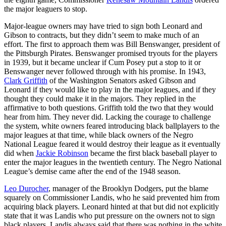
the major leaguers to stop.
Major-league owners may have tried to sign both Leonard and
Gibson to contracts, but they didn’t seem to make much of an
effort. The first to approach them was Bill Benswanger, president of
the Pittsburgh Pirates. Benswanger promised tryouts for the players
in 1939, but it became unclear if Cum Posey put a stop to it or
Benswanger never followed through with his promise. In 1943,
Clark Griffith
of the Washington Senators asked Gibson and
Leonard if they would like to play in the major leagues, and if they
thought they could make it in the majors. They replied in the
affirmative to both questions. Griffith told the two that they would
hear from him. They never did. Lacking the courage to challenge
the system, white owners feared introducing black ballplayers to the
major leagues at that time, while black owners of the Negro
National League feared it would destroy their league as it eventually
did when
Jackie Robinson
became the first black baseball player to
enter the major leagues in the twentieth century. The Negro National
League’s demise came after the end of the 1948 season.
Leo Durocher
, manager of the Brooklyn Dodgers, put the blame
squarely on Commissioner Landis, who he said prevented him from
acquiring black players. Leonard hinted at that but did not explicitly
state that it was Landis who put pressure on the owners not to sign
black players. Landis always said that there was nothing in the white