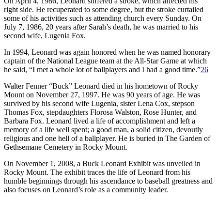
On April 4, 1986, Leonard suffered a stroke, which affected his
right side. He recuperated to some degree, but the stroke curtailed
some of his activities such as attending church every Sunday. On
July 7, 1986, 20 years after Sarah’s death, he was married to his
second wife, Lugenia Fox.
In 1994, Leonard was again honored when he was named honorary
captain of the National League team at the All-Star Game at which
he said, “I met a whole lot of ballplayers and I had a good time.”
26
Walter Fenner “Buck” Leonard died in his hometown of Rocky
Mount on November 27, 1997. He was 90 years of age. He was
survived by his second wife Lugenia, sister Lena Cox, stepson
Thomas Fox, stepdaughters Florosa Walston, Rose Hunter, and
Barbara Fox. Leonard lived a life of accomplishment and left a
memory of a life well spent; a good man, a solid citizen, devoutly
religious and one hell of a ballplayer. He is buried in The Garden of
Gethsemane Cemetery in Rocky Mount.
On November 1, 2008, a Buck Leonard Exhibit was unveiled in
Rocky Mount. The exhibit traces the life of Leonard from his
humble beginnings through his ascendance to baseball greatness and
also focuses on Leonard’s role as a community leader.