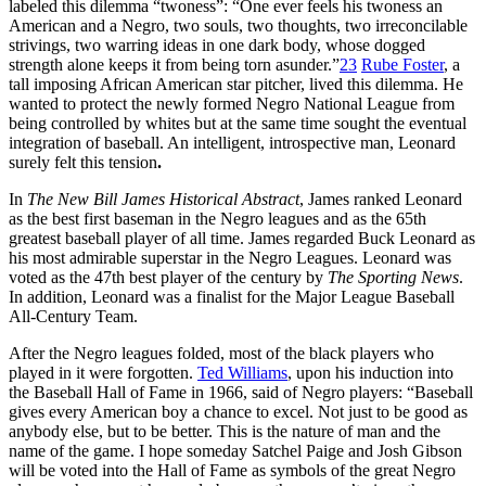
labeled this dilemma “twoness”: “One ever feels his twoness an
American and a Negro, two souls, two thoughts, two irreconcilable
strivings, two warring ideas in one dark body, whose dogged
strength alone keeps it from being torn asunder.”
23
Rube Foster
, a
tall imposing African American star pitcher, lived this dilemma. He
wanted to protect the newly formed Negro National League from
being controlled by whites but at the same time sought the eventual
integration of baseball. An intelligent, introspective man, Leonard
surely felt this tension
.
In
The New Bill James Historical Abstract
, James ranked Leonard
as the best first baseman in the Negro leagues and as the 65th
greatest baseball player of all time. James regarded Buck Leonard as
his most admirable superstar in the Negro Leagues. Leonard was
voted as the 47th best player of the century by
The Sporting News
.
In addition, Leonard was a finalist for the Major League Baseball
All-Century Team.
After the Negro leagues folded, most of the black players who
played in it were forgotten.
Ted Williams
, upon his induction into
the Baseball Hall of Fame in 1966, said of Negro players: “Baseball
gives every American boy a chance to excel. Not just to be good as
anybody else, but to be better. This is the nature of man and the
name of the game. I hope someday Satchel Paige and Josh Gibson
will be voted into the Hall of Fame as symbols of the great Negro