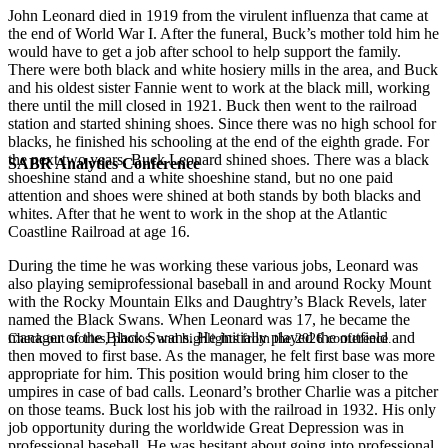
John Leonard died in 1919 from the virulent influenza that came at
the end of World War I. After the funeral, Buck’s mother told him he
would have to get a job after school to help support the family.
There were both black and white hosiery mills in the area, and Buck
and his oldest sister Fannie went to work at the black mill, working
there until the mill closed in 1921. Buck then went to the railroad
station and started shining shoes. Since there was no high school for
blacks, he finished his schooling at the end of the eighth grade. For
the next two years, Buck Leonard shined shoes. There was a black
SABR Analytics Conference
shoeshine stand and a white shoeshine stand, but no one paid
attention and shoes were shined at both stands by both blacks and
whites. After that he went to work in the shop at the Atlantic
Coastline Railroad at age 16.
During the time he was working these various jobs, Leonard was
also playing semiprofessional baseball in and around Rocky Mount
with the Rocky Mountain Elks and Daughtry’s Black Revels, later
named the Black Swans. When Leonard was 17, he became the
manager of the Black Swans. He initially played the outfield and
Check out stories, photos, and highlights from the 2026 conference.
then moved to first base. As the manager, he felt first base was more
appropriate for him. This position would bring him closer to the
umpires in case of bad calls. Leonard’s brother Charlie was a pitcher
on those teams. Buck lost his job with the railroad in 1932. His only
job opportunity during the worldwide Great Depression was in
professional baseball. He was hesitant about going into professional