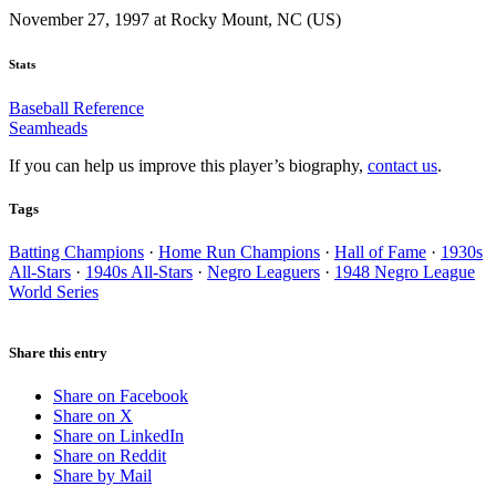
November 27, 1997 at Rocky Mount, NC (US)
Stats
Baseball Reference
Seamheads
If you can help us improve this player’s biography,
contact us
.
Tags
Batting Champions
·
Home Run Champions
·
Hall of Fame
·
1930s
All-Stars
·
1940s All-Stars
·
Negro Leaguers
·
1948 Negro League
World Series
Share this entry
Share on Facebook
Share on X
Share on LinkedIn
Share on Reddit
Share by Mail