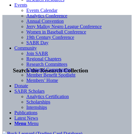
Events
Events Calendar
Analytics Conference
Annual Convention
Jerry Malloy Negro League Conference
Women in Baseball Conference
19th Century Conference
SABR Day
Community
Join SABR
Regional Chapters
Research Committees
Chartered Communities
Search the Research Collection
Member Benefit Spotlight
Members’ Home
Donate
SABR Scholars
Analytics Certification
Scholarships
Internships
Publications
Latest News
Menu
Menu