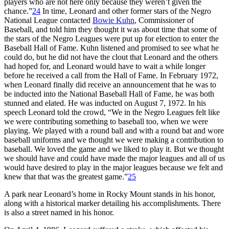
players who are not here only because they weren’t given the
chance.”
24
In time, Leonard and other former stars of the Negro
National League contacted
Bowie Kuhn
, Commissioner of
Baseball, and told him they thought it was about time that some of
the stars of the Negro Leagues were put up for election to enter the
Baseball Hall of Fame. Kuhn listened and promised to see what he
could do, but he did not have the clout that Leonard and the others
had hoped for, and Leonard would have to wait a while longer
before he received a call from the Hall of Fame. In February 1972,
when Leonard finally did receive an announcement that he was to
be inducted into the National Baseball Hall of Fame, he was both
stunned and elated. He was inducted on August 7, 1972. In his
speech Leonard told the crowd, “We in the Negro Leagues felt like
we were contributing something to baseball too, when we were
playing. We played with a round ball and with a round bat and wore
baseball uniforms and we thought we were making a contribution to
baseball. We loved the game and we liked to play it. But we thought
we should have and could have made the major leagues and all of us
would have desired to play in the major leagues because we felt and
knew that that was the greatest game.”
25
A park near Leonard’s home in Rocky Mount stands in his honor,
along with a historical marker detailing his accomplishments. There
is also a street named in his honor.