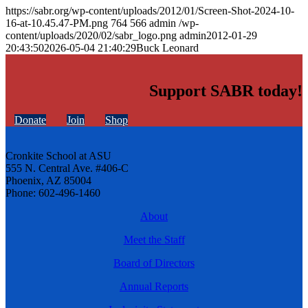
https://sabr.org/wp-content/uploads/2012/01/Screen-Shot-2024-10-
16-at-10.45.47-PM.png
764
566
admin
/wp-
content/uploads/2020/02/sabr_logo.png
admin
2012-01-29
20:43:50
2026-05-04 21:40:29
Buck Leonard
Support SABR today!
Donate
Join
Shop
Cronkite School at ASU
555 N. Central Ave. #406-C
Phoenix, AZ 85004
Phone: 602-496-1460
About
Meet the Staff
Board of Directors
Annual Reports