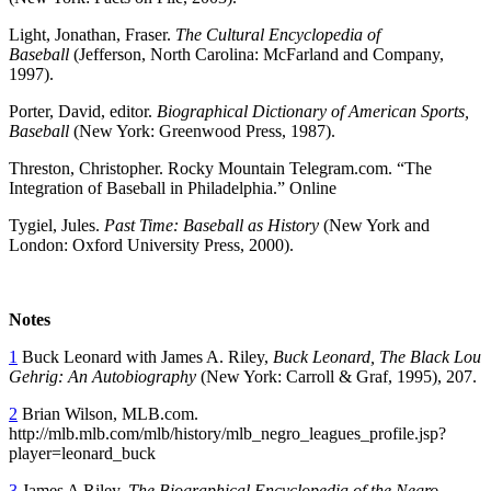
Light, Jonathan, Fraser.
The Cultural Encyclopedia of
Baseball
(Jefferson, North Carolina: McFarland and Company,
1997).
Porter, David, editor.
Biographical Dictionary of American Sports,
Baseball
(New York: Greenwood Press, 1987).
Threston, Christopher. Rocky Mountain Telegram.com. “The
Integration of Baseball in Philadelphia.” Online
Tygiel, Jules.
Past Time: Baseball as History
(New York and
London: Oxford University Press, 2000).
Notes
1
Buck Leonard with James A. Riley,
Buck Leonard, The Black Lou
Gehrig: An Autobiography
(New York: Carroll & Graf, 1995), 207.
2
Brian Wilson, MLB.com.
http://mlb.mlb.com/mlb/history/mlb_negro_leagues_profile.jsp?
player=leonard_buck
3
James A Riley,
The Biographical Encyclopedia of the Negro