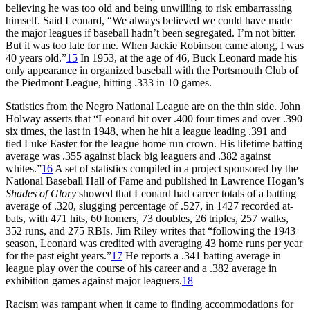
believing he was too old and being unwilling to risk embarrassing
himself. Said Leonard, “We always believed we could have made
the major leagues if baseball hadn’t been segregated. I’m not bitter.
But it was too late for me. When Jackie Robinson came along, I was
40 years old.”
15
In 1953, at the age of 46, Buck Leonard made his
only appearance in organized baseball with the Portsmouth Club of
the Piedmont League, hitting .333 in 10 games.
Statistics from the Negro National League are on the thin side. John
Holway asserts that “Leonard hit over .400 four times and over .390
six times, the last in 1948, when he hit a league leading .391 and
tied Luke Easter for the league home run crown. His lifetime batting
average was .355 against black big leaguers and .382 against
whites.”
16
A set of statistics compiled in a project sponsored by the
National Baseball Hall of Fame and published in Lawrence Hogan’s
Shades of Glory
showed that Leonard had career totals of a batting
average of .320, slugging percentage of .527, in 1427 recorded at-
bats, with 471 hits, 60 homers, 73 doubles, 26 triples, 257 walks,
352 runs, and 275 RBIs. Jim Riley writes that “following the 1943
season, Leonard was credited with averaging 43 home runs per year
for the past eight years.”
17
He reports a .341 batting average in
league play over the course of his career and a .382 average in
exhibition games against major leaguers.
18
Racism was rampant when it came to finding accommodations for