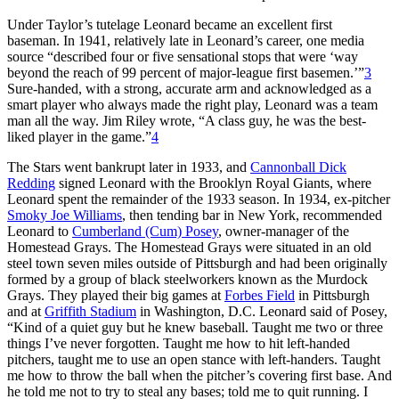
Under Taylor’s tutelage Leonard became an excellent first
baseman. In 1941, relatively late in Leonard’s career, one media
source “described four or five sensational stops that were ‘way
beyond the reach of 99 percent of major-league first basemen.’”
3
Sure-handed, with a strong, accurate arm and acknowledged as a
smart player who always made the right play, Leonard was a team
man all the way. Jim Riley wrote, “A class guy, he was the best-
liked player in the game.”
4
The Stars went bankrupt later in 1933, and
Cannonball Dick
Redding
signed Leonard with the Brooklyn Royal Giants, where
Leonard spent the remainder of the 1933 season. In 1934, ex-pitcher
Smoky Joe Williams
, then tending bar in New York, recommended
Leonard to
Cumberland (Cum) Posey
, owner-manager of the
Homestead Grays. The Homestead Grays were situated in an old
steel town seven miles outside of Pittsburgh and had been originally
formed by a group of black steelworkers known as the Murdock
Grays. They played their big games at
Forbes Field
in Pittsburgh
and at
Griffith Stadium
in Washington, D.C. Leonard said of Posey,
“Kind of a quiet guy but he knew baseball. Taught me two or three
things I’ve never forgotten. Taught me how to hit left-handed
pitchers, taught me to use an open stance with left-handers. Taught
me how to throw the ball when the pitcher’s covering first base. And
he told me not to try to steal any bases; told me to quit running. I