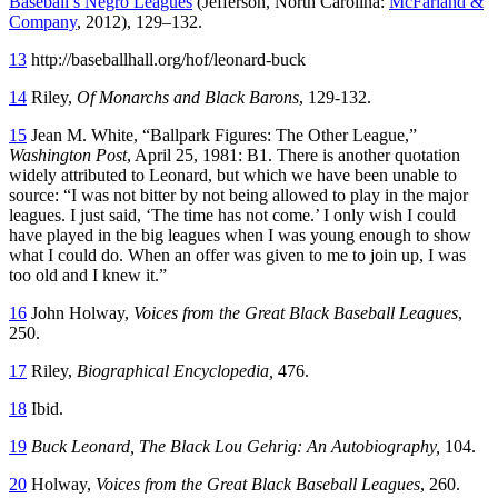
Baseball’s Negro Leagues
(Jefferson, North Carolina:
McFarland &
Company
, 2012), 129–132.
13
http://baseballhall.org/hof/leonard-buck
14
Riley,
Of Monarchs and Black Barons
, 129-132.
15
Jean M. White, “Ballpark Figures: The Other League,”
Washington Post
, April 25, 1981: B1. There is another quotation
widely attributed to Leonard, but which we have been unable to
source: “I was not bitter by not being allowed to play in the major
leagues. I just said, ‘The time has not come.’ I only wish I could
have played in the big leagues when I was young enough to show
what I could do. When an offer was given to me to join up, I was
too old and I knew it.”
16
John Holway,
Voices from the Great Black Baseball Leagues
,
250.
17
Riley,
Biographical Encyclopedia,
476.
18
Ibid.
19
Buck Leonard, The Black Lou Gehrig: An Autobiography,
104.
20
Holway,
Voices from the Great Black Baseball Leagues
, 260.