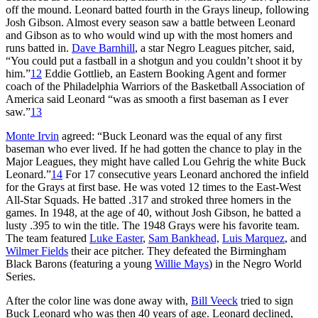
off the mound. Leonard batted fourth in the Grays lineup, following
Josh Gibson. Almost every season saw a battle between Leonard
and Gibson as to who would wind up with the most homers and
runs batted in.
Dave Barnhill
, a star Negro Leagues pitcher, said,
“You could put a fastball in a shotgun and you couldn’t shoot it by
him.”
12
Eddie Gottlieb, an Eastern Booking Agent and former
coach of the Philadelphia Warriors of the Basketball Association of
America said Leonard “was as smooth a first baseman as I ever
saw.”
13
Monte Irvin
agreed: “Buck Leonard was the equal of any first
baseman who ever lived. If he had gotten the chance to play in the
Major Leagues, they might have called Lou Gehrig the white Buck
Leonard.”
14
For 17 consecutive years Leonard anchored the infield
for the Grays at first base. He was voted 12 times to the East-West
All-Star Squads. He batted .317 and stroked three homers in the
games. In 1948, at the age of 40, without Josh Gibson, he batted a
lusty .395 to win the title. The 1948 Grays were his favorite team.
The team featured
Luke Easter
,
Sam Bankhead,
Luis Marquez
, and
Wilmer Fields
their ace pitcher. They defeated the Birmingham
Black Barons (featuring a young
Willie Mays
) in the Negro World
Series.
After the color line was done away with,
Bill Veeck
tried to sign
Buck Leonard who was then 40 years of age. Leonard declined,