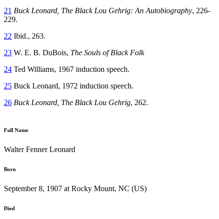
21
Buck Leonard, The Black Lou Gehrig: An Autobiography
, 226-
229.
22
Ibid., 263.
23
W. E. B. DuBois,
The Souls of Black Folk
24
Ted Williams, 1967 induction speech.
25
Buck Leonard, 1972 induction speech.
26
Buck Leonard,
The Black Lou Gehrig
, 262.
Full Name
Walter Fenner Leonard
Born
September 8, 1907 at Rocky Mount, NC (US)
Died