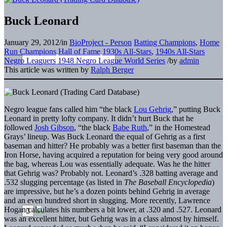
Buck Leonard
January 29, 2012
/
in
BioProject - Person
Batting Champions
,
Home
Run Champions
Hall of Fame
1930s All-Stars
,
1940s All-Stars
Negro Leaguers
1948 Negro League World Series
/
by
admin
This article was written by
Ralph Berger
Negro league fans called him “the black
Lou Gehrig
,” putting Buck
Leonard in pretty lofty company. It didn’t hurt Buck that he
followed
Josh Gibson
, “the black
Babe Ruth
,” in the Homestead
Grays’ lineup. Was Buck Leonard the equal of Gehrig as a first
baseman and hitter? He probably was a better first baseman than the
Iron Horse, having acquired a reputation for being very good around
the bag, whereas Lou was essentially adequate. Was he the hitter
that Gehrig was? Probably not. Leonard’s .328 batting average and
.532 slugging percentage (as listed in
The Baseball Encyclopedia
)
are impressive, but he’s a dozen points behind Gehrig in average
and an even hundred short in slugging. More recently, Lawrence
Hogan calculates his numbers a bit lower, at .320 and .527. Leonard
was an excellent hitter, but Gehrig was in a class almost by himself.