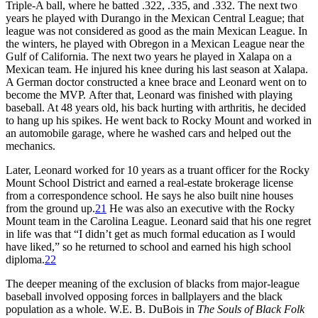
Triple-A ball, where he batted .322, .335, and .332. The next two
years he played with Durango in the Mexican Central League; that
league was not considered as good as the main Mexican League. In
the winters, he played with Obregon in a Mexican League near the
Gulf of California. The next two years he played in Xalapa on a
Mexican team. He injured his knee during his last season at Xalapa.
A German doctor constructed a knee brace and Leonard went on to
become the MVP. After that, Leonard was finished with playing
baseball. At 48 years old, his back hurting with arthritis, he decided
to hang up his spikes. He went back to Rocky Mount and worked in
an automobile garage, where he washed cars and helped out the
mechanics.
Later, Leonard worked for 10 years as a truant officer for the Rocky
Mount School District and earned a real-estate brokerage license
from a correspondence school. He says he also built nine houses
from the ground up.
21
He was also an executive with the Rocky
Mount team in the Carolina League. Leonard said that his one regret
in life was that “I didn’t get as much formal education as I would
have liked,” so he returned to school and earned his high school
diploma.
22
The deeper meaning of the exclusion of blacks from major-league
baseball involved opposing forces in ballplayers and the black
population as a whole. W.E. B. DuBois in
The Souls of Black Folk