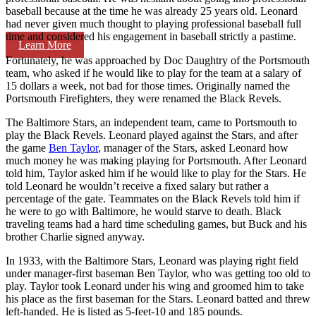
baseball because at the time he was already 25 years old. Leonard
had never given much thought to playing professional baseball full
time and considered his engagement in baseball strictly a pastime.
Learn More
Fortunately, he was approached by Doc Daughtry of the Portsmouth
team, who asked if he would like to play for the team at a salary of
15 dollars a week, not bad for those times. Originally named the
Portsmouth Firefighters, they were renamed the Black Revels.
The Baltimore Stars, an independent team, came to Portsmouth to
play the Black Revels. Leonard played against the Stars, and after
the game
Ben Taylor
, manager of the Stars, asked Leonard how
much money he was making playing for Portsmouth. After Leonard
told him, Taylor asked him if he would like to play for the Stars. He
told Leonard he wouldn’t receive a fixed salary but rather a
percentage of the gate. Teammates on the Black Revels told him if
he were to go with Baltimore, he would starve to death. Black
traveling teams had a hard time scheduling games, but Buck and his
brother Charlie signed anyway.
In 1933, with the Baltimore Stars, Leonard was playing right field
under manager-first baseman Ben Taylor, who was getting too old to
play. Taylor took Leonard under his wing and groomed him to take
his place as the first baseman for the Stars. Leonard batted and threw
left-handed. He is listed as 5-feet-10 and 185 pounds.