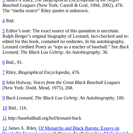
Baseball Leagues
(New York: Carroll & Graf, 1994, 2002), 476.
The “media source” Riley quotes is unknown.
4
Ibid.
5
Editor’s note: The exact source of this quotation is uncertain.
Ralph Berger’s original biography of Leonard, fact-checked and re-
edited for this book, contained no endnotes. In his autobiography,
Leonard credited Posey as “tops as a teacher of baseball.” See
Buck
Leonard, The Black Lou Gehrig: An Autobiography
, 36.
6
Ibid., 91.
7
Riley,
Biographical Encyclopedia,
476.
8
John Holway,
Voices from the Great Black Baseball Leagues
(New York: Dodd, Mead, 1975), 268.
9
Buck Leonard, The Black Lou Gehrig: An Autobiography,
100.
10
Ibid., 116.
11
http://baseballhall.org/hof/leonard-buck
12
James A. Riley,
Of Monarchs and Black Barons: Essays on