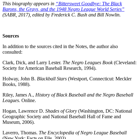
This biography appears in
“Bittersweet Goodbye: The Black
Barons, the Grays, and the 1948 Negro League World Series”
(SABR, 2017), edited by Frederick C. Bush and Bill Nowlin.
Sources
In addition to the sources cited in the Notes, the author also
consulted:
Clark, Dick, and Larry Lester.
The Negro Leagues Book
(Cleveland:
Society for American Baseball Research, 1994).
Holway, John B.
Blackball Stars
(Westport, Connecticut: Meckler
Books, 1988).
Riley, James A.,
History of Black Baseball and the Negro Baseball
Leagues
. Online.
Hogan, Lawrence D.
Shades of Glory
(Washington, DC: National
Geographic Society and National Baseball Hall of Fame and
Museum, 2006).
Laverro, Thomas.
The Encyclopedia of Negro League Baseball
(New York: Facts on File, 2003).