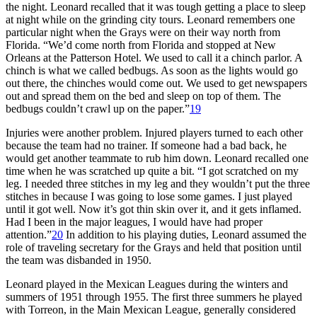
the night. Leonard recalled that it was tough getting a place to sleep
at night while on the grinding city tours. Leonard remembers one
particular night when the Grays were on their way north from
Florida. “We’d come north from Florida and stopped at New
Orleans at the Patterson Hotel. We used to call it a chinch parlor. A
chinch is what we called bedbugs. As soon as the lights would go
out there, the chinches would come out. We used to get newspapers
out and spread them on the bed and sleep on top of them. The
bedbugs couldn’t crawl up on the paper.”
19
Injuries were another problem. Injured players turned to each other
because the team had no trainer. If someone had a bad back, he
would get another teammate to rub him down. Leonard recalled one
time when he was scratched up quite a bit. “I got scratched on my
leg. I needed three stitches in my leg and they wouldn’t put the three
stitches in because I was going to lose some games. I just played
until it got well. Now it’s got thin skin over it, and it gets inflamed.
Had I been in the major leagues, I would have had proper
attention.”
20
In addition to his playing duties, Leonard assumed the
role of traveling secretary for the Grays and held that position until
the team was disbanded in 1950.
Leonard played in the Mexican Leagues during the winters and
summers of 1951 through 1955. The first three summers he played
with Torreon, in the Main Mexican League, generally considered