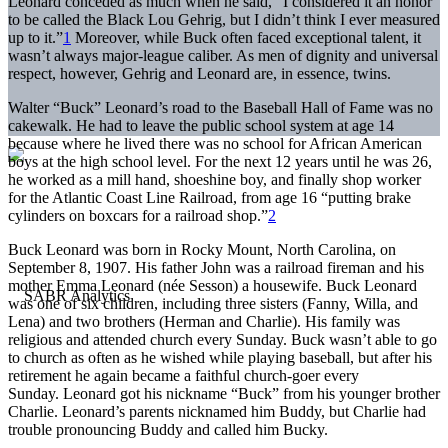
Leonard conceded as much when he said, “I considered it an honor
to be called the Black Lou Gehrig, but I didn’t think I ever measured
up to it.”
1
Moreover, while Buck often faced exceptional talent, it
wasn’t always major-league caliber. As men of dignity and universal
respect, however, Gehrig and Leonard are, in essence, twins.
Walter “Buck” Leonard’s road to the Baseball Hall of Fame was no
cakewalk. He had to leave the public school system at age 14
because where he lived there was no school for African American
boys at the high school level. For the next 12 years until he was 26,
he worked as a mill hand, shoeshine boy, and finally shop worker
for the Atlantic Coast Line Railroad, from age 16 “putting brake
cylinders on boxcars for a railroad shop.”
2
Buck Leonard was born in Rocky Mount, North Carolina, on
September 8, 1907. His father John was a railroad fireman and his
mother Emma Leonard (née Sesson) a housewife. Buck Leonard
was one of six children, including three sisters (Fanny, Willa, and
Lena) and two brothers (Herman and Charlie). His family was
religious and attended church every Sunday. Buck wasn’t able to go
to church as often as he wished while playing baseball, but after his
retirement he again became a faithful church-goer every
Sunday. Leonard got his nickname “Buck” from his younger brother
Charlie. Leonard’s parents nicknamed him Buddy, but Charlie had
trouble pronouncing Buddy and called him Bucky.