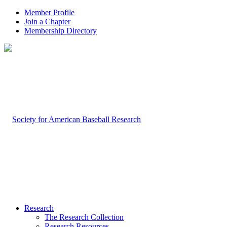
Member Profile
Join a Chapter
Membership Directory
Research
The Research Collection
Research Resources