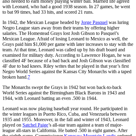
also needed to earn money playing winter ball. Married life agreed
with Leonard, who had a good 1938 season. In 27 games, he went
to bat 99 times, had 33 hits, and scored 21 runs.
In 1942, the Mexican League headed by
Jorge Pasquel
was luring
Negro League stars away from their teams by offering higher
salaries. The Homestead Grays lost Josh Gibson to Pasquel’s
Mexican League. Afraid of losing Leonard to Mexico as well, the
Grays paid him $1,000 per game with later increases to stay with the
team. At that time, Leonard was called up by his draft board and
examined for military duty. According to Lawrence Hogan, he was
classified 4F because of a bad back and Josh Gibson was classified
4F due to bad knees. Riley writes that he played in that year’s first
Negro World Series against the Kansas City Monarchs with a taped
broken hand.
7
The Monarchs swept the Grays in 1942 but won back-to-back
World Series against the Birmingham Black Barons in 1943 and
1944, with Leonard batting an even .500 in 1944.
Leonard was now playing baseball year round. He participated in
the winter leagues in Puerto Rico, Cuba, and Venezuela between
1935 and 1955. Moreover, in the fall and winter of 1943, Leonard
played on
Satchel Paige
’s all-star team against a team of major-
league all-stars in California. He batted .500 in eight games. After
the eighth game, Commissioner
Kenesaw Mountain Landis
ordered