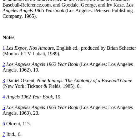
Baseball-Reference.com, and Goodale, George, and Irv Kaze.
Los
Angeles Angels 1965 Yearbook
(Los Angeles: Petersen Publishing
Company, 1965).
Notes
1
Les Expos, Nos Amours
, English ed., produced by Brian Schecter
(Montreal: TV Labatt, 1989).
2
Los Angeles Angels 1962 Year Book
(Los Angeles: Los Angeles
Angels, 1962), 19.
3
Daniel Okrent,
Nine Innings: The Anatomy of a Baseball Game
(New York: Ticknor & Fields, 1985), 6.
4
Angels 1962 Year Book
, 19.
5
Los Angeles Angels 1963 Year Book
(Los Angeles: Los Angeles
Angels, 1963), 23.
6
Okrent, 115.
7
Ibid., 6.