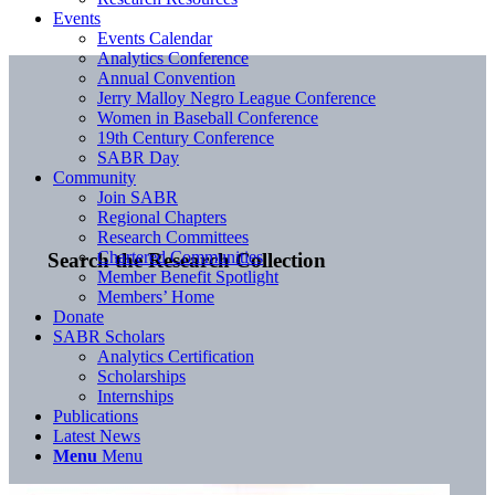
Events
Events Calendar
Analytics Conference
Annual Convention
Jerry Malloy Negro League Conference
Women in Baseball Conference
19th Century Conference
SABR Day
Community
Join SABR
Regional Chapters
Research Committees
Chartered Communities
Search the Research Collection
Member Benefit Spotlight
Members’ Home
Donate
SABR Scholars
Analytics Certification
Scholarships
Internships
Publications
Latest News
Menu
Menu