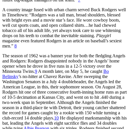
A country image fused with urban charm served Buck Rodgers well
in Tinseltown: “Rodgers was a tall man, broad shoulders, blessed
with bright eyes and a movie star’s face. He wore cowboy boots,
well cut sports coats, and open collared shirts…he had chewed
tobacco all of his adult life, yet always took care to use whitening
drops on his teeth to combat the inevitable staining.
Playgirl
magazine even featured Rodgers in an article on baseball’s sexiest
men.”
8
The season of 1962 was a banner year for both the fledgling Angels
and Rodgers: Rodgers disappointed nobody in the Angels’ home
opener when he drove in five runs in a 12-5 victory over the
Minnesota Twins.
9
A month later, on May 5, he caught
Bo
Belinsky
’s no-hitter at Chavez Ravine. After sweeping the
Washington Senators in a July 4 doubleheader, the Angels led the
American League, in this, their sophomore season. On August 28,
Rodgers hit one of three consecutive fourth-inning home runs as part
of 10-5 decimation at Kansas City, and went on to hit .440 during a
two-week span in September. Although the Angels finished the
season in a third-place tie with Detroit, their young catcher shattered
the record for games caught by a rookie with 150 while turning a
club-record 14 double plays.
10
He displayed marksmanship with his
bat, leading the Angels with eight sacrifice flies and 34 doubles
while tying
Albie Pearson
with six triples. Rodgers finished second