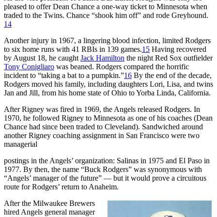
pleased to offer Dean Chance a one-way ticket to Minnesota when
traded to the Twins. Chance “shook him off” and rode Greyhound.
14
Another injury in 1967, a lingering blood infection, limited Rodgers
to six home runs with 41 RBIs in 139 games.
15
Having recovered
by August 18, he caught
Jack Hamilton
the night Red Sox outfielder
Tony Conigliaro
was beaned. Rodgers compared the horrific
incident to “taking a bat to a pumpkin.”
16
By the end of the decade,
Rodgers moved his family, including daughters Lori, Lisa, and twins
Jan and Jill, from his home state of Ohio to Yorba Linda, California.
After Rigney was fired in 1969, the Angels released Rodgers. In
1970, he followed Rigney to Minnesota as one of his coaches (Dean
Chance had since been traded to Cleveland). Sandwiched around
another Rigney coaching assignment in San Francisco were two
managerial
postings in the Angels’ organization: Salinas in 1975 and El Paso in
1977. By then, the name “Buck Rodgers” was synonymous with
“Angels’ manager of the future” — but it would prove a circuitous
route for Rodgers’ return to Anaheim.
After the Milwaukee Brewers
hired Angels general manager