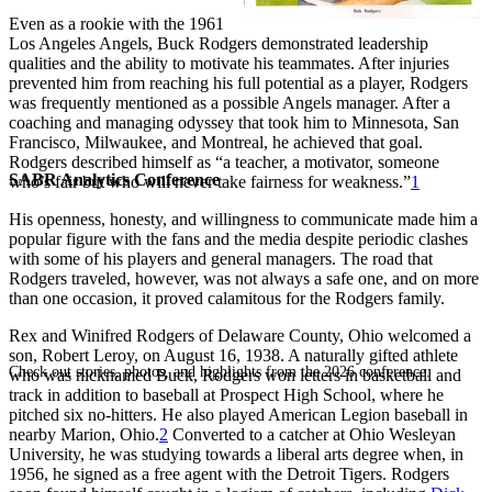
Even as a rookie with the 1961
Los Angeles Angels, Buck Rodgers demonstrated leadership
qualities and the ability to motivate his teammates. After injuries
prevented him from reaching his full potential as a player, Rodgers
was frequently mentioned as a possible Angels manager. After a
coaching and managing odyssey that took him to Minnesota, San
Francisco, Milwaukee, and Montreal, he achieved that goal.
Rodgers described himself as “a teacher, a motivator, someone
SABR Analytics Conference
who’s fair but who will never take fairness for weakness.”
1
His openness, honesty, and willingness to communicate made him a
popular figure with the fans and the media despite periodic clashes
with some of his players and general managers. The road that
Rodgers traveled, however, was not always a safe one, and on more
than one occasion, it proved calamitous for the Rodgers family.
Rex and Winifred Rodgers of Delaware County, Ohio welcomed a
son, Robert Leroy, on August 16, 1938. A naturally gifted athlete
Check out stories, photos, and highlights from the 2026 conference.
who was nicknamed Buck, Rodgers won letters in basketball and
track in addition to baseball at Prospect High School, where he
pitched six no-hitters. He also played American Legion baseball in
nearby Marion, Ohio.
2
Converted to a catcher at Ohio Wesleyan
University, he was studying towards a liberal arts degree when, in
1956, he signed as a free agent with the Detroit Tigers. Rodgers