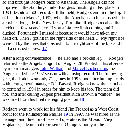
so and brought Rodgers back to Anaheim. The Angels did not
improve in the standings under Rodgers, finishing in last place in
1991 despite a .500 record. Off the field, Rodgers endured the fright
of his life on May 21, 1992, when the Angels’ team bus crashed into
a ravine alongside the New Jersey Turnpike. Rodgers recalled the
incident a few years later: “I saw a big tree limb coming and I
ducked. Fortunately I missed it because it would have taken my
head off. Then I got hit in the right side of the head…. My right ribs
were hit by the trees that crashed into the right side of the bus and I
had a crushed elbow.”
17
After a long convalescence — he also had a broken leg — Rodgers
returned to the Angels’ dugout on August 28. Piloted in his absence
by interim managers
John Wathan
and
Marcel Lachemann
, the
Angels ended the 1992 season with a losing record. The following
year, the Halos won only 71 games in 1993, and after butting heads
with new general manager Bill Bavasi, Rodgers knew the team had
to contend in 1994 in order for him to keep his job. The team did
not, and after calling Angels president Rich Brown a “cancer,” he
was fired from his final managing position.
18
Rodgers went to work for his friend Jim Fregosi as a West Coast
scout for the Philadelphia Phillies.
19
In 1997, he was hired as the
manager and director of baseball operations the Mission Viejo
Vigilantes, a team that represented Orange County in the