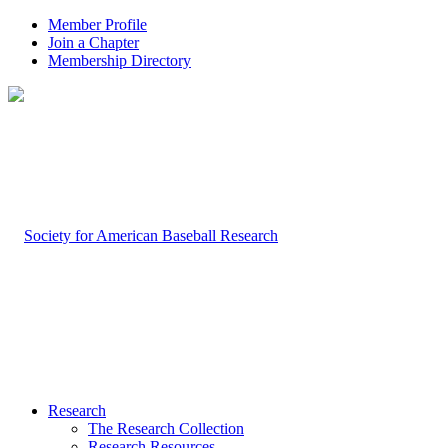
Member Profile
Join a Chapter
Membership Directory
Research
The Research Collection
Research Resources