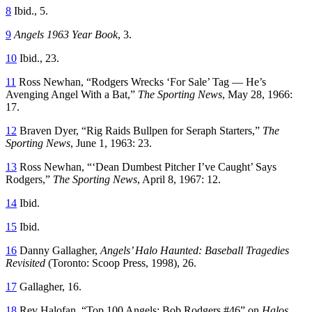
8
Ibid., 5.
9
Angels 1963 Year Book
, 3.
10
Ibid., 23.
11
Ross Newhan, “Rodgers Wrecks ‘For Sale’ Tag — He’s
Avenging Angel With a Bat,”
The Sporting News
, May 28, 1966:
17.
12
Braven Dyer, “Rig Raids Bullpen for Seraph Starters,”
The
Sporting News
, June 1, 1963: 23.
13
Ross Newhan, “‘Dean Dumbest Pitcher I’ve Caught’ Says
Rodgers,”
The Sporting News
, April 8, 1967: 12.
14
Ibid.
15
Ibid.
16
Danny Gallagher,
Angels’ Halo Haunted: Baseball Tragedies
Revisited
(Toronto: Scoop Press, 1998), 26.
17
Gallagher, 16.
18
Rev Halofan, “Top 100 Angels: Bob Rodgers #46” on
Halos