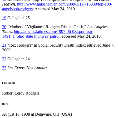
Heaven
,
http://www.halosheaven.com/2009/1/11/716939/top-100-
angelsbob-rodgers
; Accessed May 24, 2010.
19
Gallagher, 25.
20
“Mother of Vigilantes’ Rodgers Dies in Crash,”
Los Angeles
Times.
http://articles.latimes.com/1997-06-08/sports/sp-
1491_1_ohio-state-highway-patrol
; accessed May 24, 2010.
21
“Rex Rodgers” in Social Security Death Index: retrieved June 7,
2009.
22
Gallagher, 24.
23
Les Expos, Nos Amours
.
Full Name
Robert Leroy Rodgers
Born
August 16, 1938 at Delaware, OH (USA)