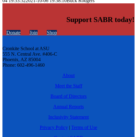
04 19:53:52
2021-10-06 19:38:10
Buck Rodgers
Support SABR today!
Donate
Join
Shop
Cronkite School at ASU
555 N. Central Ave. #406-C
Phoenix, AZ 85004
Phone: 602-496-1460
About
Meet the Staff
Board of Directors
Annual Reports
Inclusivity Statement
Privacy Policy
|
Terms of Use