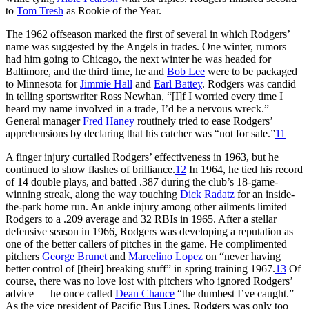
to
Tom Tresh
as Rookie of the Year.
The 1962 offseason marked the first of several in which Rodgers’
name was suggested by the Angels in trades. One winter, rumors
had him going to Chicago, the next winter he was headed for
Baltimore, and the third time, he and
Bob Lee
were to be packaged
to Minnesota for
Jimmie Hall
and
Earl Battey
. Rodgers was candid
in telling sportswriter Ross Newhan, “[I]f I worried every time I
heard my name involved in a trade, I’d be a nervous wreck.”
General manager
Fred Haney
routinely tried to ease Rodgers’
apprehensions by declaring that his catcher was “not for sale.”
11
A finger injury curtailed Rodgers’ effectiveness in 1963, but he
continued to show flashes of brilliance.
12
In 1964, he tied his record
of 14 double plays, and batted .387 during the club’s 18-game-
winning streak, along the way touching
Dick Radatz
for an inside-
the-park home run. An ankle injury among other ailments limited
Rodgers to a .209 average and 32 RBIs in 1965. After a stellar
defensive season in 1966, Rodgers was developing a reputation as
one of the better callers of pitches in the game. He complimented
pitchers
George Brunet
and
Marcelino Lopez
on “never having
better control of [their] breaking stuff” in spring training 1967.
13
Of
course, there was no love lost with pitchers who ignored Rodgers’
advice — he once called
Dean Chance
“the dumbest I’ve caught.”
As the vice president of Pacific Bus Lines, Rodgers was only too