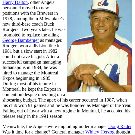
Harry Dalton
, other Angels
personnel moved to new
positions with the Brewers in
1978, among them Milwaukee’s
new third-base coach Buck
Rodgers. Two years later, he was
promoted to replace the ailing
George Bamberger
as manager.
Rodgers won a division title in
1981 but a slow start in 1982
could not save his job. After a
successful campaign managing
Indianapolis in 1984, he was
hired to manage the Montreal
Expos beginning in 1985.
During most of his tenure in
Montreal, he kept the Expos in
contention despite operating on a
shoestring budget. The apex of his career occurred in 1987, when
his club won 91 games and he was honored as Manager of the Year.
Falling out of favor with a new regime in Montreal, he accepted his
release early in the 1991 season.
Meanwhile, the Angels were imploding under manager
Doug Rader
.
Was it time for a change? General manager
Whitey Herzog
thought