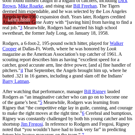
soon found himself caught in a logjam of catchers, including
Dick
Brown
,
Mike Roarke
, and rising star
Bill Freehan
. The Tigers
deemed him expendable, and he was selected by the Los Angeles
Angels in the 1960 expansion draft. Years later, Rodgers credited
Learn More
Angels’ owner Gene Autry with “[saving him] from having to find a
real job.”
3
Meanwhile, Rodgers had married his high school
sweetheart, the former Judy Long, on January 18, 1958.
Rodgers, a 6-foot-2, 195-pound switch hitter, played for
Walker
Cooper
at Dallas-Ft. Worth, where he was honored by
Look
magazine as the American Association’s top catcher of 1961. A
scouting report describes him as having “excellent speed for a
catcher, good accurate arm, line drive power, [and a] fine handler of
pitchers.”
4
That September, the Angels brought him up, where he
batted .321 in 16 games, including a grand slam off the Indians’
Barry Latman
.
After watching that performance, manager
Bill Rigney
lauded
Rodgers as “an imaginative catcher who can go on to become one
of the game’s best.”
5
Meanwhile, Rodgers was learning from
Rigney that “the competitive edge lay in guile, cunning, and courage
to make the right moves at the right time.”
6
Cerebral and bumptious,
Rigney was constantly challenged by both his young catcher and his
shortstop
Jim Fregosi
. In reference to Rodgers and Fregosi, Rigney
noted that “you wouldn’t have had to look very far” in predicting
future big-league managers on the team.”
7