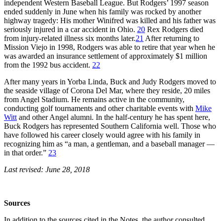
independent Western Baseball League. But Rodgers’ 1997 season
ended suddenly in June when his family was rocked by another
highway tragedy: His mother Winifred was killed and his father was
seriously injured in a car accident in Ohio.
20
Rex Rodgers died
from injury-related illness six months later.
21
After returning to
Mission Viejo in 1998, Rodgers was able to retire that year when he
was awarded an insurance settlement of approximately $1 million
from the 1992 bus accident.
22
After many years in Yorba Linda, Buck and Judy Rodgers moved to
the seaside village of Corona Del Mar, where they reside, 20 miles
from Angel Stadium. He remains active in the community,
conducting golf tournaments and other charitable events with
Mike
Witt
and other Angel alumni. In the half-century he has spent here,
Buck Rodgers has represented Southern California well. Those who
have followed his career closely would agree with his family in
recognizing him as “a man, a gentleman, and a baseball manager —
in that order.”
23
Last revised: June 28, 2018
Sources
In addition to the sources cited in the Notes, the author consulted