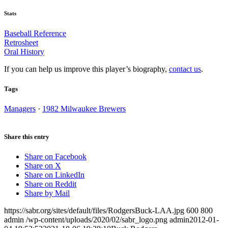
Stats
Baseball Reference
Retrosheet
Oral History
If you can help us improve this player’s biography,
contact us
.
Tags
Managers
·
1982 Milwaukee Brewers
Share this entry
Share on Facebook
Share on X
Share on LinkedIn
Share on Reddit
Share by Mail
https://sabr.org/sites/default/files/RodgersBuck-LAA.jpg
600
800
admin
/wp-content/uploads/2020/02/sabr_logo.png
admin
2012-01-