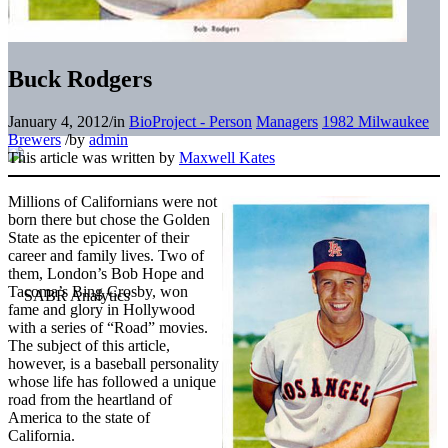
Buck Rodgers
January 4, 2012
/
in
BioProject - Person
Managers
1982 Milwaukee
Brewers
/
by
admin
This article was written by
Maxwell Kates
Millions of Californians were not
born there but chose the Golden
State as the epicenter of their
career and family lives. Two of
them, London’s Bob Hope and
Tacoma’s Bing Crosby, won
fame and glory in Hollywood
with a series of “Road” movies.
The subject of this article,
however, is a baseball personality
whose life has followed a unique
road from the heartland of
America to the state of
California.