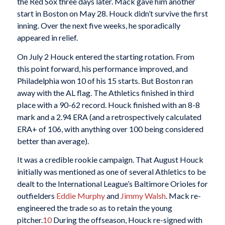
the Red Sox three days later. Mack gave him another
start in Boston on May 28. Houck didn’t survive the first
inning. Over the next five weeks, he sporadically
appeared in relief.
On July 2 Houck entered the starting rotation. From
this point forward, his performance improved, and
Philadelphia won 10 of his 15 starts. But Boston ran
away with the AL flag. The Athletics finished in third
place with a 90-62 record. Houck finished with an 8-8
mark and a 2.94 ERA (and a retrospectively calculated
ERA+ of 106, with anything over 100 being considered
better than average).
It was a credible rookie campaign. That August Houck
initially was mentioned as one of several Athletics to be
dealt to the International League’s Baltimore Orioles for
outfielders
Eddie Murphy
and
Jimmy Walsh
. Mack re-
engineered the trade so as to retain the young
pitcher.
10
During the offseason, Houck re-signed with