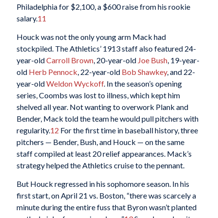
Philadelphia for $2,100, a $600 raise from his rookie
salary.
11
Houck was not the only young arm Mack had
stockpiled. The Athletics’ 1913 staff also featured 24-
year-old
Carroll Brown
, 20-year-old
Joe Bush
, 19-year-
old
Herb Pennock
, 22-year-old
Bob Shawkey
, and 22-
year-old
Weldon Wyckoff
. In the season’s opening
series, Coombs was lost to illness, which kept him
shelved all year. Not wanting to overwork Plank and
Bender, Mack told the team he would pull pitchers with
regularity.
12
For the first time in baseball history, three
pitchers — Bender, Bush, and Houck — on the same
staff compiled at least 20 relief appearances. Mack’s
strategy helped the Athletics cruise to the pennant.
But Houck regressed in his sophomore season. In his
first start, on April 21 vs. Boston, “there was scarcely a
minute during the entire fuss that Byron wasn’t planted