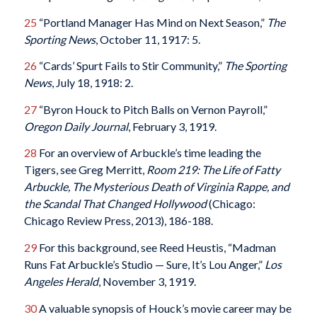
25
“Portland Manager Has Mind on Next Season,”
The
Sporting News
, October 11, 1917: 5.
26
“Cards’ Spurt Fails to Stir Community,”
The Sporting
News
, July 18, 1918: 2.
27
“Byron Houck to Pitch Balls on Vernon Payroll,”
Oregon Daily Journal
, February 3, 1919.
28
For an overview of Arbuckle’s time leading the
Tigers, see Greg Merritt,
Room 219: The Life of Fatty
Arbuckle, The Mysterious Death of Virginia Rappe, and
the Scandal That Changed Hollywood
(Chicago:
Chicago Review Press, 2013), 186-188.
29
For this background, see Reed Heustis, “Madman
Runs Fat Arbuckle’s Studio — Sure, It’s Lou Anger,”
Los
Angeles Herald
, November 3, 1919.
30
A valuable synopsis of Houck’s movie career may be