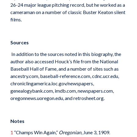
26-24 major league pitching record, but he worked as a
cameraman on a number of classic Buster Keaton silent
films.
Sources
In addition to the sources noted in this biography, the
author also accessed Houck’s file from the National
Baseball Hall of Fame, and a number of sites such as
ancestry.com, baseball-reference.com, cdnc.ucr.edu,
chroniclingamerica.loc.gov/newspapers,
genealogybank.com, imdb.com, newspapers.com,
oregonnews.uoregon.edu, and retrosheet.org.
Notes
1
“Champs Win Again,”
Oregonian
, June 3, 1909.