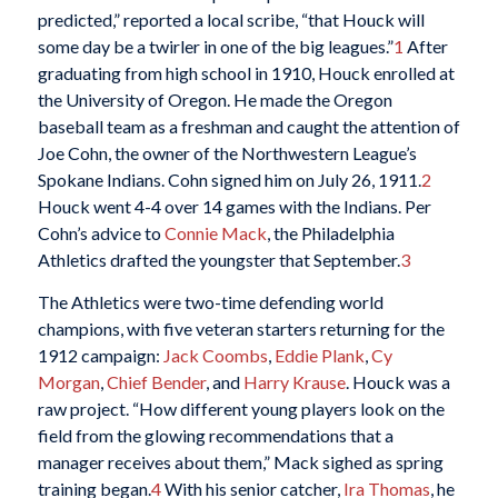
predicted,” reported a local scribe, “that Houck will
some day be a twirler in one of the big leagues.”
1
After
graduating from high school in 1910, Houck enrolled at
the University of Oregon. He made the Oregon
baseball team as a freshman and caught the attention of
Joe Cohn, the owner of the Northwestern League’s
Spokane Indians. Cohn signed him on July 26, 1911.
2
Houck went 4-4 over 14 games with the Indians. Per
Cohn’s advice to
Connie Mack
, the Philadelphia
Athletics drafted the youngster that September.
3
The Athletics were two-time defending world
champions, with five veteran starters returning for the
1912 campaign:
Jack Coombs
,
Eddie Plank
,
Cy
Morgan
,
Chief Bender
, and
Harry Krause
. Houck was a
raw project. “How different young players look on the
field from the glowing recommendations that a
manager receives about them,” Mack sighed as spring
training began.
4
With his senior catcher,
Ira Thomas
, he