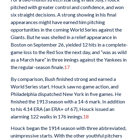
pitched with greater control and confidence, and won
six straight decisions. A strong showing in his final
appearances might have earned him pitching
opportunities in the coming World Series against the
Giants. But he was shelled in a relief appearance in
Boston on September 26, yielded 12 hits in a complete-
game loss to the Red Sox the next day, and “was as wild
as a March hare” in three innings against the Yankees in
the regular-season finale.
17
By comparison, Bush finished strong and earned a
World Series start. Houck saw no game action, and
Philadelphia dispatched New York in five games. He
finished the 1913 season with a 14-6 mark. In addition
to his 4.14 ERA (an ERA+ of 67), Houck issued an
alarming 122 walks in 176 innings.
18
Houck began the 1914 season with three abbreviated,
unimpressive starts. With the other youthful pitchers