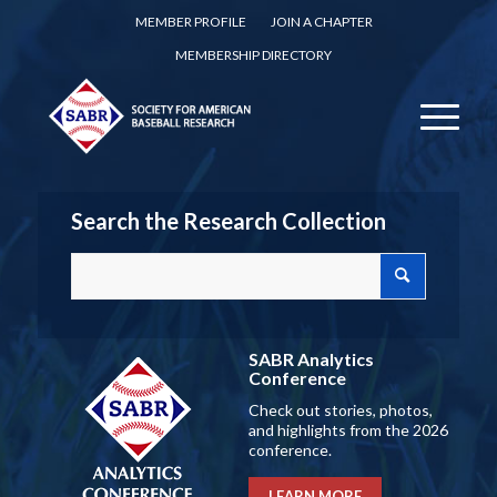
MEMBER PROFILE
JOIN A CHAPTER
MEMBERSHIP DIRECTORY
Search the Research Collection
SABR Analytics
Conference
Check out stories, photos,
and highlights from the 2026
conference.
LEARN MORE