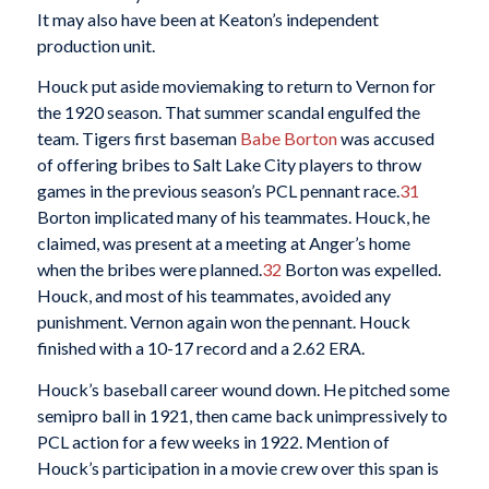
It may also have been at Keaton’s independent
production unit.
Houck put aside moviemaking to return to Vernon for
the 1920 season. That summer scandal engulfed the
team. Tigers first baseman
Babe Borton
was accused
of offering bribes to Salt Lake City players to throw
games in the previous season’s PCL pennant race.
31
Borton implicated many of his teammates. Houck, he
claimed, was present at a meeting at Anger’s home
when the bribes were planned.
32
Borton was expelled.
Houck, and most of his teammates, avoided any
punishment. Vernon again won the pennant. Houck
finished with a 10-17 record and a 2.62 ERA.
Houck’s baseball career wound down. He pitched some
semipro ball in 1921, then came back unimpressively to
PCL action for a few weeks in 1922. Mention of
Houck’s participation in a movie crew over this span is