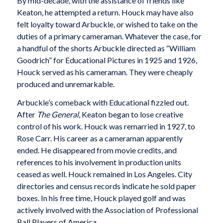
By mid-decade, with the assistance of friends like
Keaton, he attempted a return. Houck may have also
felt loyalty toward Arbuckle, or wished to take on the
duties of a primary cameraman. Whatever the case, for
a handful of the shorts Arbuckle directed as “William
Goodrich” for Educational Pictures in 1925 and 1926,
Houck served as his cameraman. They were cheaply
produced and unremarkable.
Arbuckle’s comeback with Educational fizzled out.
After
The General
, Keaton began to lose creative
control of his work. Houck was remarried in 1927, to
Rose Carr. His career as a cameraman apparently
ended. He disappeared from movie credits, and
references to his involvement in production units
ceased as well. Houck remained in Los Angeles. City
directories and census records indicate he sold paper
boxes. In his free time, Houck played golf and was
actively involved with the Association of Professional
Ball Players of America.