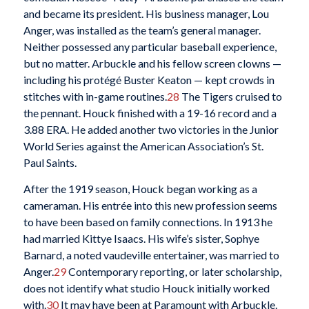
and became its president. His business manager, Lou
Anger, was installed as the team’s general manager.
Neither possessed any particular baseball experience,
but no matter. Arbuckle and his fellow screen clowns —
including his protégé Buster Keaton — kept crowds in
stitches with in-game routines.
28
The Tigers cruised to
the pennant. Houck finished with a 19-16 record and a
3.88 ERA. He added another two victories in the Junior
World Series against the American Association’s St.
Paul Saints.
After the 1919 season, Houck began working as a
cameraman. His entrée into this new profession seems
to have been based on family connections. In 1913 he
had married Kittye Isaacs. His wife’s sister, Sophye
Barnard, a noted vaudeville entertainer, was married to
Anger.
29
Contemporary reporting, or later scholarship,
does not identify what studio Houck initially worked
with.
30
It may have been at Paramount with Arbuckle.