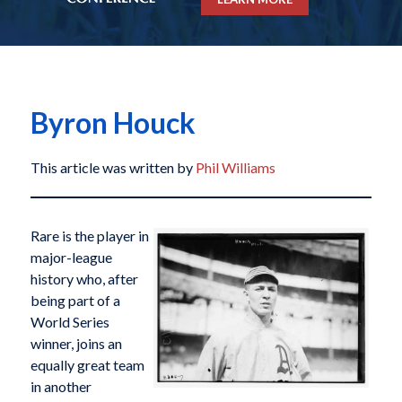
Byron Houck
This article was written by
Phil Williams
Rare is the player in
major-league
history who, after
being part of a
World Series
winner, joins an
equally great team
in another