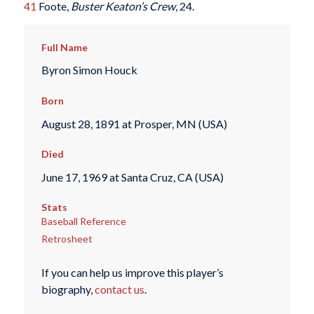
41
Foote,
Buster Keaton’s Crew
, 24.
Full Name
Byron Simon Houck
Born
August 28, 1891 at Prosper, MN (USA)
Died
June 17, 1969 at Santa Cruz, CA (USA)
Stats
Baseball Reference
Retrosheet
If you can help us improve this player’s
biography,
contact us
.