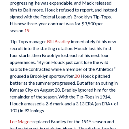
progressing, he was expendable, and Mack released
him to Baltimore. Houck refused to report, and instead
signed with the Federal League’s Brooklyn Tip-Tops.
His new three-year contract was for $3,500 per
season.
19
Tip-Tops manager
Bill Bradley
immediately fit his new
recruit into the starting rotation. Houck lost his first
four starts, then Brooklyn lost each of his next four
appearances. “Byron Houck just can’t lose the wild
habits he contracted while a member of the Athletics,”
groused a Brooklyn sportswriter.
20
Houck pitched
better as the summer progressed. But after an outing in
Kansas City on August 20, Bradley ignored him for the
remainder of the season. With the Tip-Tops in 1914,
Houck amassed a 2-6 mark and a 3.13 ERA (an ERA+ of
102) in 92 innings.
Lee Magee
replaced Bradley for the 1915 season and
had no interest in retaining Houck. The pitcher, fearing