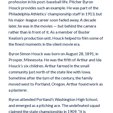
profession in his post-baseball life. Pitcher Byron
Houck provides such an example. He was part of the
Philadelphia Athletics’ championship staff in 1913, but
his major-league career soon faded away. A decade
later, he was in the movies — but behind the camera
rather than in front of it. As a member of Buster
Keaton’s production unit, Houck helped to film some of
the finest moments in the silent movie era.
Byron Simon Houck was born on August 28, 1891, in
Prosper, Minnesota. He was the fifth of Arthur and Ida
Houck’s six children. Arthur farmed in the small
community just north of the state line with Iowa.
Sometime after the turn of the century, the family
moved west to Portland, Oregon. Arthur found work as
a plasterer.
Byron attended Portland’s Washington High School,
and emerged as a pitching ace. The undefeated squad
claimed the state championship in 1909. “It is