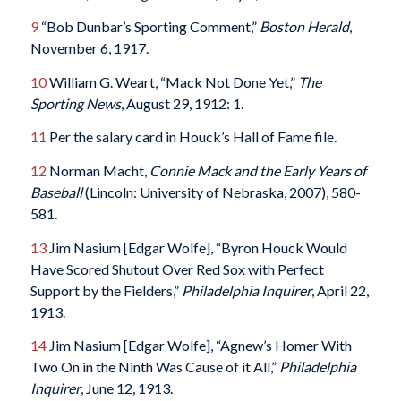
9
“Bob Dunbar’s Sporting Comment,”
Boston Herald
,
November 6, 1917.
10
William G. Weart, “Mack Not Done Yet,”
The
Sporting News
, August 29, 1912: 1.
11
Per the salary card in Houck’s Hall of Fame file.
12
Norman Macht,
Connie Mack and the Early Years of
Baseball
(Lincoln: University of Nebraska, 2007), 580-
581.
13
Jim Nasium [Edgar Wolfe], “Byron Houck Would
Have Scored Shutout Over Red Sox with Perfect
Support by the Fielders,”
Philadelphia Inquirer
, April 22,
1913.
14
Jim Nasium [Edgar Wolfe], “Agnew’s Homer With
Two On in the Ninth Was Cause of it All,”
Philadelphia
Inquirer
, June 12, 1913.