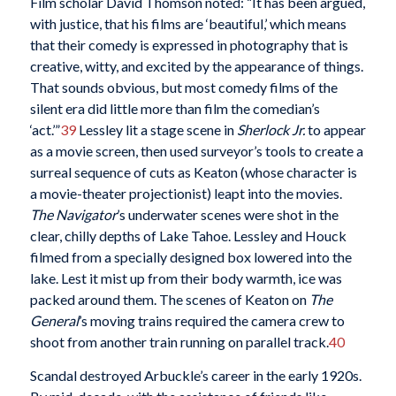
Film scholar David Thomson noted: “It has been argued,
with justice, that his films are ‘beautiful,’ which means
that their comedy is expressed in photography that is
creative, witty, and excited by the appearance of things.
That sounds obvious, but most comedy films of the
silent era did little more than film the comedian’s
‘act.’”
39
Lessley lit a stage scene in
Sherlock Jr.
to appear
as a movie screen, then used surveyor’s tools to create a
surreal sequence of cuts as Keaton (whose character is
a movie-theater projectionist) leapt into the movies.
The Navigator
’s underwater scenes were shot in the
clear, chilly depths of Lake Tahoe. Lessley and Houck
filmed from a specially designed box lowered into the
lake. Lest it mist up from their body warmth, ice was
packed around them. The scenes of Keaton on
The
General
’s moving trains required the camera crew to
shoot from another train running on parallel track.
40
Scandal destroyed Arbuckle’s career in the early 1920s.