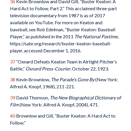
36
Kevin Brownlow and David Gill, “Buster Keaton: A
Hard Act to Follow, Part 2.” This acclaimed three-part
television documentary from 1987 is as of 2017
available on YouTube. For more on Keaton and
baseball, see Rob Edelman, “Buster Keaton: Baseball
Player,” as published in the 2011
The National Pastime
,
https://sabr.org/research/buster-keaton-baseball-
player, accessed December 1, 2016.
37
“Oxnard Defeats Keaton Team in Airtight Pitcher’s
Battle,”
Oxnard Press-Courier
, October 22, 1923.
38
Kevin Brownlow,
The Parade’s Gone By
(New York:
Alfred A. Knopf, 1968), 211-221.
39
David Thomson,
The New Biographical Dictionary of
Film
(New York: Alfred A. Knopf, 2004), 471.
40
Brownlow and Gill, “Buster Keaton: A Hard Act to
Follow.”