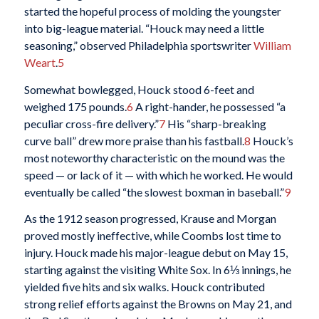
started the hopeful process of molding the youngster
into big-league material. “Houck may need a little
seasoning,” observed Philadelphia sportswriter
William
Weart
.
5
Somewhat bowlegged, Houck stood 6-feet and
weighed 175 pounds.
6
A right-hander, he possessed “a
peculiar cross-fire delivery.”
7
His “sharp-breaking
curve ball” drew more praise than his fastball.
8
Houck’s
most noteworthy characteristic on the mound was the
speed — or lack of it — with which he worked. He would
eventually be called “the slowest boxman in baseball.”
9
As the 1912 season progressed, Krause and Morgan
proved mostly ineffective, while Coombs lost time to
injury. Houck made his major-league debut on May 15,
starting against the visiting White Sox. In 6⅓ innings, he
yielded five hits and six walks. Houck contributed
strong relief efforts against the Browns on May 21, and