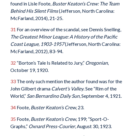
found in Lisle Foote,
Buster Keaton’s Crew: The Team
Behind His Silent Films
(Jefferson, North Carolina:
McFarland, 2014), 21-25.
31
For an overview of the scandal, see Dennis Snelling,
The Greatest Minor League: A History of the Pacific
Coast League, 1903-1957
(Jefferson, North Carolina:
McFarland, 2012), 83-94.
32
“Borton’s Tale Is Related to Jury,”
Oregonian
,
October 19, 1920.
33
The only such mention the author found was for the
John Gilbert drama
Calvert’s Valley
. See “Rim of the
World,”
San Bernardino Daily Sun
, September 4, 1921.
34
Foote,
Buster Keaton’s Crew
, 23.
35
Foote,
Buster Keaton’s Crew
, 199; “Sport-O-
Graphs,”
Oxnard Press-Courier
, August 30, 1923.