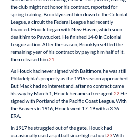
the club might not honor his contract, reported for
spring training. Brooklyn sent him down to the Colonial
League, a circuit the Federal League had recently
financed. Houck began with New Haven, which soon
dealt him to Pawtucket. He finished 14-8 in Colonial
League action. After the season, Brooklyn settled the
remaining year of his contract by paying him half of it,
then released him.
21
As Houck had never signed with Baltimore, he was still
Philadelphia’s property as the 1916 season approached.
But Mack had no interest and, after no contract came
his way by March 1, Houck became a free agent.
22
He
signed with Portland of the Pacific Coast League. With
the Beavers in 1916, Houck went 17-19 with a 3.36
ERA.
In 1917 he struggled out of the gate. Houck had
occasionally used a spitball since high school.
23
With