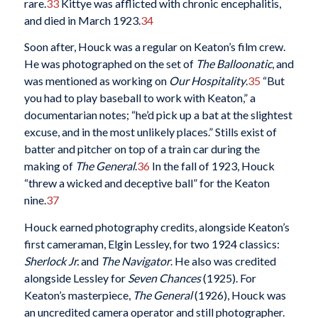
rare.
33
Kittye was afflicted with chronic encephalitis,
and died in March 1923.
34
Soon after, Houck was a regular on Keaton’s film crew.
He was photographed on the set of
The Balloonatic
, and
was mentioned as working on
Our Hospitality
.
35
“But
you had to play baseball to work with Keaton,” a
documentarian notes; “he’d pick up a bat at the slightest
excuse, and in the most unlikely places.” Stills exist of
batter and pitcher on top of a train car during the
making of
The General
.
36
In the fall of 1923, Houck
“threw a wicked and deceptive ball” for the Keaton
nine.
37
Houck earned photography credits, alongside Keaton’s
first cameraman, Elgin Lessley, for two 1924 classics:
Sherlock Jr.
and
The Navigator
. He also was credited
alongside Lessley for
Seven Chances
(1925). For
Keaton’s masterpiece,
The General
(1926), Houck was
an uncredited camera operator and still photographer.