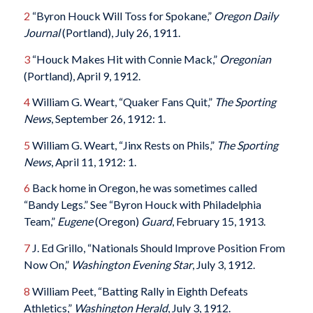
2
“Byron Houck Will Toss for Spokane,”
Oregon Daily
Journal
(Portland), July 26, 1911.
3
“Houck Makes Hit with Connie Mack,”
Oregonian
(Portland), April 9, 1912.
4
William G. Weart, “Quaker Fans Quit,”
The Sporting
News
, September 26, 1912: 1.
5
William G. Weart, “Jinx Rests on Phils,”
The Sporting
News
, April 11, 1912: 1.
6
Back home in Oregon, he was sometimes called
“Bandy Legs.” See “Byron Houck with Philadelphia
Team,”
Eugene
(Oregon)
Guard
, February 15, 1913.
7
J. Ed Grillo, “Nationals Should Improve Position From
Now On,”
Washington Evening Star
, July 3, 1912.
8
William Peet, “Batting Rally in Eighth Defeats
Athletics,”
Washington Herald
, July 3, 1912.