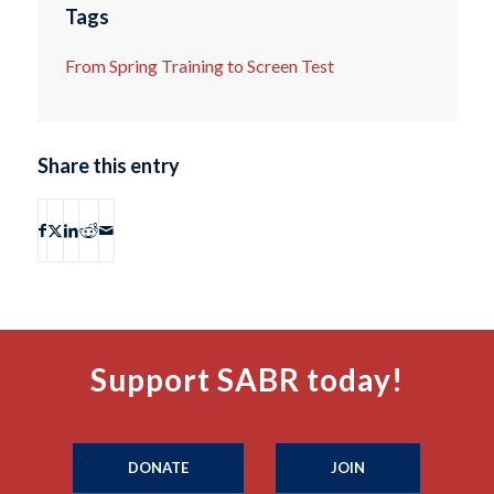
Tags
From Spring Training to Screen Test
Share this entry
Support SABR today!
DONATE
JOIN