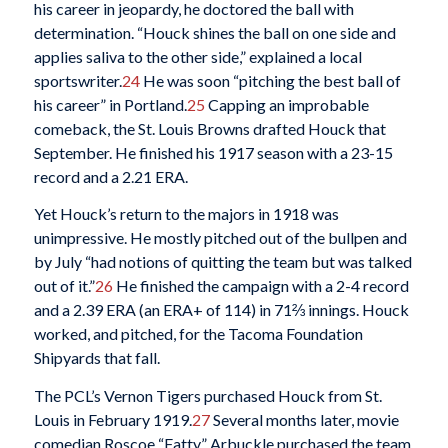
his career in jeopardy, he doctored the ball with
determination. “Houck shines the ball on one side and
applies saliva to the other side,” explained a local
sportswriter.
24
He was soon “pitching the best ball of
his career” in Portland.
25
Capping an improbable
comeback, the St. Louis Browns drafted Houck that
September. He finished his 1917 season with a 23-15
record and a 2.21 ERA.
Yet Houck’s return to the majors in 1918 was
unimpressive. He mostly pitched out of the bullpen and
by July “had notions of quitting the team but was talked
out of it.”
26
He finished the campaign with a 2-4 record
and a 2.39 ERA (an ERA+ of 114) in 71⅔ innings. Houck
worked, and pitched, for the Tacoma Foundation
Shipyards that fall.
The PCL’s Vernon Tigers purchased Houck from St.
Louis in February 1919.
27
Several months later, movie
comedian Roscoe “Fatty” Arbuckle purchased the team