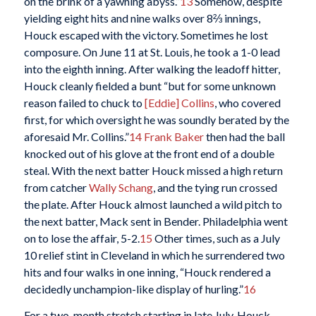
on the brink of a yawning abyss.”
13
Somehow, despite
yielding eight hits and nine walks over 8⅔ innings,
Houck escaped with the victory. Sometimes he lost
composure. On June 11 at St. Louis, he took a 1-0 lead
into the eighth inning. After walking the leadoff hitter,
Houck cleanly fielded a bunt “but for some unknown
reason failed to chuck to
[Eddie] Collins
, who covered
first, for which oversight he was soundly berated by the
aforesaid Mr. Collins.”
14
Frank Baker
then had the ball
knocked out of his glove at the front end of a double
steal. With the next batter Houck missed a high return
from catcher
Wally Schang
, and the tying run crossed
the plate. After Houck almost launched a wild pitch to
the next batter, Mack sent in Bender. Philadelphia went
on to lose the affair, 5-2.
15
Other times, such as a July
10 relief stint in Cleveland in which he surrendered two
hits and four walks in one inning, “Houck rendered a
decidedly unchampion-like display of hurling.”
16
For a two-month stretch starting in late July, Houck