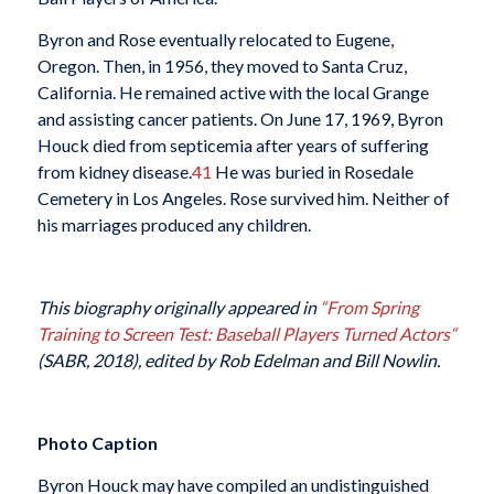
Byron and Rose eventually relocated to Eugene,
Oregon. Then, in 1956, they moved to Santa Cruz,
California. He remained active with the local Grange
and assisting cancer patients. On June 17, 1969, Byron
Houck died from septicemia after years of suffering
from kidney disease.
41
He was buried in Rosedale
Cemetery in Los Angeles. Rose survived him. Neither of
his marriages produced any children.
This biography originally appeared in
“From Spring
Training to Screen Test: Baseball Players Turned Actors
“
(SABR, 2018), edited by Rob Edelman and Bill Nowlin.
Photo Caption
Byron Houck may have compiled an undistinguished