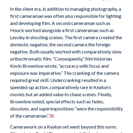
In the silent era, in addition to managing photography, a
first cameraman was often also responsible for lighting
and developing film. A second cameraman such as
Houck worked alongside a first cameraman such as
Lessley in shooting scenes. The first camera created the
domestic negative, the second camera the foreign
negative. Both usually worked with comparatively slow
orthochromatic film. “Consequently,” film historian
Kevin Brownlow wrote, “accuracy with focus and
exposure was imperative.” The cranking of the camera
required great skill. Undercranking resulted in a
speeded-up action, comparatively rare in Keaton’s
movies but an added value to chase scenes. Finally,
Brownlow noted, special effects such as fades,
dissolves, and superimpositions “were the responsibility
of the cameraman.”
38
Camerawork on a Keaton set went beyond this norm.