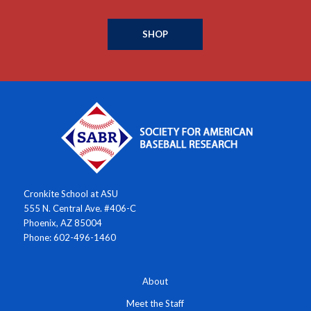
SHOP
Cronkite School at ASU
555 N. Central Ave. #406-C
Phoenix, AZ 85004
Phone: 602-496-1460
About
Meet the Staff