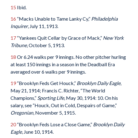
15
Ibid.
16
“Macks Unable to Tame Lanky Cy,”
Philadelphia
Inquirer
, July 11, 1913.
17
“Yankees Quit Cellar by Grace of Mack,”
New York
Tribune
, October 5, 1913.
18
Or 6.24 walks per 9 innings. No other pitcher hurling
at least 150 innings in a season in the Deadball Era
averaged over 6 walks per 9 innings.
19
“Brooklyn Feds Get Houck,”
Brooklyn Daily Eagle
,
May 21, 1914; Francis C. Richter, “The World
Champions,”
Sporting Life
, May 30, 1914: 10. On his
salary, see “Houck, Out in Cold, Despairs of Game,”
Oregonian
, November 5, 1915.
20
“Brooklyn Feds Lose a Close Game,”
Brooklyn Daily
Eagle
, June 10, 1914.