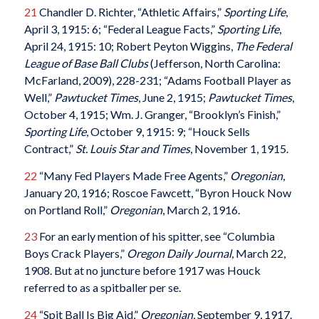
21
Chandler D. Richter, “Athletic Affairs,”
Sporting Life
,
April 3, 1915: 6; “Federal League Facts,”
Sporting Life
,
April 24, 1915: 10; Robert Peyton Wiggins,
The Federal
League of Base Ball Clubs
(Jefferson, North Carolina:
McFarland, 2009), 228-231; “Adams Football Player as
Well,”
Pawtucket Times
, June 2, 1915;
Pawtucket Times
,
October 4, 1915; Wm. J. Granger, “Brooklyn’s Finish,”
Sporting Life
, October 9, 1915: 9; “Houck Sells
Contract,”
St. Louis Star and Times
, November 1, 1915.
22
“Many Fed Players Made Free Agents,”
Oregonian
,
January 20, 1916; Roscoe Fawcett, “Byron Houck Now
on Portland Roll,”
Oregonian
, March 2, 1916.
23
For an early mention of his spitter, see “Columbia
Boys Crack Players,”
Oregon Daily Journal
, March 22,
1908. But at no juncture before 1917 was Houck
referred to as a spitballer per se.
24
“Spit Ball Is Big Aid,”
Oregonian
, September 9, 1917.