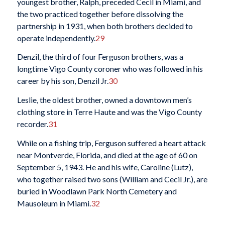
youngest brother, Ralph, preceded Cecil in Miami, and
the two practiced together before dissolving the
partnership in 1931, when both brothers decided to
operate independently.
29
Denzil, the third of four Ferguson brothers, was a
longtime Vigo County coroner who was followed in his
career by his son, Denzil Jr.
30
Leslie, the oldest brother, owned a downtown men’s
clothing store in Terre Haute and was the Vigo County
recorder.
31
While on a fishing trip, Ferguson suffered a heart attack
near Montverde, Florida, and died at the age of 60 on
September 5, 1943. He and his wife, Caroline (Lutz),
who together raised two sons (William and Cecil Jr.), are
buried in Woodlawn Park North Cemetery and
Mausoleum in Miami.
32