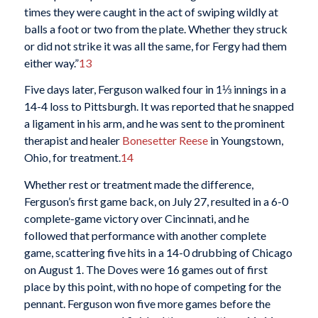
times they were caught in the act of swiping wildly at
balls a foot or two from the plate. Whether they struck
or did not strike it was all the same, for Fergy had them
either way.”
13
Five days later, Ferguson walked four in 1⅓ innings in a
14-4 loss to Pittsburgh. It was reported that he snapped
a ligament in his arm, and he was sent to the prominent
therapist and healer
Bonesetter Reese
in Youngstown,
Ohio, for treatment.
14
Whether rest or treatment made the difference,
Ferguson’s first game back, on July 27, resulted in a 6-0
complete-game victory over Cincinnati, and he
followed that performance with another complete
game, scattering five hits in a 14-0 drubbing of Chicago
on August 1. The Doves were 16 games out of first
place by this point, with no hope of competing for the
pennant. Ferguson won five more games before the