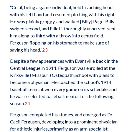
“Cecil, being a game individual, held his aching head
with his left hand and resumed pitching with his right.
He was plainly groggy, and walked [Billy] Page. Billy
swiped second, and Elliott, thoroughly unnerved, sent
him along to third with a throw into centerfield,
Ferguson flopping on his stomach to make sure of
saving his head.”
23
Despite a few appearances with Evansville back in the
Central League in 1914, Ferguson was enrolled at the
Kirksville (Missouri) Osteopath School with plans to
become a physician. He coached the school’s 1914
baseball team; it won every game on its schedule, and
he was re-elected baseball mentor for the following
season.
24
Ferguson completed his studies, and emerged as Dr.
Cecil Ferguson, developing into a prominent physician
for athletic injuries, primarily as an arm specialist.