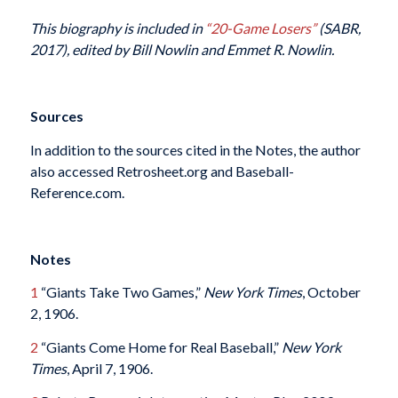
This biography is included in
“20-Game Losers”
(SABR,
2017), edited by Bill Nowlin and Emmet R. Nowlin.
Sources
In addition to the sources cited in the Notes, the author
also accessed Retrosheet.org and Baseball-
Reference.com.
Notes
1
“Giants Take Two Games,”
New York Times
, October
2, 1906.
2
“Giants Come Home for Real Baseball,”
New York
Times
, April 7, 1906.