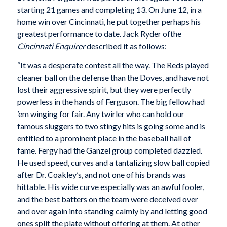
starting 21 games and completing 13. On June 12, in a
home win over Cincinnati, he put together perhaps his
greatest performance to date. Jack Ryder ofthe
Cincinnati Enquirer
described it as follows:
“It was a desperate contest all the way. The Reds played
cleaner ball on the defense than the Doves, and have not
lost their aggressive spirit, but they were perfectly
powerless in the hands of Ferguson. The big fellow had
’em winging for fair. Any twirler who can hold our
famous sluggers to two stingy hits is going some and is
entitled to a prominent place in the baseball hall of
fame. Fergy had the Ganzel group completed dazzled.
He used speed, curves and a tantalizing slow ball copied
after Dr. Coakley’s, and not one of his brands was
hittable. His wide curve especially was an awful fooler,
and the best batters on the team were deceived over
and over again into standing calmly by and letting good
ones split the plate without offering at them. At other