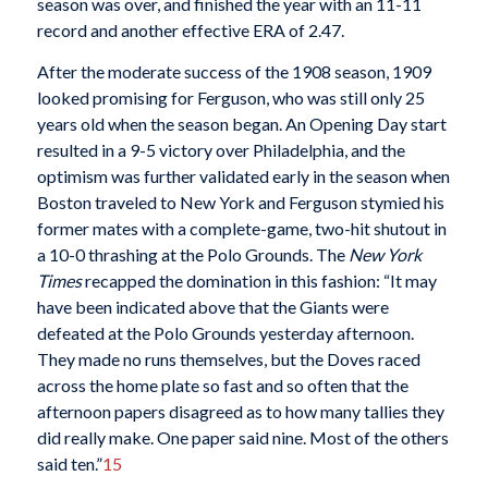
season was over, and finished the year with an 11-11
record and another effective ERA of 2.47.
After the moderate success of the 1908 season, 1909
looked promising for Ferguson, who was still only 25
years old when the season began. An Opening Day start
resulted in a 9-5 victory over Philadelphia, and the
optimism was further validated early in the season when
Boston traveled to New York and Ferguson stymied his
former mates with a complete-game, two-hit shutout in
a 10-0 thrashing at the Polo Grounds. The
New York
Times
recapped the domination in this fashion: “It may
have been indicated above that the Giants were
defeated at the Polo Grounds yesterday afternoon.
They made no runs themselves, but the Doves raced
across the home plate so fast and so often that the
afternoon papers disagreed as to how many tallies they
did really make. One paper said nine. Most of the others
said ten.”
15