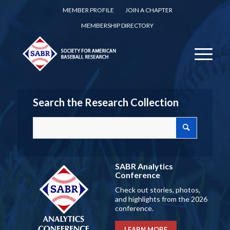
MEMBER PROFILE
JOIN A CHAPTER
MEMBERSHIP DIRECTORY
Search the Research Collection
SABR Analytics
Conference
Check out stories, photos,
and highlights from the 2026
conference.
LEARN MORE