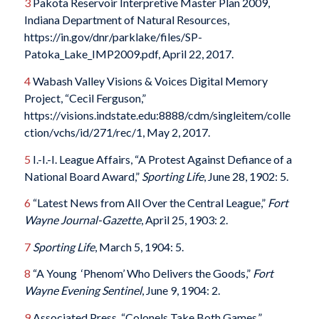
3
Pakota Reservoir Interpretive Master Plan 2009,
Indiana Department of Natural Resources,
https://in.gov/dnr/parklake/files/SP-
Patoka_Lake_IMP2009.pdf, April 22, 2017.
4
Wabash Valley Visions & Voices Digital Memory
Project, “Cecil Ferguson,”
https://visions.indstate.edu:8888/cdm/singleitem/colle
ction/vchs/id/271/rec/1, May 2, 2017.
5
I.-I.-I. League Affairs, “A Protest Against Defiance of a
National Board Award,”
Sporting Life
, June 28, 1902: 5.
6
“Latest News from All Over the Central League,”
Fort
Wayne Journal-Gazette
, April 25, 1903: 2.
7
Sporting Life
, March 5, 1904: 5.
8
“A Young ‘Phenom’ Who Delivers the Goods,”
Fort
Wayne Evening Sentinel
, June 9, 1904: 2.
9
Associated Press, “Colonels Take Both Games,”