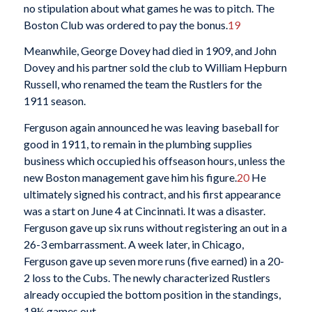
no stipulation about what games he was to pitch. The
Boston Club was ordered to pay the bonus.
19
Meanwhile, George Dovey had died in 1909, and John
Dovey and his partner sold the club to William Hepburn
Russell, who renamed the team the Rustlers for the
1911 season.
Ferguson again announced he was leaving baseball for
good in 1911, to remain in the plumbing supplies
business which occupied his offseason hours, unless the
new Boston management gave him his figure.
20
He
ultimately signed his contract, and his first appearance
was a start on June 4 at Cincinnati. It was a disaster.
Ferguson gave up six runs without registering an out in a
26-3 embarrassment. A week later, in Chicago,
Ferguson gave up seven more runs (five earned) in a 20-
2 loss to the Cubs. The newly characterized Rustlers
already occupied the bottom position in the standings,
19½ games out.