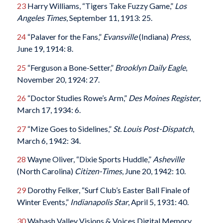
23
Harry Williams, “Tigers Take Fuzzy Game,”
Los
Angeles Times
, September 11, 1913: 25.
24
“Palaver for the Fans,”
Evansville
(Indiana)
Press
,
June 19, 1914: 8.
25
“Ferguson a Bone-Setter,”
Brooklyn Daily Eagle
,
November 20, 1924: 27.
26
“Doctor Studies Rowe’s Arm,”
Des Moines Register
,
March 17, 1934: 6.
27
“Mize Goes to Sidelines,”
St. Louis Post-Dispatch
,
March 6, 1942: 34.
28
Wayne Oliver, “Dixie Sports Huddle,”
Asheville
(North Carolina)
Citizen-Times
, June 20, 1942: 10.
29
Dorothy Felker, “Surf Club’s Easter Ball Finale of
Winter Events,”
Indianapolis Star
, April 5, 1931: 40.
30
Wabash Valley Visions & Voices Digital Memory