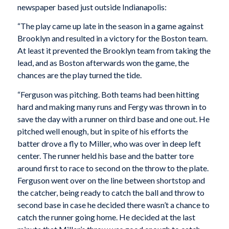
newspaper based just outside Indianapolis:
“The play came up late in the season in a game against
Brooklyn and resulted in a victory for the Boston team.
At least it prevented the Brooklyn team from taking the
lead, and as Boston afterwards won the game, the
chances are the play turned the tide.
“Ferguson was pitching. Both teams had been hitting
hard and making many runs and Fergy was thrown in to
save the day with a runner on third base and one out. He
pitched well enough, but in spite of his efforts the
batter drove a fly to Miller, who was over in deep left
center. The runner held his base and the batter tore
around first to race to second on the throw to the plate.
Ferguson went over on the line between shortstop and
the catcher, being ready to catch the ball and throw to
second base in case he decided there wasn’t a chance to
catch the runner going home. He decided at the last