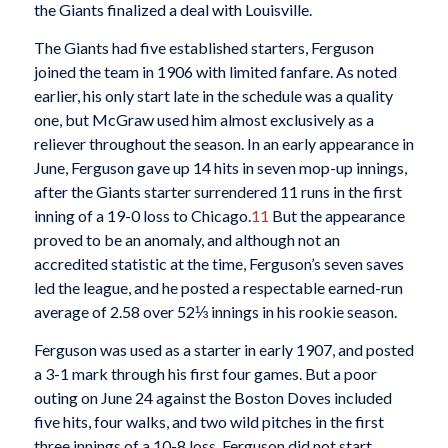
the Giants finalized a deal with Louisville.
The Giants had five established starters, Ferguson
joined the team in 1906 with limited fanfare. As noted
earlier, his only start late in the schedule was a quality
one, but McGraw used him almost exclusively as a
reliever throughout the season. In an early appearance in
June, Ferguson gave up 14 hits in seven mop-up innings,
after the Giants starter surrendered 11 runs in the first
inning of a 19-0 loss to Chicago.
11
But the appearance
proved to be an anomaly, and although not an
accredited statistic at the time, Ferguson’s seven saves
led the league, and he posted a respectable earned-run
average of 2.58 over 52⅓ innings in his rookie season.
Ferguson was used as a starter in early 1907, and posted
a 3-1 mark through his first four games. But a poor
outing on June 24 against the Boston Doves included
five hits, four walks, and two wild pitches in the first
three innings of a 10-8 loss. Ferguson did not start