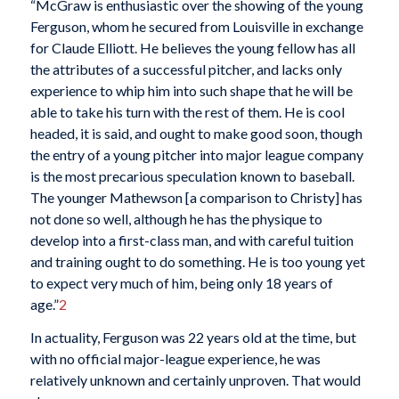
“McGraw is enthusiastic over the showing of the young
Ferguson, whom he secured from Louisville in exchange
for Claude Elliott. He believes the young fellow has all
the attributes of a successful pitcher, and lacks only
experience to whip him into such shape that he will be
able to take his turn with the rest of them. He is cool
headed, it is said, and ought to make good soon, though
the entry of a young pitcher into major league company
is the most precarious speculation known to baseball.
The younger Mathewson [a comparison to Christy] has
not done so well, although he has the physique to
develop into a first-class man, and with careful tuition
and training ought to do something. He is too young yet
to expect very much of him, being only 18 years of
age.”
2
In actuality, Ferguson was 22 years old at the time, but
with no official major-league experience, he was
relatively unknown and certainly unproven. That would