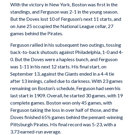
With the victory in New York, Boston was first in the
standings, and Ferguson was 2-1 in the young season.
But the Doves lost 10 of Ferguson’s next 11 starts, and
on June 25 occupied the National League cellar, 27
games behind the Pirates.
Ferguson rallied in his subsequent two outings, tossing
back-to-back shutouts against Philadelphia, 1-0 and 4-
0. But the Doves were a hapless bunch, and Ferguson
was 1-11 in his next 12 starts. His final start, on
September 13, against the Giants ended in a 4-4 tie
after 13 innings, called due to darkness. With 23 games
remaining on Boston’s schedule, Ferguson had seen his
last start in 1909. Overall, he started 30 games, with 19
complete games. Boston won only 45 games, with
Ferguson taking the loss in over half of those, and the
Doves finished 65½ games behind the pennant-winning
Pittsburgh Pirates. His final record was 5-23, with a
3.73 earned-run average.