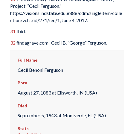
Project, “Cecil Ferguson,”
https://visions.indstate.edu:8888/cdm/singleitem/colle
ction/vchs/id/271/rec/1, June 4, 2017.
31
Ibid.
32
findagrave.com, Cecil B. “George” Ferguson.
Full Name
Cecil Benoni Ferguson
Born
August 27, 1883 at Ellsworth, IN (USA)
Died
September 5, 1943 at Montverde, FL (USA)
Stats