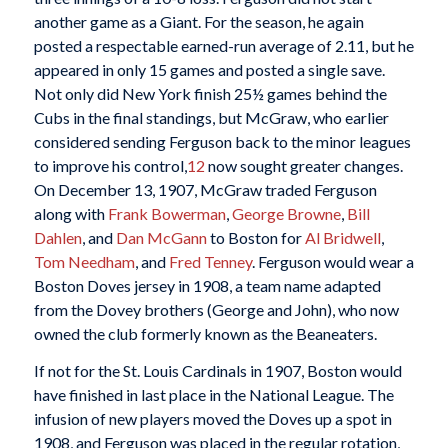
another game as a Giant. For the season, he again
posted a respectable earned-run average of 2.11, but he
appeared in only 15 games and posted a single save.
Not only did New York finish 25½ games behind the
Cubs in the final standings, but McGraw, who earlier
considered sending Ferguson back to the minor leagues
to improve his control,
12
now sought greater changes.
On December 13, 1907, McGraw traded Ferguson
along with
Frank Bowerman
,
George Browne
,
Bill
Dahlen
, and
Dan McGann
to Boston for
Al Bridwell
,
Tom Needham
, and
Fred Tenney
. Ferguson would wear a
Boston Doves jersey in 1908, a team name adapted
from the Dovey brothers (George and John), who now
owned the club formerly known as the Beaneaters.
If not for the St. Louis Cardinals in 1907, Boston would
have finished in last place in the National League. The
infusion of new players moved the Doves up a spot in
1908, and Ferguson was placed in the regular rotation,