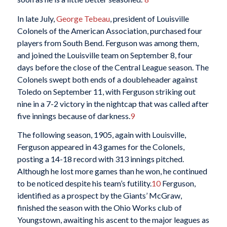
In late July,
George Tebeau
, president of Louisville
Colonels of the American Association, purchased four
players from South Bend. Ferguson was among them,
and joined the Louisville team on September 8, four
days before the close of the Central League season. The
Colonels swept both ends of a doubleheader against
Toledo on September 11, with Ferguson striking out
nine in a 7-2 victory in the nightcap that was called after
five innings because of darkness.
9
The following season, 1905, again with Louisville,
Ferguson appeared in 43 games for the Colonels,
posting a 14-18 record with 313 innings pitched.
Although he lost more games than he won, he continued
to be noticed despite his team’s futility.
10
Ferguson,
identified as a prospect by the Giants’ McGraw,
finished the season with the Ohio Works club of
Youngstown, awaiting his ascent to the major leagues as