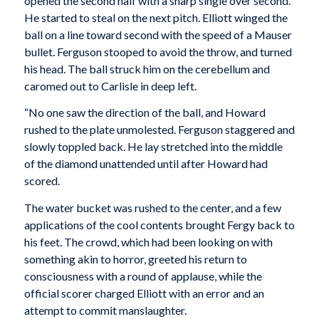
opened the second half with a sharp single over second.
He started to steal on the next pitch. Elliott winged the
ball on a line toward second with the speed of a Mauser
bullet. Ferguson stooped to avoid the throw, and turned
his head. The ball struck him on the cerebellum and
caromed out to Carlisle in deep left.
“No one saw the direction of the ball, and Howard
rushed to the plate unmolested. Ferguson staggered and
slowly toppled back. He lay stretched into the middle
of the diamond unattended until after Howard had
scored.
The water bucket was rushed to the center, and a few
applications of the cool contents brought Fergy back to
his feet. The crowd, which had been looking on with
something akin to horror, greeted his return to
consciousness with a round of applause, while the
official scorer charged Elliott with an error and an
attempt to commit manslaughter.