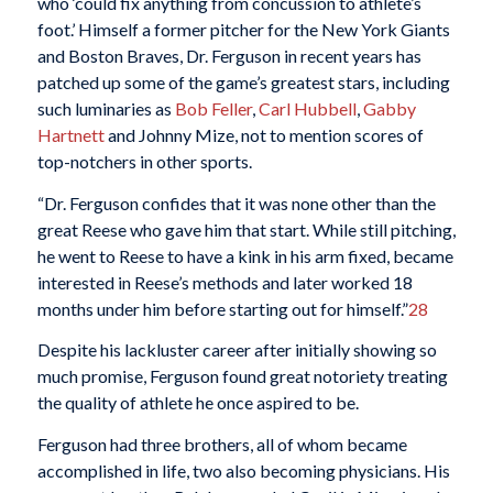
who ‘could fix anything from concussion to athlete’s
foot.’ Himself a former pitcher for the New York Giants
and Boston Braves, Dr. Ferguson in recent years has
patched up some of the game’s greatest stars, including
such luminaries as
Bob Feller
,
Carl Hubbell
,
Gabby
Hartnett
and Johnny Mize, not to mention scores of
top-notchers in other sports.
“Dr. Ferguson confides that it was none other than the
great Reese who gave him that start. While still pitching,
he went to Reese to have a kink in his arm fixed, became
interested in Reese’s methods and later worked 18
months under him before starting out for himself.”
28
Despite his lackluster career after initially showing so
much promise, Ferguson found great notoriety treating
the quality of athlete he once aspired to be.
Ferguson had three brothers, all of whom became
accomplished in life, two also becoming physicians. His