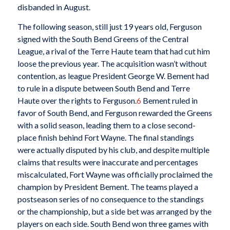
disbanded in August.
The following season, still just 19 years old, Ferguson
signed with the South Bend Greens of the Central
League, a rival of the Terre Haute team that had cut him
loose the previous year. The acquisition wasn’t without
contention, as league President George W. Bement had
to rule in a dispute between South Bend and Terre
Haute over the rights to Ferguson.
6
Bement ruled in
favor of South Bend, and Ferguson rewarded the Greens
with a solid season, leading them to a close second-
place finish behind Fort Wayne. The final standings
were actually disputed by his club, and despite multiple
claims that results were inaccurate and percentages
miscalculated, Fort Wayne was officially proclaimed the
champion by President Bement. The teams played a
postseason series of no consequence to the standings
or the championship, but a side bet was arranged by the
players on each side. South Bend won three games with