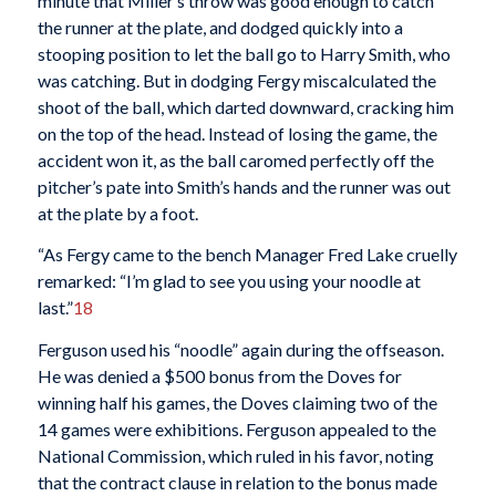
minute that Miller’s throw was good enough to catch
the runner at the plate, and dodged quickly into a
stooping position to let the ball go to Harry Smith, who
was catching. But in dodging Fergy miscalculated the
shoot of the ball, which darted downward, cracking him
on the top of the head. Instead of losing the game, the
accident won it, as the ball caromed perfectly off the
pitcher’s pate into Smith’s hands and the runner was out
at the plate by a foot.
“As Fergy came to the bench Manager Fred Lake cruelly
remarked: “I’m glad to see you using your noodle at
last.”
18
Ferguson used his “noodle” again during the offseason.
He was denied a $500 bonus from the Doves for
winning half his games, the Doves claiming two of the
14 games were exhibitions. Ferguson appealed to the
National Commission, which ruled in his favor, noting
that the contract clause in relation to the bonus made