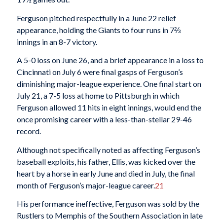
Ferguson pitched respectfully in a June 22 relief
appearance, holding the Giants to four runs in 7⅔
innings in an 8-7 victory.
A 5-0 loss on June 26, and a brief appearance in a loss to
Cincinnati on July 6 were final gasps of Ferguson’s
diminishing major-league experience. One final start on
July 21, a 7-5 loss at home to Pittsburgh in which
Ferguson allowed 11 hits in eight innings, would end the
once promising career with a less-than-stellar 29-46
record.
Although not specifically noted as affecting Ferguson’s
baseball exploits, his father, Ellis, was kicked over the
heart by a horse in early June and died in July, the final
month of Ferguson’s major-league career.
21
His performance ineffective, Ferguson was sold by the
Rustlers to Memphis of the Southern Association in late