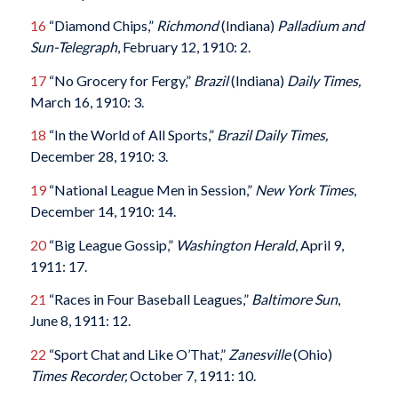
16
“Diamond Chips,”
Richmond
(Indiana)
Palladium and
Sun-Telegraph
, February 12, 1910: 2.
17
“No Grocery for Fergy,”
Brazil
(Indiana)
Daily Times,
March 16, 1910: 3.
18
“In the World of All Sports,”
Brazil Daily Times,
December 28, 1910: 3.
19
“National League Men in Session,”
New York Times
,
December 14, 1910: 14.
20
“Big League Gossip,”
Washington Herald
, April 9,
1911: 17.
21
“Races in Four Baseball Leagues,”
Baltimore Sun
,
June 8, 1911: 12.
22
“Sport Chat and Like O’That,”
Zanesville
(Ohio)
Times Recorder,
October 7, 1911: 10.