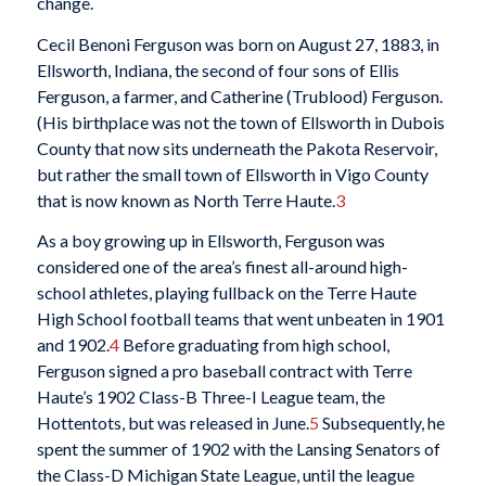
change.
Cecil Benoni Ferguson was born on August 27, 1883, in
Ellsworth, Indiana, the second of four sons of Ellis
Ferguson, a farmer, and Catherine (Trublood) Ferguson.
(His birthplace was not the town of Ellsworth in Dubois
County that now sits underneath the Pakota Reservoir,
but rather the small town of Ellsworth in Vigo County
that is now known as North Terre Haute.
3
As a boy growing up in Ellsworth, Ferguson was
considered one of the area’s finest all-around high-
school athletes, playing fullback on the Terre Haute
High School football teams that went unbeaten in 1901
and 1902.
4
Before graduating from high school,
Ferguson signed a pro baseball contract with Terre
Haute’s 1902 Class-B Three-I League team, the
Hottentots, but was released in June.
5
Subsequently, he
spent the summer of 1902 with the Lansing Senators of
the Class-D Michigan State League, until the league