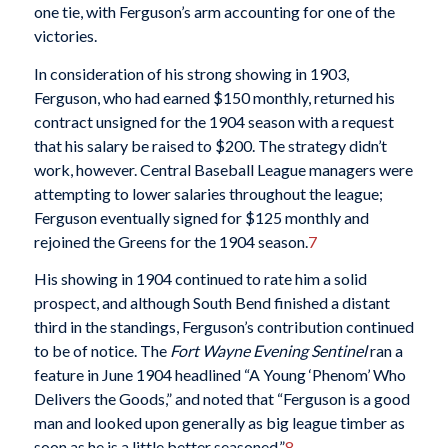
one tie, with Ferguson’s arm accounting for one of the
victories.
In consideration of his strong showing in 1903,
Ferguson, who had earned $150 monthly, returned his
contract unsigned for the 1904 season with a request
that his salary be raised to $200. The strategy didn’t
work, however. Central Baseball League managers were
attempting to lower salaries throughout the league;
Ferguson eventually signed for $125 monthly and
rejoined the Greens for the 1904 season.
7
His showing in 1904 continued to rate him a solid
prospect, and although South Bend finished a distant
third in the standings, Ferguson’s contribution continued
to be of notice. The
Fort Wayne Evening Sentinel
ran a
feature in June 1904 headlined “A Young ‘Phenom’ Who
Delivers the Goods,” and noted that “Ferguson is a good
man and looked upon generally as big league timber as
soon as he is a little better seasoned.”
8