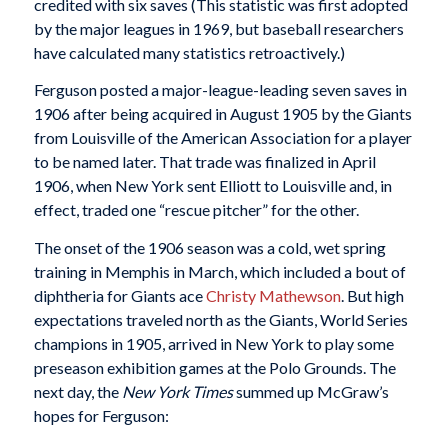
credited with six saves (This statistic was first adopted
by the major leagues in 1969, but baseball researchers
have calculated many statistics retroactively.)
Ferguson posted a major-league-leading seven saves in
1906 after being acquired in August 1905 by the Giants
from Louisville of the American Association for a player
to be named later. That trade was finalized in April
1906, when New York sent Elliott to Louisville and, in
effect, traded one “rescue pitcher” for the other.
The onset of the 1906 season was a cold, wet spring
training in Memphis in March, which included a bout of
diphtheria for Giants ace
Christy Mathewson
. But high
expectations traveled north as the Giants, World Series
champions in 1905, arrived in New York to play some
preseason exhibition games at the Polo Grounds. The
next day, the
New York Times
summed up McGraw’s
hopes for Ferguson: