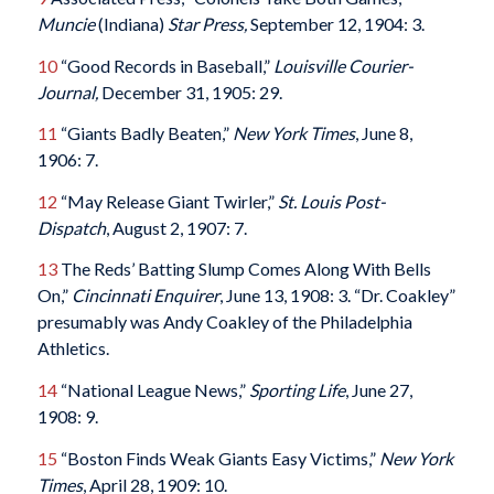
Muncie
(Indiana)
Star Press,
September 12, 1904: 3.
10
“Good Records in Baseball,”
Louisville Courier-
Journal,
December 31, 1905: 29.
11
“Giants Badly Beaten,”
New York Times
, June 8,
1906: 7.
12
“May Release Giant Twirler,”
St. Louis Post-
Dispatch
, August 2, 1907: 7.
13
The Reds’ Batting Slump Comes Along With Bells
On,”
Cincinnati Enquirer
, June 13, 1908: 3. “Dr. Coakley”
presumably was Andy Coakley of the Philadelphia
Athletics.
14
“National League News,”
Sporting Life
, June 27,
1908: 9.
15
“Boston Finds Weak Giants Easy Victims,”
New York
Times
, April 28, 1909: 10.