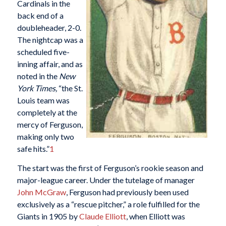
Cardinals in the
back end of a
doubleheader, 2-0.
The nightcap was a
scheduled five-
inning affair, and as
noted in the
New
York Times,
“the St.
Louis team was
completely at the
mercy of Ferguson,
making only two
safe hits.”
1
The start was the first of Ferguson’s rookie season and
major-league career. Under the tutelage of manager
John McGraw
, Ferguson had previously been used
exclusively as a “rescue pitcher,” a role fulfilled for the
Giants in 1905 by
Claude Elliott
, when Elliott was