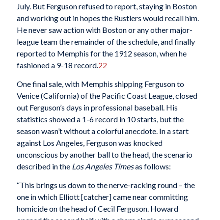
July. But Ferguson refused to report, staying in Boston
and working out in hopes the Rustlers would recall him.
He never saw action with Boston or any other major-
league team the remainder of the schedule, and finally
reported to Memphis for the 1912 season, when he
fashioned a 9-18 record.
22
One final sale, with Memphis shipping Ferguson to
Venice (California) of the Pacific Coast League, closed
out Ferguson’s days in professional baseball. His
statistics showed a 1-6 record in 10 starts, but the
season wasn’t without a colorful anecdote. In a start
against Los Angeles, Ferguson was knocked
unconscious by another ball to the head, the scenario
described in the
Los Angeles Times
as follows:
“This brings us down to the nerve-racking round – the
one in which Elliott [catcher] came near committing
homicide on the head of Cecil Ferguson. Howard