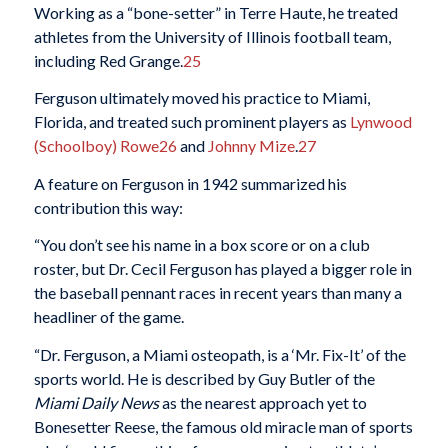
Working as a “bone-setter” in Terre Haute, he treated
athletes from the University of Illinois football team,
including Red Grange.
25
Ferguson ultimately moved his practice to Miami,
Florida, and treated such prominent players as
Lynwood
(Schoolboy) Rowe
26
and
Johnny Mize
.
27
A feature on Ferguson in 1942 summarized his
contribution this way:
“You don’t see his name in a box score or on a club
roster, but Dr. Cecil Ferguson has played a bigger role in
the baseball pennant races in recent years than many a
headliner of the game.
“Dr. Ferguson, a Miami osteopath, is a ‘Mr. Fix-It’ of the
sports world. He is described by Guy Butler of the
Miami Daily News
as the nearest approach yet to
Bonesetter Reese, the famous old miracle man of sports