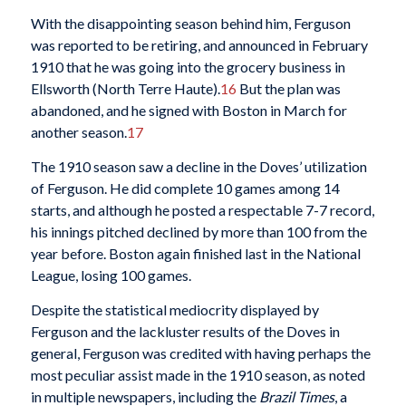
With the disappointing season behind him, Ferguson
was reported to be retiring, and announced in February
1910 that he was going into the grocery business in
Ellsworth (North Terre Haute).
16
But the plan was
abandoned, and he signed with Boston in March for
another season.
17
The 1910 season saw a decline in the Doves’ utilization
of Ferguson. He did complete 10 games among 14
starts, and although he posted a respectable 7-7 record,
his innings pitched declined by more than 100 from the
year before. Boston again finished last in the National
League, losing 100 games.
Despite the statistical mediocrity displayed by
Ferguson and the lackluster results of the Doves in
general, Ferguson was credited with having perhaps the
most peculiar assist made in the 1910 season, as noted
in multiple newspapers, including the
Brazil Times
, a