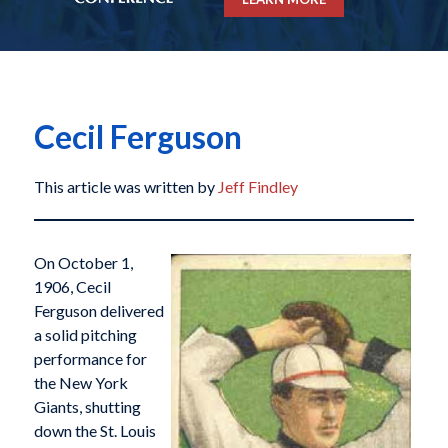
Cecil Ferguson
This article was written by
Jeff Findley
On October 1,
1906, Cecil
Ferguson delivered
a solid pitching
performance for
the New York
Giants, shutting
down the St. Louis