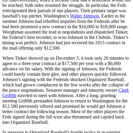
be reached, both sides resumed the struggle. In particular, the Feds
reinvigorated their pursuit of star players. Their primary target was
baseball’s top pitcher, Washington’s
Walter Johnson
. Earlier in the
summer Johnson had rebuffed inquiries from the Federals after he
had been promised a new contract in the $16,000 to $18,000 range.
Weeghman assumed the lead in negotiations and dispatched Tinker,
the Federal’s best recruiter, to woo Johnson to the Chifeds. Tinker’s
timing was perfect. Johnson had just received his 1915 contract in
the mail offering only $12,500.
When Tinker showed up on December 3, it took only 20 minutes to
agree to a three-year contract at $17,500 per year with a $6,000
advance on his salary. With the signing of Johnson, the Federals
could barely contain their glee, and other players quickly followed.
Johnson’s signing with the Federals shocked Organized Baseball,
which had grown complacent in the few weeks after the collapse of
the peace negotiations. Senators manager and minority owner
Clark
Griffith
traveled to meet with Johnson. After a long, grueling
meeting Griffith persuaded Johnson to return to Washington for the
$12,500 previously offered and promised he would get Johnson a
better contract the following season. Most of the other players the
Feds signed during the fall were also threatened and cajoled back
into Organized Baseball.
In response to Organized Baseball’s hostile tactics in re-signing