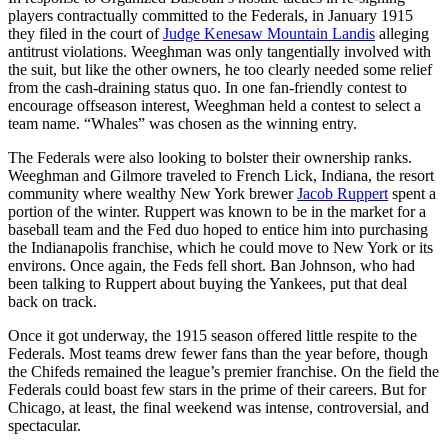
players contractually committed to the Federals, in January 1915
they filed in the court of
Judge Kenesaw Mountain Landis
alleging
antitrust violations. Weeghman was only tangentially involved with
the suit, but like the other owners, he too clearly needed some relief
from the cash-draining status quo. In one fan-friendly contest to
encourage offseason interest, Weeghman held a contest to select a
team name. “Whales” was chosen as the winning entry.
The Federals were also looking to bolster their ownership ranks.
Weeghman and Gilmore traveled to French Lick, Indiana, the resort
community where wealthy New York brewer
Jacob Ruppert
spent a
portion of the winter. Ruppert was known to be in the market for a
baseball team and the Fed duo hoped to entice him into purchasing
the Indianapolis franchise, which he could move to New York or its
environs. Once again, the Feds fell short. Ban Johnson, who had
been talking to Ruppert about buying the Yankees, put that deal
back on track.
Once it got underway, the 1915 season offered little respite to the
Federals. Most teams drew fewer fans than the year before, though
the Chifeds remained the league’s premier franchise. On the field the
Federals could boast few stars in the prime of their careers. But for
Chicago, at least, the final weekend was intense, controversial, and
spectacular.