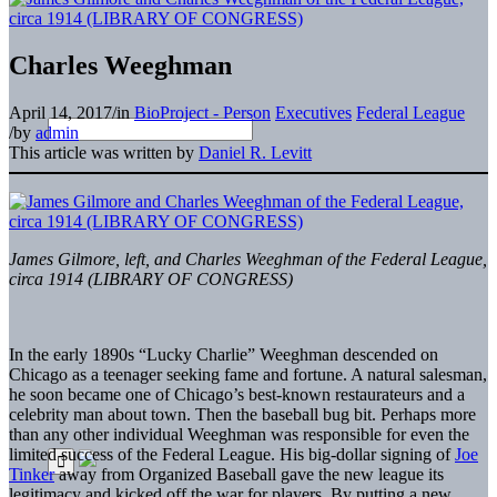
Charles Weeghman
April 14, 2017
/
in
BioProject - Person
Executives
Federal League
/
by
admin
This article was written by
Daniel R. Levitt
James Gilmore, left, and Charles Weeghman of the Federal League,
circa 1914 (LIBRARY OF CONGRESS)
In the early 1890s “Lucky Charlie” Weeghman descended on
Chicago as a teenager seeking fame and fortune. A natural salesman,
he soon became one of Chicago’s best-known restaurateurs and a
celebrity man about town. Then the baseball bug bit. Perhaps more
than any other individual Weeghman was responsible for even the
limited success of the Federal League. His big-dollar signing of
Joe
Tinker
away from Organized Baseball gave the new league its
legitimacy and kicked off the war for players. By putting a new