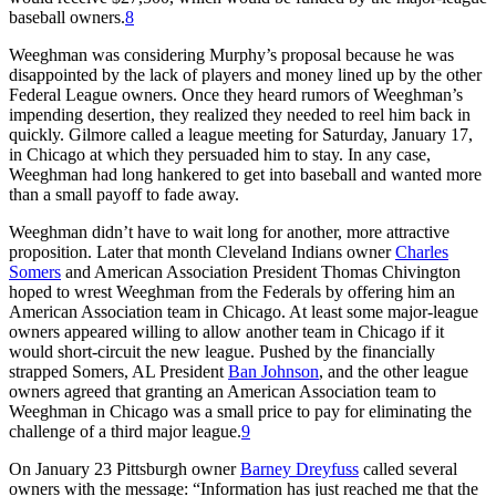
baseball owners.
8
Weeghman was considering Murphy’s proposal because he was
disappointed by the lack of players and money lined up by the other
Federal League owners. Once they heard rumors of Weeghman’s
impending desertion, they realized they needed to reel him back in
quickly. Gilmore called a league meeting for Saturday, January 17,
in Chicago at which they persuaded him to stay. In any case,
Weeghman had long hankered to get into baseball and wanted more
than a small payoff to fade away.
Weeghman didn’t have to wait long for another, more attractive
proposition. Later that month Cleveland Indians owner
Charles
Somers
and American Association President Thomas Chivington
hoped to wrest Weeghman from the Federals by offering him an
American Association team in Chicago. At least some major-league
owners appeared willing to allow another team in Chicago if it
would short-circuit the new league. Pushed by the financially
strapped Somers, AL President
Ban Johnson
, and the other league
owners agreed that granting an American Association team to
Weeghman in Chicago was a small price to pay for eliminating the
challenge of a third major league.
9
On January 23 Pittsburgh owner
Barney Dreyfuss
called several
owners with the message: “Information has just reached me that the