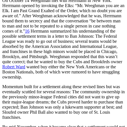
On October 14 Weeghman met with Herrmann in New York.
Herrmann opened by invoking the Elks: “Mr. Weeghman you are an
Elk. I am Past Grand Exalted of the Order, which no doubt you are
aware of.” After Weeghman acknowledged that he was, Herrmann
bound them to secrecy and that the conversation “be between man
to man and not to be repeated to a single person in case nothing
comes of it.”
16
Herrmann summarized his understanding of the
possible settlement terms in a letter to Ban Johnson: The Federal
League was ready to go out of business; several teams would be
absorbed by the American Association and International League,
and franchises in these high minors would be placed in Chicago,
Brooklyn, and Pittsburgh. Weeghman responded that this wasn’t
quite correct; that he wanted to buy the Cubs and Brookfeds owner
Robert Ward
wanted buy either the New York Americans or the
Boston Nationals, both of which were rumored to have struggling
ownership.
Momentum built for a settlement along these revised lines but was
eventually scuttled for several reasons: The community ownership in
the previously minor-league Federal cities did not want to give up
their major-league dreams; the Cubs proved harder to purchase than
expected; Ban Johnson was only a lukewarm supporter at best; and
Sloufed owner Phil Ball also wanted to buy one of St. Louis
franchises.
By mid-November, when it became clear that a settlement would not