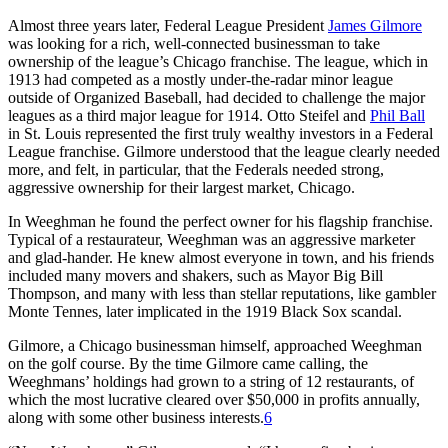
Almost three years later, Federal League President
James Gilmore
was looking for a rich, well-connected businessman to take
ownership of the league’s Chicago franchise. The league, which in
1913 had competed as a mostly under-the-radar minor league
outside of Organized Baseball, had decided to challenge the major
leagues as a third major league for 1914. Otto Steifel and
Phil Ball
in St. Louis represented the first truly wealthy investors in a Federal
League franchise. Gilmore understood that the league clearly needed
more, and felt, in particular, that the Federals needed strong,
aggressive ownership for their largest market, Chicago.
In Weeghman he found the perfect owner for his flagship franchise.
Typical of a restaurateur, Weeghman was an aggressive marketer
and glad-hander. He knew almost everyone in town, and his friends
included many movers and shakers, such as Mayor Big Bill
Thompson, and many with less than stellar reputations, like gambler
Monte Tennes, later implicated in the 1919 Black Sox scandal.
Gilmore, a Chicago businessman himself, approached Weeghman
on the golf course. By the time Gilmore came calling, the
Weeghmans’ holdings had grown to a string of 12 restaurants, of
which the most lucrative cleared over $50,000 in profits annually,
along with some other business interests.
6