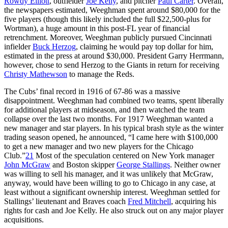
Rowdy Elliott
, outfielder
Joe Kelly
, and pitcher
Paul Carter
. Overall,
the newspapers estimated, Weeghman spent around $80,000 for the
five players (though this likely included the full $22,500-plus for
Wortman), a huge amount in this post-FL year of financial
retrenchment. Moreover, Weeghman publicly pursued Cincinnati
infielder
Buck Herzog
, claiming he would pay top dollar for him,
estimated in the press at around $30,000. President Garry Herrmann,
however, chose to send Herzog to the Giants in return for receiving
Christy Mathewson
to manage the Reds.
The Cubs’ final record in 1916 of 67-86 was a massive
disappointment. Weeghman had combined two teams, spent liberally
for additional players at midseason, and then watched the team
collapse over the last two months. For 1917 Weeghman wanted a
new manager and star players. In his typical brash style as the winter
trading season opened, he announced, “I came here with $100,000
to get a new manager and two new players for the Chicago
Club.”
21
Most of the speculation centered on New York manager
John McGraw
and Boston skipper
George Stallings
. Neither owner
was willing to sell his manager, and it was unlikely that McGraw,
anyway, would have been willing to go to Chicago in any case, at
least without a significant ownership interest. Weeghman settled for
Stallings’ lieutenant and Braves coach
Fred Mitchell
, acquiring his
rights for cash and Joe Kelly. He also struck out on any major player
acquisitions.