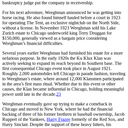
bankruptcy judge put the company in receivership.
For his next adventure, Weeghman announced he was getting into
horse racing. He also found himself hauled before a court in 1923
for operating The Tent, an exclusive nightclub on the North Side,
without a license. In November 1923 Weeghman sold his Lake
Zurich estate to Chicago underworld king Terry Druggan for
$150,000, generally viewed as a bargain price considering
Weeghman’s financial difficulties.
Several years earlier Weeghman had furnished his estate for a more
nefarious purpose. In the early 1920s the Ku Klux Klan was
actively seeking to expand its reach beyond its Southern base. The
first consequential Chicago event took place in August 1921.
Roughly 2,000 automobiles left Chicago in parade fashion, traveling
to Weeghman’s estate, where around 12,000 Klansmen participated
in the area’s first mass ritual. Whether due to this event or other
causes, the Klan became influential in Chicago, holding meaningful
power until late in the decade.
23
Weeghman eventually gave up trying to make a comeback in
Chicago and moved to New York, where he had the financial
backing of three of his former brethren in baseball ownership, Jacob
Ruppert of the Yankees,
Harry Frazee
formerly of the Red Sox, and
Harry Sinclair. Despite the support of these heavy hitters, his