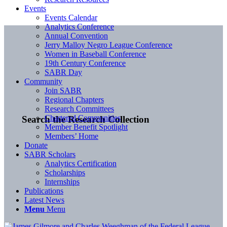
Events
Events Calendar
Analytics Conference
Annual Convention
Jerry Malloy Negro League Conference
Women in Baseball Conference
19th Century Conference
SABR Day
Community
Join SABR
Regional Chapters
Research Committees
Chartered Communities
Search the Research Collection
Member Benefit Spotlight
Members’ Home
Donate
SABR Scholars
Analytics Certification
Scholarships
Internships
Publications
Latest News
Menu
Menu