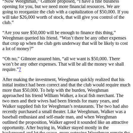
“Now Weeghman,” Gilmore proposed, “I have a fine business
opening for you, but we need more financial resources. We are
going to reorganize the club with a capitalization of $50,000. If you
will take $26,000 worth of stock, that will give you control of the
club.”
“Are you sure $50,000 will be enough to finance this thing,”
Weeghman queried his friend. “Won’t there be any other expenses
that crop up when the club gets underway that will be likely to cost
a lot of money?”
“Oh no,” Gilmore assured him, “all we want is $50,000. There
won’t be any other expenses. That will be all the money we shall
require.”
7
After making the investment, Weeghman quickly realized that his
initial instinct had been correct and that the club would require much
more than $50,000. To help with the burden, Weeghman
approached his friend William Walker, a local fish merchant. The
two men and their wives had been friends for many years, and
Walker supplied fish for Weeghman’s restaurants. The two had also
recently purchased a small theater. Like Weeghman, Walker was a
baseball enthusiast and self-made man, and when Weeghman
outlined the proposition, Walker agreed it sounded like an attractive
opportunity. After buying in, Walker stayed mostly in the
background and let the suave, more outgoing Weeghman remain the