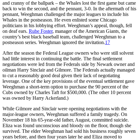
and cranny of the ballpark – the Whales lost the first game but came
back to win the second, and the pennant, 3-0. In the aftermath of his
pennant, Weeghman challenged the major leagues to include his
Whales in the postseason. He even enlisted some Chicago
politicians in his lobbying effort. Weeghman’s appeal, though, fell
on deaf ears.
Rube Foster
, manager of the American Giants, the
country’s best black baseball team, challenged Weeghman to a
postseason series. Weeghman ignored the invitation.
17
After the season the Federal League owners who were still solvent
had little interest in continuing the battle. The final settlement
negotiations were led from the Federals side by Newark owner and
oilman Harry Sinclair and Gilmore. The Federals actually managed
to cut a reasonably good deal given their lack of negotiating
leverage. One of the key provisions of the eventual settlement gave
Weeghman a short-term option to purchase the 90 percent of the
Cubs owned by Charles Taft for $500,000. (The other 10 percent
was owned by Harry Ackerland.)
While Gilmore and Sinclair were opening negotiations with the
major-league owners, Weeghman suffered a family tragedy. On
November 18 his 65-year-old father, August, committed suicide.
Eliza was found unconscious and bloody on the floor, though she
survived. The elder Weeghman had sold his business roughly seven
years before, and then four years later he and Eliza moved to