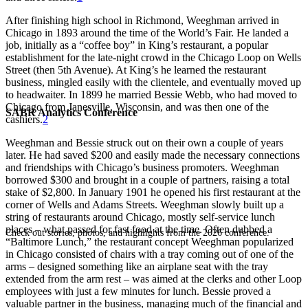
After finishing high school in Richmond, Weeghman arrived in
Chicago in 1893 around the time of the World’s Fair. He landed a
job, initially as a “coffee boy” in King’s restaurant, a popular
establishment for the late-night crowd in the Chicago Loop on Wells
Street (then 5th Avenue). At King’s he learned the restaurant
business, mingled easily with the clientele, and eventually moved up
to headwaiter. In 1899 he married Bessie Webb, who had moved to
Chicago from Janesville, Wisconsin, and was then one of the
SABR Analytics Conference
cashiers.
2
Weeghman and Bessie struck out on their own a couple of years
later. He had saved $200 and easily made the necessary connections
and friendships with Chicago’s business promoters. Weeghman
borrowed $300 and brought in a couple of partners, raising a total
stake of $2,800. In January 1901 he opened his first restaurant at the
corner of Wells and Adams Streets. Weeghman slowly built up a
string of restaurants around Chicago, mostly self-service lunch
places – what passed for fast food at the time. Often dubbed a
Check out stories, photos, and highlights from the 2026 conference.
“Baltimore Lunch,” the restaurant concept Weeghman popularized
in Chicago consisted of chairs with a tray coming out of one of the
arms – designed something like an airplane seat with the tray
extended from the arm rest – was aimed at the clerks and other Loop
employees with just a few minutes for lunch. Bessie proved a
valuable partner in the business, managing much of the financial and