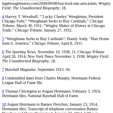
ingthroughhistory.com/2008/09/08/fast-food-one-arm-joints;
Wrigley
Field: The Unauthorized Biography
, 18.
4
Harvey T. Woodruff, “‘Lucky Charley’ Weeghman, President
Chicago Feds;” “Weeghman Seeks to Buy Cardinals,”
Chicago
Tribune
, March 30, 1911; “Wrigley Maker of History in Chicago
Trade,”
Chicago Tribune
, January 27, 1932.
5
“Weeghman Seeks to Buy Cardinals”; Handy Andy, “Hart Home
from S. America,”
Chicago Tribune
, April 8, 1911.
6
The Sporting News
, November 10, 1938, 11;
Chicago Tribune
April 26, 1914;
New York Times
November 3, 1938;
Wrigley Field:
The Unauthorized Biography
, 18.
7
Baseball Magazine
, September 1915: 56.
8
Unidentified dates from Charles Murphy, Herrmann Federal
League Hall of Fame file.
9
Thomas Chivington to August Herrmann, February 3, 1914,
Herrmann files, National Baseball Hall of Fame.
10
August Herrmann to Barney Dreyfuss, January 23, 1914,
Herrmann files; Transcript of telephone conversation Barney