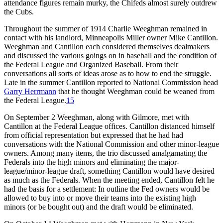
attendance figures remain murky, the Chifeds almost surely outdrew
the Cubs.
Throughout the summer of 1914 Charlie Weeghman remained in
contact with his landlord, Minneapolis Miller owner Mike Cantillon.
Weeghman and Cantillon each considered themselves dealmakers
and discussed the various goings on in baseball and the condition of
the Federal League and Organized Baseball. From their
conversations all sorts of ideas arose as to how to end the struggle.
Late in the summer Cantillon reported to National Commission head
Garry Herrmann
that he thought Weeghman could be weaned from
the Federal League.
15
On September 2 Weeghman, along with Gilmore, met with
Cantillon at the Federal League offices. Cantillon distanced himself
from official representation but expressed that he had had
conversations with the National Commission and other minor-league
owners. Among many items, the trio discussed amalgamating the
Federals into the high minors and eliminating the major-
league/minor-league draft, something Cantillon would have desired
as much as the Federals. When the meeting ended, Cantillon felt he
had the basis for a settlement: In outline the Fed owners would be
allowed to buy into or move their teams into the existing high
minors (or be bought out) and the draft would be eliminated.