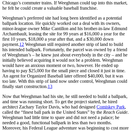
Chicago’s commuter trains. If Weeghman could tap into this market,
he felt he could create a valuable baseball franchise.
Weeghman’s preferred site had long been identified as a potential
ballpark location. He quickly worked out a deal with its owners,
minor-league owner Mike Cantillon and his brother-in-law Edmund
Archambault, leasing the site for 99 years at $16,000 a year for the
first 10 years, $18,000 a year after that, and a $30,000 down
payment.
12
Weeghman still required another strip of land to build
his intended ballpark. Fortunately, the parcel was owned by a friend
of Weeghman’s – he knew just about everybody in the city – and he
initially believed acquiring it would not be a problem. Weeghman
would have an anxious moment or two, however. He ended up
having to pay $25,000 for the small piece and closed it just in time.
An agent for Organized Baseball later offered $40,000, but it was
too late. With this strip of land now under control, Weeghman could
finally start construction.
13
Now that Weeghman had his site, he still needed to build a ballpark,
and time was running short. To get the project started, he hired
architect Zachary Taylor Davis, who had designed
Comiskey Park
,
called the “finest ball park in the United States” by the
Reach Guide
.
Weeghman had little time to spare and did not need a palace; he
needed a good, functional ballpark in less than two months.
Moreover, his Federal League adventure was beginning to cost more