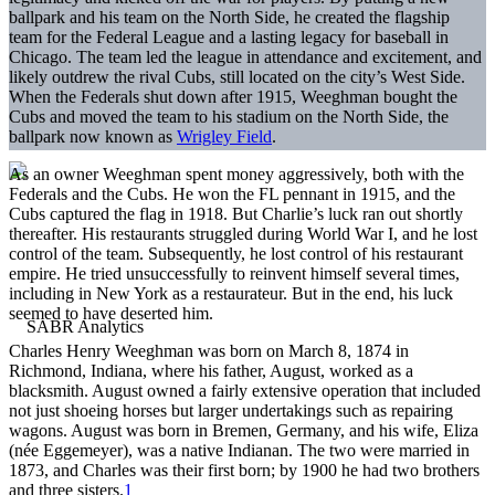
ballpark and his team on the North Side, he created the flagship
team for the Federal League and a lasting legacy for baseball in
Chicago. The team led the league in attendance and excitement, and
likely outdrew the rival Cubs, still located on the city’s West Side.
When the Federals shut down after 1915, Weeghman bought the
Cubs and moved the team to his stadium on the North Side, the
ballpark now known as
Wrigley Field
.
As an owner Weeghman spent money aggressively, both with the
Federals and the Cubs. He won the FL pennant in 1915, and the
Cubs captured the flag in 1918. But Charlie’s luck ran out shortly
thereafter. His restaurants struggled during World War I, and he lost
control of the team. Subsequently, he lost control of his restaurant
empire. He tried unsuccessfully to reinvent himself several times,
including in New York as a restaurateur. But in the end, his luck
seemed to have deserted him.
Charles Henry Weeghman was born on March 8, 1874 in
Richmond, Indiana, where his father, August, worked as a
blacksmith. August owned a fairly extensive operation that included
not just shoeing horses but larger undertakings such as repairing
wagons. August was born in Bremen, Germany, and his wife, Eliza
(née Eggemeyer), was a native Indianan. The two were married in
1873, and Charles was their first born; by 1900 he had two brothers
and three sisters.
1