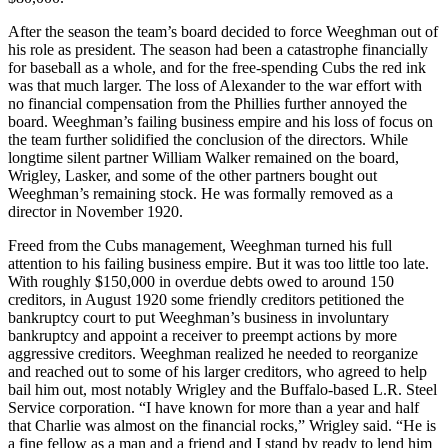
After the season the team’s board decided to force Weeghman out of
his role as president. The season had been a catastrophe financially
for baseball as a whole, and for the free-spending Cubs the red ink
was that much larger. The loss of Alexander to the war effort with
no financial compensation from the Phillies further annoyed the
board. Weeghman’s failing business empire and his loss of focus on
the team further solidified the conclusion of the directors. While
longtime silent partner William Walker remained on the board,
Wrigley, Lasker, and some of the other partners bought out
Weeghman’s remaining stock. He was formally removed as a
director in November 1920.
Freed from the Cubs management, Weeghman turned his full
attention to his failing business empire. But it was too little too late.
With roughly $150,000 in overdue debts owed to around 150
creditors, in August 1920 some friendly creditors petitioned the
bankruptcy court to put Weeghman’s business in involuntary
bankruptcy and appoint a receiver to preempt actions by more
aggressive creditors. Weeghman realized he needed to reorganize
and reached out to some of his larger creditors, who agreed to help
bail him out, most notably Wrigley and the Buffalo-based L.R. Steel
Service corporation. “I have known for more than a year and half
that Charlie was almost on the financial rocks,” Wrigley said. “He is
a fine fellow as a man and a friend and I stand by ready to lend him