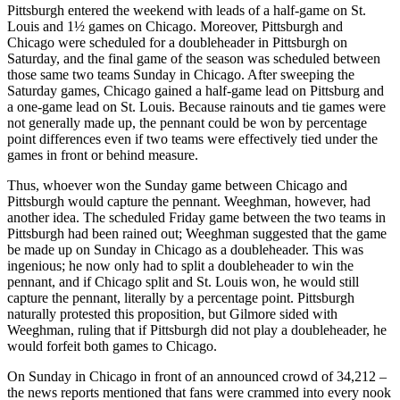
Pittsburgh entered the weekend with leads of a half-game on St.
Louis and 1½ games on Chicago. Moreover, Pittsburgh and
Chicago were scheduled for a doubleheader in Pittsburgh on
Saturday, and the final game of the season was scheduled between
those same two teams Sunday in Chicago. After sweeping the
Saturday games, Chicago gained a half-game lead on Pittsburg and
a one-game lead on St. Louis. Because rainouts and tie games were
not generally made up, the pennant could be won by percentage
point differences even if two teams were effectively tied under the
games in front or behind measure.
Thus, whoever won the Sunday game between Chicago and
Pittsburgh would capture the pennant. Weeghman, however, had
another idea. The scheduled Friday game between the two teams in
Pittsburgh had been rained out; Weeghman suggested that the game
be made up on Sunday in Chicago as a doubleheader. This was
ingenious; he now only had to split a doubleheader to win the
pennant, and if Chicago split and St. Louis won, he would still
capture the pennant, literally by a percentage point. Pittsburgh
naturally protested this proposition, but Gilmore sided with
Weeghman, ruling that if Pittsburgh did not play a doubleheader, he
would forfeit both games to Chicago.
On Sunday in Chicago in front of an announced crowd of 34,212 –
the news reports mentioned that fans were crammed into every nook