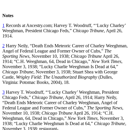
Notes
1
Records at Ancestry.com; Harvey T. Woodruff, “‘Lucky Charley’
Weeghman, President Chicago Feds,”
Chicago Tribune
, April 26,
1914.
2
Harry Neily, “Death Ends Meteoric Career of Charley Weeghman,
Angel of Federal League and Former Owner of Cubs,”
The
Sporting News
, November 10, 1938;
Chicago Tribune
April 26,
1914; “C.H. Weeghman, 64, Dead in Chicago,”
New York Times
,
November 3, 1938; “Lucky Charlie Weeghman Is Dead at 64,”
Chicago Tribune
, November 3, 1938; Stuart Shea with George
Castle,
Wrigley Field: The Unauthorized Biography
(Dulles,
Virginia: Potomac Books, 2004), 18.
3
Harvey T. Woodruff, “‘Lucky Charley’ Weeghman, President
Chicago Feds,”
Chicago Tribune
, April 26, 1914; Harry Neily,
“Death Ends Meteoric Career of Charley Weeghman, Angel of
Federal League and Former Owner of Cubs,”
The Sporting News
,
November 10, 1938;
Chicago Tribune
April 26, 1914; “C.H.
Weeghman, 64, Dead in Chicago,”
New York Times
, November 3,
1938; “Lucky Charlie Weeghman Is Dead at 64,”
Chicago Tribune
,
November 3, 1938; restaurant-