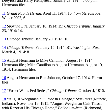
Dreyfuss and Harry Hempstead, January 23, 1914, 5:00 p.m.,
Herrmann files.
11
Grand Rapids Herald
, April 11, 1914: 10,
from Stereoscope
,
Winter 2003, 6.
12
Sporting Life
, January 10, 1914: 15;
Chicago Tribune
, January
23, 1914: 14.
13
Chicago Tribune
, January 20, 1914: 10.
14
Chicago Tribune
, February 15, 1914: B1;
Washington Post
,
March 4, 1914: 8.
15
August Herrmann to Mike Cantillion, August 17, 1914,
Herrmann files; Mike Cantillon to August Herrmann, August 19,
1914, Herrmann files.
16
August Herrmann to Ban Johnson, October 17, 1914, Herrmann
files.
17
“Foster Wants Fed Series,”
Chicago Tribune
, October 4, 1915.
18
“August Weeghman a Suicide in Chicago,”
Star Press
(Muncie,
Indiana), November 19, 1915; “August Weeghman Cuts Throat
with Razor at His Chicago Home,”
Palladium-Item
(Richmond,