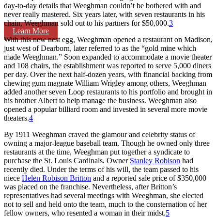
day-to-day details that Weeghman couldn’t be bothered with and
never really mastered. Six years later, with seven restaurants in his
chain, Weeghman sold out to his partners for $50,000.
3
Learn More
With this new nest egg, Weeghman opened a restaurant on Madison,
just west of Dearborn, later referred to as the “gold mine which
made Weeghman.” Soon expanded to accommodate a movie theater
and 108 chairs, the establishment was reported to serve 5,000 diners
per day. Over the next half-dozen years, with financial backing from
chewing gum magnate William Wrigley among others, Weeghman
added another seven Loop restaurants to his portfolio and brought in
his brother Albert to help manage the business. Weeghman also
opened a popular billiard room and invested in several more movie
theaters.
4
By 1911 Weeghman craved the glamour and celebrity status of
owning a major-league baseball team. Though he owned only three
restaurants at the time, Weeghman put together a syndicate to
purchase the St. Louis Cardinals. Owner
Stanley Robison
had
recently died. Under the terms of his will, the team passed to his
niece
Helen Robison Britton
and a reported sale price of $350,000
was placed on the franchise. Nevertheless, after Britton’s
representatives had several meetings with Weeghman, she elected
not to sell and held onto the team, much to the consternation of her
fellow owners, who resented a woman in their midst.
5