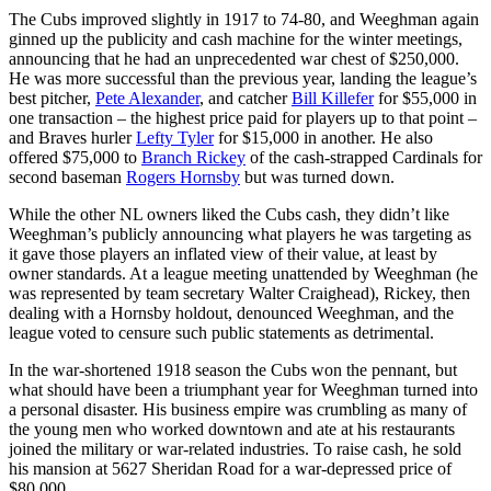
The Cubs improved slightly in 1917 to 74-80, and Weeghman again
ginned up the publicity and cash machine for the winter meetings,
announcing that he had an unprecedented war chest of $250,000.
He was more successful than the previous year, landing the league’s
best pitcher,
Pete Alexander
, and catcher
Bill Killefer
for $55,000 in
one transaction – the highest price paid for players up to that point –
and Braves hurler
Lefty Tyler
for $15,000 in another. He also
offered $75,000 to
Branch Rickey
of the cash-strapped Cardinals for
second baseman
Rogers Hornsby
but was turned down.
While the other NL owners liked the Cubs cash, they didn’t like
Weeghman’s publicly announcing what players he was targeting as
it gave those players an inflated view of their value, at least by
owner standards. At a league meeting unattended by Weeghman (he
was represented by team secretary Walter Craighead), Rickey, then
dealing with a Hornsby holdout, denounced Weeghman, and the
league voted to censure such public statements as detrimental.
In the war-shortened 1918 season the Cubs won the pennant, but
what should have been a triumphant year for Weeghman turned into
a personal disaster. His business empire was crumbling as many of
the young men who worked downtown and ate at his restaurants
joined the military or war-related industries. To raise cash, he sold
his mansion at 5627 Sheridan Road for a war-depressed price of
$80,000.