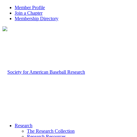
Member Profile
Join a Chapter
Membership Directory
Research
The Research Collection
Research Resources