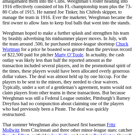
amalgamated them into the Cubs. Weeghman’s roster heading into
1916 effectively consisted of his FL championship team plus the 73-
80 Cubs of 1915. He named Joe Tinker, his Chifeds skipper, to
manage the team in 1916. Ever the marketer, Weeghman became the
first owner to allow fans to keep foul balls that went into the stands.
Weeghman hoped to make a further splash and strengthen his team
by brashly advertising his midsummer player moves. In July, with
the team around .500, he purchased minor-league shortstop
Chuck
Wortman
for a price he boasted was greater than the previous record
of $22,500 paid for pitcher
Marty O’Toole
. In actuality, the cash
outlay was likely less than half the reported amount as the
transaction included several players, and in the promotional spirit of
the times, these players would have been allocated overly generous
dollar values. The deal was almost held up by one hiccup. For the
players to be sent to the minors, they needed to clear waivers.
Typically, under a sort of a gentleman’s agreement, teams would not
claim players from other teams in these transactions. But because
Weeghman was still a Federal League outsider, Pittsburgh’s Barney
Dreyfuss had no compunction about claiming one of the players
who had previously been a Pirate. The deal was quickly
restructured.
That summer Weeghman also purchased first baseman
Fritz
Mollwitz
from Cincinnati and three other minor-league stars: catcher