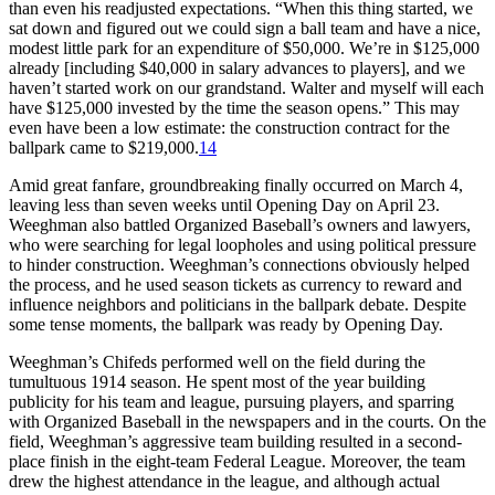
than even his readjusted expectations. “When this thing started, we
sat down and figured out we could sign a ball team and have a nice,
modest little park for an expenditure of $50,000. We’re in $125,000
already [including $40,000 in salary advances to players], and we
haven’t started work on our grandstand. Walter and myself will each
have $125,000 invested by the time the season opens.” This may
even have been a low estimate: the construction contract for the
ballpark came to $219,000.
14
Amid great fanfare, groundbreaking finally occurred on March 4,
leaving less than seven weeks until Opening Day on April 23.
Weeghman also battled Organized Baseball’s owners and lawyers,
who were searching for legal loopholes and using political pressure
to hinder construction. Weeghman’s connections obviously helped
the process, and he used season tickets as currency to reward and
influence neighbors and politicians in the ballpark debate. Despite
some tense moments, the ballpark was ready by Opening Day.
Weeghman’s Chifeds performed well on the field during the
tumultuous 1914 season. He spent most of the year building
publicity for his team and league, pursuing players, and sparring
with Organized Baseball in the newspapers and in the courts. On the
field, Weeghman’s aggressive team building resulted in a second-
place finish in the eight-team Federal League. Moreover, the team
drew the highest attendance in the league, and although actual