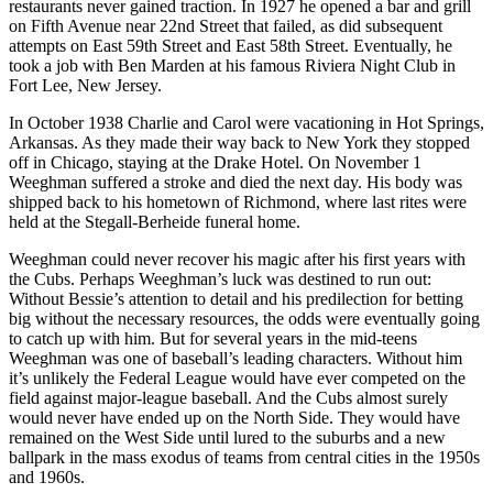
restaurants never gained traction. In 1927 he opened a bar and grill
on Fifth Avenue near 22nd Street that failed, as did subsequent
attempts on East 59th Street and East 58th Street. Eventually, he
took a job with Ben Marden at his famous Riviera Night Club in
Fort Lee, New Jersey.
In October 1938 Charlie and Carol were vacationing in Hot Springs,
Arkansas. As they made their way back to New York they stopped
off in Chicago, staying at the Drake Hotel. On November 1
Weeghman suffered a stroke and died the next day. His body was
shipped back to his hometown of Richmond, where last rites were
held at the Stegall-Berheide funeral home.
Weeghman could never recover his magic after his first years with
the Cubs. Perhaps Weeghman’s luck was destined to run out:
Without Bessie’s attention to detail and his predilection for betting
big without the necessary resources, the odds were eventually going
to catch up with him. But for several years in the mid-teens
Weeghman was one of baseball’s leading characters. Without him
it’s unlikely the Federal League would have ever competed on the
field against major-league baseball. And the Cubs almost surely
would never have ended up on the North Side. They would have
remained on the West Side until lured to the suburbs and a new
ballpark in the mass exodus of teams from central cities in the 1950s
and 1960s.