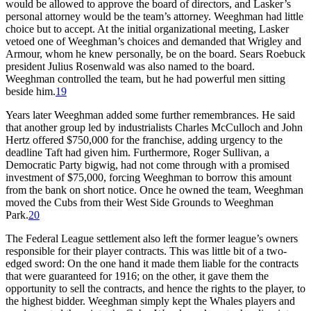
would be allowed to approve the board of directors, and Lasker’s
personal attorney would be the team’s attorney. Weeghman had little
choice but to accept. At the initial organizational meeting, Lasker
vetoed one of Weeghman’s choices and demanded that Wrigley and
Armour, whom he knew personally, be on the board. Sears Roebuck
president Julius Rosenwald was also named to the board.
Weeghman controlled the team, but he had powerful men sitting
beside him.
19
Years later Weeghman added some further remembrances. He said
that another group led by industrialists Charles McCulloch and John
Hertz offered $750,000 for the franchise, adding urgency to the
deadline Taft had given him. Furthermore, Roger Sullivan, a
Democratic Party bigwig, had not come through with a promised
investment of $75,000, forcing Weeghman to borrow this amount
from the bank on short notice. Once he owned the team, Weeghman
moved the Cubs from their West Side Grounds to Weeghman
Park.
20
The Federal League settlement also left the former league’s owners
responsible for their player contracts. This was little bit of a two-
edged sword: On the one hand it made them liable for the contracts
that were guaranteed for 1916; on the other, it gave them the
opportunity to sell the contracts, and hence the rights to the player, to
the highest bidder. Weeghman simply kept the Whales players and