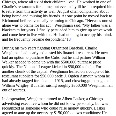
Chicago, where all six of their children lived. He worked in one of
Charlie’s restaurants for a time, but eventually ill health required him
to retire from this activity as well. August often complained about
being bored and missing his friends. At one point he moved back to
Richmond before eventually returning to Chicago. “Nervous unrest
alone was to blame for his act,” Weeghman said. “My father was a
blacksmith for years. I finally persuaded him to give up active work
and come here to live with me. He had nothing to occupy his mind,
and he frequently became despondent.”
18
During his two years fighting Organized Baseball, Charlie
Weeghman had nearly exhausted his financial resources. He now
had an option to purchase the Cubs, but he and partner William
Walker needed to come up with the $500,000 purchase price
quickly. The National League kicked in $50,000 to help. For
another chunk of the capital, Weeghman leaned on a couple of his
restaurant suppliers for $50,000 each: J. Ogden Armour, whom he
had already tagged for a loan in 1915, and chewing-gum magnate
William Wrigley. But after raising roughly $350,000 Weeghman ran
out of sources.
In desperation, Weeghman turned to Albert Lasker, a Chicago
advertising executive whom he did not know personally, but was
recognized as someone who could raise money quickly. Lasker
agreed to ante up the necessary $150,000 on two conditions: He