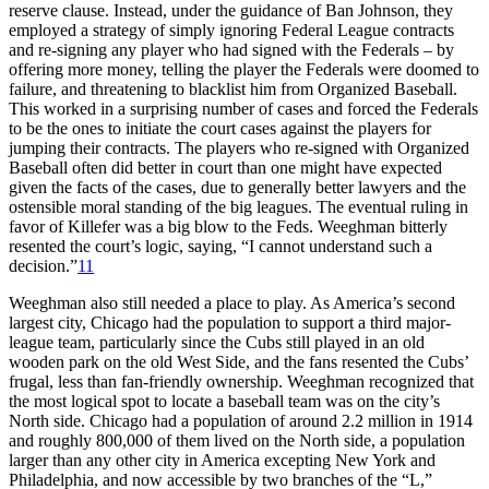
reserve clause. Instead, under the guidance of Ban Johnson, they
employed a strategy of simply ignoring Federal League contracts
and re-signing any player who had signed with the Federals – by
offering more money, telling the player the Federals were doomed to
failure, and threatening to blacklist him from Organized Baseball.
This worked in a surprising number of cases and forced the Federals
to be the ones to initiate the court cases against the players for
jumping their contracts. The players who re-signed with Organized
Baseball often did better in court than one might have expected
given the facts of the cases, due to generally better lawyers and the
ostensible moral standing of the big leagues. The eventual ruling in
favor of Killefer was a big blow to the Feds. Weeghman bitterly
resented the court’s logic, saying, “I cannot understand such a
decision.”
11
Weeghman also still needed a place to play. As America’s second
largest city, Chicago had the population to support a third major-
league team, particularly since the Cubs still played in an old
wooden park on the old West Side, and the fans resented the Cubs’
frugal, less than fan-friendly ownership. Weeghman recognized that
the most logical spot to locate a baseball team was on the city’s
North side. Chicago had a population of around 2.2 million in 1914
and roughly 800,000 of them lived on the North side, a population
larger than any other city in America excepting New York and
Philadelphia, and now accessible by two branches of the “L,”