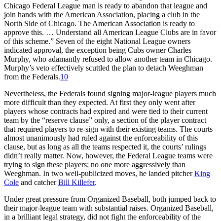
Chicago Federal League man is ready to abandon that league and
join hands with the American Association, placing a club in the
North Side of Chicago. The American Association is ready to
approve this. … Understand all American League Clubs are in favor
of this scheme.” Seven of the eight National League owners
indicated approval, the exception being Cubs owner Charles
Murphy, who adamantly refused to allow another team in Chicago.
Murphy’s veto effectively scuttled the plan to detach Weeghman
from the Federals.
10
Nevertheless, the Federals found signing major-league players much
more difficult than they expected. At first they only went after
players whose contracts had expired and were tied to their current
team by the “reserve clause” only, a section of the player contract
that required players to re-sign with their existing teams. The courts
almost unanimously had ruled against the enforceability of this
clause, but as long as all the teams respected it, the courts’ rulings
didn’t really matter. Now, however, the Federal League teams were
trying to sign these players; no one more aggressively than
Weeghman. In two well-publicized moves, he landed pitcher
King
Cole
and catcher
Bill Killefer
.
Under great pressure from Organized Baseball, both jumped back to
their major-league team with substantial raises. Organized Baseball,
in a brilliant legal strategy, did not fight the enforceability of the