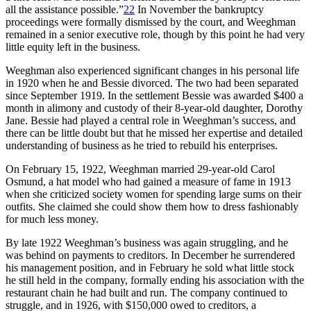
all the assistance possible.”
22
In November the bankruptcy
proceedings were formally dismissed by the court, and Weeghman
remained in a senior executive role, though by this point he had very
little equity left in the business.
Weeghman also experienced significant changes in his personal life
in 1920 when he and Bessie divorced. The two had been separated
since September 1919. In the settlement Bessie was awarded $400 a
month in alimony and custody of their 8-year-old daughter, Dorothy
Jane. Bessie had played a central role in Weeghman’s success, and
there can be little doubt but that he missed her expertise and detailed
understanding of business as he tried to rebuild his enterprises.
On February 15, 1922, Weeghman married 29-year-old Carol
Osmund, a hat model who had gained a measure of fame in 1913
when she criticized society women for spending large sums on their
outfits. She claimed she could show them how to dress fashionably
for much less money.
By late 1922 Weeghman’s business was again struggling, and he
was behind on payments to creditors. In December he surrendered
his management position, and in February he sold what little stock
he still held in the company, formally ending his association with the
restaurant chain he had built and run. The company continued to
struggle, and in 1926, with $150,000 owed to creditors, a