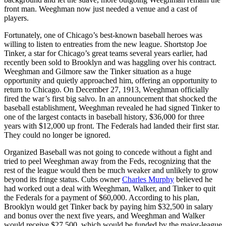
front man. Weeghman now just needed a venue and a cast of
players.
Fortunately, one of Chicago’s best-known baseball heroes was
willing to listen to entreaties from the new league. Shortstop Joe
Tinker, a star for Chicago’s great teams several years earlier, had
recently been sold to Brooklyn and was haggling over his contract.
Weeghman and Gilmore saw the Tinker situation as a huge
opportunity and quietly approached him, offering an opportunity to
return to Chicago. On December 27, 1913, Weeghman officially
fired the war’s first big salvo. In an announcement that shocked the
baseball establishment, Weeghman revealed he had signed Tinker to
one of the largest contacts in baseball history, $36,000 for three
years with $12,000 up front. The Federals had landed their first star.
They could no longer be ignored.
Organized Baseball was not going to concede without a fight and
tried to peel Weeghman away from the Feds, recognizing that the
rest of the league would then be much weaker and unlikely to grow
beyond its fringe status. Cubs owner
Charles Murphy
believed he
had worked out a deal with Weeghman, Walker, and Tinker to quit
the Federals for a payment of $60,000. According to his plan,
Brooklyn would get Tinker back by paying him $32,500 in salary
and bonus over the next five years, and Weeghman and Walker
would receive $27,500, which would be funded by the major-league