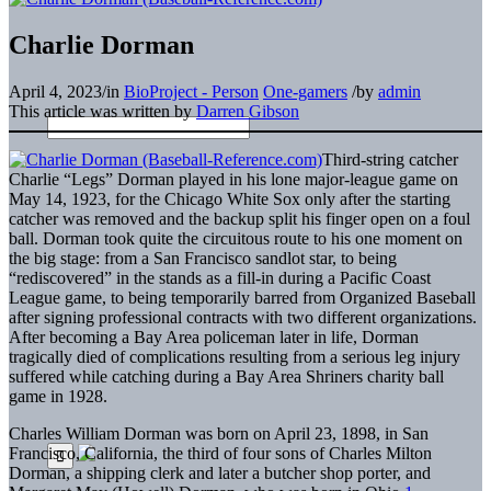
Charlie Dorman
April 4, 2023
/
in
BioProject - Person
One-gamers
/
by
admin
This article was written by
Darren Gibson
Third-string catcher
Charlie “Legs” Dorman played in his lone major-league game on
May 14, 1923, for the Chicago White Sox only after the starting
catcher was removed and the backup split his finger open on a foul
ball. Dorman took quite the circuitous route to his one moment on
the big stage: from a San Francisco sandlot star, to being
“rediscovered” in the stands as a fill-in during a Pacific Coast
League game, to being temporarily barred from Organized Baseball
after signing professional contracts with two different organizations.
After becoming a Bay Area policeman later in life, Dorman
tragically died of complications resulting from a serious leg injury
suffered while catching during a Bay Area Shriners charity ball
game in 1928.
Charles William Dorman was born on April 23, 1898, in San
Francisco, California, the third of four sons of Charles Milton
Dorman, a shipping clerk and later a butcher shop porter, and