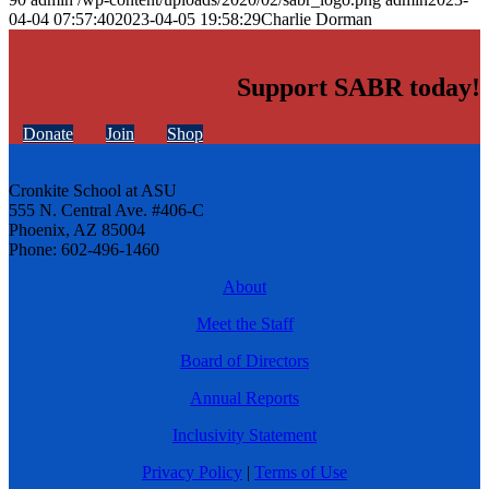
04-04 07:57:40
2023-04-05 19:58:29
Charlie Dorman
Support SABR today!
Donate
Join
Shop
Cronkite School at ASU
555 N. Central Ave. #406-C
Phoenix, AZ 85004
Phone: 602-496-1460
About
Meet the Staff
Board of Directors
Annual Reports
Inclusivity Statement
Privacy Policy
|
Terms of Use