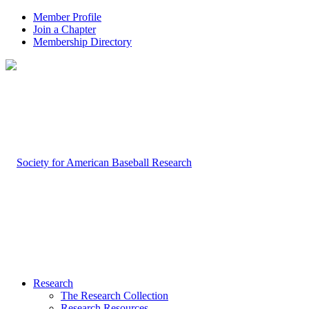
Member Profile
Join a Chapter
Membership Directory
Research
The Research Collection
Research Resources