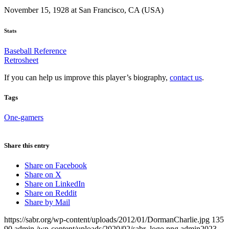
November 15, 1928 at San Francisco, CA (USA)
Stats
Baseball Reference
Retrosheet
If you can help us improve this player’s biography,
contact us
.
Tags
One-gamers
Share this entry
Share on Facebook
Share on X
Share on LinkedIn
Share on Reddit
Share by Mail
https://sabr.org/wp-content/uploads/2012/01/DormanCharlie.jpg
135
90
admin
/wp-content/uploads/2020/02/sabr_logo.png
admin
2023-