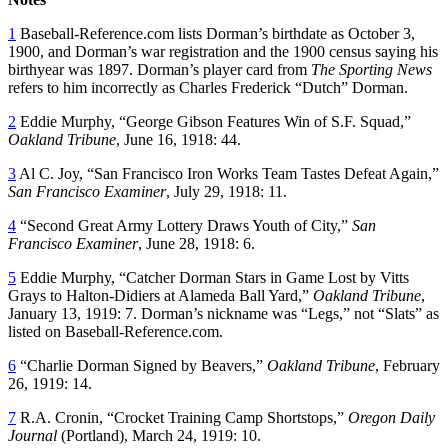
1
Baseball-Reference.com lists Dorman’s birthdate as October 3,
1900, and Dorman’s war registration and the 1900 census saying his
birthyear was 1897. Dorman’s player card from
The Sporting News
refers to him incorrectly as Charles Frederick “Dutch” Dorman.
2
Eddie Murphy, “George Gibson Features Win of S.F. Squad,”
Oakland Tribune
, June 16, 1918: 44.
3
Al C. Joy, “San Francisco Iron Works Team Tastes Defeat Again,”
San Francisco Examiner
, July 29, 1918: 11.
4
“Second Great Army Lottery Draws Youth of City,”
San
Francisco Examiner
, June 28, 1918: 6.
5
Eddie Murphy, “Catcher Dorman Stars in Game Lost by Vitts
Grays to Halton-Didiers at Alameda Ball Yard,”
Oakland Tribune
,
January 13, 1919: 7. Dorman’s nickname was “Legs,” not “Slats” as
listed on Baseball-Reference.com.
6
“Charlie Dorman Signed by Beavers,”
Oakland Tribune
, February
26, 1919: 14.
7
R.A. Cronin, “Crocket Training Camp Shortstops,”
Oregon Daily
Journal
(Portland), March 24, 1919: 10.