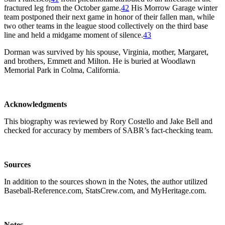
fractured leg from the October game.
42
His Morrow Garage winter
team postponed their next game in honor of their fallen man, while
two other teams in the league stood collectively on the third base
line and held a midgame moment of silence.
43
Dorman was survived by his spouse, Virginia, mother, Margaret,
and brothers, Emmett and Milton. He is buried at Woodlawn
Memorial Park in Colma, California.
Acknowledgments
This biography was reviewed by Rory Costello and Jake Bell and
checked for accuracy by members of SABR’s fact-checking team.
Sources
In addition to the sources shown in the Notes, the author utilized
Baseball-Reference.com, StatsCrew.com, and MyHeritage.com.
Notes