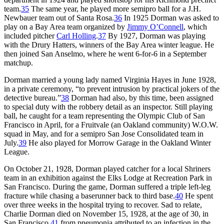
team.
35
The same year, he played more semipro ball for a J.H.
Newbauer team out of Santa Rosa.
36
In 1925 Dorman was asked to
play on a Bay Area team organized by
Jimmy O’Connell
, which
included pitcher
Carl Holling
.
37
By 1927, Dorman was playing
with the Drury Hatters, winners of the Bay Area winter league. He
then joined San Anselmo, where he went 6-for-6 in a September
matchup.
Dorman married a young lady named Virginia Hayes in June 1928,
in a private ceremony, “to prevent intrusion by practical jokers of the
detective bureau.”
38
Dorman had also, by this time, been assigned
to special duty with the robbery detail as an inspector. Still playing
ball, he caught for a team representing the Olympic Club of San
Francisco in April, for a Fruitvale (an Oakland community) W.O.W.
squad in May, and for a semipro San Jose Consolidated team in
July.
39
He also played for Morrow Garage in the Oakland Winter
League.
On October 21, 1928, Dorman played catcher for a local Shriners
team in an exhibition against the Elks Lodge at Recreation Park in
San Francisco. During the game, Dorman suffered a triple left-leg
fracture while chasing a baserunner back to third base.
40
He spent
over three weeks in the hospital trying to recover. Sad to relate,
Charlie Dorman died on November 15, 1928, at the age of 30, in
San Francisco,
41
from pneumonia attributed to an infection in the