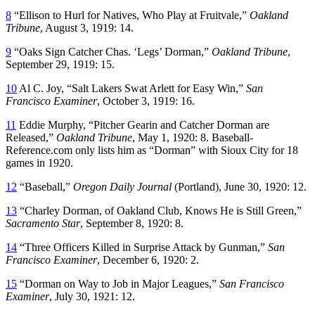
8
“Ellison to Hurl for Natives, Who Play at Fruitvale,”
Oakland
Tribune
, August 3, 1919: 14.
9
“Oaks Sign Catcher Chas. ‘Legs’ Dorman,”
Oakland Tribune
,
September 29, 1919: 15.
10
Al C. Joy, “Salt Lakers Swat Arlett for Easy Win,”
San
Francisco Examiner
, October 3, 1919: 16.
11
Eddie Murphy, “Pitcher Gearin and Catcher Dorman are
Released,”
Oakland Tribune
, May 1, 1920: 8. Baseball-
Reference.com only lists him as “Dorman” with Sioux City for 18
games in 1920.
12
“Baseball,”
Oregon Daily Journal
(Portland), June 30, 1920: 12.
13
“Charley Dorman, of Oakland Club, Knows He is Still Green,”
Sacramento Star
, September 8, 1920: 8.
14
“Three Officers Killed in Surprise Attack by Gunman,”
San
Francisco Examiner
, December 6, 1920: 2.
15
“Dorman on Way to Job in Major Leagues,”
San Francisco
Examiner
, July 30, 1921: 12.