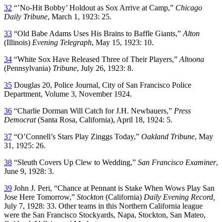
32
“’No-Hit Bobby’ Holdout as Sox Arrive at Camp,”
Chicago
Daily Tribune
, March 1, 1923: 25.
33
“Old Babe Adams Uses His Brains to Baffle Giants,”
Alton
(Illinois)
Evening Telegraph
, May 15, 1923: 10.
34
“White Sox Have Released Three of Their Players,”
Altoona
(Pennsylvania)
Tribune
, July 26, 1923: 8.
35
Douglas 20, Police Journal, City of San Francisco Police
Department, Volume 3, November 1924.
36
“Charlie Dorman Will Catch for J.H. Newbauers,”
Press
Democrat
(Santa Rosa, California), April 18, 1924: 5.
37
“O’Connell’s Stars Play Zinggs Today,”
Oakland Tribune
, May
31, 1925: 26.
38
“Sleuth Covers Up Clew to Wedding,”
San Francisco Examiner
,
June 9, 1928: 3.
39
John J. Peri, “Chance at Pennant is Stake When Wows Play San
Jose Here Tomorrow,”
Stockton
(California)
Daily Evening Record,
July 7, 1928: 33. Other teams in this Northern California league
were the San Francisco Stockyards, Napa, Stockton, San Mateo,