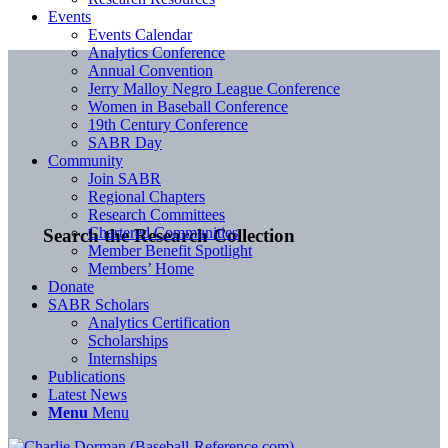
Events
Events Calendar
Analytics Conference
Annual Convention
Jerry Malloy Negro League Conference
Women in Baseball Conference
19th Century Conference
SABR Day
Community
Join SABR
Regional Chapters
Research Committees
Chartered Communities
Search the Research Collection
Member Benefit Spotlight
Members’ Home
Donate
SABR Scholars
Analytics Certification
Scholarships
Internships
Publications
Latest News
Menu
Menu