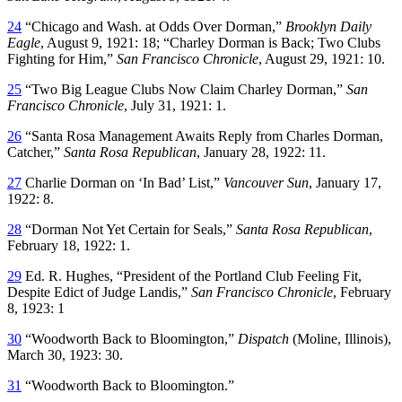
24
“Chicago and Wash. at Odds Over Dorman,”
Brooklyn Daily
Eagle
, August 9, 1921: 18; “Charley Dorman is Back; Two Clubs
Fighting for Him,”
San Francisco Chronicle
, August 29, 1921: 10.
25
“Two Big League Clubs Now Claim Charley Dorman,”
San
Francisco Chronicle
, July 31, 1921: 1.
26
“Santa Rosa Management Awaits Reply from Charles Dorman,
Catcher,”
Santa Rosa Republican
, January 28, 1922: 11.
27
Charlie Dorman on ‘In Bad’ List,”
Vancouver Sun
, January 17,
1922: 8.
28
“Dorman Not Yet Certain for Seals,”
Santa Rosa Republican
,
February 18, 1922: 1.
29
Ed. R. Hughes, “President of the Portland Club Feeling Fit,
Despite Edict of Judge Landis,”
San Francisco Chronicle
, February
8, 1923: 1
30
“Woodworth Back to Bloomington,”
Dispatch
(Moline, Illinois),
March 30, 1923: 30.
31
“Woodworth Back to Bloomington.”