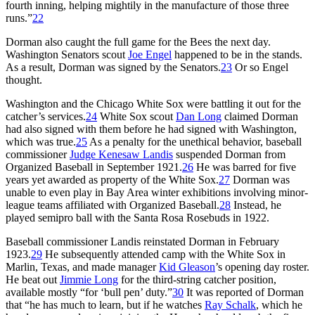
fourth inning, helping mightily in the manufacture of those three
runs.”
22
Dorman also caught the full game for the Bees the next day.
Washington Senators scout
Joe Engel
happened to be in the stands.
As a result, Dorman was signed by the Senators.
23
Or so Engel
thought.
Washington and the Chicago White Sox were battling it out for the
catcher’s services.
24
White Sox scout
Dan Long
claimed Dorman
had also signed with them before he had signed with Washington,
which was true.
25
As a penalty for the unethical behavior, baseball
commissioner
Judge Kenesaw Landis
suspended Dorman from
Organized Baseball in September 1921.
26
He was barred for five
years yet awarded as property of the White Sox.
27
Dorman was
unable to even play in Bay Area winter exhibitions involving minor-
league teams affiliated with Organized Baseball.
28
Instead, he
played semipro ball with the Santa Rosa Rosebuds in 1922.
Baseball commissioner Landis reinstated Dorman in February
1923.
29
He subsequently attended camp with the White Sox in
Marlin, Texas, and made manager
Kid Gleason
’s opening day roster.
He beat out
Jimmie Long
for the third-string catcher position,
available mostly “for ‘bull pen’ duty.”
30
It was reported of Dorman
that “he has much to learn, but if he watches
Ray Schalk
, which he