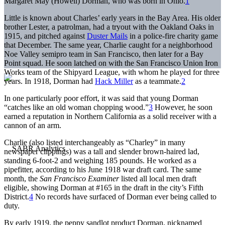
Margaret May (Howell) Dorman, who was born in Ohio.
1
Little is known about Charles’ early years in the Bay Area. His older
brother Lester, a patrolman, had a tryout with the Oakland Oaks in
1915, and pitched against
Duster Mails
in a police-fire charity game
that December. The same year, Charlie caught for a neighborhood
Noe Valley semipro team in San Francisco, then later for a Bay
Point squad. He soon latched on with the San Francisco Union Iron
Works team of the Shipyard League, with whom he played for three
years. In 1918, Dorman had
Hack Miller
as a teammate.
2
In one particularly poor effort, it was said that young Dorman
“catches like an old woman chopping wood.”
3
However, he soon
earned a reputation in Northern California as a solid receiver with a
cannon of an arm.
Charlie (also listed interchangeably as “Charley” in many
newspaper clippings) was a tall and slender brown-haired lad,
standing 6-foot-2 and weighing 185 pounds. He worked as a
pipefitter, according to his June 1918 war draft card. The same
month, the
San Francisco Examiner
listed all local men draft
eligible, showing Dorman at #165 in the draft in the city’s Fifth
District.
4
No records have surfaced of Dorman ever being called to
duty.
By early 1919, the peppy sandlot product Dorman, nicknamed