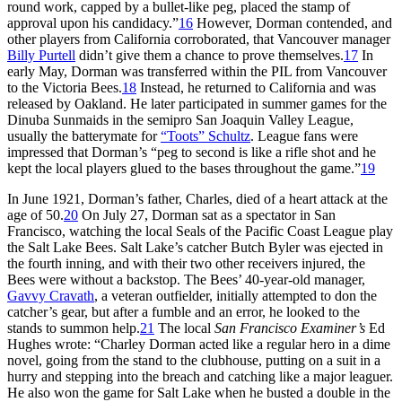
round work, capped by a bullet-like peg, placed the stamp of
approval upon his candidacy.”
16
However, Dorman contended, and
other players from California corroborated, that Vancouver manager
Billy Purtell
didn’t give them a chance to prove themselves.
17
In
early May, Dorman was transferred within the PIL from Vancouver
to the Victoria Bees.
18
Instead, he returned to California and was
released by Oakland. He later participated in summer games for the
Dinuba Sunmaids in the semipro San Joaquin Valley League,
usually the batterymate for
“Toots” Schultz
. League fans were
impressed that Dorman’s “peg to second is like a rifle shot and he
kept the local players glued to the bases throughout the game.”
19
In June 1921, Dorman’s father, Charles, died of a heart attack at the
age of 50.
20
On July 27, Dorman sat as a spectator in San
Francisco, watching the local Seals of the Pacific Coast League play
the Salt Lake Bees. Salt Lake’s catcher Butch Byler was ejected in
the fourth inning, and with their two other receivers injured, the
Bees were without a backstop. The Bees’ 40-year-old manager,
Gavvy Cravath
, a veteran outfielder, initially attempted to don the
catcher’s gear, but after a fumble and an error, he looked to the
stands to summon help.
21
The local
San Francisco Examiner’s
Ed
Hughes wrote: “Charley Dorman acted like a regular hero in a dime
novel, going from the stand to the clubhouse, putting on a suit in a
hurry and stepping into the breach and catching like a major leaguer.
He also won the game for Salt Lake when he busted a double in the