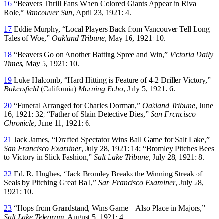
16
“Beavers Thrill Fans When Colored Giants Appear in Rival
Role,”
Vancouver Sun
, April 23, 1921: 4.
17
Eddie Murphy, “Local Players Back from Vancouver Tell Long
Tales of Woe,”
Oakland Tribune
, May 16, 1921: 10.
18
“Beavers Go on Another Batting Spree and Win,”
Victoria Daily
Times
, May 5, 1921: 10.
19
Luke Halcomb, “Hard Hitting is Feature of 4-2 Driller Victory,”
Bakersfield
(California)
Morning Echo
, July 5, 1921: 6.
20
“Funeral Arranged for Charles Dorman,”
Oakland Tribune
, June
16, 1921: 32; “Father of Slain Detective Dies,”
San Francisco
Chronicle
, June 11, 1921: 6.
21
Jack James, “Drafted Spectator Wins Ball Game for Salt Lake,”
San Francisco Examiner
, July 28, 1921: 14; “Bromley Pitches Bees
to Victory in Slick Fashion,”
Salt Lake Tribune
, July 28, 1921: 8.
22
Ed. R. Hughes, “Jack Bromley Breaks the Winning Streak of
Seals by Pitching Great Ball,”
San Francisco Examiner
, July 28,
1921: 10.
23
“Hops from Grandstand, Wins Game – Also Place in Majors,”
Salt Lake Telegram
, August 5, 1921: 4.