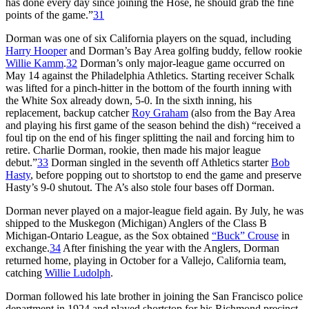
has done every day since joining the Hose, he should grab the fine
points of the game.”
31
Dorman was one of six California players on the squad, including
Harry Hooper
and Dorman’s Bay Area golfing buddy, fellow rookie
Willie Kamm
.
32
Dorman’s only major-league game occurred on
May 14 against the Philadelphia Athletics. Starting receiver Schalk
was lifted for a pinch-hitter in the bottom of the fourth inning with
the White Sox already down, 5-0. In the sixth inning, his
replacement, backup catcher
Roy Graham
(also from the Bay Area
and playing his first game of the season behind the dish) “received a
foul tip on the end of his finger splitting the nail and forcing him to
retire. Charlie Dorman, rookie, then made his major league
debut.”
33
Dorman singled in the seventh off Athletics starter
Bob
Hasty
, before popping out to shortstop to end the game and preserve
Hasty’s 9-0 shutout. The A’s also stole four bases off Dorman.
Dorman never played on a major-league field again. By July, he was
shipped to the Muskegon (Michigan) Anglers of the Class B
Michigan-Ontario League, as the Sox obtained
“Buck” Crouse
in
exchange.
34
After finishing the year with the Anglers, Dorman
returned home, playing in October for a Vallejo, California team,
catching
Willie Ludolph
.
Dorman followed his late brother in joining the San Francisco police
department in 1924 and played shortstop for his Richmond precinct