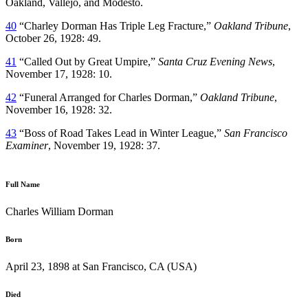
Oakland, Vallejo, and Modesto.
40
“Charley Dorman Has Triple Leg Fracture,”
Oakland Tribune
,
October 26, 1928: 49.
41
“Called Out by Great Umpire,”
Santa Cruz Evening News
,
November 17, 1928: 10.
42
“Funeral Arranged for Charles Dorman,”
Oakland Tribune
,
November 16, 1928: 32.
43
“Boss of Road Takes Lead in Winter League,”
San Francisco
Examiner
, November 19, 1928: 37.
Full Name
Charles William Dorman
Born
April 23, 1898 at San Francisco, CA (USA)
Died