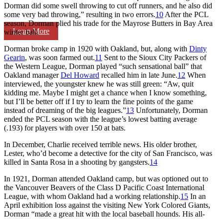
Dorman did some swell throwing to cut off runners, and he also did
some very bad throwing,” resulting in two errors.
10
After the PCL
season, Dorman plied his trade for the Mayrose Butters in Bay Area
Learn More
winter ball.
Dorman broke camp in 1920 with Oakland, but, along with
Dinty
Gearin
, was soon farmed out.
11
Sent to the Sioux City Packers of
the Western League, Dorman played “such sensational ball” that
Oakland manager
Del Howard
recalled him in late June.
12
When
interviewed, the youngster knew he was still green: “Aw, quit
kidding me. Maybe I might get a chance when I know something,
but I’ll be better off if I try to learn the fine points of the game
instead of dreaming of the big leagues.”
13
Unfortunately, Dorman
ended the PCL season with the league’s lowest batting average
(.193) for players with over 150 at bats.
In December, Charlie received terrible news. His older brother,
Lester, who’d become a detective for the city of San Francisco, was
killed in Santa Rosa in a shooting by gangsters.
14
In 1921, Dorman attended Oakland camp, but was optioned out to
the Vancouver Beavers of the Class D Pacific Coast International
League, with whom Oakland had a working relationship.
15
In an
April exhibition loss against the visiting New York Colored Giants,
Dorman “made a great hit with the local baseball hounds. His all-