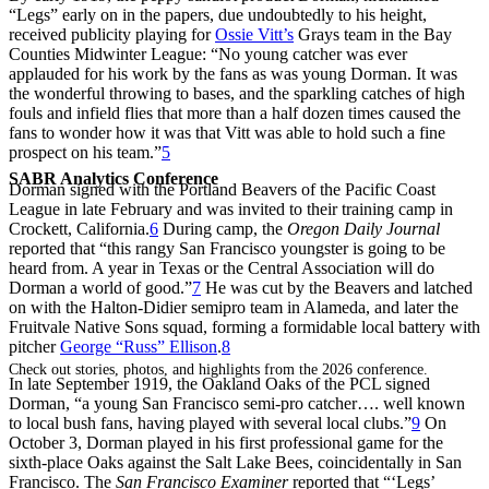
“Legs” early on in the papers, due undoubtedly to his height,
received publicity playing for
Ossie Vitt’s
Grays team in the Bay
Counties Midwinter League: “No young catcher was ever
applauded for his work by the fans as was young Dorman. It was
the wonderful throwing to bases, and the sparkling catches of high
fouls and infield flies that more than a half dozen times caused the
fans to wonder how it was that Vitt was able to hold such a fine
prospect on his team.”
5
SABR Analytics Conference
Dorman signed with the Portland Beavers of the Pacific Coast
League in late February and was invited to their training camp in
Crockett, California.
6
During camp, the
Oregon Daily Journal
reported that “this rangy San Francisco youngster is going to be
heard from. A year in Texas or the Central Association will do
Dorman a world of good.”
7
He was cut by the Beavers and latched
on with the Halton-Didier semipro team in Alameda, and later the
Fruitvale Native Sons squad, forming a formidable local battery with
pitcher
George “Russ” Ellison
.
8
Check out stories, photos, and highlights from the 2026 conference.
In late September 1919, the Oakland Oaks of the PCL signed
Dorman, “a young San Francisco semi-pro catcher…. well known
to local bush fans, having played with several local clubs.”
9
On
October 3, Dorman played in his first professional game for the
sixth-place Oaks against the Salt Lake Bees, coincidentally in San
Francisco. The
San Francisco Examiner
reported that “‘Legs’