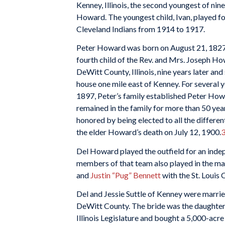
Kenney, Illinois, the second youngest of nin
Howard. The youngest child, Ivan, played fo
Cleveland Indians from 1914 to 1917.
Peter Howard was born on August 21, 1827,
fourth child of the Rev. and Mrs. Joseph H
DeWitt County, Illinois, nine years later a
house one mile east of Kenney. For several 
1897, Peter’s family established Peter Ho
remained in the family for more than 50 yea
honored by being elected to all the differen
the elder Howard’s death on July 12, 1900.
Del Howard played the outfield for an indep
members of that team also played in the ma
and
Justin “Pug” Bennett
with the St. Louis 
Del and Jessie Suttle of Kenney were married
DeWitt County. The bride was the daughter 
Illinois Legislature and bought a 5,000-acr