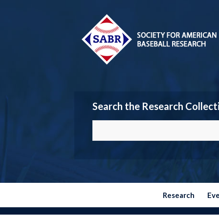
Search the Research Collect
Research
Ev