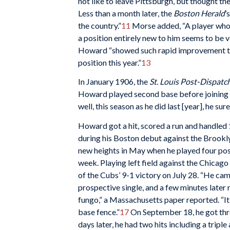
not like to leave Pittsburgh, but thought th
Less than a month later, the
Boston Herald
’
the country.”
11
Morse added, “A player who 
a position entirely new to him seems to be v
Howard “showed such rapid improvement tha
position this year.”
13
In January 1906, the
St. Louis Post-Dispatc
Howard played second base before joining the
well, this season as he did last [year], he s
Howard got a hit, scored a run and handled 
during his Boston debut against the Brookl
new heights in May when he played four posit
week. Playing left field against the Chicag
of the Cubs’ 9-1 victory on July 28. “He cam
prospective single, and a few minutes later 
fungo,” a Massachusetts paper reported. “It 
base fence.”
17
On September 18, he got thre
days later, he had two hits including a tripl