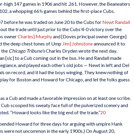
reer-high 147 games in 1906 and hit .261. However, the Beaneaters
9-102, a whopping 66½ games behind the first-place Cubs.
 before he was traded on June 20 to the Cubs for
Newt Randall
t the trade until just prior to the Cubs’4-0 victory over the
ubs owner
Charles] Murphy
and [Doves principal owner George]
nd the deep chest tones of Ump
Jim] Johnstone
announced it to
” the
Chicago Tribune’s
Charles Dryden wrote the next day.
 [sic] to a Cub coming out in the bus. He and Randall made
llegiance, and played each other’s old jobs — Newt in left and Del
deals on record, and it had the boys winging. They knew nothing of
 play for Boston and Howard for Chicago, and let the folks guess
as a Cub and made a favorable impression on at least one scribe.
w Cub scooped his sweaty face full of the pulverized scenery and
oted. “Howard looks like the big end of the trade.”
20
spended Howard for three days for arguing with umpire Hank
es were not uncommon in the early 1900s.) On August 20,