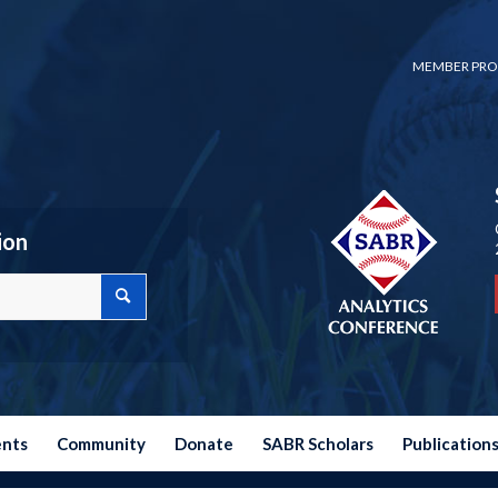
MEMBER PRO
ion
ents
Community
Donate
SABR Scholars
Publication