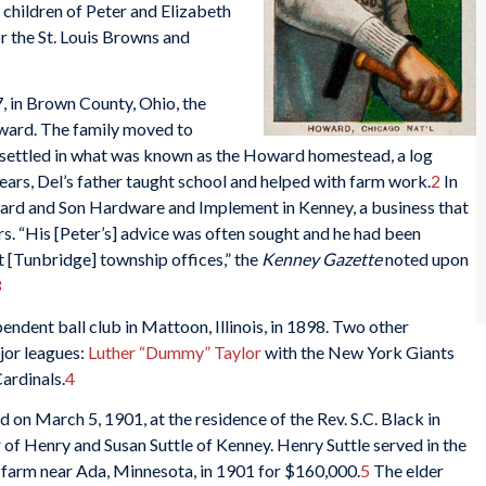
e children of Peter and Elizabeth
r the St. Louis Browns and
 in Brown County, Ohio, the
oward. The family moved to
nd settled in what was known as the Howard homestead, a log
years, Del’s father taught school and helped with farm work.
2
In
ward and Son Hardware and Implement in Kenney, a business that
rs. “His [Peter’s] advice was often sought and he had been
t [Tunbridge] township offices,” the
Kenney Gazette
noted upon
3
endent ball club in Mattoon, Illinois, in 1898. Two other
jor leagues:
Luther “Dummy” Taylor
with the New York Giants
Cardinals.
4
 on March 5, 1901, at the residence of the Rev. S.C. Black in
of Henry and Susan Suttle of Kenney. Henry Suttle served in the
e farm near Ada, Minnesota, in 1901 for $160,000.
5
The elder