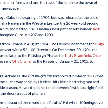
or smaller farms and turn the rest of the land into the town of
s. newspaper.
ago Cubs in the spring of 1904, but was released at the end of
Omaha Rangers in the Western League, the 26-year-old second
 hits and batted .316. Omaha’s best pitcher, left-hander
Jack
 champion Cubs in 1907 and 1908.
d from Omaha in August 1904. The Phillies under manager
Hugh
that year with a 52-100-3 record. On December 20, 1904, the
amed later to the Pittsburgh Pirates for
Kitty Bransfield
,
Otto
ies sent
Otis Clymer
to the Pirates on January 21, 1905, to
ngs, Arkansas, the
Pittsburgh Press
reported in March 1905 that
e all the way and plays it clean, hits like a battering ram and
kie season, Howard split his time between first base, right field
the Bucs ran out of pitchers.
and scored three runs in the Pirates’ 9-6 win in 10 innings over