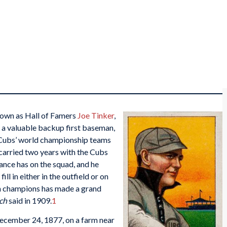
known as Hall of Famers
Joe Tinker
,
s a valuable backup first baseman,
o Cubs’ world championship teams
carried two years with the Cubs
ance has on the squad, and he
ll in either in the outfield or on
ith champions has made a grand
tch
said in 1909.
1
cember 24, 1877, on a farm near