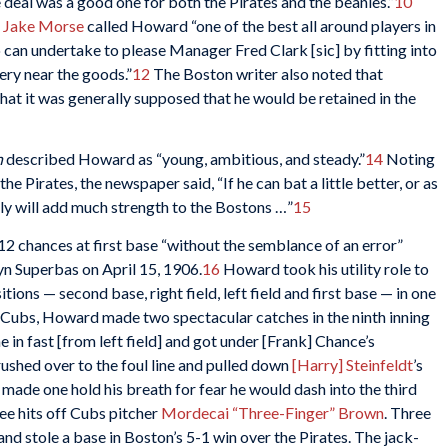
e deal was a good one for both the Pirates and the beanies.”
10
s
Jake Morse
called Howard “one of the best all around players in
can undertake to please Manager Fred Clark [sic] by fitting into
ery near the goods.”
12
The Boston writer also noted that
t it was generally supposed that he would be retained in the
h
described Howard as “young, ambitious, and steady.”
14
Noting
 Pirates, the newspaper said, “If he can bat a little better, or as
urely will add much strength to the Bostons …”
15
12 chances at first base “without the semblance of an error”
yn Superbas on April 15, 1906.
16
Howard took his utility role to
ions — second base, right field, left field and first base — in one
o Cubs, Howard made two spectacular catches in the ninth inning
e in fast [from left field] and got under [Frank] Chance’s
rushed over to the foul line and pulled down
[Harry] Steinfeldt
’s
made one hold his breath for fear he would dash into the third
e hits off Cubs pitcher
Mordecai “Three-Finger” Brown
. Three
e and stole a base in Boston’s 5-1 win over the Pirates. The jack-