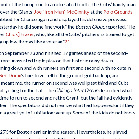
ut of the lineup due to an ulcerated tooth. The Cubs’ handy man
 over the Giants’
Joe “Iron Man” McGinnity
at the
Polo Grounds
subbed for Chance again and displayed his defensive prowess.
esterday he did some fine work,” the
Boston Globe
reported. “He
her
Chick] Fraser
, who, like all the Cubs’ pitchers, is trained to get
g up low throws like a veteran.”
21
 on September 23 and finished 17 games ahead of the second-
are unassisted triple play on that historic rainy day in
oming down and with runners on first and second with no outs in
Red Dooin
’s line drive, fell to the ground, got back up, and
he meantime, the runner on second was well past third and Cubs
, yelling for the ball. The
Chicago Inter Ocean
described what
me to run to second and retire Grant, but the fall had evidently
nker. The spectators did not realize what had happened until they
hen a great yell of jubilation went up. Some of the kids do not know
73 for Boston earlier in the season. Nevertheless, he played