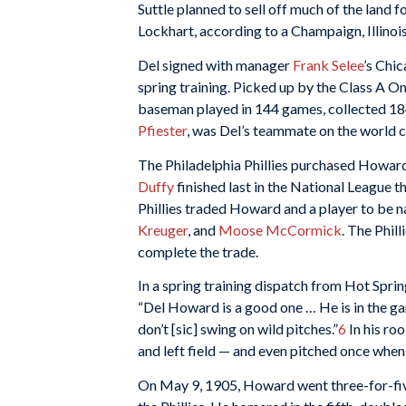
Suttle planned to sell off much of the land f
Lockhart, according to a Champaign, Illinoi
Del signed with manager
Frank Selee
’s Chic
spring training. Picked up by the Class A 
baseman played in 144 games, collected 184
Pfiester
, was Del’s teammate on the world
The Philadelphia Phillies purchased Howar
Duffy
finished last in the National League 
Phillies traded Howard and a player to be n
Kreuger
, and
Moose McCormick
. The Phill
complete the trade.
In a spring training dispatch from Hot Spri
“Del Howard is a good one … He is in the gam
don’t [sic] swing on wild pitches.”
6
In his roo
and left field — and even pitched once when 
On May 9, 1905, Howard went three-for-five 