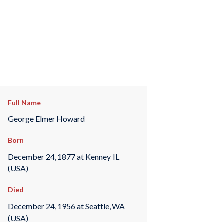
Full Name
George Elmer Howard
Born
December 24, 1877 at Kenney, IL
(USA)
Died
December 24, 1956 at Seattle, WA
(USA)