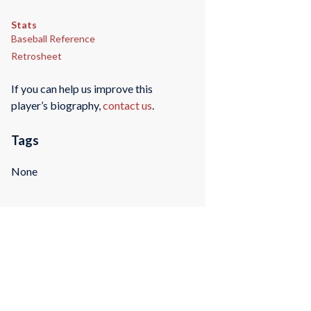
Stats
Baseball Reference
Retrosheet
If you can help us improve this
player’s biography,
contact us
.
Tags
None