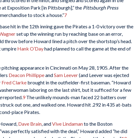
d and scored in the ninth, and singled and scored again in the
at Exposition Park [in Pittsburgh],” the
Pittsburgh Press
merchandise to stock a house.”
7
se hit in the 12th inning gave the Pirates a 1-0 victory over the
Wagner
set up the winning run by reaching base on an error,
ild throw before Howard lined a pitch over the shortstop’s head.
t umpire
Hank O’Day
had planned to call the game at the end of
 pitching appearance in Cincinnati on May 28, 1905. After the
rlers
Deacon Phillippe
and
Sam Leever
(and Leever was ejected
r
Fred Clarke
brought in the outfielder-first baseman. “Howard
sherwoman laboring on the last shirt, but it sufficed for a few
e
reported.
9
The unlikely mounds-man faced 22 batters over
s, struck out one, and walked one. Howard hit .292 in 435 at-bats
econd-place Pirates.
 Howard,
Dave Brain
, and
Vive Lindaman
to the Boston
 “was perfectly satisfied with the deal,” Howard added “he did