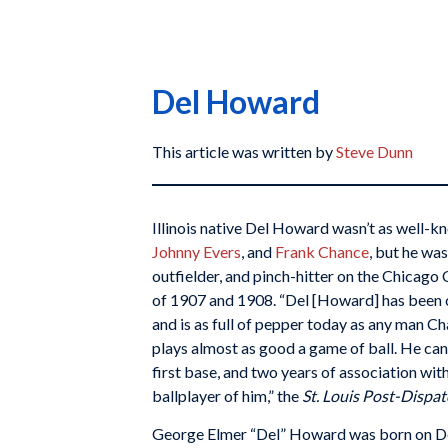
Del Howard
This article was written by
Steve Dunn
Illinois native Del Howard wasn’t as well-
Johnny Evers
, and
Frank Chance
, but he wa
outfielder, and pinch-hitter on the Chicag
of 1907 and 1908. “Del [Howard] has been 
and is as full of pepper today as any man Ch
plays almost as good a game of ball. He can fi
first base, and two years of association w
ballplayer of him,” the
St. Louis Post-Dispa
George Elmer “Del” Howard was born on De