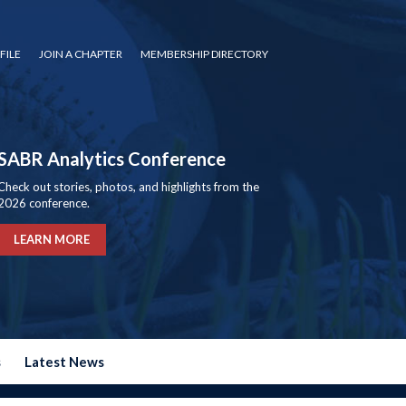
FILE
JOIN A CHAPTER
MEMBERSHIP DIRECTORY
SABR Analytics Conference
Check out stories, photos, and highlights from the
2026 conference.
LEARN MORE
s
Latest News