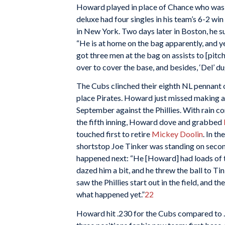
Howard played in place of Chance who was o
deluxe had four singles in his team’s 6-2 win
in New York. Two days later in Boston, he 
“He is at home on the bag apparently, and y
got three men at the bag on assists to [pitc
over to cover the base, and besides, ‘Del’ du
The Cubs clinched their eighth NL pennant
place Pirates. Howard just missed making a r
September against the Phillies. With rain c
the fifth inning, Howard dove and grabbed
touched first to retire
Mickey Doolin
. In t
shortstop Joe Tinker was standing on second
happened next: “He [Howard] had loads of ti
dazed him a bit, and he threw the ball to Ti
saw the Phillies start out in the field, and t
what happened yet.”
22
Howard hit .230 for the Cubs compared to .2