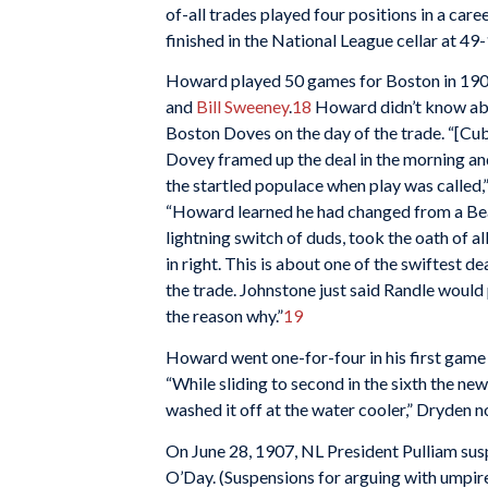
of-all trades played four positions in a ca
finished in the National League cellar at 4
Howard played 50 games for Boston in 1907
and
Bill Sweeney
.
18
Howard didn’t know abou
Boston Doves on the day of the trade. “[C
Dovey framed up the deal in the morning a
the startled populace when play was called,
“Howard learned he had changed from a Bean
lightning switch of duds, took the oath of a
in right. This is about one of the swiftest 
the trade. Johnstone just said Randle would
the reason why.”
19
Howard went one-for-four in his first game 
“While sliding to second in the sixth the ne
washed it off at the water cooler,” Dryden n
On June 28, 1907, NL President Pulliam su
O’Day. (Suspensions for arguing with umpir