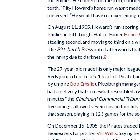
the Phillies. He homered in the fifth, double
tenth. “Pity Howard’s home run wasn’t made 
observed. “He would have received enough 
On August 11, 1905, Howard’s run-scoring ba
Phillies in Pittsburgh. Hall of Famer
Honus 
stealing second, and moving to third on a w
The
Pittsburgh Press
noted afterwards tha
the inning due to darkness.
8
The 27-year-old made his only major league
Reds jumped out to a 5-1 lead off Pirate hu
by umpire
Bob Emslie
), Pittsburgh manage
had a delivery that somewhat resembled a wa
minutes,” the
Cincinnati Commercial Tribun
five innings, allowed seven runs on four hit
that season, playing in 123 games for the s
On December 15, 1905, the Pirates traded
Beaneaters for pitcher
Vic Willis
. Saying he