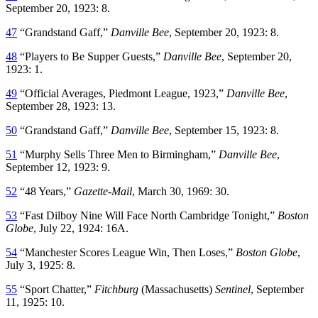
September 20, 1923: 8.
47
“Grandstand Gaff,”
Danville Bee
, September 20, 1923: 8.
48
“Players to Be Supper Guests,”
Danville Bee
, September 20,
1923: 1.
49
“Official Averages, Piedmont League, 1923,”
Danville Bee
,
September 28, 1923: 13.
50
“Grandstand Gaff,”
Danville Bee
, September 15, 1923: 8.
51
“Murphy Sells Three Men to Birmingham,”
Danville Bee
,
September 12, 1923: 9.
52
“48 Years,”
Gazette-Mail
, March 30, 1969: 30.
53
“Fast Dilboy Nine Will Face North Cambridge Tonight,”
Boston
Globe
, July 22, 1924: 16A.
54
“Manchester Scores League Win, Then Loses,”
Boston Globe
,
July 3, 1925: 8.
55
“Sport Chatter,”
Fitchburg
(Massachusetts)
Sentinel
, September
11, 1925: 10.