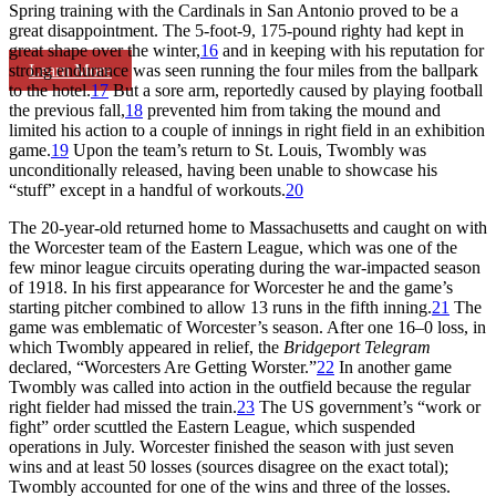
Spring training with the Cardinals in San Antonio proved to be a
great disappointment. The 5-foot-9, 175-pound righty had kept in
great shape over the winter,
16
and in keeping with his reputation for
Learn More
strong endurance was seen running the four miles from the ballpark
to the hotel.
17
But a sore arm, reportedly caused by playing football
the previous fall,
18
prevented him from taking the mound and
limited his action to a couple of innings in right field in an exhibition
game.
19
Upon the team’s return to St. Louis, Twombly was
unconditionally released, having been unable to showcase his
“stuff” except in a handful of workouts.
20
The 20-year-old returned home to Massachusetts and caught on with
the Worcester team of the Eastern League, which was one of the
few minor league circuits operating during the war-impacted season
of 1918. In his first appearance for Worcester he and the game’s
starting pitcher combined to allow 13 runs in the fifth inning.
21
The
game was emblematic of Worcester’s season. After one 16–0 loss, in
which Twombly appeared in relief, the
Bridgeport Telegram
declared, “Worcesters Are Getting Worster.”
22
In another game
Twombly was called into action in the outfield because the regular
right fielder had missed the train.
23
The US government’s “work or
fight” order scuttled the Eastern League, which suspended
operations in July. Worcester finished the season with just seven
wins and at least 50 losses (sources disagree on the exact total);
Twombly accounted for one of the wins and three of the losses.