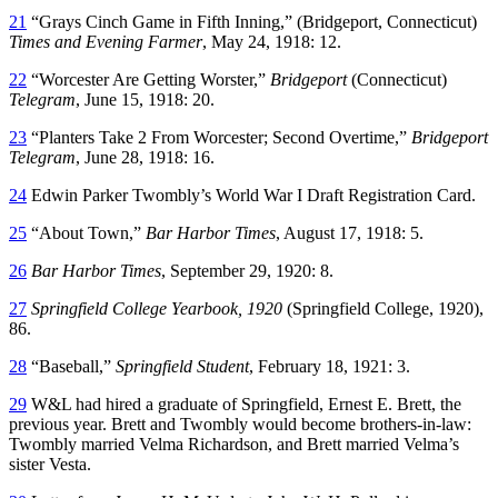
21
“Grays Cinch Game in Fifth Inning,” (Bridgeport, Connecticut)
Times and Evening Farmer
, May 24, 1918: 12.
22
“Worcester Are Getting Worster,”
Bridgeport
(Connecticut)
Telegram
, June 15, 1918: 20.
23
“Planters Take 2 From Worcester; Second Overtime,”
Bridgeport
Telegram
, June 28, 1918: 16.
24
Edwin Parker Twombly’s World War I Draft Registration Card.
25
“About Town,”
Bar Harbor Times
, August 17, 1918: 5.
26
Bar Harbor Times
, September 29, 1920: 8.
27
Springfield College Yearbook, 1920
(Springfield College, 1920),
86.
28
“Baseball,”
Springfield Student
, February 18, 1921: 3.
29
W&L had hired a graduate of Springfield, Ernest E. Brett, the
previous year. Brett and Twombly would become brothers-in-law:
Twombly married Velma Richardson, and Brett married Velma’s
sister Vesta.