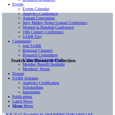
Events
Events Calendar
Analytics Conference
Annual Convention
Jerry Malloy Negro League Conference
Women in Baseball Conference
19th Century Conference
SABR Day
Community
Join SABR
Regional Chapters
Research Committees
Chartered Communities
Search the Research Collection
Member Benefit Spotlight
Members’ Home
Donate
SABR Scholars
Analytics Certification
Scholarships
Internships
Publications
Latest News
Menu
Menu