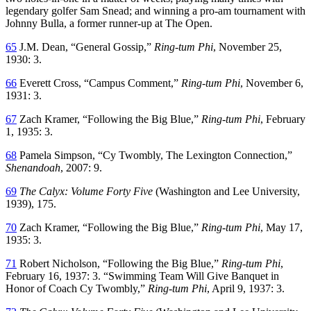
legendary golfer Sam Snead; and winning a pro-am tournament with
Johnny Bulla, a former runner-up at The Open.
65
J.M. Dean, “General Gossip,”
Ring-tum Phi
, November 25,
1930: 3.
66
Everett Cross, “Campus Comment,”
Ring-tum Phi
, November 6,
1931: 3.
67
Zach Kramer, “Following the Big Blue,”
Ring-tum Phi
, February
1, 1935: 3.
68
Pamela Simpson, “Cy Twombly, The Lexington Connection,”
Shenandoah
, 2007: 9.
69
The Calyx: Volume Forty Five
(Washington and Lee University,
1939), 175.
70
Zach Kramer, “Following the Big Blue,”
Ring-tum Phi
, May 17,
1935: 3.
71
Robert Nicholson, “Following the Big Blue,”
Ring-tum Phi
,
February 16, 1937: 3. “Swimming Team Will Give Banquet in
Honor of Coach Cy Twombly,”
Ring-tum Phi
, April 9, 1937: 3.