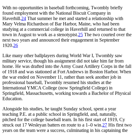
With no opportunities in baseball forthcoming, Twombly briefly
found employment with the National Biscuit Company in
Haverhill.
24
That summer he met and started a relationship with
Mary Velma Richardson of Bar Harbor, Maine, who had been
studying at a commercial college in Haverhill and returned to that
town in August to work as a stenotypist.
25
The two courted over the
next two years and announced their engagement in September
1920.
26
Like many other ballplayers during World War I, Twombly saw
military service, though his assignment did not take him far from
home. He was drafted into the Army Coast Artillery Corps in the fall
of 1918 and was stationed at Fort Andrews in Boston Harbor. When
the war ended on November 11, rather than seek another job in
professional baseball, Twombly resumed his studies at the
International YMCA College (now Springfield College) in
Springfield, Massachusetts, working towards a Bachelor of Physical
Education.
Alongside his studies, he taught Sunday school, spent a year
teaching P.E. at a public school in Springfield, and, naturally,
pitched for the college baseball team. In his first start of 1919, Cy
struck out 17 Wesleyan batters en route to a 1–0 win.
27
His first two
years on the team were a success, culminating in his captaining the