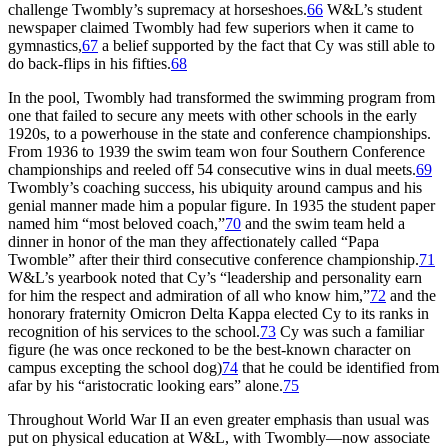
challenge Twombly’s supremacy at horseshoes.
66
W&L’s student
newspaper claimed Twombly had few superiors when it came to
gymnastics,
67
a belief supported by the fact that Cy was still able to
do back-flips in his fifties.
68
In the pool, Twombly had transformed the swimming program from
one that failed to secure any meets with other schools in the early
1920s, to a powerhouse in the state and conference championships.
From 1936 to 1939 the swim team won four Southern Conference
championships and reeled off 54 consecutive wins in dual meets.
69
Twombly’s coaching success, his ubiquity around campus and his
genial manner made him a popular figure. In 1935 the student paper
named him “most beloved coach,”
70
and the swim team held a
dinner in honor of the man they affectionately called “Papa
Twomble” after their third consecutive conference championship.
71
W&L’s yearbook noted that Cy’s “leadership and personality earn
for him the respect and admiration of all who know him,”
72
and the
honorary fraternity Omicron Delta Kappa elected Cy to its ranks in
recognition of his services to the school.
73
Cy was such a familiar
figure (he was once reckoned to be the best-known character on
campus excepting the school dog)
74
that he could be identified from
afar by his “aristocratic looking ears” alone.
75
Throughout World War II an even greater emphasis than usual was
put on physical education at W&L, with Twombly—now associate