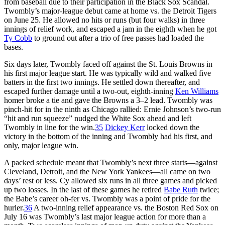
from baseball due to their participation in the Black Sox Scandal.
Twombly’s major-league debut came at home vs. the Detroit Tigers
on June 25. He allowed no hits or runs (but four walks) in three
innings of relief work, and escaped a jam in the eighth when he got
Ty Cobb
to ground out after a trio of free passes had loaded the
bases.
Six days later, Twombly faced off against the St. Louis Browns in
his first major league start. He was typically wild and walked five
batters in the first two innings. He settled down thereafter, and
escaped further damage until a two-out, eighth-inning
Ken Williams
homer broke a tie and gave the Browns a 3–2 lead. Twombly was
pinch-hit for in the ninth as Chicago rallied: Ernie Johnson’s two-run
“hit and run squeeze” nudged the White Sox ahead and left
Twombly in line for the win.
35
Dickey Kerr
locked down the
victory in the bottom of the inning and Twombly had his first, and
only, major league win.
A packed schedule meant that Twombly’s next three starts—against
Cleveland, Detroit, and the New York Yankees—all came on two
days’ rest or less. Cy allowed six runs in all three games and picked
up two losses. In the last of these games he retired
Babe Ruth
twice;
the Babe’s career oh-fer vs. Twombly was a point of pride for the
hurler.
36
A two-inning relief appearance vs. the Boston Red Sox on
July 16 was Twombly’s last major league action for more than a