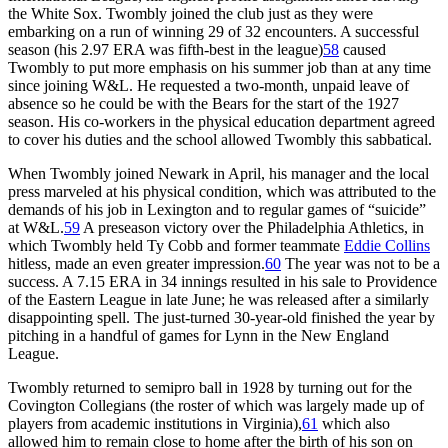
the White Sox. Twombly joined the club just as they were
embarking on a run of winning 29 of 32 encounters. A successful
season (his 2.97 ERA was fifth-best in the league)
58
caused
Twombly to put more emphasis on his summer job than at any time
since joining W&L. He requested a two-month, unpaid leave of
absence so he could be with the Bears for the start of the 1927
season. His co-workers in the physical education department agreed
to cover his duties and the school allowed Twombly this sabbatical.
When Twombly joined Newark in April, his manager and the local
press marveled at his physical condition, which was attributed to the
demands of his job in Lexington and to regular games of “suicide”
at W&L.
59
A preseason victory over the Philadelphia Athletics, in
which Twombly held Ty Cobb and former teammate
Eddie Collins
hitless, made an even greater impression.
60
The year was not to be a
success. A 7.15 ERA in 34 innings resulted in his sale to Providence
of the Eastern League in late June; he was released after a similarly
disappointing spell. The just-turned 30-year-old finished the year by
pitching in a handful of games for Lynn in the New England
League.
Twombly returned to semipro ball in 1928 by turning out for the
Covington Collegians (the roster of which was largely made up of
players from academic institutions in Virginia),
61
which also
allowed him to remain close to home after the birth of his son on