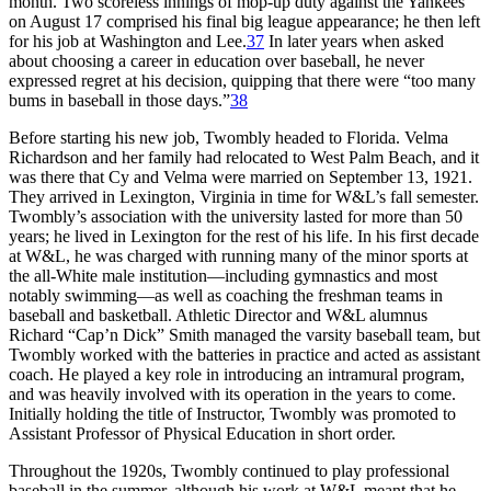
month. Two scoreless innings of mop-up duty against the Yankees
on August 17 comprised his final big league appearance; he then left
for his job at Washington and Lee.
37
In later years when asked
about choosing a career in education over baseball, he never
expressed regret at his decision, quipping that there were “too many
bums in baseball in those days.”
38
Before starting his new job, Twombly headed to Florida. Velma
Richardson and her family had relocated to West Palm Beach, and it
was there that Cy and Velma were married on September 13, 1921.
They arrived in Lexington, Virginia in time for W&L’s fall semester.
Twombly’s association with the university lasted for more than 50
years; he lived in Lexington for the rest of his life. In his first decade
at W&L, he was charged with running many of the minor sports at
the all-White male institution—including gymnastics and most
notably swimming—as well as coaching the freshman teams in
baseball and basketball. Athletic Director and W&L alumnus
Richard “Cap’n Dick” Smith managed the varsity baseball team, but
Twombly worked with the batteries in practice and acted as assistant
coach. He played a key role in introducing an intramural program,
and was heavily involved with its operation in the years to come.
Initially holding the title of Instructor, Twombly was promoted to
Assistant Professor of Physical Education in short order.
Throughout the 1920s, Twombly continued to play professional
baseball in the summer, although his work at W&L meant that he