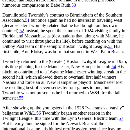
humorous comparisons to Babe Ruth.
50
Danville sold Twombly’s contract to Birmingham of the Southern
Association,
51
but once again he had no interest in traveling west
(decades later Twombly related that he had bought out his own
contract).
52
Instead, he spent the summer of 1924 visiting family in
Florida and Massachusetts (destinations that, along with Maine, he
continued to visit throughout his life), before catching on with the
Dilboy Post team of the semipro Boston Twilight League.
53
His
first child, Ann Eloise, was born that summer in West Palm Beach.
Twombly returned to the (Greater) Boston Twilight League in 1925,
this time pitching for the Manchester, New Hampshire club.
54
His
pitching contributed to a 16-game Manchester winning streak in the
second half, which allowed them to overhaul first half winners
Nashua and force an all-New Hampshire playoff. Manchester lost
the resulting best-of-seven series by four games to one, but
Twombly was not present as he had returned to W&L for the fall
semester.
55
After showing up the youngsters in the 1926 “veterans vs. varsity”
ballgame at W&L,
56
Twombly began another season in the
Twilight League, this time with the Lynn General Electric team.
57
But in early June he signed for the Newark Bears of the
International League, his highest profile assignment since leaving