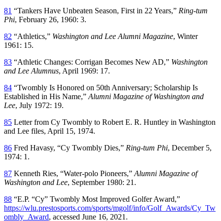
81
“Tankers Have Unbeaten Season, First in 22 Years,”
Ring-tum
Phi
, February 26, 1960: 3.
82
“Athletics,”
Washington and Lee Alumni Magazine
, Winter
1961: 15.
83
“Athletic Changes: Corrigan Becomes New AD,”
Washington
and Lee Alumnus
, April 1969: 17.
84
“Twombly Is Honored on 50th Anniversary; Scholarship Is
Established in His Name,”
Alumni Magazine of Washington and
Lee
, July 1972: 19.
85
Letter from Cy Twombly to Robert E. R. Huntley in Washington
and Lee files, April 15, 1974.
86
Fred Havasy, “Cy Twombly Dies,”
Ring-tum Phi
, December 5,
1974: 1.
87
Kenneth Ries, “Water-polo Pioneers,”
Alumni Magazine of
Washington and Lee
, September 1980: 21.
88
“E.P. “Cy” Twombly Most Improved Golfer Award,”
https://wlu.prestosports.com/sports/mgolf/info/Golf_Awards/Cy_Tw
ombly_Award
, accessed June 16, 2021.