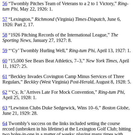
56
“Twombly Pitches Team of Veterans to a 2 to 1 Victory,”
Ring-
tum Phi
, May 22, 1926: 1.
57
“Lexington,”
Richmond
(Virginia)
Times-Dispatch
, June 6,
1926: Part 2, 17.
58
“1926 Pitching Records of the International League,”
The
Sporting News
, January 27, 1927: 8.
59
“‘Cy’ Twombly Hurling Well,”
Ring-tum Phi
, April 13, 1927: 1.
60
“15,000 See Bears Beat Athletics, 7–3,”
New York Times
, April
11, 1927: 25.
61
“Beckley Invades Covington Camp Minus Services of Three
Regulars,”
Beckley
(West Virginia)
Post-Herald
, August 8, 1928: 5.
62
“‘Cy, Jr.’ Arrives Late For Mock Convention,”
Ring-tum Phi
,
April 25, 1928: 1.
63
“Lewiston Clubs Duke Sedgewick, Wins 10–6,”
Boston Globe
,
June 21, 1929: 28.
64
Twombly’s success on the links included setting the course
record (unbroken in his lifetime) at the Lexington Golf Club; hitting
two holes-in-one in a matter of weeks; playing many times with