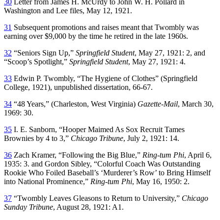
30
Letter from James H. McUrdy to John W. H. Pollard in
Washington and Lee files, May 12, 1921.
31
Subsequent promotions and raises meant that Twombly was
earning over $9,000 by the time he retired in the late 1960s.
32
“Seniors Sign Up,”
Springfield Student
, May 27, 1921: 2, and
“Scoop’s Spotlight,”
Springfield Student
, May 27, 1921: 4.
33
Edwin P. Twombly, “The Hygiene of Clothes” (Springfield
College, 1921), unpublished dissertation, 66-67.
34
“48 Years,” (Charleston, West Virginia)
Gazette-Mail
, March 30,
1969: 30.
35
I. E. Sanborn, “Hooper Maimed As Sox Recruit Tames
Brownies by 4 to 3,”
Chicago Tribune
, July 2, 1921: 14.
36
Zach Kramer, “Following the Big Blue,”
Ring-tum Phi
, April 6,
1935: 3. and Gordon Sibley, “Colorful Coach Was Outstanding
Rookie Who Foiled Baseball’s ‘Murderer’s Row’ to Bring Himself
into National Prominence,”
Ring-tum Phi
, May 16, 1950: 2.
37
“Twombly Leaves Gleasons to Return to University,”
Chicago
Sunday Tribune
, August 28, 1921: A1.