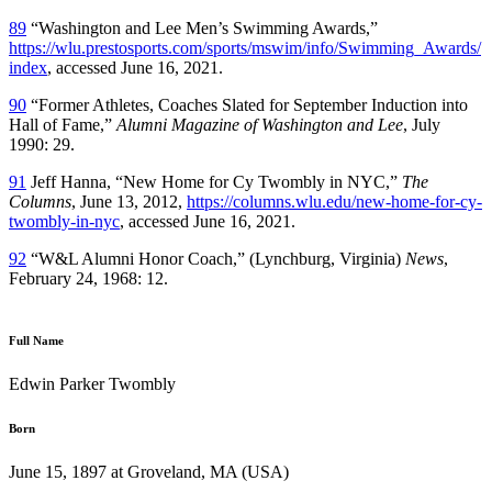
89
“Washington and Lee Men’s Swimming Awards,”
https://wlu.prestosports.com/sports/mswim/info/Swimming_Awards/
index
, accessed June 16, 2021.
90
“Former Athletes, Coaches Slated for September Induction into
Hall of Fame,”
Alumni Magazine of Washington and Lee
, July
1990: 29.
91
Jeff Hanna, “New Home for Cy Twombly in NYC,”
The
Columns
, June 13, 2012,
https://columns.wlu.edu/new-home-for-cy-
twombly-in-nyc
, accessed June 16, 2021.
92
“W&L Alumni Honor Coach,” (Lynchburg, Virginia)
News
,
February 24, 1968: 12.
Full Name
Edwin Parker Twombly
Born
June 15, 1897 at Groveland, MA (USA)