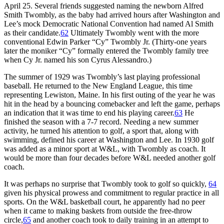
April 25. Several friends suggested naming the newborn Alfred
Smith Twombly, as the baby had arrived hours after Washington and
Lee’s mock Democratic National Convention had named Al Smith
as their candidate.
62
Ultimately Twombly went with the more
conventional Edwin Parker “Cy” Twombly Jr. (Thirty-one years
later the moniker “Cy” formally entered the Twombly family tree
when Cy Jr. named his son Cyrus Alessandro.)
The summer of 1929 was Twombly’s last playing professional
baseball. He returned to the New England League, this time
representing Lewiston, Maine. In his first outing of the year he was
hit in the head by a bouncing comebacker and left the game, perhaps
an indication that it was time to end his playing career.
63
He
finished the season with a 7-7 record. Needing a new summer
activity, he turned his attention to golf, a sport that, along with
swimming, defined his career at Washington and Lee. In 1930 golf
was added as a minor sport at W&L, with Twombly as coach. It
would be more than four decades before W&L needed another golf
coach.
It was perhaps no surprise that Twombly took to golf so quickly,
64
given his physical prowess and commitment to regular practice in all
sports. On the W&L basketball court, he apparently had no peer
when it came to making baskets from outside the free-throw
circle,
65
and another coach took to daily training in an attempt to