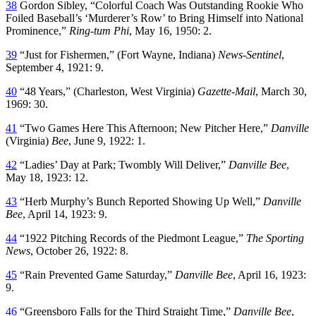
38
Gordon Sibley, “Colorful Coach Was Outstanding Rookie Who
Foiled Baseball’s ‘Murderer’s Row’ to Bring Himself into National
Prominence,”
Ring-tum Phi
, May 16, 1950: 2.
39
“Just for Fishermen,” (Fort Wayne, Indiana)
News-Sentinel
,
September 4, 1921: 9.
40
“48 Years,” (Charleston, West Virginia)
Gazette-Mail
, March 30,
1969: 30.
41
“Two Games Here This Afternoon; New Pitcher Here,”
Danville
(Virginia)
Bee
, June 9, 1922: 1.
42
“Ladies’ Day at Park; Twombly Will Deliver,”
Danville Bee
,
May 18, 1923: 12.
43
“Herb Murphy’s Bunch Reported Showing Up Well,”
Danville
Bee
, April 14, 1923: 9.
44
“1922 Pitching Records of the Piedmont League,”
The Sporting
News
, October 26, 1922: 8.
45
“Rain Prevented Game Saturday,”
Danville Bee
, April 16, 1923:
9.
46
“Greensboro Falls for the Third Straight Time,”
Danville Bee
,