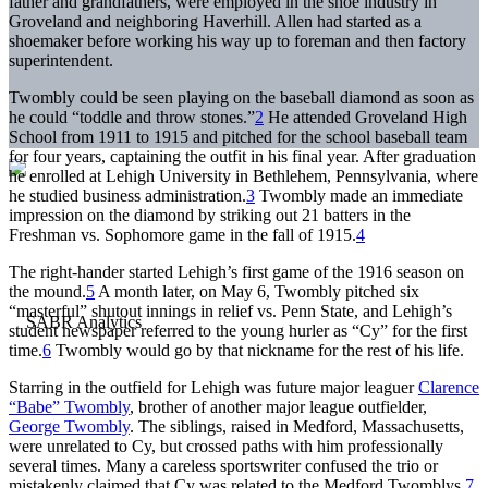
father and grandfathers, were employed in the shoe industry in
Groveland and neighboring Haverhill. Allen had started as a
shoemaker before working his way up to foreman and then factory
superintendent.
Twombly could be seen playing on the baseball diamond as soon as
he could “toddle and throw stones.”
2
He attended Groveland High
School from 1911 to 1915 and pitched for the school baseball team
for four years, captaining the outfit in his final year. After graduation
he enrolled at Lehigh University in Bethlehem, Pennsylvania, where
he studied business administration.
3
Twombly made an immediate
impression on the diamond by striking out 21 batters in the
Freshman vs. Sophomore game in the fall of 1915.
4
The right-hander started Lehigh’s first game of the 1916 season on
the mound.
5
A month later, on May 6, Twombly pitched six
“masterful” shutout innings in relief vs. Penn State, and Lehigh’s
student newspaper referred to the young hurler as “Cy” for the first
time.
6
Twombly would go by that nickname for the rest of his life.
Starring in the outfield for Lehigh was future major leaguer
Clarence
“Babe” Twombly
, brother of another major league outfielder,
George Twombly
. The siblings, raised in Medford, Massachusetts,
were unrelated to Cy, but crossed paths with him professionally
several times. Many a careless sportswriter confused the trio or
mistakenly claimed that Cy was related to the Medford Twomblys.
7