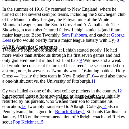
In the summer of 1916 Cy returned to New England, where he
turned out for several semipro teams, including the Skowhegan club
of the Maine Trolley League, the Fabyan nine of the White
Mountain League, and the South Groveland A.A. ball club. The
Skowhegan team also featured fellow Lehigh students (and future
major leaguers) Babe Twombly,
Sam Fishburn
, and catcher
George
Lees
(who would briefly form a major league battery with Cy).
8
SABR Analytics Conference
Twombly’s sophomore season at Lehigh started poorly. He had
more walks than strikeouts through his first seven games and had
only garnered one hit in his first 15 at bats.
9
Wildness and a weak
bat would be consistent features of his career. The season ended on
a strong note, however, as Twombly won a 16-inning battle at Holy
Cross — “easily the best team in New England”
10
— and also threw
a one-hit shutout vs. the University of Pittsburgh.
11
Cy was hailed as one of the best college pitchers in the country,
12
but reported interest from several major league clubs was initially
Check out stories, photos, and highlights from the 2026 conference.
rebuffed by his parents, who wished their son to continue his
education.
13
Twombly transferred to Albright College,
14
also in
Pennsylvania, but signed for
Branch Rickey’s
St. Louis Cardinals in
January 1918 on the recommendation of Albright coach and Rickey
scout
Pop Kelchner
.
15