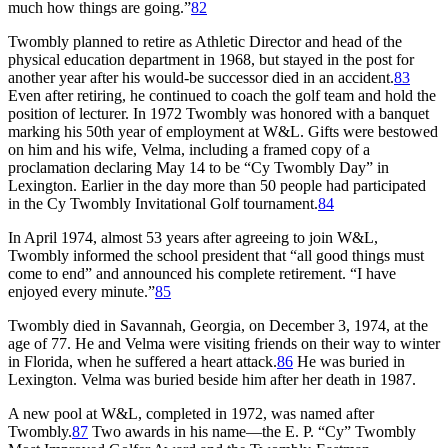
much how things are going.”
82
Twombly planned to retire as Athletic Director and head of the
physical education department in 1968, but stayed in the post for
another year after his would-be successor died in an accident.
83
Even after retiring, he continued to coach the golf team and hold the
position of lecturer. In 1972 Twombly was honored with a banquet
marking his 50th year of employment at W&L. Gifts were bestowed
on him and his wife, Velma, including a framed copy of a
proclamation declaring May 14 to be “Cy Twombly Day” in
Lexington. Earlier in the day more than 50 people had participated
in the Cy Twombly Invitational Golf tournament.
84
In April 1974, almost 53 years after agreeing to join W&L,
Twombly informed the school president that “all good things must
come to end” and announced his complete retirement. “I have
enjoyed every minute.”
85
Twombly died in Savannah, Georgia, on December 3, 1974, at the
age of 77. He and Velma were visiting friends on their way to winter
in Florida, when he suffered a heart attack.
86
He was buried in
Lexington. Velma was buried beside him after her death in 1987.
A new pool at W&L, completed in 1972, was named after
Twombly.
87
Two awards in his name—the E. P. “Cy” Twombly