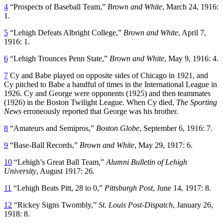
4
“Prospects of Baseball Team,”
Brown and White
, March 24, 1916:
1.
5
“Lehigh Defeats Albright College,”
Brown and White
, April 7,
1916: 1.
6
“Lehigh Trounces Penn State,”
Brown and White
, May 9, 1916: 4.
7
Cy and Babe played on opposite sides of Chicago in 1921, and
Cy pitched to Babe a handful of times in the International League in
1926. Cy and George were opponents (1925) and then teammates
(1926) in the Boston Twilight League. When Cy died,
The Sporting
News
erroneously reported that George was his brother.
8
“Amateurs and Semipros,”
Boston Globe
, September 6, 1916: 7.
9
“Base-Ball Records,”
Brown and White
, May 29, 1917: 6.
10
“Lehigh’s Great Ball Team,”
Alumni Bulletin of Lehigh
University
, August 1917: 26.
11
“Lehigh Beats Pitt, 28 to 0,”
Pittsburgh Post
, June 14, 1917: 8.
12
“Rickey Signs Twombly,”
St. Louis Post-Dispatch
, January 26,
1918: 8.