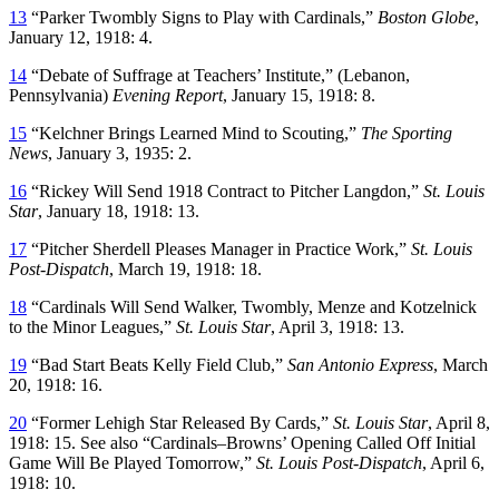
13
“Parker Twombly Signs to Play with Cardinals,”
Boston Globe
,
January 12, 1918: 4.
14
“Debate of Suffrage at Teachers’ Institute,” (Lebanon,
Pennsylvania)
Evening Report
, January 15, 1918: 8.
15
“Kelchner Brings Learned Mind to Scouting,”
The Sporting
News
, January 3, 1935: 2.
16
“Rickey Will Send 1918 Contract to Pitcher Langdon,”
St. Louis
Star
, January 18, 1918: 13.
17
“Pitcher Sherdell Pleases Manager in Practice Work,”
St. Louis
Post-Dispatch
, March 19, 1918: 18.
18
“Cardinals Will Send Walker, Twombly, Menze and Kotzelnick
to the Minor Leagues,”
St. Louis Star
, April 3, 1918: 13.
19
“Bad Start Beats Kelly Field Club,”
San Antonio Express
, March
20, 1918: 16.
20
“Former Lehigh Star Released By Cards,”
St. Louis Star
, April 8,
1918: 15. See also “Cardinals–Browns’ Opening Called Off Initial
Game Will Be Played Tomorrow,”
St. Louis Post-Dispatch
, April 6,
1918: 10.