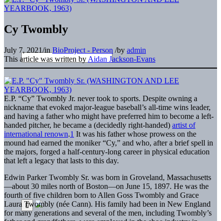
Cy Twombly
July 7, 2021
/
in
BioProject - Person
/
by
admin
This article was written by
Aidan Jackson-Evans
E.P. “Cy” Twombly Jr. never took to sports. Despite owning a
nickname that evoked major-league baseball’s all-time wins leader,
and having a father who might have preferred him to become a left-
handed pitcher, he became a (decidedly right-handed)
artist of
international renown
.
1
It was his father whose prowess on the
mound had earned the moniker “Cy,” and who, after a brief spell in
the majors, forged a half-century-long career in physical education
that left a legacy that lasts to this day.
Edwin Parker Twombly Sr. was born in Groveland, Massachusetts
—about 30 miles north of Boston—on June 15, 1897. He was the
fourth of five children born to Allen Goss Twombly and Grace
Laura Twombly (née Cann). His family had been in New England
for many generations and several of the men, including Twombly’s