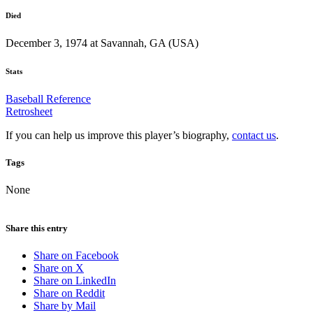
Died
December 3, 1974 at Savannah, GA (USA)
Stats
Baseball Reference
Retrosheet
If you can help us improve this player’s biography,
contact us
.
Tags
None
Share this entry
Share on Facebook
Share on X
Share on LinkedIn
Share on Reddit
Share by Mail