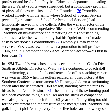
professor and head of the Physical Education department—leading
the way. Varsity sports were suspended, but a compulsory program
of physical fitness was instituted for all students.
76
Twombly
worked closely with the army, whose School of Special Service
(eventually renamed the School for Personnel Services) had
temporarily moved into the college. After the war a director of the
army program wrote a superlative-filled letter to W&L, commending
Twombly on his assistance and remarking on his “outstanding”
abilities as a teacher, while noting that his “quiet manner” made it
easy to overlook his contributions.
77
Twombly’s 25th year of
service at W&L was rewarded with a promotion to full professor in
1946, and in December he took a well-earned vacation—his first in
four years.
78
In 1954 Twombly was chosen to succeed the retiring “Cap’n Dick”
Smith as Athletic Director of W&L.
79
He continued to coach golf
and swimming, and the final conference title of his coaching career
was won in 1955 when his golfers secured an upset victory at the
Southern Conference tournament.
80
He stepped down as swimming
coach after the undefeated 1960 season, handing over the reins to
his assistant, Norris Eastman.
81
The humidity of the swimming pool
had been overwhelming his sinuses and the stress of competition
was also proving too much for the 63-year-old. “I’m getting too old
for the excitement and the pressure of the meets,” said Twombly. “In
golf, I’ll just pick ’em up every four or five holes and not worry so