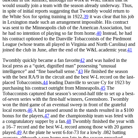
would usually join a team with the season already underway. Thus,
in spite of initial reports suggesting that Twombly would return to
the White Sox for spring training in 1922,
39
it was clear that his job
in Lexington made such an arrangement impossible. His contract
was sent to the Minneapolis club of the American Association, but
he had no intention of playing so far from home.
40
Instead, he had
his contract optioned to the Danville Tobacconists of the Piedmont
League (whose teams all played in Virginia and North Carolina) and
joined the club in June, after the end of the W&L academic year.
41
Twombly quickly became a fan favorite
42
and was hailed in the
local press as a “quiet, dignified man” possessing “unusual
intelligence” and “fine baseball sense.”
43
He finished the season
with the best RA/9 in the circuit and the best W-L record on the last-
placed Tobacconists,
44
leading Danville to secure Cy for 1923 by
purchasing his contract outright from Minneapolis.
45
The
Tobacconists captured that season’s second-half title to set up a best-
of-seven series with the first-half winners, Greensboro. Twombly
won the third game of an eventual sweep in front of the grateful
local rooters.
46
A hat passed around in the stands resulted in a $100
bonus for the players,
47
and the championship team was feted with
a congratulatory supper by a fan.
48
Twombly finished the year with
a 16–7 record and the best W-L record among those with 20 games
played.
49
At the plate he went 6-for-73 for a lowly .082 batting
average, although a rare home run late in the season provoked