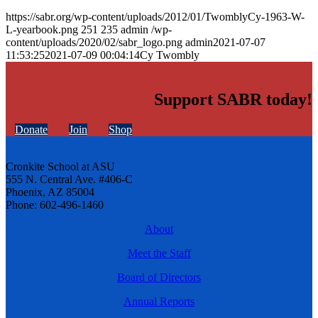
https://sabr.org/wp-content/uploads/2012/01/TwomblyCy-1963-W-
L-yearbook.png
251
235
admin
/wp-
content/uploads/2020/02/sabr_logo.png
admin
2021-07-07
11:53:25
2021-07-09 00:04:14
Cy Twombly
Support SABR today!
Donate
Join
Shop
Cronkite School at ASU
555 N. Central Ave. #406-C
Phoenix, AZ 85004
Phone: 602-496-1460
About
Meet the Staff
Board of Directors
Annual Reports