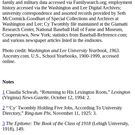
family and military data accessed via Familysearch.org; employment
history accessed via the Washington and Lee Digital Archives;
university correspondence and assorted records provided by Seth
McCormick-Goodhart of Special Collections and Archives at
Washington and Lee; Cy Twombly file maintained at the Giamatti
Research Center, National Baseball Hall of Fame and Museum,
Cooperstown, New York; statistics from Baseball-Reference.com;
and various newspaper articles listed in the endnotes.
Photo credit:
Washington and Lee University Yearbook, 1963.
Ancestry.com. U.S., School Yearbooks, 1900-1999, accessed
online.
Notes
1
Claudia Schwab, “Returning to His Lexington Roots,”
Lexington
(Virginia)
News-Gazette
, October 12, 1994: 2.
2
“‘Cy’ Twombly Holding Five Jobs, According To University
Directory,”
Ring-tum Phi
, November 11, 1925: 3.
3
The Epitome: The Book of the Class of 1918
(Lehigh University,
1918), 149.