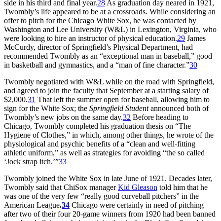
side in his third and final year.
28
As graduation day neared in 1921,
Twombly’s life appeared to be at a crossroads. While considering an
offer to pitch for the Chicago White Sox, he was contacted by
Washington and Lee University (W&L) in Lexington, Virginia, who
were looking to hire an instructor of physical education.
29
James
McCurdy, director of Springfield’s Physical Department, had
recommended Twombly as an “exceptional man in baseball,” good
in basketball and gymnastics, and a “man of fine character.”
30
Twombly negotiated with W&L while on the road with Springfield,
and agreed to join the faculty that September at a starting salary of
$2,000.
31
That left the summer open for baseball, allowing him to
sign for the White Sox; the
Springfield Student
announced both of
Twombly’s new jobs on the same day.
32
Before heading to
Chicago, Twombly completed his graduation thesis on “The
Hygiene of Clothes,” in which, among other things, he wrote of the
physiological and psychic benefits of a “clean and well-fitting
athletic uniform,” as well as strategies for avoiding “the so called
‘Jock strap itch.’”
33
Twombly joined the White Sox in late June of 1921. Decades later,
Twombly said that ChiSox manager
Kid Gleason
told him that he
was one of the very few “really good curveball pitchers” in the
American League
.
34
Chicago were certainly in need of pitching
after two of their four 20-game winners from 1920 had been banned