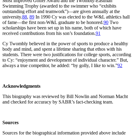
Most Improved Golfer Award and the Twombly-Eastman
Swimming Trophy (awarded to the swimmer who “exhibits
outstanding effort and teamwork”)—are given annually at the
university.
88
,
89
In 1990 Cy was elected to the W&L athletics hall
of fame—the first non-W&L graduate to be honored.
90
Two
scholarships have been set up in his name, both of which have
received contributions from his son’s foundation.
91
Cy Twombly believed in the power of sports to produce a healthy
body and mind, and spent a lifetime sharing that ethos with his
students. There were two justifications for college sports, according
to Cy: “enjoyment and development of individual character.” But,
always a true competitor, he added: “by golly, I like to win.”
92
Acknowledgments
This biography was reviewed by Bill Nowlin and Norman Macht
and checked for accuracy by SABR’s fact-checking team.
Sources
Sources for the biographical information provided above include