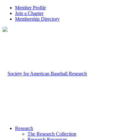
Member Profile
Join a Chapter
Membership Directory
Research
The Research Collection
Research Resources