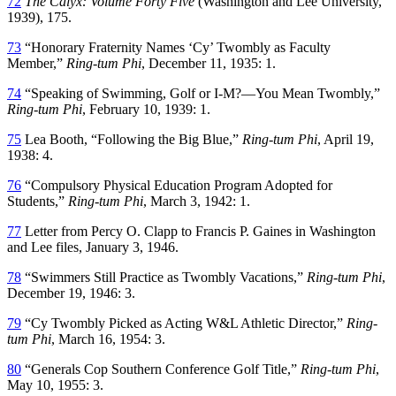
72
The Calyx: Volume Forty Five
(Washington and Lee University,
1939), 175.
73
“Honorary Fraternity Names ‘Cy’ Twombly as Faculty
Member,”
Ring-tum Phi
, December 11, 1935: 1.
74
“Speaking of Swimming, Golf or I-M?—You Mean Twombly,”
Ring-tum Phi
, February 10, 1939: 1.
75
Lea Booth, “Following the Big Blue,”
Ring-tum Phi
, April 19,
1938: 4.
76
“Compulsory Physical Education Program Adopted for
Students,”
Ring-tum Phi
, March 3, 1942: 1.
77
Letter from Percy O. Clapp to Francis P. Gaines in Washington
and Lee files, January 3, 1946.
78
“Swimmers Still Practice as Twombly Vacations,”
Ring-tum Phi
,
December 19, 1946: 3.
79
“Cy Twombly Picked as Acting W&L Athletic Director,”
Ring-
tum Phi
, March 16, 1954: 3.
80
“Generals Cop Southern Conference Golf Title,”
Ring-tum Phi
,
May 10, 1955: 3.