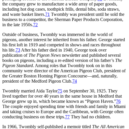
the company grew to manufacture a wide array of paper goods,
including hot dog cases, toothpick frills, dental bibs, soda straws,
and waste basket liners.
71
Twombly was president until he sold the
business to a competitor, the Sherman Paper Products Corporation,
in the late 1950s.
72
Outside of business, Twombly was immersed in the world of
pigeons, another interest he inherited from his father. George started
his first loft in 1919 and competed in shows and races throughout
his life.
73
After his father died in 1940, George took over
publication of
The Pigeon News
newsletter and published several
books on pigeons, including a re-edited version of his father’s
The
Pigeon Standard
. Among roles that Twombly took on in this
community were director of the American Pigeon Club, president of
the Greater Boston Homing Pigeon Concourse—and, naturally,
president of the Medford Pigeon Club.
74
Twombly married Aida Taylor
75
on September 30, 1925. They
lived together for over 40 years in the same house in Medford that
George grew up in, which became known as “Pigeon Haven.”
76
The couple enjoyed spending time with friends and family in Miami
and taking cruises to Europe and the Caribbean, with George often
conducting business on these trips.
77
They had no children.
In 1966, Twombly self-published a memoir titled
The All American