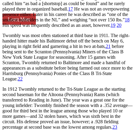
called him “as bad a [shortstop] as could be found” and he rarely
played there in organized baseball.
17
He was not an overpowering
presence either. Later in his career he was described as “one of the
Learn More
smallest outfielders in the NL” and weighing “not over 150 lbs.”
18
His speed was frequently described as an asset, however.
19
20
Twombly was most often stationed at third base in 1911. The right-
handed hitter made his Baltimore debut off the bench on May 6,
playing in right field and garnering a hit in two at-bats,
21
before
being sent to the Scranton (Pennsylvania) Miners of the Class B
New York State League for seasoning. After 15 games with
Scranton, Twombly returned to Baltimore and made a handful of
appearances as a substitute before being farmed out once more to the
Harrisburg (Pennsylvania) Ponies of the Class B Tri-State
League.
22
In 1912 Twombly returned to the Tri-State League as the starting
second baseman for the Altoona (Pennsylvania) Rams (which
transferred to Reading in June). The year was a great one for the
young infielder: Twombly finished the season with a .352 average—
good for third best in the league among those who played 10 or
more games—and 32 stolen bases, which was sixth best in the
circuit. His defense proved an issue, however; a .928 fielding
percentage at second base was the lowest among regulars.
23