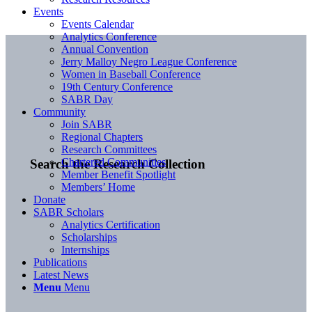
Events
Events Calendar
Analytics Conference
Annual Convention
Jerry Malloy Negro League Conference
Women in Baseball Conference
19th Century Conference
SABR Day
Community
Join SABR
Regional Chapters
Research Committees
Chartered Communities
Search the Research Collection
Member Benefit Spotlight
Members’ Home
Donate
SABR Scholars
Analytics Certification
Scholarships
Internships
Publications
Latest News
Menu
Menu