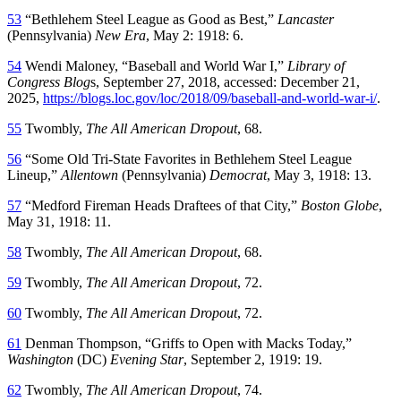
53
“Bethlehem Steel League as Good as Best,”
Lancaster
(Pennsylvania)
New Era
, May 2: 1918: 6.
54
Wendi Maloney, “Baseball and World War I,”
Library of
Congress Blog
s, September 27, 2018, accessed: December 21,
2025,
https://blogs.loc.gov/loc/2018/09/baseball-and-world-war-i/
.
55
Twombly,
The All American Dropout
, 68.
56
“Some Old Tri-State Favorites in Bethlehem Steel League
Lineup,”
Allentown
(Pennsylvania)
Democrat
, May 3, 1918: 13.
57
“Medford Fireman Heads Draftees of that City,”
Boston Globe
,
May 31, 1918: 11.
58
Twombly,
The All American Dropout
, 68.
59
Twombly,
The All American Dropout
, 72.
60
Twombly,
The All American Dropout
, 72.
61
Denman Thompson, “Griffs to Open with Macks Today,”
Washington
(DC)
Evening Star
, September 2, 1919: 19.
62
Twombly,
The All American Dropout
, 74.