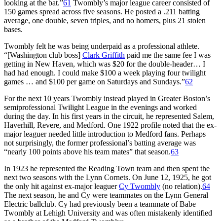
looking at the bat.”
61
Twombly’s major league career consisted of
150 games spread across five seasons. He posted a .211 batting
average, one double, seven triples, and no homers, plus 21 stolen
bases.
Twombly felt he was being underpaid as a professional athlete.
“[Washington club boss]
Clark Griffith
paid me the same fee I was
getting in New Haven, which was $20 for the double-header… I
had had enough. I could make $100 a week playing four twilight
games … and $100 per game on Saturdays and Sundays.”
62
For the next 10 years Twombly instead played in Greater Boston’s
semiprofessional Twilight League in the evenings and worked
during the day. In his first years in the circuit, he represented Salem,
Haverhill, Revere, and Medford. One 1922 profile noted that the ex-
major leaguer needed little introduction to Medford fans. Perhaps
not surprisingly, the former professional’s batting average was
“nearly 100 points above his team mates” that season.
63
In 1923 he represented the Reading Town team and then spent the
next two seasons with the Lynn Cornets. On June 12, 1925, he got
the only hit against ex-major leaguer
Cy Twombly
(no relation).
64
The next season, he and Cy were teammates on the Lynn General
Electric ballclub. Cy had previously been a teammate of Babe
Twombly at Lehigh University and was often mistakenly identified