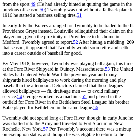
from the sport.
49
(He had already hinted at quitting the game in the
previous offseason.
50
) Twombly was not without a fallback plan: in
1916 he started a business selling tires.
51
In early July the Braves arranged for Twombly to be traded to the IL
Providence Grays instead. Louisville relinquished their claim on the
player and, given the proximity of Providence to his home in
Medford, Twombly agreed to report.
52
After hitting a middling .269
that season, it appeared that Twombly would soon retire and settle
into a career outside of baseball for good.
By May 1918, however, Twombly was playing ball again, this time
at the Fore River Shipyard in Quincy, Massachusetts.
53
The United
States had entered World War I the previous year and many
shipyards hired ballplayers to work during the morning and play
baseball in the afternoon. Detractors claimed that these leagues
allowed ballplayers — fit, draft-age men — to avoid military
service.
54
George worked as a machinist
55
and played in the
outfield for Fore River in the Bethlehem Steel League; his brother
Babe played for Bethlehem in the same league.
56
Twombly did not spend long at Fore River, though: in early June he
was drafted into the Army and traveled to Fort Slocum in New
Rochelle, New York.
57
Per Twombly’s account there was a mixup
on exemption status, and though he was eligible to return to the