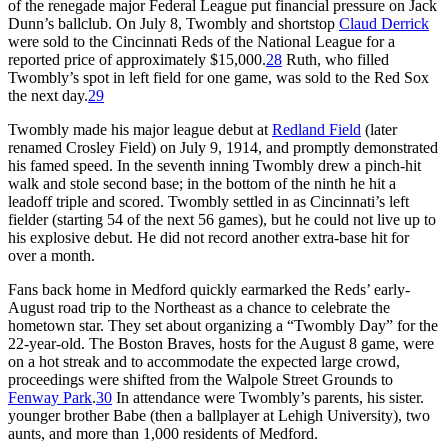
of the renegade major Federal League put financial pressure on Jack
Dunn’s ballclub. On July 8, Twombly and shortstop
Claud Derrick
were sold to the Cincinnati Reds of the National League for a
reported price of approximately $15,000.
28
Ruth, who filled
Twombly’s spot in left field for one game, was sold to the Red Sox
the next day.
29
Twombly made his major league debut at
Redland Field
(later
renamed Crosley Field) on July 9, 1914, and promptly demonstrated
his famed speed. In the seventh inning Twombly drew a pinch-hit
walk and stole second base; in the bottom of the ninth he hit a
leadoff triple and scored. Twombly settled in as Cincinnati’s left
fielder (starting 54 of the next 56 games), but he could not live up to
his explosive debut. He did not record another extra-base hit for
over a month.
Fans back home in Medford quickly earmarked the Reds’ early-
August road trip to the Northeast as a chance to celebrate the
hometown star. They set about organizing a “Twombly Day” for the
22-year-old. The Boston Braves, hosts for the August 8 game, were
on a hot streak and to accommodate the expected large crowd,
proceedings were shifted from the Walpole Street Grounds to
Fenway Park
.
30
In attendance were Twombly’s parents, his sister.
younger brother Babe (then a ballplayer at Lehigh University), two
aunts, and more than 1,000 residents of Medford.