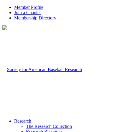
Member Profile
Join a Chapter
Membership Directory
Research
The Research Collection
Research Resources