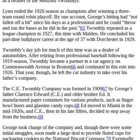
as a brother of the Medford Twomblys.
Lynn ended the 1926 season as champions after winning a three-
team round robin playoff. By one account, George’s hitting had “not
fallen off a bit” since his days as a professional and he could “throw
and run the bases as he did in the past.”
65
Twombly repeated as a
league champion in 1927, this time with Malden. He concluded his
part-time ballplayer career at the age of 37 with Dorchester in 1929.
Twombly’s day job for much of this time was as a dealer of
automobiles. After retiring from professional baseball following the
1919 season, Twombly became a partner in a car agency on
Commonwealth Avenue in Boston
66
and continued in this role into
1926. That year, though, he left the car industry to take over his
father’s company.
The C.E. Twombly Company was formed in 1909
67
by George’s
father Clarence Edward (C.E.) and older brother Ed. It
manufactured paper containers for various products, such as finger
bowl liners and glassine candy cups.
68
Ed moved to Miami in the
mid-1920s, and C.E., then in his late fifties, decided to step away
from the business.
69
George took charge of the company and, though there were some
initial struggles, soon made a large deal to provide fluted cups for
packaging cookies to the National Biscuit Company.
70
Eventually