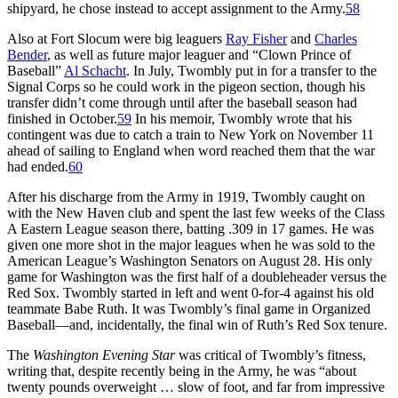
shipyard, he chose instead to accept assignment to the Army.
58
Also at Fort Slocum were big leaguers
Ray Fisher
and
Charles
Bender
, as well as future major leaguer and “Clown Prince of
Baseball”
Al Schacht
. In July, Twombly put in for a transfer to the
Signal Corps so he could work in the pigeon section, though his
transfer didn’t come through until after the baseball season had
finished in October.
59
In his memoir, Twombly wrote that his
contingent was due to catch a train to New York on November 11
ahead of sailing to England when word reached them that the war
had ended.
60
After his discharge from the Army in 1919, Twombly caught on
with the New Haven club and spent the last few weeks of the Class
A Eastern League season there, batting .309 in 17 games. He was
given one more shot in the major leagues when he was sold to the
American League’s Washington Senators on August 28. His only
game for Washington was the first half of a doubleheader versus the
Red Sox. Twombly started in left and went 0-for-4 against his old
teammate Babe Ruth. It was Twombly’s final game in Organized
Baseball—and, incidentally, the final win of Ruth’s Red Sox tenure.
The
Washington Evening Star
was critical of Twombly’s fitness,
writing that, despite recently being in the Army, he was “about
twenty pounds overweight … slow of foot, and far from impressive