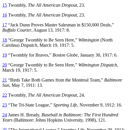
15
Twombly,
The All American Dropout
, 23.
16
Twombly,
The All American Dropout
, 23.
17
“Jack Dunn Proves Master Salesman in $150,000 Deals,”
Buffalo Courier
, August 13, 1917: 8.
18
“George Twombly to Be Seen Here,”
Wilmington
(North
Carolina)
Dispatch
, March 19, 1917: 5.
19
“Twombly for Braves,”
Boston Globe
, January 30, 1917: 6.
20
“George Twombly to Be Seen Here,”
Wilmington Dispatch
,
March 19, 1917: 5.
21
“Birds Take Both Games from the Montreal Team,”
Baltimore
Sun
, May 7, 1911: 13.
22
Twombly,
The All American Dropout
, 24.
23
“The Tri-State League,”
Sporting Life
, November 9, 1912: 16.
24
James H. Bready,
Baseball in Baltimore: The First Hundred
Years
(Baltimore: Johns Hopkins University, 1998), 121.
25
“The International League,”
Sporting Life
, November 29, 1913: