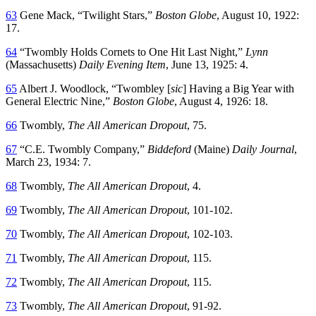
63
Gene Mack, “Twilight Stars,”
Boston Globe
, August 10, 1922:
17.
64
“Twombly Holds Cornets to One Hit Last Night,”
Lynn
(Massachusetts)
Daily Evening Item
, June 13, 1925: 4.
65
Albert J. Woodlock, “Twombley [
sic
] Having a Big Year with
General Electric Nine,”
Boston Globe
, August 4, 1926: 18.
66
Twombly,
The All American Dropout
, 75.
67
“C.E. Twombly Company,”
Biddeford
(Maine)
Daily Journal
,
March 23, 1934: 7.
68
Twombly,
The All American Dropout
, 4.
69
Twombly,
The All American Dropout
, 101-102.
70
Twombly,
The All American Dropout
, 102-103.
71
Twombly,
The All American Dropout
, 115.
72
Twombly,
The All American Dropout
, 115.
73
Twombly,
The All American Dropout
, 91-92.