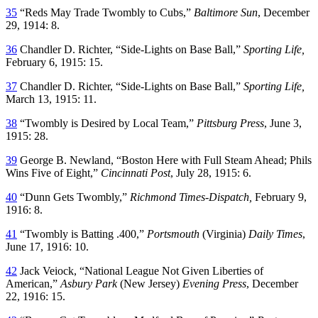
35
“Reds May Trade Twombly to Cubs,”
Baltimore Sun
, December
29, 1914: 8.
36
Chandler D. Richter, “Side-Lights on Base Ball,”
Sporting Life,
February 6, 1915: 15.
37
Chandler D. Richter, “Side-Lights on Base Ball,”
Sporting Life,
March 13, 1915: 11.
38
“Twombly is Desired by Local Team,”
Pittsburg Press
, June 3,
1915: 28.
39
George B. Newland, “Boston Here with Full Steam Ahead; Phils
Wins Five of Eight,”
Cincinnati Post
, July 28, 1915: 6.
40
“Dunn Gets Twombly,”
Richmond Times-Dispatch,
February 9,
1916: 8.
41
“Twombly is Batting .400,”
Portsmouth
(Virginia)
Daily Times
,
June 17, 1916: 10.
42
Jack Veiock, “National League Not Given Liberties of
American,”
Asbury Park
(New Jersey)
Evening Press
, December
22, 1916: 15.