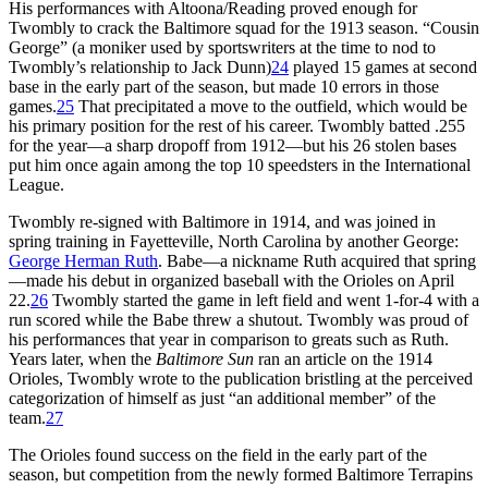
His performances with Altoona/Reading proved enough for
Twombly to crack the Baltimore squad for the 1913 season. “Cousin
George” (a moniker used by sportswriters at the time to nod to
Twombly’s relationship to Jack Dunn)
24
played 15 games at second
base in the early part of the season, but made 10 errors in those
games.
25
That precipitated a move to the outfield, which would be
his primary position for the rest of his career. Twombly batted .255
for the year—a sharp dropoff from 1912—but his 26 stolen bases
put him once again among the top 10 speedsters in the International
League.
Twombly re-signed with Baltimore in 1914, and was joined in
spring training in Fayetteville, North Carolina by another George:
George Herman Ruth
. Babe—a nickname Ruth acquired that spring
—made his debut in organized baseball with the Orioles on April
22.
26
Twombly started the game in left field and went 1-for-4 with a
run scored while the Babe threw a shutout. Twombly was proud of
his performances that year in comparison to greats such as Ruth.
Years later, when the
Baltimore Sun
ran an article on the 1914
Orioles, Twombly wrote to the publication bristling at the perceived
categorization of himself as just “an additional member” of the
team.
27
The Orioles found success on the field in the early part of the
season, but competition from the newly formed Baltimore Terrapins