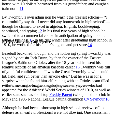
house with 10 dollars borrowed from his grandfather, and caught a
train north.
11
By Twombly’s own admission he wasn’t the greatest scholar— “I
can truthfully say that I never did any homework in high school”—
though he claimed to excel in algebra, English, bookkeeping,
shorthand, and typing.
12
In his final two years of high school he
switched to a commercial course in anticipation of going into his
father’s business.
13
In his first winter after graduating high school in
SABR Analytics Conference
1910, he worked for his father’s pigeon and pet store.
14
Baseball beckoned, though, and the following spring Twombly was
signed by cousin Jack Dunn, by then the owner of the Eastern
League’s Baltimore Orioles, after the 18-year-old had sent his
relative records of his amateur baseball career.
15
Twombly was full
of youthful confidence— “I was the Great Twombly… who could
hit, field, and run better than anyone else.” But he was in for a
surprise when he found himself training with an Orioles team filled
with former major leaguers, including several players who had
Check out stories, photos, and highlights from the 2026 conference.
appeared for the Athletics’ World Series winners of 1910, as well as
earlier stars such as shortstop
Freddy Parent
(who joined the club in
May) and 1905 National League batting champion
Cy Seymour
.
16
Although he had been a shortstop in high school, reviews of his
defense as an early professional were not glowing. One assessment