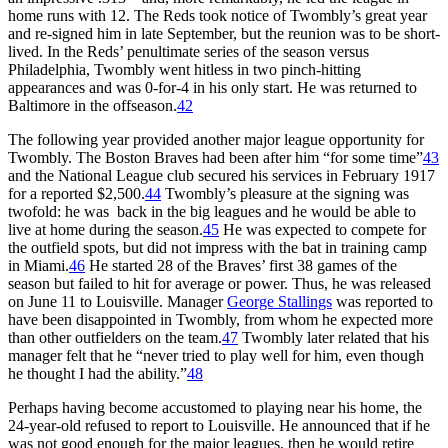
home runs with 12. The Reds took notice of Twombly’s great year
and re-signed him in late September, but the reunion was to be short-
lived. In the Reds’ penultimate series of the season versus
Philadelphia, Twombly went hitless in two pinch-hitting
appearances and was 0-for-4 in his only start. He was returned to
Baltimore in the offseason.
42
The following year provided another major league opportunity for
Twombly. The Boston Braves had been after him “for some time”
43
and the National League club secured his services in February 1917
for a reported $2,500.
44
Twombly’s pleasure at the signing was
twofold: he was back in the big leagues and he would be able to
live at home during the season.
45
He was expected to compete for
the outfield spots, but did not impress with the bat in training camp
in Miami.
46
He started 28 of the Braves’ first 38 games of the
season but failed to hit for average or power. Thus, he was released
on June 11 to Louisville. Manager
George Stallings
was reported to
have been disappointed in Twombly, from whom he expected more
than other outfielders on the team.
47
Twombly later related that his
manager felt that he “never tried to play well for him, even though
he thought I had the ability.”
48
Perhaps having become accustomed to playing near his home, the
24-year-old refused to report to Louisville. He announced that if he
was not good enough for the major leagues, then he would retire