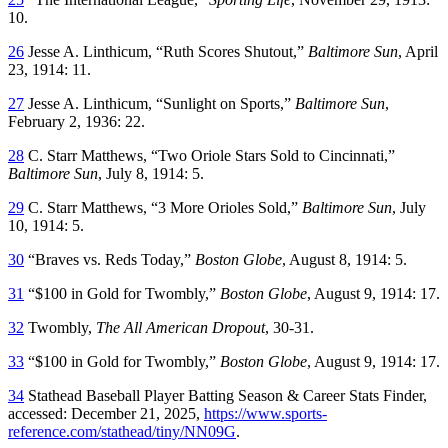
10.
26
Jesse A. Linthicum, “Ruth Scores Shutout,”
Baltimore Sun
, April
23, 1914: 11.
27
Jesse A. Linthicum, “Sunlight on Sports,”
Baltimore Sun
,
February 2, 1936: 22.
28
C. Starr Matthews, “Two Oriole Stars Sold to Cincinnati,”
Baltimore Sun
, July 8, 1914: 5.
29
C. Starr Matthews, “3 More Orioles Sold,”
Baltimore Sun
, July
10, 1914: 5.
30
“Braves vs. Reds Today,”
Boston Globe
, August 8, 1914: 5.
31
“$100 in Gold for Twombly,”
Boston Globe
, August 9, 1914: 17.
32
Twombly,
The All American Dropout
, 30-31.
33
“$100 in Gold for Twombly,”
Boston Globe
, August 9, 1914: 17.
34
Stathead Baseball Player Batting Season & Career Stats Finder,
accessed: December 21, 2025,
https://www.sports-
reference.com/stathead/tiny/NN09G
.