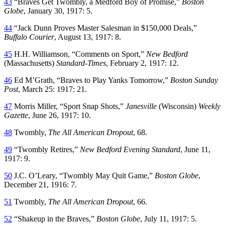
43
“Braves Get Twombly, a Medford Boy of Promise,”
Boston
Globe
, January 30, 1917: 5.
44
“Jack Dunn Proves Master Salesman in $150,000 Deals,”
Buffalo Courier
, August 13, 1917: 8.
45
H.H. Williamson, “Comments on Sport,”
New Bedford
(Massachusetts)
Standard-Times
, February 2, 1917: 12.
46
Ed M’Grath, “Braves to Play Yanks Tomorrow,”
Boston Sunday
Post
, March 25: 1917: 21.
47
Morris Miller, “Sport Snap Shots,”
Janesville
(Wisconsin)
Weekly
Gazette
, June 26, 1917: 10.
48
Twombly,
The All American Dropout
, 68.
49
“Twombly Retires,”
New Bedford Evening Standard
, June 11,
1917: 9.
50
J.C. O’Leary, “Twombly May Quit Game,”
Boston Globe
,
December 21, 1916: 7.
51
Twombly,
The All American Dropout
, 66.
52
“Shakeup in the Braves,”
Boston Globe
, July 11, 1917: 5.