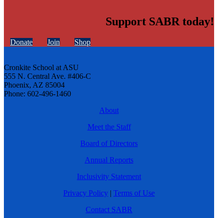
Support SABR today!
Donate
Join
Shop
Cronkite School at ASU
555 N. Central Ave. #406-C
Phoenix, AZ 85004
Phone: 602-496-1460
About
Meet the Staff
Board of Directors
Annual Reports
Inclusivity Statement
Privacy Policy
|
Terms of Use
Contact SABR