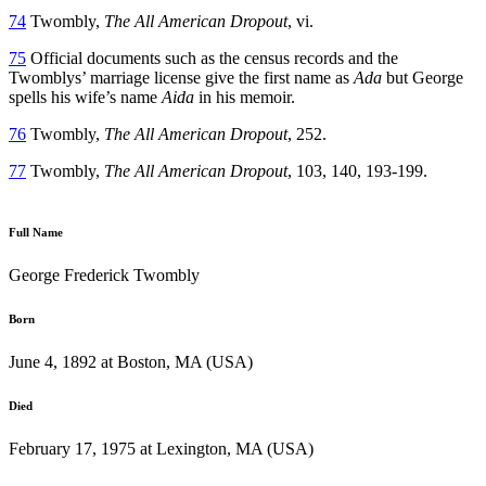
74
Twombly,
The All American Dropout
, vi.
75
Official documents such as the census records and the
Twomblys’ marriage license give the first name as
Ada
but George
spells his wife’s name
Aida
in his memoir.
76
Twombly,
The All American Dropout
, 252.
77
Twombly,
The All American Dropout
, 103, 140, 193-199.
Full Name
George Frederick Twombly
Born
June 4, 1892 at Boston, MA (USA)
Died
February 17, 1975 at Lexington, MA (USA)