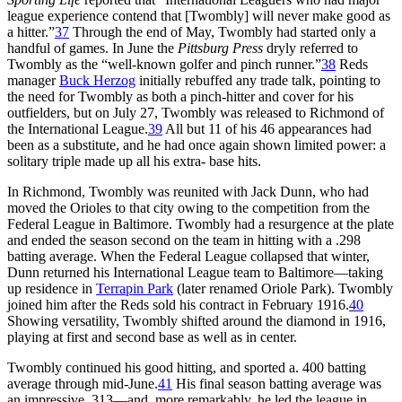
league experience contend that [Twombly] will never make good as
a hitter.”
37
Through the end of May, Twombly had started only a
handful of games. In June the
Pittsburg Press
dryly referred to
Twombly as the “well-known golfer and pinch runner.”
38
Reds
manager
Buck Herzog
initially rebuffed any trade talk, pointing to
the need for Twombly as both a pinch-hitter and cover for his
outfielders, but on July 27, Twombly was released to Richmond of
the International League.
39
All but 11 of his 46 appearances had
been as a substitute, and he had once again shown limited power: a
solitary triple made up all his extra- base hits.
In Richmond, Twombly was reunited with Jack Dunn, who had
moved the Orioles to that city owing to the competition from the
Federal League in Baltimore. Twombly had a resurgence at the plate
and ended the season second on the team in hitting with a .298
batting average. When the Federal League collapsed that winter,
Dunn returned his International League team to Baltimore—taking
up residence in
Terrapin Park
(later renamed Oriole Park). Twombly
joined him after the Reds sold his contract in February 1916.
40
Showing versatility, Twombly shifted around the diamond in 1916,
playing at first and second base as well as in center.
Twombly continued his good hitting, and sported a. 400 batting
average through mid-June.
41
His final season batting average was
an impressive .313—and, more remarkably, he led the league in