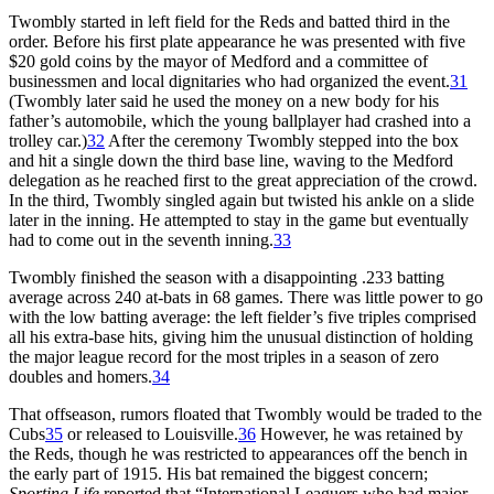
Twombly started in left field for the Reds and batted third in the
order. Before his first plate appearance he was presented with five
$20 gold coins by the mayor of Medford and a committee of
businessmen and local dignitaries who had organized the event.
31
(Twombly later said he used the money on a new body for his
father’s automobile, which the young ballplayer had crashed into a
trolley car.)
32
After the ceremony Twombly stepped into the box
and hit a single down the third base line, waving to the Medford
delegation as he reached first to the great appreciation of the crowd.
In the third, Twombly singled again but twisted his ankle on a slide
later in the inning. He attempted to stay in the game but eventually
had to come out in the seventh inning.
33
Twombly finished the season with a disappointing .233 batting
average across 240 at-bats in 68 games. There was little power to go
with the low batting average: the left fielder’s five triples comprised
all his extra-base hits, giving him the unusual distinction of holding
the major league record for the most triples in a season of zero
doubles and homers.
34
That offseason, rumors floated that Twombly would be traded to the
Cubs
35
or released to Louisville.
36
However, he was retained by
the Reds, though he was restricted to appearances off the bench in
the early part of 1915. His bat remained the biggest concern;
Sporting Life
reported that “International Leaguers who had major