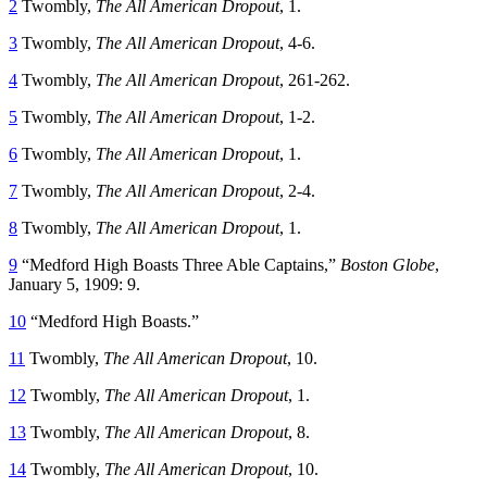
2
Twombly,
The All American Dropout
, 1.
3
Twombly,
The All American Dropout
, 4-6.
4
Twombly,
The All American Dropout
, 261-262.
5
Twombly,
The All American Dropout
, 1-2.
6
Twombly,
The All American Dropout
, 1.
7
Twombly,
The All American Dropout
, 2-4.
8
Twombly,
The All American Dropout
, 1.
9
“Medford High Boasts Three Able Captains,”
Boston Globe
,
January 5, 1909: 9.
10
“Medford High Boasts.”
11
Twombly,
The All American Dropout
, 10.
12
Twombly,
The All American Dropout
, 1.
13
Twombly,
The All American Dropout
, 8.
14
Twombly,
The All American Dropout
, 10.