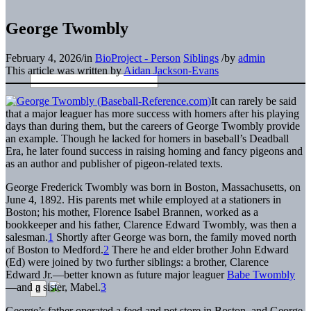
George Twombly
February 4, 2026
/
in
BioProject - Person
Siblings
/
by
admin
This article was written by
Aidan Jackson-Evans
It can rarely be said
that a major leaguer has more success with homers after his playing
days than during them, but the careers of George Twombly provide
an example. Though he lacked for homers in baseball’s Deadball
Era, he later found success in raising homing and fancy pigeons and
as an author and publisher of pigeon-related texts.
George Frederick Twombly was born in Boston, Massachusetts, on
June 4, 1892. His parents met while employed at a stationers in
Boston; his mother, Florence Isabel Brannen, worked as a
bookkeeper and his father, Clarence Edward Twombly, was then a
salesman.
1
Shortly after George was born, the family moved north
of Boston to Medford.
2
There he and elder brother John Edward
(Ed) were joined by two further siblings: a brother, Clarence
Edward Jr.—better known as future major leaguer
Babe Twombly
—and a sister, Mabel.
3
George’s father operated a feed and pet store in Boston, and George