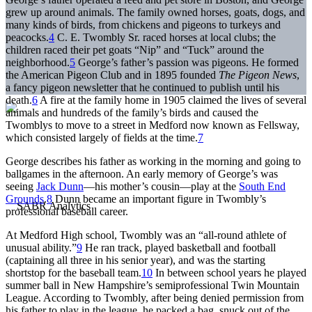
grew up around animals. The family owned horses, goats, dogs, and
many kinds of birds, from chickens and pigeons to turkeys and
peacocks.
4
C. E. Twombly Sr. raced horses at local clubs; the
children raced their pet goats “Nip” and “Tuck” around the
neighborhood.
5
George’s father’s passion was pigeons. He formed
the American Pigeon Club and in 1895 founded
The Pigeon News
,
a fancy pigeon newsletter that he continued to publish until his
death.
6
A fire at the family home in 1905 claimed the lives of several
animals and hundreds of the family’s birds and caused the
Twomblys to move to a street in Medford now known as Fellsway,
which consisted largely of fields at the time.
7
George describes his father as working in the morning and going to
ballgames in the afternoon. An early memory of George’s was
seeing
Jack Dunn
—his mother’s cousin—play at the
South End
Grounds
.
8
Dunn became an important figure in Twombly’s
professional baseball career.
At Medford High school, Twombly was an “all-round athlete of
unusual ability.”
9
He ran track, played basketball and football
(captaining all three in his senior year), and was the starting
shortstop for the baseball team.
10
In between school years he played
summer ball in New Hampshire’s semiprofessional Twin Mountain
League. According to Twombly, after being denied permission from
his father to play in the league, he packed a bag, snuck out of the