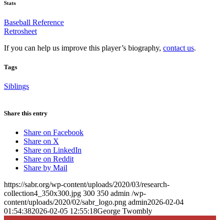
Stats
Baseball Reference
Retrosheet
If you can help us improve this player’s biography,
contact us
.
Tags
Siblings
Share this entry
Share on Facebook
Share on X
Share on LinkedIn
Share on Reddit
Share by Mail
https://sabr.org/wp-content/uploads/2020/03/research-
collection4_350x300.jpg
300
350
admin
/wp-
content/uploads/2020/02/sabr_logo.png
admin
2026-02-04
01:54:38
2026-02-05 12:55:18
George Twombly