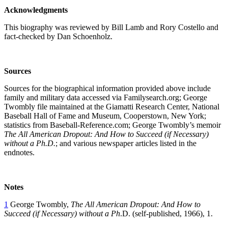
Acknowledgments
This biography was reviewed by Bill Lamb and Rory Costello and
fact-checked by Dan Schoenholz.
Sources
Sources for the biographical information provided above include
family and military data accessed via Familysearch.org; George
Twombly file maintained at the Giamatti Research Center, National
Baseball Hall of Fame and Museum, Cooperstown, New York;
statistics from Baseball-Reference.com; George Twombly’s memoir
The All American Dropout: And How to Succeed (if Necessary)
without a Ph.D.
; and various newspaper articles listed in the
endnotes.
Notes
1
George Twombly,
The All American Dropout: And How to
Succeed (if Necessary) without a Ph
.D. (self-published, 1966), 1.