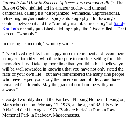
Dropout: And How to Succeed (if Necessary) without a Ph.D.
The
Boston Globe
highlighted its amateur quality and unusual
candidness, calling it a “disorganized, whimsical, unprofessional,
refreshing, ungrammatical, spicy autobiography.” In drawing a
contrast between it and the “carefully manufactured story” of
Sandy
Koufax
’s recently published autobiography, the
Globe
called it “100
percent Twombly.”
In closing his memoir, Twombly wrote.
“I’ve relived my life. I am happy in semi-retirement and recommend
to any senior citizen with time to spare to consider setting forth his
memories. It will take up more time than you think but I believe you
will be well rewarded in knowing that you have not only stated the
facts of your own life—but have remembered the many fine people
who have helped you along the uncertain road of life… and have
remained fast friends. May the grace of our Lord be with you
always.”
George Twombly died at the Fairlawn Nursing Home in Lexington,
Massachusetts, on February 17, 1975, at the age of 82. His wife
Aida had died in August 1973. Both are buried at Puritan Lawn
Memorial Park in Peabody, Massachusetts.