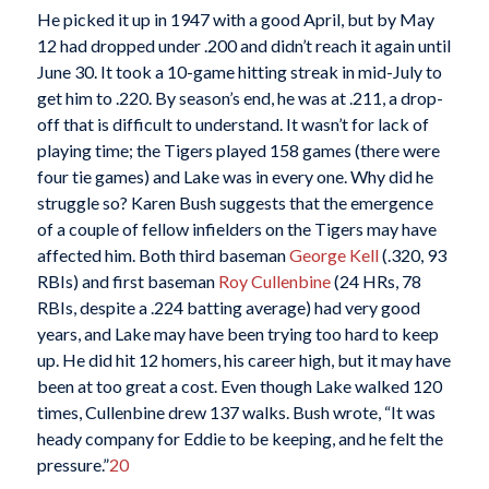
He picked it up in 1947 with a good April, but by May
12 had dropped under .200 and didn’t reach it again until
June 30. It took a 10-game hitting streak in mid-July to
get him to .220. By season’s end, he was at .211, a drop-
off that is difficult to understand. It wasn’t for lack of
playing time; the Tigers played 158 games (there were
four tie games) and Lake was in every one. Why did he
struggle so? Karen Bush suggests that the emergence
of a couple of fellow infielders on the Tigers may have
affected him. Both third baseman
George Kell
(.320, 93
RBIs) and first baseman
Roy Cullenbine
(24 HRs, 78
RBIs, despite a .224 batting average) had very good
years, and Lake may have been trying too hard to keep
up. He did hit 12 homers, his career high, but it may have
been at too great a cost. Even though Lake walked 120
times, Cullenbine drew 137 walks. Bush wrote, “It was
heady company for Eddie to be keeping, and he felt the
pressure.”
20