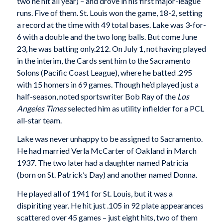
two he hit all year) – and drove in his first major-league
runs. Five of them. St. Louis won the game, 18-2, setting
a record at the time with 49 total bases. Lake was 3-for-
6 with a double and the two long balls. But come June
23, he was batting only.212. On July 1, not having played
in the interim, the Cards sent him to the Sacramento
Solons (Pacific Coast League), where he batted .295
with 15 homers in 69 games. Though he’d played just a
half-season, noted sportswriter Bob Ray of the
Los
Angeles Times
selected him as utility infielder for a PCL
all-star team.
Lake was never unhappy to be assigned to Sacramento.
He had married Verla McCarter of Oakland in March
1937. The two later had a daughter named Patricia
(born on St. Patrick’s Day) and another named Donna.
He played all of 1941 for St. Louis, but it was a
dispiriting year. He hit just .105 in 92 plate appearances
scattered over 45 games – just eight hits, two of them