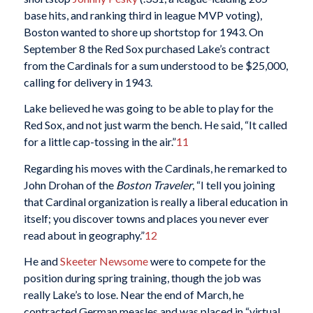
base hits, and ranking third in league MVP voting),
Boston wanted to shore up shortstop for 1943. On
September 8 the Red Sox purchased Lake’s contract
from the Cardinals for a sum understood to be $25,000,
calling for delivery in 1943.
Lake believed he was going to be able to play for the
Red Sox, and not just warm the bench. He said, “It called
for a little cap-tossing in the air.”
11
Regarding his moves with the Cardinals, he remarked to
John Drohan of the
Boston Traveler
, “I tell you joining
that Cardinal organization is really a liberal education in
itself; you discover towns and places you never ever
read about in geography.”
12
He and
Skeeter Newsome
were to compete for the
position during spring training, though the job was
really Lake’s to lose. Near the end of March, he
contracted German measles and was placed in “virtual