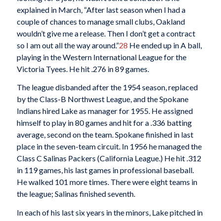
explained in March, “After last season when I had a
couple of chances to manage small clubs, Oakland
wouldn’t give me a release. Then I don’t get a contract
so I am out all the way around.”
28
He ended up in A ball,
playing in the Western International League for the
Victoria Tyees. He hit .276 in 89 games.
The league disbanded after the 1954 season, replaced
by the Class-B Northwest League, and the Spokane
Indians hired Lake as manager for 1955. He assigned
himself to play in 80 games and hit for a .336 batting
average, second on the team. Spokane finished in last
place in the seven-team circuit. In 1956 he managed the
Class C Salinas Packers (California League.) He hit .312
in 119 games, his last games in professional baseball.
He walked 101 more times. There were eight teams in
the league; Salinas finished seventh.
In each of his last six years in the minors, Lake pitched in