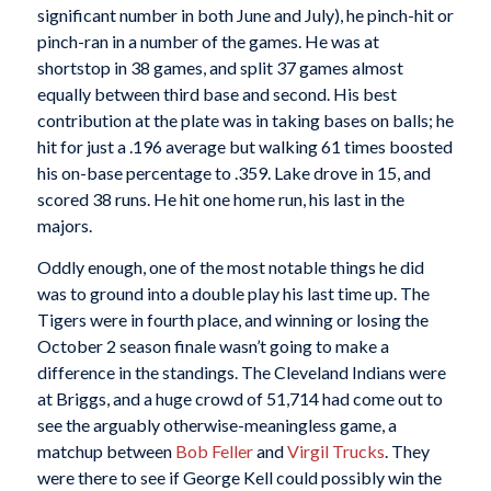
significant number in both June and July), he pinch-hit or
pinch-ran in a number of the games. He was at
shortstop in 38 games, and split 37 games almost
equally between third base and second. His best
contribution at the plate was in taking bases on balls; he
hit for just a .196 average but walking 61 times boosted
his on-base percentage to .359. Lake drove in 15, and
scored 38 runs. He hit one home run, his last in the
majors.
Oddly enough, one of the most notable things he did
was to ground into a double play his last time up. The
Tigers were in fourth place, and winning or losing the
October 2 season finale wasn’t going to make a
difference in the standings. The Cleveland Indians were
at Briggs, and a huge crowd of 51,714 had come out to
see the arguably otherwise-meaningless game, a
matchup between
Bob Feller
and
Virgil Trucks
. They
were there to see if George Kell could possibly win the