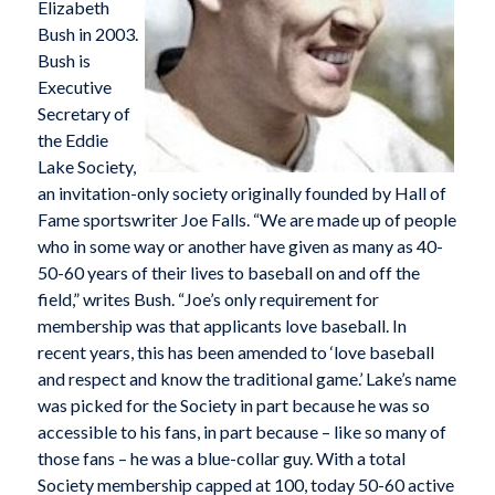
Elizabeth
Bush in 2003.
Bush is
Executive
Secretary of
the Eddie
Lake Society,
an invitation-only society originally founded by Hall of
Fame sportswriter Joe Falls. “We are made up of people
who in some way or another have given as many as 40-
50-60 years of their lives to baseball on and off the
field,” writes Bush. “Joe’s only requirement for
membership was that applicants love baseball. In
recent years, this has been amended to ‘love baseball
and respect and know the traditional game.’ Lake’s name
was picked for the Society in part because he was so
accessible to his fans, in part because – like so many of
those fans – he was a blue-collar guy. With a total
Society membership capped at 100, today 50-60 active