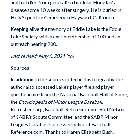
and had died from generalized nodular Hodgkin’s
disease some 10 weeks after surgery. He is buried in
Holy Sepulchre Cemetery in Hayward, California.
Keeping alive the memory of Eddie Lake is the Eddie
Lake Society, with a core membership of 100 and an
outreach nearing 200.
Last revised: May 6, 2021 (zp)
Sources
In addition to the sources noted in this biography, the
author also accessed Lake’s player file and player
questionnaire from the National Baseball Hall of Fame,
the
Encyclopedia of Minor League Baseball
,
Retrosheet.org, Baseball-Reference.com, Rod Nelson
of SABR’s Scouts Committee, and the SABR Minor
Leagues Database, accessed online at Baseball-
Reference.com. Thanks to Karen Elizabeth Bush.