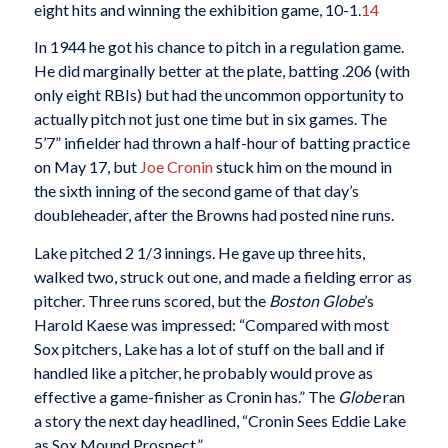
eight hits and winning the exhibition game, 10-1.
14
In 1944 he got his chance to pitch in a regulation game.
He did marginally better at the plate, batting .206 (with
only eight RBIs) but had the uncommon opportunity to
actually pitch not just one time but in six games. The
5’7” infielder had thrown a half-hour of batting practice
on May 17, but
Joe Cronin
stuck him on the mound in
the sixth inning of the second game of that day’s
doubleheader, after the Browns had posted nine runs.
Lake pitched 2 1/3 innings. He gave up three hits,
walked two, struck out one, and made a fielding error as
pitcher. Three runs scored, but the
Boston Globe
’s
Harold Kaese was impressed: “Compared with most
Sox pitchers, Lake has a lot of stuff on the ball and if
handled like a pitcher, he probably would prove as
effective a game-finisher as Cronin has.” The
Globe
ran
a story the next day headlined, “Cronin Sees Eddie Lake
as Sox Mound Prospect.”