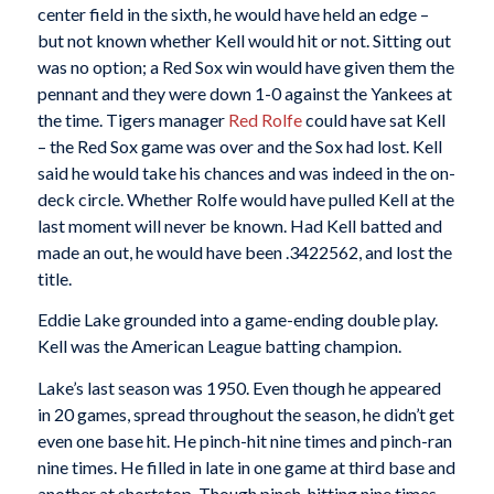
center field in the sixth, he would have held an edge –
but not known whether Kell would hit or not. Sitting out
was no option; a Red Sox win would have given them the
pennant and they were down 1-0 against the Yankees at
the time. Tigers manager
Red Rolfe
could have sat Kell
– the Red Sox game was over and the Sox had lost. Kell
said he would take his chances and was indeed in the on-
deck circle. Whether Rolfe would have pulled Kell at the
last moment will never be known. Had Kell batted and
made an out, he would have been .3422562, and lost the
title.
Eddie Lake grounded into a game-ending double play.
Kell was the American League batting champion.
Lake’s last season was 1950. Even though he appeared
in 20 games, spread throughout the season, he didn’t get
even one base hit. He pinch-hit nine times and pinch-ran
nine times. He filled in late in one game at third base and
another at shortstop. Though pinch-hitting nine times,