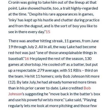
Cronin was going to take him out of the lineup at that
point. Lake showed hustle, too, a trait highly-regarded
at the time. “Despite his rare appearances in games,
‘Inky’ has kept up his hustle and chatter during practice
and from the dugout, and is the sort of boy you like to
see in there every day.”
15
There was another hitting streak, 11 games, from June
19 through July 2. All in all, the way Lake had become
red-hot was just “one of those unexplainable things in
baseball.”
16
He played the rest of the season, 130
games at shortstop. He cooled off as a batter, but put
up a respectable .279 average, with 51 RBIs – third on
the team. He hit 11 homers; only Bob Johnson hit more
(12). By late July, he had already homered more times
than in his prior career to date. Lake credited
Bob
Johnson
’s suggesting he “move back in the batter’s box
and use his powerful wrists more.” Lake said, “Playing
regularly lets me look at more pitching and those few