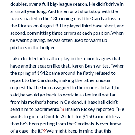
doubles, over a full big-league season. He didn’t drive in
a run all year long. And his error at shortstop with the
bases loaded in the 13th inning cost the Cards a loss to
the Pirates on August 9. He played third base, short, and
second, committing three errors at each position. When
he wasn’t playing, he was often used to warm up
pitchers in the bullpen.
Lake decided he’d rather play in the minor leagues that
have another season like that. Karen Bush writes, “When
the spring of 1942 came around, he flatly refused to
report to the Cardinals, making the rather unusual
request that he be reassigned to the minors. In fact, he
said, he would go back to work in a steel mill not far
from his mother’s home in Oakland, if baseball didn’t
send him to Sacramento.”
8
Branch Rickey reported, “He
wants to go to a Double-A club for $150 a month less
than he’s been getting from the Cardinals. Never knew
of a case like it.”
9
We might keep in mind that this