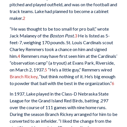
pitched and played outfield, and was on the football and
track teams. Lake had planned to become a cabinet
maker.
2
“He was thought to be too small for pro ball,” wrote
Jack Malaney of the
Boston Post
.
3
He is listed as 5-
feet-7, weighing 170 pounds. St. Louis Cardinals scout
Charley Remmers took a chance on him and signed
him.
4
Remmers may have first seen him at the Cardinals’
“observation camp” (a tryout) at Evans Park, Riverside,
on March 2, 1937.
5
“He’s a little guy,” Remmers wired
Branch Rickey
, “but think nothing of it. He’s big enough
to powder that ball with the best in the organization.”
6
In 1937, Lake played in the Class-D Nebraska State
League for the Grand Island Red Birds, batting .297
over the course of 111 games with nine home runs.
During the season Branch Rickey arranged for him to be
converted to an infielder. “I liked the change from the