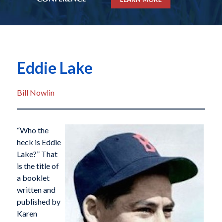
Eddie Lake
Bill Nowlin
“Who the
heck is Eddie
Lake?” That
is the title of
a booklet
written and
published by
Karen