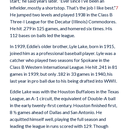
start,” he said years later. “Ever since I’ve been an
infielder, mostly a shortstop. That’s the job I like best.”
7
He jumped two levels and played 1938 in the Class B
Three-I League for the Decatur (Illinois) Commodores.
He hit .279 in 125 games, and homered six times. His
112 bases on balls led the league.
In 1939, Eddie’s older brother, Lyle Lake, born in 1915,
joined him as a professional baseball player. Lyle was a
catcher who played two seasons for Spokane in the
Class B Western International League. He hit .241 in 81
games in 1939, but only .182 in 33 games in 1940, his
last year in pro ball due to his being drafted into WWII.
Eddie Lake was with the Houston Buffaloes in the Texas
League, an A-1 circuit, the equivalent of Double-A ball
in the early twenty-first century. Houston finished first,
8 ½ games ahead of Dallas and San Antonio. He
acquitted himself well, playing the full season and
leading the league in runs scored with 129. Though