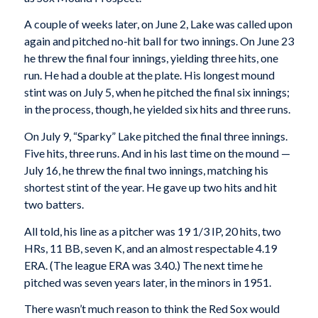
A couple of weeks later, on June 2, Lake was called upon
again and pitched no-hit ball for two innings. On June 23
he threw the final four innings, yielding three hits, one
run. He had a double at the plate. His longest mound
stint was on July 5, when he pitched the final six innings;
in the process, though, he yielded six hits and three runs.
On July 9, “Sparky” Lake pitched the final three innings.
Five hits, three runs. And in his last time on the mound —
July 16, he threw the final two innings, matching his
shortest stint of the year. He gave up two hits and hit
two batters.
All told, his line as a pitcher was 19 1/3 IP, 20 hits, two
HRs, 11 BB, seven K, and an almost respectable 4.19
ERA. (The league ERA was 3.40.) The next time he
pitched was seven years later, in the minors in 1951.
There wasn’t much reason to think the Red Sox would