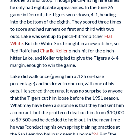
he only had eight plate appearances. In the June 26
game in Detroit, the Tigers were down, 4-1, heading
into the bottom of the eighth. They scored three times
to score and had runners on first and third with two
outs. Lake was sent up to pinch-hit for pitcher
Hal
White
. But the White Sox brought in a new pitcher, so
Red Rolfe had
Charlie Keller
pinch-hit for the pinch-
hitter Lake, and Keller tripled to give the Tigers a 6-4
margin, enough to win the game.
Lake did walk once (giving him a .125 on-base
percentage) and he drove in one run, with one of his
outs. He scored three runs. It was no surprise to anyone
that the Tigers cut him loose before the 1951 season.
What may have been a surprise is that they had sent him
a contract, but the proffered deal cut him from $10,000
to $7,500 and he decided to hold out. In the meantime
he was “conducting his own spring training practice at
the San Leandro ball park near his home.”
24
But “the