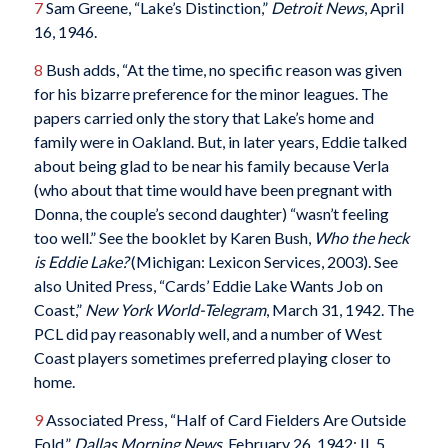
7
Sam Greene, “Lake’s Distinction,”
Detroit News
, April
16, 1946.
8
Bush adds, “At the time, no specific reason was given
for his bizarre preference for the minor leagues. The
papers carried only the story that Lake’s home and
family were in Oakland. But, in later years, Eddie talked
about being glad to be near his family because Verla
(who about that time would have been pregnant with
Donna, the couple’s second daughter) “wasn’t feeling
too well.” See the booklet by Karen Bush,
Who the heck
is Eddie Lake?
(Michigan: Lexicon Services, 2003). See
also United Press, “Cards’ Eddie Lake Wants Job on
Coast,”
New York World-Telegram
, March 31, 1942. The
PCL did pay reasonably well, and a number of West
Coast players sometimes preferred playing closer to
home.
9
Associated Press, “Half of Card Fielders Are Outside
Fold,”
Dallas Morning News
, February 26, 1942: II, 5.