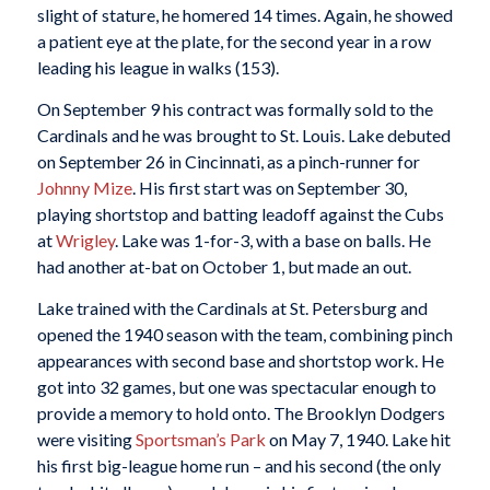
slight of stature, he homered 14 times. Again, he showed
a patient eye at the plate, for the second year in a row
leading his league in walks (153).
On September 9 his contract was formally sold to the
Cardinals and he was brought to St. Louis. Lake debuted
on September 26 in Cincinnati, as a pinch-runner for
Johnny Mize
. His first start was on September 30,
playing shortstop and batting leadoff against the Cubs
at
Wrigley
. Lake was 1-for-3, with a base on balls. He
had another at-bat on October 1, but made an out.
Lake trained with the Cardinals at St. Petersburg and
opened the 1940 season with the team, combining pinch
appearances with second base and shortstop work. He
got into 32 games, but one was spectacular enough to
provide a memory to hold onto. The Brooklyn Dodgers
were visiting
Sportsman’s Park
on May 7, 1940. Lake hit
his first big-league home run – and his second (the only