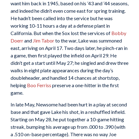
want him back in 1945, based on his ’43 and ’44 seasons,
and indeed he didn’t even come east for spring training.
He hadn’t been called into the service but he was
working 10-11 hours a day at a defense plant in
California. But when the Sox lost the services of
Bobby
Doerr
and
Jim Tabor
to the war, Lake was summoned
east, arriving on April 17. Two days later, he pinch-ran in
a game, then first played the infield on April 29. He
didn’t get a start until May 27; he singled and drew three
walks in eight plate appearances during the day’s
doubleheader, and handled 14 chances at shortstop,
helping
Boo Ferriss
preserve a one-hitter in the first
game.
In late May, Newsome had been hurt in a play at second
base and that gave Lake his shot, in a reshuffled infield.
Starting on May 28, he put together a 10-game hitting
streak, bumping his average up from .000 to .390 (with
a .510 on-base percentage). There was no way Joe