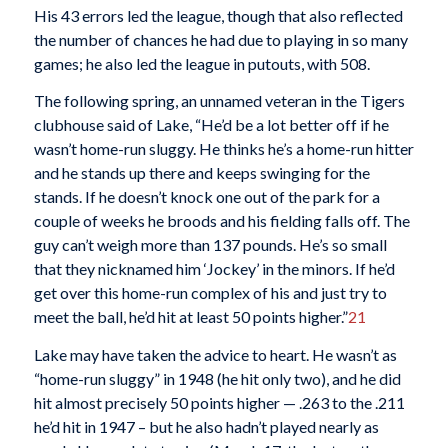
His 43 errors led the league, though that also reflected
the number of chances he had due to playing in so many
games; he also led the league in putouts, with 508.
The following spring, an unnamed veteran in the Tigers
clubhouse said of Lake, “He’d be a lot better off if he
wasn’t home-run sluggy. He thinks he’s a home-run hitter
and he stands up there and keeps swinging for the
stands. If he doesn’t knock one out of the park for a
couple of weeks he broods and his fielding falls off. The
guy can’t weigh more than 137 pounds. He’s so small
that they nicknamed him ‘Jockey’ in the minors. If he’d
get over this home-run complex of his and just try to
meet the ball, he’d hit at least 50 points higher.”
21
Lake may have taken the advice to heart. He wasn’t as
“home-run sluggy” in 1948 (he hit only two), and he did
hit almost precisely 50 points higher — .263 to the .211
he’d hit in 1947 – but he also hadn’t played nearly as