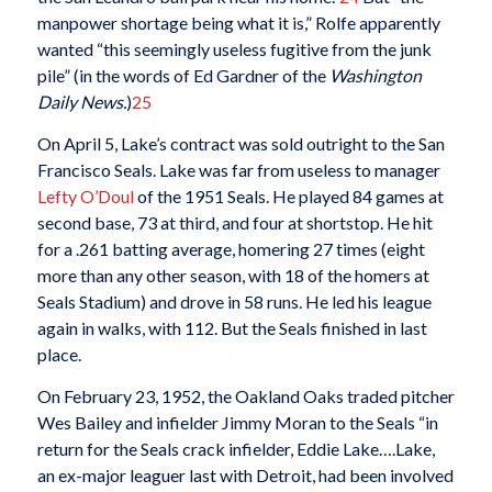
manpower shortage being what it is,” Rolfe apparently
wanted “this seemingly useless fugitive from the junk
pile” (in the words of Ed Gardner of the
Washington
Daily News.
)
25
On April 5, Lake’s contract was sold outright to the San
Francisco Seals. Lake was far from useless to manager
Lefty
O’Doul
of the 1951 Seals. He played 84 games at
second base, 73 at third, and four at shortstop. He hit
for a .261 batting average, homering 27 times (eight
more than any other season, with 18 of the homers at
Seals Stadium) and drove in 58 runs. He led his league
again in walks, with 112. But the Seals finished in last
place.
On February 23, 1952, the Oakland Oaks traded pitcher
Wes Bailey and infielder Jimmy Moran to the Seals “in
return for the Seals crack infielder, Eddie Lake….Lake,
an ex-major leaguer last with Detroit, had been involved