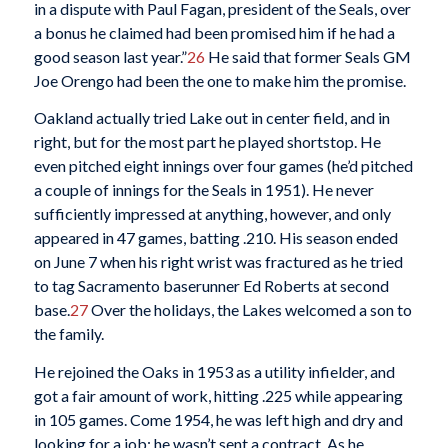
in a dispute with Paul Fagan, president of the Seals, over
a bonus he claimed had been promised him if he had a
good season last year.”
26
He said that former Seals GM
Joe Orengo had been the one to make him the promise.
Oakland actually tried Lake out in center field, and in
right, but for the most part he played shortstop. He
even pitched eight innings over four games (he’d pitched
a couple of innings for the Seals in 1951). He never
sufficiently impressed at anything, however, and only
appeared in 47 games, batting .210. His season ended
on June 7 when his right wrist was fractured as he tried
to tag Sacramento baserunner Ed Roberts at second
base.
27
Over the holidays, the Lakes welcomed a son to
the family.
He rejoined the Oaks in 1953 as a utility infielder, and
got a fair amount of work, hitting .225 while appearing
in 105 games. Come 1954, he was left high and dry and
looking for a job; he wasn’t sent a contract. As he