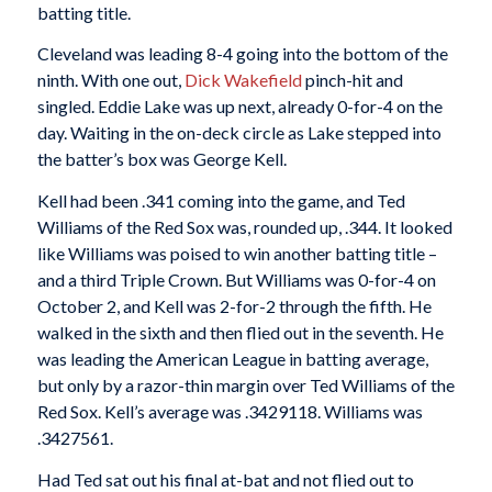
batting title.
Cleveland was leading 8-4 going into the bottom of the
ninth. With one out,
Dick Wakefield
pinch-hit and
singled. Eddie Lake was up next, already 0-for-4 on the
day. Waiting in the on-deck circle as Lake stepped into
the batter’s box was George Kell.
Kell had been .341 coming into the game, and Ted
Williams of the Red Sox was, rounded up, .344. It looked
like Williams was poised to win another batting title –
and a third Triple Crown. But Williams was 0-for-4 on
October 2, and Kell was 2-for-2 through the fifth. He
walked in the sixth and then flied out in the seventh. He
was leading the American League in batting average,
but only by a razor-thin margin over Ted Williams of the
Red Sox. Kell’s average was .3429118. Williams was
.3427561.
Had Ted sat out his final at-bat and not flied out to