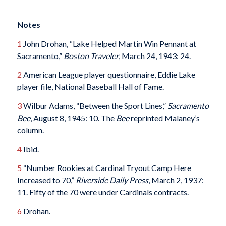
Notes
1
John Drohan, “Lake Helped Martin Win Pennant at
Sacramento,”
Boston Traveler
, March 24, 1943: 24.
2
American League player questionnaire, Eddie Lake
player file, National Baseball Hall of Fame.
3
Wilbur Adams, “Between the Sport Lines,”
Sacramento
Bee
, August 8, 1945: 10. The
Bee
reprinted Malaney’s
column.
4
Ibid.
5
“Number Rookies at Cardinal Tryout Camp Here
Increased to 70,”
Riverside Daily Press
, March 2, 1937:
11. Fifty of the 70 were under Cardinals contracts.
6
Drohan.