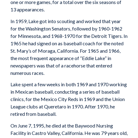
one or more games, for a total over the six seasons of
13 appearances.
In 1959, Lake got into scouting and worked that year
for the Washington Senators, followed by 1960-1962
for Minnesota, and 1968-1970 for the Detroit Tigers. In
1965 he had signed on as baseball coach for the noted
St. Mary’s of Moraga, California. For 1965 and 1966,
the most frequent appearance of “Eddie Lake” in
newspapers was that of a racehorse that entered
numerous races.
Lake spent a few weeks in both 1969 and 1970 working
in Mexican baseball, conducting a series of baseball
clinics, for the Mexico City Reds in 1969 and the Union
League clubs at Queretaro in 1970. After 1970, he
retired from baseball.
On June 7, 1995, he died at the Baywood Nursing
Facility in Castro Valley, California. He was 79 years old,