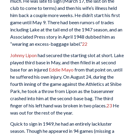
much. He was late to sign (March 17, the last on the
club to come to terms) and then his wife’s illness held
him back a couple more weeks. He didn’t start his first
game until May 9. There had been rumors of trades
including Lake at the tail end of the 1947 season, and an
Associated Press story in April 1948 dubbed him as
“wearing an excess-baggage label.”
22
Johnny Lipon
had secured the starting slot at short. Lake
played third base in May, and then filled in at second
base for an injured
Eddie Mayo
from that point on, until
he suffered his own injury. On August 24, during the
fourth inning of the game against the Athletics at Shibe
Park, he took a throw from Lipon as the baserunner
crashed into him at the second-base bag. The third
finger of his left hand was broken in two places.
23
He
was out for the rest of the year.
Quick to sign in 1949, he had an entirely lackluster
season. Though he appeared in 94 games (missing a