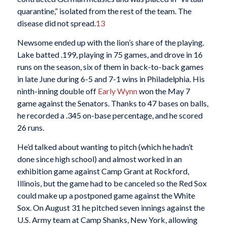
quarantine,” isolated from the rest of the team. The
disease did not spread.
13
Newsome ended up with the lion’s share of the playing.
Lake batted .199, playing in 75 games, and drove in 16
runs on the season, six of them in back-to-back games
in late June during 6-5 and 7-1 wins in Philadelphia. His
ninth-inning double off
Early Wynn
won the May 7
game against the Senators. Thanks to 47 bases on balls,
he recorded a .345 on-base percentage, and he scored
26 runs.
He’d talked about wanting to pitch (which he hadn’t
done since high school) and almost worked in an
exhibition game against Camp Grant at Rockford,
Illinois, but the game had to be canceled so the Red Sox
could make up a postponed game against the White
Sox. On August 31 he pitched seven innings against the
U.S. Army team at Camp Shanks, New York, allowing