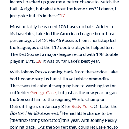
inches I backed up give me a better chance to watch the
ball.” Alright, but what about the home runs? “I dunno, I
just poke it if it’s in there.”
17
Most notably, he earned 106 bases on balls. Added to
his base hits, Lake led the American League in on-base
percentage at .412. His 459 assists from shortstop led
the league, as did the 112 double plays he helped turn.
The Red Sox set a major-league record with 198 double
plays in 1945.
18
It was by far Lake’s best year.
With Johnny Pesky coming back from the service, Lake
had become surplus but still a valuable commodity.
There was talk about swapping him to Washington for
outfielder
George Case
, but just as the new year began,
the Sox sent him to the reigning World Champion
Detroit Tigers on January 3 for
Rudy York
. Of Lake, the
Boston Herald
observed, “He had little chance to be
[the first-string shortstop] this year, with Johnny Pesky
coming back….As the Sox felt they could let Lake go, so