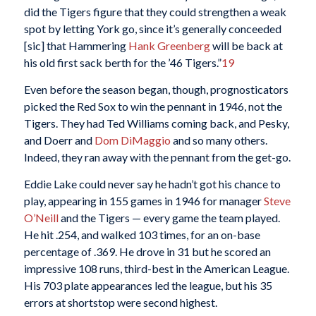
did the Tigers figure that they could strengthen a weak
spot by letting York go, since it’s generally conceeded
[sic] that Hammering
Hank Greenberg
will be back at
his old first sack berth for the ’46 Tigers.”
19
Even before the season began, though, prognosticators
picked the Red Sox to win the pennant in 1946, not the
Tigers. They had Ted Williams coming back, and Pesky,
and Doerr and
Dom DiMaggio
and so many others.
Indeed, they ran away with the pennant from the get-go.
Eddie Lake could never say he hadn’t got his chance to
play, appearing in 155 games in 1946 for manager
Steve
O’Neill
and the Tigers — every game the team played.
He hit .254, and walked 103 times, for an on-base
percentage of .369. He drove in 31 but he scored an
impressive 108 runs, third-best in the American League.
His 703 plate appearances led the league, but his 35
errors at shortstop were second highest.