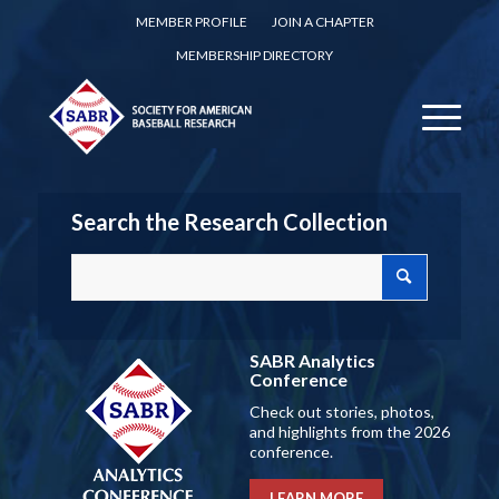
MEMBER PROFILE
JOIN A CHAPTER
MEMBERSHIP DIRECTORY
Search the Research Collection
SABR Analytics
Conference
Check out stories, photos,
and highlights from the 2026
conference.
LEARN MORE