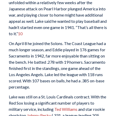
unfolded within a relatively few weeks after the
Japanese attack on Pearl Harbor plunged America into
war, and playing closer to home might have additional
appeal as well. Lake said he wanted to play baseball and
hadn’t started even one game in 1941. “That’s all there is
to it.”
10
On April 8 he joined the Solons. The Coast League had a
much longer season, and Eddie played in 176 games for
Sacramento in 1942, far more enjoyable than sitting on
the bench. He batted .278 with 19 homers. Sacramento
finished first in the standings, one game ahead of the
Los Angeles Angels. Lake led the league with 118 runs
scored. With 107 bases on balls, he had a .385 on-base
percentage.
Lake was still on a St. Louis Cardinals contract. With the
Red Sox losing a significant number of players to
military service, including
Ted Williams
and star rookie
shortstop
Johnny Pesky
(.331, a league-leading 205