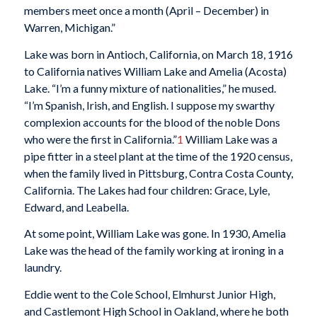
members meet once a month (April – December) in
Warren, Michigan.”
Lake was born in Antioch, California, on March 18, 1916
to California natives William Lake and Amelia (Acosta)
Lake. “I’m a funny mixture of nationalities,” he mused.
“I’m Spanish, Irish, and English. I suppose my swarthy
complexion accounts for the blood of the noble Dons
who were the first in California.”
1
William Lake was a
pipe fitter in a steel plant at the time of the 1920 census,
when the family lived in Pittsburg, Contra Costa County,
California. The Lakes had four children: Grace, Lyle,
Edward, and Leabella.
At some point, William Lake was gone. In 1930, Amelia
Lake was the head of the family working at ironing in a
laundry.
Eddie went to the Cole School, Elmhurst Junior High,
and Castlemont High School in Oakland, where he both