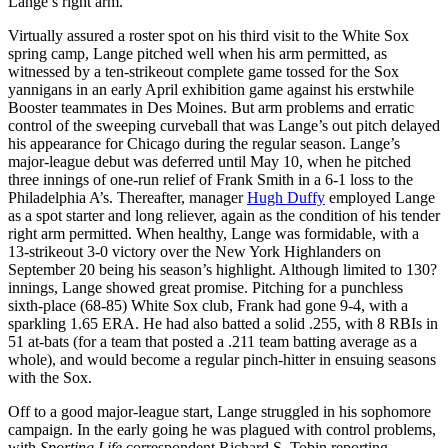
Lange’s right arm.
Virtually assured a roster spot on his third visit to the White Sox
spring camp, Lange pitched well when his arm permitted, as
witnessed by a ten-strikeout complete game tossed for the Sox
yannigans in an early April exhibition game against his erstwhile
Booster teammates in Des Moines. But arm problems and erratic
control of the sweeping curveball that was Lange’s out pitch delayed
his appearance for Chicago during the regular season. Lange’s
major-league debut was deferred until May 10, when he pitched
three innings of one-run relief of Frank Smith in a 6-1 loss to the
Philadelphia A’s. Thereafter, manager
Hugh Duffy
employed Lange
as a spot starter and long reliever, again as the condition of his tender
right arm permitted. When healthy, Lange was formidable, with a
13-strikeout 3-0 victory over the New York Highlanders on
September 20 being his season’s highlight. Although limited to 130?
innings, Lange showed great promise. Pitching for a punchless
sixth-place (68-85) White Sox club, Frank had gone 9-4, with a
sparkling 1.65 ERA. He had also batted a solid .255, with 8 RBIs in
51 at-bats (for a team that posted a .211 team batting average as a
whole), and would become a regular pinch-hitter in ensuing seasons
with the Sox.
Off to a good major-league start, Lange struggled in his sophomore
campaign. In the early going he was plagued with control problems,
with
Sporting Life
correspondent Richard S. Tobin reporting,