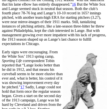
that his lame elbow has entirely disappeared.”
16
But the White Sox
and Lange seemed stuck in neutral that season. Both the club’s
fourth place 78-76 log and Lange’s 10-10 record in 165? innings
pitched, with another team-high ERA for starting pitchers (3.27),
were near mirror-images of their 1911 marks. Still, tantalizing
instances of pitching artistry, like a late-season three-hitter he threw
against Philadelphia, kept the club interested in Lange. But with
management growing ever more impatient with his lack of progress,
the 1913 season shaped up as Lange’s last chance to fulfill
expectations in Chicago.
Early signs were encouraging. From
the White Sox’ 1913 spring camp,
Sporting Life
correspondent Tobin
reported that “Lange looks better than
he did in 1912, and that means his
curveball seems to be more elusive than
ever and, what is better, his control of it
was showing improvement every day
he pitched.”
17
Sadly, Lange could not
hold that form once the regular season
began. Given a start on the second day
of the 1913 campaign, Lange was hit
hard by Cleveland and driven from the
box early in a 9-2 loss. Starting