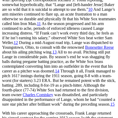
somewhat hyperbolically, that “Lange and [left-hander Jesse] Baker
are so wild that it is suicidal to attempt to use them.”
10
And Lange’s
arm miseries continued to flare up, an acute frustration to a man
otherwise so durable and physically fit that his White Sox teammates
called him Iron Man.
11
As the season progressed and his arm
continued to ache, periods of enforced idleness caused Lange
increasing distress. “If Frank can’t work every third day, he feels as
if he isn’t earning his salary,” observed White Sox beat writer Sam
Weller.
12
During a mid-August road trip, Lange was dispatched to
Youngstown, Ohio, to consult with the renowned
Bonesetter Reese
about his ailing pitching wing.
13
All to no avail. Pitching still put
Lange in considerable pain. By season’s end he was shagging fly
balls during pregame batting practice, as the White Sox brass
contemplated converting him into an outfielder in the event that his
career as a pitcher was doomed.
14
Through it all, Frank managed to
pitch 161? innings during the 1911 season, going 8-8 with a team-
worst (for starters) 3.23 ERA. But he remained potent with the stick,
batting .289, including 8-for-19 as a pinch-hitter. Although the
fourth-place (77-74) White Sox had returned to the first division,
team owner
Charles Comiskey
was dissatisfied, and particularly
disappointed in the performance of Lange, whom he had “counted a
sure star pitcher after brilliant work” during the preceding season.
15
With his career approaching the crossroads, Frank Lange returned
his signed contract for the coming 1912 season “with the statement