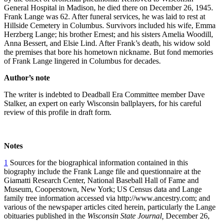
General Hospital in Madison, he died there on December 26, 1945.
Frank Lange was 62. After funeral services, he was laid to rest at
Hillside Cemetery in Columbus. Survivors included his wife, Emma
Herzberg Lange; his brother Ernest; and his sisters Amelia Woodill,
Anna Bessert, and Elsie Lind. After Frank’s death, his widow sold
the premises that bore his hometown nickname. But fond memories
of Frank Lange lingered in Columbus for decades.
Author’s note
The writer is indebted to Deadball Era Committee member Dave
Stalker, an expert on early Wisconsin ballplayers, for his careful
review of this profile in draft form.
Notes
1
Sources for the biographical information contained in this
biography include the Frank Lange file and questionnaire at the
Giamatti Research Center, National Baseball Hall of Fame and
Museum, Cooperstown, New York; US Census data and Lange
family tree information accessed via http://www.ancestry.com; and
various of the newspaper articles cited herein, particularly the Lange
obituaries published in the
Wisconsin State Journal,
December 26,