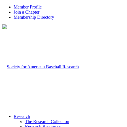
Member Profile
Join a Chapter
Membership Directory
Research
The Research Collection
Research Resources