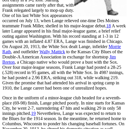
assignments came rarely after that, with
Frank relegated largely to mop-up duty.
One of his last White Sox appearances
occurred on July 13, when Lange relieved one-time Des Moines
teammate Frank Miller, shelled in his major-league debut.
18
A week
later Lange appeared in his final major-league game, a brief relief
outing against Washington. With his record standing at 1-3 in 12
games with an inflated 4.87 ERA, Lange was finished in Chicago.
On August 20, 1913, the White Sox dealt Lange, infielder
Morrie
Rath
, and outfielder
Wally Mattick
to the Kansas City Blues of the
Double-A American Association in exchange for shortstop
Jim
Breton
, a Chicago native who would prove a bust with the Sox.
Over four major-league seasons, Frank Lange had posted a 28-25
(.528) record in 95 games, all with the White Sox. In 498? innings,
he had posted a 2.96 ERA, striking out 318, while walking 219.
Given the promise that had attended his arrival in spring camp in
1910, the Lange career had been one of unrealized hopes.
Once in the uniform of a minor-league club headed for a seventh-
place (69-98) finish, Lange pitched poorly. In nine starts for Kansas
City, he went 2-7, surrendering 47 hits and walking 29 in only 58
innings pitched.
19
Nevertheless, Lange was expected to return to
the Blues for the 1914 season. In the meantime, he returned home to
Columbus, Wisconsin to ponder his changing baseball fortunes. On
November 20, 1913, he altered his domestic situation as well,