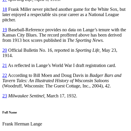
18
Frank Miller never pitched another game for the White Sox, but
later enjoyed a respectable six-year career as a National League
pitcher.
19
Baseball-Reference provides no data on Lange’s tenure with the
Kansas City Blues. The record proffered above has been derived
from 1913 box scores published in
The Sporting News.
20
Official Bulletin No. 16, reported in
Sporting Life,
May 23,
1914.
21
As reflected in Lange’s World War I draft registration card.
22
According to Bill Moen and Doug Davis in
Badger Bars and
Tavern Tales: An Illustrated History of Wisconsin Saloons
(Woodruff, Wisconsin: The Guest Cottage, Inc., 2004), 42.
23
Milwaukee Sentinel,
March 17, 1932.
Full Name
Frank Herman Lange