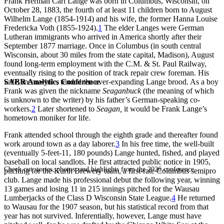
Frank Herman Carl Lange was born in Columbus, Wisconsin, on
October 28, 1883, the fourth of at least 11 children born to August
Wilhelm Lange (1854-1914) and his wife, the former Hanna Louise
Fredericka Voth (1855-1924).
1
The elder Langes were German
Lutheran immigrants who arrived in America shortly after their
September 1877 marriage. Once in Columbus (in south central
Wisconsin, about 30 miles from the state capital, Madison), August
found long-term employment with the C.M. & St. Paul Railway,
eventually rising to the position of track repair crew foreman. His
SABR Analytics Conference
wife, meanwhile, tended the ever-expanding Lange brood. As a boy
Frank was given the nickname
Seaganbuck
(the meaning of which
is unknown to the writer) by his father’s German-speaking co-
workers.
2
Later shortened to
Seagan,
it would be Frank Lange’s
hometown moniker for life.
Frank attended school through the eighth grade and thereafter found
work around town as a day laborer.
3
In his free time, the well-built
(eventually 5-feet-11, 180 pounds) Lange hunted, fished, and played
baseball on local sandlots. He first attracted public notice in 1905,
Check out stories, photos, and highlights from the 2026 conference.
pitching for the Kurth Brewery team, a first-rate Columbus semipro
club. Lange made his professional debut the following year, winning
13 games and losing 11 in 215 innings pitched for the Wausau
Lumberjacks of the Class D Wisconsin State League.
4
He returned
to Wausau for the 1907 season, but his statistical record from that
year has not survived. Inferentially, however, Lange must have