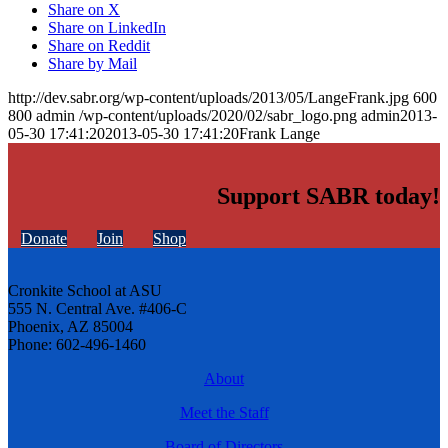
Share on X
Share on LinkedIn
Share on Reddit
Share by Mail
http://dev.sabr.org/wp-content/uploads/2013/05/LangeFrank.jpg
600
800
admin
/wp-content/uploads/2020/02/sabr_logo.png
admin
2013-
05-30 17:41:20
2013-05-30 17:41:20
Frank Lange
Support SABR today!
Donate
Join
Shop
Cronkite School at ASU
555 N. Central Ave. #406-C
Phoenix, AZ 85004
Phone: 602-496-1460
About
Meet the Staff
Board of Directors