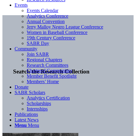
Events
Events Calendar
Analytics Conference
Annual Convention
Jerry Malloy Negro League Conference
Women in Baseball Conference
19th Century Conference
SABR Day
Community
Join SABR
Regional Chapters
Research Committees
Chartered Communities
Search the Research Collection
Member Benefit Spotlight
Members’ Home
Donate
SABR Scholars
Analytics Certification
Scholarships
Internships
Publications
Latest News
Menu
Menu