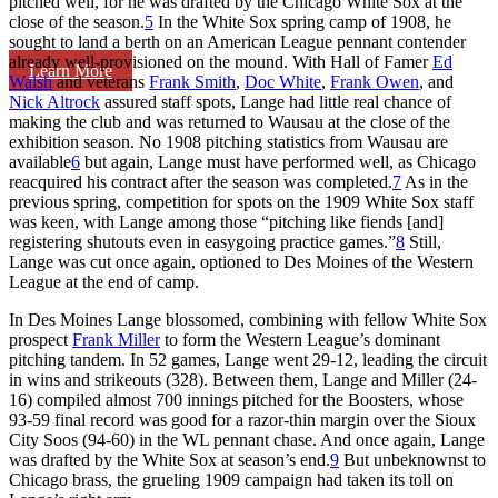
pitched well, for he was drafted by the Chicago White Sox at the
close of the season.
5
In the White Sox spring camp of 1908, he
sought to land a berth on an American League pennant contender
already well-provisioned on the mound. With Hall of Famer
Ed
Learn More
Walsh
and veterans
Frank Smith
,
Doc White
,
Frank Owen
, and
Nick Altrock
assured staff spots, Lange had little real chance of
making the club and was returned to Wausau at the close of the
exhibition season. No 1908 pitching statistics from Wausau are
available
6
but again, Lange must have performed well, as Chicago
reacquired his contract after the season was completed.
7
As in the
previous spring, competition for spots on the 1909 White Sox staff
was keen, with Lange among those “pitching like fiends [and]
registering shutouts even in easygoing practice games.”
8
Still,
Lange was cut once again, optioned to Des Moines of the Western
League at the end of camp.
In Des Moines Lange blossomed, combining with fellow White Sox
prospect
Frank Miller
to form the Western League’s dominant
pitching tandem. In 52 games, Lange went 29-12, leading the circuit
in wins and strikeouts (328). Between them, Lange and Miller (24-
16) compiled almost 700 innings pitched for the Boosters, whose
93-59 final record was good for a razor-thin margin over the Sioux
City Soos (94-60) in the WL pennant chase. And once again, Lange
was drafted by the White Sox at season’s end.
9
But unbeknownst to
Chicago brass, the grueling 1909 campaign had taken its toll on