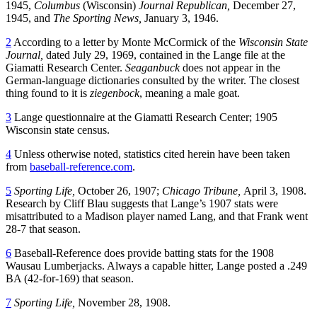
1945,
Columbus
(Wisconsin)
Journal Republican,
December 27,
1945, and
The Sporting News,
January 3, 1946.
2
According to a letter by Monte McCormick of the
Wisconsin State
Journal,
dated July 29, 1969, contained in the Lange file at the
Giamatti Research Center.
Seaganbuck
does not appear in the
German-language dictionaries consulted by the writer. The closest
thing found to it is
ziegenbock
, meaning a male goat.
3
Lange questionnaire at the Giamatti Research Center; 1905
Wisconsin state census.
4
Unless otherwise noted, statistics cited herein have been taken
from
baseball-reference.com
.
5
Sporting Life,
October 26, 1907;
Chicago Tribune,
April 3, 1908.
Research by Cliff Blau suggests that Lange’s 1907 stats were
misattributed to a Madison player named Lang, and that Frank went
28-7 that season.
6
Baseball-Reference does provide batting stats for the 1908
Wausau Lumberjacks. Always a capable hitter, Lange posted a .249
BA (42-for-169) that season.
7
Sporting Life,
November 28, 1908.