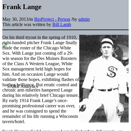
Frank Lange
May 30, 2013
/
in
BioProject - Person
/
by
admin
This article was written by
Bill Lamb
On his third tryout in the spring of 1910,
right-handed pitcher Frank Lange finally
made the roster of the Chicago White
Sox. With Lange just coming off a 29-
win season for the Des Moines Boosters
of the Class A Western League, White
Sox management held high hopes for
him. And on occasion Lange would
validate those hopes, exhibiting flashes of
hurling brilliance. But erratic control and
chronic arm miseries hampered Lange
during his relatively brief Chicago tenure.
By early 1914 Frank Lange’s once-
promising professional career was over,
and he was consigned to spend the
remainder of his life running a Wisconsin
tavern/hotel.