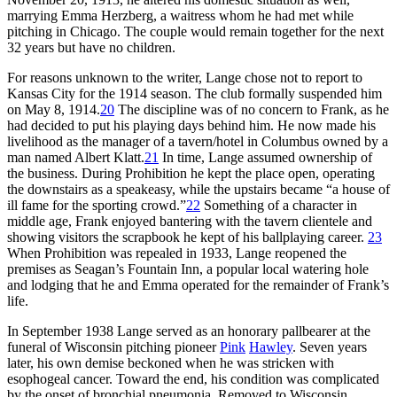
marrying Emma Herzberg, a waitress whom he had met while
pitching in Chicago. The couple would remain together for the next
32 years but have no children.
For reasons unknown to the writer, Lange chose not to report to
Kansas City for the 1914 season. The club formally suspended him
on May 8, 1914.
20
The discipline was of no concern to Frank, as he
had decided to put his playing days behind him. He now made his
livelihood as the manager of a tavern/hotel in Columbus owned by a
man named Albert Klatt.
21
In time, Lange assumed ownership of
the business. During Prohibition he kept the place open, operating
the downstairs as a speakeasy, while the upstairs became “a house of
ill fame for the sporting crowd.”
22
Something of a character in
middle age, Frank enjoyed bantering with the tavern clientele and
showing visitors the scrapbook he kept of his ballplaying career.
23
When Prohibition was repealed in 1933, Lange reopened the
premises as Seagan’s Fountain Inn, a popular local watering hole
and lodging that he and Emma operated for the remainder of Frank’s
life.
In September 1938 Lange served as an honorary pallbearer at the
funeral of Wisconsin pitching pioneer
Pink
Hawley
. Seven years
later, his own demise beckoned when he was stricken with
esophogeal cancer. Toward the end, his condition was complicated
by the onset of bronchial pneumonia. Removed to Wisconsin