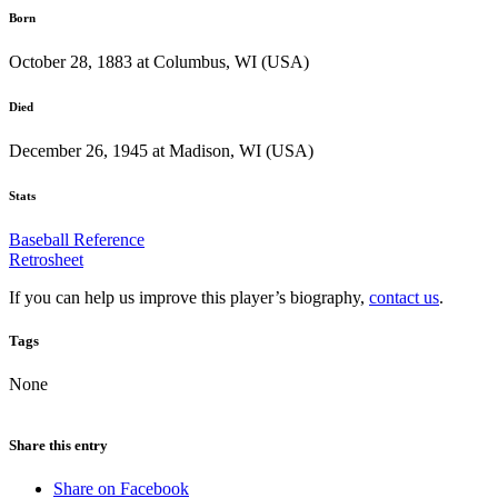
Born
October 28, 1883 at Columbus, WI (USA)
Died
December 26, 1945 at Madison, WI (USA)
Stats
Baseball Reference
Retrosheet
If you can help us improve this player’s biography,
contact us
.
Tags
None
Share this entry
Share on Facebook