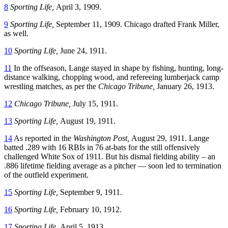
8
Sporting Life,
April 3, 1909.
9
Sporting Life,
September 11, 1909. Chicago drafted Frank Miller,
as well.
10
Sporting Life,
June 24, 1911.
11
In the offseason, Lange stayed in shape by fishing, hunting, long-
distance walking, chopping wood, and refereeing lumberjack camp
wrestling matches, as per the
Chicago Tribune,
January 26, 1913.
12
Chicago Tribune,
July 15, 1911.
13
Sporting Life,
August 19, 1911.
14
As reported in the
Washington Post,
August 29, 1911. Lange
batted .289 with 16 RBIs in 76 at-bats for the still offensively
challenged White Sox of 1911. But his dismal fielding ability – an
.886 lifetime fielding average as a pitcher — soon led to termination
of the outfield experiment.
15
Sporting Life,
September 9, 1911.
16
Sporting Life,
February 10, 1912.
17
Sporting Life,
April 5, 1913.