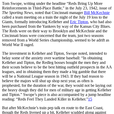
Tom Swope, writing under the headline “Reds Bring Up More
Reinforcements in Third-Place Battle,” in the July 23, 1942, issue of
The Sporting News
, noted that Cincinnati manager
Bill McKechnie
called a team meeting on a train the night of the July 19 loss to the
Giants, formally introducing Kelleher and
Eric Tipton
, who had also
been purchased from the Yankees by way of the Kansas City Blues.
The Reds were on their way to Brooklyn and McKechnie and the
Cincinnati brass were concerned that the team, just two seasons
removed from a World Series championship, seemed to be adrift as
World War II raged.
The investment in Kelleher and Tipton, Swope noted, intended to
belay some of the anxiety over wartime baseball: “In obtaining
Kelleher and Tipton, the Redleg bosses bought the men they and
their scouts believe to be the best hitting outfield prospects in the AA
leagues, and in obtaining them they made a big gamble that there
will be a National League season in 1943. If they had reason to
believe the majors will shut up shop next year, as often is
prophesied, for the duration of the war, they would not be laying out
the heavy dough they did for men of military age in getting Kelleher
and Tipton.” Swope’s piece is also accompanied by a jump headline
reading: “Reds Feel They Landed Killer in Kelleher.”
15
But after McKechnie’s train pep talk en route to the East Coast,
though the Reds livened up a bit, Kelleher scudded along against