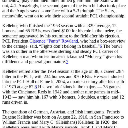
somehow, play continued under armed guard until the Stars won
out, 4-1. Amazingly, the second game of the twin bill also took place
and the Angels saved some face with a 5-3 triumph. The Stars,
meanwhile, went on to win their second straight PCL championship.
Kelleher, who finished the 1953 season with a .329 average, 15
homers, and 65 RBIs, was fined $100 for his role in the melee, the
sentence aggravated by his returning to the field after his ejection.
PCL President
Clarence “Pants” Rowland
, who had a box-seat view
to the carnage, said, “Fights don’t belong in baseball.”
6
The brawl
was an outlier in the otherwise sterling and steady PCL career of
Kelleher, a man whom teammates nicknamed “Mousey,” given his
diffidence and general good nature.
7
Kelleher retired after the 1954 season at the age of 38, a career .284
hitter in the PCL, with 234 homers and 876 RBIs. He was inducted
into the PCL Hall of Fame in 2004, a quarter-century after his death
in 1979 at age 62.
8
His two brief stints in the majors — 38 games
with the Cincinnati Reds in 1942 and another nine games in mid-
1943 — saw him hit .167 with 3 homers, 3 doubles, a triple, and 12
runs driven in.
The grandson of German, Austrian, and Irish immigrants, Francis
Eugene Kelleher was born on August 22, 1916, in San Francisco to
William Francis and Mary C. (Kleinhans) Kelleher. In 1920, the
Kellehers were living with Mary’s parents, Jacob J. and Mary C.