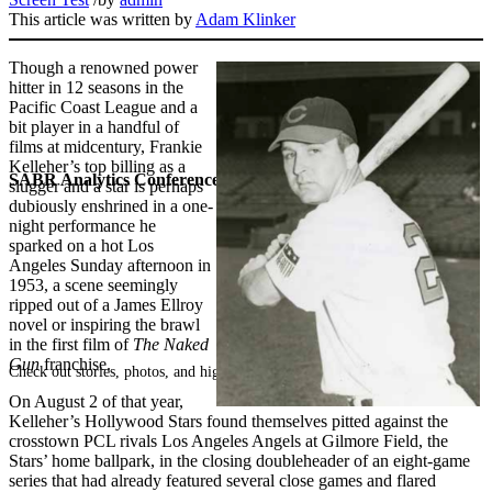
This article was written by
Adam Klinker
Though a renowned power
hitter in 12 seasons in the
Pacific Coast League and a
bit player in a handful of
films at midcentury, Frankie
Kelleher’s top billing as a
SABR Analytics Conference
slugger and a star is perhaps
dubiously enshrined in a one-
night performance he
sparked on a hot Los
Angeles Sunday afternoon in
1953, a scene seemingly
ripped out of a James Ellroy
novel or inspiring the brawl
in the first film of
The Naked
Gun
franchise.
Check out stories, photos, and highlights from the 2026 conference.
On August 2 of that year,
Kelleher’s Hollywood Stars found themselves pitted against the
crosstown PCL rivals Los Angeles Angels at Gilmore Field, the
Stars’ home ballpark, in the closing doubleheader of an eight-game
series that had already featured several close games and flared