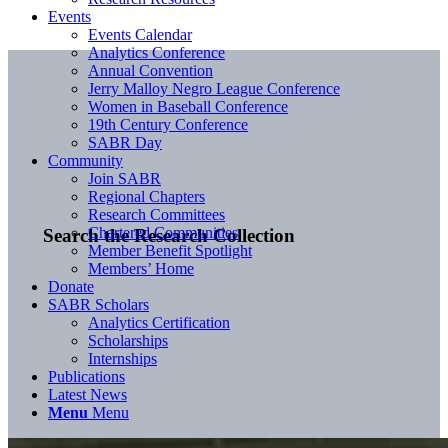
Events
Events Calendar
Analytics Conference
Annual Convention
Jerry Malloy Negro League Conference
Women in Baseball Conference
19th Century Conference
SABR Day
Community
Join SABR
Regional Chapters
Research Committees
Chartered Communities
Search the Research Collection
Member Benefit Spotlight
Members’ Home
Donate
SABR Scholars
Analytics Certification
Scholarships
Internships
Publications
Latest News
Menu
Menu