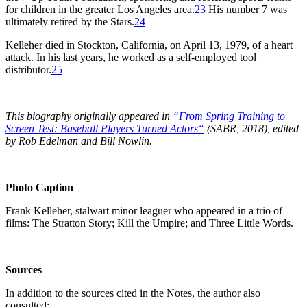
for children in the greater Los Angeles area.
23
His number 7 was
ultimately retired by the Stars.
24
Kelleher died in Stockton, California, on April 13, 1979, of a heart
attack. In his last years, he worked as a self-employed tool
distributor.
25
This biography originally appeared in
“From Spring Training to
Screen Test: Baseball Players Turned Actors
“
(SABR, 2018), edited
by Rob Edelman and Bill Nowlin.
Photo Caption
Frank Kelleher, stalwart minor leaguer who appeared in a trio of
films: The Stratton Story; Kill the Umpire; and Three Little Words.
Sources
In addition to the sources cited in the Notes, the author also
consulted: