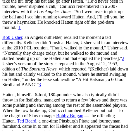
take the hit, drop his bat and go after Hatten. “He’d never been in
trouble, never disputed a call,” Carlucci remembered in a 2007
interview with the
Los Angeles Times
. “So I went over to pick up
the ball and I see him running toward Hatten. And, I’ll tell you, he
threw a haymaker. He knocked Hatten right off the god-darn
mound.”
1
Bob Usher
, an Angels outfielder, recalled the moment a tad
differently. Kelleher didn’t rush at Hatten, Usher said in an interview
at the 2010 PCL reunion. “Frank walked to the mound,” Usher said.
“Normally they charge today, but he walked to the mound and
started beating up on Joe Hatten and that emptied the [benches].”
2
Usher’s version of the story is repeated in the August 12, 1953,
edition of
The Sporting News
, which reported “(Kelleher) laid down
his bat and calmly walked to the mound, where he started swinging
on Hatten,” under the terse subheadline “A Hit Batsman, a 60-foot
Stroll and BANG!”
3
Hatten, himself a 6-foot, 180-pounder who also typically didn’t
throw in for fistfights, managed to return a few blows and there was
some pushing and shoving among the rest of the assembled players.
When the row broke up, Carlucci thumbed Kelleher but not — to
the chagrin of Stars manager
Bobby Bragan
— the offending
Hatten.
Ted Beard
, a one-time Pittsburgh Pirate and journeyman
farmhand, came in to run for Kelleher and it appeared the fracas had