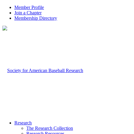
Member Profile
Join a Chapter
Membership Directory
Research
The Research Collection
Research Resources