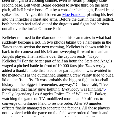
been brought to a cooling simmer, even as Beard promptly stole
second base. But when Beard decided to swipe third on the next
pitch, all hell broke loose. Out by a considerable length, Beard leapt,
spikes first, at Angels third baseman
Moe Franklin
, planting his feet
into the infielder’s chest and arms. Before the dust in that tiff settled,
both benches had sailed out of the dugouts and fights had broken
out all over the turf at Gilmore Field.
Kelleher returned to the diamond to aid his teammates in what had
suddenly become a riot. In two photos taking up a half-page in the
Times
sports section the next morning, Kelleher is shown with his
back to the camera and his left arm sweeping forward to maul an
Angels player. The headline over the caption reads, “Kayo
Kelleher.”
4
For the better part of half an hour, the Stars and Angels
waged a pitched battle in front of 10,000 fans (the
Times
wryly
added a thankful note that “audience participation” was avoided in
the meltdown) as the outmanned umpiring crew vainly tried to put a
lid on the fisticuffs. “It was probably the biggest fight in baseball
history — the biggest I remember, anyway,” Carlucci said, “I’ve
never seen that many guys fighting.
Everybody
was flinging.”
5
Finally, legendary Los Angeles Police Chief William H. Parker,
watching the game on TV, mobilized more than 50 officers to
converge on Gilmore Field to restore order. After 90 minutes,
officers finally managed to separate the factions. All those players
not involved with the game on the field were ordered from it and