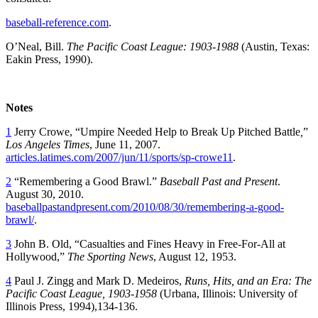
baseball-reference.com
.
O’Neal, Bill.
The Pacific Coast League: 1903-1988
(Austin, Texas:
Eakin Press, 1990).
Notes
1
Jerry Crowe, “Umpire Needed Help to Break Up Pitched Battle
,
”
Los Angeles
Times
, June 11, 2007.
articles.latimes.com/2007/jun/11/sports/sp-crowe11
.
2
“Remembering a Good Brawl.”
Baseball Past and Present
.
August 30, 2010.
baseballpastandpresent.com/2010/08/30/remembering-a-good-
brawl/
.
3
John B. Old, “Casualties and Fines Heavy in Free-For-All at
Hollywood,”
The Sporting News
, August 12, 1953.
4
Paul J. Zingg and Mark D. Medeiros,
Runs, Hits, and an Era: The
Pacific Coast League, 1903-1958
(Urbana, Illinois: University of
Illinois Press, 1994),134-136.