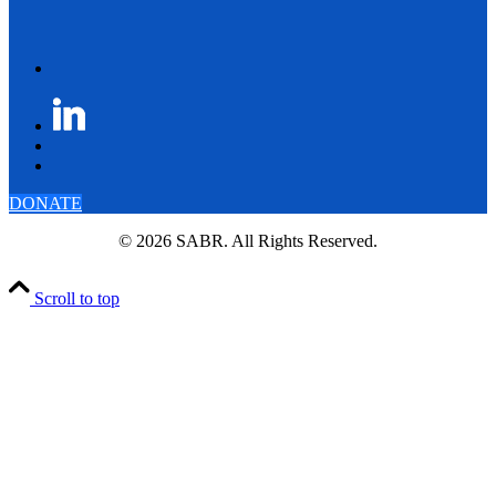
DONATE
© 2026 SABR. All Rights Reserved.
Scroll to top