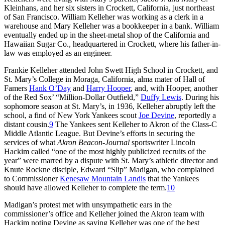
Kleinhans, and her six sisters in Crockett, California, just northeast
of San Francisco. William Kelleher was working as a clerk in a
warehouse and Mary Kelleher was a bookkeeper in a bank. William
eventually ended up in the sheet-metal shop of the California and
Hawaiian Sugar Co., headquartered in Crockett, where his father-in-
law was employed as an engineer.
Frankie Kelleher attended John Swett High School in Crockett, and
St. Mary’s College in Moraga, California, alma mater of Hall of
Famers
Hank O’Day
and
Harry Hooper
, and, with Hooper, another
of the Red Sox’ “Million-Dollar Outfield,”
Duffy Lewis
. During his
sophomore season at St. Mary’s, in 1936, Kelleher abruptly left the
school, a find of New York Yankees scout
Joe Devine
, reportedly a
distant cousin.
9
The Yankees sent Kelleher to Akron of the Class-C
Middle Atlantic League. But Devine’s efforts in securing the
services of what
Akron Beacon-Journal
sportswriter Lincoln
Hackim called “one of the most highly publicized recruits of the
year” were marred by a dispute with St. Mary’s athletic director and
Knute Rockne disciple, Edward “Slip” Madigan, who complained
to Commissioner
Kenesaw Mountain Landis
that the Yankees
should have allowed Kelleher to complete the term.
10
Madigan’s protest met with unsympathetic ears in the
commissioner’s office and Kelleher joined the Akron team with
Hackim noting Devine as saying Kelleher was one of the best