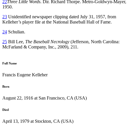
22
Three Little Words
. Dir. Richard Thorpe. Metro-Goldwyn-Mayer,
1950.
23
Unidentified newspaper clipping dated July 31, 1957, from
Kelleher’s player file at the National Baseball Hall of Fame.
24
Schulian.
25
Bill Lee,
The Baseball Necrology
(Jefferson, North Carolina:
McFarland & Company, Inc., 2009), 211.
Full Name
Francis Eugene Kelleher
Born
August 22, 1916 at San Francisco, CA (USA)
Died
April 13, 1979 at Stockton, CA (USA)