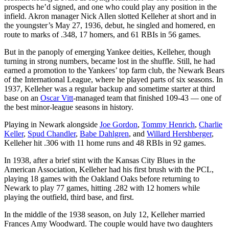
prospects he’d signed, and one who could play any position in the
infield. Akron manager Nick Allen slotted Kelleher at short and in
the youngster’s May 27, 1936, debut, he singled and homered, en
route to marks of .348, 17 homers, and 61 RBIs in 56 games.
But in the panoply of emerging Yankee deities, Kelleher, though
turning in strong numbers, became lost in the shuffle. Still, he had
earned a promotion to the Yankees’ top farm club, the Newark Bears
of the International League, where he played parts of six seasons. In
1937, Kelleher was a regular backup and sometime starter at third
base on an
Oscar Vitt
-managed team that finished 109-43 — one of
the best minor-league seasons in history.
Playing in Newark alongside
Joe Gordon
,
Tommy Henrich
,
Charlie
Keller
,
Spud Chandler
,
Babe Dahlgren
, and
Willard Hershberger
,
Kelleher hit .306 with 11 home runs and 48 RBIs in 92 games.
In 1938, after a brief stint with the Kansas City Blues in the
American Association, Kelleher had his first brush with the PCL,
playing 18 games with the Oakland Oaks before returning to
Newark to play 77 games, hitting .282 with 12 homers while
playing the outfield, third base, and first.
In the middle of the 1938 season, on July 12, Kelleher married
Frances Amy Woodward. The couple would have two daughters