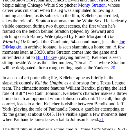
biopic taking Chicago White Sox pitcher
Monty Stratton
, whose
career was cut short when his leg was amputated following a
hunting accident, as its subject. In the film, Kelleher, uncredited,
takes the role of a Stratton teammate on the White Sox. He is clearly
visible onscreen during two dugout scenes, the first when he’s
framed on the bench behind Stratton (played by Stewart) and
pitching coach Barney Wile (played by Frank Morgan of
The
Wizard of Oz
fame) at the 31-minute, 54-second mark, just after
Joe
DiMaggio
, in archive footage, is seen slamming a home run. A few
moments later, at 33:30, after Stratton comes into the game and
surrenders a hit to
Bill Dickey
(playing himself), Kelleher is seen
sitting beside Wile as the latter mutters, “Omaha” — where Stratton
will be designated after a rough outing against the Yankees.
20
In a case of art portending life, Kelleher appears briefly in the
slapstick comedy
Kill the Umpire
as a shortstop for a Texas League
team. The climactic scene features William Bendix, playing the lead
role of Bill “Two Call” Johnson, Kelleher’s character makes a throw
home to nab an opponent whom Johnson calls out. The call, though
correct, leads to a riot. Kelleher is visible between Bendix and Jeff
York (playing the role of Panhandle Jones, a gambler attempting to
fix the game) at about 60:45. He’s visible again a few moments later
when Panhandle Jones takes a bat to Johnson’s head.
21
The third film in Kelleher’s acting credits,
Three Little Words
(1950),