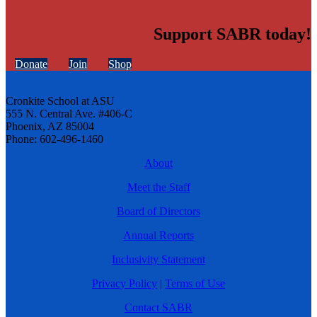
Support SABR today!
Donate
Join
Shop
Cronkite School at ASU
555 N. Central Ave. #406-C
Phoenix, AZ 85004
Phone: 602-496-1460
About
Meet the Staff
Board of Directors
Annual Reports
Inclusivity Statement
Privacy Policy
|
Terms of Use
Contact SABR