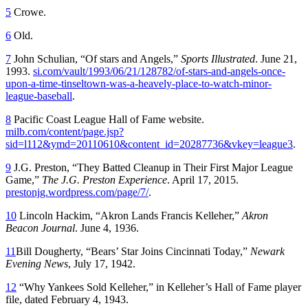
5
Crowe.
6
Old.
7
John Schulian, “Of stars and Angels,”
Sports Illustrated
. June 21,
1993.
si.com/vault/1993/06/21/128782/of-stars-and-angels-once-
upon-a-time-tinseltown-was-a-heavely-place-to-watch-minor-
league-baseball
.
8
Pacific Coast League Hall of Fame website.
milb.com/content/page.jsp?
sid=l112&ymd=20110610&content_id=20287736&vkey=league3
.
9
J.G. Preston, “They Batted Cleanup in Their First Major League
Game,”
The J.G. Preston Experience
. April 17, 2015.
prestonjg.wordpress.com/page/7/
.
10
Lincoln Hackim, “Akron Lands Francis Kelleher,”
Akron
Beacon Journal
. June 4, 1936.
11
Bill Dougherty, “Bears’ Star Joins Cincinnati Today,”
Newark
Evening News
, July 17, 1942.
12
“Why Yankees Sold Kelleher,” in Kelleher’s Hall of Fame player
file, dated February 4, 1943.