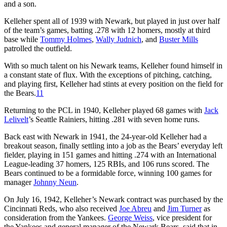
and a son.
Kelleher spent all of 1939 with Newark, but played in just over half
of the team’s games, batting .278 with 12 homers, mostly at third
base while
Tommy Holmes
,
Wally Judnich
, and
Buster Mills
patrolled the outfield.
With so much talent on his Newark teams, Kelleher found himself in
a constant state of flux. With the exceptions of pitching, catching,
and playing first, Kelleher had stints at every position on the field for
the Bears.
11
Returning to the PCL in 1940, Kelleher played 68 games with
Jack
Lelivelt
’s Seattle Rainiers, hitting .281 with seven home runs.
Back east with Newark in 1941, the 24-year-old Kelleher had a
breakout season, finally settling into a job as the Bears’ everyday left
fielder, playing in 151 games and hitting .274 with an International
League-leading 37 homers, 125 RBIs, and 106 runs scored. The
Bears continued to be a formidable force, winning 100 games for
manager
Johnny Neun
.
On July 16, 1942, Kelleher’s Newark contract was purchased by the
Cincinnati Reds, who also received
Joe Abreu
and
Jim Turner
as
consideration from the Yankees.
George Weiss
, vice president for
the Yankees and general manager of the Newark Bears, said that in