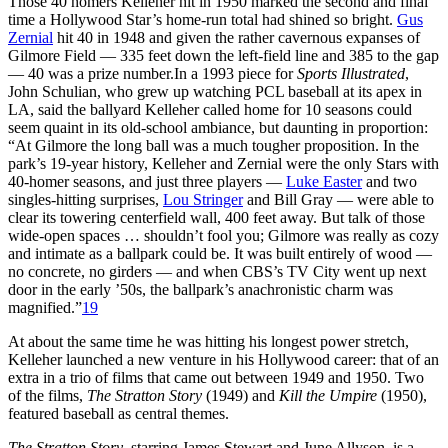
Those 40 homers Kelleher hit in 1950 marked the second and final
time a Hollywood Star’s home-run total had shined so bright.
Gus
Zernial
hit 40 in 1948 and given the rather cavernous expanses of
Gilmore Field — 335 feet down the left-field line and 385 to the gap
— 40 was a prize number.In a 1993 piece for
Sports Illustrated
,
John Schulian, who grew up watching PCL baseball at its apex in
LA, said the ballyard Kelleher called home for 10 seasons could
seem quaint in its old-school ambiance, but daunting in proportion:
“At Gilmore the long ball was a much tougher proposition. In the
park’s 19-year history, Kelleher and Zernial were the only Stars with
40-homer seasons, and just three players —
Luke Easter
and two
singles-hitting surprises,
Lou Stringer
and Bill Gray — were able to
clear its towering centerfield wall, 400 feet away. But talk of those
wide-open spaces … shouldn’t fool you; Gilmore was really as cozy
and intimate as a ballpark could be. It was built entirely of wood —
no concrete, no girders — and when CBS’s TV City went up next
door in the early ’50s, the ballpark’s anachronistic charm was
magnified.”
19
At about the same time he was hitting his longest power stretch,
Kelleher launched a new venture in his Hollywood career: that of an
extra in a trio of films that came out between 1949 and 1950. Two
of the films,
The Stratton Story
(1949) and
Kill the Umpire
(1950),
featured baseball as central themes.
The Stratton Story
, starring James Stewart and June Allyson, is a