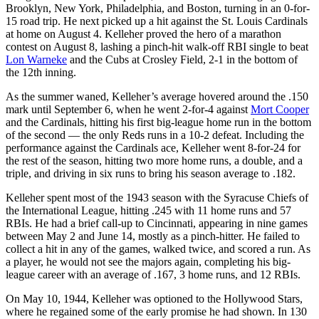
Brooklyn, New York, Philadelphia, and Boston, turning in an 0-for-
15 road trip. He next picked up a hit against the St. Louis Cardinals
at home on August 4. Kelleher proved the hero of a marathon
contest on August 8, lashing a pinch-hit walk-off RBI single to beat
Lon Warneke
and the Cubs at Crosley Field, 2-1 in the bottom of
the 12th inning.
As the summer waned, Kelleher’s average hovered around the .150
mark until September 6, when he went 2-for-4 against
Mort Cooper
and the Cardinals, hitting his first big-league home run in the bottom
of the second — the only Reds runs in a 10-2 defeat. Including the
performance against the Cardinals ace, Kelleher went 8-for-24 for
the rest of the season, hitting two more home runs, a double, and a
triple, and driving in six runs to bring his season average to .182.
Kelleher spent most of the 1943 season with the Syracuse Chiefs of
the International League, hitting .245 with 11 home runs and 57
RBIs. He had a brief call-up to Cincinnati, appearing in nine games
between May 2 and June 14, mostly as a pinch-hitter. He failed to
collect a hit in any of the games, walked twice, and scored a run. As
a player, he would not see the majors again, completing his big-
league career with an average of .167, 3 home runs, and 12 RBIs.
On May 10, 1944, Kelleher was optioned to the Hollywood Stars,
where he regained some of the early promise he had shown. In 130