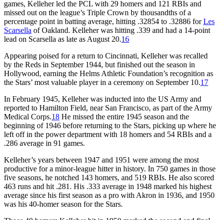
games, Kelleher led the PCL with 29 homers and 121 RBIs and
missed out on the league’s Triple Crown by thousandths of a
percentage point in batting average, hitting .32854 to .32886 for
Les
Scarsella
of Oakland. Kelleher was hitting .339 and had a 14-point
lead on Scarsella as late as August 20.
16
Appearing poised for a return to Cincinnati, Kelleher was recalled
by the Reds in September 1944, but finished out the season in
Hollywood, earning the Helms Athletic Foundation’s recognition as
the Stars’ most valuable player in a ceremony on September 10.
17
In February 1945, Kelleher was inducted into the US Army and
reported to Hamilton Field, near San Francisco, as part of the Army
Medical Corps.
18
He missed the entire 1945 season and the
beginning of 1946 before returning to the Stars, picking up where he
left off in the power department with 18 homers and 54 RBIs and a
.286 average in 91 games.
Kelleher’s years between 1947 and 1951 were among the most
productive for a minor-league hitter in history. In 750 games in those
five seasons, he notched 143 homers, and 519 RBIs. He also scored
463 runs and hit .281. His .333 average in 1948 marked his highest
average since his first season as a pro with Akron in 1936, and 1950
was his 40-homer season for the Stars.