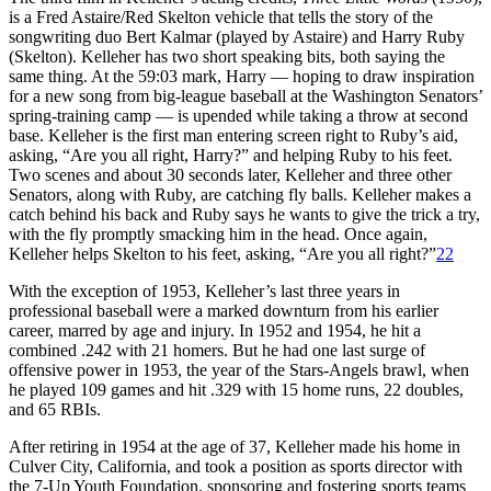
is a Fred Astaire/Red Skelton vehicle that tells the story of the
songwriting duo Bert Kalmar (played by Astaire) and Harry Ruby
(Skelton). Kelleher has two short speaking bits, both saying the
same thing. At the 59:03 mark, Harry — hoping to draw inspiration
for a new song from big-league baseball at the Washington Senators’
spring-training camp — is upended while taking a throw at second
base. Kelleher is the first man entering screen right to Ruby’s aid,
asking, “Are you all right, Harry?” and helping Ruby to his feet.
Two scenes and about 30 seconds later, Kelleher and three other
Senators, along with Ruby, are catching fly balls. Kelleher makes a
catch behind his back and Ruby says he wants to give the trick a try,
with the fly promptly smacking him in the head. Once again,
Kelleher helps Skelton to his feet, asking, “Are you all right?”
22
With the exception of 1953, Kelleher’s last three years in
professional baseball were a marked downturn from his earlier
career, marred by age and injury. In 1952 and 1954, he hit a
combined .242 with 21 homers. But he had one last surge of
offensive power in 1953, the year of the Stars-Angels brawl, when
he played 109 games and hit .329 with 15 home runs, 22 doubles,
and 65 RBIs.
After retiring in 1954 at the age of 37, Kelleher made his home in
Culver City, California, and took a position as sports director with
the 7-Up Youth Foundation, sponsoring and fostering sports teams