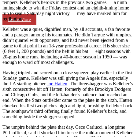
tempers. Kelleher’s heroics in the previous two games — a ninth-
inning single to win the Friday contest and an eighth-inning home
run to seal a Saturday night victory — may have marked him for
retribution.
Learn More
Kelleher was a quiet, dignified man, by all accounts, a fan favorite
and a paragon among his teammates. He didn’t argue with umpires,
didn’t quarrel with opponents, and had never been ejected from a
game to that point in an 18-year professional career. His sheer size
(6-feet-1, 200 pounds) and the heft in his bat — eight seasons with
20-plus home runs, including a 40-homer season in 1950 — was
enough to ward off most challengers.
Having tripled and scored on a close squeeze play earlier in the first
Sunday game, Kelleher was still giving the Angels fits, especially
the LA starting pitcher
Joe Hatten
. The three-bagger was Kelleher’s
sixth consecutive hit off Hatten, formerly of the Brooklyn Dodgers
and Chicago Cubs, and the left-hander’s patience had reached an
end. When the Stars outfielder came to the plate in the sixth, Hatten
chucked his first two pitches high and tight, brushing Kelleher back.
The southpaw’s third offering finally found Kelleher’s back, and
something inside the slugger snapped.
The umpire behind the plate that day, Cece Carlucci, a longtime
PCL official, said it shocked him to see the mild-mannered Kelleher