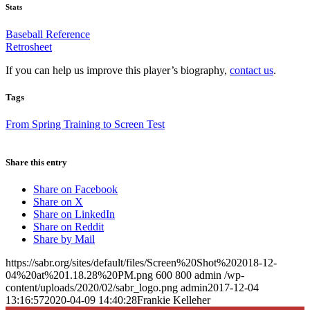
Stats
Baseball Reference
Retrosheet
If you can help us improve this player’s biography,
contact us
.
Tags
From Spring Training to Screen Test
Share this entry
Share on Facebook
Share on X
Share on LinkedIn
Share on Reddit
Share by Mail
https://sabr.org/sites/default/files/Screen%20Shot%202018-12-
04%20at%201.18.28%20PM.png
600
800
admin
/wp-
content/uploads/2020/02/sabr_logo.png
admin
2017-12-04
13:16:57
2020-04-09 14:40:28
Frankie Kelleher