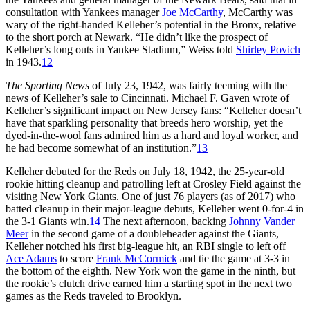
consultation with Yankees manager
Joe McCarthy
, McCarthy was
wary of the right-handed Kelleher’s potential in the Bronx, relative
to the short porch at Newark. “He didn’t like the prospect of
Kelleher’s long outs in Yankee Stadium,” Weiss told
Shirley Povich
in 1943.
12
The Sporting News
of July 23, 1942, was fairly teeming with the
news of Kelleher’s sale to Cincinnati. Michael F. Gaven wrote of
Kelleher’s significant impact on New Jersey fans: “Kelleher doesn’t
have that sparkling personality that breeds hero worship, yet the
dyed-in-the-wool fans admired him as a hard and loyal worker, and
he had become somewhat of an institution.”
13
Kelleher debuted for the Reds on July 18, 1942, the 25-year-old
rookie hitting cleanup and patrolling left at Crosley Field against the
visiting New York Giants. One of just 76 players (as of 2017) who
batted cleanup in their major-league debuts, Kelleher went 0-for-4 in
the 3-1 Giants win.
14
The next afternoon, backing
Johnny Vander
Meer
in the second game of a doubleheader against the Giants,
Kelleher notched his first big-league hit, an RBI single to left off
Ace Adams
to score
Frank McCormick
and tie the game at 3-3 in
the bottom of the eighth. New York won the game in the ninth, but
the rookie’s clutch drive earned him a starting spot in the next two
games as the Reds traveled to Brooklyn.