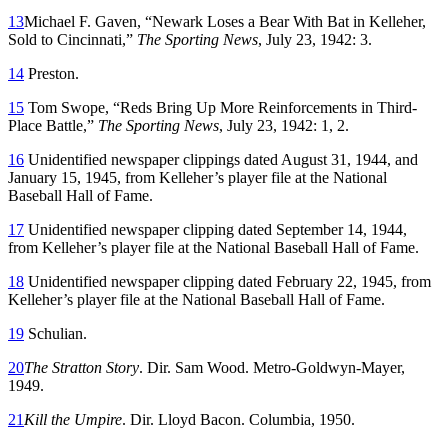
13
Michael F. Gaven, “Newark Loses a Bear With Bat in Kelleher,
Sold to Cincinnati,”
The Sporting News
, July 23, 1942: 3.
14
Preston.
15
Tom Swope, “Reds Bring Up More Reinforcements in Third-
Place Battle,”
The Sporting News
, July 23, 1942: 1, 2.
16
Unidentified newspaper clippings dated August 31, 1944, and
January 15, 1945, from Kelleher’s player file at the National
Baseball Hall of Fame.
17
Unidentified newspaper clipping dated September 14, 1944,
from Kelleher’s player file at the National Baseball Hall of Fame.
18
Unidentified newspaper clipping dated February 22, 1945, from
Kelleher’s player file at the National Baseball Hall of Fame.
19
Schulian.
20
The Stratton Story
. Dir. Sam Wood. Metro-Goldwyn-Mayer,
1949.
21
Kill the Umpire
. Dir. Lloyd Bacon. Columbia, 1950.