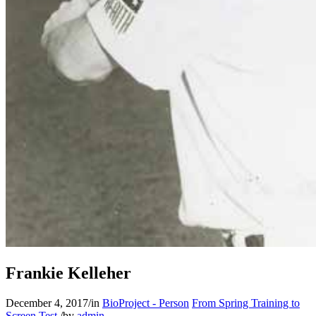
Frankie Kelleher
December 4, 2017
/
in
BioProject - Person
From Spring Training to
Screen Test
/
by
admin