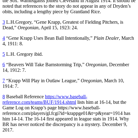
the Sox. Wambsganss joined Cleveland in August 1914. It should be
noted that references to the story do not appear in any of Dryden’s
obits, including a lengthy piece by Grantland Rice.
3
L.H.Gregory, “Gene Krapp, Greatest of Fielding Pitchers, is
Dead,”
Oregonian
, April 15, 1923: 24.
4
“Gene Krapp Uses Bean Ball Intentionally,”
Plain Dealer
, March
4, 1911: 8.
5
L.H. Gregory ibid.
6
“Beavers Will Take Barnstorming Trip,”
Oregonian
, December
14, 1912: 7.
7
“Krapp Will Play in Outlaw League,”
Oregonian
, March 10,
1914: 7.
8
Baseball Reference
https://www.baseball-
reference.com/teams/BUF/1914.shtml
lists him at 16-14, but the
Game Log on Krapp’s page https://www.baseball-
reference.com/players/gl.fcgi?id=krappge01&t=p&year=1914 has
him 14-14. The 16-14 first appeared in league stats in 1914. Why
BR has never noticed the discrepancy is a mystery. December 9,
2017.