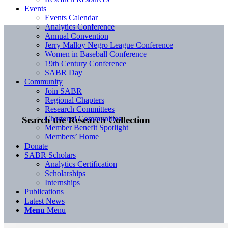
Events
Events Calendar
Analytics Conference
Annual Convention
Jerry Malloy Negro League Conference
Women in Baseball Conference
19th Century Conference
SABR Day
Community
Join SABR
Regional Chapters
Research Committees
Chartered Communities
Search the Research Collection
Member Benefit Spotlight
Members’ Home
Donate
SABR Scholars
Analytics Certification
Scholarships
Internships
Publications
Latest News
Menu
Menu