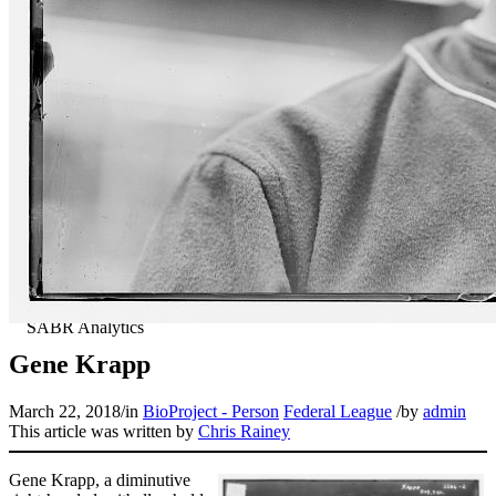
Gene Krapp
March 22, 2018
/
in
BioProject - Person
Federal League
/
by
admin
This article was written by
Chris Rainey
Gene Krapp, a diminutive