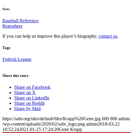
Stats
Baseball Reference
Retrosheet
If you can help us improve this player’s biography,
contact us
.
Tags
Federal League
Share this entry
Share on Facebook
Share on X
Share on LinkedIn
Share on Reddit
Share by Mail
https://sabr.org/sites/default/files/Krapp%20Gene.jpg
600
800
admin
/wp-content/uploads/2020/02/sabr_logo.png
admin
2018-03-22
10:52:24
2021-01-25 17:24:20
Gene Krapp