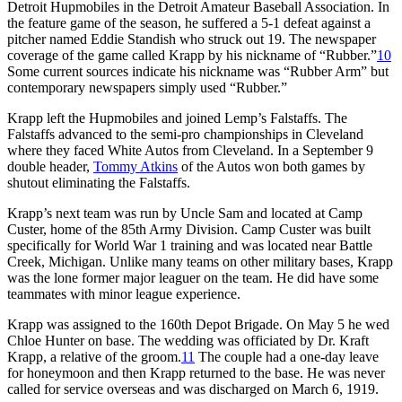
Detroit Hupmobiles in the Detroit Amateur Baseball Association. In
the feature game of the season, he suffered a 5-1 defeat against a
pitcher named Eddie Standish who struck out 19. The newspaper
coverage of the game called Krapp by his nickname of “Rubber.”
10
Some current sources indicate his nickname was “Rubber Arm” but
contemporary newspapers simply used “Rubber.”
Krapp left the Hupmobiles and joined Lemp’s Falstaffs. The
Falstaffs advanced to the semi-pro championships in Cleveland
where they faced White Autos from Cleveland. In a September 9
double header,
Tommy Atkins
of the Autos won both games by
shutout eliminating the Falstaffs.
Krapp’s next team was run by Uncle Sam and located at Camp
Custer, home of the 85th Army Division. Camp Custer was built
specifically for World War 1 training and was located near Battle
Creek, Michigan. Unlike many teams on other military bases, Krapp
was the lone former major leaguer on the team. He did have some
teammates with minor league experience.
Krapp was assigned to the 160th Depot Brigade. On May 5 he wed
Chloe Hunter on base. The wedding was officiated by Dr. Kraft
Krapp, a relative of the groom.
11
The couple had a one-day leave
for honeymoon and then Krapp returned to the base. He was never
called for service overseas and was discharged on March 6, 1919.