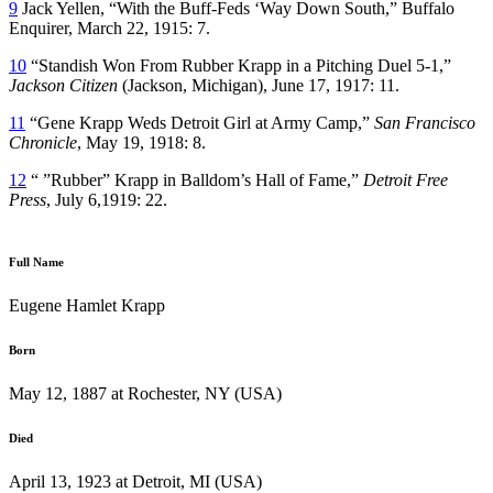
9
Jack Yellen, “With the Buff-Feds ‘Way Down South,” Buffalo
Enquirer, March 22, 1915: 7.
10
“Standish Won From Rubber Krapp in a Pitching Duel 5-1,”
Jackson Citizen
(Jackson, Michigan), June 17, 1917: 11.
11
“Gene Krapp Weds Detroit Girl at Army Camp,”
San Francisco
Chronicle
, May 19, 1918: 8.
12
“ ”Rubber” Krapp in Balldom’s Hall of Fame,”
Detroit Free
Press
, July 6,1919: 22.
Full Name
Eugene Hamlet Krapp
Born
May 12, 1887 at Rochester, NY (USA)
Died
April 13, 1923 at Detroit, MI (USA)