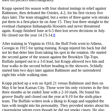
Krapp opened his season with four shutout innings in relief against
Baltimore, then defeated the Orioles, 4-2, for his first victory five
days later. The team struggled, but a series of three-game win streaks
put them in a first-place tie on June 15. They lost three straight to the
eventual champion Indianapolis Hoosiers and never threatened
again. Krapp finished June at 6-5 then lost seven decisions in July.
He closed out the year 14 (?)-14.
8
After training in Virginia in 1914, the Buff Feds went to Athens,
Georgia in 1915 for spring training. Krapp injured his back but did
not let that deter him from taking his spot in the rotation. He started
the second game of the season against the Brooklyn Tip-Tops.
Buffalo jumped out to a 3-0 lead, but Krapp allowed two hits and
four walks in the second before heading to the showers. Schlafly
started him two days later against Baltimore and he surrendered
eight hits while walking nine.
Krapp picked up a win on April 21 versus Baltimore and then on
May 6 he beat Kansas City. Those were his only victories in the first
three months as he ended June with a 2-10 mark. He found his
groove finally and closed out the year at 9-19 for the sixth-place
team. The Buffalo writers took a liking to Krapp and supplied the
fans with insight into his personality. They provided stories about his
cigarmaking talents even though he did not smoke cigars. He also