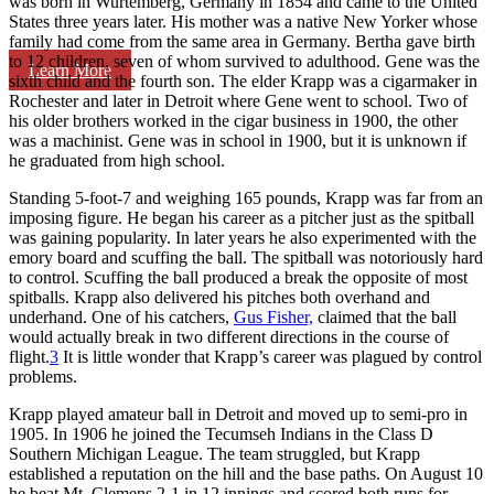
was born in Wurtemberg, Germany in 1854 and came to the United
States three years later. His mother was a native New Yorker whose
family had come from the same area in Germany. Bertha gave birth
to 12 children, seven of whom survived to adulthood. Gene was the
Learn More
sixth child and the fourth son. The elder Krapp was a cigarmaker in
Rochester and later in Detroit where Gene went to school. Two of
his older brothers worked in the cigar business in 1900, the other
was a machinist. Gene was in school in 1900, but it is unknown if
he graduated from high school.
Standing 5-foot-7 and weighing 165 pounds, Krapp was far from an
imposing figure. He began his career as a pitcher just as the spitball
was gaining popularity. In later years he also experimented with the
emory board and scuffing the ball. The spitball was notoriously hard
to control. Scuffing the ball produced a break the opposite of most
spitballs. Krapp also delivered his pitches both overhand and
underhand. One of his catchers,
Gus Fisher,
claimed that the ball
would actually break in two different directions in the course of
flight.
3
It is little wonder that Krapp’s career was plagued by control
problems.
Krapp played amateur ball in Detroit and moved up to semi-pro in
1905. In 1906 he joined the Tecumseh Indians in the Class D
Southern Michigan League. The team struggled, but Krapp
established a reputation on the hill and the base paths. On August 10
he beat Mt. Clemens 2-1 in 12 innings and scored both runs for