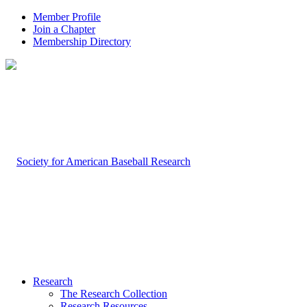
Member Profile
Join a Chapter
Membership Directory
Research
The Research Collection
Research Resources