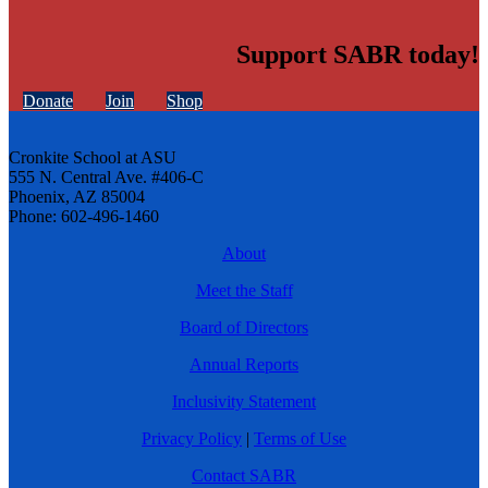
Support SABR today!
Donate
Join
Shop
Cronkite School at ASU
555 N. Central Ave. #406-C
Phoenix, AZ 85004
Phone: 602-496-1460
About
Meet the Staff
Board of Directors
Annual Reports
Inclusivity Statement
Privacy Policy
|
Terms of Use
Contact SABR