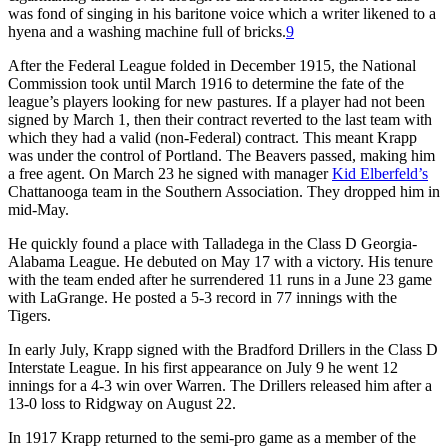
was fond of singing in his baritone voice which a writer likened to a
hyena and a washing machine full of bricks.
9
After the Federal League folded in December 1915, the National
Commission took until March 1916 to determine the fate of the
league’s players looking for new pastures. If a player had not been
signed by March 1, then their contract reverted to the last team with
which they had a valid (non-Federal) contract. This meant Krapp
was under the control of Portland. The Beavers passed, making him
a free agent. On March 23 he signed with manager
Kid Elberfeld’s
Chattanooga team in the Southern Association. They dropped him in
mid-May.
He quickly found a place with Talladega in the Class D Georgia-
Alabama League. He debuted on May 17 with a victory. His tenure
with the team ended after he surrendered 11 runs in a June 23 game
with LaGrange. He posted a 5-3 record in 77 innings with the
Tigers.
In early July, Krapp signed with the Bradford Drillers in the Class D
Interstate League. In his first appearance on July 9 he went 12
innings for a 4-3 win over Warren. The Drillers released him after a
13-0 loss to Ridgway on August 22.
In 1917 Krapp returned to the semi-pro game as a member of the