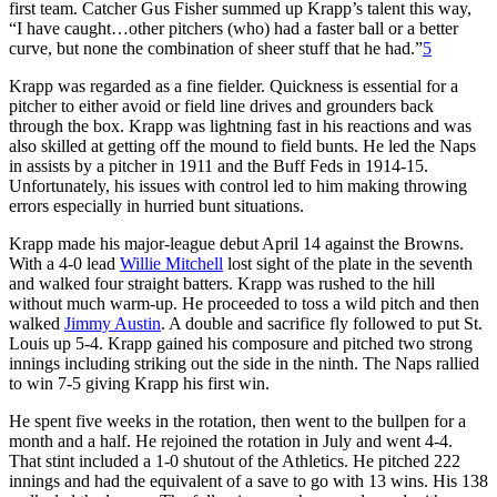
first team. Catcher Gus Fisher summed up Krapp’s talent this way,
“I have caught…other pitchers (who) had a faster ball or a better
curve, but none the combination of sheer stuff that he had.”
5
Krapp was regarded as a fine fielder. Quickness is essential for a
pitcher to either avoid or field line drives and grounders back
through the box. Krapp was lightning fast in his reactions and was
also skilled at getting off the mound to field bunts. He led the Naps
in assists by a pitcher in 1911 and the Buff Feds in 1914-15.
Unfortunately, his issues with control led to him making throwing
errors especially in hurried bunt situations.
Krapp made his major-league debut April 14 against the Browns.
With a 4-0 lead
Willie Mitchell
lost sight of the plate in the seventh
and walked four straight batters. Krapp was rushed to the hill
without much warm-up. He proceeded to toss a wild pitch and then
walked
Jimmy Austin
. A double and sacrifice fly followed to put St.
Louis up 5-4. Krapp gained his composure and pitched two strong
innings including striking out the side in the ninth. The Naps rallied
to win 7-5 giving Krapp his first win.
He spent five weeks in the rotation, then went to the bullpen for a
month and a half. He rejoined the rotation in July and went 4-4.
That stint included a 1-0 shutout of the Athletics. He pitched 222
innings and had the equivalent of a save to go with 13 wins. His 138