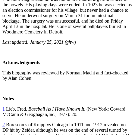
the bowels. His playing days were ended. In 1923 he was elected as
an election commissioner for his village, but never had a chance to
serve. He underwent surgery on March 31 for an intestinal
blockage. The surgery was unsuccessful, and he died on Friday
April 13 in the hospital. He is one of several ballplayers buried in
Woodmere Cemetery in Detroit.
Last updated: January 25, 2021 (ghw)
Acknowledgments
This biography was reviewed by Norman Macht and fact-checked
by Alan Cohen.
Notes
1
Lieb, Fred,
Baseball As I Have Known It
, (New York: Coward,
McCann & Geoghagan,Inc., 1977): 20.
2
Box scores of Krapp vs Chicago in 1911 and 1912 revealed no
DP hit by Zeider, although he was on the end of several turned by