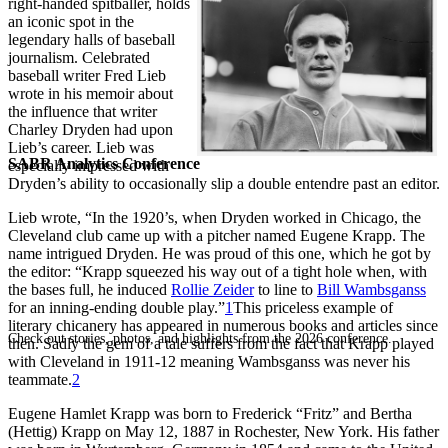
right-handed spitballer, holds
an iconic spot in the
legendary halls of baseball
journalism. Celebrated
baseball writer Fred Lieb
wrote in his memoir about
the influence that writer
Charley Dryden had upon
Lieb’s career. Lieb was
SABR Analytics Conference
especially impressed with
Dryden’s ability to occasionally slip a double entendre past an editor.
Lieb wrote, “In the 1920’s, when Dryden worked in Chicago, the
Cleveland club came up with a pitcher named Eugene Krapp. The
name intrigued Dryden. He was proud of this one, which he got by
the editor: “Krapp squeezed his way out of a tight hole when, with
the bases full, he induced
Rollie Zeider
to line to
Bill Wambsganss
for an inning-ending double play.”
1
This priceless example of
literary chicanery has appeared in numerous books and articles since
Check out stories, photos, and highlights from the 2026 conference.
then. Sadly the gem of a tale suffers from the fact that Krapp played
with Cleveland in 1911-12 meaning Wambsganss was never his
teammate.
2
Eugene Hamlet Krapp was born to Frederick “Fritz” and Bertha
(Hettig) Krapp on May 12, 1887 in Rochester, New York. His father