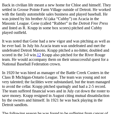
Back in civilian life meant a new home for Chloe and himself. They
settled in Grosse Pointe Farm Village outside of Detroit. He worked
with the family automobile sales business and played baseball. He
was joined by his brother Al (aka “Cubby”) on Acacia in the
Masonic League. Gene (called “Rubber” in the
Detroit Free Press
and listed as R. Krapp in some box scores) pitched and Cubby
played outfield.
It was noted that Gene had a new vigor and was pitching as well as
he ever had. In July his Acacia team was undefeated and met the
undefeated Detroit Masons. Krapp pitched a no-hitter, doubled and
scored in the 3-0 win.
12
Krapp also pitched for the River Rouge
team. He would accompany them on their unsuccessful quest for a
National Baseball Federation crown.
In 1920 he was hired as manager of the Battle Creek Custers in the
Class B Michigan-Ontario League. The team was young and not
very talented; the facilities were substandard, but the team managed
to avoid the cellar. Krapp pitched sparingly and had a 2-5 record.
The team suffered financial woes and in July cut down the roster to
save money. Krapp resigned in August citing mutual dissatisfaction
by the owners and himself. In 1921 he was back playing in the
Detroit sandlots.
The following season he was found to be suffering from cancer of