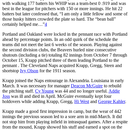
with walking 177 batters his WHIP was a team-best 0 .919 and was
best in the league for pitchers with 150 or more innings. He hit 22
batters but later confessed that, “I am only a little fellow and some of
those husky hitters crowded the plate so hard. The “bean ball”
certainly helped me…”
4
Portland and Oakland were locked in the pennant race with Portland
ahead by percentage points. In an odd quirk of the schedule the
teams did not meet the last 6 weeks of the season. Playing against
the second division clubs, the Beavers hurled nine consecutive
shutouts (including a tie) totaling 82 innings from October 7 through
October 15, Krapp pitched three of them leading Portland to the
pennant . The Cleveland Naps acquired Krapp, Gregg, Steen and
shortstop
Ivy Olson
for the 1911 season.
Krapp joined the Naps entourage in Alexandria. Louisiana in early
March. It was necessary for manager
Deacon McGuire
to rebuild
the pitching staff.
Cy Young
was 44 and no longer useful.
Addie
Joss
was ill and died in April. McGuire eventually kept four
holdovers while adding Krapp, Gregg,
Hi West
and
George Kahler
.
Krapp made a good first impression in camp, but the wear of 442
innings the previous season led to a sore arm in mid-March. It did
not stop him from playing infield in intrasquad games. After a respite
from the mound, Krapp showed his stuff and earned a spot on the