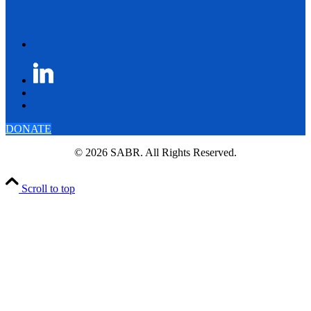
DONATE
© 2026 SABR. All Rights Reserved.
Scroll to top