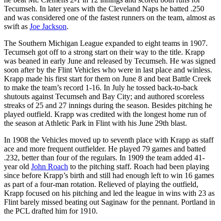
Tecumseh. In later years with the Cleveland Naps he batted .250
and was considered one of the fastest runners on the team, almost as
swift as
Joe Jackson
.
The Southern Michigan League expanded to eight teams in 1907.
Tecumseh got off to a strong start on their way to the title. Krapp
was beaned in early June and released by Tecumseh. He was signed
soon after by the Flint Vehicles who were in last place and winless.
Krapp made his first start for them on June 8 and beat Battle Creek
to make the team’s record 1-16. In July he tossed back-to-back
shutouts against Tecumseh and Bay City; and authored scoreless
streaks of 25 and 27 innings during the season. Besides pitching he
played outfield. Krapp was credited with the longest home run of
the season at Athletic Park in Flint with his June 29th blast.
In 1908 the Vehicles moved up to seventh place with Krapp as staff
ace and more frequent outfielder. He played 79 games and batted
.232, better than four of the regulars. In 1909 the team added 41-
year old
John Roach
to the pitching staff. Roach had been playing
since before Krapp’s birth and still had enough left to win 16 games
as part of a four-man rotation. Relieved of playing the outfield,
Krapp focused on his pitching and led the league in wins with 23 as
Flint barely missed beating out Saginaw for the pennant. Portland in
the PCL drafted him for 1910.