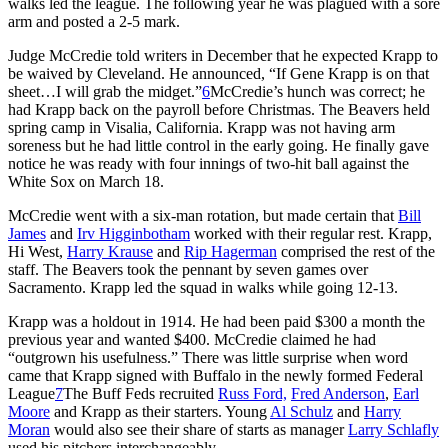
walks led the league. The following year he was plagued with a sore
arm and posted a 2-5 mark.
Judge McCredie told writers in December that he expected Krapp to
be waived by Cleveland. He announced, “If Gene Krapp is on that
sheet…I will grab the midget.”
6
McCredie’s hunch was correct; he
had Krapp back on the payroll before Christmas. The Beavers held
spring camp in Visalia, California. Krapp was not having arm
soreness but he had little control in the early going. He finally gave
notice he was ready with four innings of two-hit ball against the
White Sox on March 18.
McCredie went with a six-man rotation, but made certain that
Bill
James
and
Irv Higginbotham
worked with their regular rest. Krapp,
Hi West,
Harry Krause
and
Rip Hagerman
comprised the rest of the
staff. The Beavers took the pennant by seven games over
Sacramento. Krapp led the squad in walks while going 12-13.
Krapp was a holdout in 1914. He had been paid $300 a month the
previous year and wanted $400. McCredie claimed he had
“outgrown his usefulness.” There was little surprise when word
came that Krapp signed with Buffalo in the newly formed Federal
League
7
The Buff Feds recruited
Russ Ford,
Fred Anderson
,
Earl
Moore
and Krapp as their starters. Young
Al Schulz
and
Harry
Moran
would also see their share of starts as manager
Larry Schlafly
used his pitchers interchangeably.