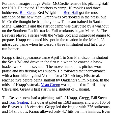
Portland manager Judge Walter McCredie remade his pitching staff
for 1910. He invited 13 pitchers to camp, 10 rookies and three
holdovers.
Bill Steen
, Red Wright and
Bert Hall
got the most
attention of the new men. Krapp was overlooked in the press, but
McCredie thought he had the goods. The team trained in Santa
Maria, California and the start of camp was disrupted by a washout
on the Southern Pacific tracks. Full workouts began March 8. The
Beavers played a series with the White Sox and intrasquad games to
prepare. Krapp cemented his spot in the rotation in the March 28
intrasquad game when he tossed a three-hit shutout and hit a two-
run homer.
Krapp’s first appearance came April 1 in San Francisco; he shutout
the Seals 3-0 and drove in the first run when he coaxed a base-
loaded walk in the seventh. The movement on his pitches won
praise and his fielding was superb. He followed that performance
with a four-hitter against Vernon for a 10-1 victory. His streak
reached five before being shutout by Oakland’s Slim Nelson. In the
midst of Krapp’s streak,
Vean Gregg
was optioned to Portland by
Cleveland. Gregg’s first start was a shutout of Oakland.
The Beavers now had a pitching staff of Krapp, Gregg, Bill Steen
and
Tom Seaton
. The quartet piled up 1583 innings and won 105 of
the Beaver’s 118 victories. Gregg led the league with 376 strikeouts
and 14 shutouts. Krapp allowed only 4.7 hits per nine innings. Even