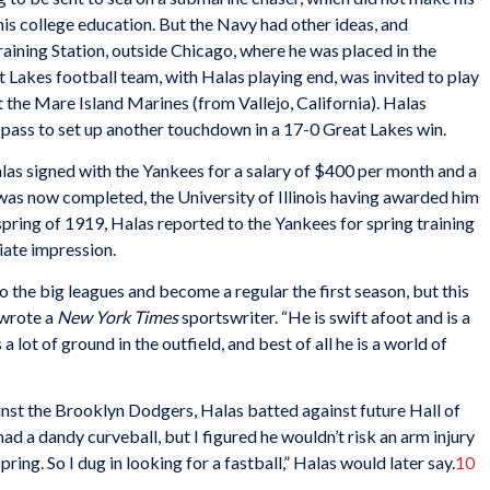
his college education. But the Navy had other ideas, and
aining Station, outside Chicago, where he was placed in the
t Lakes football team, with Halas playing end, was invited to play
 the Mare Island Marines (from Vallejo, California). Halas
pass to set up another touchdown in a 17-0 Great Lakes win.
las signed with the Yankees for a salary of $400 per month and a
was now completed, the University of Illinois having awarded him
e spring of 1919, Halas reported to the Yankees for spring training
iate impression.
nto the big leagues and become a regular the first season, but this
” wrote a
New York Times
sportswriter. “He is swift afoot and is a
 lot of ground in the outfield, and best of all he is a world of
inst the Brooklyn Dodgers, Halas batted against future Hall of
had a dandy curveball, but I figured he wouldn’t risk an arm injury
ring. So I dug in looking for a fastball,” Halas would later say.
10