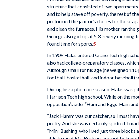
structure that consisted of two apartments a
and to help stave off poverty, the rest of th
performed the janitor’s chores for those apa
and clean the furnaces. His mother ran the g
George also got up at 5:30 every morning to
found time for sports.
5
In 1909 Halas entered Crane Tech high scho
also had college-preparatory classes, which
Although small for his age (he weighed 110 
football, basketball, and indoor baseball (s
During his sophomore season, Halas was pitc
Harrison Tech high school. While on the mo
opposition’s side: “Ham and Eggs, Ham and E
“Jack Hamm was our catcher, so I must have 
pretty. And she was certainly spirited. I ma
“Min” Bushing, who lived just three blocks
able to meet Ms. Bushing, and got to know h