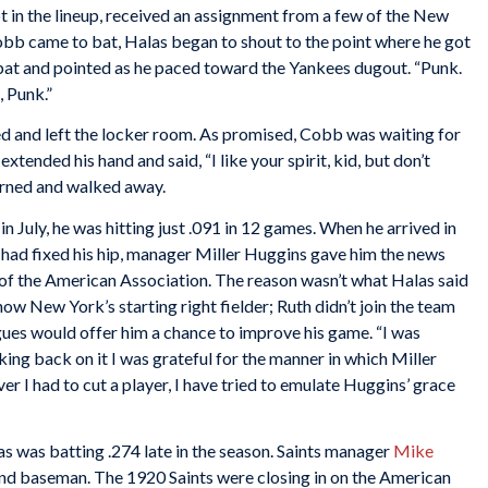
 in the lineup, received an assignment from a few of the New
bb came to bat, Halas began to shout to the point where he got
 bat and pointed as he paced toward the Yankees dugout. “Punk.
, Punk.”
d and left the locker room. As promised, Cobb was waiting for
xtended his hand and said, “I like your spirit, kid, but don’t
turned and walked away.
n July, he was hitting just .091 in 12 games. When he arrived in
 had fixed his hip, manager Miller Huggins gave him the news
s of the American Association. The reason wasn’t what Halas said
 now New York’s starting right fielder; Ruth didn’t join the team
eagues would offer him a chance to improve his game. “I was
king back on it I was grateful for the manner in which Miller
r I had to cut a player, I have tried to emulate Huggins’ grace
las was batting .274 late in the season. Saints manager
Mike
nd baseman. The 1920 Saints were closing in on the American