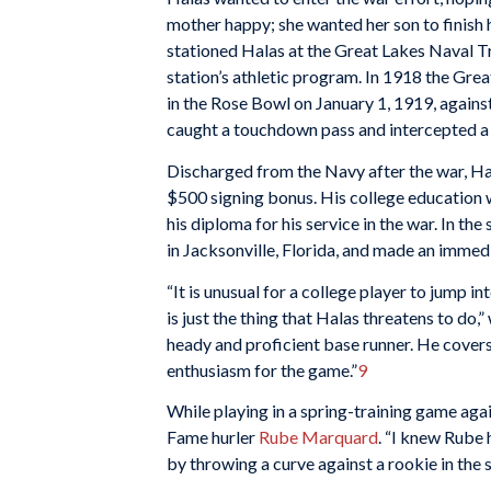
mother happy; she wanted her son to finish 
stationed Halas at the Great Lakes Naval Tr
station’s athletic program. In 1918 the Grea
in the Rose Bowl on January 1, 1919, against
caught a touchdown pass and intercepted a 
Discharged from the Navy after the war, Ha
$500 signing bonus. His college education 
his diploma for his service in the war. In th
in Jacksonville, Florida, and made an immed
“It is unusual for a college player to jump i
is just the thing that Halas threatens to do,
heady and proficient base runner. He covers a
enthusiasm for the game.”
9
While playing in a spring-training game aga
Fame hurler
Rube Marquard
. “I knew Rube 
by throwing a curve against a rookie in the sp