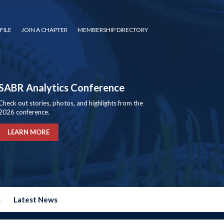
FILE
JOIN A CHAPTER
MEMBERSHIP DIRECTORY
SABR Analytics Conference
Check out stories, photos, and highlights from the
2026 conference.
LEARN MORE
s
Latest News