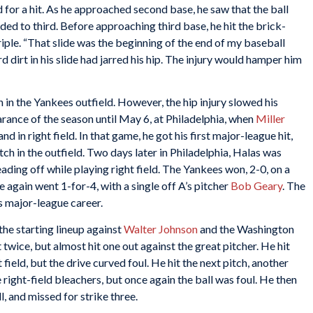
d for a hit. As he approached second base, he saw that the ball
ded to third. Before approaching third base, he hit the brick-
riple. “That slide was the beginning of the end of my baseball
ard dirt in his slide had jarred his hip. The injury would hamper him
 in the Yankees outfield. However, the hip injury slowed his
arance of the season until May 6, at Philadelphia, when
Miller
nd in right field. In that game, he got his first major-league hit,
ch in the outfield. Two days later in Philadelphia, Halas was
eading off while playing right field. The Yankees won, 2-0, on a
e again went 1-for-4, with a single off A’s pitcher
Bob Geary
. The
’s major-league career.
the starting lineup against
Walter Johnson
and the Washington
twice, but almost hit one out against the great pitcher. He hit
t field, but the drive curved foul. He hit the next pitch, another
e right-field bleachers, but once again the ball was foul. He then
, and missed for strike three.