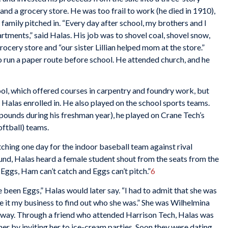
nd a grocery store. He was too frail to work (he died in 1910),
e family pitched in. “Every day after school, my brothers and I
rtments,” said Halas. His job was to shovel coal, shovel snow,
rocery store and “our sister Lillian helped mom at the store.”
 run a paper route before school. He attended church, and he
ol, which offered courses in carpentry and foundry work, but
 Halas enrolled in. He also played on the school sports teams.
pounds during his freshman year), he played on Crane Tech’s
oftball) teams.
hing one day for the indoor baseball team against rival
und, Halas heard a female student shout from the seats from the
ggs, Ham can’t catch and Eggs can’t pitch.”
6
been Eggs,” Halas would later say. “I had to admit that she was
de it my business to find out who she was.” She was Wilhelmina
 away. Through a friend who attended Harrison Tech, Halas was
er by inviting her to ice-cream parties. Soon they were dating,