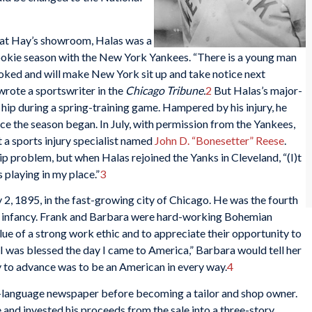
ng at Hay’s showroom, Halas was a
rookie season with the New York Yankees. “There is a young man
ooked and will make New York sit up and take notice next
rote a sportswriter in the
Chicago Tribune.
2
But Halas’s major-
hip during a spring-training game. Hampered by his injury, he
once the season began. In July, with permission from the Yankees,
 a sports injury specialist named
John D. “Bonesetter” Reese
.
ip problem, but when Halas rejoined the Yanks in Cleveland, “(I)t
 playing in my place.”
3
2, 1895, in the fast-growing city of Chicago. He was the fourth
ve infancy. Frank and Barbara were hard-working Bohemian
lue of a strong work ethic and to appreciate their opportunity to
 “I was blessed the day I came to America,” Barbara would tell her
ay to advance was to be an American in every way.
4
-language newspaper before becoming a tailor and shop owner.
e and invested his proceeds from the sale into a three-story