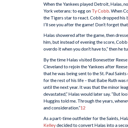
When the Yankees played Detroit, Halas, not
York veterans: to egg on
Ty Cobb
. When Co
the Tigers star to react. Cobb dropped his
I’ll see you after the game! Don’t forget that
Halas showered after the game, then dresse
him, but instead of evening the score, Cobb e
overdo it when you don’t have to,” then he 
By the time Halas visited Bonesetter Reese i
Cleveland to rejoin the Yankees after Reese
that he was being sent to the St. Paul Saint
for the rest of his life – that Babe Ruth was
until the next year. It was that the minor l
devastated,” Halas would later say. “But loo
Huggins told me. Through the years, wheneve
and consideration.”
12
As a part-time outfielder for the Saints, Ha
Kelley
decided to convert Halas into a seco