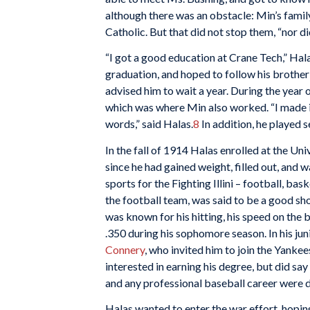
although there was an obstacle: Min’s fam
Catholic. But that did not stop them, “nor di
“I got a good education at Crane Tech,” Hala
graduation, and hoped to follow his brother’s
advised him to wait a year. During the year 
which was where Min also worked. “I made it
words,” said Halas.
8
In addition, he played 
In the fall of 1914 Halas enrolled at the Uni
since he had gained weight, filled out, and 
sports for the Fighting Illini – football, bas
the football team, was said to be a good sh
was known for his hitting, his speed on the b
.350 during his sophomore season. In his j
Connery
, who invited him to join the Yankee
interested in earning his degree, but did sa
and any professional baseball career were d
Halas wanted to enter the war effort, hopin