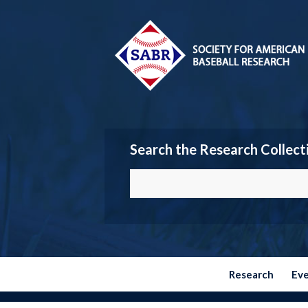
Search the Research Collect
Research
Ev