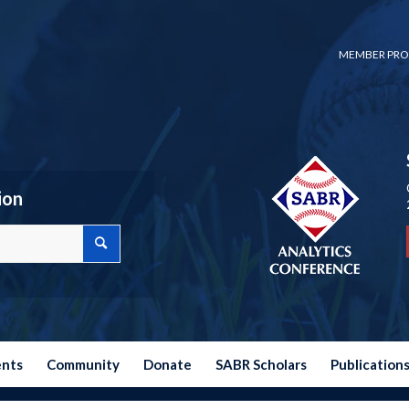
MEMBER PRO
ion
ents
Community
Donate
SABR Scholars
Publication