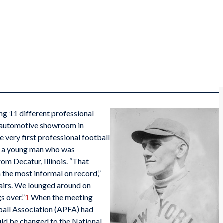
g 11 different professional
s automotive showroom in
e very first professional football
s a young man who was
om Decatur, Illinois. “That
the most informal on record,”
hairs. We lounged around on
s over.”
1
When the meeting
ball Association (APFA) had
ld be changed to the National