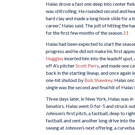
Halas drove a fast one deep into center fiel
was still rolling. He rounded second and hea
hard clay and made a long hook slide for a t
career,” Halas said. The jolt of hitting the h
for the first few months of the season.
11
Halas had been expected to start the season
progress and he did not make his first appe
Huggins
inserted him into the leadoff spot, a
off A’s pitcher
Scott Perry
, and made one cat
back in the starting lineup, and once again l
one-hit shutout by
Bob Shawkey
. Halas onc
single was the second and final hit of Halas
Three days later, in New York, Halas was in 
Senators. Halas went 0-for-5 and struck out 
Johnson’s first pitch, a fastball, deep to righ
fastball, and sent another long drive into th
swung at Johnson’s next offering, a curveball