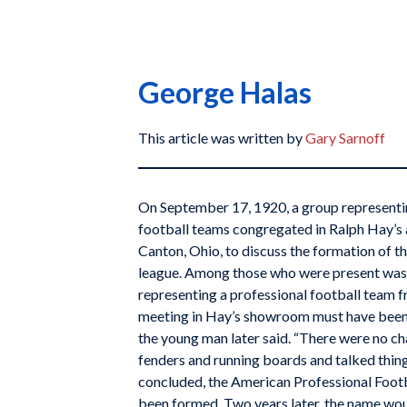
George Halas
This article was written by
Gary Sarnoff
On September 17, 1920, a group representin
football teams congregated in Ralph Hay’
Canton, Ohio, to discuss the formation of th
league. Among those who were present wa
representing a professional football team fr
meeting in Hay’s showroom must have been 
the young man later said. “There were no c
fenders and running boards and talked thing
concluded, the American Professional Foot
been formed. Two years later, the name wou