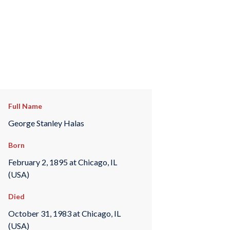
Full Name
George Stanley Halas
Born
February 2, 1895 at Chicago, IL
(USA)
Died
October 31, 1983 at Chicago, IL
(USA)