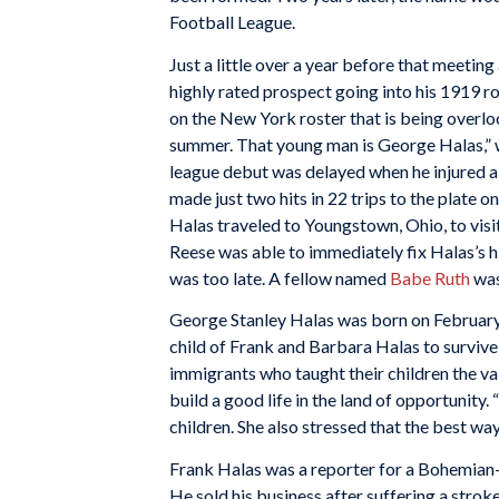
Football League.
Just a little over a year before that meeti
highly rated prospect going into his 1919 
on the New York roster that is being overl
summer. That young man is George Halas,” w
league debut was delayed when he injured a 
made just two hits in 22 trips to the plate 
Halas traveled to Youngstown, Ohio, to visit
Reese was able to immediately fix Halas’s h
was too late. A fellow named
Babe Ruth
was
George Stanley Halas was born on February 
child of Frank and Barbara Halas to survi
immigrants who taught their children the va
build a good life in the land of opportunity.
children. She also stressed that the best w
Frank Halas was a reporter for a Bohemian
He sold his business after suffering a strok