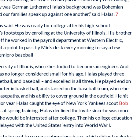
ily was German Lutheran; Halas’s background was Bohemian
d our families speak up against one another,” said Halas .
7
s said. He was ready for college after his high-school
 footsteps by enrolling at the University of Illinois. His brother
off he worked in the payroll department at Western Electric,
 a point to pass by Min’s desk every morning to say a few
semipro baseball
versity of Illinois, where he studied to become an engineer. And
was no longer considered small for his age, Halas played three
ketball, and baseball – and excelled in all three. He played end on
ooter in basketball, and starred on the baseball team, where he
asepaths, and his ability to cover ground in the outfield. He hit
unior year Halas caught the eye of New York Yankees scout
Bob
s at spring training. Halas declined the invite since he was more
y he would be interested after college. Then his college education
elayed with the United States’ entry into World War I.
g to be sent to sea on a submarine chaser, which did not make his