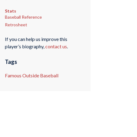
Stats
Baseball Reference
Retrosheet
If you can help us improve this
player’s biography,
contact us
.
Tags
Famous Outside Baseball