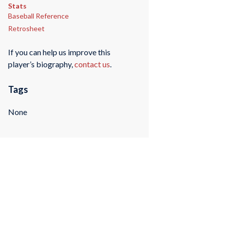
Stats
Baseball Reference
Retrosheet
If you can help us improve this
player’s biography,
contact us
.
Tags
None