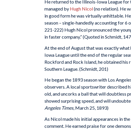
He returned to the Illinois-Iowa League for
managed by
Hugh Nicol
(no relation). He w
in good form he was virtually unhittable. He
season – single-handedly accounting for 6 of
221-222) Hugh Nicol pronounced the young s
in faster company.” (Quoted in Schmidt, 147
At the end of August that was exactly what h
Iowa League until the end of the regular se
Rockford and Rock Island, he obtained his 
Southern League. (Schmidt, 201)
He began the 1893 season with Los Angeles,
observers. A local sportswriter described 
old, and uncorks a ball that will doubtless 
showed surprising speed, and will undoubted
Angeles Times
, March 25, 1893)
As Nicol made his initial appearances in th
comment. He earned praise for one demonst