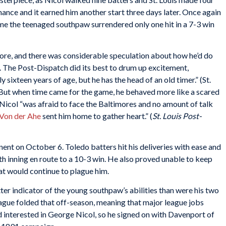
rmance and it earned him another start three days later. Once again
time the teenaged southpaw surrendered only one hit in a 7-3 win
more, and there was considerable speculation about how he’d do
s. The Post-Dispatch did its best to drum up excitement,
 sixteen years of age, but he has the head of an old timer.” (St.
But when time came for the game, he behaved more like a scared
Nicol “was afraid to face the Baltimores and no amount of talk
 Von der Ahe
sent him home to gather heart.” (
St. Louis Post-
ent on October 6. Toledo batters hit his deliveries with ease and
xth inning en route to a 10-3 win. He also proved unable to keep
at would continue to plague him.
ter indicator of the young southpaw’s abilities than were his two
League folded that off-season, meaning that major league jobs
d interested in George Nicol, so he signed on with Davenport of