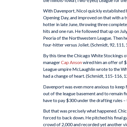
the Illinois-Iowa (Two-Eyed) League for th
With Davenport, Nicol quickly established hi
Opening Day, and improved on that with a tw
hotter in late June, throwing three complet
hits and one run. He followed that up on Jul
Peoria of the Northwestern League. Then he
four-hitter versus Joliet. (Schmidt, 92, 111,
By this time the Chicago White Stockings of
manager
Cap Anson
wired him an offer of $
League umpire McLaughlin wrote to the Whit
had a change of heart. (Schmidt, 115-116, 1
Davenport was even more anxious to keep Nic
out of the league basement and to remain f
have to pay $300 under the drafting rules –
But that was precisely what happened. Chica
forced to back down. He pitched his final g
crowd of 2,000 and recorded yet another vic