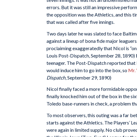
errors. But it was still an impressive perfo
the opposition was the Athletics, and this 
that was called after five innings.
Two days later he was slated to face Balti
against a lineup of bona fide major leaguer
proclaiming exaggeratedly that Nicol is “only
Louis Post-Dispatch, September 28, 1890) 
teenager. The Post-Dispatch reported that 
would induce him to go into the box, so
Mr.
Dispatch
, September 29, 1890)
Nicol finally faced a more formidable oppon
finally knocked him out of the box in the si
Toledo base-runners in check, a problem th
To most observers, this outing was a far bet
starts against the Athletics. The Players’ 
were again in limited supply. No club prove