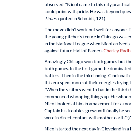
observed, “Nicol came to this city practica
could point with pride. He was beyond questio
Times
, quoted in Schmidt, 121)
The move didn’t work out well for anyone. 
the young pitcher’s tenure in Chicago was e
in the National League when Nicol arrived
against future Hall of Famers
Charley Radb
Amazingly Chicago won both games but they 
both games. In the first game, he dominated C
batters. Then in the third inning, Cincinnati
this era spent more of their energies trying 
“When the visitors went to bat in the third 
commenced whooping things up. He whooped u
Nicol looked at him in amazement for a mom
Captain his troubles grew until finally he s
were in direct contact with mother earth.” (
Nicol started the next day in Cleveland in a