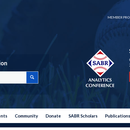
MEMBER PRO
ion
ents
Community
Donate
SABR Scholars
Publication