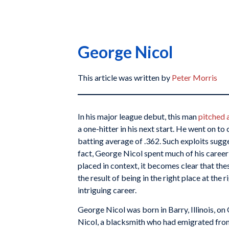
George Nicol
This article was written by
Peter Morris
In his major league debut, this man
pitched 
a one-hitter in his next start. He went on to
batting average of .362. Such exploits sugges
fact, George Nicol spent much of his career
placed in context, it becomes clear that t
the result of being in the right place at the r
intriguing career.
George Nicol was born in Barry, Illinois, 
Nicol, a blacksmith who had emigrated from