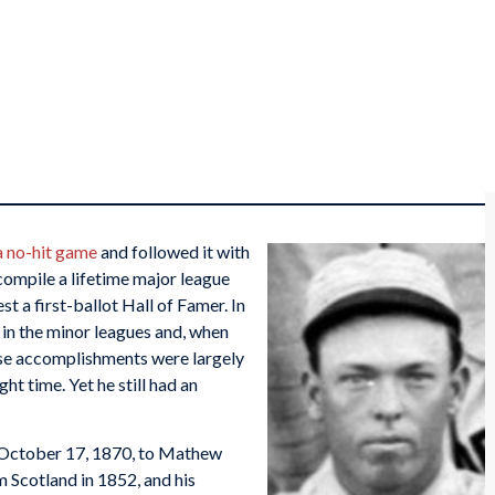
a no-hit game
and followed it with
 compile a lifetime major league
t a first-ballot Hall of Famer. In
 in the minor leagues and, when
hese accomplishments were largely
ight time. Yet he still had an
on October 17, 1870, to Mathew
 Scotland in 1852, and his