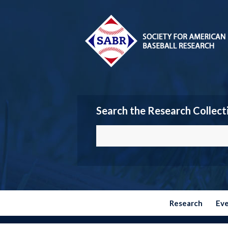
Search the Research Collect
Research
Ev