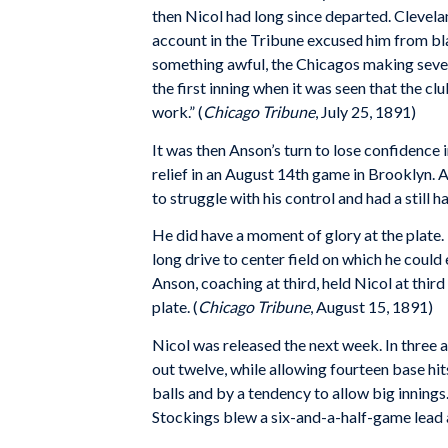
then Nicol had long since departed. Cleveland
account in the Tribune excused him from blam
something awful, the Chicagos making seven 
the first inning when it was seen that the cl
work.” (
Chicago Tribune
, July 25, 1891)
It was then Anson’s turn to lose confidence i
relief in an August 14th game in Brooklyn. A
to struggle with his control and had a still
He did have a moment of glory at the plate. I
long drive to center field on which he coul
Anson, coaching at third, held Nicol at thir
plate. (
Chicago Tribune
, August 15, 1891)
Nicol was released the next week. In three 
out twelve, while allowing fourteen base hi
balls and by a tendency to allow big innings
Stockings blew a six-and-a-half-game lead a