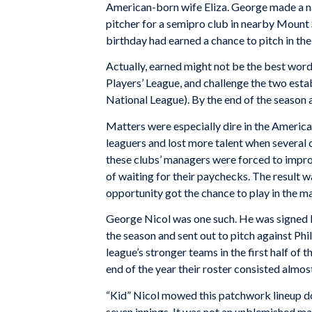
American-born wife Eliza. George made a na
pitcher for a semipro club in nearby Mount 
birthday had earned a chance to pitch in the
Actually, earned might not be the best word
Players’ League, and challenge the two est
National League). By the end of the season a
Matters were especially dire in the America
leaguers and lost more talent when several c
these clubs’ managers were forced to impro
of waiting for their paychecks. The result 
opportunity got the chance to play in the m
George Nicol was one such. He was signed by
the season and sent out to pitch against Ph
league’s stronger teams in the first half of t
end of the year their roster consisted almos
“Kid” Nicol mowed this patchwork lineup dow
seven innings. It was not an unblemished ma