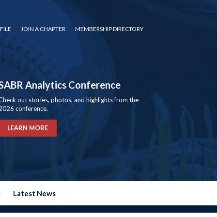
FILE
JOIN A CHAPTER
MEMBERSHIP DIRECTORY
SABR Analytics Conference
Check out stories, photos, and highlights from the
2026 conference.
LEARN MORE
s
Latest News