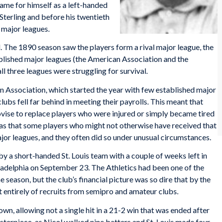
me for himself as a left-handed
Sterling and before his twentieth
 major leagues.
. The 1890 season saw the players form a rival major league, the
ablished major leagues (the American Association and the
ll three leagues were struggling for survival.
n Association, which started the year with few established major
lubs fell far behind in meeting their payrolls. This meant that
vise to replace players who were injured or simply became tired
was that some players who might not otherwise have received that
ajor leagues, and they often did so under unusual circumstances.
 a short-handed St. Louis team with a couple of weeks left in
iladelphia on September 23. The Athletics had been one of the
he season, but the club’s financial picture was so dire that by the
t entirely of recruits from semipro and amateur clubs.
n, allowing not a single hit in a 21-2 win that was ended after
sterpiece, as Nicol walked nine batters and St. Louis made four