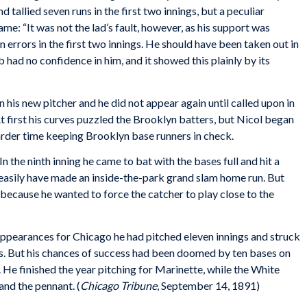
 tallied seven runs in the first two innings, but a peculiar
e: “It was not the lad’s fault, however, as his support was
errors in the first two innings. He should have been taken out in
ub had no confidence in him, and it showed this plainly by its
n his new pitcher and he did not appear again until called upon in
t first his curves puzzled the Brooklyn batters, but Nicol began
 harder time keeping Brooklyn base runners in check.
n the ninth inning he came to bat with the bases full and hit a
d easily have made an inside-the-park grand slam home run. But
d because he wanted to force the catcher to play close to the
appearances for Chicago he had pitched eleven innings and struck
ts. But his chances of success had been doomed by ten bases on
. He finished the year pitching for Marinette, while the White
nd the pennant. (
Chicago Tribune
, September 14, 1891)