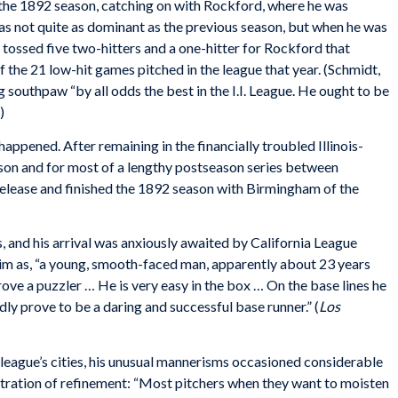
 the 1892 season, catching on with Rockford, where he was
as not quite as dominant as the previous season, but when he was
 tossed five two-hitters and a one-hitter for Rockford that
 the 21 low-hit games pitched in the league that year. (Schmidt,
outhpaw “by all odds the best in the I.I. League. He ought to be
)
appened. After remaining in the financially troubled Illinois-
ason and for most of a lengthy postseason series between
release and finished the 1892 season with Birmingham of the
 and his arrival was anxiously awaited by California League
him as, “a young, smooth-faced man, apparently about 23 years
prove a puzzler … He is very easy in the box … On the base lines he
ly prove to be a daring and successful base runner.” (
Los
e league’s cities, his unusual mannerisms occasioned considerable
ration of refinement: “Most pitchers when they want to moisten