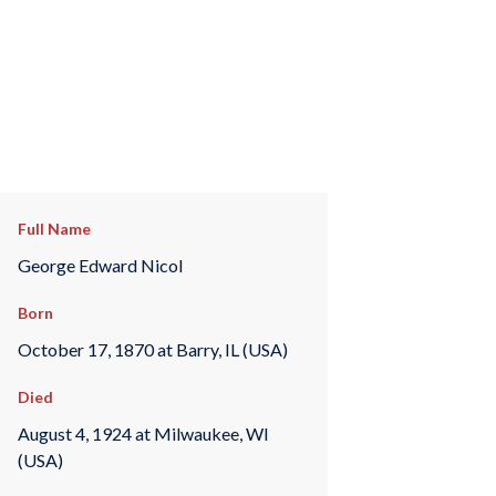
Full Name
George Edward Nicol
Born
October 17, 1870 at Barry, IL (USA)
Died
August 4, 1924 at Milwaukee, WI
(USA)