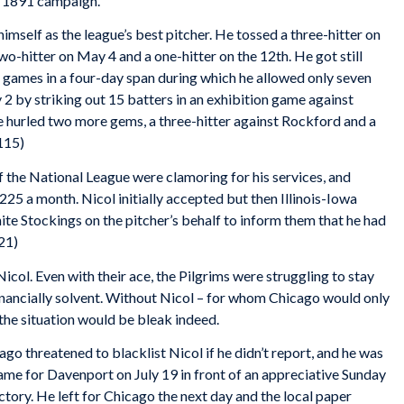
e 1891 campaign.
mself as the league’s best pitcher. He tossed a three-hitter on
o-hitter on May 4 and a one-hitter on the 12th. He got still
e games in a four-day span during which he allowed only seven
y 2 by striking out 15 batters in an exhibition game against
 hurled two more gems, a three-hitter against Rockford and a
 115)
 the National League were clamoring for his services, and
225 a month. Nicol initially accepted but then Illinois-Iowa
e Stockings on the pitcher’s behalf to inform them that he had
21)
ol. Even with their ace, the Pilgrims were struggling to stay
inancially solvent. Without Nicol – for whom Chicago would only
 the situation would be bleak indeed.
go threatened to blacklist Nicol if he didn’t report, and he was
ame for Davenport on July 19 in front of an appreciative Sunday
tory. He left for Chicago the next day and the local paper