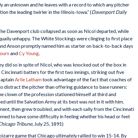
lly an unknown and he leaves with a record to which any pitcher
n the leading twirler in the Illinois-Iowa.” (
Davenport Daily
The Davenport club collapsed as soon as Nicol departed, while
qually unhappy. The White Stockings were clinging to first place
, and Anson promptly named him as starter on back-to-back days
ourn
and
Cy Young
.
did so in spite of Nicol, who was knocked out of the box in
incinnati batters for the first two innings, striking out five
 captain
Arlie Latham
took advantage of the fact that coaches of
to distract the pitcher than offering guidance to base runners:
the clown of the profession stationed himself at third and
ntil the Salvation Army at its best was not in it with him.
ent, then grew troubled, and with each sally from the Cincinnati
eemed to have some difficulty in feeling whether his head or feet
Chicago Tribune
, July 25, 1891)
 bizarre game that Chicago ultimately rallied to win 15-14. By