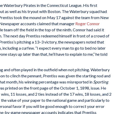
e Waterbury Pirates in the Connecticut League. His first
t as well as his tryout with Boston. The Waterbury squad had
n Prentiss took the mound on May 17 against the team from New
gs. Newspaper accounts claimed that manager
Roger Connor
 team off the field in the top of the ninth. Connor had said it
n. The next day Prentiss redeemed himself in front of a crowd of
Prentiss’s pitching a 13–3 victory, the newspapers noted that
 including a curfew. “I expect every man to go to bed no later
yone stays up later than that, he’ll have to explain to me,” he told
ng and often played in the outfield when not pitching. Waterbury
son to clinch the pennant, Prentiss was given the starting nod and
 that month, his winning percentage was misreported in
Sporting
was printed on the front page of the October 1, 1898, issue. He
ins, 11 losses, and 2 ties instead of the 17 wins, 18 losses, and 2
 the value of your paper to the national game and particularly to
personal favor if you will be good enough to correct your error
ame-by-game newspaper accounts indicates that Prentiss