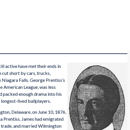
ll active have met their ends in
cut short by cars, trucks,
 Niagara Falls. George Prentiss’s
the American League, was less
ad packed enough drama into his
 longest-lived ballplayers.
gton, Delaware, on June 10, 1876,
iza Prentiss. James had emigrated
r trade, and married Wilmington