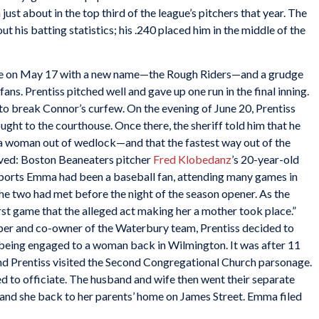
ust about in the top third of the league’s pitchers that year. The
t his batting statistics; his .240 placed him in the middle of the
e on May 17 with a new name—the Rough Riders—and a grudge
ns. Prentiss pitched well and gave up one run in the final inning.
to break Connor’s curfew. On the evening of June 20, Prentiss
ght to the courthouse. Once there, the sheriff told him that he
 woman out of wedlock—and that the fastest way out of the
lved: Boston Beaneaters pitcher
Fred Klobedanz
’s 20-year-old
eports Emma had been a baseball fan, attending many games in
 the two had met before the night of the season opener. As the
first game that the alleged act making her a mother took place.”
per and co-owner of the Waterbury team, Prentiss decided to
s being engaged to a woman back in Wilmington. It was after 11
and Prentiss visited the Second Congregational Church parsonage.
d to officiate. The husband and wife then went their separate
and she back to her parents’ home on James Street. Emma filed