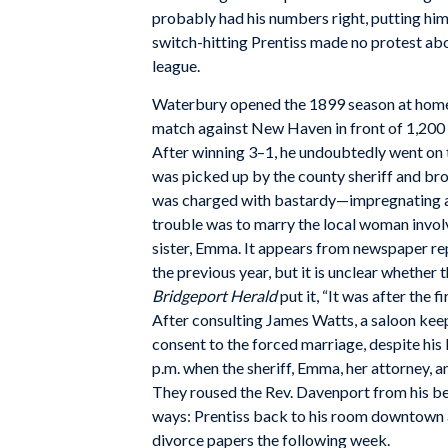
probably had his numbers right, putting him j
switch-hitting Prentiss made no protest abou
league.
Waterbury opened the 1899 season at hom
match against New Haven in front of 1,200 fa
After winning 3–1, he undoubtedly went on 
was picked up by the county sheriff and brou
was charged with bastardy—impregnating a
trouble was to marry the local woman invo
sister, Emma. It appears from newspaper r
the previous year, but it is unclear whether
Bridgeport Herald
put it, “It was after the 
After consulting James Watts, a saloon kee
consent to the forced marriage, despite hi
p.m. when the sheriff, Emma, her attorney, 
They roused the Rev. Davenport from his be
ways: Prentiss back to his room downtown 
divorce papers the following week.