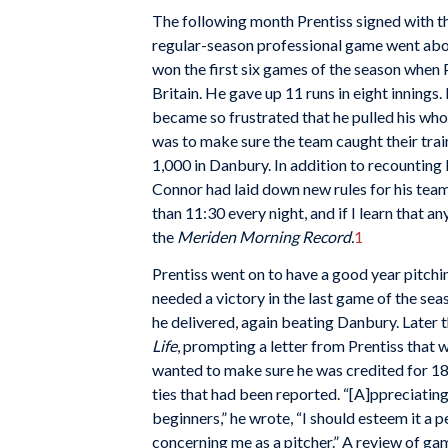
The following month Prentiss signed with th
regular-season professional game went abou
won the first six games of the season whe
Britain. He gave up 11 runs in eight innin
became so frustrated that he pulled his whole
was to make sure the team caught their trai
1,000 in Danbury. In addition to recounting 
Connor had laid down new rules for his team,
than 11:30 every night, and if I learn that an
the
Meriden Morning Record.
1
Prentiss went on to have a good year pitchi
needed a victory in the last game of the sea
he delivered, again beating Danbury. Later
Life
, prompting a letter from Prentiss that 
wanted to make sure he was credited for 18 w
ties that had been reported. “[A]ppreciating
beginners,” he wrote, “I should esteem it a 
concerning me as a pitcher.” A review of g