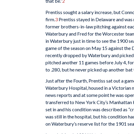
that be.”
2
Prentiss sought a salary increase, but Conn
firm.
3
Prentiss stayed in Delaware and was 
former brothers-in-law pitching against eac
Waterbury and Fred for the Worcester team 
in Waterbury just in time to see the 1900 s
game of the season on May 15 against the
recently dropped by Waterbury and picked 
pitched another 11 games before July 4, for 
to .280, but he never picked up another bat 
Just after the Fourth, Prentiss sat out a ga
Waterbury Hospital, housed in a Victorian m
news reports and at some point he was oper
transferred to New York City’s Manhattan H
set in and his condition was described as “
was still in the hospital, but his condition
on Waterbury’s reserve list for the 1901 se