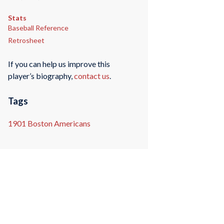
Stats
Baseball Reference
Retrosheet
If you can help us improve this
player’s biography,
contact us
.
Tags
1901 Boston Americans