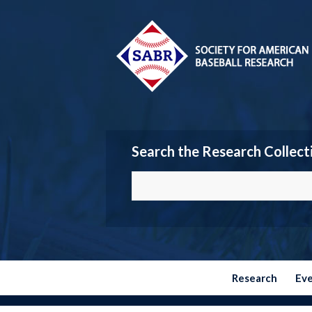
Search the Research Collect
Research
Ev