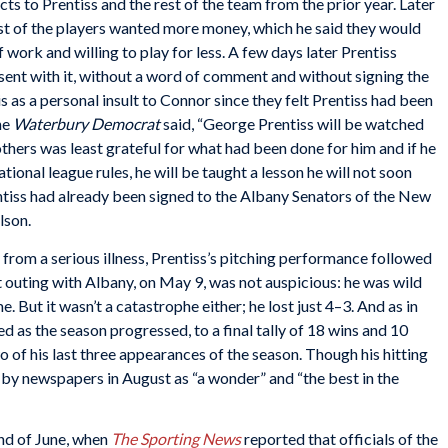
s to Prentiss and the rest of the team from the prior year. Later
st of the players wanted more money, which he said they would
 work and willing to play for less. A few days later Prentiss
 sent with it, without a word of comment and without signing the
 as a personal insult to Connor since they felt Prentiss had been
the
Waterbury Democrat
said, “George Prentiss will be watched
thers was least grateful for what had been done for him and if he
ional league rules, he will be taught a lesson he will not soon
ntiss had already been signed to the Albany Senators of the New
lson.
from a serious illness, Prentiss’s pitching performance followed
rst outing with Albany, on May 9, was not auspicious: he was wild
 But it wasn’t a catastrophe either; he lost just 4–3. And as in
 as the season progressed, to a final tally of 18 wins and 10
wo of his last three appearances of the season. Though his hitting
d by newspapers in August as “a wonder” and “the best in the
end of June, when
The Sporting News
reported that officials of the