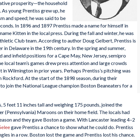
elative prosperity—the household
. As young Prentiss grew up, he
sm and speed; he was said to be
econds. In 1896 and 1897 Prentiss made a name for himself in
name Kitten in the local press. During the fall and winter, he was
thletic Club team. According to author Doug Gelbert, Prentiss is
r in Delaware in the 19th century. In the spring and summer,
ld and infield positions for a Cape May, New Jersey, semipro
e local team’s games drew press attention and large crowds
st in Wilmington in prior years. Perhaps Prentiss’s pitching was
th Rockford. At the start of the 1898 season, during their
 to join the National League champion Boston Beaneaters for a
, 5 feet 11 inches tall and weighing 175 pounds, joined the
er (Pennsylvania) Maroons on their home field. The locals had
season and they gave Boston a game. With Lancaster leading 4–2
Selee
gave Prentiss a chance to show what he could do. Prentiss
ngles in a row. Boston lost the game and Prentiss lost his chance.