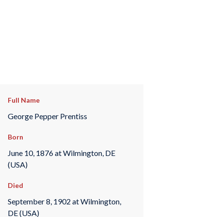
Full Name
George Pepper Prentiss
Born
June 10, 1876 at Wilmington, DE
(USA)
Died
September 8, 1902 at Wilmington,
DE (USA)