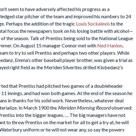
esn’t seem to have adversely affected his progress as a
ledged star pitcher of the team and improved his numbers to 24
ge. Perhaps the addition of the tragic
Louis Sockalexis
to the
tal focus the newspapers took on his losing battle with alcohol—
 of the season. Talk of Prentiss being sold to the National League
 summer. On August 15 manager Connor met with
Ned Hanlon
,
m to try to sell Prentiss and perhaps two other players. While
danz, Emma’s other baseball player brother, was given a trial as
yed right field as the Meriden Silverites drilled Klobedanz’s
ted that Prentiss had pitched two games of a doubleheader
11 innings, and had won both games. At the end of the season he
ns in thanks for his solid work. Nevertheless, whatever deal
erialize. In March 1900 the
Meriden Morning Record
observed:
Prentiss into the bigger leagues. … The big managers have not
 to throw Prentiss on the market for all to get a try at, he will
 Waterbury uniform or he will not wear any, so say the powers