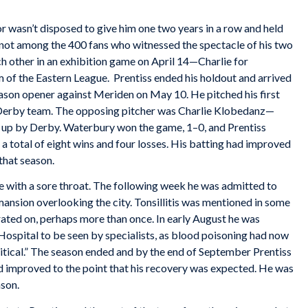
or wasn’t disposed to give him one two years in a row and held
not among the 400 fans who witnessed the spectacle of his two
h other in an exhibition game on April 14—Charlie for
of the Eastern League. Prentiss ended his holdout and arrived
eason opener against Meriden on May 10. He pitched his first
 Derby team. The opposing pitcher was Charlie Klobedanz—
up by Derby. Waterbury won the game, 1–0, and Prentiss
a total of eight wins and four losses. His batting had improved
that season.
me with a sore throat. The following week he was admitted to
ansion overlooking the city. Tonsillitis was mentioned in some
ated on, perhaps more than once. In early August he was
ospital to be seen by specialists, as blood poisoning had now
critical.” The season ended and by the end of September Prentiss
 had improved to the point that his recovery was expected. He was
ason.