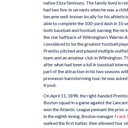
native Eliza Simmons. The family lived in r
had two live-in servants when he was a child
became well-known locally for his athletici
able to complete the 100-yard dash in 10 s
both baseball and football, earning the nick
the star halfback of Wilmington’s Warren A
considered to be the greatest football playe
Prentiss pitched and played multiple outfie
team and an amateur club in Wilmington. Th
after what had been a lull in baseball intere
part of the attraction in his two seasons wi
preseason barnstorming tour, he was asked
tryout.
On April 11, 1898, the right-handed Prentiss
Boston squad in a game against the Lancast
won the Atlantic League pennant the prior 
in the eighth inning, Boston manager
Frank 
walked the first batter, then allowed four si