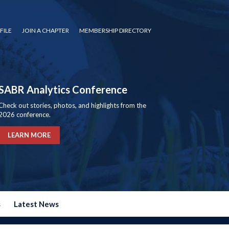
FILE
JOIN A CHAPTER
MEMBERSHIP DIRECTORY
SABR Analytics Conference
Check out stories, photos, and highlights from the
2026 conference.
LEARN MORE
s
Latest News