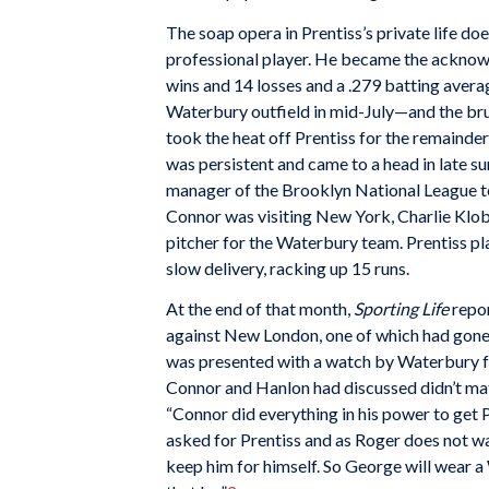
The soap opera in Prentiss’s private life do
professional player. He became the acknow
wins and 14 losses and a .279 batting avera
Waterbury outfield in mid-July—and the bru
took the heat off Prentiss for the remainder
was persistent and came to a head in late
manager of the Brooklyn National League tea
Connor was visiting New York, Charlie Klobe
pitcher for the Waterbury team. Prentiss pla
slow delivery, racking up 15 runs.
At the end of that month,
Sporting Life
repor
against New London, one of which had gone 
was presented with a watch by Waterbury fa
Connor and Hanlon had discussed didn’t mat
“Connor did everything in his power to get 
asked for Prentiss and as Roger does not want
keep him for himself. So George will wear a