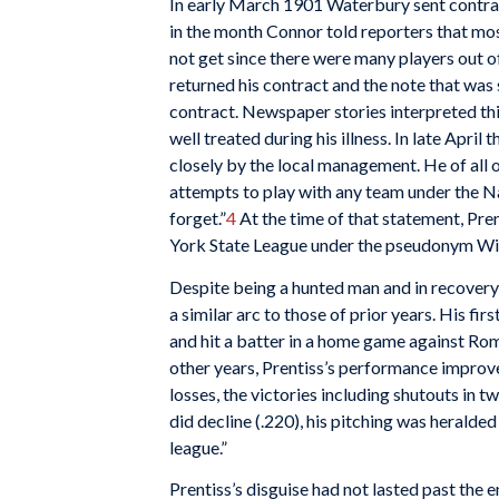
In early March 1901 Waterbury sent contract
in the month Connor told reporters that mo
not get since there were many players out of
returned his contract and the note that was
contract. Newspaper stories interpreted this
well treated during his illness. In late April 
closely by the local management. He of all o
attempts to play with any team under the Nat
forget.”
4
At the time of that statement, Pre
York State League under the pseudonym Wi
Despite being a hunted man and in recovery 
a similar arc to those of prior years. His fi
and hit a batter in a home game against Rome.
other years, Prentiss’s performance improved
losses, the victories including shutouts in t
did decline (.220), his pitching was heralde
league.”
Prentiss’s disguise had not lasted past the 