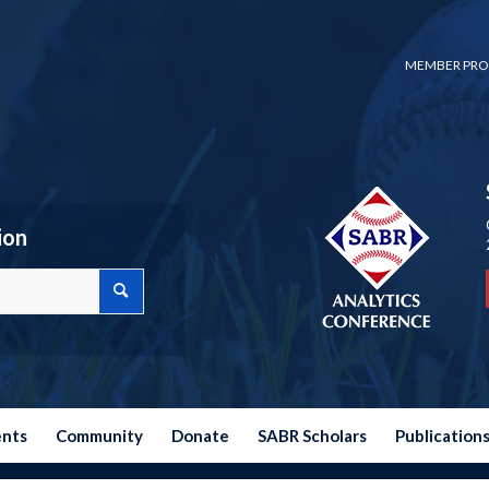
MEMBER PRO
ion
ents
Community
Donate
SABR Scholars
Publication