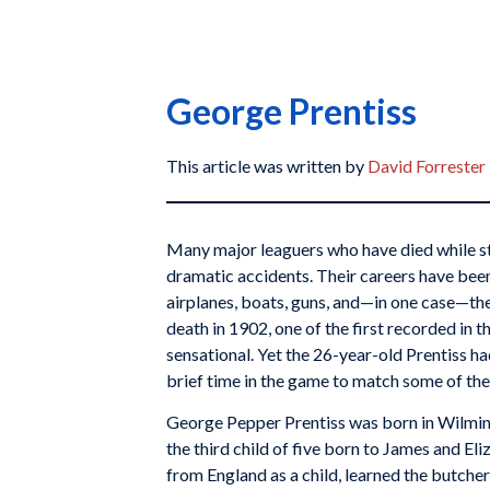
George Prentiss
This article was written by
David Forrester
Many major leaguers who have died while sti
dramatic accidents. Their careers have been 
airplanes, boats, guns, and—in one case—the
death in 1902, one of the first recorded in 
sensational. Yet the 26-year-old Prentiss h
brief time in the game to match some of the
George Pepper Prentiss was born in Wilmin
the third child of five born to James and El
from England as a child, learned the butche