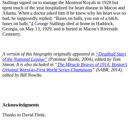
Stallings signed on to manage the Montreal Royals in 1928 but
spent much of the year hospitalized for heart disease in Macon and
Atlanta. When a doctor asked him if he knew why his heart was so
bad, he supposedly replied, “Bases on balls, you son of a bitch,
bases on balls.”
4
George Stallings died at home in Haddock,
Georgia, on May 13, 1929, and is buried in Macon’s Riverside
Cemetery.
A version of this biography originally appeared in
“Deadball Stars
of the National League”
(Potomac Books, 2004), edited by Tom
Simon.
It is also included in “
The Miracle Braves of 1914: Boston’s
Original Worst-to-First World Series Champions
” (SABR, 2014),
edited by Bill Nowlin.
Acknowledgments
Thanks to David Fleitz.