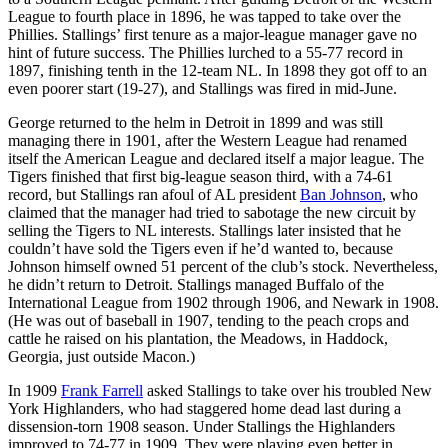
League to fourth place in 1896, he was tapped to take over the
Phillies. Stallings’ first tenure as a major-league manager gave no
hint of future success. The Phillies lurched to a 55-77 record in
1897, finishing tenth in the 12-team NL. In 1898 they got off to an
even poorer start (19-27), and Stallings was fired in mid-June.
George returned to the helm in Detroit in 1899 and was still
managing there in 1901, after the Western League had renamed
itself the American League and declared itself a major league. The
Tigers finished that first big-league season third, with a 74-61
record, but Stallings ran afoul of AL president
Ban Johnson
, who
claimed that the manager had tried to sabotage the new circuit by
selling the Tigers to NL interests. Stallings later insisted that he
couldn’t have sold the Tigers even if he’d wanted to, because
Johnson himself owned 51 percent of the club’s stock. Nevertheless,
he didn’t return to Detroit. Stallings managed Buffalo of the
International League from 1902 through 1906, and Newark in 1908.
(He was out of baseball in 1907, tending to the peach crops and
cattle he raised on his plantation, the Meadows, in Haddock,
Georgia, just outside Macon.)
In 1909
Frank Farrell
asked Stallings to take over his troubled New
York Highlanders, who had staggered home dead last during a
dissension-torn 1908 season. Under Stallings the Highlanders
improved to 74-77 in 1909. They were playing even better in