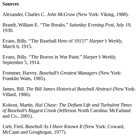
Sources
Alexander, Charles C.
John McGraw
(New York: Viking, 1988).
Brandt, William E. “The Breaks,”
Saturday Evening Post,
July 19,
1930.
Evans, Billy. “The Baseball Hero of 1915?”
Harper’s Weekly,
March 6, 1915.
Evans, Billy. “The Braves in War Paint.”
Harper’s Weekly,
September 5, 1914.
Frommer, Harvey.
Baseball’s Greatest Managers
(New York:
Franklin Watts, 1985).
James, Bill.
The Bill James Historical Baseball Abstract
(New York:
Villard, 1986).
Kohout, Martin.
Hal Chase: The Defiant Life and Turbulent Times
of Baseball’s Biggest Crook
(Jefferson North Carolina: McFarland
and Co., 2001).
Lieb, Fred.
Baseball As I Have Known It
(New York: Coward,
McCann and Geoghegan, 1977).