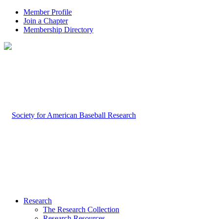
Member Profile
Join a Chapter
Membership Directory
Research
The Research Collection
Research Resources