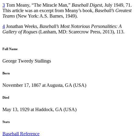
3
Tom Meany, “The Miracle Man,”
Baseball Digest
, July 1949, 71.
This article was an excerpt from Meany’s book,
Baseball’s Greatest
Teams
(New York: A.S. Barnes, 1949).
4
Jonathan Weeks,
Baseball’s Most Notorious Personalities: A
Gallery of Rogues
(Lanham, MD: Scarecrow Press, 2013), 113.
Full Name
George Tweedy Stallings
Born
November 17, 1867 at Augusta, GA (USA)
Died
May 13, 1929 at Haddock, GA (USA)
Stats
Baseball Reference