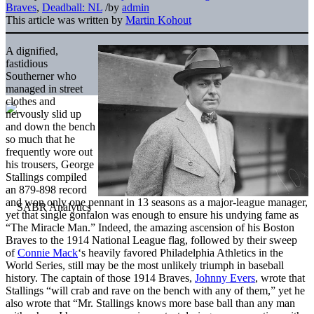
Braves
,
Deadball: NL
/
by
admin
This article was written by
Martin Kohout
A dignified,
fastidious
Southerner who
managed in street
clothes and
nervously slid up
and down the bench
so much that he
frequently wore out
his trousers, George
Stallings compiled
an 879-898 record
and won only one pennant in 13 seasons as a major-league manager,
yet that single gonfalon was enough to ensure his undying fame as
“The Miracle Man.” Indeed, the amazing ascension of his Boston
Braves to the 1914 National League flag, followed by their sweep
of
Connie Mack
‘s heavily favored Philadelphia Athletics in the
World Series, still may be the most unlikely triumph in baseball
history. The captain of those 1914 Braves,
Johnny Evers
, wrote that
Stallings “will crab and rave on the bench with any of them,” yet he
also wrote that “Mr. Stallings knows more base ball than any man