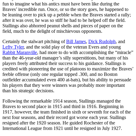
fun to imagine what his antics must have been like during the
Braves’ incredible run. Once, or so the story goes, he happened to
be leaning over to pick up a pebble when the Braves started a rally;
after it was over, he was so stiff he had to be helped off the field.
Stallings also abhorred peanut shells and pieces of paper on the
field, much to the delight of mischievous opponents.
Certainly the stalwart pitching of
Bill James
,
Dick Rudolph
, and
Lefty Tyler
, and the solid play of the veteran Evers and young
Rabbit Maranville
, had more to do with accomplishing the “miracle”
than the 46-year-old manager’s silly superstitions, but many of his
players freely attributed their success to his guidance. Stallings is
credited with pioneering the use of platoons to maximize the Braves’
feeble offense (only one regular topped .300, and no Boston
outfielder accumulated even 400 at-bats), but his ability to persuade
his players that they were winners was probably more important
than his strategic decisions.
Following the remarkable 1914 season, Stallings managed the
Braves to second place in 1915 and third in 1916. Beginning in
1917, however, the team finished in sixth or seventh for each of the
next four seasons, and their record got worse each year. Stallings
resigned after the 1920 season. He guided Rochester of the
International League from 1921 until he resigned in July 1927.