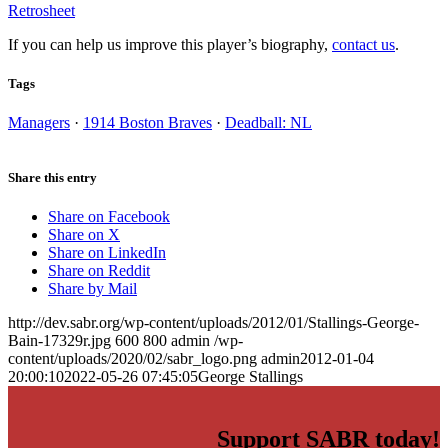
Retrosheet
If you can help us improve this player’s biography,
contact us
.
Tags
Managers
·
1914 Boston Braves
·
Deadball: NL
Share this entry
Share on Facebook
Share on X
Share on LinkedIn
Share on Reddit
Share by Mail
http://dev.sabr.org/wp-content/uploads/2012/01/Stallings-George-
Bain-17329r.jpg
600
800
admin
/wp-
content/uploads/2020/02/sabr_logo.png
admin
2012-01-04
20:00:10
2022-05-26 07:45:05
George Stallings
Support SABR today!