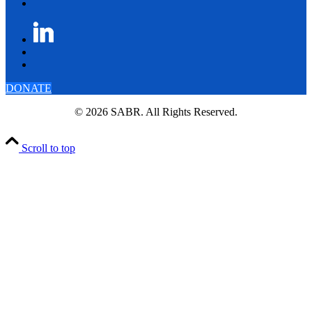
DONATE
© 2026 SABR. All Rights Reserved.
Scroll to top