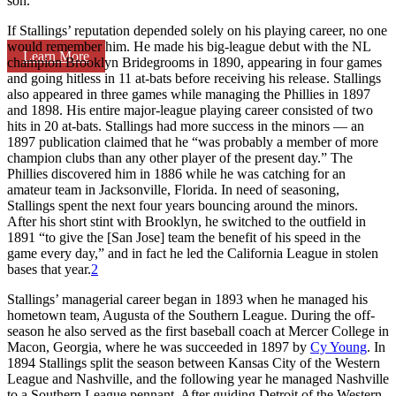
son.
If Stallings’ reputation depended solely on his playing career, no one
would remember him. He made his big-league debut with the NL
Learn More
champion Brooklyn Bridegrooms in 1890, appearing in four games
and going hitless in 11 at-bats before receiving his release. Stallings
also appeared in three games while managing the Phillies in 1897
and 1898. His entire major-league playing career consisted of two
hits in 20 at-bats. Stallings had more success in the minors — an
1897 publication claimed that he “was probably a member of more
champion clubs than any other player of the present day.” The
Phillies discovered him in 1886 while he was catching for an
amateur team in Jacksonville, Florida. In need of seasoning,
Stallings spent the next four years bouncing around the minors.
After his short stint with Brooklyn, he switched to the outfield in
1891 “to give the [San Jose] team the benefit of his speed in the
game every day,” and in fact he led the California League in stolen
bases that year.
2
Stallings’ managerial career began in 1893 when he managed his
hometown team, Augusta of the Southern League. During the off-
season he also served as the first baseball coach at Mercer College in
Macon, Georgia, where he was succeeded in 1897 by
Cy Young
. In
1894 Stallings split the season between Kansas City of the Western
League and Nashville, and the following year he managed Nashville
to a Southern League pennant. After guiding Detroit of the Western