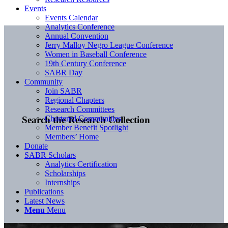
Events
Events Calendar
Analytics Conference
Annual Convention
Jerry Malloy Negro League Conference
Women in Baseball Conference
19th Century Conference
SABR Day
Community
Join SABR
Regional Chapters
Research Committees
Chartered Communities
Search the Research Collection
Member Benefit Spotlight
Members’ Home
Donate
SABR Scholars
Analytics Certification
Scholarships
Internships
Publications
Latest News
Menu
Menu