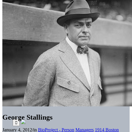
George Stallings
January 4, 2012
/
in
BioProject - Person
Managers
1914 Boston