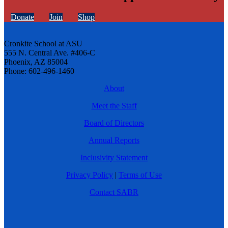
Donate
Join
Shop
Cronkite School at ASU
555 N. Central Ave. #406-C
Phoenix, AZ 85004
Phone: 602-496-1460
About
Meet the Staff
Board of Directors
Annual Reports
Inclusivity Statement
Privacy Policy
|
Terms of Use
Contact SABR