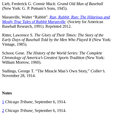
Lieb, Frederick G.
Connie Mack: Grand Old Man of Baseball
(New York: G. P. Putnam’s Sons, 1945).
Maranville, Walter “Rabbit”.
Run, Rabbit, Run: The Hilarious and
Mostly True Tales of Rabbit Maranville
.
(Society for American
Baseball Research, 1991). Reprinted 2012.
Ritter, Lawrence S.
The Glory of Their Times: The Story of the
Early Days of Baseball Told by the Men Who Played It
(New York:
Vintage, 1985).
Schoor, Gene.
The History of the World Series: The Complete
Chronology of America’s Greatest Sports Tradition
(New York:
William Morrow, 1960).
Stallings, George T. “The Miracle Man’s Own Story,”
Collier’s.
November 28, 1914.
Notes
1
Chicago Tribune,
September 6, 1914.
2
Chicago Tribune,
September 6, 1914.