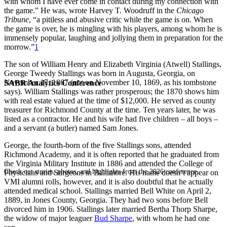
with whom I have ever come in contact during my connection with
the game.” He was, wrote Harvey T. Woodruff in the
Chicago
Tribune
, “a pitiless and abusive critic while the game is on. When
the game is over, he is mingling with his players, among whom he is
immensely popular, laughing and jollying them in preparation for the
morrow.”
1
The son of William Henry and Elizabeth Virginia (Atwell) Stallings,
George Tweedy Stallings was born in Augusta, Georgia, on
November 17, 1867 (not on November 10, 1869, as his tombstone
SABR Analytics Conference
says). William Stallings was rather prosperous; the 1870 shows him
with real estate valued at the time of $12,000. He served as county
treasurer for Richmond County at the time. Ten years later, he was
listed as a contractor. He and his wife had five children – all boys –
and a servant (a butler) named Sam Jones.
George, the fourth-born of the five Stallings sons, attended
Richmond Academy, and it is often reported that he graduated from
the Virginia Military Institute in 1886 and attended the College of
Check out stories, photos, and highlights from the 2026 conference.
Physicians and Surgeons in Baltimore. His name doesn’t appear on
VMI alumni rolls, however, and it is also doubtful that he actually
attended medical school. Stallings married Bell White on April 2,
1889, in Jones County, Georgia. They had two sons before Bell
divorced him in 1906. Stallings later married Bertha Thorp Sharpe,
the widow of major leaguer
Bud Sharpe
, with whom he had one