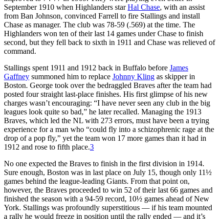
September 1910 when Highlanders star
Hal Chase
, with an assist
from Ban Johnson, convinced Farrell to fire Stallings and install
Chase as manager. The club was 78-59 (.569) at the time. The
Highlanders won ten of their last 14 games under Chase to finish
second, but they fell back to sixth in 1911 and Chase was relieved of
command.
Stallings spent 1911 and 1912 back in Buffalo before
James
Gaffney
summoned him to replace
Johnny Kling
as skipper in
Boston. George took over the bedraggled Braves after the team had
posted four straight last-place finishes. His first glimpse of his new
charges wasn’t encouraging: “I have never seen any club in the big
leagues look quite so bad,” he later recalled. Managing the 1913
Braves, which led the NL with 273 errors, must have been a trying
experience for a man who “could fly into a schizophrenic rage at the
drop of a pop fly,” yet the team won 17 more games than it had in
1912 and rose to fifth place.
3
No one expected the Braves to finish in the first division in 1914.
Sure enough, Boston was in last place on July 15, though only 11½
games behind the league-leading Giants. From that point on,
however, the Braves proceeded to win 52 of their last 66 games and
finished the season with a 94-59 record, 10½ games ahead of New
York. Stallings was profoundly superstitious — if his team mounted
a rally he would freeze in position until the rally ended — and it’s