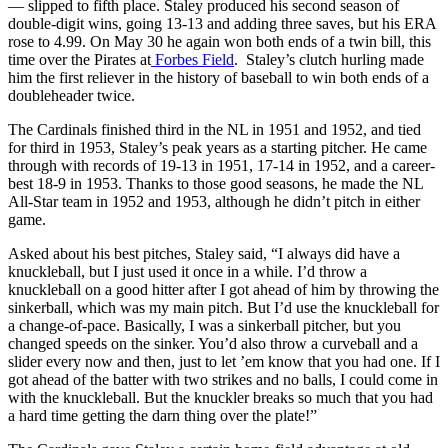
— slipped to fifth place. Staley produced his second season of
double-digit wins, going 13-13 and adding three saves, but his ERA
rose to 4.99. On May 30 he again won both ends of a twin bill, this
time over the Pirates at
Forbes Field
. Staley’s clutch hurling made
him the first reliever in the history of baseball to win both ends of a
doubleheader twice.
The Cardinals finished third in the NL in 1951 and 1952, and tied
for third in 1953, Staley’s peak years as a starting pitcher. He came
through with records of 19-13 in 1951, 17-14 in 1952, and a career-
best 18-9 in 1953. Thanks to those good seasons, he made the NL
All-Star team in 1952 and 1953, although he didn’t pitch in either
game.
Asked about his best pitches, Staley said, “I always did have a
knuckleball, but I just used it once in a while. I’d throw a
knuckleball on a good hitter after I got ahead of him by throwing the
sinkerball, which was my main pitch. But I’d use the knuckleball for
a change-of-pace. Basically, I was a sinkerball pitcher, but you
changed speeds on the sinker. You’d also throw a curveball and a
slider every now and then, just to let ’em know that you had one. If I
got ahead of the batter with two strikes and no balls, I could come in
with the knuckleball. But the knuckler breaks so much that you had
a hard time getting the darn thing over the plate!”