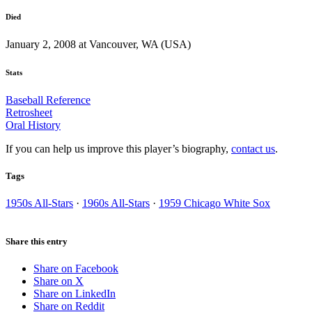
Died
January 2, 2008 at Vancouver, WA (USA)
Stats
Baseball Reference
Retrosheet
Oral History
If you can help us improve this player’s biography,
contact us
.
Tags
1950s All-Stars
·
1960s All-Stars
·
1959 Chicago White Sox
Share this entry
Share on Facebook
Share on X
Share on LinkedIn
Share on Reddit