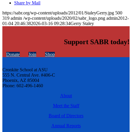
Share by Mail
https://sabr.org/wp-content/uploads/2012/01/StaleyGerry.jpg
500
319
admin
/wp-content/uploads/2020/02/sabr_logo.png
admin
2012-
01-04 20:46:38
2026-03-16 09:28:34
Gerry Staley
Support SABR today!
Donate
Join
Shop
Cronkite School at ASU
555 N. Central Ave. #406-C
Phoenix, AZ 85004
Phone: 602-496-1460
About
Meet the Staff
Board of Directors
Annual Reports