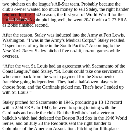
two pitchers on the league’s All-Star team. Probably because the
club’s owner wanted too much money to sell Staley, the right-hander
returned for the 1942 season, the first year of World War II for the
Learn More
United States. Again pitching well, he went 20-10 with a 2.73 ERA
as Boise finished second.
After the season, Staley was inducted into the Army at Fort Lewis,
Washington. “I was in the Army’s Medical Corps,” Staley recalled.
“I spent most of my time in the South Pacific.” According to the
New York Times
, Staley pitched five no-hit, no-run games while
overseas.
“After the war, St. Louis had an agreement with Sacramento of the
Coast League,” said Staley. “St. Louis could take one serviceman
who came back from the war in payment for the Sacramento
franchise going independent. They had a half-dozen players to
choose from, and the Cardinals picked me. That’s how I ended up
with St. Louis.”
Staley pitched for Sacramento in 1946, producing a 13-12 record
with a 2.94 ERA. In 1947, he went to spring training with the
Cardinals and made the club. But the Redbirds had a veteran
ballclub which had defeated the Boston Red Sox in the 1946 World
Series, and on July 23 the Redbirds sent the right-hander to
Columbus of the American Association. Pitching for fifth-place