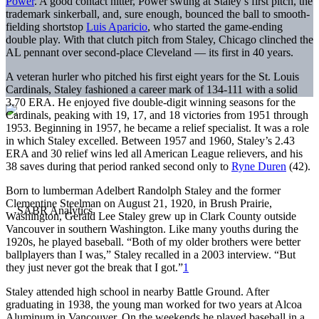
Power
. A good contact hitter, Power swung at Staley’s first pitch, the
trademark sinkerball, and, sure enough, bounced the ball to smooth-
fielding shortstop
Luis Aparicio
, who started the game-ending
double play. With that clutch pitch from Staley, Chicago clinched the
AL pennant over second-place Cleveland — its first in 40 years.
A veteran hurler who pitched his first eight years for the St. Louis
Cardinals, Staley fashioned a career mark of 134-111 with a solid
3.70 ERA. He enjoyed five double-digit winning seasons for the
Cardinals, peaking with 19, 17, and 18 victories from 1951 through
1953. Beginning in 1957, he became a relief specialist. It was a role
in which Staley excelled. Between 1957 and 1960, Staley’s 2.43
ERA and 30 relief wins led all American League relievers, and his
38 saves during that period ranked second only to
Ryne Duren
(42).
Born to lumberman Adelbert Randolph Staley and the former
Clementine Steelman on August 21, 1920, in Brush Prairie,
Washington, Gerald Lee Staley grew up in Clark County outside
Vancouver in southern Washington. Like many youths during the
1920s, he played baseball. “Both of my older brothers were better
ballplayers than I was,” Staley recalled in a 2003 interview. “But
they just never got the break that I got.”
1
Staley attended high school in nearby Battle Ground. After
graduating in 1938, the young man worked for two years at Alcoa
Aluminum in Vancouver. On the weekends he played baseball in a