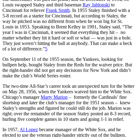
Louis swapped Staley and third baseman
Ray Jablonski
to
Cincinnati for reliever
Frank Smith
. In 1955 Staley finished with a
5-8 record as a starter for Cincinnati, but according to Staley, the
way he pitched was no different from when he won big for St.
Louis in 1953. Speaking to Brent Kelley in 1991, Staley said, “The
year I was in Cincinnati, it seemed that everything they hit – no
matter whether they hit it hard or soft or what — was just in a hole.
They just weren’t hitting the ball at anybody. That can make a heck
of a lot of difference.”
5
On September 11 of the 1955 season, the Yankees, looking for
bullpen help, bought Staley from the Reds for the waiver price. But
the right-hander did not get any decisions for New York and didn’t
make the club’s World Series roster.
The two-time All-Star’s career took an unexpected turn for the better
on May 28, 1956, when the Yankees waived him to the White Sox.
Chicago’s manager
Marty Marion
– formerly the Cardinals’ fine
shortstop and later the club’s manager for the 1951 season – knew
Staley’s strengths and figured he could still do the job. Marion was
right; over the remainder of the season Staley posted an 8-3 record,
hurling five complete games in 10 starts and going 1-1 in relief.
In 1957,
Al Lopez
became manager of the White Sox, and he
elected to use the veteran right-hander strictly out of the bullpen.