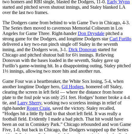
two homers and RBI single, blasted the Dodgers, 11-0.
Early Wynn
started and pitched seven shutout innings, and Staley blanked LA
over the last two frames.
The Dodgers came from behind to win Game Two in Chicago, 4-3.
The Series then moved to cavernous Memorial Coliseum in Los
Angeles for Game Three. Right-hander
Don Drysdale
pitched a
strong game for the Dodgers, and longtime Dodgers star
Carl Furillo
delivered a key two-run pinch single off Staley in the seventh
inning, and the Dodgers won, 3-1.
Dick Donovan
started for
Chicago and pitched shutout ball for 6⅔ innings. Relieving
Donovan with the bases loaded in the seventh, Staley gave up
Furillo’s game-winning hit. In a disappointing outing, Staley pitched
1⅓ innings, allowing two more hits and another run.
Game Four was a heartbreaker, the White Sox losing, 5-4, when
another longtime Dodger hero,
Gil Hodges
, homered off Staley,
clearing the screen in left field — where the distance from home
plate to the foul pole was only 251 feet. Hodges’ homer broke a 4-4
tie, and
Larry Sherry
, working two scoreless innings in relief of
right-hander
Roger Craig
, saved the victory. Staley recalled,
“Hodges hit a little fly ball to that short left field. It was really a
football field. Evidently I made a bad pitch. That hit would have
been an out in Comiskey Park.” Chicago rebounded and won Game
Five, 1-0, but back in Chicago, the Dodgers wrapped up the Series