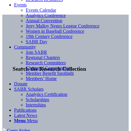
Events
Events Calendar
Analytics Conference
Annual Convention
Jerry Malloy Negro League Conference
Women in Baseball Conference
19th Century Conference
SABR Day
Community
Join SABR
Regional Chapters
Research Committees
Chartered Communities
Search the Research Collection
Member Benefit Spotlight
Members’ Home
Donate
SABR Scholars
Analytics Certification
Scholarships
Internships
Publications
Latest News
Menu
Menu