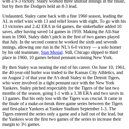
with a 9-3 victory. Staley worked three shutout innings in the finale,
but by then the Dodgers held an 8-3 lead.
Undaunted, Staley came back with a fine 1960 season, leading the
AL in relief wins with 13 and relief losses with eight. To go with his
13 victories and 2.42 ERA in 64 games, the sinkerballer added 10
saves, after having saved 14 games in 1959. Making the All-Star
team in 1960, Staley didn’t pitch in the first of two games played
that July. In the second contest he worked the sixth and seventh
innings, allowing one run in the NL’s 6-0 victory — a solo homer
by his old teammate,
Stan Musial
. Still, Chicago slipped to third
place in 1960, 10 games behind pennant-winning New York.
By then Staley was nearing the end of his career. On June 10, 1961,
the 40-year-old hurler was traded to the Kansas City Athletics, and
on August 2 of that year the A’s dealt Staley to the Detroit Tigers,
who were involved in a tight pennant race with the New York
Yankees. Staley pitched respectably for the Tigers of the last two
months of the season, going 1-1 with a 3.38 ERA and two saves in
13 games. But his only loss with the Tigers was crucial. It came in
the finale of a make-or-break three-game series between the Tigers
and first-place Yankees at Yankee Stadium September 1-3. The
Tigers entered the series only a game and a half out of the lead, but
the Yankees won the first two games of the series to increase their
margin to 3½ games.