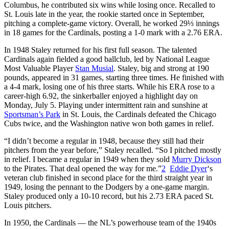
Columbus, he contributed six wins while losing once. Recalled to
St. Louis late in the year, the rookie started once in September,
pitching a complete-game victory. Overall, he worked 29⅓ innings
in 18 games for the Cardinals, posting a 1-0 mark with a 2.76 ERA.
In 1948 Staley returned for his first full season. The talented
Cardinals again fielded a good ballclub, led by National League
Most Valuable Player
Stan Musial
. Staley, big and strong at 190
pounds, appeared in 31 games, starting three times. He finished with
a 4-4 mark, losing one of his three starts. While his ERA rose to a
career-high 6.92, the sinkerballer enjoyed a highlight day on
Monday, July 5. Playing under intermittent rain and sunshine at
Sportsman’s Park
in St. Louis, the Cardinals defeated the Chicago
Cubs twice, and the Washington native won both games in relief.
“I didn’t become a regular in 1948, because they still had their
pitchers from the year before,” Staley recalled. “So I pitched mostly
in relief. I became a regular in 1949 when they sold
Murry Dickson
to the Pirates. That deal opened the way for me.”
2
Eddie Dyer
‘s
veteran club finished in second place for the third straight year in
1949, losing the pennant to the Dodgers by a one-game margin.
Staley produced only a 10-10 record, but his 2.73 ERA paced St.
Louis pitchers.
In 1950, the Cardinals — the NL’s powerhouse team of the 1940s