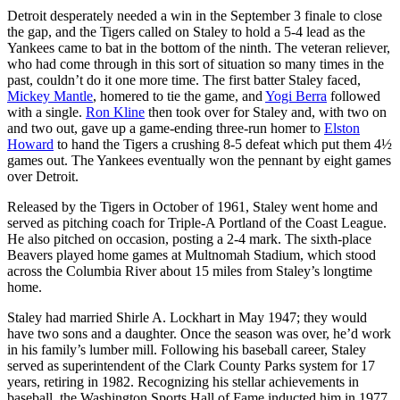
Detroit desperately needed a win in the September 3 finale to close
the gap, and the Tigers called on Staley to hold a 5-4 lead as the
Yankees came to bat in the bottom of the ninth. The veteran reliever,
who had come through in this sort of situation so many times in the
past, couldn’t do it one more time. The first batter Staley faced,
Mickey Mantle
, homered to tie the game, and
Yogi Berra
followed
with a single.
Ron Kline
then took over for Staley and, with two on
and two out, gave up a game-ending three-run homer to
Elston
Howard
to hand the Tigers a crushing 8-5 defeat which put them 4½
games out. The Yankees eventually won the pennant by eight games
over Detroit.
Released by the Tigers in October of 1961, Staley went home and
served as pitching coach for Triple-A Portland of the Coast League.
He also pitched on occasion, posting a 2-4 mark. The sixth-place
Beavers played home games at Multnomah Stadium, which stood
across the Columbia River about 15 miles from Staley’s longtime
home.
Staley had married Shirle A. Lockhart in May 1947; they would
have two sons and a daughter. Once the season was over, he’d work
in his family’s lumber mill. Following his baseball career, Staley
served as superintendent of the Clark County Parks system for 17
years, retiring in 1982. Recognizing his stellar achievements in
baseball, the Washington Sports Hall of Fame inducted him in 1977.