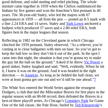
good defense, and solid starting and relief pitching. The whole
mixture came together in 1959 when the ChiSox outdistanced the
Indians by five games and won the franchise’s first pennant in 40
years. The 38-year-old Staley, who led the majors with 67
appearances in 1959 — all from the pen — posted an 8-5 mark with
a fine 2.24 ERA and 14 saves. Staley and
Turk Lown
anchored a
bullpen which produced 37 saves and a 2.80 relief ERA, both
figures best in the major leagues that season.
Reflecting in 1982 on the Cleveland game in which Chicago
clinched the 1959 pennant, Staley observed, “As a reliever, you’re
coming in to close ballgames with men on base. So you’ve got to
keep the ball low so they don’t hit it out of the park. In the spot I
came into that night, the situation is that you’re gonna try to make
the guy hit the ball on the ground.” Asked if he threw
Vic Power
a
good sinker, Staley laughed and said, “Well, evidently. When he hit
it, I knew it was on the ground. And it was headed in the right
direction — to
Aparicio
. As long as he fielded the ball clean, we
were at least gonna get one out and we’d still be one ahead.”
7
The White Sox entered the World Series against the resurgent
Dodgers, a club that tied the Milwaukee Braves for first place in the
regular season with an 86-68 record, then defeated the Braves in a
best-of-three playoff series. At Chicago’s
Comiskey Park
for Game
One of the fall classic, the Pale Hose, fueled by
Ted Kluszewski
‘s