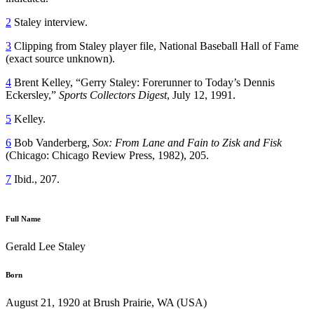
2
Staley interview.
3
Clipping from Staley player file, National Baseball Hall of Fame
(exact source unknown).
4
Brent Kelley, “Gerry Staley: Forerunner to Today’s Dennis
Eckersley,”
Sports Collectors Digest
, July 12, 1991.
5
Kelley.
6
Bob Vanderberg,
Sox: From Lane and Fain to Zisk and Fisk
(Chicago: Chicago Review Press, 1982), 205.
7
Ibid., 207.
Full Name
Gerald Lee Staley
Born
August 21, 1920 at Brush Prairie, WA (USA)