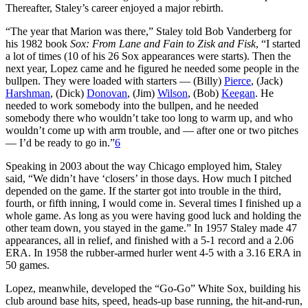
Thereafter, Staley’s career enjoyed a major rebirth.
“The year that Marion was there,” Staley told Bob Vanderberg for
his 1982 book
Sox: From Lane and Fain to Zisk and Fisk
, “I started
a lot of times (10 of his 26 Sox appearances were starts). Then the
next year, Lopez came and he figured he needed some people in the
bullpen. They were loaded with starters — (Billy)
Pierce
, (Jack)
Harshman
, (Dick)
Donovan
, (Jim)
Wilson
, (Bob)
Keegan
. He
needed to work somebody into the bullpen, and he needed
somebody there who wouldn’t take too long to warm up, and who
wouldn’t come up with arm trouble, and — after one or two pitches
— I’d be ready to go in.”
6
Speaking in 2003 about the way Chicago employed him, Staley
said, “We didn’t have ‘closers’ in those days. How much I pitched
depended on the game. If the starter got into trouble in the third,
fourth, or fifth inning, I would come in. Several times I finished up a
whole game. As long as you were having good luck and holding the
other team down, you stayed in the game.” In 1957 Staley made 47
appearances, all in relief, and finished with a 5-1 record and a 2.06
ERA. In 1958 the rubber-armed hurler went 4-5 with a 3.16 ERA in
50 games.
Lopez, meanwhile, developed the “Go-Go” White Sox, building his
club around base hits, speed, heads-up base running, the hit-and-run,