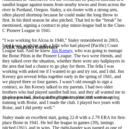
sandlot league against teams from nearby towns and from across the
river in Portland, Oregon. Staley, a six-footer with a strong arm,
often played shortstop because he could make the long throw to
first. In his third season he also pitched. That led to the “break” he
mentioned, signing a contract to play minor-league ball in the Class-
C Pioneer League in 1941.
“I was working for Alcoa in 1940,” Staley remembered in 2003,
“and I was working with a fella who had played [Pacific] Coast
SABR Analytics Conference
League ball. And he knew
Jim Keesey
, who was going to manage
the Boise Pilots in the Pioneer League. The two were friends, and
they talked over the situation, whether there were any ballplayers in
the area that had a chance to go play for them. The fella I was
working with asked me if I wanted to go and try out, and I did. Jim
Keesey got several fellas together early in the spring of 1941, and
we played three or four games. I wasn’t old enough to sign a
contract, so Jim Keesey talked to my parents. I had two older
brothers who had played sandlot ball too, and they all wanted me to
go play pro ball. So I quit the aluminum plant and went to spring
Check out stories, photos, and highlights from the 2026 conference.
training with Boise, and I made the club. I played two years with
Boise, and I did pretty well.”
Staley made an excellent start, going 22-8 with a 2.79 ERA for first-
place Boise in 1941. He led the league in games (39), innings
pitched (261), and in wins. The right-hander was named as one of