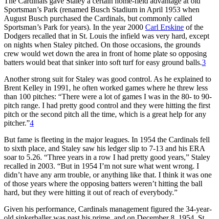
The Cardinals gave Staley a certain home-field advantage at old
Sportsman’s Park (renamed Busch Stadium in April 1953 when
August Busch purchased the Cardinals, but commonly called
Sportsman’s Park for years). In the year 2000
Carl Erskine
of the
Dodgers recalled that in St. Louis the infield was very hard, except
on nights when Staley pitched. On those occasions, the grounds
crew would wet down the area in front of home plate so opposing
batters would beat that sinker into soft turf for easy ground balls.
3
Another strong suit for Staley was good control. As he explained to
Brent Kelley in 1991, he often worked games where he threw less
than 100 pitches: “There were a lot of games I was in the 80- to 90-
pitch range. I had pretty good control and they were hitting the first
pitch or the second pitch all the time, which is a great help for any
pitcher.”
4
But fame is fleeting in the major leagues. In 1954 the Cardinals fell
to sixth place, and Staley saw his ledger slip to 7-13 and his ERA
soar to 5.26. “Three years in a row I had pretty good years,” Staley
recalled in 2003. “But in 1954 I’m not sure what went wrong. I
didn’t have any arm trouble, or anything like that. I think it was one
of those years where the opposing batters weren’t hitting the ball
hard, but they were hitting it out of reach of everybody.”
Given his performance, Cardinals management figured the 34-year-
old sinkerballer was past his prime, and on December 8, 1954, St.