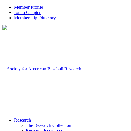
Member Profile
Join a Chapter
Membership Directory
Research
The Research Collection
Research Resources