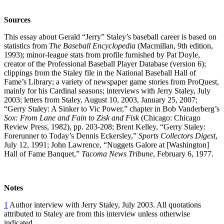
Sources
This essay about Gerald “Jerry” Staley’s baseball career is based on
statistics from
The Baseball Encyclopedia
(Macmillan, 9th edition,
1993); minor-league stats from profile furnished by Pat Doyle,
creator of the Professional Baseball Player Database (version 6);
clippings from the Staley file in the National Baseball Hall of
Fame’s Library; a variety of newspaper game stories from ProQuest,
mainly for his Cardinal seasons; interviews with Jerry Staley, July
2003; letters from Staley, August 10, 2003, January 25, 2007;
“Gerry Staley: A Sinker to Vic Power,” chapter in Bob Vanderberg’s
Sox: From Lane and Fain to Zisk and Fisk
(Chicago: Chicago
Review Press, 1982), pp. 203-208; Brent Kelley, “Gerry Staley:
Forerunner to Today’s Dennis Eckersley,”
Sports Collectors Digest
,
July 12, 1991; John Lawrence, “Nuggets Galore at [Washington]
Hall of Fame Banquet,”
Tacoma News Tribune
, February 6, 1977.
Notes
1
Author interview with Jerry Staley, July 2003. All quotations
attributed to Staley are from this interview unless otherwise
indicated.