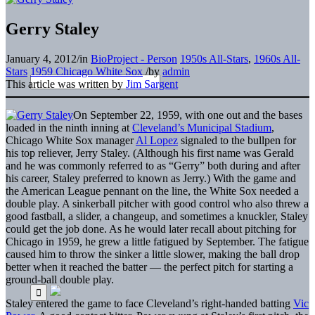
Gerry Staley
January 4, 2012
/
in
BioProject - Person
1950s All-Stars
,
1960s All-
Stars
1959 Chicago White Sox
/
by
admin
This article was written by
Jim Sargent
On September 22, 1959, with one out and the bases
loaded in the ninth inning at
Cleveland’s Municipal Stadium
,
Chicago White Sox manager
Al Lopez
signaled to the bullpen for
his top reliever, Jerry Staley. (Although his first name was Gerald
and he was commonly referred to as “Gerry” both during and after
his career, Staley preferred to known as Jerry.) With the game and
the American League pennant on the line, the White Sox needed a
double play. A sinkerball pitcher with good control who also threw a
good fastball, a slider, a changeup, and sometimes a knuckler, Staley
could get the job done. As he would later recall about pitching for
Chicago in 1959, he grew a little fatigued by September. The fatigue
caused him to throw the sinker a little slower, making the ball drop
better when it reached the batter — the perfect pitch for starting a
ground-ball double play.
Staley entered the game to face Cleveland’s right-handed batting
Vic