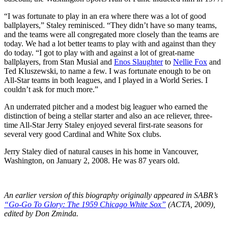
“I was fortunate to play in an era where there was a lot of good
ballplayers,” Staley reminisced. “They didn’t have so many teams,
and the teams were all congregated more closely than the teams are
today. We had a lot better teams to play with and against than they
do today. “I got to play with and against a lot of great-name
ballplayers, from Stan Musial and
Enos Slaughter
to
Nellie Fox
and
Ted Kluszewski, to name a few. I was fortunate enough to be on
All-Star teams in both leagues, and I played in a World Series. I
couldn’t ask for much more.”
An underrated pitcher and a modest big leaguer who earned the
distinction of being a stellar starter and also an ace reliever, three-
time All-Star Jerry Staley enjoyed several first-rate seasons for
several very good Cardinal and White Sox clubs.
Jerry Staley died of natural causes in his home in Vancouver,
Washington, on January 2, 2008. He was 87 years old.
An earlier version of this biography originally appeared in SABR’s
“Go-Go To Glory: The 1959 Chicago White Sox”
(ACTA, 2009),
edited by Don Zminda.