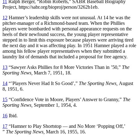
11
Ralph Berger, “Robin Roberts,” SABR Baseball Biography
Project, https://sabr.org/bioproj/person/3262b1eb.
12
Hamner’s leadership skills were not unusual. At 14 he was the
pitcher-manager of a Richmond-based team. When the Phillies
players were bombarded with personal appearance requests on the
heels of their newfound success, the young player representative
stepped in to limit this exposure because players were arriving tired
the next day and it was affecting play. In 1951 Hamner played a role
among his fellow player representatives when they submitted a
laundry list of demands that included a proposal for free agency.
13
“Sawyer Asks Phillies for 8 More Victories Than in ’50,”
The
Sporting News,
March 7, 1951, 18.
14
“’Players Never Had It So Good’,”
The Sporting News,
August
8, 1951, 6.
15
“Confidence Vote in Moore, Players’ Answer to Granny,”
The
Sporting News,
September 1, 1954, 4.
16
Ibid.
17
“Hamner to Play Shortstop — and No More ‘Popping Off,’
”
The Sporting News,
March 16, 1955, 16.