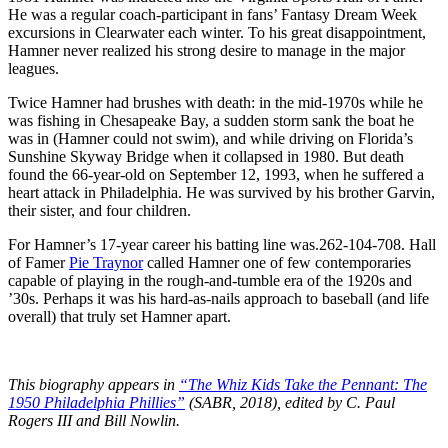
He was a regular coach-participant in fans’ Fantasy Dream Week
excursions in Clearwater each winter. To his great disappointment,
Hamner never realized his strong desire to manage in the major
leagues.
Twice Hamner had brushes with death: in the mid-1970s while he
was fishing in Chesapeake Bay, a sudden storm sank the boat he
was in (Hamner could not swim), and while driving on Florida’s
Sunshine Skyway Bridge when it collapsed in 1980. But death
found the 66-year-old on September 12, 1993, when he suffered a
heart attack in Philadelphia. He was survived by his brother Garvin,
their sister, and four children.
For Hamner’s 17-year career his batting line was.262-104-708. Hall
of Famer
Pie Traynor
called Hamner one of few contemporaries
capable of playing in the rough-and-tumble era of the 1920s and
’30s. Perhaps it was his hard-as-nails approach to baseball (and life
overall) that truly set Hamner apart.
This biography appears in
“The Whiz Kids Take the Pennant: The
1950 Philadelphia Phillies”
(SABR, 2018), edited by C. Paul
Rogers III and Bill Nowlin.