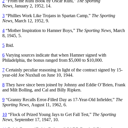
2
“From the Ruhl Book by Oscar Ruhl,”
The Sporting
News,
January 2, 1952, 14.
3
“Phillies Work Like Trojans in Spartan Camp,”
The Sporting
News,
March 12, 1952, 9.
4
“Mother Inspiration to Hamner Boys,”
The Sporting News,
March
8, 1945, 5.
5
Ibid.
6
Varying sources indicate that when Hamner signed with
Philadelphia, the bonus ranged from $5,000 to $10,000.
7
Certainly peculiar reasoning in light of the contract signed by 15-
year-old Joe Nuxhall on June 10, 1944.
8
They have since been joined by Johnny and Eddie O’Brien, Frank
and Milt Bolling, and Cal and Billy Ripken.
9
“Granny Recalls Error-Filled Day as 17-Year-Old Infielder,”
The
Sporting News,
August 11, 1962, 6.
10
“Flock of Prized Young Jays to Get Fall Test,”
The Sporting
News,
September 17, 1947, 10.