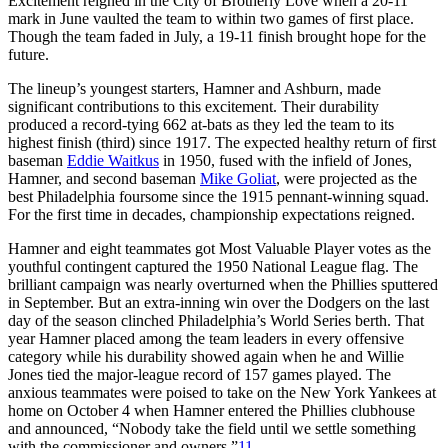
Excitement reigned in the City of Brotherly Love when a 20-11
mark in June vaulted the team to within two games of first place.
Though the team faded in July, a 19-11 finish brought hope for the
future.
The lineup’s youngest starters, Hamner and Ashburn, made
significant contributions to this excitement. Their durability
produced a record-tying 662 at-bats as they led the team to its
highest finish (third) since 1917. The expected healthy return of first
baseman
Eddie Waitkus
in 1950, fused with the infield of Jones,
Hamner, and second baseman
Mike Goliat
, were projected as the
best Philadelphia foursome since the 1915 pennant-winning squad.
For the first time in decades, championship expectations reigned.
Hamner and eight teammates got Most Valuable Player votes as the
youthful contingent captured the 1950 National League flag. The
brilliant campaign was nearly overturned when the Phillies sputtered
in September. But an extra-inning win over the Dodgers on the last
day of the season clinched Philadelphia’s World Series berth. That
year Hamner placed among the team leaders in every offensive
category while his durability showed again when he and Willie
Jones tied the major-league record of 157 games played. The
anxious teammates were poised to take on the New York Yankees at
home on October 4 when Hamner entered the Phillies clubhouse
and announced, “Nobody take the field until we settle something
with the commissioner and owners.”
11