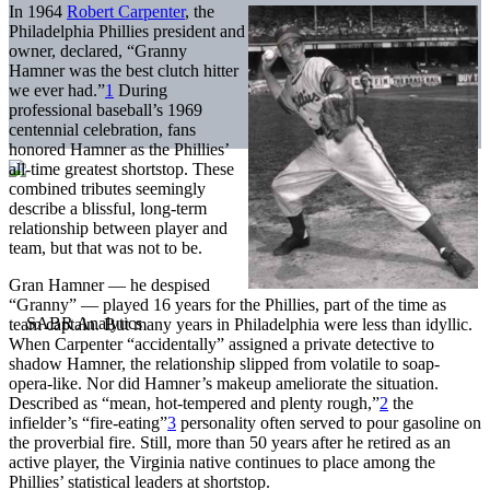
In 1964
Robert Carpenter
, the
Philadelphia Phillies president and
owner, declared, “Granny
Hamner was the best clutch hitter
we ever had.”
1
During
professional baseball’s 1969
centennial celebration, fans
honored Hamner as the Phillies’
all-time greatest shortstop. These
combined tributes seemingly
describe a blissful, long-term
relationship between player and
team, but that was not to be.
Gran Hamner — he despised
“Granny” — played 16 years for the Phillies, part of the time as
team captain. But many years in Philadelphia were less than idyllic.
When Carpenter “accidentally” assigned a private detective to
shadow Hamner, the relationship slipped from volatile to soap-
opera-like. Nor did Hamner’s makeup ameliorate the situation.
Described as “mean, hot-tempered and plenty rough,”
2
the
infielder’s “fire-eating”
3
personality often served to pour gasoline on
the proverbial fire. Still, more than 50 years after he retired as an
active player, the Virginia native continues to place among the
Phillies’ statistical leaders at shortstop.