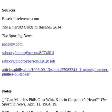
Sources
Baseball-reference.com
The Emerald Guide to Baseball 2014
The Sporting News
ancestry.com
sabr.org/bioproj/person/8ff7461d
sabr.org/bioproj/person/3262b1eb
articles.philly.com/1993-09-13/sports/25985241_1_granny-hamner-
phillies-oil-tanker
Notes
1
“Can Mauch’s Phils Oust Whiz Kids in Carpenter’s Heart?”
The
Sporting News,
April 11, 1964, 19.