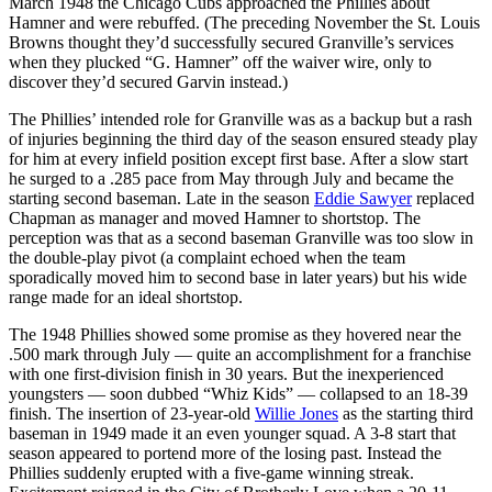
March 1948 the Chicago Cubs approached the Phillies about
Hamner and were rebuffed. (The preceding November the St. Louis
Browns thought they’d successfully secured Granville’s services
when they plucked “G. Hamner” off the waiver wire, only to
discover they’d secured Garvin instead.)
The Phillies’ intended role for Granville was as a backup but a rash
of injuries beginning the third day of the season ensured steady play
for him at every infield position except first base. After a slow start
he surged to a .285 pace from May through July and became the
starting second baseman. Late in the season
Eddie Sawyer
replaced
Chapman as manager and moved Hamner to shortstop. The
perception was that as a second baseman Granville was too slow in
the double-play pivot (a complaint echoed when the team
sporadically moved him to second base in later years) but his wide
range made for an ideal shortstop.
The 1948 Phillies showed some promise as they hovered near the
.500 mark through July — quite an accomplishment for a franchise
with one first-division finish in 30 years. But the inexperienced
youngsters — soon dubbed “Whiz Kids” — collapsed to an 18-39
finish. The insertion of 23-year-old
Willie Jones
as the starting third
baseman in 1949 made it an even younger squad. A 3-8 start that
season appeared to portend more of the losing past. Instead the
Phillies suddenly erupted with a five-game winning streak.