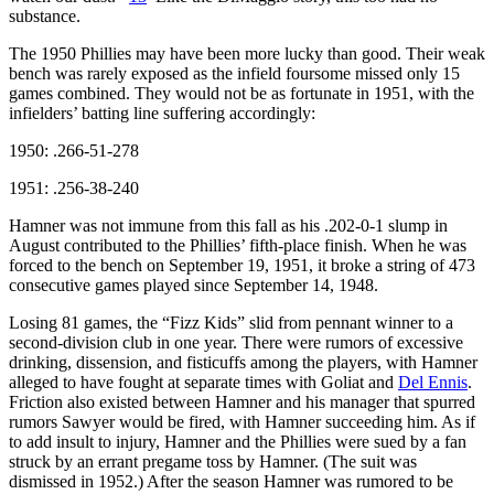
substance.
The 1950 Phillies may have been more lucky than good. Their weak
bench was rarely exposed as the infield foursome missed only 15
games combined. They would not be as fortunate in 1951, with the
infielders’ batting line suffering accordingly:
1950: .266-51-278
1951: .256-38-240
Hamner was not immune from this fall as his .202-0-1 slump in
August contributed to the Phillies’ fifth-place finish. When he was
forced to the bench on September 19, 1951, it broke a string of 473
consecutive games played since September 14, 1948.
Losing 81 games, the “Fizz Kids” slid from pennant winner to a
second-division club in one year. There were rumors of excessive
drinking, dissension, and fisticuffs among the players, with Hamner
alleged to have fought at separate times with Goliat and
Del Ennis
.
Friction also existed between Hamner and his manager that spurred
rumors Sawyer would be fired, with Hamner succeeding him. As if
to add insult to injury, Hamner and the Phillies were sued by a fan
struck by an errant pregame toss by Hamner. (The suit was
dismissed in 1952.) After the season Hamner was rumored to be