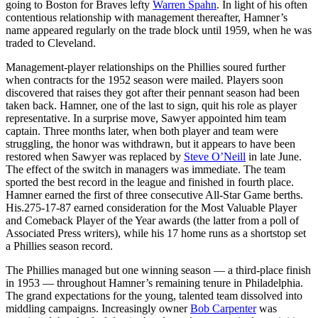
going to Boston for Braves lefty
Warren Spahn
. In light of his often
contentious relationship with management thereafter, Hamner’s
name appeared regularly on the trade block until 1959, when he was
traded to Cleveland.
Management-player relationships on the Phillies soured further
when contracts for the 1952 season were mailed. Players soon
discovered that raises they got after their pennant season had been
taken back. Hamner, one of the last to sign, quit his role as player
representative. In a surprise move, Sawyer appointed him team
captain. Three months later, when both player and team were
struggling, the honor was withdrawn, but it appears to have been
restored when Sawyer was replaced by
Steve O’Neill
in late June.
The effect of the switch in managers was immediate. The team
sported the best record in the league and finished in fourth place.
Hamner earned the first of three consecutive All-Star Game berths.
His.275-17-87 earned consideration for the Most Valuable Player
and Comeback Player of the Year awards (the latter from a poll of
Associated Press writers), while his 17 home runs as a shortstop set
a Phillies season record.
The Phillies managed but one winning season — a third-place finish
in 1953 — throughout Hamner’s remaining tenure in Philadelphia.
The grand expectations for the young, talented team dissolved into
middling campaigns. Increasingly owner
Bob Carpenter
was