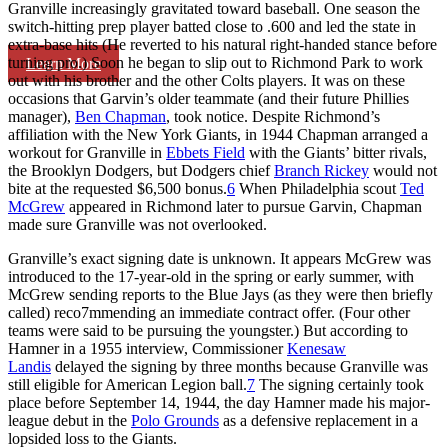
Granville increasingly gravitated toward baseball. One season the
switch-hitting prep player batted close to .600 and led the state in
extra-base hits (He reverted to his natural right-handed stance before
turning pro.) Soon he began to slip out to Richmond Park to work
Learn More
out with his brother and the other Colts players. It was on these
occasions that Garvin’s older teammate (and their future Phillies
manager),
Ben Chapman
, took notice. Despite Richmond’s
affiliation with the New York Giants, in 1944 Chapman arranged a
workout for Granville in
Ebbets Field
with the Giants’ bitter rivals,
the Brooklyn Dodgers, but Dodgers chief
Branch Rickey
would not
bite at the requested $6,500 bonus.
6
When Philadelphia scout
Ted
McGrew
appeared in Richmond later to pursue Garvin, Chapman
made sure Granville was not overlooked.
Granville’s exact signing date is unknown. It appears McGrew was
introduced to the 17-year-old in the spring or early summer, with
McGrew sending reports to the Blue Jays (as they were then briefly
called) reco7mmending an immediate contract offer. (Four other
teams were said to be pursuing the youngster.) But according to
Hamner in a 1955 interview, Commissioner
Kenesaw
Landis
delayed the signing by three months because Granville was
still eligible for American Legion ball.
7
The signing certainly took
place before September 14, 1944, the day Hamner made his major-
league debut in the
Polo Grounds
as a defensive replacement in a
lopsided loss to the Giants.