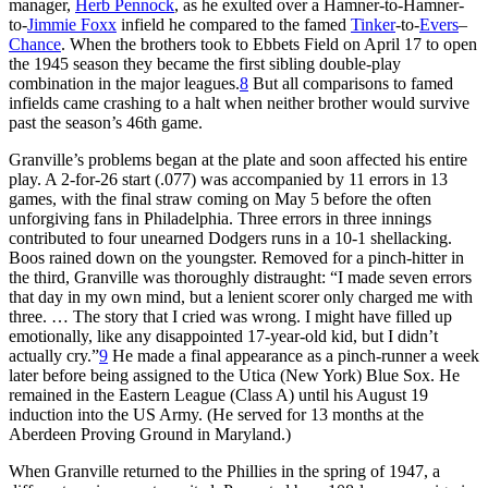
manager,
Herb Pennock
, as he exulted over a Hamner-to-Hamner-
to-
Jimmie Foxx
infield he compared to the famed
Tinker
-to-
Evers
–
Chance
. When the brothers took to Ebbets Field on April 17 to open
the 1945 season they became the first sibling double-play
combination in the major leagues.
8
But all comparisons to famed
infields came crashing to a halt when neither brother would survive
past the season’s 46th game.
Granville’s problems began at the plate and soon affected his entire
play. A 2-for-26 start (.077) was accompanied by 11 errors in 13
games, with the final straw coming on May 5 before the often
unforgiving fans in Philadelphia. Three errors in three innings
contributed to four unearned Dodgers runs in a 10-1 shellacking.
Boos rained down on the youngster. Removed for a pinch-hitter in
the third, Granville was thoroughly distraught: “I made seven errors
that day in my own mind, but a lenient scorer only charged me with
three. … The story that I cried was wrong. I might have filled up
emotionally, like any disappointed 17-year-old kid, but I didn’t
actually cry.”
9
He made a final appearance as a pinch-runner a week
later before being assigned to the Utica (New York) Blue Sox. He
remained in the Eastern League (Class A) until his August 19
induction into the US Army. (He served for 13 months at the
Aberdeen Proving Ground in Maryland.)
When Granville returned to the Phillies in the spring of 1947, a