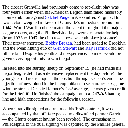
The closest Granville had previously come to top-flight play was
four years earlier when his American Legion team failed miserably
in an exhibition against
Satchel Paige
in Alexandria, Virginia. But
two factors weighed in favor of Granville’s immediate promotion in
1944: World War II had decimated the talent throughout the major-
league rosters, and; the Phillies/Blue Jays were desperate for help
(from 1933 to 1947 the club rose above seventh place just once).
Their prewar shortstop,
Bobby Bragan
, had been traded to Brooklyn
and the weak hitting duo of
Glen Stewart
and
Ray Hamrick
did not
fill the bill. Despite his youth and inexperience, Hamner would be
given every opportunity to win the job.
Inserted into the starting lineup on September 15 (he had made his
major-league debut as a defensive replacement the day before), the
youngster did not relinquish the position through season’s end. The
injection of new blood in the lineup initiated a season-best six-game
winning streak. Despite Hamner’s .182 average, he was given credit
for the brief lift. He finished the campaign with a .247-0-5 batting
line and high expectations for the following season.
When Granville signed and returned his 1945 contract, it was
accompanied by that of his expected middle-infield partner Garvin
— the Giants contract having been revoked. The enthusiasm in
Philadelphia to the dual signing was captured by the Phillies general