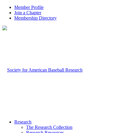
Member Profile
Join a Chapter
Membership Directory
Research
The Research Collection
Research Resources