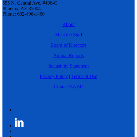
555 N. Central Ave. #406-C
Phoenix, AZ 85004
Phone: 602-496-1460
About
Meet the Staff
Board of Directors
Annual Reports
Inclusivity Statement
Privacy Policy
|
Terms of Use
Contact SABR