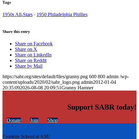
Tags
1950s All-Stars
·
1950 Philadelphia Phillies
Share this entry
Share on Facebook
Share on X
Share on LinkedIn
Share on Reddit
Share by Mail
https://sabr.org/sites/default/files/granny.png
600
800
admin
/wp-
content/uploads/2020/02/sabr_logo.png
admin
2012-01-04
20:35:09
2026-08-08 20:09:51
Granny Hamner
Support SABR today!
Donate
Join
Shop
Cronkite School at ASU