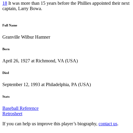
18
It was more than 15 years before the Phillies appointed their next
captain, Larry Bowa.
Full Name
Granville Wilbur Hamner
Born
April 26, 1927 at Richmond, VA (USA)
Died
September 12, 1993 at Philadelphia, PA (USA)
Stats
Baseball Reference
Retrosheet
If you can help us improve this player’s biography,
contact us
.