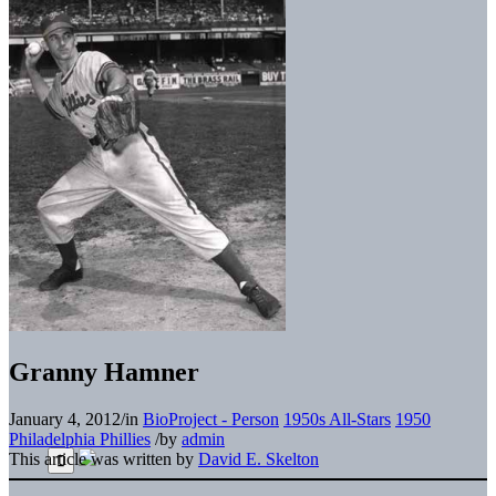
Granny Hamner
January 4, 2012
/
in
BioProject - Person
1950s All-Stars
1950
Philadelphia Phillies
/
by
admin
This article was written by
David E. Skelton