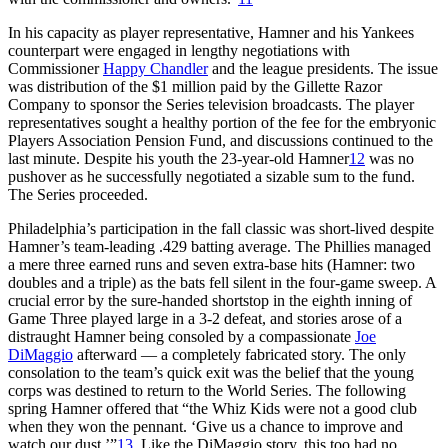
In his capacity as player representative, Hamner and his Yankees
counterpart were engaged in lengthy negotiations with
Commissioner
Happy Chandler
and the league presidents. The issue
was distribution of the $1 million paid by the Gillette Razor
Company to sponsor the Series television broadcasts. The player
representatives sought a healthy portion of the fee for the embryonic
Players Association Pension Fund, and discussions continued to the
last minute. Despite his youth the 23-year-old Hamner
12
was no
pushover as he successfully negotiated a sizable sum to the fund.
The Series proceeded.
Philadelphia’s participation in the fall classic was short-lived despite
Hamner’s team-leading .429 batting average. The Phillies managed
a mere three earned runs and seven extra-base hits (Hamner: two
doubles and a triple) as the bats fell silent in the four-game sweep. A
crucial error by the sure-handed shortstop in the eighth inning of
Game Three played large in a 3-2 defeat, and stories arose of a
distraught Hamner being consoled by a compassionate
Joe
DiMaggio
afterward — a completely fabricated story. The only
consolation to the team’s quick exit was the belief that the young
corps was destined to return to the World Series. The following
spring Hamner offered that “the Whiz Kids were not a good club
when they won the pennant. ‘Give us a chance to improve and
watch our dust.’”
13
Like the DiMaggio story, this too had no