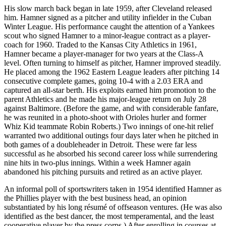
His slow march back began in late 1959, after Cleveland released
him. Hamner signed as a pitcher and utility infielder in the Cuban
Winter League. His performance caught the attention of a Yankees
scout who signed Hamner to a minor-league contract as a player-
coach for 1960. Traded to the Kansas City Athletics in 1961,
Hamner became a player-manager for two years at the Class-A
level. Often turning to himself as pitcher, Hamner improved steadily.
He placed among the 1962 Eastern League leaders after pitching 14
consecutive complete games, going 10-4 with a 2.03 ERA and
captured an all-star berth. His exploits earned him promotion to the
parent Athletics and he made his major-league return on July 28
against Baltimore. (Before the game, and with considerable fanfare,
he was reunited in a photo-shoot with Orioles hurler and former
Whiz Kid teammate Robin Roberts.) Two innings of one-hit relief
warranted two additional outings four days later when he pitched in
both games of a doubleheader in Detroit. These were far less
successful as he absorbed his second career loss while surrendering
nine hits in two-plus innings. Within a week Hamner again
abandoned his pitching pursuits and retired as an active player.
An informal poll of sportswriters taken in 1954 identified Hamner as
the Phillies player with the best business head, an opinion
substantiated by his long résumé of offseason ventures. (He was also
identified as the best dancer, the most temperamental, and the least
cooperative player by the press corps.) After enrolling in courses at