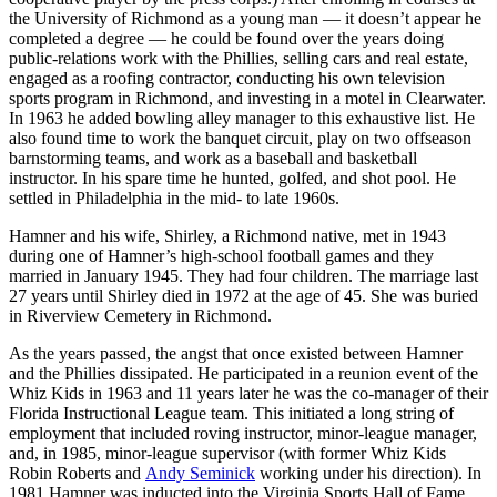
the University of Richmond as a young man — it doesn’t appear he
completed a degree — he could be found over the years doing
public-relations work with the Phillies, selling cars and real estate,
engaged as a roofing contractor, conducting his own television
sports program in Richmond, and investing in a motel in Clearwater.
In 1963 he added bowling alley manager to this exhaustive list. He
also found time to work the banquet circuit, play on two offseason
barnstorming teams, and work as a baseball and basketball
instructor. In his spare time he hunted, golfed, and shot pool. He
settled in Philadelphia in the mid- to late 1960s.
Hamner and his wife, Shirley, a Richmond native, met in 1943
during one of Hamner’s high-school football games and they
married in January 1945. They had four children. The marriage last
27 years until Shirley died in 1972 at the age of 45. She was buried
in Riverview Cemetery in Richmond.
As the years passed, the angst that once existed between Hamner
and the Phillies dissipated. He participated in a reunion event of the
Whiz Kids in 1963 and 11 years later he was the co-manager of their
Florida Instructional League team. This initiated a long string of
employment that included roving instructor, minor-league manager,
and, in 1985, minor-league supervisor (with former Whiz Kids
Robin Roberts and
Andy Seminick
working under his direction). In
1981 Hamner was inducted into the Virginia Sports Hall of Fame.