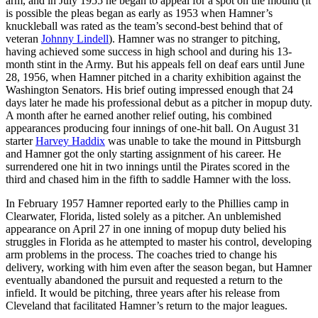
arm, and in July 1955 he began to appeal for a spot on the mound (it
is possible the pleas began as early as 1953 when Hamner’s
knuckleball was rated as the team’s second-best behind that of
veteran
Johnny Lindell
). Hamner was no stranger to pitching,
having achieved some success in high school and during his 13-
month stint in the Army. But his appeals fell on deaf ears until June
28, 1956, when Hamner pitched in a charity exhibition against the
Washington Senators. His brief outing impressed enough that 24
days later he made his professional debut as a pitcher in mopup duty.
A month after he earned another relief outing, his combined
appearances producing four innings of one-hit ball. On August 31
starter
Harvey Haddix
was unable to take the mound in Pittsburgh
and Hamner got the only starting assignment of his career. He
surrendered one hit in two innings until the Pirates scored in the
third and chased him in the fifth to saddle Hamner with the loss.
In February 1957 Hamner reported early to the Phillies camp in
Clearwater, Florida, listed solely as a pitcher. An unblemished
appearance on April 27 in one inning of mopup duty belied his
struggles in Florida as he attempted to master his control, developing
arm problems in the process. The coaches tried to change his
delivery, working with him even after the season began, but Hamner
eventually abandoned the pursuit and requested a return to the
infield. It would be pitching, three years after his release from
Cleveland that facilitated Hamner’s return to the major leagues.