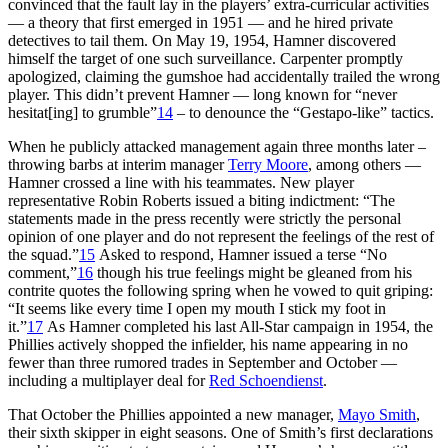
convinced that the fault lay in the players’ extra-curricular activities
— a theory that first emerged in 1951 — and he hired private
detectives to tail them. On May 19, 1954, Hamner discovered
himself the target of one such surveillance. Carpenter promptly
apologized, claiming the gumshoe had accidentally trailed the wrong
player. This didn’t prevent Hamner — long known for “never
hesitat[ing] to grumble”
14
– to denounce the “Gestapo-like” tactics.
When he publicly attacked management again three months later –
throwing barbs at interim manager
Terry Moore
, among others —
Hamner crossed a line with his teammates. New player
representative Robin Roberts issued a biting indictment: “The
statements made in the press recently were strictly the personal
opinion of one player and do not represent the feelings of the rest of
the squad.”
15
Asked to respond, Hamner issued a terse “No
comment,”
16
though his true feelings might be gleaned from his
contrite quotes the following spring when he vowed to quit griping:
“It seems like every time I open my mouth I stick my foot in
it.”
17
As Hamner completed his last All-Star campaign in 1954, the
Phillies actively shopped the infielder, his name appearing in no
fewer than three rumored trades in September and October —
including a multiplayer deal for
Red Schoendienst
.
That October the Phillies appointed a new manager,
Mayo Smith
,
their sixth skipper in eight seasons. One of Smith’s first declarations