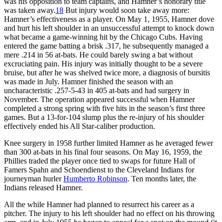
was his opposition to team captains, and Hamner’s honorary title
was taken away.
18
But injury would soon take away more:
Hamner’s effectiveness as a player. On May 1, 1955, Hamner dove
and hurt his left shoulder in an unsuccessful attempt to knock down
what became a game-winning hit by the Chicago Cubs. Having
entered the game batting a brisk .317, he subsequently managed a
mere .214 in 56 at-bats. He could barely swing a bat without
excruciating pain. His injury was initially thought to be a severe
bruise, but after he was shelved twice more, a diagnosis of bursitis
was made in July. Hamner finished the season with an
uncharacteristic .257-5-43 in 405 at-bats and had surgery in
November. The operation appeared successful when Hamner
completed a strong spring with five hits in the season’s first three
games. But a 13-for-104 slump plus the re-injury of his shoulder
effectively ended his All Star-caliber production.
Knee surgery in 1958 further limited Hamner as he averaged fewer
than 300 at-bats in his final four seasons. On May 16, 1959, the
Phillies traded the player once tied to swaps for future Hall of
Famers Spahn and Schoendienst to the Cleveland Indians for
journeyman hurler
Humberto Robinson
. Ten months later, the
Indians released Hamner.
All the while Hamner had planned to resurrect his career as a
pitcher. The injury to his left shoulder had no effect on his throwing