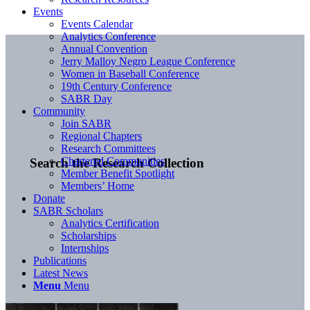
Events
Events Calendar
Analytics Conference
Annual Convention
Jerry Malloy Negro League Conference
Women in Baseball Conference
19th Century Conference
SABR Day
Community
Join SABR
Regional Chapters
Research Committees
Chartered Communities
Search the Research Collection
Member Benefit Spotlight
Members’ Home
Donate
SABR Scholars
Analytics Certification
Scholarships
Internships
Publications
Latest News
Menu
Menu