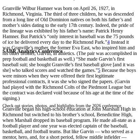
Granville Wilbur Hamner was born on April 26, 1927, in
Richmond, Virginia. The third of three children, he was descended
from a long line of Old Dominion natives on both his father’s and
mother’s sides dating to the early 17th century. Indeed, the pride of
the lineage was exhibited by his father’s name: Patrick Henry
Hamner. But Patrick’s “only interest in baseball was the 75 pounds
of ice he delivered every day to the Richmond Park.”
4
Instead it
was Granville’s mother, the former Eva East, who inspired him and
SABR Analytics Conference
his older brother, Garvin, in athletics. (The pair was accomplished in
prep football and basketball as well.) “She made Garvin’s first
baseball suit; she bought Granville’s first baseball glove [and it was
she] who talked scores and watched the games.”
5
Because the boys
were minors when they were offered their first legitimate
professional contracts, it was she who signed the papers. (Garvin
had played with the Richmond Colts of the Piedmont League but
the contract was declared void because of his age at the time of the
signing.)
Check out stories, photos, and highlights from the 2026 conference.
Granville began his high-school education at John Marshall High in
Richmond but switched to his brother’s school, Benedictine High,
when Marshall dropped its baseball program. He made all-state as a
football player and one year was elected captain of the baseball,
basketball, and football teams. But like Garvin — who served as a
mentor, hero, and, for a short period, fellow middle infielder —