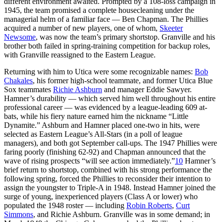
different environment awaited. Prompted by a 108-loss campaign in
1945, the team promised a complete housecleaning under the
managerial helm of a familiar face — Ben Chapman. The Phillies
acquired a number of new players, one of whom,
Skeeter
Newsome
, was now the team’s primary shortstop. Granville and his
brother both failed in spring-training competition for backup roles,
with Granville reassigned to the Eastern League.
Returning with him to Utica were some recognizable names:
Bob
Chakales
, his former high-school teammate, and former Utica Blue
Sox teammates
Richie Ashburn
and manager Eddie Sawyer.
Hamner’s durability — which served him well throughout his entire
professional career — was evidenced by a league-leading 609 at-
bats, while his fiery nature earned him the nickname “Little
Dynamite.” Ashburn and Hamner placed one-two in hits, were
selected as Eastern League’s All-Stars (in a poll of league
managers), and both got September call-ups. The 1947 Phillies were
faring poorly (finishing 62-92) and Chapman announced that the
wave of rising prospects “will see action immediately.”
10
Hamner’s
brief return to shortstop, combined with his strong performance the
following spring, forced the Phillies to reconsider their intention to
assign the youngster to Triple-A in 1948. Instead Hamner joined the
surge of young, inexperienced players (Class A or lower) who
populated the 1948 roster — including
Robin Roberts
,
Curt
Simmons
, and Richie Ashburn. Granville was in some demand; in