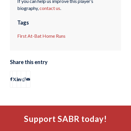
If you can help us improve this player’s
biography,
contact us
.
Tags
First At-Bat Home Runs
Share this entry
Support SABR today!