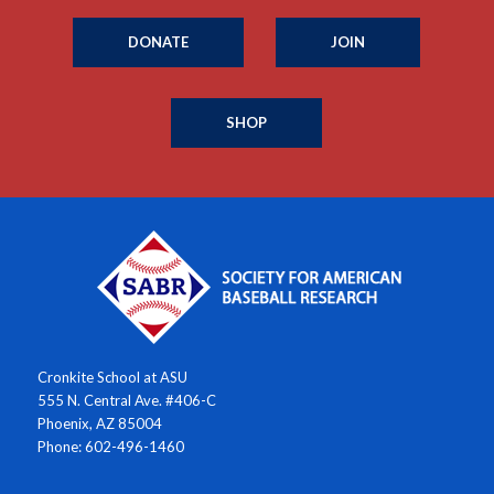
DONATE
JOIN
SHOP
Cronkite School at ASU
555 N. Central Ave. #406-C
Phoenix, AZ 85004
Phone: 602-496-1460