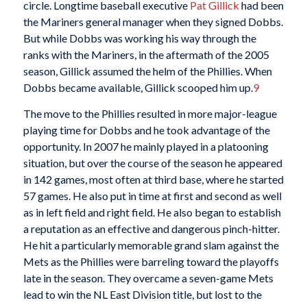
circle. Longtime baseball executive
Pat Gillick
had been
the Mariners general manager when they signed Dobbs.
But while Dobbs was working his way through the
ranks with the Mariners, in the aftermath of the 2005
season, Gillick assumed the helm of the Phillies. When
Dobbs became available, Gillick scooped him up.
9
The move to the Phillies resulted in more major-league
playing time for Dobbs and he took advantage of the
opportunity. In 2007 he mainly played in a platooning
situation, but over the course of the season he appeared
in 142 games, most often at third base, where he started
57 games. He also put in time at first and second as well
as in left field and right field. He also began to establish
a reputation as an effective and dangerous pinch-hitter.
He hit a particularly memorable grand slam against the
Mets as the Phillies were barreling toward the playoffs
late in the season. They overcame a seven-game Mets
lead to win the NL East Division title, but lost to the