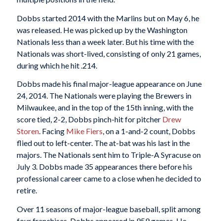
Dobbs started 2014 with the Marlins but on May 6, he
was released. He was picked up by the Washington
Nationals less than a week later. But his time with the
Nationals was short-lived, consisting of only 21 games,
during which he hit .214.
Dobbs made his final major-league appearance on June
24, 2014. The Nationals were playing the Brewers in
Milwaukee, and in the top of the 15th inning, with the
score tied, 2-2, Dobbs pinch-hit for pitcher
Drew
Storen
. Facing
Mike Fiers
, on a 1-and-2 count, Dobbs
flied out to left-center. The at-bat was his last in the
majors. The Nationals sent him to Triple-A Syracuse on
July 3. Dobbs made 35 appearances there before his
professional career came to a close when he decided to
retire.
Over 11 seasons of major-league baseball, split among
four franchises, Dobbs appeared in 959 games. He