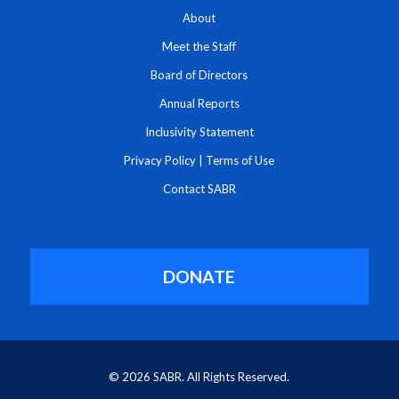
About
Meet the Staff
Board of Directors
Annual Reports
Inclusivity Statement
Privacy Policy
|
Terms of Use
Contact SABR
DONATE
© 2026 SABR. All Rights Reserved.