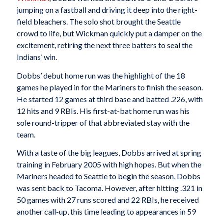
jumping on a fastball and driving it deep into the right-
field bleachers. The solo shot brought the Seattle
crowd to life, but Wickman quickly put a damper on the
excitement, retiring the next three batters to seal the
Indians’ win.
Dobbs’ debut home run was the highlight of the 18
games he played in for the Mariners to finish the season.
He started 12 games at third base and batted .226, with
12 hits and 9 RBIs. His first-at-bat home run was his
sole round-tripper of that abbreviated stay with the
team.
With a taste of the big leagues, Dobbs arrived at spring
training in February 2005 with high hopes. But when the
Mariners headed to Seattle to begin the season, Dobbs
was sent back to Tacoma. However, after hitting .321 in
50 games with 27 runs scored and 22 RBIs, he received
another call-up, this time leading to appearances in 59