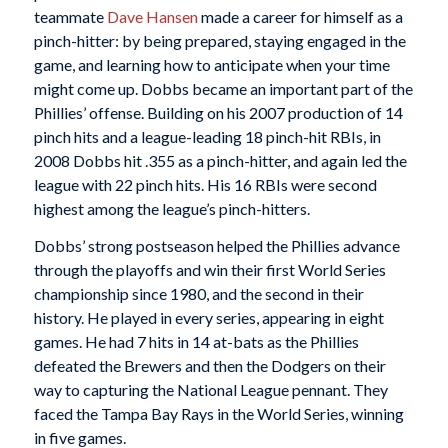
teammate
Dave Hansen
made a career for himself as a
pinch-hitter: by being prepared, staying engaged in the
game, and learning how to anticipate when your time
might come up. Dobbs became an important part of the
Phillies’ offense. Building on his 2007 production of 14
pinch hits and a league-leading 18 pinch-hit RBIs, in
2008 Dobbs hit .355 as a pinch-hitter, and again led the
league with 22 pinch hits. His 16 RBIs were second
highest among the league’s pinch-hitters.
Dobbs’ strong postseason helped the Phillies advance
through the playoffs and win their first World Series
championship since 1980, and the second in their
history. He played in every series, appearing in eight
games. He had 7 hits in 14 at-bats as the Phillies
defeated the Brewers and then the Dodgers on their
way to capturing the National League pennant. They
faced the Tampa Bay Rays in the World Series, winning
in five games.