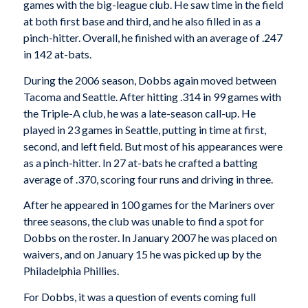
games with the big-league club. He saw time in the field
at both first base and third, and he also filled in as a
pinch-hitter. Overall, he finished with an average of .247
in 142 at-bats.
During the 2006 season, Dobbs again moved between
Tacoma and Seattle. After hitting .314 in 99 games with
the Triple-A club, he was a late-season call-up. He
played in 23 games in Seattle, putting in time at first,
second, and left field. But most of his appearances were
as a pinch-hitter. In 27 at-bats he crafted a batting
average of .370, scoring four runs and driving in three.
After he appeared in 100 games for the Mariners over
three seasons, the club was unable to find a spot for
Dobbs on the roster. In January 2007 he was placed on
waivers, and on January 15 he was picked up by the
Philadelphia Phillies.
For Dobbs, it was a question of events coming full