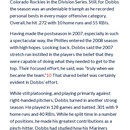
Colorado Rockies in the Division Series. Still, for Dobbs
the season was an undeniable triumph as he recorded
personal bests in every major offensive category.
Overall, he hit .272 with 10 home runs and 55 RBIs.
Having made the postseason in 2007, especially in such
a spectacular way, the Phillies entered the 2008 season
with high hopes. Looking back, Dobbs said the 2007
stretch run instilled in the players the belief that they
were capable of doing what they needed to get to the
top. Their focused effort, he said, was “truly when we
became the team.”
10
That shared belief was certainly
evident in Dobbs’ effort.
While still platooning, and playing primarily against
right-handed pitchers, Dobbs turned in another strong
season. He played in 128 games and batted .301 with 9
home runs and 40 RBIs. While he split time in a number
of positions, he made his greatest contributions as a
pinch-hitter. Dobbs had studied how his Mariners