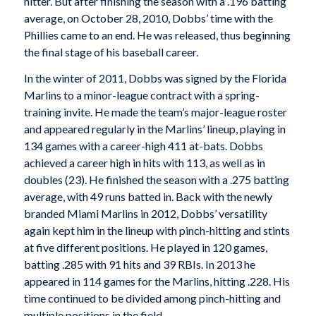
hitter. But after finishing the season with a .196 batting
average, on October 28, 2010, Dobbs’ time with the
Phillies came to an end. He was released, thus beginning
the final stage of his baseball career.
In the winter of 2011, Dobbs was signed by the Florida
Marlins to a minor-league contract with a spring-
training invite. He made the team’s major-league roster
and appeared regularly in the Marlins’ lineup, playing in
134 games with a career-high 411 at-bats. Dobbs
achieved a career high in hits with 113, as well as in
doubles (23). He finished the season with a .275 batting
average, with 49 runs batted in. Back with the newly
branded Miami Marlins in 2012, Dobbs’ versatility
again kept him in the lineup with pinch-hitting and stints
at five different positions. He played in 120 games,
batting .285 with 91 hits and 39 RBIs. In 2013 he
appeared in 114 games for the Marlins, hitting .228. His
time continued to be divided among pinch-hitting and
multiple positions in the field.