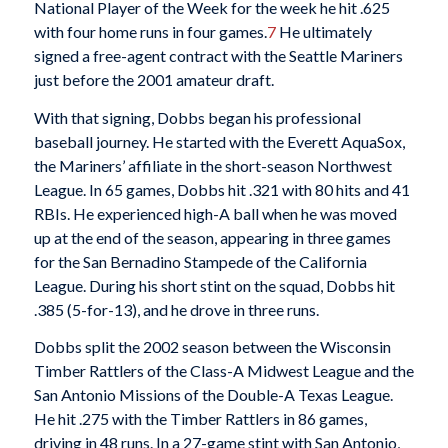
National Player of the Week for the week he hit .625
with four home runs in four games.
7
He ultimately
signed a free-agent contract with the Seattle Mariners
just before the 2001 amateur draft.
With that signing, Dobbs began his professional
baseball journey. He started with the Everett AquaSox,
the Mariners’ affiliate in the short-season Northwest
League. In 65 games, Dobbs hit .321 with 80 hits and 41
RBIs. He experienced high-A ball when he was moved
up at the end of the season, appearing in three games
for the San Bernadino Stampede of the California
League. During his short stint on the squad, Dobbs hit
.385 (5-for-13), and he drove in three runs.
Dobbs split the 2002 season between the Wisconsin
Timber Rattlers of the Class-A Midwest League and the
San Antonio Missions of the Double-A Texas League.
He hit .275 with the Timber Rattlers in 86 games,
driving in 48 runs. In a 27-game stint with San Antonio,