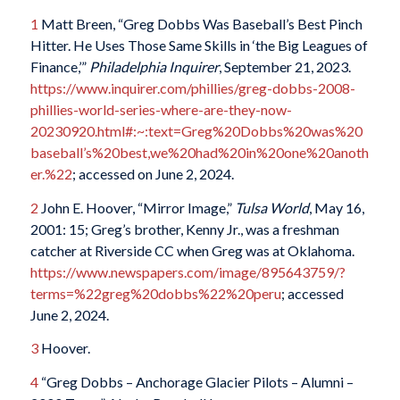
1
Matt Breen, “Greg Dobbs Was Baseball’s Best Pinch
Hitter. He Uses Those Same Skills in ‘the Big Leagues of
Finance,’”
Philadelphia Inquirer
, September 21, 2023.
https://www.inquirer.com/phillies/greg-dobbs-2008-
phillies-world-series-where-are-they-now-
20230920.html#:~:text=Greg%20Dobbs%20was%20
baseball’s%20best,we%20had%20in%20one%20anoth
er.%22
; accessed on June 2, 2024.
2
John E. Hoover, “Mirror Image,”
Tulsa World
, May 16,
2001: 15; Greg’s brother, Kenny Jr., was a freshman
catcher at Riverside CC when Greg was at Oklahoma.
https://www.newspapers.com/image/895643759/?
terms=%22greg%20dobbs%22%20peru
; accessed
June 2, 2024.
3
Hoover.
4
“Greg Dobbs – Anchorage Glacier Pilots – Alumni –