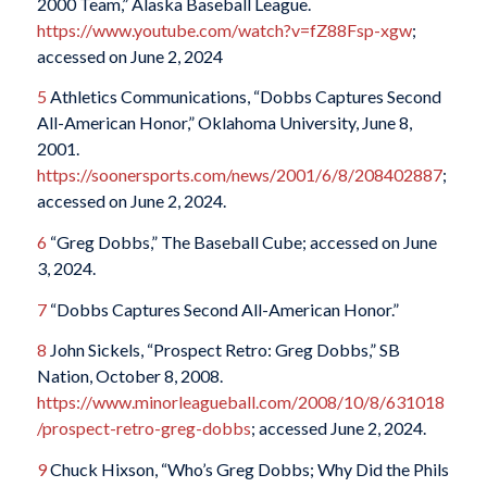
2000 Team,” Alaska Baseball League.
https://www.youtube.com/watch?v=fZ88Fsp-xgw
;
accessed on June 2, 2024
5
Athletics Communications, “Dobbs Captures Second
All-American Honor,” Oklahoma University, June 8,
2001.
https://soonersports.com/news/2001/6/8/208402887
;
accessed on June 2, 2024.
6
“Greg Dobbs,” The Baseball Cube; accessed on June
3, 2024.
7
“Dobbs Captures Second All-American Honor.”
8
John Sickels, “Prospect Retro: Greg Dobbs,” SB
Nation, October 8, 2008.
https://www.minorleagueball.com/2008/10/8/631018
/prospect-retro-greg-dobbs
; accessed June 2, 2024.
9
Chuck Hixson, “Who’s Greg Dobbs; Why Did the Phils