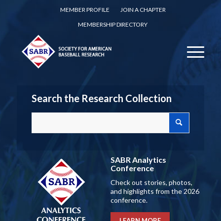
MEMBER PROFILE
JOIN A CHAPTER
MEMBERSHIP DIRECTORY
Search the Research Collection
SABR Analytics
Conference
Check out stories, photos,
and highlights from the 2026
conference.
LEARN MORE