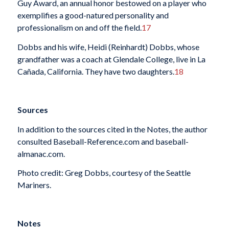
Guy Award, an annual honor bestowed on a player who
exemplifies a good-natured personality and
professionalism on and off the field.
17
Dobbs and his wife, Heidi (Reinhardt) Dobbs, whose
grandfather was a coach at Glendale College, live in La
Cañada, California. They have two daughters.
18
Sources
In addition to the sources cited in the Notes, the author
consulted Baseball-Reference.com and baseball-
almanac.com.
Photo credit: Greg Dobbs, courtesy of the Seattle
Mariners.
Notes