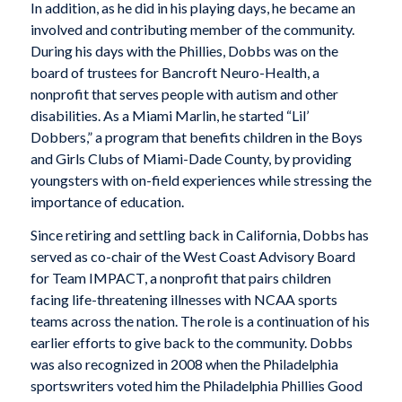
In addition, as he did in his playing days, he became an
involved and contributing member of the community.
During his days with the Phillies, Dobbs was on the
board of trustees for Bancroft Neuro-Health, a
nonprofit that serves people with autism and other
disabilities. As a Miami Marlin, he started “Lil’
Dobbers,” a program that benefits children in the Boys
and Girls Clubs of Miami-Dade County, by providing
youngsters with on-field experiences while stressing the
importance of education.
Since retiring and settling back in California, Dobbs has
served as co-chair of the West Coast Advisory Board
for Team IMPACT, a nonprofit that pairs children
facing life-threatening illnesses with NCAA sports
teams across the nation. The role is a continuation of his
earlier efforts to give back to the community. Dobbs
was also recognized in 2008 when the Philadelphia
sportswriters voted him the Philadelphia Phillies Good