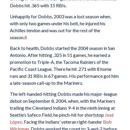
Dobbs hit .365 with 15 RBIs.
Unhappily for Dobbs, 2003 was a lost season when,
with only two games under his belt, he injured his
Achilles tendon and was out for the rest of the
season.
8
Back to health, Dobbs started the 2004 season in San
Antonio. After hitting .325 in 51 games, he earned a
promotion to Triple-A, the Tacoma Rainiers of the
Pacific Coast League. There he hit .271 with 8 home
runs and 31 RBIs in 67 games. His performance got him
a late-season call-up to the Mariners.
The left-handed-hitting Dobbs made his major-league
debut on September 8, 2004, when, with the Mariners
trailing the Cleveland Indians 9-4 in the ninth inning at
Seattle’s Safeco Field, he pinch-hit for shortstop
José
López
. Facing the Indians’ veteran right-hander
Bob
Wickman
, Dobbs worked the count to 3-and-2 before