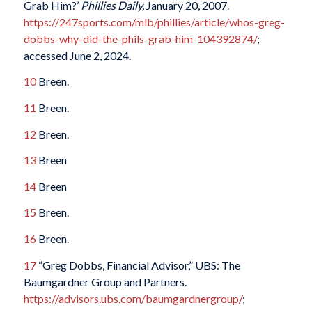
Grab Him?’
Phillies Daily,
January 20, 2007.
https://247sports.com/mlb/phillies/article/whos-greg-
dobbs-why-did-the-phils-grab-him-104392874/
;
accessed June 2, 2024.
10
Breen.
11
Breen.
12
Breen.
13
Breen
14
Breen
15
Breen.
16
Breen.
17
“Greg Dobbs, Financial Advisor,” UBS: The
Baumgardner Group and Partners.
https://advisors.ubs.com/baumgardnergroup/
;