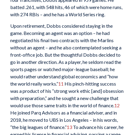
batted .261, with 548 hits, 46 of which were home runs,
with 274 RBIs – and he has a World Series ring.
Upon retirement, Dobbs considered staying in the
game. Becoming an agent was an option – he had
negotiated his final two contracts with the Marlins
without an agent – and he also contemplated seeking a
front-office job. But the thoughtful Dobbs decided to
go in another direction. As a player, he seldom read the
sports pages or watched major-league baseball; he
would rather understand global economics and “how
the world really works.”
11
His pinch-hitting success
was a product of his “strong work ethic [and] obsession
with preparation,” and he sought a new challenge that
would use those same traits in the world of finance.
12
He joined Parq Advisors as a financial adviser, and in
2018, he moved to UBS in Los Angeles – in his words,
“the big leagues of finance.”
13
To advance his career, he
earned his license in financial advising, passing a range