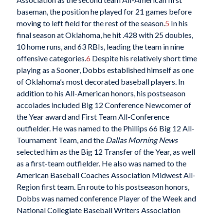
baseman, the position he played for 21 games before
moving to left field for the rest of the season.
5
In his
final season at Oklahoma, he hit .428 with 25 doubles,
10 home runs, and 63 RBIs, leading the team in nine
offensive categories.
6
Despite his relatively short time
playing as a Sooner, Dobbs established himself as one
of Oklahoma’s most decorated baseball players. In
addition to his All-American honors, his postseason
accolades included Big 12 Conference Newcomer of
the Year award and First Team All-Conference
outfielder. He was named to the Phillips 66 Big 12 All-
Tournament Team, and the
Dallas Morning News
selected him as the Big 12 Transfer of the Year, as well
as a first-team outfielder. He also was named to the
American Baseball Coaches Association Midwest All-
Region first team. En route to his postseason honors,
Dobbs was named conference Player of the Week and
National Collegiate Baseball Writers Association