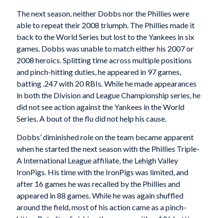
The next season, neither Dobbs nor the Phillies were
able to repeat their 2008 triumph. The Phillies made it
back to the World Series but lost to the Yankees in six
games. Dobbs was unable to match either his 2007 or
2008 heroics. Splitting time across multiple positions
and pinch-hitting duties, he appeared in 97 games,
batting .247 with 20 RBIs. While he made appearances
in both the Division and League Championship series, he
did not see action against the Yankees in the World
Series. A bout of the flu did not help his cause.
Dobbs’ diminished role on the team became apparent
when he started the next season with the Phillies Triple-
A International League affiliate, the Lehigh Valley
IronPigs. His time with the IronPigs was limited, and
after 16 games he was recalled by the Phillies and
appeared in 88 games. While he was again shuffled
around the field, most of his action came as a pinch-