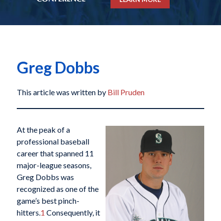
Greg Dobbs
This article was written by
Bill Pruden
At the peak of a
professional baseball
career that spanned 11
major-league seasons,
Greg Dobbs was
recognized as one of the
game’s best pinch-
hitters.
1
Consequently, it