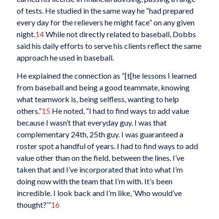
of tests. He studied in the same way he “had prepared
every day for the relievers he might face” on any given
night.
14
While not directly related to baseball, Dobbs
said his daily efforts to serve his clients reflect the same
approach he used in baseball.
He explained the connection as “[t[he lessons I learned
from baseball and being a good teammate, knowing
what teamwork is, being selfless, wanting to help
others.”
15
He noted, “I had to find ways to add value
because I wasn’t that everyday guy. I was that
complementary 24th, 25th guy. I was guaranteed a
roster spot a handful of years. I had to find ways to add
value other than on the field, between the lines. I’ve
taken that and I’ve incorporated that into what I’m
doing now with the team that I’m with. It’s been
incredible. I look back and I’m like, ‘Who would’ve
thought?’”
16