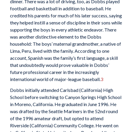
dinner. There was a lot of driving, too, as Dobbs played
football and basketball in addition to baseball. He
credited his parents for much of his later success, saying
they helped instill a sense of discipline in their sons while
supporting the boys in every athletic endeavor. There
was another distinctive element to the Dobbs
household: The boys’ maternal grandmother, a native of
Lima, Peru, lived with the family. According to one
account, Spanish was the family’s first language, a skill
that undoubtedly would prove valuable in Dobbs’
future professional career in the increasingly
international world of major-league baseball.
3
Dobbs initially attended Carlsbad (California) High
School before switching to Canyon Springs High School
in Moreno, California. He graduated in June 1996. He
was drafted by the Seattle Mariners in the 52nd round
of the 1996 amateur draft, but opted to attend
Riverside (California) Community College. He went on