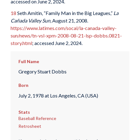
accessed on June 2, 2024.
18
Seth Amitin, “Family Man in the Big Leagues,”
La
Ca
ñ
ada Valley Sun
, August 21, 2008.
https://www.latimes.com/socal/la-canada-valley-
sun/news/tn-vsl-xpm-2008-08-21-lsp-dobbs.0821-
story.html
; accessed June 2, 2024.
Full Name
Gregory Stuart Dobbs
Born
July 2, 1978 at Los Angeles, CA (USA)
Stats
Baseball Reference
Retrosheet