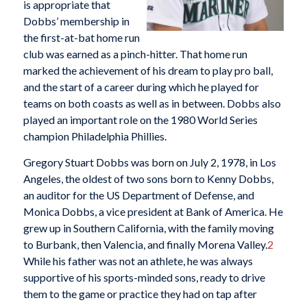
is appropriate that
Dobbs’ membership in
the first-at-bat home run
club was earned as a pinch-hitter. That home run
marked the achievement of his dream to play pro ball,
and the start of a career during which he played for
teams on both coasts as well as in between. Dobbs also
played an important role on the 1980 World Series
champion Philadelphia Phillies.
Gregory Stuart Dobbs was born on July 2, 1978, in Los
Angeles, the oldest of two sons born to Kenny Dobbs,
an auditor for the US Department of Defense, and
Monica Dobbs, a vice president at Bank of America. He
grew up in Southern California, with the family moving
to Burbank, then Valencia, and finally Morena Valley.
2
While his father was not an athlete, he was always
supportive of his sports-minded sons, ready to drive
them to the game or practice they had on tap after