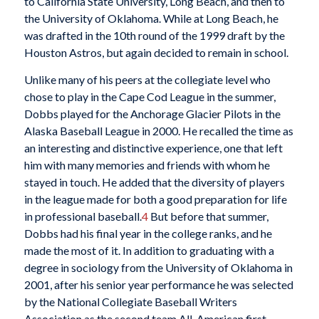
to California State University, Long Beach, and then to
the University of Oklahoma. While at Long Beach, he
was drafted in the 10th round of the 1999 draft by the
Houston Astros, but again decided to remain in school.
Unlike many of his peers at the collegiate level who
chose to play in the Cape Cod League in the summer,
Dobbs played for the Anchorage Glacier Pilots in the
Alaska Baseball League in 2000. He recalled the time as
an interesting and distinctive experience, one that left
him with many memories and friends with whom he
stayed in touch. He added that the diversity of players
in the league made for both a good preparation for life
in professional baseball.
4
But before that summer,
Dobbs had his final year in the college ranks, and he
made the most of it. In addition to graduating with a
degree in sociology from the University of Oklahoma in
2001, after his senior year performance he was selected
by the National Collegiate Baseball Writers
Association as the second team All-American first