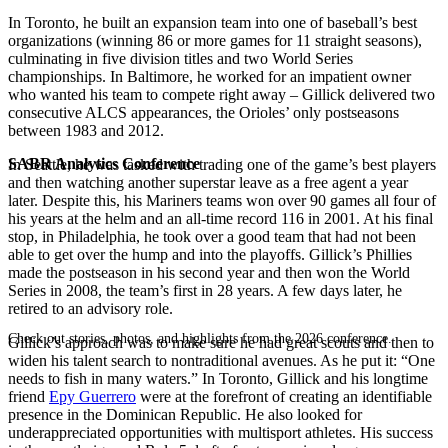
In Toronto, he built an expansion team into one of baseball’s best
organizations (winning 86 or more games for 11 straight seasons),
culminating in five division titles and two World Series
championships. In Baltimore, he worked for an impatient owner
who wanted his team to compete right away – Gillick delivered two
consecutive ALCS appearances, the Orioles’ only postseasons
between 1983 and 2012.
SABR Analytics Conference
In Seattle, he was tasked with trading one of the game’s best players
and then watching another superstar leave as a free agent a year
later. Despite this, his Mariners teams won over 90 games all four of
his years at the helm and an all-time record 116 in 2001. At his final
stop, in Philadelphia, he took over a good team that had not been
able to get over the hump and into the playoffs. Gillick’s Phillies
made the postseason in his second year and then won the World
Series in 2008, the team’s first in 28 years. A few days later, he
retired to an advisory role.
Check out stories, photos, and highlights from the 2026 conference.
Gillick’s approach was to make sure he had great scouts and then to
widen his talent search to nontraditional avenues. As he put it: “One
needs to fish in many waters.” In Toronto, Gillick and his longtime
friend
Epy Guerrero
were at the forefront of creating an identifiable
presence in the Dominican Republic. He also looked for
underappreciated opportunities with multisport athletes. His success