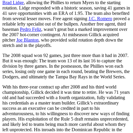
Brad Lidge
, allowing the Phillies to return Myers to the starting
rotation. Lidge responded with a historic season, saving 41 games in
41 save opportunities with an ERA of 1.95. The team also benefited
from several lesser moves. Free agent signing
J.C. Romero
proved a
reliable lefty specialist out of the bullpen. Another free agent, third
baseman
Pedro Feliz
, wasn’t great but a marked improvement over
the 2007 hot-corner contingent. At midseason Gillick acquired
pitcher
Joe Blanton
, who provided solid rotation depth down the
stretch and in the playoffs.
The 2008 squad won 92 games, just three more than it had in 2007.
But it was enough: The team won 13 of its last 16 to capture the
division by three games. In the postseason, the Phillies won each
series, losing only one game in each round, beating the Brewers, the
Dodgers, and ultimately the Tampa Bay Rays in the World Series.
With his three-year contract up after 2008 and his third world
championship, Gillick decided it was time to retire. He was 71 years
old and had succeeded with a fourth organization, fully validating
his credentials as a master team builder. Gillick’s extraordinary
success as an executive can be credited in part to his
adventurousness, to his willingness to discover new ways of finding
players. His exploitation of the Rule 5 draft remains unprecedented,
and likely led to teams being much more careful about whom they
left unprotected. His inroads into the Dominican Republic in the