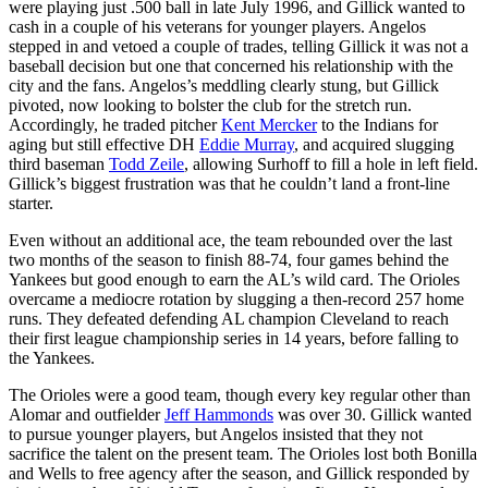
were playing just .500 ball in late July 1996, and Gillick wanted to
cash in a couple of his veterans for younger players. Angelos
stepped in and vetoed a couple of trades, telling Gillick it was not a
baseball decision but one that concerned his relationship with the
city and the fans. Angelos’s meddling clearly stung, but Gillick
pivoted, now looking to bolster the club for the stretch run.
Accordingly, he traded pitcher
Kent Mercker
to the Indians for
aging but still effective DH
Eddie Murray
, and acquired slugging
third baseman
Todd Zeile
, allowing Surhoff to fill a hole in left field.
Gillick’s biggest frustration was that he couldn’t land a front-line
starter.
Even without an additional ace, the team rebounded over the last
two months of the season to finish 88-74, four games behind the
Yankees but good enough to earn the AL’s wild card. The Orioles
overcame a mediocre rotation by slugging a then-record 257 home
runs. They defeated defending AL champion Cleveland to reach
their first league championship series in 14 years, before falling to
the Yankees.
The Orioles were a good team, though every key regular other than
Alomar and outfielder
Jeff Hammonds
was over 30. Gillick wanted
to pursue younger players, but Angelos insisted that they not
sacrifice the talent on the present team. The Orioles lost both Bonilla
and Wells to free agency after the season, and Gillick responded by