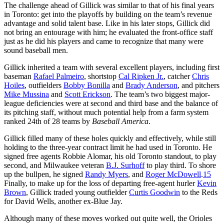
The challenge ahead of Gillick was similar to that of his final years
in Toronto: get into the playoffs by building on the team’s revenue
advantage and solid talent base. Like in his later stops, Gillick did
not bring an entourage with him; he evaluated the front-office staff
just as he did his players and came to recognize that many were
sound baseball men.
Gillick inherited a team with several excellent players, including first
baseman
Rafael Palmeiro
, shortstop
Cal Ripken Jr.
, catcher
Chris
Hoiles
, outfielders
Bobby Bonilla
and
Brady Anderson
, and pitchers
Mike Mussina
and
Scott Erickson
. The team’s two biggest major-
league deficiencies were at second and third base and the balance of
its pitching staff, without much potential help from a farm system
ranked 24th of 28 teams by
Baseball America
.
Gillick filled many of these holes quickly and effectively, while still
holding to the three-year contract limit he had used in Toronto. He
signed free agents Robbie Alomar, his old Toronto standout, to play
second, and Milwaukee veteran
B.J. Surhoff
to play third. To shore
up the bullpen, he signed
Randy Myers
, and
Roger McDowell
.
15
Finally, to make up for the loss of departing free-agent hurler
Kevin
Brown
, Gillick traded young outfielder
Curtis Goodwin
to the Reds
for David Wells, another ex-Blue Jay.
Although many of these moves worked out quite well, the Orioles