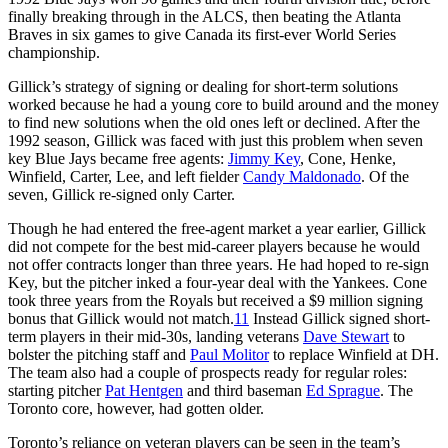
finally breaking through in the ALCS, then beating the Atlanta
Braves in six games to give Canada its first-ever World Series
championship.
Gillick’s strategy of signing or dealing for short-term solutions
worked because he had a young core to build around and the money
to find new solutions when the old ones left or declined. After the
1992 season, Gillick was faced with just this problem when seven
key Blue Jays became free agents:
Jimmy Key
, Cone, Henke,
Winfield, Carter, Lee, and left fielder
Candy Maldonado
. Of the
seven, Gillick re-signed only Carter.
Though he had entered the free-agent market a year earlier, Gillick
did not compete for the best mid-career players because he would
not offer contracts longer than three years. He had hoped to re-sign
Key, but the pitcher inked a four-year deal with the Yankees. Cone
took three years from the Royals but received a $9 million signing
bonus that Gillick would not match.
11
Instead Gillick signed short-
term players in their mid-30s, landing veterans
Dave Stewart
to
bolster the pitching staff and
Paul Molitor
to replace Winfield at DH.
The team also had a couple of prospects ready for regular roles:
starting pitcher
Pat Hentgen
and third baseman
Ed Sprague
. The
Toronto core, however, had gotten older.
Toronto’s reliance on veteran players can be seen in the team’s