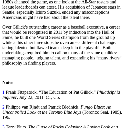
1980s changed the game, as one look at the All-Star rosters and
league leaderboards can attest. His acquisition of Japanese stars in
Seattle, especially Ichiro Suzuki, ended any misconceptions
Americans might have had about the talent there.
Over Gillick’s outstanding career as a baseball executive, a career
that would be recognized in 2011 by induction into the Hall of
Fame, he built one World Series champion from the ground up
while at his other three stops he overcame a different challenge:
taking talented but flawed teams deep into the playoffs. Both
undertakings required him to call on many of the same qualities:
managing people, judging talent, and expanding his “many rivers”
philosophy in finding players.
Notes
1
Frank Fitzpatrick, “The Education of Pat Gillick,”
Philadelphia
Inquirer
, July 22, 2011: C1, C5.
2
Philippe van Rjndt and Patrick Blednick,
Fungo Blues: An
Uncontrolled Look at the Toronto Blue Jays
(Toronto: Seal, 1985),
196.
3
Terry Pluto,
The Curse of Rocky Colavito: A Loving Look at a