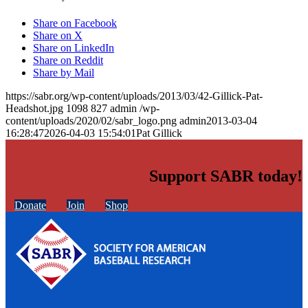
Share on Facebook
Share on X
Share on LinkedIn
Share on Reddit
Share by Mail
https://sabr.org/wp-content/uploads/2013/03/42-Gillick-Pat-
Headshot.jpg
1098
827
admin
/wp-
content/uploads/2020/02/sabr_logo.png
admin
2013-03-04
16:28:47
2026-04-03 15:54:01
Pat Gillick
Support SABR today!
Donate
Join
Shop