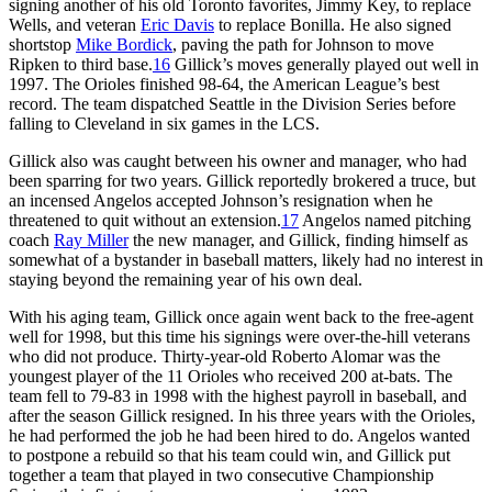
signing another of his old Toronto favorites, Jimmy Key, to replace
Wells, and veteran
Eric Davis
to replace Bonilla. He also signed
shortstop
Mike Bordick
, paving the path for Johnson to move
Ripken to third base.
16
Gillick’s moves generally played out well in
1997. The Orioles finished 98-64, the American League’s best
record. The team dispatched Seattle in the Division Series before
falling to Cleveland in six games in the LCS.
Gillick also was caught between his owner and manager, who had
been sparring for two years. Gillick reportedly brokered a truce, but
an incensed Angelos accepted Johnson’s resignation when he
threatened to quit without an extension.
17
Angelos named pitching
coach
Ray Miller
the new manager, and Gillick, finding himself as
somewhat of a bystander in baseball matters, likely had no interest in
staying beyond the remaining year of his own deal.
With his aging team, Gillick once again went back to the free-agent
well for 1998, but this time his signings were over-the-hill veterans
who did not produce. Thirty-year-old Roberto Alomar was the
youngest player of the 11 Orioles who received 200 at-bats. The
team fell to 79-83 in 1998 with the highest payroll in baseball, and
after the season Gillick resigned. In his three years with the Orioles,
he had performed the job he had been hired to do. Angelos wanted
to postpone a rebuild so that his team could win, and Gillick put
together a team that played in two consecutive Championship