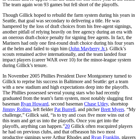
The team again won 93 games but fell short of the playoffs.
Though Gillick hoped to rebuild the farm system during his years in
Seattle, that goal was secondary to delivering a title. He was
hampered by the loss of draft choices from his free-agent signings,
another pitfall of relying heavily on free agency during an era with
an onerous draft-choice penalty for signing free agents. In fact, the
Mariners had only one first-round draft choice during his four years
at the helm and failed to sign him (
John Mayberry Jr.
). Gillick’s
scouts remained active internationally, and the team landed four
impact players (career WAR over 10) for the minor-league system
during Gillick’s tenure.
In November 2005 Phillies President Dave Montgomery turned to
Gillick to reprise his success in Baltimore and Seattle: get a team
with a new stadium and high expectations deep into the playoffs.
The Phillies possessed several young stars who had recently
graduated from the team’s farm system, most notably slugging first
baseman
Ryan Howard
, second baseman
Chase Utley
, shortstop
Jimmy Rollins
, left fielder
Pat Burrell
, and pitcher
Brett Myers
. “My
challenge,” Gillick said, “is to try and coax five more wins out of
this team and get us into the playoffs. Once you get into the
playoffs, anything can happen.”
20
Gillick often reacquired players
he had on previous clubs, and that offseason his two most
productive signings were Arthur Rhodes and
Ryan Franklin
, players