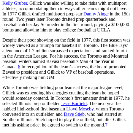
Kelly Gruber
. Gillick was also willing to take risks with multisport
athletes, accommodating them in ways other teams might not have.
In 1977 Gillick drafted multisport prep star
Danny Ainge
in the 15th
round. Two years later Toronto drafted prep quarterback and
baseball catcher Jay Schroeder in the first round, paying a $100,000
bonus and allowing him to play college football at UCLA.
Despite their poor showing on the field in 1977, this first season was
widely viewed as a triumph for baseball in Toronto. The Blue Jays’
attendance of 1.7 million surpassed expectations and ranked fourth
in the American League. For his success, the Toronto and Montreal
baseball writers named Bavasi baseball’s Man of the Year in
Canada.
6
In recognition of the team’s success, the board promoted
Bavasi to president and Gillick to VP of baseball operations,
effectively making him GM.
While Toronto was fielding poor teams at the major-league level,
Gillick was expending his energies creating the team he hoped
would someday contend. In Toronto’s first amateur draft in 1977, he
selected Illinois prep outfielder
Jesse Barfield
. The next year he
nabbed high-school first baseman
Lloyd Moseby
, whom Toronto
converted into an outfielder, and
Dave Stieb
, who had starred at
Southern Illinois. Stieb hoped to play the outfield, but after Gillick
met his asking price, he agreed to switch to the mound.
7