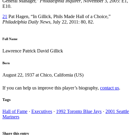
General Manager,”
Philadelphia Inquirer
, November 3, 2005: E1,
E10.
21
Pat Hagen, “In Gillick, Phils Made Hall of a Choice,”
Philadelphia Daily News
, July 22, 2011: 80, 82.
Full Name
Lawrence Patrick David Gillick
Born
August 22, 1937 at Chico, California (US)
If you can help us improve this player’s biography,
contact us
.
Tags
Hall of Fame
·
Executives
·
1992 Toronto Blue Jays
·
2001 Seattle
Mariners
Share this entry