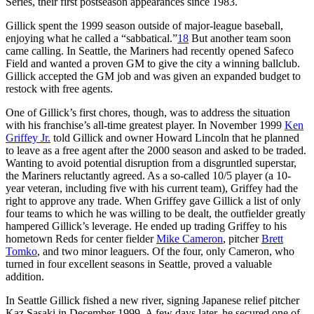
Series, their first postseason appearances since 1983.
Gillick spent the 1999 season outside of major-league baseball,
enjoying what he called a “sabbatical.”
18
But another team soon
came calling. In Seattle, the Mariners had recently opened Safeco
Field and wanted a proven GM to give the city a winning ballclub.
Gillick accepted the GM job and was given an expanded budget to
restock with free agents.
One of Gillick’s first chores, though, was to address the situation
with his franchise’s all-time greatest player. In November 1999
Ken
Griffey Jr.
told Gillick and owner Howard Lincoln that he planned
to leave as a free agent after the 2000 season and asked to be traded.
Wanting to avoid potential disruption from a disgruntled superstar,
the Mariners reluctantly agreed. As a so-called 10/5 player (a 10-
year veteran, including five with his current team), Griffey had the
right to approve any trade. When Griffey gave Gillick a list of only
four teams to which he was willing to be dealt, the outfielder greatly
hampered Gillick’s leverage. He ended up trading Griffey to his
hometown Reds for center fielder
Mike Cameron
, pitcher
Brett
Tomko
, and two minor leaguers. Of the four, only Cameron, who
turned in four excellent seasons in Seattle, proved a valuable
addition.
In Seattle Gillick fished a new river, signing Japanese relief pitcher
Kaz Sasaki in December 1999. A few days later, he secured one of