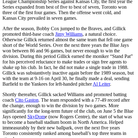
League Championship Series against Kansas City, the first year the
Series expanded from best of five to best of seven, Toronto won
three of the first four games. Then the offense went cold, and
Kansas City prevailed in seven games.
After the season, Bobby Cox jumped to the Braves, and Gillick
promoted third-base coach
Jimy Williams
, a natural choice.
Otherwise Gillick returned almost the same team that fell one game
short of the World Series. Over the next three years the Blue Jays
won between 86 and 96 games, but never enough to win the
division. During this period Gillick earned the moniker “Stand Pat”
for his perceived reluctance to make trades or sign free agents to
shake up his club. In fact, he did not make a single trade in 1988.
Gillick was substantively inactive again before the 1989 season, but
with the team at 9-16 on April 30, he finally made a deal, sending
Barfield to the Yankees for left-handed pitcher
Al Leiter
.
Shortly thereafter, Gillick sacked Williams and promoted batting
coach
Cito Gaston
. The team responded with a 77-49 record after
the change, enough to win the division by two games. More
significantly for the long-term future of the club, on June 5 the Blue
Jays opened
SkyDom
e (now Rogers Centre), the start of what was
to become a baseball stadium boom in North America. Helped
immeasurably by their new ballpark, over the next five years
Toronto consistently ranked among baseball’s top three teams in