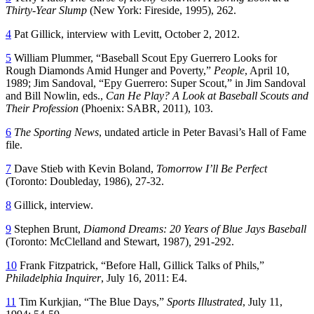
Thirty-Year Slump
(New York: Fireside, 1995), 262.
4
Pat Gillick, interview with Levitt, October 2, 2012.
5
William Plummer, “Baseball Scout Epy Guerrero Looks for
Rough Diamonds Amid Hunger and Poverty,”
People
, April 10,
1989; Jim Sandoval, “Epy Guerrero: Super Scout,” in Jim Sandoval
and Bill Nowlin, eds.,
Can He Play?
A Look at Baseball Scouts and
Their Profession
(Phoenix: SABR, 2011), 103.
6
The Sporting News
, undated article in Peter Bavasi’s Hall of Fame
file.
7
Dave Stieb with Kevin Boland,
Tomorrow I’ll Be Perfect
(Toronto: Doubleday, 1986), 27-32.
8
Gillick, interview.
9
Stephen Brunt,
Diamond Dreams: 20 Years of Blue Jays Baseball
(Toronto: McClelland and Stewart, 1987)
,
291-292.
10
Frank Fitzpatrick, “Before Hall, Gillick Talks of Phils,”
Philadelphia Inquirer
, July 16, 2011: E4.
11
Tim Kurkjian, “The Blue Days,”
Sports Illustrated
, July 11,