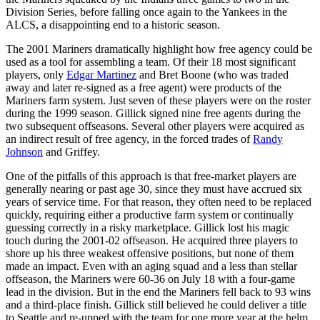
Division Series, before falling once again to the Yankees in the
ALCS, a disappointing end to a historic season.
The 2001 Mariners dramatically highlight how free agency could be
used as a tool for assembling a team. Of their 18 most significant
players, only
Edgar Martinez
and Bret Boone (who was traded
away and later re-signed as a free agent) were products of the
Mariners farm system. Just seven of these players were on the roster
during the 1999 season. Gillick signed nine free agents during the
two subsequent offseasons. Several other players were acquired as
an indirect result of free agency, in the forced trades of
Randy
Johnson
and Griffey.
One of the pitfalls of this approach is that free-market players are
generally nearing or past age 30, since they must have accrued six
years of service time. For that reason, they often need to be replaced
quickly, requiring either a productive farm system or continually
guessing correctly in a risky marketplace. Gillick lost his magic
touch during the 2001-02 offseason. He acquired three players to
shore up his three weakest offensive positions, but none of them
made an impact. Even with an aging squad and a less than stellar
offseason, the Mariners were 60-36 on July 18 with a four-game
lead in the division. But in the end the Mariners fell back to 93 wins
and a third-place finish. Gillick still believed he could deliver a title
to Seattle and re-upped with the team for one more year at the helm.