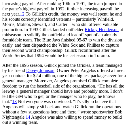
increasing payroll. After ranking 19th in 1991, the team jumped to
the game’s highest payroll in 1992, further increasing payroll the
next year.
12
To Gillick’s credit, the money was well spent; he and
his scouts correctly identified veterans – particularly Winfield,
Morris, Molitor, Stewart, and Carter – who still offered valuable
production. In 1993 Gillick landed outfielder
Rickey Henderson
at
midseason to solidify the outfield and leadoff spot of an already
formidable team. The Blue Jays finished 95-67 to win the division
easily, and then dispatched the White Sox and Phillies to capture
their second world championship. Gillick reconfirmed after the
World Series that 1994 would be his last season in Toronto.
After the 1995 season, Gillick joined the Orioles, a team managed
by his friend
Davey Johnson
. Owner Peter Angelos offered a three-
year contract for $2.4 million, one of the highest packages ever for a
general manager. Moreover, Angelos promised Gillick complete
freedom to run the baseball side of the organization. “He has all the
leeway a general manager should have and probably more. I don’t
tell the GM who to get, or the manager who to play, he knows
that.”
13
Not everyone was convinced. “It’s silly to believe that
Angelos will simply sit back and watch Gillick run the operations
without a few suggestions here and there,” wrote sportswriter Bob
Nightengale.
14
Angelos was also willing to spend money to build
out a winning team.