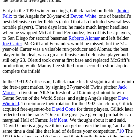
the trade and free-agent fronts.
Early in the 1990 winter meetings, Gillick traded outfielder
Junior
Felix
to the Angels for 28-year-old
Devon White
, one of baseball’s
best defensive center fielders (a deal that also included several less
notable players). Three days later, he made much larger headlines
when he swapped McGriff and Fernandez, two of his best players,
to San Diego for second baseman
Roberto Alomar
and left fielder
Joe Carter
. McGriff and Fernandez would be missed, but the 31-
year-old Carter was a valuable run-producer and Alomar, the best
player in the deal, was a great offensive and defensive player and
still only 23. Olerud took over at first base and replaced McGriff’s
production, while Manny Lee shifted from second to shortstop to
complete the infield.
In the 1991-92 offseason, Gillick made his first significant foray into
the free-agent market, by signing 37-year-old Twins pitcher
Jack
Morris
, a five-time All-Star fresh off a 10-inning shutout to win
Game Seven of the World Series, and aging Angels slugger
Dave
Winfield
. To reinforce their rotation for the 1992 stretch run, Gillick
acquired free-agent-to-be
David Cone
for three players. Gillick later
reflected on the trade: “One of the guys [we gave up] probably is a
marginal Hall of Famer,
Jeff Kent
. We thought about it and said,
‘David Cone is a guy we think can get us over the hump,’ and at the
same time a deal like that kind of deflates your competition.”
10
The
1992 Blue Jays won 96 games and their fourth division title, before