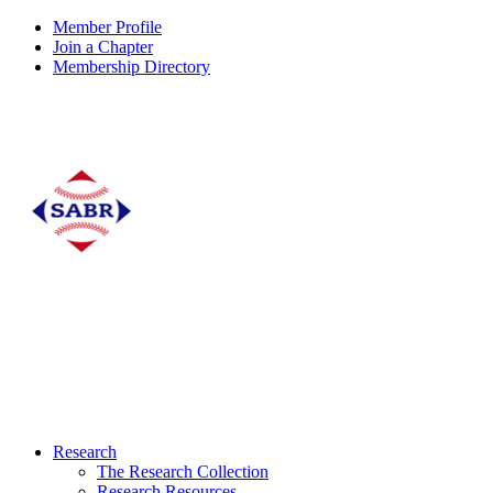
Member Profile
Join a Chapter
Membership Directory
Research
The Research Collection
Research Resources