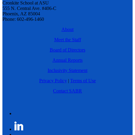
Cronkite School at ASU
555 N. Central Ave. #406-C
Phoenix, AZ 85004
Phone: 602-496-1460
About
Meet the Staff
Board of Directors
Annual Reports
Inclusivity Statement
Privacy Policy
|
Terms of Use
Contact SABR