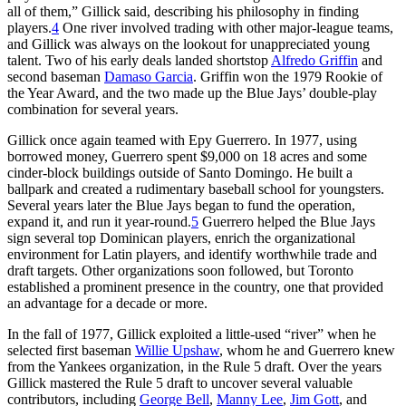
all of them,” Gillick said, describing his philosophy in finding
players.
4
One river involved trading with other major-league teams,
and Gillick was always on the lookout for unappreciated young
talent. Two of his early deals landed shortstop
Alfredo Griffin
and
second baseman
Damaso Garcia
. Griffin won the 1979 Rookie of
the Year Award, and the two made up the Blue Jays’ double-play
combination for several years.
Gillick once again teamed with Epy Guerrero. In 1977, using
borrowed money, Guerrero spent $9,000 on 18 acres and some
cinder-block buildings outside of Santo Domingo. He built a
ballpark and created a rudimentary baseball school for youngsters.
Several years later the Blue Jays began to fund the operation,
expand it, and run it year-round.
5
Guerrero helped the Blue Jays
sign several top Dominican players, enrich the organizational
environment for Latin players, and identify worthwhile trade and
draft targets. Other organizations soon followed, but Toronto
established a prominent presence in the country, one that provided
an advantage for a decade or more.
In the fall of 1977, Gillick exploited a little-used “river” when he
selected first baseman
Willie Upshaw
, whom he and Guerrero knew
from the Yankees organization, in the Rule 5 draft. Over the years
Gillick mastered the Rule 5 draft to uncover several valuable
contributors, including
George Bell
,
Manny Lee
,
Jim Gott
, and