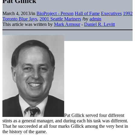
Pat Gillick
March 4, 2013
/
in
BioProject - Person
Hall of Fame
Executives
1992
Toronto Blue Jays
,
2001 Seattle Mariners
/
by
admin
This article was written by
Mark Armour
-
Daniel R. Levitt
Pat Gillick served four different
stints as a general manager, and during each his task was different.
That he succeeded at all four marks Gillick among the very best in
the history of the game.