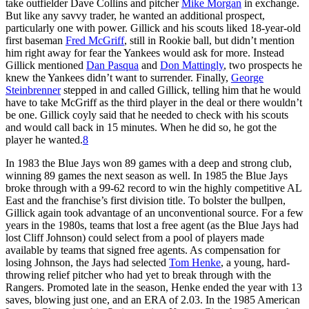
take outfielder Dave Collins and pitcher
Mike Morgan
in exchange.
But like any savvy trader, he wanted an additional prospect,
particularly one with power. Gillick and his scouts liked 18-year-old
first baseman
Fred McGriff
, still in Rookie ball, but didn’t mention
him right away for fear the Yankees would ask for more. Instead
Gillick mentioned
Dan Pasqua
and
Don Mattingly
, two prospects he
knew the Yankees didn’t want to surrender. Finally,
George
Steinbrenner
stepped in and called Gillick, telling him that he would
have to take McGriff as the third player in the deal or there wouldn’t
be one. Gillick coyly said that he needed to check with his scouts
and would call back in 15 minutes. When he did so, he got the
player he wanted.
8
In 1983 the Blue Jays won 89 games with a deep and strong club,
winning 89 games the next season as well. In 1985 the Blue Jays
broke through with a 99-62 record to win the highly competitive AL
East and the franchise’s first division title. To bolster the bullpen,
Gillick again took advantage of an unconventional source. For a few
years in the 1980s, teams that lost a free agent (as the Blue Jays had
lost Cliff Johnson) could select from a pool of players made
available by teams that signed free agents. As compensation for
losing Johnson, the Jays had selected
Tom Henke
, a young, hard-
throwing relief pitcher who had yet to break through with the
Rangers. Promoted late in the season, Henke ended the year with 13
saves, blowing just one, and an ERA of 2.03. In the 1985 American