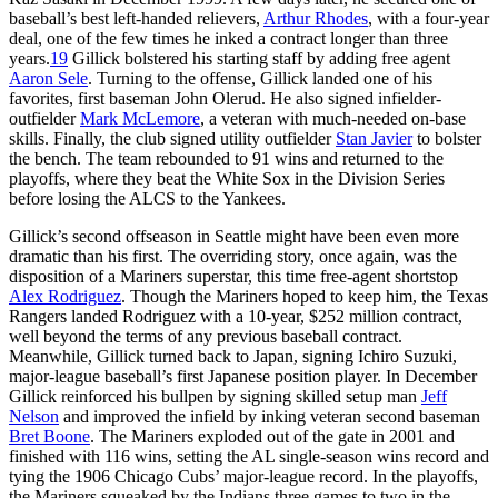
baseball’s best left-handed relievers,
Arthur Rhodes
, with a four-year
deal, one of the few times he inked a contract longer than three
years.
19
Gillick bolstered his starting staff by adding free agent
Aaron Sele
. Turning to the offense, Gillick landed one of his
favorites, first baseman John Olerud. He also signed infielder-
outfielder
Mark McLemore
, a veteran with much-needed on-base
skills. Finally, the club signed utility outfielder
Stan Javier
to bolster
the bench. The team rebounded to 91 wins and returned to the
playoffs, where they beat the White Sox in the Division Series
before losing the ALCS to the Yankees.
Gillick’s second offseason in Seattle might have been even more
dramatic than his first. The overriding story, once again, was the
disposition of a Mariners superstar, this time free-agent shortstop
Alex Rodriguez
. Though the Mariners hoped to keep him, the Texas
Rangers landed Rodriguez with a 10-year, $252 million contract,
well beyond the terms of any previous baseball contract.
Meanwhile, Gillick turned back to Japan, signing Ichiro Suzuki,
major-league baseball’s first Japanese position player. In December
Gillick reinforced his bullpen by signing skilled setup man
Jeff
Nelson
and improved the infield by inking veteran second baseman
Bret Boone
. The Mariners exploded out of the gate in 2001 and
finished with 116 wins, setting the AL single-season wins record and
tying the 1906 Chicago Cubs’ major-league record. In the playoffs,
the Mariners squeaked by the Indians three games to two in the