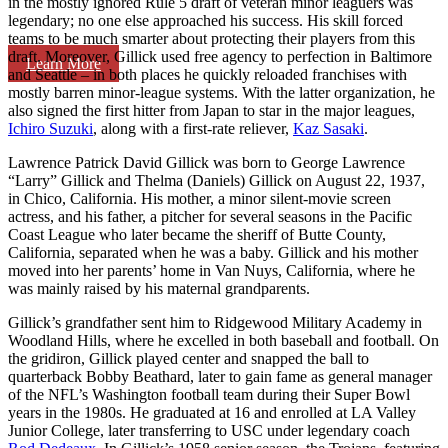
in the mostly ignored Rule 5 draft of veteran minor leaguers was
legendary; no one else approached his success. His skill forced
teams to be much smarter about protecting their players from this
draft. Moreover, Gillick used free agency to perfection in Baltimore
Learn More
and Seattle – in both places he quickly reloaded franchises with
mostly barren minor-league systems. With the latter organization, he
also signed the first hitter from Japan to star in the major leagues,
Ichiro Suzuki
, along with a first-rate reliever,
Kaz Sasaki
.
Lawrence Patrick David Gillick was born to George Lawrence
“Larry” Gillick and Thelma (Daniels) Gillick on August 22, 1937,
in Chico, California. His mother, a minor silent-movie screen
actress, and his father, a pitcher for several seasons in the Pacific
Coast League who later became the sheriff of Butte County,
California, separated when he was a baby. Gillick and his mother
moved into her parents’ home in Van Nuys, California, where he
was mainly raised by his maternal grandparents.
Gillick’s grandfather sent him to Ridgewood Military Academy in
Woodland Hills, where he excelled in both baseball and football. On
the gridiron, Gillick played center and snapped the ball to
quarterback Bobby Beathard, later to gain fame as general manager
of the NFL’s Washington football team during their Super Bowl
years in the 1980s. He graduated at 16 and enrolled at LA Valley
Junior College, later transferring to USC under legendary coach