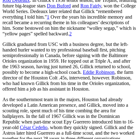
Rod Dedeaux
. In Gillick’s 1958 senior season, the Trojans, featuring
future big-league stars
Don Buford
and
Ron Fairly
, won the College
World Series. Dedeaux later related that Gillick “remembered
everything I told him.”
1
Over the years his incredible memory and
recall became a recurring theme in his colleagues’ descriptions of
him. Some bestowed on him the nickname “wolley segap,” which is
“yellow pages” spelled backward.
2
Gillick graduated from USC with a business degree, but the left-
handed hurler wanted to try professional baseball first, pitching
semiprofessionally in Canada, before signing with the Baltimore
Orioles organization in 1959. He topped out at Triple A, and after
the 1963 season, having just turned 26, Gillick returned to school,
possibly to become a high-school coach.
Eddie Robinson
, the farm
director of the Houston Colt .45s, intervened, however. Robinson,
who had known Gillick from his time in the Orioles organization,
offered him a job as his assistant in Houston.
As the southernmost team in the majors, Houston had already
developed a Latin American presence, and Gillick, moved into a
scouting role, spent much of his time combing the area for
ballplayers. In the fall of 1967 Gillick was in the Dominican
Republic when part-time scout Epy Guerrero introduced him to 16-
year-old
César Cedeño
, whom they quickly signed. Gillick and the
Astros later hired Guerrero as a full-time scout, and the two worked
together for the next 28 years in three different organizations.