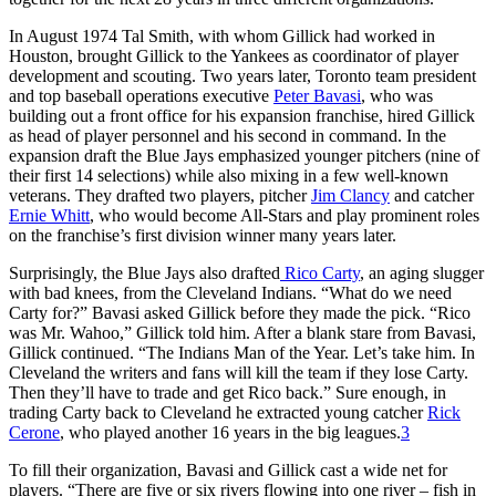
In August 1974 Tal Smith, with whom Gillick had worked in
Houston, brought Gillick to the Yankees as coordinator of player
development and scouting. Two years later, Toronto team president
and top baseball operations executive
Peter Bavasi
, who was
building out a front office for his expansion franchise, hired Gillick
as head of player personnel and his second in command. In the
expansion draft the Blue Jays emphasized younger pitchers (nine of
their first 14 selections) while also mixing in a few well-known
veterans. They drafted two players, pitcher
Jim Clancy
and catcher
Ernie Whitt
, who would become All-Stars and play prominent roles
on the franchise’s first division winner many years later.
Surprisingly, the Blue Jays also drafted
Rico Carty
, an aging slugger
with bad knees, from the Cleveland Indians. “What do we need
Carty for?” Bavasi asked Gillick before they made the pick. “Rico
was Mr. Wahoo,” Gillick told him. After a blank stare from Bavasi,
Gillick continued. “The Indians Man of the Year. Let’s take him. In
Cleveland the writers and fans will kill the team if they lose Carty.
Then they’ll have to trade and get Rico back.” Sure enough, in
trading Carty back to Cleveland he extracted young catcher
Rick
Cerone
, who played another 16 years in the big leagues.
3
To fill their organization, Bavasi and Gillick cast a wide net for
players. “There are five or six rivers flowing into one river – fish in