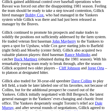
Gillick gained additional control over baseball operations when
Bavasi was forced out after the disappointing 1981 season. Feeling
the team should be ready to take a step toward contention, Gillick
hired manager
Bobby Cox
, who had managed in the Yankees
system while Gillick was there and had just been released as
manager by the Braves.
Gillick continued to promote his prospects and make trades to
solidify the positions not sufficiently addressed by the farm system.
He traded veteran first baseman
John Mayberry
to the Yankees to
open a spot for Upshaw, while Cox gave starting jobs to Barfield
(right field) and Moseby (center field). Gillick also acquired two
valuable platoon players: third baseman
Rance Mulliniks
and
catcher
Buck Martinez
(obtained during the 1981 season). With his
remarkably young team ready to break through, after the season
Gillick acquired two older players –
Cliff Johnson
and
Jorge Orta
–
to platoon at designated hitter.
Gillick also traded for 30-year-old speedster
Dave Collins
to play
left field, a trade he later labeled one of his favorites, not because of
Collins, but for the additional prospect he coaxed out of the
Yankees. Gillick initially negotiated with Bill Bergesch, the latest
general manager in the Yankees’ ever-changing and chaotic front
office. The Yankees desperately sought Toronto’s relief ace
Dale
Murray
, and after several rounds of negotiations, Gillick agreed to