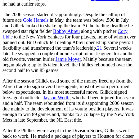
he had at earlier stops.
The 2006 season started disappointingly. Despite the call-up of
future ace
Cole Hamels
in May, the team was below .500 in July,
and Gillick looked to shake up the team. At the trading deadline he
swapped star right fielder
Bobby Abreu
along with pitcher
Cory
Lidle
to the New York Yankees for four players, none of whom ever
panned out. But Gillick felt dealing Abreu opened up some payroll
flexibility and transformed the team’s leadership.
21
Several weeks
later he swapped a couple of nondescript minor leaguers for another
old favorite, veteran hurler
Jamie Moyer
. Mainly because the team
began playing up to its talent level, the Phillies rebounded over the
second half to win 85 games.
After the season Gillick used some of the money freed up from the
Abreu trade to sign several free agents, most of whom performed
below expectations. In his most successful move, Gillick signed
free-agent outfielder
Jayson Werth
, who had been injured for a year
and a half. The team rebounded from its disappointing 2006 season
due mainly to the development of its young position players. It was
enough to win 89 games and, thanks to a collapse by the New York
Mets in late September, the NL East title.
After the Phillies were swept in the Division Series, Gillick went
back to work. He traded a package of players to Houston for closer