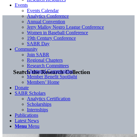
Events
Events Calendar
Analytics Conference
Annual Convention
Jerry Malloy Negro League Conference
Women in Baseball Conference
19th Century Conference
SABR Day
Community
Join SABR
Regional Chapters
Research Committees
Chartered Communities
Search the Research Collection
Member Benefit Spotlight
Members’ Home
Donate
SABR Scholars
Analytics Certification
Scholarships
Internships
Publications
Latest News
Menu
Menu