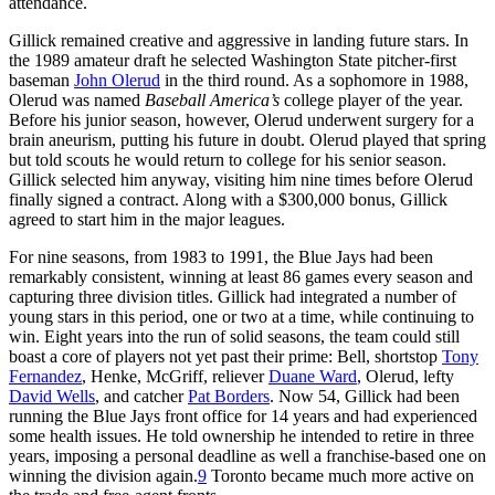
attendance.
Gillick remained creative and aggressive in landing future stars. In
the 1989 amateur draft he selected Washington State pitcher-first
baseman
John Olerud
in the third round. As a sophomore in 1988,
Olerud was named
Baseball America’
s
college player of the year.
Before his junior season, however, Olerud underwent surgery for a
brain aneurism, putting his future in doubt. Olerud played that spring
but told scouts he would return to college for his senior season.
Gillick selected him anyway, visiting him nine times before Olerud
finally signed a contract. Along with a $300,000 bonus, Gillick
agreed to start him in the major leagues.
For nine seasons, from 1983 to 1991, the Blue Jays had been
remarkably consistent, winning at least 86 games every season and
capturing three division titles. Gillick had integrated a number of
young stars in this period, one or two at a time, while continuing to
win. Eight years into the run of solid seasons, the team could still
boast a core of players not yet past their prime: Bell, shortstop
Tony
Fernandez
, Henke, McGriff, reliever
Duane Ward
, Olerud, lefty
David Wells
, and catcher
Pat Borders
. Now 54, Gillick had been
running the Blue Jays front office for 14 years and had experienced
some health issues. He told ownership he intended to retire in three
years, imposing a personal deadline as well a franchise-based one on
winning the division again.
9
Toronto became much more active on