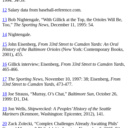
1994: 54-59.
12
Salary data from baseball-reference.com.
13
Bob Nightengale, “With Gillick at the Top, the Orioles Will Be,
Too,”
The Sporting News
, December 11, 1995: 54.
14
Nightengale.
15
John Eisenberg,
From 33rd Street to Camden Yards: An Oral
History of the Baltimore Orioles
(New York: Contemporary Books,
2001), 455.
16
Gillick interview; Eisenberg,
From 33rd Street to Camden Yards
,
465-466.
17
The Sporting News
, November 10, 1997: 38; Eisenberg,
From
33rd Street to Camden Yards
, 473-477.
18
Joe Strauss, “Murray, O’s Chat,”
Baltimore Sun
, October 26,
1999: D1, D4.
19
Jon Wells,
Shipwrecked: A Peoples’ History of the Seattle
Mariners
(Kenmore, Washington: Epicenter, 2012), 141.
20
Zack Zolecki, “Complex Challenges Already Awaiting Phils’