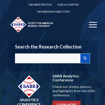
MEMBER PROFILE
JOIN A CHAPTER
MEMBERSHIP DIRECTORY
Search the Research Collection
SABR Analytics
Conference
Check out stories, photos,
and highlights from the 2026
conference.
LEARN MORE