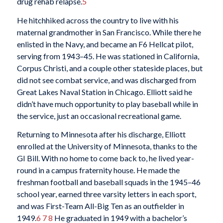
drug rehab relapse.
5
He hitchhiked across the country to live with his
maternal grandmother in San Francisco. While there he
enlisted in the Navy, and became an F6 Hellcat pilot,
serving from 1943–45. He was stationed in California,
Corpus Christi, and a couple other stateside places, but
did not see combat service, and was discharged from
Great Lakes Naval Station in Chicago. Elliott said he
didn’t have much opportunity to play baseball while in
the service, just an occasional recreational game.
Returning to Minnesota after his discharge, Elliott
enrolled at the University of Minnesota, thanks to the
GI Bill. With no home to come back to, he lived year-
round in a campus fraternity house. He made the
freshman football and baseball squads in the 1945–46
school year, earned three varsity letters in each sport,
and was First-Team All-Big Ten as an outfielder in
1949.
6
7
8
He graduated in 1949 with a bachelor’s