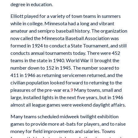
degree in education.
Elliott played for a variety of town teams in summers
while in college. Minnesota had a long and vibrant
amateur and semipro baseball history. The organization
now called the Minnesota Baseball Association was
formed in 1924 to conduct a State Tournament, and still
conducts annual tournaments today. There were 452
teams in the state in 1940. World War II brought the
number down to 152 in 1945. The number soared to
411 in 1946 as returning servicemen returned, and the
civilian population looked forward to returning to the
pleasures of the pre-war era.
9
Many towns, small and
large, installed lights in the next five years, but in 1946
almost all league games were weekend daylight affairs.
Many teams scheduled midweek twilight exhibition
games to provide more at-bats for players, and to raise
money for field improvements and salaries. Towns