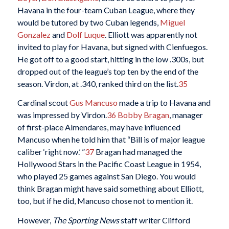
Havana in the four-team Cuban League, where they
would be tutored by two Cuban legends,
Miguel
Gonzalez
and
Dolf Luque
. Elliott was apparently not
invited to play for Havana, but signed with Cienfuegos.
He got off to a good start, hitting in the low .300s, but
dropped out of the league’s top ten by the end of the
season. Virdon, at .340, ranked third on the list.
35
Cardinal scout
Gus Mancuso
made a trip to Havana and
was impressed by Virdon.
36
Bobby Bragan
, manager
of first-place Almendares, may have influenced
Mancuso when he told him that “Bill is of major league
caliber ‘right now.’ ”
37
Bragan had managed the
Hollywood Stars in the Pacific Coast League in 1954,
who played 25 games against San Diego. You would
think Bragan might have said something about Elliott,
too, but if he did, Mancuso chose not to mention it.
However,
The Sporting News
staff writer Clifford