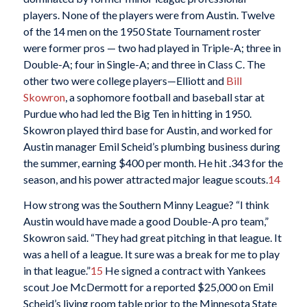
players. None of the players were from Austin. Twelve
of the 14 men on the 1950 State Tournament roster
were former pros — two had played in Triple-A; three in
Double-A; four in Single-A; and three in Class C. The
other two were college players—Elliott and
Bill
Skowron
, a sophomore football and baseball star at
Purdue who had led the Big Ten in hitting in 1950.
Skowron played third base for Austin, and worked for
Austin manager Emil Scheid’s plumbing business during
the summer, earning $400 per month. He hit .343 for the
season, and his power attracted major league scouts.
14
How strong was the Southern Minny League? “I think
Austin would have made a good Double-A pro team,”
Skowron said. “They had great pitching in that league. It
was a hell of a league. It sure was a break for me to play
in that league.”
15
He signed a contract with Yankees
scout Joe McDermott for a reported $25,000 on Emil
Scheid’s living room table prior to the Minnesota State