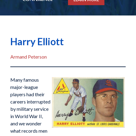
Harry Elliott
Armand Peterson
Many famous
major-league
players had their
careers interrupted
by military service
in World War II,
and we wonder
what records men