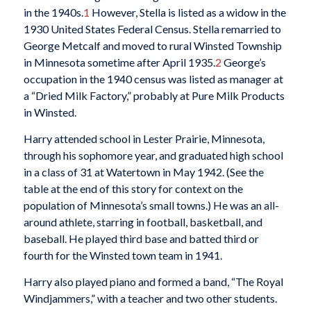
in the 1940s.
1
However, Stella is listed as a widow in the
1930 United States Federal Census. Stella remarried to
George Metcalf and moved to rural Winsted Township
in Minnesota sometime after April 1935.
2
George’s
occupation in the 1940 census was listed as manager at
a “Dried Milk Factory,” probably at Pure Milk Products
in Winsted.
Harry attended school in Lester Prairie, Minnesota,
through his sophomore year, and graduated high school
in a class of 31 at Watertown in May 1942. (See the
table at the end of this story for context on the
population of Minnesota’s small towns.) He was an all-
around athlete, starring in football, basketball, and
baseball. He played third base and batted third or
fourth for the Winsted town team in 1941.
Harry also played piano and formed a band, “The Royal
Windjammers,” with a teacher and two other students.