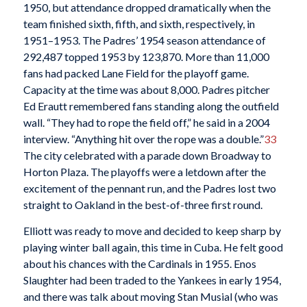
1950, but attendance dropped dramatically when the
team finished sixth, fifth, and sixth, respectively, in
1951–1953. The Padres’ 1954 season attendance of
292,487 topped 1953 by 123,870. More than 11,000
fans had packed Lane Field for the playoff game.
Capacity at the time was about 8,000. Padres pitcher
Ed Erautt remembered fans standing along the outfield
wall. “They had to rope the field off,” he said in a 2004
interview. “Anything hit over the rope was a double.”
33
The city celebrated with a parade down Broadway to
Horton Plaza. The playoffs were a letdown after the
excitement of the pennant run, and the Padres lost two
straight to Oakland in the best-of-three first round.
Elliott was ready to move and decided to keep sharp by
playing winter ball again, this time in Cuba. He felt good
about his chances with the Cardinals in 1955. Enos
Slaughter had been traded to the Yankees in early 1954,
and there was talk about moving Stan Musial (who was