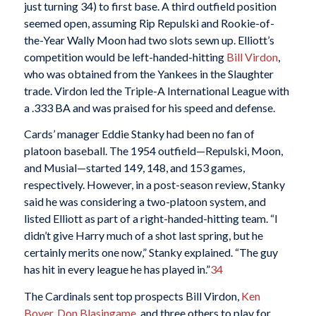
just turning 34) to first base. A third outfield position
seemed open, assuming Rip Repulski and Rookie-of-
the-Year Wally Moon had two slots sewn up. Elliott’s
competition would be left-handed-hitting
Bill Virdon
,
who was obtained from the Yankees in the Slaughter
trade. Virdon led the Triple-A International League with
a .333 BA and was praised for his speed and defense.
Cards’ manager Eddie Stanky had been no fan of
platoon baseball. The 1954 outfield—Repulski, Moon,
and Musial—started 149, 148, and 153 games,
respectively. However, in a post-season review, Stanky
said he was considering a two-platoon system, and
listed Elliott as part of a right-handed-hitting team. “I
didn’t give Harry much of a shot last spring, but he
certainly merits one now,” Stanky explained. “The guy
has hit in every league he has played in.”
34
The Cardinals sent top prospects Bill Virdon,
Ken
Boyer
,
Don Blasingame
, and three others to play for