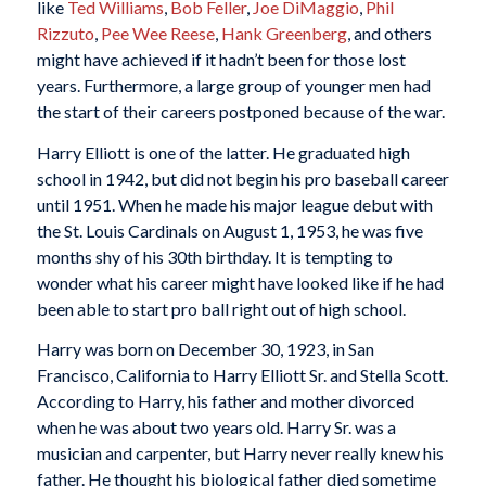
like
Ted Williams
,
Bob Feller
,
Joe DiMaggio
,
Phil
Rizzuto
,
Pee Wee Reese
,
Hank Greenberg
, and others
might have achieved if it hadn’t been for those lost
years. Furthermore, a large group of younger men had
the start of their careers postponed because of the war.
Harry Elliott is one of the latter. He graduated high
school in 1942, but did not begin his pro baseball career
until 1951. When he made his major league debut with
the St. Louis Cardinals on August 1, 1953, he was five
months shy of his 30th birthday. It is tempting to
wonder what his career might have looked like if he had
been able to start pro ball right out of high school.
Harry was born on December 30, 1923, in San
Francisco, California to Harry Elliott Sr. and Stella Scott.
According to Harry, his father and mother divorced
when he was about two years old. Harry Sr. was a
musician and carpenter, but Harry never really knew his
father. He thought his biological father died sometime