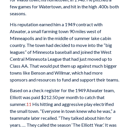
few games for Watertown, and hit in the high .400s both
seasons.
His reputation earned him a 1949 contract with
Atwater, a small farming town 90 miles west of
Minneapolis and in the middle of summer lake cabin
country. The town had decided to move into the “big
leagues” of Minnesota baseball and joined the West
Central Minnesota League that had just moved up to
Class AA. That would put them up against much bigger
towns like Benson and Willmar, which had more
sponsors and resources to fund and support their teams.
Based on a check register for the 1949 Atwater team,
Elliott was paid $212.50 per month to catch that
summer.
11
His hitting and aggressive play electrified
the small town. “Everyone in town knew who he was,” a
teammate later recalled. “They talked about him for
years. … They called the season ‘The Elliott Year.’ It was