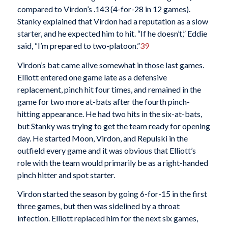
compared to Virdon’s .143 (4-for-28 in 12 games).
Stanky explained that Virdon had a reputation as a slow
starter, and he expected him to hit. “If he doesn’t,” Eddie
said, “I’m prepared to two-platoon.”
39
Virdon’s bat came alive somewhat in those last games.
Elliott entered one game late as a defensive
replacement, pinch hit four times, and remained in the
game for two more at-bats after the fourth pinch-
hitting appearance. He had two hits in the six-at-bats,
but Stanky was trying to get the team ready for opening
day. He started Moon, Virdon, and Repulski in the
outfield every game and it was obvious that Elliott’s
role with the team would primarily be as a right-handed
pinch hitter and spot starter.
Virdon started the season by going 6-for-15 in the first
three games, but then was sidelined by a throat
infection. Elliott replaced him for the next six games,