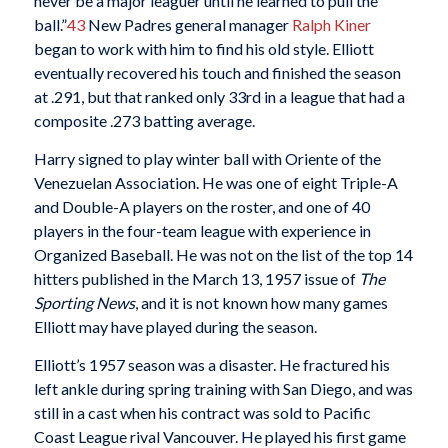
never be a major leaguer until he learned to pull the
ball.”
43
New Padres general manager
Ralph Kiner
began to work with him to find his old style. Elliott
eventually recovered his touch and finished the season
at .291, but that ranked only 33rd in a league that had a
composite .273 batting average.
Harry signed to play winter ball with Oriente of the
Venezuelan Association. He was one of eight Triple-A
and Double-A players on the roster, and one of 40
players in the four-team league with experience in
Organized Baseball. He was not on the list of the top 14
hitters published in the March 13, 1957 issue of
The
Sporting News
, and it is not known how many games
Elliott may have played during the season.
Elliott’s 1957 season was a disaster. He fractured his
left ankle during spring training with San Diego, and was
still in a cast when his contract was sold to Pacific
Coast League rival Vancouver. He played his first game