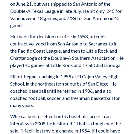
on June 21, but was shipped to San Antonio of the
Double-A Texas League in late July. He hit only .245 for
Vancouver in 18 games, and .238 for San Antonio in 45
games.
He made the decision to retire in 1958, after his
contract yo-yoed from San Antonio to Sacramento in
the Pacific Coast League, and then to Little Rock and
Chattanooga of the Double-A Southern Association. He
played 40 games at Little Rock and 17 at Chattanooga.
Elliott began teaching in 1959 at El Cajon Valley High
School, in the northeastern suburbs of San Diego. He
coached baseball until he retired in 1986, and also
coached football, soccer, and freshman basketball for
many years.
When asked to reflect on his baseball career in an
interview in 2008, he hesitated. “That’s a tough one,” he
said. “I feel I lost my big chance in 1954. If I could have