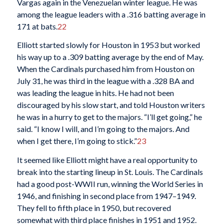
Vargas again in the Venezuelan winter league. He was
among the league leaders with a .316 batting average in
171 at bats.
22
Elliott started slowly for Houston in 1953 but worked
his way up to a .309 batting average by the end of May.
When the Cardinals purchased him from Houston on
July 31, he was third in the league with a .328 BA and
was leading the league in hits. He had not been
discouraged by his slow start, and told Houston writers
he was in a hurry to get to the majors. “I’ll get going,” he
said. “I know I will, and I’m going to the majors. And
when I get there, I’m going to stick.”
23
It seemed like Elliott might have a real opportunity to
break into the starting lineup in St. Louis. The Cardinals
had a good post-WWII run, winning the World Series in
1946, and finishing in second place from 1947–1949.
They fell to fifth place in 1950, but recovered
somewhat with third place finishes in 1951 and 1952.