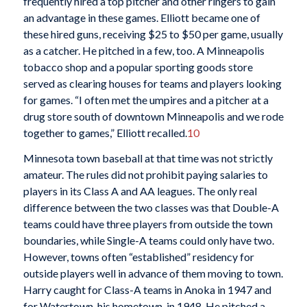
frequently hired a top pitcher and other ringers to gain
an advantage in these games. Elliott became one of
these hired guns, receiving $25 to $50 per game, usually
as a catcher. He pitched in a few, too. A Minneapolis
tobacco shop and a popular sporting goods store
served as clearing houses for teams and players looking
for games. “I often met the umpires and a pitcher at a
drug store south of downtown Minneapolis and we rode
together to games,” Elliott recalled.
10
Minnesota town baseball at that time was not strictly
amateur. The rules did not prohibit paying salaries to
players in its Class A and AA leagues. The only real
difference between the two classes was that Double-A
teams could have three players from outside the town
boundaries, while Single-A teams could only have two.
However, towns often “established” residency for
outside players well in advance of them moving to town.
Harry caught for Class-A teams in Anoka in 1947 and
for Watertown, his hometown, in 1948. He pitched a