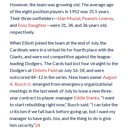
However, the team was growing old. The average age
of the eight position players in 1952 was 31.5 years.
Their three outfielders—
Stan Musial
,
Peanuts Lowrey
,
and
Enos Slaughter
—were 31, 34, and 36 years old,
respectively.
When Elliott joined the team at the end of July, the
Cardinals were in a virtual tie for fourth place with the
Giants, and were not competitive against the league-
leading Dodgers. The Cards had lost four straight to the
Dodgers at
Ebbets Field
on July 16-18, and were
outscored 44–12 in the series. New team owner
August
A. Busch Jr.
emerged from emergency organizational
meetings in the last week of July to issue a new three-
year contract to player-manager
Eddie Stanky
. “I want
to start rebuilding right now,” Busch said. “I can take the
criticism if we fall back before going up, but I want my
manager to have guts, too, and the thing to do is give
him security.”
24