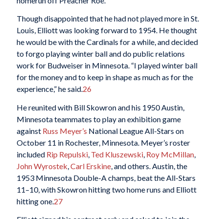
homerun off Preacher Roe.
Though disappointed that he had not played more in St.
Louis, Elliott was looking forward to 1954. He thought
he would be with the Cardinals for a while, and decided
to forgo playing winter ball and do public relations
work for Budweiser in Minnesota. “I played winter ball
for the money and to keep in shape as much as for the
experience,” he said.
26
He reunited with Bill Skowron and his 1950 Austin,
Minnesota teammates to play an exhibition game
against
Russ Meyer’s
National League All-Stars on
October 11 in Rochester, Minnesota. Meyer’s roster
included
Rip Repulski
,
Ted Kluszewski
,
Roy McMillan
,
John Wyrostek
,
Carl Erskine
, and others. Austin, the
1953 Minnesota Double-A champs, beat the All-Stars
11–10, with Skowron hitting two home runs and Elliott
hitting one.
27