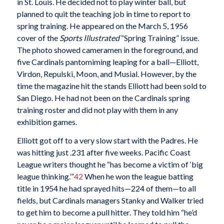
in St. Louis. He decided not to play winter ball, but
planned to quit the teaching job in time to report to
spring training. He appeared on the March 5, 1956
cover of the
Sports Illustrated
“Spring Training” issue.
The photo showed cameramen in the foreground, and
five Cardinals pantomiming leaping for a ball—Elliott,
Virdon, Repulski, Moon, and Musial. However, by the
time the magazine hit the stands Elliott had been sold to
San Diego. He had not been on the Cardinals spring
training roster and did not play with them in any
exhibition games.
Elliott got off to a very slow start with the Padres. He
was hitting just .231 after five weeks. Pacific Coast
League writers thought he “has become a victim of ‘big
league thinking.’”
42
When he won the league batting
title in 1954 he had sprayed hits—224 of them—to all
fields, but Cardinals managers Stanky and Walker tried
to get him to become a pull hitter. They told him “he’d