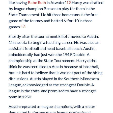
like having
Babe Ruth
in Atwater.”
12
Harry was drafted
by league champion Benson to play for them in the
State Tournament. He hit three home runs in the first
game of the tourney and batted 6-for-10 in three
games.
13
Shortly after the tournament Elliott moved to Austin,
Minnesota to begin a teaching career. He was also an
assistant football and head baseball coach. Austin,
coincidentally, had just won the 1949 Double-A
championship at the State Tournament. Harry didn’t
think he was recruited to Austin because of baseball,
but it is hard to believe that it was not part of the hiring
discussions. Austin played in the Southern Minnesota
League, acknowledged as the strongest Double-A
league in the state, and promised to have a stronger
team in 1950.
Austin repeated as league champions, with a roster
dominated by former minor league professional