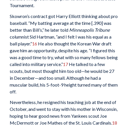
Tournament.
Skowron’s contract got Harry Elliott thinking about pro
baseball. “My batting average at the time [.390] was
better than Bill’s,” he later told
Minneapolis
Tribune
columnist Sid Hartman, “and I felt I was his equal as a
ball player.”
16
He also thought the Korean War draft
gave him an opportunity, despite his age. “I figured this
was a good time to try, what with so many fellows being
called into military service.”
17
He talked to a few
scouts, but most thought him too old—he would be 27
in December—and too small. Although he had a
muscular build, his 5-foot-9 height turned many of them
off.
Nevertheless, he resigned his teaching job at the end of
October, and went to stay with his mother in Wisconsin,
hoping to hear good news from Yankees scout Joe
McDermott or Joe Mathes of the St. Louis Cardinals.
18