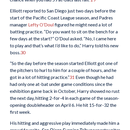
Elliott reported to San Diego just two days before the
start of the Pacific Coast League season, and Padres
manager
Lefty O’Doul
figured he might need a lot of
batting practice. “Do you want to sit on the bench for a
few days at the start?” O’Doul asked. “No, I came here
to play and that’s what I’d like to do,” Harry told his new
boss.
30
“So the day before the season started Elliott got one of
the pitchers to hurl to him for a couple of hours, and he
got in a lot of hitting practice.”
31
Even though he had
had only one at-bat under game conditions since the
exhibition game back in October, Harry showed no rust
the next day, hitting 2-for-4 in each game of the season-
opening doubleheader on April 6. He hit 15-for-32 the
first week.
His hitting and aggressive play immediately made him a
crowd favorite.
San Diego Evening Tribune
sportswriter