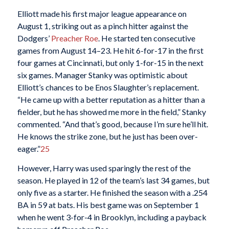
Elliott made his first major league appearance on
August 1, striking out as a pinch hitter against the
Dodgers’
Preacher Roe
. He started ten consecutive
games from August 14–23. He hit 6-for-17 in the first
four games at Cincinnati, but only 1-for-15 in the next
six games. Manager Stanky was optimistic about
Elliott’s chances to be Enos Slaughter’s replacement.
“He came up with a better reputation as a hitter than a
fielder, but he has showed me more in the field,” Stanky
commented. “And that’s good, because I’m sure he’ll hit.
He knows the strike zone, but he just has been over-
eager.”
25
However, Harry was used sparingly the rest of the
season. He played in 12 of the team’s last 34 games, but
only five as a starter. He finished the season with a .254
BA in 59 at bats. His best game was on September 1
when he went 3-for-4 in Brooklyn, including a payback