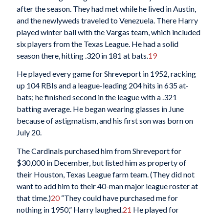
after the season. They had met while he lived in Austin,
and the newlyweds traveled to Venezuela. There Harry
played winter ball with the Vargas team, which included
six players from the Texas League. He had a solid
season there, hitting .320 in 181 at bats.
19
He played every game for Shreveport in 1952, racking
up 104 RBIs and a league-leading 204 hits in 635 at-
bats; he finished second in the league with a .321
batting average. He began wearing glasses in June
because of astigmatism, and his first son was born on
July 20.
The Cardinals purchased him from Shreveport for
$30,000 in December, but listed him as property of
their Houston, Texas League farm team. (They did not
want to add him to their 40-man major league roster at
that time.)
20
“They could have purchased me for
nothing in 1950,” Harry laughed.
21
He played for