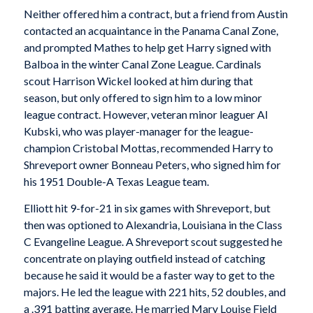
Neither offered him a contract, but a friend from Austin
contacted an acquaintance in the Panama Canal Zone,
and prompted Mathes to help get Harry signed with
Balboa in the winter Canal Zone League. Cardinals
scout Harrison Wickel looked at him during that
season, but only offered to sign him to a low minor
league contract. However, veteran minor leaguer Al
Kubski, who was player-manager for the league-
champion Cristobal Mottas, recommended Harry to
Shreveport owner Bonneau Peters, who signed him for
his 1951 Double-A Texas League team.
Elliott hit 9-for-21 in six games with Shreveport, but
then was optioned to Alexandria, Louisiana in the Class
C Evangeline League. A Shreveport scout suggested he
concentrate on playing outfield instead of catching
because he said it would be a faster way to get to the
majors. He led the league with 221 hits, 52 doubles, and
a .391 batting average. He married Mary Louise Field