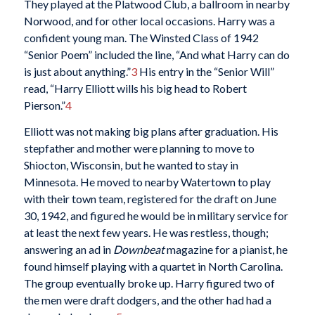
They played at the Platwood Club, a ballroom in nearby
Norwood, and for other local occasions. Harry was a
confident young man. The Winsted Class of 1942
“Senior Poem” included the line, “And what Harry can do
is just about anything.”
3
His entry in the “Senior Will”
read, “Harry Elliott wills his big head to Robert
Pierson.”
4
Elliott was not making big plans after graduation. His
stepfather and mother were planning to move to
Shiocton, Wisconsin, but he wanted to stay in
Minnesota. He moved to nearby Watertown to play
with their town team, registered for the draft on June
30, 1942, and figured he would be in military service for
at least the next few years. He was restless, though;
answering an ad in
Downbeat
magazine for a pianist, he
found himself playing with a quartet in North Carolina.
The group eventually broke up. Harry figured two of
the men were draft dodgers, and the other had had a