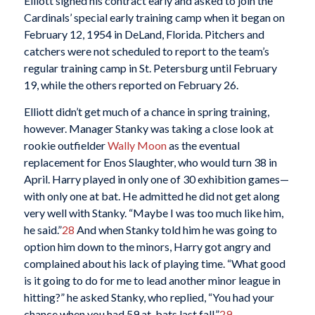
Elliott signed his contract early and asked to join the
Cardinals’ special early training camp when it began on
February 12, 1954 in DeLand, Florida. Pitchers and
catchers were not scheduled to report to the team’s
regular training camp in St. Petersburg until February
19, while the others reported on February 26.
Elliott didn’t get much of a chance in spring training,
however. Manager Stanky was taking a close look at
rookie outfielder
Wally Moon
as the eventual
replacement for Enos Slaughter, who would turn 38 in
April. Harry played in only one of 30 exhibition games—
with only one at bat. He admitted he did not get along
very well with Stanky. “Maybe I was too much like him,
he said.”
28
And when Stanky told him he was going to
option him down to the minors, Harry got angry and
complained about his lack of playing time. “What good
is it going to do for me to lead another minor league in
hitting?” he asked Stanky, who replied, “You had your
chance when you had 59 at-bats last fall.”
29