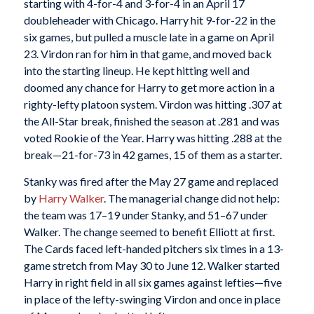
starting with 4-for-4 and 3-for-4 in an April 17
doubleheader with Chicago. Harry hit 9-for-22 in the
six games, but pulled a muscle late in a game on April
23. Virdon ran for him in that game, and moved back
into the starting lineup. He kept hitting well and
doomed any chance for Harry to get more action in a
righty-lefty platoon system. Virdon was hitting .307 at
the All-Star break, finished the season at .281 and was
voted Rookie of the Year. Harry was hitting .288 at the
break—21-for-73 in 42 games, 15 of them as a starter.
Stanky was fired after the May 27 game and replaced
by
Harry Walker
. The managerial change did not help:
the team was 17–19 under Stanky, and 51–67 under
Walker. The change seemed to benefit Elliott at first.
The Cards faced left-handed pitchers six times in a 13-
game stretch from May 30 to June 12. Walker started
Harry in right field in all six games against lefties—five
in place of the lefty-swinging Virdon and once in place