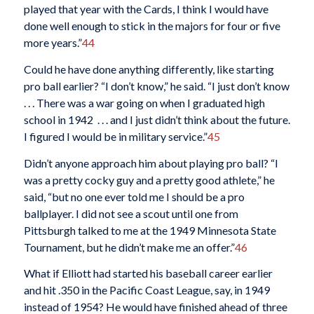
played that year with the Cards, I think I would have
done well enough to stick in the majors for four or five
more years.”
44
Could he have done anything differently, like starting
pro ball earlier? “I don’t know,” he said. “I just don’t know
. . . There was a war going on when I graduated high
school in 1942 . . . and I just didn’t think about the future.
I figured I would be in military service.”
45
Didn’t anyone approach him about playing pro ball? “I
was a pretty cocky guy and a pretty good athlete,” he
said, “but no one ever told me I should be a pro
ballplayer. I did not see a scout until one from
Pittsburgh talked to me at the 1949 Minnesota State
Tournament, but he didn’t make me an offer.”
46
What if Elliott had started his baseball career earlier
and hit .350 in the Pacific Coast League, say, in 1949
instead of 1954? He would have finished ahead of three