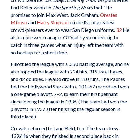
Earl Keller wrote in
The Sporting News
that “He
promises to join Max West, Jack Graham,
Orestes
Minoso
and
Harry Simpson
on the list of greatest
crowd-pleasers ever to wear San Diego uniforms.”
32
He
also impressed manager O’Doul by volunteering to
catch in three games when an injury left the team with
no backup for a short time.
Elliott led the league with a .350 batting average, and he
also topped the league with 224 hits, 319 total bases,
and 42 doubles. He also drove in 110 runs. The Padres
tied the Hollywood Stars with a 101–67 record and won
a one-game playoff, 7–2, to earn their first pennant
since joining the league in 1936. (The team had won the
playoffs in 1937 after finishing the regular season in
third place.)
Crowds returned to Lane Field, too. The team drew
439,646 when they finished in second place back in