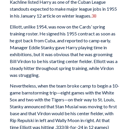
Kachline listed Harry as one of the Cuban League
standouts expected to make major league jobs in 1955
in his January 12 article on winter leagues.
38
Elliott, unlike 1954, was now on the Cards’ spring
training roster. He signed his 1955 contract as soon as
he got back from Cuba, and reported to camp early.
Manager Eddie Stanky gave Harry playing time in
exhibitions, but it was obvious that he was grooming
Bill Virdon to be his starting center fielder. Elliott was a
steady hitter throughout spring training, while Virdon
was struggling.
Nevertheless, when the team broke camp to begin a 10-
game barnstorming trip—eight games with the White
Sox and two with the Tigers—on their way to St. Louis,
Stanky announced that Stan Musial was moving to first
base and that Virdon would be his center fielder, with
Rip Repulski in left and Wally Moon in right. At that
time Elliott was hitting .333 (8-for-24 in 12 games)