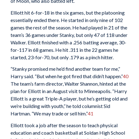
of Moon, who also batted left.
Elliott hit 6-for-18 in the six games, but the platooning
essentially ended there. He started in only nine of 102
games the rest of the season. He had played in 21 of the
team’s 36 games under Stanky, but only 47 of 118 under
Walker. Elliott finished with a .256 batting average, 30-
for-117 in 68 games. He hit .311 in the 22 games he
started, 23-for-70, but only .179 as a pinch hitter.
“Stanky promised me he’d find another team for me,”
Harry said. “But when he got fired that didn’t happen.”
40
The team’s farm director, Walter Shannon, hinted at the
plan for Elliott in an August visit to Minneapolis. “Harry
Elliott is a great Triple-A player, but he’s getting old and
we’re building with youth,” he told columnist Sid
Hartman. “We may trade or sell him.”
41
Elliott took a job after the season to teach physical
education and coach basketball at Soldan High School