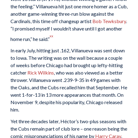
the feeling.” Villanueva hit just one more homer as a Cub,
another game-winning three-run blow against the
Cardinals, this time off changeup artist
Bob Tewksbury
.
“I promised myself I wouldn’t shave until I got another
xx
home run,” he said.”
In early July, hitting just .162, Villanueva was sent down
to Iowa. The writing was on the wall because a couple
of weeks before Chicago had brought up lefty-hitting
catcher
Rick Wilkins
, who was also viewed as a better
thrower. Villanueva went .239-9-35 in 49 games with
the Oaks, and the Cubs recalled him that September. He
went 1-for-13 in 13 more appearances that month. On
November 9, despite his popularity, Chicago released
him.
Yet three decades later, Héctor’s two-plus seasons with
the Cubs remain part of club lore – one reason being the
comic mispronunciations of his name by
Harry Caray
,