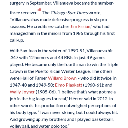
surgery in September, Villanueva became the number-
xii
three receiver.
The
Chicago Sun-Times
wrote,
“Villanueva has made defensive progress in six pro
seasons. He credits ex-catcher
Jim Essian
,” who had
managed him in the minors from 1986 through his first
call-up.
With San Juan in the winter of 1990-91, Villanueva hit
.347 with 12 homers and 44 RBIs in just 49 games
played. He became only the fourth man to win the Triple
Crown in the Puerto Rican Winter League. The others
were Hall of Famer
Willard Brown
– who did it twice, in
1947-48 and 1949-50;
Elmo Plaskett
(1960-61); and
Wally Joyner
(1985-86). “I believe that’s what got me a
job in the big leagues for real,” Héctor said in 2012. In
other words, his production outweighed perceptions of
his body type. “I was never skinny, but I could always hit.
And growing up, my brothers and I played basketball,
volleyball, and water polo too.”