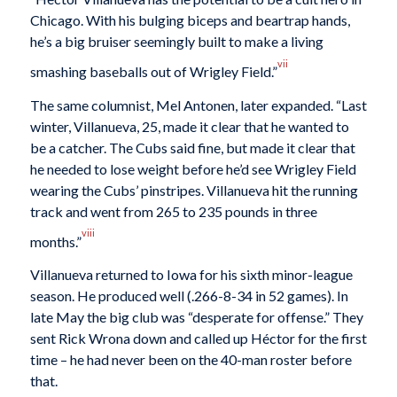
Chicago. With his bulging biceps and beartrap hands,
he’s a big bruiser seemingly built to make a living
vii
smashing baseballs out of Wrigley Field.”
The same columnist, Mel Antonen, later expanded. “Last
winter, Villanueva, 25, made it clear that he wanted to
be a catcher. The Cubs said fine, but made it clear that
he needed to lose weight before he’d see Wrigley Field
wearing the Cubs’ pinstripes. Villanueva hit the running
track and went from 265 to 235 pounds in three
viii
months.”
Villanueva returned to Iowa for his sixth minor-league
season. He produced well (.266-8-34 in 52 games). In
late May the big club was “desperate for offense.” They
sent Rick Wrona down and called up Héctor for the first
time – he had never been on the 40-man roster before
that.