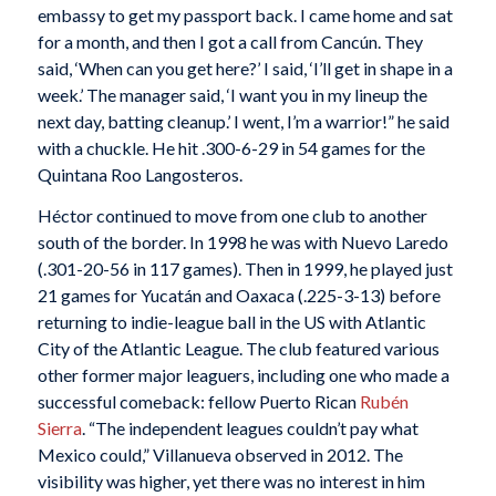
embassy to get my passport back. I came home and sat
for a month, and then I got a call from Cancún. They
said, ‘When can you get here?’ I said, ‘I’ll get in shape in a
week.’ The manager said, ‘I want you in my lineup the
next day, batting cleanup.’ I went, I’m a warrior!” he said
with a chuckle. He hit .300-6-29 in 54 games for the
Quintana Roo Langosteros.
Héctor continued to move from one club to another
south of the border. In 1998 he was with Nuevo Laredo
(.301-20-56 in 117 games). Then in 1999, he played just
21 games for Yucatán and Oaxaca (.225-3-13) before
returning to indie-league ball in the US with Atlantic
City of the Atlantic League. The club featured various
other former major leaguers, including one who made a
successful comeback: fellow Puerto Rican
Rubén
Sierra
. “The independent leagues couldn’t pay what
Mexico could,” Villanueva observed in 2012. The
visibility was higher, yet there was no interest in him