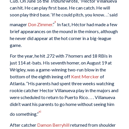
Cub. On June 16 the
Tribune
wrote, “Hector Villanueva
can hit. He can play first base. He can catch. He will
soon play third base. ‘If he could pitch, you know. . .’ said
x
manager
Don Zimmer
.”
In fact, Héctor had made a few
brief appearances on the mound in the minors, although
he never did appear at the hot corner in a big-league
game.
For the year, he hit .272 with 7 homers and 18 RBIs in
just 114 at-bats. His seventh homer, on August 19 at
Wrigley, was a game-winning two-run blow in the
bottom of the eighth inning off
Kent Mercker
of
Atlanta. “His parents had spent three weeks watching
rookie catcher Hector Villanueva play in the majors and
were scheduled to return to Puerto Rico. . . . Villanueva
didn’t want his parents to go home without seeing him
xi
do something.”
After catcher
Damon Berryhill
returned from shoulder