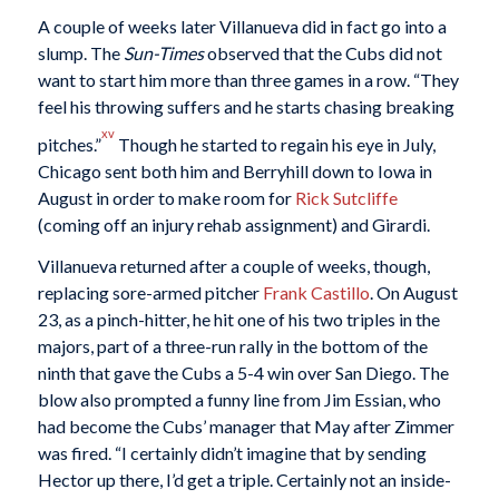
A couple of weeks later Villanueva did in fact go into a
slump. The
Sun-Times
observed that the Cubs did not
want to start him more than three games in a row. “They
feel his throwing suffers and he starts chasing breaking
xv
pitches.”
Though he started to regain his eye in July,
Chicago sent both him and Berryhill down to Iowa in
August in order to make room for
Rick Sutcliffe
(coming off an injury rehab assignment) and Girardi.
Villanueva returned after a couple of weeks, though,
replacing sore-armed pitcher
Frank Castillo
. On August
23, as a pinch-hitter, he hit one of his two triples in the
majors, part of a three-run rally in the bottom of the
ninth that gave the Cubs a 5-4 win over San Diego. The
blow also prompted a funny line from Jim Essian, who
had become the Cubs’ manager that May after Zimmer
was fired. “I certainly didn’t imagine that by sending
Hector up there, I’d get a triple. Certainly not an inside-