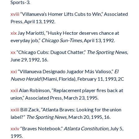
Sports-3.
xviii
“Villanueva’s Homer Lifts Cubs to Win,” Associated
Press, April 13, 1992.
xix
Jay Mariotti, “Husky Hector deserves chance at
everyday job,”
Chicago Sun-Times
, April 13, 1992.
xx
“Chicago Cubs: Dugout Chatter,”
The Sporting News
,
June 29, 1992, 16.
xxi
“Villanueva Designado Jugador Más Valioso,”
El
Nuevo Herald
(Miami, Florida), February 11, 1993, 2C
xxii
Alan Robinson, “Replacement player fires back at
union,” Associated Press, March 23, 1995.
xxiii
Bill Zack, “Atlanta Braves: Looking for the union
label?”
The Sporting News
, March 20, 1995, 16.
xxiv
“Braves Notebook.”
Atlanta Constitution
, July 5,
1995.