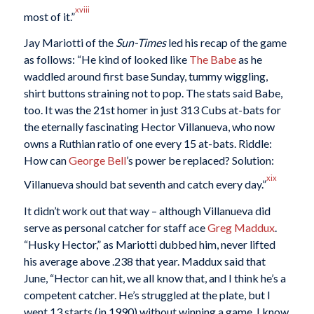
xviii
most of it.”
Jay Mariotti of the
Sun-Times
led his recap of the game
as follows: “He kind of looked like
The Babe
as he
waddled around first base Sunday, tummy wiggling,
shirt buttons straining not to pop. The stats said Babe,
too. It was the 21st homer in just 313 Cubs at-bats for
the eternally fascinating Hector Villanueva, who now
owns a Ruthian ratio of one every 15 at-bats. Riddle:
How can
George Bell
’s power be replaced? Solution:
xix
Villanueva should bat seventh and catch every day.”
It didn’t work out that way – although Villanueva did
serve as personal catcher for staff ace
Greg Maddux
.
“Husky Hector,” as Mariotti dubbed him, never lifted
his average above .238 that year. Maddux said that
June, “Hector can hit, we all know that, and I think he’s a
competent catcher. He’s struggled at the plate, but I
went 13 starts (in 1990) without winning a game. I know