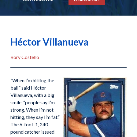
Héctor Villanueva
Rory Costello
“When I’m hitting the
ball,” said Héctor
Villanueva, with a big
smile, “people say I’m
strong. When I’m not
hitting, they say I’m fat.”
The 6-foot-1, 240-
pound catcher issued