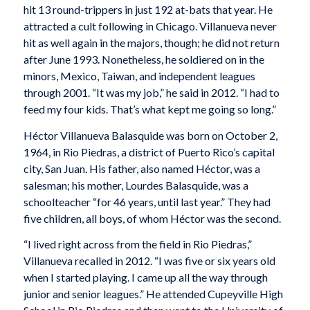
hit 13 round-trippers in just 192 at-bats that year. He
attracted a cult following in Chicago. Villanueva never
hit as well again in the majors, though; he did not return
after June 1993. Nonetheless, he soldiered on in the
minors, Mexico, Taiwan, and independent leagues
through 2001. “It was my job,” he said in 2012. “I had to
feed my four kids. That’s what kept me going so long.”
Héctor Villanueva Balasquide was born on October 2,
1964, in Rio Piedras, a district of Puerto Rico’s capital
city, San Juan. His father, also named Héctor, was a
salesman; his mother, Lourdes Balasquide, was a
schoolteacher “for 46 years, until last year.” They had
five children, all boys, of whom Héctor was the second.
“I lived right across from the field in Rio Piedras,”
Villanueva recalled in 2012. “I was five or six years old
when I started playing. I came up all the way through
junior and senior leagues.” He attended Cupeyville High