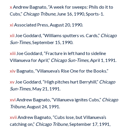
x
Andrew Bagnato, “A week for sweeps: Phils do it to
Cubs,”
Chicago Tribune
, June 16, 1990, Sports-1.
xi
Associated Press, August 20, 1990.
xii
Joe Goddard, “Williams sputters vs. Cards,”
Chicago
Sun-Times
, September 15, 1990.
xiii
Joe Goddard, “Fracture in left hand to sideline
Villanueva for April,”
Chicago Sun-Times
, April 1, 1991.
xiv
Bagnato, “Villanueva’s Rise One for the Books.”
xv
Joe Goddard, “High pitches hurt Berryhill,”
Chicago
Sun-Times
, May 21, 1991.
xvi
Andrew Bagnato, “Villanueva ignites Cubs,”
Chicago
Tribune
, August 24, 1991.
xvii
Andrew Bagnato, “Cubs lose, but Villanueva’s
catching on,”
Chicago Tribune
, September 17, 1991,