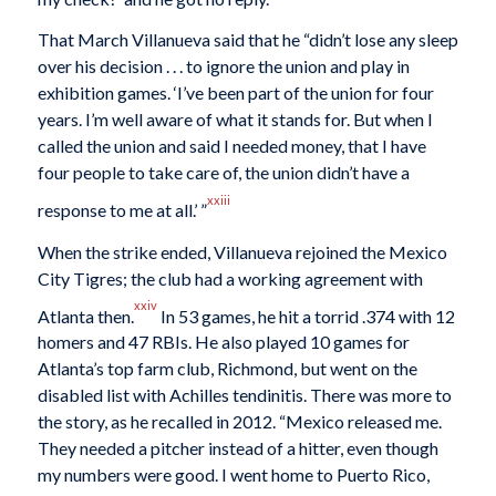
That March Villanueva said that he “didn’t lose any sleep
over his decision . . . to ignore the union and play in
exhibition games. ‘I’ve been part of the union for four
years. I’m well aware of what it stands for. But when I
called the union and said I needed money, that I have
four people to take care of, the union didn’t have a
xxiii
response to me at all.’ ”
When the strike ended, Villanueva rejoined the Mexico
City Tigres; the club had a working agreement with
xxiv
Atlanta then.
In 53 games, he hit a torrid .374 with 12
homers and 47 RBIs. He also played 10 games for
Atlanta’s top farm club, Richmond, but went on the
disabled list with Achilles tendinitis. There was more to
the story, as he recalled in 2012. “Mexico released me.
They needed a pitcher instead of a hitter, even though
my numbers were good. I went home to Puerto Rico,