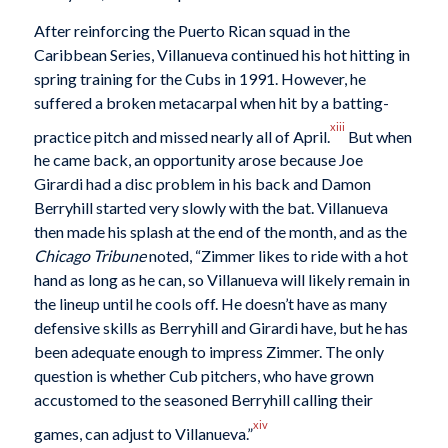
After reinforcing the Puerto Rican squad in the
Caribbean Series, Villanueva continued his hot hitting in
spring training for the Cubs in 1991. However, he
suffered a broken metacarpal when hit by a batting-
xiii
practice pitch and missed nearly all of April.
But when
he came back, an opportunity arose because Joe
Girardi had a disc problem in his back and Damon
Berryhill started very slowly with the bat. Villanueva
then made his splash at the end of the month, and as the
Chicago Tribune
noted, “Zimmer likes to ride with a hot
hand as long as he can, so Villanueva will likely remain in
the lineup until he cools off. He doesn’t have as many
defensive skills as Berryhill and Girardi have, but he has
been adequate enough to impress Zimmer. The only
question is whether Cub pitchers, who have grown
accustomed to the seasoned Berryhill calling their
xiv
games, can adjust to Villanueva.”