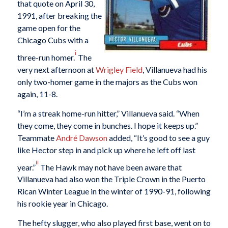
that quote on April 30,
1991, after breaking the
game open for the
Chicago Cubs with a
i
three-run homer.
The
very next afternoon at
Wrigley Field
, Villanueva had his
only two-homer game in the majors as the Cubs won
again, 11-8.
“I’m a streak home-run hitter,” Villanueva said. “When
they come, they come in bunches. I hope it keeps up.”
Teammate
André Dawson
added, “It’s good to see a guy
like Hector step in and pick up where he left off last
ii
year.”
The Hawk may not have been aware that
Villanueva had also won the Triple Crown in the Puerto
Rican Winter League in the winter of 1990-91, following
his rookie year in Chicago.
The hefty slugger, who also played first base, went on to