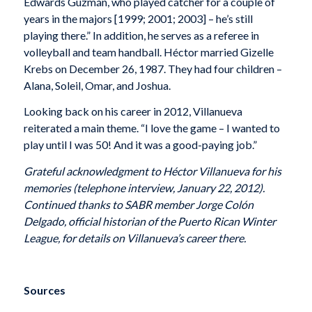
Edwards Guzmán, who played catcher for a couple of
years in the majors [1999; 2001; 2003] – he’s still
playing there.” In addition, he serves as a referee in
volleyball and team handball. Héctor married Gizelle
Krebs on December 26, 1987. They had four children –
Alana, Soleil, Omar, and Joshua.
Looking back on his career in 2012, Villanueva
reiterated a main theme. “I love the game – I wanted to
play until I was 50! And it was a good-paying job.”
Grateful acknowledgment to Héctor Villanueva for his
memories (telephone interview, January 22, 2012).
Continued thanks to SABR member Jorge Colón
Delgado, official historian of the Puerto Rican Winter
League, for details on Villanueva’s career there.
Sources