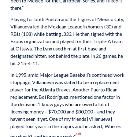
been to Mexico for the Caribbean Series, and I liked it
there.”
Playing for both Puebla and the Tigres of Mexico City,
Villanueva led the Mexican League in homers (30) and
RBIs (108) while batting .333. He then signed with the
Expos organization and played for their Triple-A team
at Ottawa. The Lynx used him at first base and
designated hitter, not behind the plate. In 26 games, he
hit .215-4-11.
In 1995, amid Major League Baseball’s continued work
stoppage, Villanueva was slated to be a replacement
player for the Atlanta Braves. Another Puerto Rican
replacement, Boi Rodríguez, mentioned one factor in
the decision. “I know guys who are owed a lot of
licensing money – $70,000 and $80,000 – and they
haven’t seen it yet. One of my friends [Villanueva]
played four years in the majors and he asked, ‘Where’s
xxii
my check?’ and he got no reply.”