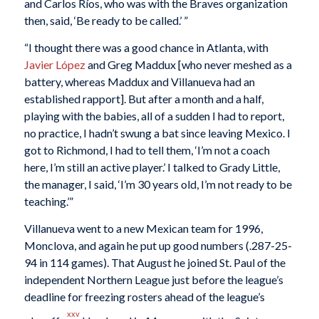
and Carlos Ríos, who was with the Braves organization
then, said, ‘Be ready to be called.’ ”
“I thought there was a good chance in Atlanta, with
Javier López
and Greg Maddux [who never meshed as a
battery, whereas Maddux and Villanueva had an
established rapport]. But after a month and a half,
playing with the babies, all of a sudden I had to report,
no practice, I hadn’t swung a bat since leaving Mexico. I
got to Richmond, I had to tell them, ‘I’m not a coach
here, I’m still an active player.’ I talked to Grady Little,
the manager, I said, ‘I’m 30 years old, I’m not ready to be
teaching.’”
Villanueva went to a new Mexican team for 1996,
Monclova, and again he put up good numbers (.287-25-
94 in 114 games). That August he joined St. Paul of the
independent Northern League just before the league’s
deadline for freezing rosters ahead of the league’s
xxv