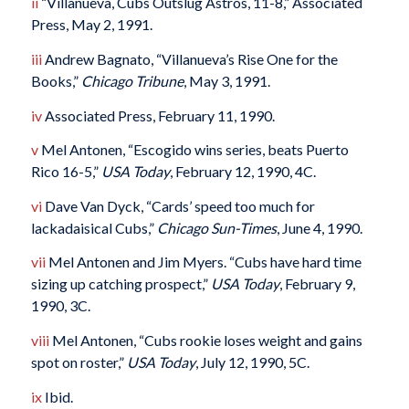
ii
“Villanueva, Cubs Outslug Astros, 11-8,” Associated
Press, May 2, 1991.
iii
Andrew Bagnato, “Villanueva’s Rise One for the
Books,”
Chicago Tribune
, May 3, 1991.
iv
Associated Press, February 11, 1990.
v
Mel Antonen, “Escogido wins series, beats Puerto
Rico 16-5,”
USA Today
, February 12, 1990, 4C.
vi
Dave Van Dyck, “Cards’ speed too much for
lackadaisical Cubs,”
Chicago Sun-Times
, June 4, 1990.
vii
Mel Antonen and Jim Myers. “Cubs have hard time
sizing up catching prospect,”
USA Today
, February 9,
1990, 3C.
viii
Mel Antonen, “Cubs rookie loses weight and gains
spot on roster,”
USA Today
, July 12, 1990, 5C.
ix
Ibid.