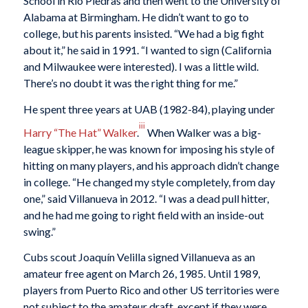
School in Rio Piedras and then went to the University of
Alabama at Birmingham. He didn’t want to go to
college, but his parents insisted. “We had a big fight
about it,” he said in 1991. “I wanted to sign (California
and Milwaukee were interested). I was a little wild.
There’s no doubt it was the right thing for me.”
He spent three years at UAB (1982-84), playing under
iii
Harry “The Hat” Walker
.
When Walker was a big-
league skipper, he was known for imposing his style of
hitting on many players, and his approach didn’t change
in college. “He changed my style completely, from day
one,” said Villanueva in 2012. “I was a dead pull hitter,
and he had me going to right field with an inside-out
swing.”
Cubs scout Joaquín Velilla signed Villanueva as an
amateur free agent on March 26, 1985. Until 1989,
players from Puerto Rico and other US territories were
not subject to the amateur draft, except if they were