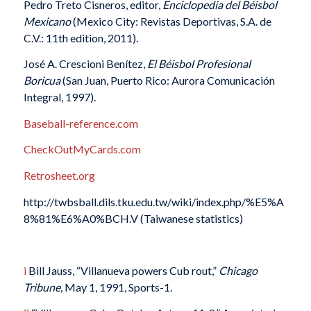
Pedro Treto Cisneros, editor,
Enciclopedia del Béisbol
Mexicano
(Mexico City: Revistas Deportivas, S.A. de
C.V.: 11th edition, 2011).
José A. Crescioni Benítez,
El Béisbol Profesional
Boricua
(San Juan, Puerto Rico: Aurora Comunicación
Integral, 1997).
Baseball-reference.com
CheckOutMyCards.com
Retrosheet.org
http://twbsball.dils.tku.edu.tw/wiki/index.php/%E5%A
8%81%E6%A0%BCH.V (Taiwanese statistics)
i
Bill Jauss, “Villanueva powers Cub rout,”
Chicago
Tribune
, May 1, 1991, Sports-1.