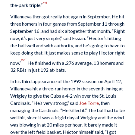
xvi
the-park triple.”
Villanueva then got really hot again in September. He hit
three homers in four games from September 11 through
September 16, and had six altogether that month. “Right
now, it’s just very simple,” said Essian. “Hector’s hitting
the ball well and with authority, and he’s going to have to
keep doing that. It just makes sense to play Hector right
xvii
now.”
He finished with a .276 average, 13 homers and
32 RBIs in just 192 at-bats.
In his third appearance of the 1992 season, on April 12,
Villanueva hit a three-run homer in the seventh inning at
Wrigley to give the Cubs a 4-2 win over the St. Louis
Cardinals. “He’s very strong,” said
Joe Torre
, then
managing the Cardinals. “He killed it.” The ball had to be
well hit, since it was a frigid day at Wrigley and the wind
was blowing in at 20 miles per hour. It barely made it
over the left field basket. Héctor himself said, “I got