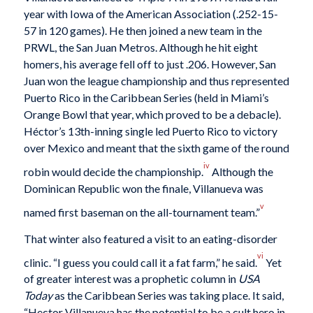
year with Iowa of the American Association (.252-15-
57 in 120 games). He then joined a new team in the
PRWL, the San Juan Metros. Although he hit eight
homers, his average fell off to just .206. However, San
Juan won the league championship and thus represented
Puerto Rico in the Caribbean Series (held in Miami’s
Orange Bowl that year, which proved to be a debacle).
Héctor’s 13th-inning single led Puerto Rico to victory
over Mexico and meant that the sixth game of the round
iv
robin would decide the championship.
Although the
Dominican Republic won the finale, Villanueva was
v
named first baseman on the all-tournament team.”
That winter also featured a visit to an eating-disorder
vi
clinic. “I guess you could call it a fat farm,” he said.
Yet
of greater interest was a prophetic column in
USA
Today
as the Caribbean Series was taking place. It said,
“Hector Villanueva has the potential to be a cult hero in