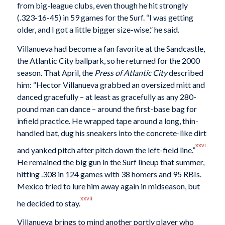
from big-league clubs, even though he hit strongly
(.323-16-45) in 59 games for the Surf. “I was getting
older, and I got a little bigger size-wise,” he said.
Villanueva had become a fan favorite at the Sandcastle,
the Atlantic City ballpark, so he returned for the 2000
season. That April, the
Press of Atlantic City
described
him: “Hector Villanueva grabbed an oversized mitt and
danced gracefully – at least as gracefully as any 280-
pound man can dance – around the first-base bag for
infield practice. He wrapped tape around a long, thin-
handled bat, dug his sneakers into the concrete-like dirt
xxvi
and yanked pitch after pitch down the left-field line.”
He remained the big gun in the Surf lineup that summer,
hitting .308 in 124 games with 38 homers and 95 RBIs.
Mexico tried to lure him away again in midseason, but
xxvii
he decided to stay.
Villanueva brings to mind another portly player who