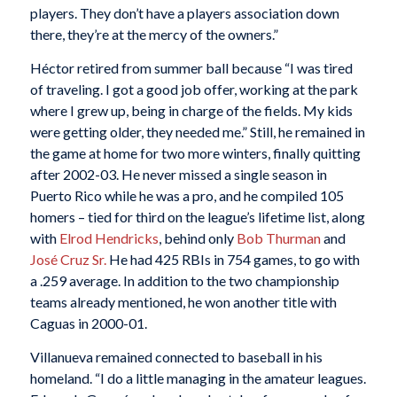
players. They don’t have a players association down
there, they’re at the mercy of the owners.”
Héctor retired from summer ball because “I was tired
of traveling. I got a good job offer, working at the park
where I grew up, being in charge of the fields. My kids
were getting older, they needed me.” Still, he remained in
the game at home for two more winters, finally quitting
after 2002-03. He never missed a single season in
Puerto Rico while he was a pro, and he compiled 105
homers – tied for third on the league’s lifetime list, along
with
Elrod Hendricks
, behind only
Bob Thurman
and
José Cruz Sr.
He had 425 RBIs in 754 games, to go with
a .259 average. In addition to the two championship
teams already mentioned, he won another title with
Caguas in 2000-01.
Villanueva remained connected to baseball in his
homeland. “I do a little managing in the amateur leagues.