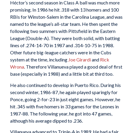
Héctor’s second season in Class A ball was much more
promising. In 1986 he hit .318 with 13 homers and 100
RBIs for Winston-Salem in the Carolina League, and was
named to the league’s all-star team. He then spent the
following two summers with Pittsfield in the Eastern
League (Double-A). They were both solid, with batting
lines of .274-14-70 in 1987 and .314-10-75 in 1988.
Other future big-league catchers were in the Cubs
system at the time, including
Joe Girardi
and
Rick
Wrona
. Therefore Villanueva played a good deal of first
base (especially in 1988) and a little bit at third too.
He also continued to develop in Puerto Rico. During his
second winter, 1986-87, he again played sparingly for
Ponce, going 2-for-23 in just eight games. However, he
hit .345 with five homers in 33 games for the Leones in
1987-88. The following year, he got into 47 games,
although his average dipped to .236.
Villanueva advanced to Triple-A in 1989. He had a fair