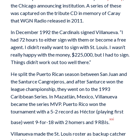
the Chicago announcing institution. A series of these
was captured on the tribute CD in memory of Caray
that WGN Radio released in 2011.
In December 1992 the Cardinals signed Villanueva. “I
had 72 hours to either sign with them or become a free
agent. I didn’t really want to sign with St. Louis. I wasn’t
really happy with the money, $225,000, but I had to sign.
Things didn’t work out too well there.”
He split the Puerto Rican season between San Juan and
the Santurce Cangrejeros, and after Santurce won the
league championship, they went on to the 1993
Caribbean Series. In Mazatlán, Mexico, Villanueva
became the series MVP. Puerto Rico won the
tournament with a 5-2 record as Héctor (playing first
xxi
base) went 9-for-18 with 2 homers and 9 RBIs.
Villanueva made the St. Louis roster as backup catcher