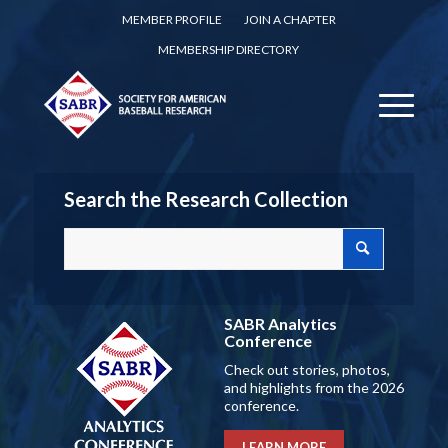
MEMBER PROFILE
JOIN A CHAPTER
MEMBERSHIP DIRECTORY
Search the Research Collection
SABR Analytics
Conference
Check out stories, photos,
and highlights from the 2026
conference.
LEARN MORE