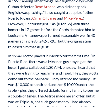
in 1993; among other things, he caught on days when
Cuban defector
René Arocha
, who did not speak
English, was pitching. “I also caught a couple of other
Puerto Ricans,
Omar Olivares
and
Mike Pérez
.”
However, Héctor hit just .145 (8 for 55) with three
homers in 17 games before the Cards demoted him to
Louisville. Villanueva performed reasonably well in 40
games at Triple A (.242-5-20), but the organization
released him that August.
In 1994 Héctor played in Mexico for the first time. “In
Puerto Rico, there was a Mexican guy staying at the
hotel. I got a call about 1:30 A.M. one day, I heard that
they were trying to reach me, and I said, ‘Hey, they gotta
come out to the ballpark!’ They offered me money – it
was $10,000 a month and another $10,000 under the
table – plus they offered tickets for my family to see me
a couple of times. The Astros made me an offer, but it
was at Triple-A, not such good money. I had already