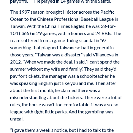
playoffs.
He played in 14 games with the Saints.
The 1997 season brought Héctor across the Pacific
Ocean to the Chinese Professional Baseball League in
Taiwan. With the China Times Eagles, he was 38-for-
104 (.365) in 29 games, with 5 homers and 24 RBIs. The
team suffered from a game-fixing scandal in ’97 –
something that plagued Taiwanese ball in general in
those years. “Taiwan was a disaster,” said Villanueva in
2012. “When we made the deal, I said, ‘I can’t spend the
summer without my wife and family.’ They said they’d
pay for tickets, the manager was a schoolteacher, he
was speaking English just like you and me. Then after
about the first month, he claimed there was a
misunderstanding about the tickets. There were a lot of
rules, the house wasn’t too comfortable, it was a so-so
league with tight little parks. And the gambling was
unreal.
“I gave them a week’s notice, but I had to talk to the