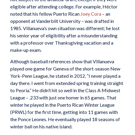
eligible after attending college. For example, Héctor
noted that his fellow Puerto Rican
Joey Cora
– an
opponent at Vanderbilt University – was drafted in
1985. Villanueva’s own situation was different; he lost
his senior year of eligibility after a misunderstanding
with a professor over Thanksgiving vacation and a
make-up exam.
Although baseball references show that Villanueva
played one game for Geneva of the short-season New
York-Penn League, he stated in 2012, “I never played a
day there. I went from extended spring training straight
to Peoria.” He didn’t hit so well in the Class A Midwest
League – .233 with just one homer in 65 games. That
winter he played in the Puerto Rican Winter League
(PRWL) for the first time, getting into 11 games with
the Ponce Leones. He eventually played 18 seasons of
winter ball on his native island.