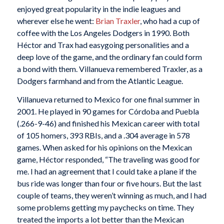
enjoyed great popularity in the indie leagues and
wherever else he went:
Brian Traxler
, who had a cup of
coffee with the Los Angeles Dodgers in 1990. Both
Héctor and Trax had easygoing personalities and a
deep love of the game, and the ordinary fan could form
a bond with them. Villanueva remembered Traxler, as a
Dodgers farmhand and from the Atlantic League.
Villanueva returned to Mexico for one final summer in
2001. He played in 90 games for Córdoba and Puebla
(.266-9-46) and finished his Mexican career with total
of 105 homers, 393 RBIs, and a .304 average in 578
games. When asked for his opinions on the Mexican
game, Héctor responded, “The traveling was good for
me. I had an agreement that I could take a plane if the
bus ride was longer than four or five hours. But the last
couple of teams, they weren’t winning as much, and I had
some problems getting my paychecks on time. They
treated the imports a lot better than the Mexican