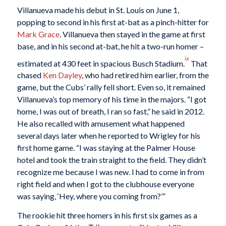
Villanueva made his debut in St. Louis on June 1,
popping to second in his first at-bat as a pinch-hitter for
Mark Grace
. Villanueva then stayed in the game at first
base, and in his second at-bat, he hit a two-run homer –
ix
estimated at 430 feet in spacious Busch Stadium.
That
chased
Ken Dayley
, who had retired him earlier, from the
game, but the Cubs’ rally fell short. Even so, it remained
Villanueva’s top memory of his time in the majors. “I got
home, I was out of breath, I ran so fast,” he said in 2012.
He also recalled with amusement what happened
several days later when he reported to Wrigley for his
first home game. “I was staying at the Palmer House
hotel and took the train straight to the field. They didn’t
recognize me because I was new. I had to come in from
right field and when I got to the clubhouse everyone
was saying, ‘Hey, where you coming from?’”
The rookie hit three homers in his first six games as a