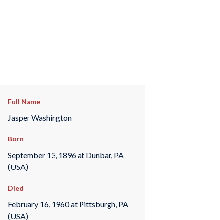
Full Name
Jasper Washington
Born
September 13, 1896 at Dunbar, PA
(USA)
Died
February 16, 1960 at Pittsburgh, PA
(USA)