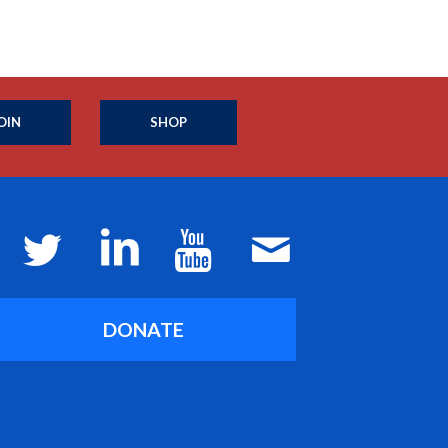
OIN
SHOP
DONATE