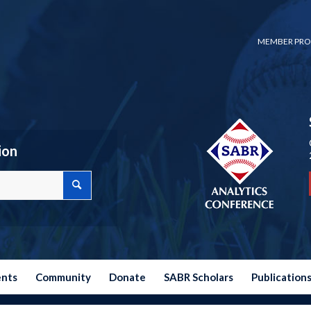
MEMBER PRO
ion
ents
Community
Donate
SABR Scholars
Publication