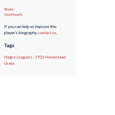
Stats
Seamheads
If you can help us improve this
player’s biography,
contact us
.
Tags
Negro Leaguers
·
1931 Homestead
Grays