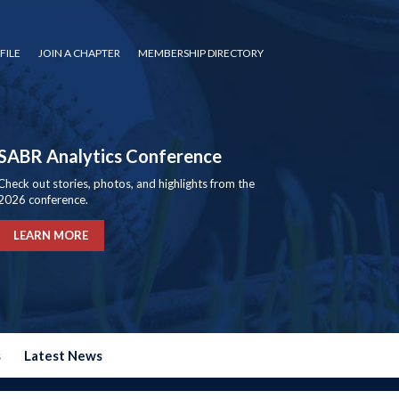
FILE
JOIN A CHAPTER
MEMBERSHIP DIRECTORY
SABR Analytics Conference
Check out stories, photos, and highlights from the
2026 conference.
LEARN MORE
s
Latest News