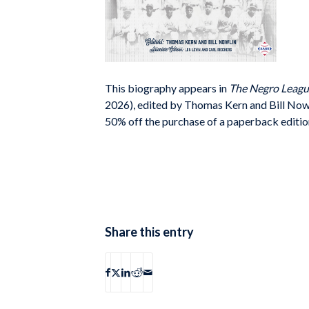
This biography appears in
The Negro Leagu
2026), edited by Thomas Kern and Bill Now
50% off the purchase of a paperback editio
Share this entry