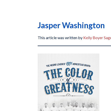
Jasper Washington
This article was written by
Kelly Boyer Sag