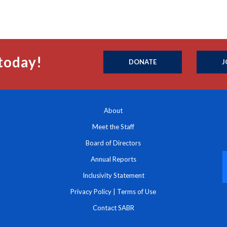
today!
DONATE
J
About
Meet the Staff
Board of Directors
Annual Reports
Inclusivity Statement
Privacy Policy
|
Terms of Use
Contact SABR