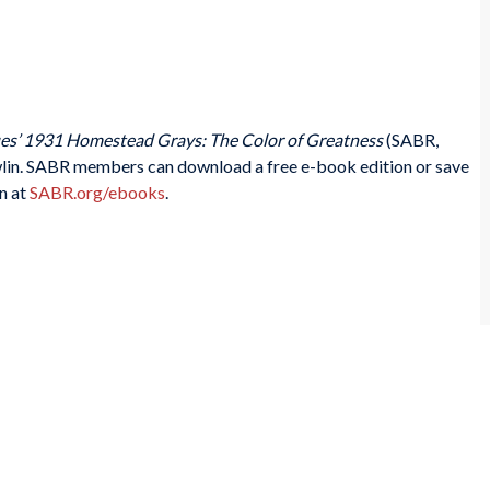
es’ 1931 Homestead Grays: The Color of Greatness
(SABR,
lin. SABR members can download a free e-book edition or save
n at
SABR.org/ebooks
.