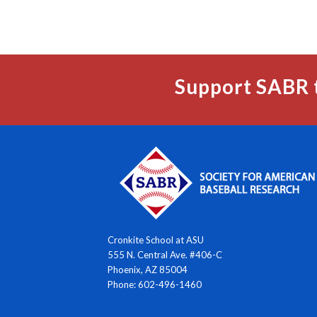
Support SABR 
Cronkite School at ASU
555 N. Central Ave. #406-C
Phoenix, AZ 85004
Phone: 602-496-1460