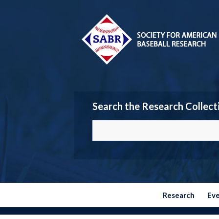
Search the Research Collect
Research
Ev