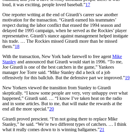
loud, it was exciting, people loved baseball.”
17
One reporter writing at the end of Girardi’s career saw another
motivation for the transaction. “Girardi earned his teammates’
respect during the labor conflict that erased the 1994 season and
delayed the 1995 campaign, when he served as the Rockies’ player
representative. Girardi’s stance against management helped instigate
his trade. … The Rockies missed Girardi more than he missed
them.”
18
With the transaction, New York bade farewell to free agent
Mike
Stanley
and announced that Girardi would start in 1996. “To me,
Joe Girardi is one of the best catchers in the game,” Yankees
manager Joe Torre said. “Mike Stanley did a heck of a job
offensively for this ballclub. But the defensive part we improved.”
19
New Yorkers viewed the transition from Stanley to Girardi
skeptically. “I know some people are very, very unhappy over what
happened,” Girardi said. … “I know I’ve taken heat on the radio
and in some articles. But to me, that will make the rewards at the
end all the more special.”
20
Girardi proved prescient. “I’m not going there to replace Mike
Stanley,” he said. “We’re two different types of catchers. … I think
what it really comes down to is winning ballgames.”
21