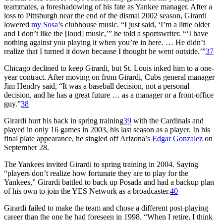
teammates, a foreshadowing of his fate as Yankee manager. After a
loss to Pittsburgh near the end of the dismal 2002 season, Girardi
lowered
my Sosa
’s clubhouse music. “I just said, ‘I’m a little older
and I don’t like the [loud] music,’” he told a sportswriter. “‘I have
nothing against you playing it when you’re in here. … He didn’t
realize that I turned it down because I thought he went outside.’”
37
Chicago declined to keep Girardi, but St. Louis inked him to a one-
year contract. After moving on from Girardi, Cubs general manager
Jim Hendry said, “It was a baseball decision, not a personal
decision, and he has a great future … as a manager or a front-office
guy.”
38
Girardi hurt his back in spring training
39
with the Cardinals and
played in only 16 games in 2003, his last season as a player. In his
final plate appearance, he singled off Arizona’s
Edgar Gonzalez
on
September 28.
The Yankees invited Girardi to spring training in 2004. Saying
“players don’t realize how fortunate they are to play for the
Yankees,” Girardi battled to back up Posada and had a backup plan
of his own to join the YES Network as a broadcaster.
40
Girardi failed to make the team and chose a different post-playing
career than the one he had foreseen in 1998. “When I retire, I think