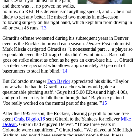
that’s .266 if you adjust for the park,
and there was … no power, no walks,
no runs, no RBI. His defense isn’t anything special, and … he’s not
likely to get any better. He missed two months in mid-season
following surgery on his right hand, which kept him from driving in
40 or even 45 runs.”
13
Girardi’s offense worsened during his subsequent years in Denver
even as the Rockies improved each season.
Denver Post
columnist
Mark Kiszla castigated Girardi as “a nonessential part … a player so
expendable even the Chicago Cubs didn’t want him…. Baseball
goes on strike almost as often as he gets an extra-base hit. … Girardi
is a defensive specialist who allows approximately 70 percent of
baserunners to steal him blind.”
14
But Colorado manager
Don Baylor
appreciated his skills. “Baylor
knew what he had in Girardi, a catcher who would guide a
questionable pitching staff. ‘Guys had 5.00 ERAs and high 4.00s,
and you have to try to talk them through that,’ Baylor explained.
‘Joe really worked on the mental part of the game.’”
15
After the 1995 season, the Rockies, clearing payroll to pursue free
agent
Craig Biggio
,
16
sent Girardi to the Yankees for reliever
Mike
DeJean
. Girardi had enjoyed Denver. “Those three years in
Colorado were magnificent,” Girardi said. “We played at Mile High
Stadium, and you’d have seventy thousand people there. It was