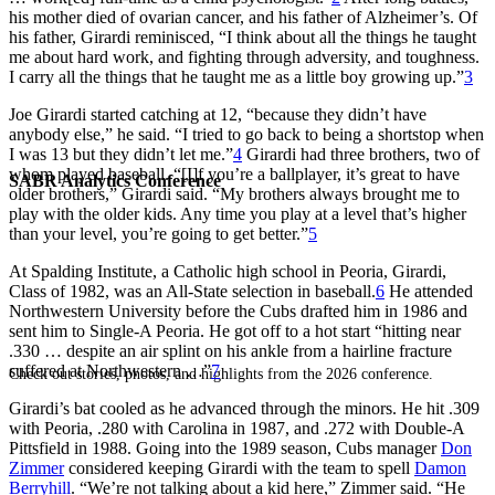
his mother died of ovarian cancer, and his father of Alzheimer’s. Of
his father, Girardi reminisced, “I think about all the things he taught
me about hard work, and fighting through adversity, and toughness.
I carry all the things that he taught me as a little boy growing up.”
3
Joe Girardi started catching at 12, “because they didn’t have
anybody else,” he said. “I tried to go back to being a shortstop when
I was 13 but they didn’t let me.”
4
Girardi had three brothers, two of
whom played baseball. “[I]f you’re a ballplayer, it’s great to have
SABR Analytics Conference
older brothers,” Girardi said. “My brothers always brought me to
play with the older kids. Any time you play at a level that’s higher
than your level, you’re going to get better.”
5
At Spalding Institute, a Catholic high school in Peoria, Girardi,
Class of 1982, was an All-State selection in baseball.
6
He attended
Northwestern University before the Cubs drafted him in 1986 and
sent him to Single-A Peoria. He got off to a hot start “hitting near
.330 … despite an air splint on his ankle from a hairline fracture
suffered at Northwestern …”
7
Check out stories, photos, and highlights from the 2026 conference.
Girardi’s bat cooled as he advanced through the minors. He hit .309
with Peoria, .280 with Carolina in 1987, and .272 with Double-A
Pittsfield in 1988. Going into the 1989 season, Cubs manager
Don
Zimmer
considered keeping Girardi with the team to spell
Damon
Berryhill
. “We’re not talking about a kid here,” Zimmer said. “He