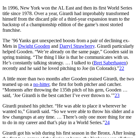
In 1996, New York won the AL East and then its first World Series
title since 1978. Over a year, Girardi had improbably transformed
himself from the discard pile of a third-year expansion team to the
backstop of a championship edition of the game’s most storied
franchise.
The ’96 Yanks got unexpected boosts from a pair of declining ex-
Mets in
Dwight Gooden
and
Darryl Strawberry
. Girardi particularly
helped Gooden. “We’re already on the same page,” Gooden said in
spring training. “The thing I like is that he communicates with us.
He’s constantly talking strategy. … I talked to (
Bret Saberhagen
)
recently and he said he loved pitching to Joe (in Colorado).”
22
A little more than two months after Gooden praised Girardi, the two
teamed up on a
no-hitter
, the first for both pitcher and catcher.
“Moments after throwing the 135th pitch of his gem, Gooden …
said, ‘Joe Girardi is the best catcher I’ve ever thrown to.’”
23
Girardi praised his pitcher. “He was able to place it wherever he
wanted to,” Girardi said. “So we were able to throw his slider and a
few changeups at any time. … There’s only one more thing for me
to do in my career and that’s play in a World Series.”
24
Girardi got his wish during his first season in the Bronx. After losing