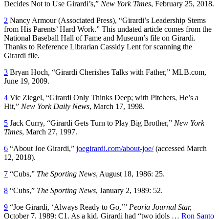
Decides Not to Use Girardi’s,”
New York Times
, February 25, 2018.
2
Nancy Armour (Associated Press), “Girardi’s Leadership Stems
from His Parents’ Hard Work.” This undated article comes from the
National Baseball Hall of Fame and Museum’s file on Girardi.
Thanks to Reference Librarian Cassidy Lent for scanning the
Girardi file.
3
Bryan Hoch, “Girardi Cherishes Talks with Father,” MLB.com,
June 19, 2009.
4
Vic Ziegel, “Girardi Only Thinks Deep; with Pitchers, He’s a
Hit,”
New York Daily News
, March 17, 1998.
5
Jack Curry, “Girardi Gets Turn to Play Big Brother,”
New York
Times
, March 27, 1997.
6
“About Joe Girardi,”
joegirardi.com/about-joe/
(accessed March
12, 2018).
7
“Cubs,”
The Sporting News
, August 18, 1986: 25.
8
“Cubs,”
The Sporting News
, January 2, 1989: 52.
9
“Joe Girardi, ‘Always Ready to Go,’”
Peoria Journal Star,
October 7, 1989: C1. As a kid, Girardi had “two idols …
Ron Santo