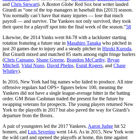
and
Chris Stewart
). A
Boston Globe
Red Sox beat writer lauded
Girardi as “one of the top managers in baseball this [2013] season.
You normally can’t have that many injuries — lose that much
payroll — and survive. The Yankees not only survived, they took
their quest for a playoff spot into the final week of the season.”
58
Likewise, the 2014 Yanks went 84-78 with a lackluster starting
rotation featuring a future star in
Masahiro Tanaka
who pitched in
just 20 games due to injury and a steady pitcher in
Hiroki Kuroda
.
But Girardi mixed and matched 85 starts among eight fringe hurlers
(
Chris Capuano
,
Shane Greene
,
Brandon McCarthy
,
Bryan
Mitchell
,
Vidal Nuno
,
David Phelps
,
Esmil Rogers
, and
Chase
Whitley
).
In 2016, New York had big names who failed to produce. All nine
offensive regulars had OPS+ figures below 100, meaning the
Yankees did not have a single league-average hitter in the batting
order. GM Brian Cashman traded the present for the future by
swapping veterans for prospects. The young players returned New
York to the playoffs in 2017 but also paved the way for Girardi’s
departure from the Bronx.
A pair of youngsters led the 2017 Yankees.
Aaron Judge
hit 52
homers, and
Luis Severino
went 14-6. As in 2015, New York won
the wild card and opened the playoffs at home, this time against