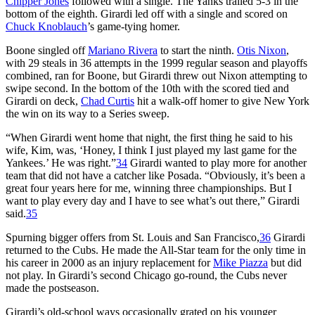
Chipper Jones
followed with a single. The Yanks trailed 5-3 in the
bottom of the eighth. Girardi led off with a single and scored on
Chuck Knoblauch
’s game-tying homer.
Boone singled off
Mariano Rivera
to start the ninth.
Otis Nixon
,
with 29 steals in 36 attempts in the 1999 regular season and playoffs
combined, ran for Boone, but Girardi threw out Nixon attempting to
swipe second. In the bottom of the 10th with the scored tied and
Girardi on deck,
Chad Curtis
hit a walk-off homer to give New York
the win on its way to a Series sweep.
“When Girardi went home that night, the first thing he said to his
wife, Kim, was, ‘Honey, I think I just played my last game for the
Yankees.’ He was right.”
34
Girardi wanted to play more for another
team that did not have a catcher like Posada. “Obviously, it’s been a
great four years here for me, winning three championships. But I
want to play every day and I have to see what’s out there,” Girardi
said.
35
Spurning bigger offers from St. Louis and San Francisco,
36
Girardi
returned to the Cubs. He made the All-Star team for the only time in
his career in 2000 as an injury replacement for
Mike Piazza
but did
not play. In Girardi’s second Chicago go-round, the Cubs never
made the postseason.
Girardi’s old-school ways occasionally grated on his younger