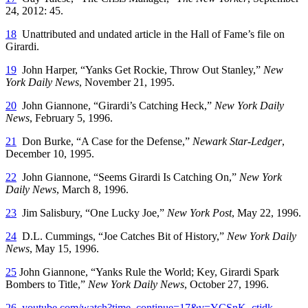
24, 2012: 45.
18
Unattributed and undated article in the Hall of Fame’s file on
Girardi.
19
John Harper, “Yanks Get Rockie, Throw Out Stanley,”
New
York Daily News
, November 21, 1995.
20
John Giannone, “Girardi’s Catching Heck,”
New York Daily
News
, February 5, 1996.
21
Don Burke, “A Case for the Defense,”
Newark Star-Ledger
,
December 10, 1995.
22
John Giannone, “Seems Girardi Is Catching On,”
New York
Daily News
, March 8, 1996.
23
Jim Salisbury, “One Lucky Joe,”
New York Post
, May 22, 1996.
24
D.L. Cummings, “Joe Catches Bit of History,”
New York Daily
News
, May 15, 1996.
25
John Giannone, “Yanks Rule the World; Key, Girardi Spark
Bombers to Title,”
New York Daily News
, October 27, 1996.
26
youtube.com/watch?time_continue=17&v=YCSnK_ctjdk