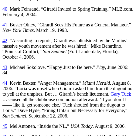
40
Mark Feinsand, “Girardi Invited to Spring Training,” MLB.com,
February 4, 2004.
41
Buster Olney, “Girardi Sees His Future as a General Manager,”
New York Times
, March 19, 1998.
42
“According to reports, Girardi was blindsided by the Marlins’
massive youth movement after he was hired.” Mike Berardino,
“Points of Conflict,”
Sun Sentinel
(Fort Lauderdale, Florida),
October 4, 2006.
43
Michael Sokolove, “Happy Just to Be here,”
Play
, June 2006:
84.
44
Kevin Baxter, “Anger Management,”
Miami Herald
, August 8,
2006. “Loria was upset when Girardi asked him from the dugout not
to yell at the umpires. But … Girardi’s bench lieutenant,
Gary Tuck
… caused all the clubhouse commotion afterward. ‘If you don’t f
—— like it, get someone else,’ Tuck shouted from the dugout to
Loria.” Dave Hyde, “Firing Unfair but Necessary for Everyone,”
Sun Sentinel
, September 22, 2006.
45
Mel Antonen, “Inside the NL,”
USA Today
, August 9, 2006.