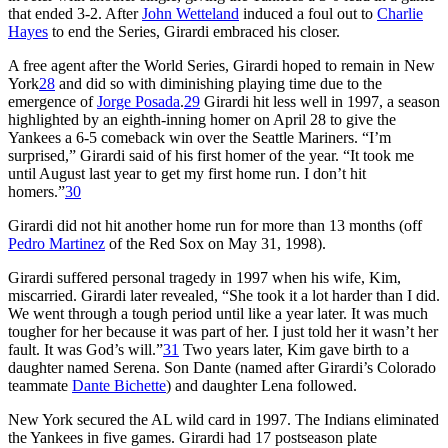
that ended 3-2. After
John Wetteland
induced a foul out to
Charlie
Hayes
to end the Series, Girardi embraced his closer.
A free agent after the World Series, Girardi hoped to remain in New
York
28
and did so with diminishing playing time due to the
emergence of
Jorge Posada
.
29
Girardi hit less well in 1997, a season
highlighted by an eighth-inning homer on April 28 to give the
Yankees a 6-5 comeback win over the Seattle Mariners. “I’m
surprised,” Girardi said of his first homer of the year. “It took me
until August last year to get my first home run. I don’t hit
homers.”
30
Girardi did not hit another home run for more than 13 months (off
Pedro Martinez
of the Red Sox on May 31, 1998).
Girardi suffered personal tragedy in 1997 when his wife, Kim,
miscarried. Girardi later revealed, “She took it a lot harder than I did.
We went through a tough period until like a year later. It was much
tougher for her because it was part of her. I just told her it wasn’t her
fault. It was God’s will.”
31
Two years later, Kim gave birth to a
daughter named Serena. Son Dante (named after Girardi’s Colorado
teammate
Dante Bichette
) and daughter Lena followed.
New York secured the AL wild card in 1997. The Indians eliminated
the Yankees in five games. Girardi had 17 postseason plate