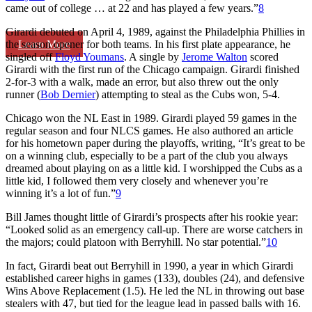
came out of college … at 22 and has played a few years.”
8
Girardi debuted on April 4, 1989, against the Philadelphia Phillies in
Learn More
the season opener for both teams. In his first plate appearance, he
singled off
Floyd Youmans
. A single by
Jerome Walton
scored
Girardi with the first run of the Chicago campaign. Girardi finished
2-for-3 with a walk, made an error, but also threw out the only
runner (
Bob Dernier
) attempting to steal as the Cubs won, 5-4.
Chicago won the NL East in 1989. Girardi played 59 games in the
regular season and four NLCS games. He also authored an article
for his hometown paper during the playoffs, writing, “It’s great to be
on a winning club, especially to be a part of the club you always
dreamed about playing on as a little kid. I worshipped the Cubs as a
little kid, I followed them very closely and whenever you’re
winning it’s a lot of fun.”
9
Bill James thought little of Girardi’s prospects after his rookie year:
“Looked solid as an emergency call-up. There are worse catchers in
the majors; could platoon with Berryhill. No star potential.”
10
In fact, Girardi beat out Berryhill in 1990, a year in which Girardi
established career highs in games (133), doubles (24), and defensive
Wins Above Replacement (1.5). He led the NL in throwing out base
stealers with 47, but tied for the league lead in passed balls with 16.