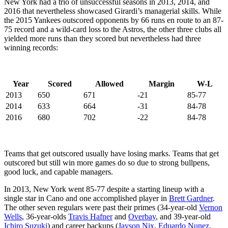
New York had a trio of unsuccessful seasons in 2013, 2014, and
2016 that nevertheless showcased Girardi’s managerial skills. While
the 2015 Yankees outscored opponents by 66 runs en route to an 87-
75 record and a wild-card loss to the Astros, the other three clubs all
yielded more runs than they scored but nevertheless had three
winning records:
Year
Scored
Allowed
Margin
W-L
2013
650
671
-21
85-77
2014
633
664
-31
84-78
2016
680
702
-22
84-78
Teams that get outscored usually have losing marks. Teams that get
outscored but still win more games do so due to strong bullpens,
good luck, and capable managers.
In 2013, New York went 85-77 despite a starting lineup with a
single star in Cano and one accomplished player in
Brett Gardner
.
The other seven regulars were past their primes (34-year-old
Vernon
Wells
, 36-year-olds
Travis Hafner
and
Overbay
, and 39-year-old
Ichiro Suzuki
) and career backups (
Jayson Nix
,
Eduardo Nunez
,