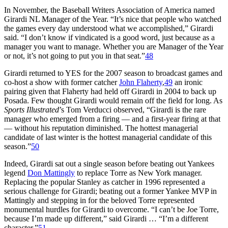
In November, the Baseball Writers Association of America named
Girardi NL Manager of the Year. “It’s nice that people who watched
the games every day understood what we accomplished,” Girardi
said. “I don’t know if vindicated is a good word, just because as a
manager you want to manage. Whether you are Manager of the Year
or not, it’s not going to put you in that seat.”
48
Girardi returned to YES for the 2007 season to broadcast games and
co-host a show with former catcher
John Flaherty
,
49
an ironic
pairing given that Flaherty had held off Girardi in 2004 to back up
Posada. Few thought Girardi would remain off the field for long. As
Sports Illustrated
’s Tom Verducci observed, “Girardi is the rare
manager who emerged from a firing — and a first-year firing at that
— without his reputation diminished. The hottest managerial
candidate of last winter is the hottest managerial candidate of this
season.”
50
Indeed, Girardi sat out a single season before beating out Yankees
legend
Don Mattingly
to replace Torre as New York manager.
Replacing the popular Stanley as catcher in 1996 represented a
serious challenge for Girardi; beating out a former Yankee MVP in
Mattingly and stepping in for the beloved Torre represented
monumental hurdles for Girardi to overcome. “I can’t be Joe Torre,
because I’m made up different,” said Girardi … “I’m a different
character.”
51