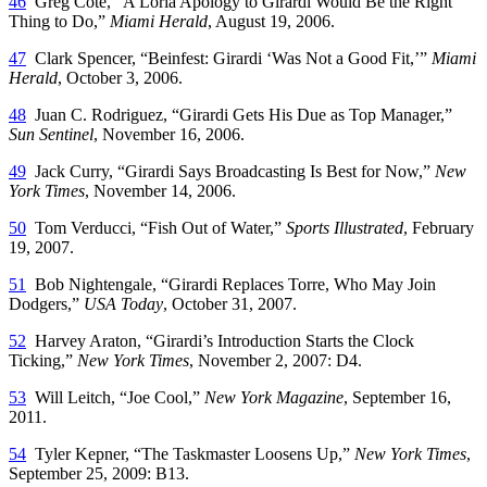
46
Greg Cote, “A Loria Apology to Girardi Would Be the Right
Thing to Do,”
Miami Herald
, August 19, 2006.
47
Clark Spencer, “Beinfest: Girardi ‘Was Not a Good Fit,’”
Miami
Herald
, October 3, 2006.
48
Juan C. Rodriguez, “Girardi Gets His Due as Top Manager,”
Sun Sentinel
, November 16, 2006.
49
Jack Curry, “Girardi Says Broadcasting Is Best for Now,”
New
York Times
, November 14, 2006.
50
Tom Verducci, “Fish Out of Water,”
Sports Illustrated
, February
19, 2007.
51
Bob Nightengale, “Girardi Replaces Torre, Who May Join
Dodgers,”
USA Today
, October 31, 2007.
52
Harvey Araton, “Girardi’s Introduction Starts the Clock
Ticking,”
New York Times
, November 2, 2007: D4.
53
Will Leitch, “Joe Cool,”
New York Magazine
, September 16,
2011.
54
Tyler Kepner, “The Taskmaster Loosens Up,”
New York Times
,
September 25, 2009: B13.