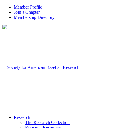
Member Profile
Join a Chapter
Membership Directory
Research
The Research Collection
Research Resources