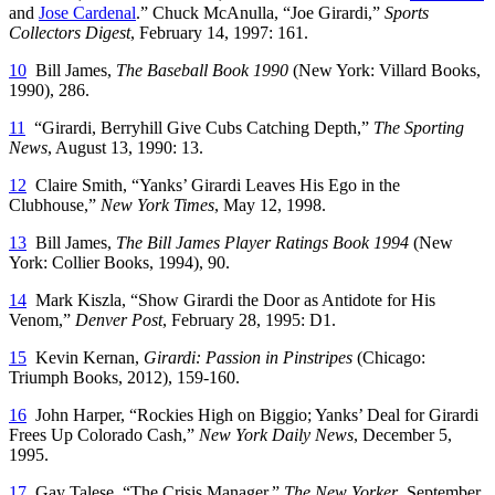
and
Jose Cardenal
.” Chuck McAnulla, “Joe Girardi,”
Sports
Collectors Digest
, February 14, 1997: 161.
10
Bill James,
The Baseball Book 1990
(New York: Villard Books,
1990), 286.
11
“Girardi, Berryhill Give Cubs Catching Depth,”
The Sporting
News
, August 13, 1990: 13.
12
Claire Smith, “Yanks’ Girardi Leaves His Ego in the
Clubhouse,”
New York Times
, May 12, 1998.
13
Bill James,
The Bill James Player Ratings Book 1994
(New
York: Collier Books, 1994), 90.
14
Mark Kiszla, “Show Girardi the Door as Antidote for His
Venom,”
Denver Post
, February 28, 1995: D1.
15
Kevin Kernan,
Girardi: Passion in Pinstripes
(Chicago:
Triumph Books, 2012), 159-160.
16
John Harper, “Rockies High on Biggio; Yanks’ Deal for Girardi
Frees Up Colorado Cash,”
New York Daily News
, December 5,
1995.
17
Gay Talese, “The Crisis Manager,”
The New Yorker
, September