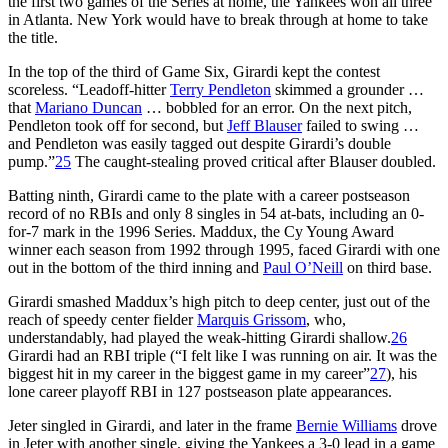
the first two games of the Series at home, the Yankees won all three
in Atlanta. New York would have to break through at home to take
the title.
In the top of the third of Game Six, Girardi kept the contest
scoreless. “Leadoff-hitter
Terry Pendleton
skimmed a grounder …
that
Mariano Duncan
… bobbled for an error. On the next pitch,
Pendleton took off for second, but
Jeff Blauser
failed to swing …
and Pendleton was easily tagged out despite Girardi’s double
pump.”
25
The caught-stealing proved critical after Blauser doubled.
Batting ninth, Girardi came to the plate with a career postseason
record of no RBIs and only 8 singles in 54 at-bats, including an 0-
for-7 mark in the 1996 Series. Maddux, the Cy Young Award
winner each season from 1992 through 1995, faced Girardi with one
out in the bottom of the third inning and
Paul O’Neill
on third base.
Girardi smashed Maddux’s high pitch to deep center, just out of the
reach of speedy center fielder
Marquis Grissom
, who,
understandably, had played the weak-hitting Girardi shallow.
26
Girardi had an RBI triple (“I felt like I was running on air. It was the
biggest hit in my career in the biggest game in my career”
27
), his
lone career playoff RBI in 127 postseason plate appearances.
Jeter singled in Girardi, and later in the frame
Bernie Williams
drove
in Jeter with another single, giving the Yankees a 3-0 lead in a game