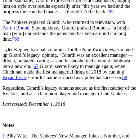
Understandably, Girardi expressed surprise at Cashman’s judging
him on style over results especially after “the year we had and the
progress the team had made … I thought I’d be back.”
65
The Yankees replaced Girardi, who returned to television, with
Aaron Boone
. Staying classy, Girardi praised Boone as “a bright
man [who] understands the game and has been around it a long
time.”
66
Tyler Kepner, baseball columnist for the
New York Times
, summed
up Girardi’s legacy, opining, “Girardi was an excellent manager —
driven, prepared, caring — and he shepherded a young clubhouse
into a new era.”
67
Girardi seems likely to manage again; when
Cincinnati made the first managerial firing of 2018 by canning
Bryan Price
, Girardi’s name surfaced as a potential successor.
68
Regardless, Girardi’s legacy remains secure as the first catcher of the
Rockies, and as a champion player and manager of the Yankees.
Last revised: December 1, 2018
Notes
1
Billy Witz, “The Yankees’ New Manager Takes a Number, and