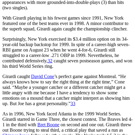
appearances with more grounded-into-double-plays (3) than hits
(two singles).
With Girardi playing in his fewest games since 1991, New York
featured one of the best teams ever in 1998. A minor contributor to
the superb squad, Girardi again caught the championship clincher.
Surprisingly, New York exercised its $3.4 million option on its 34-
year-old backup backstop for 1999. In spite of a career-high seven-
RBI game on August 23 when he went 4-for-6, Girardi still
struggled to a career-low .271 OBP in 1999. Nevertheless, he
contributed defensively,
32
caught seven postseason games, and won
his third World Series ring.
Girardi caught
David Cone
’s perfect game against Montreal. “He
always knows how to say the right thing at the right time,” Cone
said. “Maybe a younger catcher or a different catcher might get a
little angry with me because I have a tendency to show some
emotions on a mound that a catcher might interpret as showing him
up. But Joe has a great personality.”
33
As in 1996, New York faced Atlanta in the 1999 World Series.
Girardi starred in Game Three, the closest contest. The Braves led 4-
1 in the third with
Bret Boone
on second and one out. Girardi threw
out Boone trying to steal third, a critical play that saved a run as