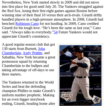
Nevertheless, New York started slowly in 2009 and did not move
into first place for good until July 20. The Yankees struggled against
the Red Sox, losing their first eight games against Boston before
winning nine of their final 10 versus their arch-rivals. Girardi deftly
handled players in a high-pressure atmosphere. In 2008, Girardi had
benched
Robinson Cano
for not hustling. In 2009, Cano credited
Girardi for his tough love. “He’s been the same as last year,” Cano
said. “Always talks to everybody.”
54
Future Yankees would not
appreciate Girardi’s consistency.
A good regular-season club that got
130 starts from Burnett,
Joba
Chamberlain
,
Andy Pettitte
, and
Sabathia, New York became a great
postseason squad by returning
Chamberlain to the bullpen and
taking advantage of off-days to use
three starters.
The Yankees returned to the World
Series and beat the defending
champion Phillies to make Girardi’s
uniform number prophetic. Making
for an even bigger storybook
ending, Girardi, heading home after