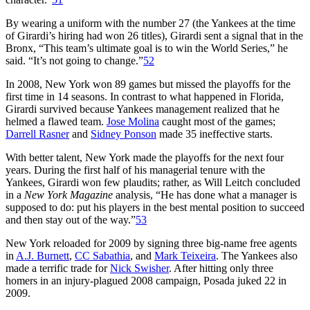
By wearing a uniform with the number 27 (the Yankees at the time
of Girardi’s hiring had won 26 titles), Girardi sent a signal that in the
Bronx, “This team’s ultimate goal is to win the World Series,” he
said. “It’s not going to change.”
52
In 2008, New York won 89 games but missed the playoffs for the
first time in 14 seasons. In contrast to what happened in Florida,
Girardi survived because Yankees management realized that he
helmed a flawed team.
Jose Molina
caught most of the games;
Darrell Rasner
and
Sidney Ponson
made 35 ineffective starts.
With better talent, New York made the playoffs for the next four
years. During the first half of his managerial tenure with the
Yankees, Girardi won few plaudits; rather, as Will Leitch concluded
in a
New York Magazine
analysis, “He has done what a manager is
supposed to do: put his players in the best mental position to succeed
and then stay out of the way.”
53
New York reloaded for 2009 by signing three big-name free agents
in
A.J. Burnett
,
CC Sabathia
, and
Mark Teixeira
. The Yankees also
made a terrific trade for
Nick Swisher
. After hitting only three
homers in an injury-plagued 2008 campaign, Posada juked 22 in
2009.