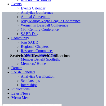
Events
Events Calendar
Analytics Conference
Annual Convention
Jerry Malloy Negro League Conference
Women in Baseball Conference
19th Century Conference
SABR Day
Community
Join SABR
Regional Chapters
Research Committees
Chartered Communities
Search the Research Collection
Member Benefit Spotlight
Members’ Home
Donate
SABR Scholars
Analytics Certification
Scholarships
Internships
Publications
Latest News
Menu
Menu