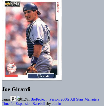
Joe Girardi
January 4, 2012
/
in
BioProject - Person
2000s All-Stars
Managers
Time for Expansion Baseball
/
by
admin