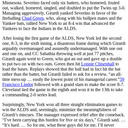
Minnesota. Severino faced only six batters, who homered, fouled
out, walked, homered, singled, and doubled to put the Twins up 3-0.
Managing aggressively, Girardi yanked Severino in favor of the
fireballing
Chad Green
, who, along with his bullpen mates and the
Yankee bats, rallied New York to an 8-4 win that advanced the
Yankees to face the Indians in the ALDS.
After losing the first game of the ALDS, New York led the second
one, 8-3, in the sixth inning, a disastrous frame during which Girardi
arguably overmanaged and assuredly undermanaged. With one out
and one on, and CC Sabathia throwing well at just 77 pitches,
Girardi again went to Green, who got an out and gave up a double
to put two on with two outs. Green then hit
Lonnie Chisenhall
to
load the bases. Replays showed that the ball had in fact hit the bat
rather than the batter, but Girardi failed to ask for a review, “an all-
time mess-up … easily the lowest point of his managerial career.”
59
Francisco Lindor
followed with a grand slam to make the score 8-7.
Cleveland tied the game in the eighth and won it in the 13th to take
a commanding 2-0 series lead.
Surprisingly, New York won all three straight elimination games to
win the ALDS and, seemingly, minimize the meaningfulness of
Girardi’s miscues. The manager expressed relief after the comeback.
“I’ve been carrying this burden for five or six days,” Girardi said. …
“It’s hard. … So for me, what these guys did for me, I’ll never