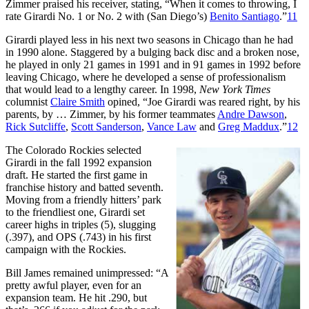
Zimmer praised his receiver, stating, “When it comes to throwing, I
rate Girardi No. 1 or No. 2 with (San Diego’s)
Benito Santiago
.”
11
Girardi played less in his next two seasons in Chicago than he had
in 1990 alone. Staggered by a bulging back disc and a broken nose,
he played in only 21 games in 1991 and in 91 games in 1992 before
leaving Chicago, where he developed a sense of professionalism
that would lead to a lengthy career. In 1998,
New York Times
columnist
Claire Smith
opined, “Joe Girardi was reared right, by his
parents, by … Zimmer, by his former teammates
Andre Dawson
,
Rick Sutcliffe
,
Scott Sanderson
,
Vance Law
and
Greg Maddux
.”
12
The Colorado Rockies selected
Girardi in the fall 1992 expansion
draft. He started the first game in
franchise history and batted seventh.
Moving from a friendly hitters’ park
to the friendliest one, Girardi set
career highs in triples (5), slugging
(.397), and OPS (.743) in his first
campaign with the Rockies.
Bill James remained unimpressed: “A
pretty awful player, even for an
expansion team. He hit .290, but