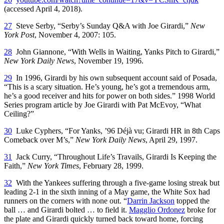
(accessed April 4, 2018).
27
Steve Serby, “Serby’s Sunday Q&A with Joe Girardi,”
New
York Post
, November 4, 2007: 105.
28
John Giannone, “With Wells in Waiting, Yanks Pitch to Girardi,”
New York Daily News
, November 19, 1996.
29
In 1996, Girardi by his own subsequent account said of Posada,
“This is a scary situation. He’s young, he’s got a tremendous arm,
he’s a good receiver and hits for power on both sides.” 1998 World
Series program article by Joe Girardi with Pat McEvoy, “What
Ceiling?”
30
Luke Cyphers, “For Yanks, ’96 Déjà vu; Girardi HR in 8th Caps
Comeback over M’s,”
New York Daily News
, April 29, 1997.
31
Jack Curry, “Throughout Life’s Travails, Girardi Is Keeping the
Faith,”
New York Times
, February 28, 1999.
32
With the Yankees suffering through a five-game losing streak but
leading 2-1 in the sixth inning of a May game, the White Sox had
runners on the corners with none out. “
Darrin Jackson
topped the
ball … and Girardi bolted … to field it.
Magglio Ordonez
broke for
the plate and Girardi quickly turned back toward home, forcing