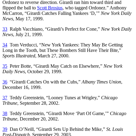
Ordonez to reverse direction. Girardi ran him toward third and
flipped the ball to
Scott Brosius
, who tagged Ordonez.” Anthony
McCarron, “Girardi Catches Falling Yankees ‘D,’”
New York Daily
News
, May 17, 1999.
33
Ralph Vacchiano, “Girardi’s Perfect for Cone,”
New York Daily
News
, July 21, 1999.
34
Tom Verducci, “New York Yankees: They May Be Getting
Long in the Tooth, but These Bombers Still Have Their Bite,”
Sports Illustrated
, March 27, 2000.
35
Peter Botte, “Girardi May Catch on Elsewhere,”
New York
Daily News
, October 29, 1999.
36
“Girardi Catches On with the Cubs,”
Albany
Times Union
,
December 16, 1999.
37
Teddy Greenstein, “Looney Tunes at Wrigley,”
Chicago
Tribune
, September 28, 2002.
38
Teddy Greenstein, “Girardi Move ‘Part Of Game,’”
Chicago
Tribune
, December 20, 2002.
39
Dan O’Neill, “Girardi Sets Up Behind the Mike,”
St. Louis
Post-Dispatch
, September 29, 2003.