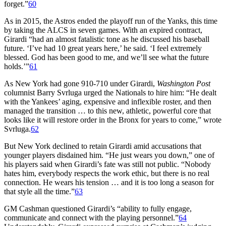
forget.”
60
As in 2015, the Astros ended the playoff run of the Yanks, this time
by taking the ALCS in seven games. With an expired contract,
Girardi “had an almost fatalistic tone as he discussed his baseball
future. ‘I’ve had 10 great years here,’ he said. ‘I feel extremely
blessed. God has been good to me, and we’ll see what the future
holds.’”
61
As New York had gone 910-710 under Girardi,
Washington Post
columnist Barry Svrluga urged the Nationals to hire him: “He dealt
with the Yankees’ aging, expensive and inflexible roster, and then
managed the transition … to this new, athletic, powerful core that
looks like it will restore order in the Bronx for years to come,” wrote
Svrluga.
62
But New York declined to retain Girardi amid accusations that
younger players disdained him. “He just wears you down,” one of
his players said when Girardi’s fate was still not public. “Nobody
hates him, everybody respects the work ethic, but there is no real
connection. He wears his tension … and it is too long a season for
that style all the time.”
63
GM Cashman questioned Girardi’s “ability to fully engage,
communicate and connect with the playing personnel.”
64