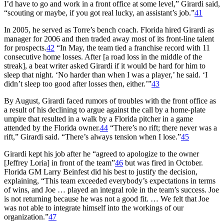
I’d have to go and work in a front office at some level,” Girardi said,
“scouting or maybe, if you got real lucky, an assistant’s job.”
41
In 2005, he served as Torre’s bench coach. Florida hired Girardi as
manager for 2006 and then traded away most of its front-line talent
for prospects.
42
“In May, the team tied a franchise record with 11
consecutive home losses. After [a road loss in the middle of the
streak], a beat writer asked Girardi if it would be hard for him to
sleep that night. ‘No harder than when I was a player,’ he said. ‘I
didn’t sleep too good after losses then, either.’”
43
By August, Girardi faced rumors of troubles with the front office as
a result of his declining to argue against the call by a home-plate
umpire that resulted in a walk by a Florida pitcher in a game
attended by the Florida owner.
44
“There’s no rift; there never was a
rift,” Girardi said. “There’s always tension when I lose.”
45
Girardi kept his job after he “agreed to apologize to the owner
[Jeffrey Loria] in front of the team”
46
but was fired in October.
Florida GM Larry Beinfest did his best to justify the decision,
explaining, “This team exceeded everybody’s expectations in terms
of wins, and Joe … played an integral role in the team’s success. Joe
is not returning because he was not a good fit. … We felt that Joe
was not able to integrate himself into the workings of our
organization.”
47