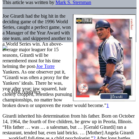
This article was written by
Mark S. Sternman
Joe Girardi had the big hit in the
deciding game of the 1996 World
Series, caught a perfect game, won
a Manager of the Year Award with
one team, and skippered another to
a World Series win. An above-
average major leaguer for 15
seasons, Girardi will be
remembered most for his time
helming the post-
Joe Torre
Yankees. As one observer put it,
“Girardi was often a proxy for the
Yankees’ ideals. There he was,
year after year: jaw squared, hair
closely cropped, relentless pursuing
championships, no matter how
broken down or unproven the roster would become.”
1
Girardi inherited his determination from his father. Born on October
14, 1964, the fourth of five children, he grew up in Peoria, Illinois.
“His father … was … a salesman, but … [Gerald Girardi] ran a
restaurant, tended bar, even laid bricks. … [Mother] Angela Girardi
… work[ed] full-time as a child psychologist.”
2
After long battles,