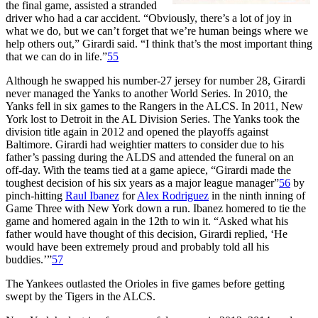
the final game, assisted a stranded
driver who had a car accident. “Obviously, there’s a lot of joy in
what we do, but we can’t forget that we’re human beings where we
help others out,” Girardi said. “I think that’s the most important thing
that we can do in life.”
55
Although he swapped his number-27 jersey for number 28, Girardi
never managed the Yanks to another World Series. In 2010, the
Yanks fell in six games to the Rangers in the ALCS. In 2011, New
York lost to Detroit in the AL Division Series. The Yanks took the
division title again in 2012 and opened the playoffs against
Baltimore. Girardi had weightier matters to consider due to his
father’s passing during the ALDS and attended the funeral on an
off-day. With the teams tied at a game apiece, “Girardi made the
toughest decision of his six years as a major league manager”
56
by
pinch-hitting
Raul Ibanez
for
Alex Rodriguez
in the ninth inning of
Game Three with New York down a run. Ibanez homered to tie the
game and homered again in the 12th to win it. “Asked what his
father would have thought of this decision, Girardi replied, ‘He
would have been extremely proud and probably told all his
buddies.’”
57
The Yankees outlasted the Orioles in five games before getting
swept by the Tigers in the ALCS.