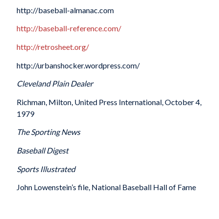
http://baseball-almanac.com
http://baseball-reference.com/
http://retrosheet.org/
http://urbanshocker.wordpress.com/
Cleveland Plain Dealer
Richman, Milton, United Press International, October 4,
1979
The Sporting News
Baseball Digest
Sports Illustrated
John Lowenstein’s file, National Baseball Hall of Fame