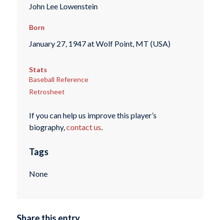
John Lee Lowenstein
Born
January 27, 1947 at Wolf Point, MT (USA)
Stats
Baseball Reference
Retrosheet
If you can help us improve this player’s
biography,
contact us
.
Tags
None
Share this entry