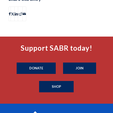
Support SABR today!
DONATE
JOIN
SHOP