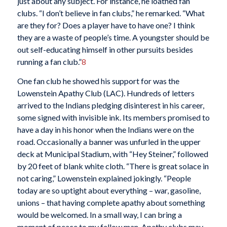
just about any subject. For instance, he loathed fan
clubs. “I don’t believe in fan clubs,” he remarked. “What
are they for? Does a player have to have one? I think
they are a waste of people’s time. A youngster should be
out self-educating himself in other pursuits besides
running a fan club.”
8
One fan club he showed his support for was the
Lowenstein Apathy Club (LAC). Hundreds of letters
arrived to the Indians pledging disinterest in his career,
some signed with invisible ink. Its members promised to
have a day in his honor when the Indians were on the
road. Occasionally a banner was unfurled in the upper
deck at Municipal Stadium, with “Hey Steiner,” followed
by 20 feet of blank white cloth. “There is great solace in
not caring,” Lowenstein explained jokingly. “People
today are so uptight about everything – war, gasoline,
unions – that having complete apathy about something
would be welcomed. In a small way, I can bring a
moment of peace to my fellow man. Apathy clubs may