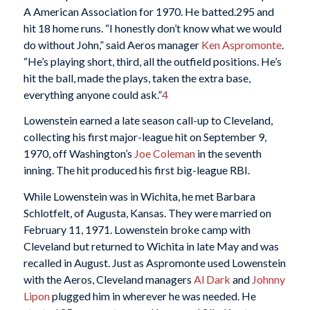
A American Association for 1970. He batted.295 and
hit 18 home runs. “I honestly don’t know what we would
do without John,” said Aeros manager
Ken Aspromonte
.
“He’s playing short, third, all the outfield positions. He’s
hit the ball, made the plays, taken the extra base,
everything anyone could ask.”
4
Lowenstein earned a late season call-up to Cleveland,
collecting his first major-league hit on September 9,
1970, off Washington’s
Joe Coleman
in the seventh
inning. The hit produced his first big-league RBI.
While Lowenstein was in Wichita, he met Barbara
Schlotfelt, of Augusta, Kansas. They were married on
February 11, 1971. Lowenstein broke camp with
Cleveland but returned to Wichita in late May and was
recalled in August. Just as Aspromonte used Lowenstein
with the Aeros, Cleveland managers
Al Dark
and
Johnny
Lipon
plugged him in wherever he was needed. He