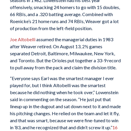
seasons in 1982. Lowenstein had his best year
offensively, smacking 24 homers to go with 15 doubles,
66 RBIs, and a .320 batting average. Combined with
Roenicke’s 21 home runs and 74 RBIs, Weaver got a lot
of production from the left-field position.
Joe Altobelli
assumed the managerial duties in 1983
after Weaver retired. On August 13, 2½ games
separated Detroit, Baltimore, Milwaukee, New York,
and Toronto. But the Orioles put together a 33-9 record
to pull away from the pack and claim the division title.
“Everyone says Earl was the smartest manager I ever
played for, but I think Altobelli was the smartest
because he did nothing when he took over,” Lowenstein
said in commenting on the season. “He just put that
lineup up in the dugout and sat down next to it and made
his pitching changes. He relied on the team and let it fly,
and that was smart, because we were fine-tuned to win
in ’83, and he recognized that and didn’t screw it up.”
16