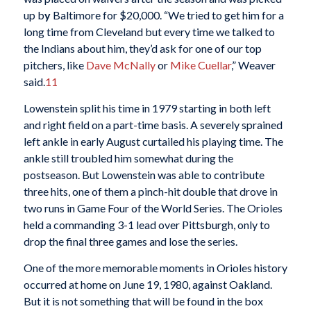
up b
y
Baltimore for $20,000. “We tried to get him for a
long time from Cleveland but every time we talked to
the Indians about him, they’d ask for one of our top
pitchers, like
Dave McNally
or
Mike Cuellar
,” Weaver
said.
11
Lowenstein split his time in 1979 starting in both left
and right field on a part-time basis. A severely sprained
left ankle in early August curtailed his playing time. The
ankle still troubled him somewhat during the
postseason. But Lowenstein was able to contribute
three hits, one of them a pinch-hit double that drove in
two runs in Game Four of the World Series. The Orioles
held a commanding 3-1 lead over Pittsburgh, only to
drop the final three games and lose the series.
One of the more memorable moments in Orioles history
occurred at home on June 19, 1980, against Oakland.
But it is not something that will be found in the box