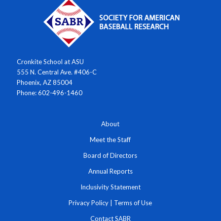
Cronkite School at ASU
555 N. Central Ave. #406-C
Phoenix, AZ 85004
Phone: 602-496-1460
About
Meet the Staff
Board of Directors
Annual Reports
Inclusivity Statement
Privacy Policy
|
Terms of Use
Contact SABR