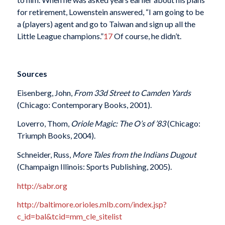
for retirement, Lowenstein answered, “I am going to be
a (players) agent and go to Taiwan and sign up all the
Little League champions.”
17
Of course, he didn’t.
Sources
Eisenberg, John,
From 33d Street to Camden Yards
(Chicago: Contemporary Books, 2001).
Loverro, Thom,
Oriole Magic: The O’s of ’83
(Chicago:
Triumph Books, 2004).
Schneider, Russ,
More Tales from the Indians Dugout
(Champaign Illinois: Sports Publishing, 2005).
http://sabr.org
http://baltimore.orioles.mlb.com/index.jsp?
c_id=bal&tcid=mm_cle_sitelist