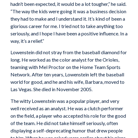
hadn’t been expected, it would be a lot tougher,” he said.
“The way the kids were going it was a business decision
they had to make and I understand it. It’s kind of been a
glorious career for me. I tried not to take anything too
seriously, and I hope I have been a positive influence. In a
way, it’s a relief.”
Lowenstein did not stray from the baseball diamond for
long. He worked as the color analyst for the Orioles,
teaming with Mel Proctor on the Home Team Sports
Network. After ten years, Lowenstein left the baseball
world for good, and he and his wife, Barbara, moved to
Las Vegas. She died in November 2005.
The witty Lowenstein was a popular player, and very
well received as an analyst. He was a clutch performer
on the field, a player who accepted his role for the good
of the team. He did not take himself seriously, often
displaying a self-deprecating humor that drew people
to him. When he was asked years earlier about his plans