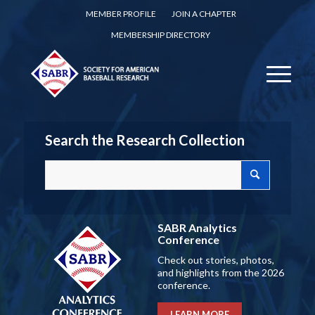
MEMBER PROFILE
JOIN A CHAPTER
MEMBERSHIP DIRECTORY
Search the Research Collection
SABR Analytics
Conference
Check out stories, photos,
and highlights from the 2026
conference.
LEARN MORE