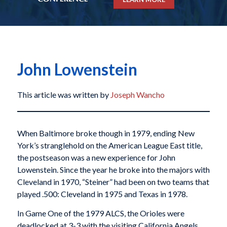
John Lowenstein
This article was written by
Joseph Wancho
When Baltimore broke though in 1979, ending New
York’s stranglehold on the American League East title,
the postseason was a new experience for John
Lowenstein. Since the year he broke into the majors with
Cleveland in 1970, “Steiner” had been on two teams that
played .500: Cleveland in 1975 and Texas in 1978.
In Game One of the 1979 ALCS, the Orioles were
deadlocked at 3-3 with the visiting California Angels.