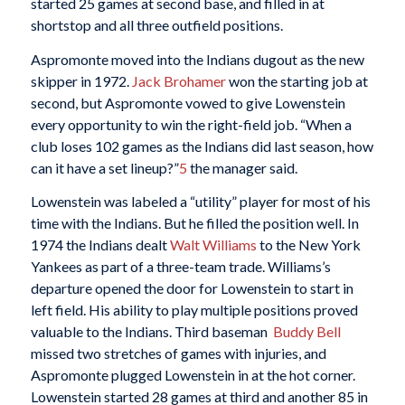
started 25 games at second base, and filled in at
shortstop and all three outfield positions.
Aspromonte moved into the Indians dugout as the new
skipper in 1972.
Jack Brohamer
won the starting job at
second, but Aspromonte vowed to give Lowenstein
every opportunity to win the right-field job. “When a
club loses 102 games as the Indians did last season, how
can it have a set lineup?”
5
the manager said.
Lowenstein was labeled a “utility” player for most of his
time with the Indians. But he filled the position well. In
1974 the Indians dealt
Walt Williams
to the New York
Yankees as part of a three-team trade. Williams’s
departure opened the door for Lowenstein to start in
left field. His ability to play multiple positions proved
valuable to the Indians. Third baseman
Buddy Bell
missed two stretches of games with injuries, and
Aspromonte plugged Lowenstein in at the hot corner.
Lowenstein started 28 games at third and another 85 in