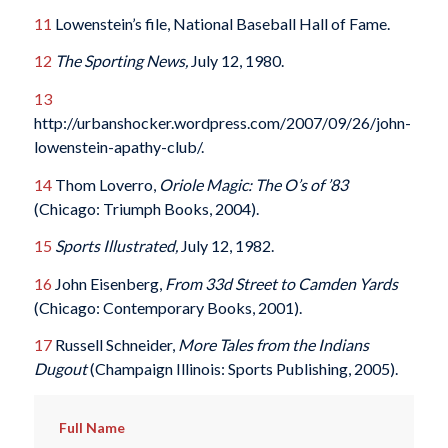
11
Lowenstein’s file, National Baseball Hall of Fame.
12
The Sporting News,
July 12, 1980.
13
http://urbanshocker.wordpress.com/2007/09/26/john-
lowenstein-apathy-club/.
14
Thom Loverro,
Oriole Magic: The O’s of ’83
(Chicago: Triumph Books, 2004).
15
Sports Illustrated,
July 12, 1982.
16
John Eisenberg,
From 33d Street to Camden Yards
(Chicago: Contemporary Books, 2001).
17
Russell Schneider,
More Tales from the Indians
Dugout
(Champaign Illinois: Sports Publishing, 2005).
Full Name