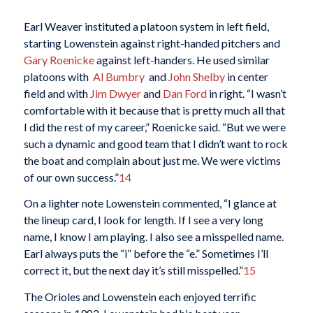
Earl Weaver instituted a platoon system in left field,
starting Lowenstein against right-handed pitchers and
Gary Roenicke
against left-handers. He used similar
platoons with
Al Bumbry
and
John Shelby
in center
field and with
Jim Dwyer
and
Dan Ford
in right. “I wasn’t
comfortable with it because that is pretty much all that
I did the rest of my career,” Roenicke said. “But we were
such a dynamic and good team that I didn’t want to rock
the boat and complain about just me. We were victims
of our own success.”
14
On a lighter note Lowenstein commented, “I glance at
the lineup card, I look for length. If I see a very long
name, I know I am playing. I also see a misspelled name.
Earl always puts the “i” before the “e.” Sometimes I’ll
correct it, but the next day it’s still misspelled.”
15
The Orioles and Lowenstein each enjoyed terrific