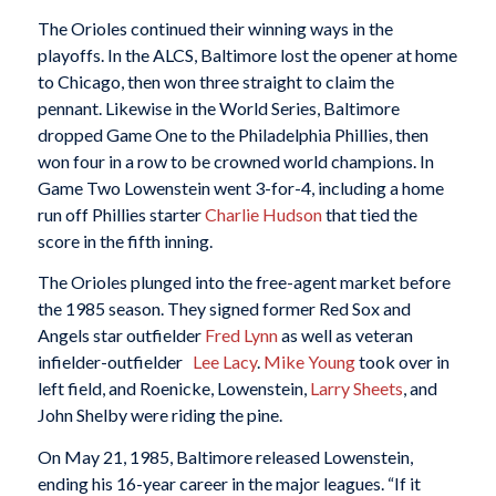
The Orioles continued their winning ways in the
playoffs. In the ALCS, Baltimore lost the opener at home
to Chicago, then won three straight to claim the
pennant. Likewise in the World Series, Baltimore
dropped Game One to the Philadelphia Phillies, then
won four in a row to be crowned world champions. In
Game Two Lowenstein went 3-for-4, including a home
run off Phillies starter
Charlie Hudson
that tied the
score in the fifth inning.
The Orioles plunged into the free-agent market before
the 1985 season. They signed former Red Sox and
Angels star outfielder
Fred Lynn
as well as veteran
infielder-outfielder
Lee Lacy
.
Mike Young
took over in
left field, and Roenicke, Lowenstein,
Larry Sheets
, and
John Shelby were riding the pine.
On May 21, 1985, Baltimore released Lowenstein,
ending his 16-year career in the major leagues. “If it