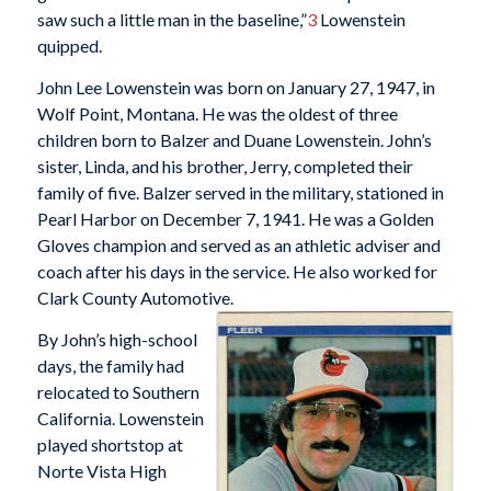
saw such a little man in the baseline,”
3
Lowenstein
quipped.
John Lee Lowenstein was born on January 27, 1947, in
Wolf Point, Montana. He was the oldest of three
children born to Balzer and Duane Lowenstein. John’s
sister, Linda, and his brother, Jerry, completed their
family of five. Balzer served in the military, stationed in
Pearl Harbor on December 7, 1941. He was a Golden
Gloves champion and served as an athletic adviser and
coach after his days in the service. He also worked for
Clark County Automotive.
By John’s high-school
days, the family had
relocated to Southern
California. Lowenstein
played shortstop at
Norte Vista High