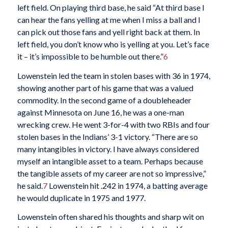
left field. On playing third base, he said “At third base I
can hear the fans yelling at me when I miss a ball and I
can pick out those fans and yell right back at them. In
left field, you don’t know who is yelling at you. Let’s face
it – it’s impossible to be humble out there.”
6
Lowenstein led the team in stolen bases with 36 in 1974,
showing another part of his game that was a valued
commodity. In the second game of a doubleheader
against Minnesota on June 16, he was a one-man
wrecking crew. He went 3-for-4 with two RBIs and four
stolen bases in the Indians’ 3-1 victory. “There are so
many intangibles in victory. I have always considered
myself an intangible asset to a team. Perhaps because
the tangible assets of my career are not so impressive,”
he said.
7
Lowenstein hit .242 in 1974, a batting average
he would duplicate in 1975 and 1977.
Lowenstein often shared his thoughts and sharp wit on