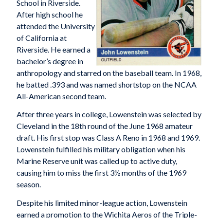
School in Riverside.
After high school he
attended the University
of California at
Riverside. He earned a
bachelor’s degree in
anthropology and starred on the baseball team. In 1968,
he batted .393 and was named shortstop on the NCAA
All-American second team.
After three years in college, Lowenstein was selected by
Cleveland in the 18th round of the June 1968 amateur
draft. His first stop was Class A Reno in 1968 and 1969.
Lowenstein fulfilled his military obligation when his
Marine Reserve unit was called up to active duty,
causing him to miss the first 3½ months of the 1969
season.
Despite his limited minor-league action, Lowenstein
earned a promotion to the Wichita Aeros of the Triple-