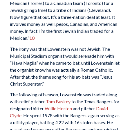
Mexican (Torres) to a Canadian team (Toronto) for a
Jewish gringo (me) to a tribe of Indians (Cleveland).
Now figure that out. It’s a three-nation deal at least. It
involves money as well, pesos, Canadian, and American
money. In fact, I’m the first Jewish Indian traded for a
Mexican.”
10
The irony was that Lowenstein was not Jewish. The
Municipal Stadium organist would serenade him with
“Hava Nagila” when he came to bat, until Lowenstein let
the organist know he was actually a Roman Catholic.
After that, the theme song for his at-bats was “Jesus
Christ Superstar.”
The following offseason, Lowenstein was traded along
with relief pitcher
Tom Buskey
to the Texas Rangers for
designated hitter
Willie Horton
and pitcher
David
Clyde
. He spent 1978 with the Rangers, again serving as
a utility player, batting .222 with 16 stolen bases. He
was placed on waivers after the season and was picked