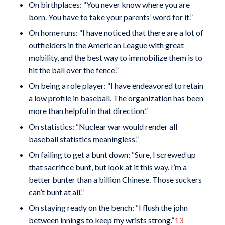
On birthplaces: “You never know where you are
born. You have to take your parents’ word for it.”
On home runs: “I have noticed that there are a lot of
outfielders in the American League with great
mobility, and the best way to immobilize them is to
hit the ball over the fence.”
On being a role player: “I have endeavored to retain
a low profile in baseball. The organization has been
more than helpful in that direction.”
On statistics: “Nuclear war would render all
baseball statistics meaningless.”
On failing to get a bunt down: “Sure, I screwed up
that sacrifice bunt, but look at it this way. I’m a
better bunter than a billion Chinese. Those suckers
can’t bunt at all.”
On staying ready on the bench: “I flush the john
between innings to keep my wrists strong.”
13