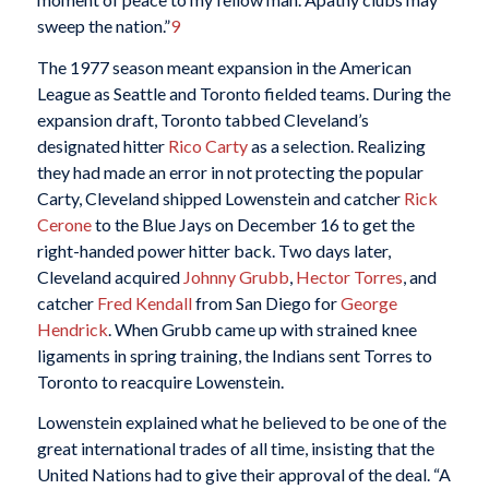
sweep the nation.”
9
The 1977 season meant expansion in the American
League as Seattle and Toronto fielded teams. During the
expansion draft, Toronto tabbed Cleveland’s
designated hitter
Rico Carty
as a selection. Realizing
they had made an error in not protecting the popular
Carty, Cleveland shipped Lowenstein and catcher
Rick
Cerone
to the Blue Jays on December 16 to get the
right-handed power hitter back. Two days later,
Cleveland acquired
Johnny Grubb
,
Hector Torres
, and
catcher
Fred Kendall
from San Diego for
George
Hendrick
. When Grubb came up with strained knee
ligaments in spring training, the Indians sent Torres to
Toronto to reacquire Lowenstein.
Lowenstein explained what he believed to be one of the
great international trades of all time, insisting that the
United Nations had to give their approval of the deal. “A