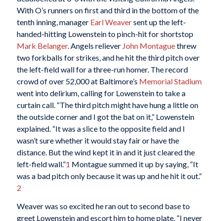
With O’s runners on first and third in the bottom of the
tenth inning, manager
Earl Weaver
sent up the left-
handed-hitting Lowenstein to pinch-hit for shortstop
Mark Belanger
. Angels reliever
John Montague
threw
two forkballs for strikes, and he hit the third pitch over
the left-field wall for a three-run homer. The record
crowd of over 52,000 at Baltimore’s
Memorial Stadium
went into delirium, calling for Lowenstein to take a
curtain call. “The third pitch might have hung a little on
the outside corner and I got the bat on it,” Lowenstein
explained. “It was a slice to the opposite field and I
wasn’t sure whether it would stay fair or have the
distance. But the wind kept it in and it just cleared the
left-field wall.”
1
Montague summed it up by saying, “It
was a bad pitch only because it was up and he hit it out.”
2
Weaver was so excited he ran out to second base to
greet Lowenstein and escort him to home plate. “I never