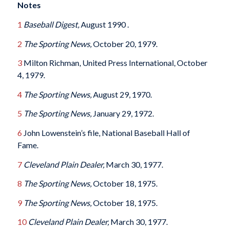
Notes
1
Baseball Digest,
August 1990 .
2
The Sporting News,
October 20, 1979.
3
Milton Richman, United Press International, October
4, 1979.
4
The Sporting News,
August 29, 1970.
5
The Sporting News,
January 29, 1972.
6
John Lowenstein’s file, National Baseball Hall of
Fame.
7
Cleveland Plain Dealer,
March 30, 1977.
8
The Sporting News,
October 18, 1975.
9
The Sporting News,
October 18, 1975.
10
Cleveland Plain Dealer,
March 30, 1977.