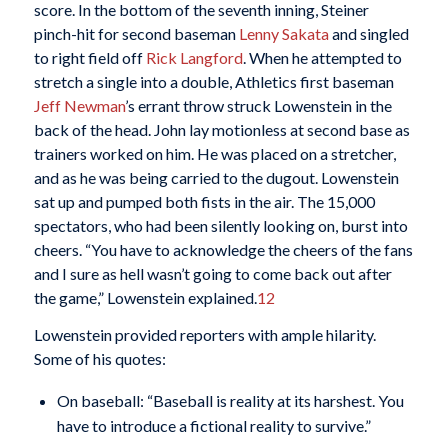
score. In the bottom of the seventh inning, Steiner
pinch-hit for second baseman
Lenny Sakata
and singled
to right field off
Rick Langford
. When he attempted to
stretch a single into a double, Athletics first baseman
Jeff Newman
’s errant throw struck Lowenstein in the
back of the head. John lay motionless at second base as
trainers worked on him. He was placed on a stretcher,
and as he was being carried to the dugout. Lowenstein
sat up and pumped both fists in the air. The 15,000
spectators, who had been silently looking on, burst into
cheers. “You have to acknowledge the cheers of the fans
and I sure as hell wasn’t going to come back out after
the game,” Lowenstein explained.
12
Lowenstein provided reporters with ample hilarity.
Some of his quotes:
On baseball: “Baseball is reality at its harshest. You
have to introduce a fictional reality to survive.”