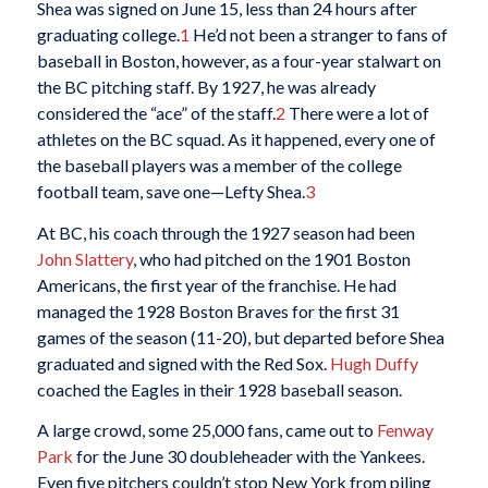
Shea was signed on June 15, less than 24 hours after
graduating college.
1
He’d not been a stranger to fans of
baseball in Boston, however, as a four-year stalwart on
the BC pitching staff. By 1927, he was already
considered the “ace” of the staff.
2
There were a lot of
athletes on the BC squad. As it happened, every one of
the baseball players was a member of the college
football team, save one—Lefty Shea.
3
At BC, his coach through the 1927 season had been
John Slattery
, who had pitched on the 1901 Boston
Americans, the first year of the franchise. He had
managed the 1928 Boston Braves for the first 31
games of the season (11-20), but departed before Shea
graduated and signed with the Red Sox.
Hugh Duffy
coached the Eagles in their 1928 baseball season.
A large crowd, some 25,000 fans, came out to
Fenway
Park
for the June 30 doubleheader with the Yankees.
Even five pitchers couldn’t stop New York from piling