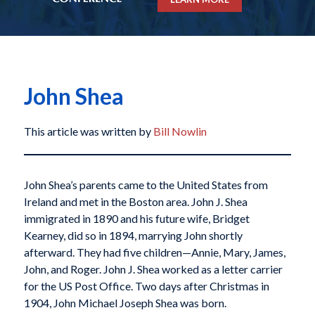
John Shea
This article was written by
Bill Nowlin
John Shea’s parents came to the United States from
Ireland and met in the Boston area. John J. Shea
immigrated in 1890 and his future wife, Bridget
Kearney, did so in 1894, marrying John shortly
afterward. They had five children—Annie, Mary, James,
John, and Roger. John J. Shea worked as a letter carrier
for the US Post Office. Two days after Christmas in
1904, John Michael Joseph Shea was born.