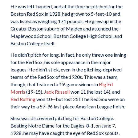
He was left-handed, and at the time he pitched for the
Boston Red Sox in 1928, had grown to 5-feet-10 and
was listed as weighing 171 pounds. He grew up in the
Greater Boston suburb of Malden and attended the
Maplewood School, Boston College High School, and
Boston College itself.
He didn’t pitch for long. In fact, he only threw one inning
for the Red Sox, his sole appearance in the major
leagues. He didn’t stick, even in the pitching-deprived
teams of the Red Sox of the 1920s. This was a team,
though, that featured a 19-game winner in
Big Ed
Morris
(19-15).
Jack Russell
won 11 (he lost 14), and
Red Ruffing
won 10—but lost 25! The Red Sox were on
their way to a 57-96 last-place American League finish.
Shea was discovered pitching for Boston College.
Beating Notre Dame for the Eagles, 8-1, on June 7,
1928, he may have caught the eye of Red Sox scouts.