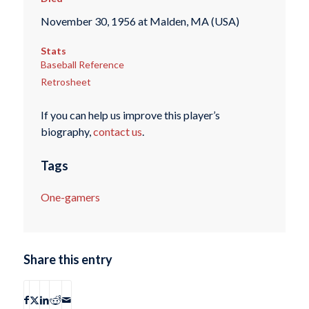
November 30, 1956 at Malden, MA (USA)
Stats
Baseball Reference
Retrosheet
If you can help us improve this player’s
biography,
contact us
.
Tags
One-gamers
Share this entry