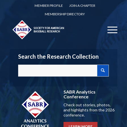
MEMBER PROFILE
JOIN A CHAPTER
MEMBERSHIP DIRECTORY
Search the Research Collection
SABR Analytics
Conference
Check out stories, photos,
and highlights from the 2026
conference.
LEARN MORE