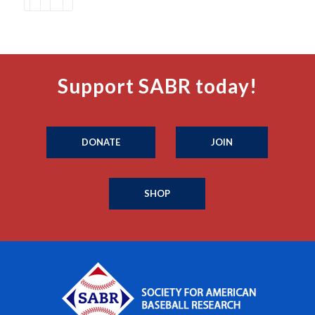
Support SABR today!
DONATE
JOIN
SHOP