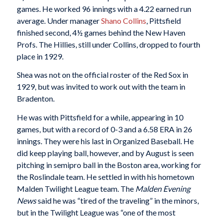
games. He worked 96 innings with a 4.22 earned run
average. Under manager
Shano Collins
, Pittsfield
finished second, 4½ games behind the New Haven
Profs. The Hillies, still under Collins, dropped to fourth
place in 1929.
Shea was not on the official roster of the Red Sox in
1929, but was invited to work out with the team in
Bradenton.
He was with Pittsfield for a while, appearing in 10
games, but with a record of 0-3 and a 6.58 ERA in 26
innings. They were his last in Organized Baseball. He
did keep playing ball, however, and by August is seen
pitching in semipro ball in the Boston area, working for
the Roslindale team. He settled in with his hometown
Malden Twilight League team. The
Malden Evening
News
said he was “tired of the traveling” in the minors,
but in the Twilight League was “one of the most