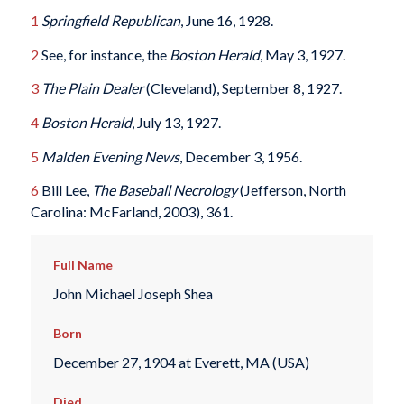
1
Springfield Republican
, June 16, 1928.
2
See, for instance, the
Boston Herald
, May 3, 1927.
3
The Plain Dealer
(Cleveland), September 8, 1927.
4
Boston Herald
, July 13, 1927.
5
Malden Evening News
, December 3, 1956.
6
Bill Lee,
The Baseball Necrology
(Jefferson, North
Carolina: McFarland, 2003), 361.
Full Name
John Michael Joseph Shea
Born
December 27, 1904 at Everett, MA (USA)
Died