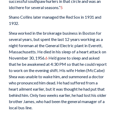
successful southpaw hurlers in that circle and was an
idol here for several seasons.”
5
Shano Collins later managed the Red Sox in 1931 and
1932.
Shea worked in the brokerage business in Boston for
several years, but spent the last 12 years working as a
night foreman at the General Electric plant in Everett,
Massachusetts. He died in his sleep of a heart attack on
November 30, 1956.
6
He’d gone to sleep and asked
that he be awakened at 4:30 PM so that he could report
to work on the evening shift. His wife Helen (McCabe)
Shea was unable to wake him, and summoned a doctor
who pronounced him dead. He had suffered from a
heart ailment earlier, but it was thought he had put that
behind him. Only two weeks earlier, he had lost his older
brother James, who had been the general manager of a
local bus line.