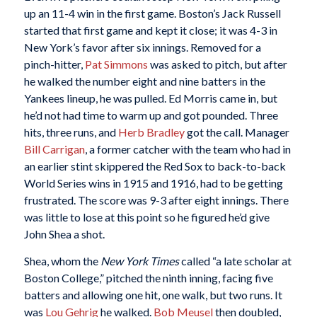
up an 11-4 win in the first game. Boston’s Jack Russell
started that first game and kept it close; it was 4-3 in
New York’s favor after six innings. Removed for a
pinch-hitter,
Pat Simmons
was asked to pitch, but after
he walked the number eight and nine batters in the
Yankees lineup, he was pulled. Ed Morris came in, but
he’d not had time to warm up and got pounded. Three
hits, three runs, and
Herb Bradley
got the call. Manager
Bill Carrigan
, a former catcher with the team who had in
an earlier stint skippered the Red Sox to back-to-back
World Series wins in 1915 and 1916, had to be getting
frustrated. The score was 9-3 after eight innings. There
was little to lose at this point so he figured he’d give
John Shea a shot.
Shea, whom the
New York Times
called “a late scholar at
Boston College,” pitched the ninth inning, facing five
batters and allowing one hit, one walk, but two runs. It
was
Lou Gehrig
he walked.
Bob Meusel
then doubled,