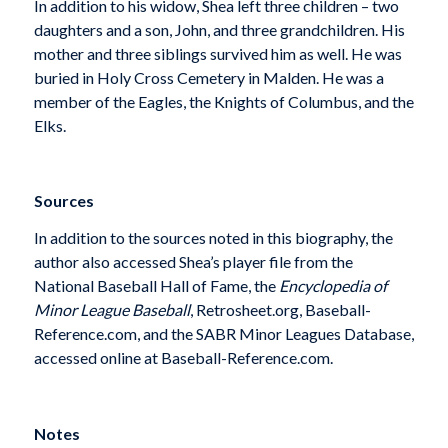
In addition to his widow, Shea left three children – two
daughters and a son, John, and three grandchildren. His
mother and three siblings survived him as well. He was
buried in Holy Cross Cemetery in Malden. He was a
member of the Eagles, the Knights of Columbus, and the
Elks.
Sources
In addition to the sources noted in this biography, the
author also accessed Shea’s player file from the
National Baseball Hall of Fame, the
Encyclopedia of
Minor League Baseball
, Retrosheet.org, Baseball-
Reference.com, and the SABR Minor Leagues Database,
accessed online at Baseball-Reference.com.
Notes