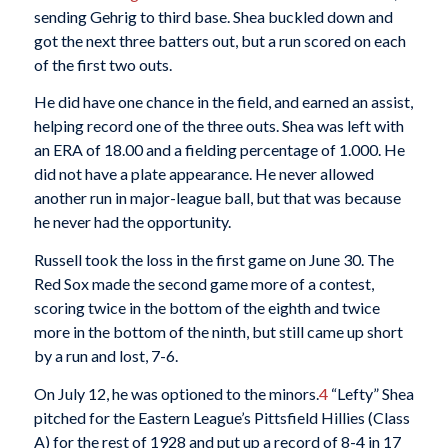
sending Gehrig to third base. Shea buckled down and
got the next three batters out, but a run scored on each
of the first two outs.
He did have one chance in the field, and earned an assist,
helping record one of the three outs. Shea was left with
an ERA of 18.00 and a fielding percentage of 1.000. He
did not have a plate appearance. He never allowed
another run in major-league ball, but that was because
he never had the opportunity.
Russell took the loss in the first game on June 30. The
Red Sox made the second game more of a contest,
scoring twice in the bottom of the eighth and twice
more in the bottom of the ninth, but still came up short
by a run and lost, 7-6.
On July 12, he was optioned to the minors.
4
“Lefty” Shea
pitched for the Eastern League’s Pittsfield Hillies (Class
A) for the rest of 1928 and put up a record of 8-4 in 17