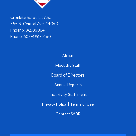
Cronkite School at ASU
555 N. Central Ave. #406-C
Phoenix, AZ 85004
Phone: 602-496-1460
About
Meet the Staff
Board of Directors
Annual Reports
Inclusivity Statement
Privacy Policy
|
Terms of Use
Contact SABR