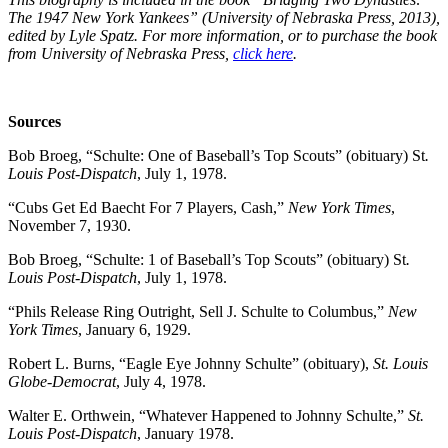
The 1947 New York Yankees” (University of Nebraska Press, 2013),
edited by Lyle Spatz. For more information, or to purchase the book
from University of Nebraska Press,
click here
.
Sources
Bob Broeg, “Schulte: One of Baseball’s Top Scouts” (obituary) St
.
Louis Post-Dispatch
, July 1, 1978.
“Cubs Get Ed Baecht For 7 Players, Cash,”
New York Times
,
November 7, 1930.
Bob Broeg, “Schulte: 1 of Baseball’s Top Scouts” (obituary) St
.
Louis Post-Dispatch
, July 1, 1978.
“Phils Release Ring Outright, Sell J. Schulte to Columbus,”
New
York Times
, January 6, 1929.
Robert L. Burns, “Eagle Eye Johnny Schulte” (obituary),
St. Louis
Globe-Democrat
, July 4, 1978.
Walter E. Orthwein, “Whatever Happened to Johnny Schulte,”
St.
Louis Post-Dispatch
, January 1978.