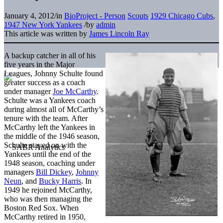
January 4, 2012
/
in
BioProject - Person
Scouts
1929 Chicago Cubs
,
1947 New York Yankees
/
by
admin
This article was written by
James Lincoln Ray
A backup catcher in all of his
five years in the Major
Leagues, Johnny Schulte found
greater success as a coach
under manager
Joe McCarthy
.
Schulte was a Yankees coach
during almost all of McCarthy’s
tenure with the team. After
McCarthy left the Yankees in
the middle of the 1946 season,
Schulte stayed on with the
Yankees until the end of the
1948 season, coaching under
managers
Bill Dickey
,
Johnny
Neun
, and
Bucky Harris
. In
1949 he rejoined McCarthy,
who was then managing the
Boston Red Sox. When
McCarthy retired in 1950,