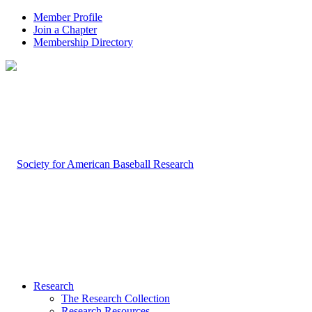
Member Profile
Join a Chapter
Membership Directory
Research
The Research Collection
Research Resources