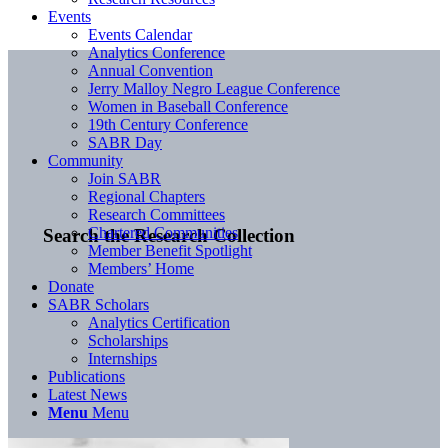
Events
Events Calendar
Analytics Conference
Annual Convention
Jerry Malloy Negro League Conference
Women in Baseball Conference
19th Century Conference
SABR Day
Community
Join SABR
Regional Chapters
Research Committees
Chartered Communities
Search the Research Collection
Member Benefit Spotlight
Members’ Home
Donate
SABR Scholars
Analytics Certification
Scholarships
Internships
Publications
Latest News
Menu
Menu