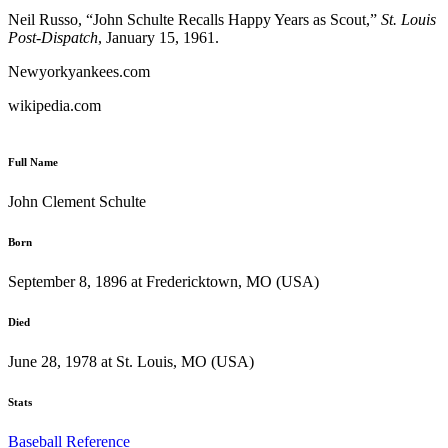
Neil Russo, “John Schulte Recalls Happy Years as Scout,”
St. Louis
Post-Dispatch
, January 15, 1961.
Newyorkyankees.com
wikipedia.com
Full Name
John Clement Schulte
Born
September 8, 1896 at Fredericktown, MO (USA)
Died
June 28, 1978 at St. Louis, MO (USA)
Stats
Baseball Reference