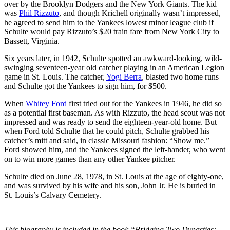
over by the Brooklyn Dodgers and the New York Giants. The kid
was
Phil Rizzuto
, and though Krichell originally wasn’t impressed,
he agreed to send him to the Yankees lowest minor league club if
Schulte would pay Rizzuto’s $20 train fare from New York City to
Bassett, Virginia.
Six years later, in 1942, Schulte spotted an awkward-looking, wild-
swinging seventeen-year old catcher playing in an American Legion
game in St. Louis. The catcher,
Yogi Berra
, blasted two home runs
and Schulte got the Yankees to sign him, for $500.
When
Whitey Ford
first tried out for the Yankees in 1946, he did so
as a potential first baseman. As with Rizzuto, the head scout was not
impressed and was ready to send the eighteen-year-old home. But
when Ford told Schulte that he could pitch, Schulte grabbed his
catcher’s mitt and said, in classic Missouri fashion: “Show me.”
Ford showed him, and the Yankees signed the left-hander, who went
on to win more games than any other Yankee pitcher.
Schulte died on June 28, 1978, in St. Louis at the age of eighty-one,
and was survived by his wife and his son, John Jr. He is buried in
St. Louis’s Calvary Cemetery.
This biography is included in the book “Bridging Two Dynasties: