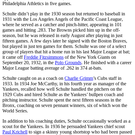
Philadelphia Athletics in five games.
Schulte didn’t play in the 1930 season but returned to baseball in
1931 with the Los Angeles Angels of the Pacific Coast League,
where he served as a catcher and pinch-hitter, appearing in 101
games and hitting .283. The Browns picked him up in the off-
season, but he was released in early August after playing in just
fifteen games. A few days later he signed with the Boston Braves,
but played in just ten games for them. Schulte was one of a select
group of players that hit a home run in his last Major League at bat;
it came off
Freddie Fitzsimmons
of the New York Giants on
September 20, 1932, in the
Polo Grounds
. He finished with a career
Major League batting average of .262 in 374 at-bats.
Schulte caught on as a coach on
Charlie Grimm
’s Cubs staff in
1933. In 1934 Joe McCarthy, in his fourth year as manager of the
Yankees, recalled how well Schulte handled the pitchers on the
1929 Cubs and hired Schulte as the Yankees’ bullpen coach and
pitching instructor. Schulte spent the next fifteen seasons in the
Bronx, coaching on seven pennant winners, six of which won the
World Series.
In addition to his coaching duties, Schulte occasionally worked as a
scout for the Yankees. In 1936 he persuaded Yankees chief scout
Paul Krichell
to sign a skinny young shortstop who had been passed