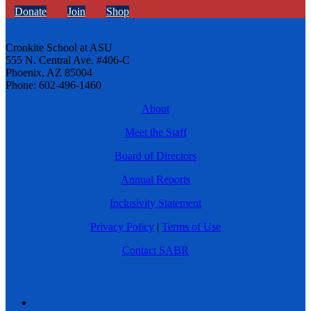
Donate
Join
Shop
Cronkite School at ASU
555 N. Central Ave. #406-C
Phoenix, AZ 85004
Phone: 602-496-1460
About
Meet the Staff
Board of Directors
Annual Reports
Inclusivity Statement
Privacy Policy
|
Terms of Use
Contact SABR