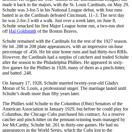
made it back to the majors, with the St. Louis Cardinals, on May 29.
Schulte was 3-for-5 in his National League debut, with four runs
batted in as the Cardinals defeated Cincinnati, 11–3. The next day
he was 2-for-3 with a walk. Just over a week later, on June 8,
Schulte smacked his first Major League home run, a two-run shot
off
Hal Goldsmith
of the Boston Braves.
Schulte remained with the Cardinals for the rest of the 1927 season.
He hit .288 in 208 plate appearances, with an impressive on-base
percentage of .456. He hit nine home runs and had thirty-two RBIs.
However, the Cardinals had a surplus of catchers and traded Schulte
after the season to the Philadelphia Phillies. He appeared in sixty-
five games for the Phillies in 1928, many of them as a pinch-hitter,
and batted .248.
On January 17, 1928, Schulte married twenty-year-old Gladys
Moran of St. Louis, a professional singer. The marriage lasted until
Schulte’s death more than fifty years later.
The Phillies sold Schulte to the Columbus (Ohio) Senators of the
American Association in January 1929, but before he could play for
Columbus, the Chicago Cubs purchased his contract. As a reserve
catcher and pinch-hitter on the pennant-winning team managed by
Joe McCarthy, Schulte hit .261 in thirty-one games. He had no
appearances in the World Series, which the Cubs lost to the