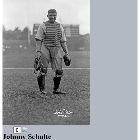
Johnny Schulte