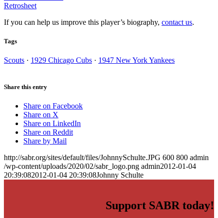
Retrosheet
If you can help us improve this player’s biography,
contact us
.
Tags
Scouts
·
1929 Chicago Cubs
·
1947 New York Yankees
Share this entry
Share on Facebook
Share on X
Share on LinkedIn
Share on Reddit
Share by Mail
http://sabr.org/sites/default/files/JohnnySchulte.JPG
600
800
admin
/wp-content/uploads/2020/02/sabr_logo.png
admin
2012-01-04
20:39:08
2012-01-04 20:39:08
Johnny Schulte
Support SABR today!