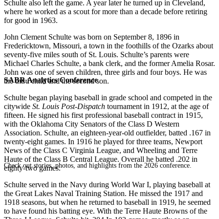
Schulte also left the game. A year later he turned up in Cleveland,
where he worked as a scout for more than a decade before retiring
for good in 1963.
John Clement Schulte was born on September 8, 1896 in
Fredericktown, Missouri, a town in the foothills of the Ozarks about
seventy-five miles south of St. Louis. Schulte’s parents were
Michael Charles Schulte, a bank clerk, and the former Amelia Rosar.
John was one of seven children, three girls and four boys. He was
SABR Analytics Conference
the third child and the second son.
Schulte began playing baseball in grade school and competed in the
citywide
St. Louis Post-Dispatch
tournament in 1912, at the age of
fifteen. He signed his first professional baseball contract in 1915,
with the Oklahoma City Senators of the Class D Western
Association. Schulte, an eighteen-year-old outfielder, batted .167 in
twenty-eight games. In 1916 he played for three teams, Newport
News of the Class C Virginia League, and Wheeling and Terre
Haute of the Class B Central League. Overall he batted .202 in
Check out stories, photos, and highlights from the 2026 conference.
eighty-two games.
Schulte served in the Navy during World War I, playing baseball at
the Great Lakes Naval Training Station. He missed the 1917 and
1918 seasons, but when he returned to baseball in 1919, he seemed
to have found his batting eye. With the Terre Haute Browns of the