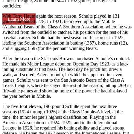
Three-I League, Schulte hit .304 In 102 games, mostly as an
outfielder.
With Terre Haute again the next season, Schulte played in 131
Learn More
games and batted .278. In 1921, he moved up to the Mobile
(Alabama) Bears of the Class A Southern Association, where he was
switched from the outfield to catcher, his position for the rest of his
baseball career. Schulte had the best season of his career in 1922,
leading the Southern Association in batting (.357), home runs (12),
and slugging (.597)for the pennant-winning Bears.
After the season the St. Louis Browns purchased Schulte’s contract.
He made his Major League debut on Opening Day 1923, as a late-
inning substitute at first base. The next day he pinch-hit, drew a
walk, and scored. After a month, in which he appeared in seven
games, Schulte was sent to the San Antonio Bears of the Class A
Texas League, where he stayed the rest of the season, hitting .269 in
fifty-nine games and showing none of the power he had displayed
the year before in Mobile.
The five-foot-eleven, 190-pound Schulte spent the next three
seasons (1924 through 1926) at the Class Double-A level, at the
time, the minor league’s highest classification. Playing in the
American Association in 1924–1925, and in the International
League in 1926, he regained his batting ability and played strong
defense. He began the 1927 season in the International League, but