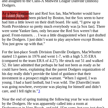
and assigned to the Class-A Midwest League Danville (Illinois)
Dodgers.
As a New Englander and Red Sox fan, MacWhorter would have
Learn More
preferred to have been picked by Boston, but the Sox seem to have
had him a little lower on their draft board. He said, “I grew up in
North Providence so pretty much everybody was [a Sox fan]. There
were some Yankee fans, only because the Red Sox weren’t that
good. Front-runners. . . I was a little disappointed when I got drafted
by the Dodgers. I just didn’t want to play anywhere except Boston.
You just grow up with that.”
For the last-place South Division Danville Dodgers, MacWhorter
started 13 games in 1976 and went 1-7, with a high 5.35 ERA
(compared to the team ERA of 4.27). He struck out 51 and walked
52. He later admitted that perhaps he had not been as ready as he
could have been, explaining that the parent Dodgers organization of
his day really didn’t provide the kind of guidance that their
investment in a prospect might warrant. “When I signed, I was
young. I had a hard fastball, but I was wild. The [Danville] team
was going nowhere, everyone was playing for himself and didn’t
care, and I fell right in.”
3
Near the end of spring training the following year he was released
by the Dodgers. He was apparently called into a room at
Dodgertown in Vero Beach, and told, “I’m sorry, but you just don’t