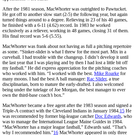
After the 1981 season, MacWhorter was outrighted to Pawtucket.
He got off to another slow start (2-5) the following year, but again
turned things around to a degree. Relieving in 23 of his 40 games,
he finished with a 6-11 (4.62) record. In 1983 he worked
exclusively as a reliever, working in 48 games, closing 31 of them.
His final record was 5-6 (5.55).
MacWhorter was frank about not having as full a pitching repertoire
as some. “Sinker-slider is what I threw for the most part. Mix in a
curveball. I had trouble with the changeup. I didn’t develop it until
the last year that I was playing and by then I had lost a little bit off
my fastball.” He did express appreciation for the pitching coaches
who worked with him. “I worked with the best.
Mike Roarke
for
many moons. I had the best A ball manager:
Rac Slider
, a true
disciplinarian, born to mature the early-drafted. I also welcomed
being under the tutelage of Joe Morgan, the best manager to ever
own the third-base coach
’s
box.”
MacWhorter became a free agent after the 1983 season and signed a
Triple-A contract with the Cleveland Indians in January 1984.
15
He
was recommended by former big-league catcher
Doc Edwards
, who
was to manage the International League Maine Guides in 1984.
“MacWhorter has a major league fastball,” Edwards said. “That’s
why I recommended him.”
16
MacWhorter appeared in only three