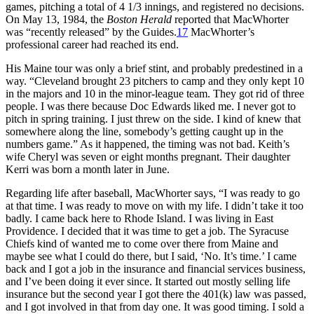
games, pitching a total of 4 1/3 innings, and registered no decisions.
On May 13, 1984, the
Boston Herald
reported that MacWhorter
was “recently released” by the Guides.
17
MacWhorter’s
professional career had reached its end.
His Maine tour was only a brief stint, and probably predestined in a
way. “Cleveland brought 23 pitchers to camp and they only kept 10
in the majors and 10 in the minor-league team. They got rid of three
people. I was there because Doc Edwards liked me. I never got to
pitch in spring training. I just threw on the side. I kind of knew that
somewhere along the line, somebody’s getting caught up in the
numbers game.” As it happened, the timing was not bad. Keith’s
wife Cheryl was seven or eight months pregnant. Their daughter
Kerri was born a month later in June.
Regarding life after baseball, MacWhorter says, “I was ready to go
at that time. I was ready to move on with my life. I didn’t take it too
badly. I came back here to Rhode Island. I was living in East
Providence. I decided that it was time to get a job. The Syracuse
Chiefs kind of wanted me to come over there from Maine and
maybe see what I could do there, but I said, ‘No. It’s time.’ I came
back and I got a job in the insurance and financial services business,
and I’ve been doing it ever since. It started out mostly selling life
insurance but the second year I got there the 401(k) law was passed,
and I got involved in that from day one. It was good timing. I sold a