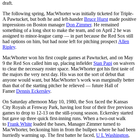
draft.
The following spring, MacWhorter was initially ticketed for Triple-
A Pawtucket, but both he and left-hander
Bruce Hurst
made positive
impressions on Boston manager
Don Zimmer
. He remained
something of a long shot to make the team, and on April 2 he was
assigned to minor-league camp — in part because the Red Sox still
had options on him, but had none left for pitching prospect
Allen
Ripley
.
MacWhorter won his first couple games at Pawtucket, and on May
9 the Red Sox called him up, placing infielder
Stan Papi
on waivers
to clear the necessary roster space. MacWhorter got his first taste of
the majors the very next day. His was not the sort of debut that
anyone would want, but MacWhorter’s work was marginally better
than that of the starting pitcher he relieved — future Hall of
Famer
Dennis Eckersley
.
On Saturday afternoon May 10, 1980, the Sox faced the Kansas
City Royals at Fenway Park, having lost four of their five previous
games to drop to 12-13 on the still-young season. Eckersley started
but gave up three quick first-inning runs. When a two-out walk
to
Frank White
loaded the bases, Manager Zimmer turned to
MacWhorter, beckoning him in from the bullpen where he had been
hurriedly warming up. The first batter he faced,
U L Washington
,