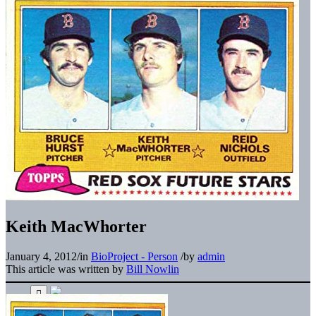
Keith MacWhorter
January 4, 2012
/
in
BioProject - Person
/
by
admin
This article was written by
Bill Nowlin