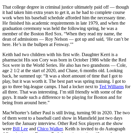
That college degree in criminal justice ultimately paid off — though
it had taken him extra years to get it, as he had to complete course
work when his baseball schedule afforded him the necessary time.
He finished his academic requirements in late 1979, and when the
graduation ceremony was held the following spring, he was a
member of the Boston Red Sox. “When they read my name, the
dean of admissions — Roy Nelson — got up and said, ‘He can’t be
here. He’s in the bullpen at Fenway.’”
Keith had two children with his first wife. Daughter Kerri is a
pharmacist His son Cory was born in October 1986 while the Red
Sox were in the World Series. He also has two grandsons — Cole,
age 2 1/2 at the start of 2020, and Chase, 6 months old. Looking
back, he summed up: “It was a short amount of time that I got to
play, but it was worth it. The best part was spring training. I got to
go to three big-league camps. I had a locker next to
Ted Williams
for
all three. That was interesting. I’m still friendly with some of the
guys. It made such a difference to be playing for Boston and for
being from around here.”
MacWhorter’s father Paul is still living, turning 90 in 2020. The two
of them went to a baseball card show in Mansfield just two days
before the January interview. Other Red Sox players at the show
were
Bill Lee
and
Chico Walker
. Keith is invited to do Autograph