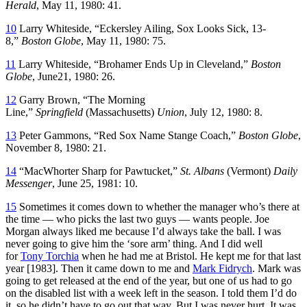
Herald
, May 11, 1980: 41.
10
Larry Whiteside, “Eckersley Ailing, Sox Looks Sick, 13-
8,”
Boston Globe
, May 11, 1980: 75.
11
Larry Whiteside, “Brohamer Ends Up in Cleveland,”
Boston
Globe
, June21, 1980: 26.
12
Garry Brown, “The Morning
Line,”
Springfield
(Massachusetts)
Union
, July 12, 1980: 8.
13
Peter Gammons, “Red Sox Name Stange Coach,”
Boston Globe
,
November 8, 1980: 21.
14
“MacWhorter Sharp for Pawtucket,”
St. Albans
(Vermont)
Daily
Messenger
, June 25, 1981: 10.
15
Sometimes it comes down to whether the manager who’s there at
the time — who picks the last two guys — wants people. Joe
Morgan always liked me because I’d always take the ball. I was
never going to give him the ‘sore arm’ thing. And I did well
for
Tony Torchia
when he had me at Bristol. He kept me for that last
year [1983]. Then it came down to me and
Mark Fidrych
. Mark was
going to get released at the end of the year, but one of us had to go
on the disabled list with a week left in the season. I told them I’d do
it, so he didn’t have to go out that way. But I was never hurt. It was