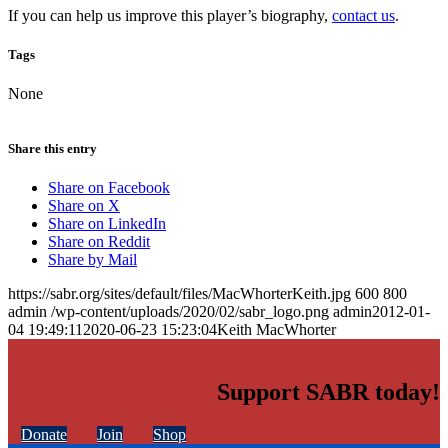
If you can help us improve this player’s biography,
contact us
.
Tags
None
Share this entry
Share on Facebook
Share on X
Share on LinkedIn
Share on Reddit
Share by Mail
https://sabr.org/sites/default/files/MacWhorterKeith.jpg
600
800
admin
/wp-content/uploads/2020/02/sabr_logo.png
admin
2012-01-
04 19:49:11
2020-06-23 15:23:04
Keith MacWhorter
Support SABR today!
Donate
Join
Shop