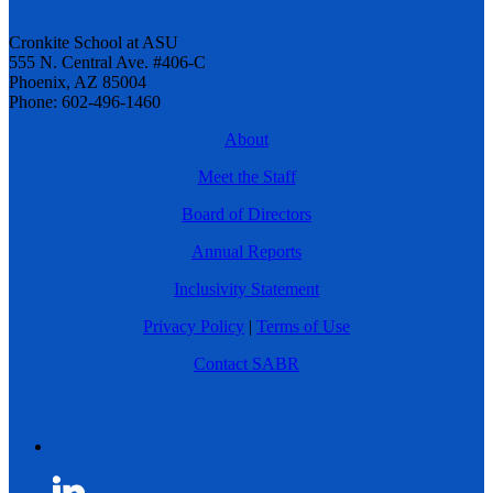
Cronkite School at ASU
555 N. Central Ave. #406-C
Phoenix, AZ 85004
Phone: 602-496-1460
About
Meet the Staff
Board of Directors
Annual Reports
Inclusivity Statement
Privacy Policy
|
Terms of Use
Contact SABR