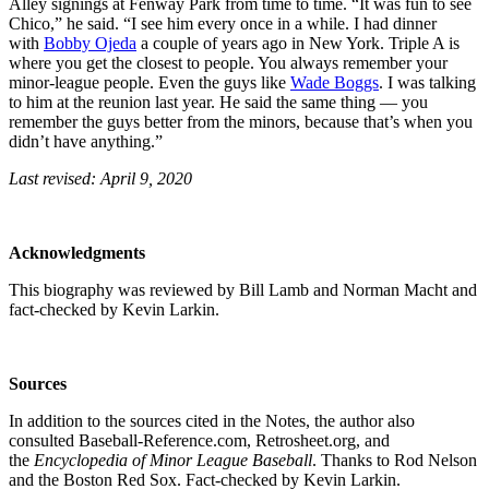
Alley signings at Fenway Park from time to time. “It was fun to see
Chico,” he said. “I see him every once in a while. I had dinner
with
Bobby Ojeda
a couple of years ago in New York. Triple A is
where you get the closest to people. You always remember your
minor-league people. Even the guys like
Wade Boggs
. I was talking
to him at the reunion last year. He said the same thing — you
remember the guys better from the minors, because that’s when you
didn’t have anything.”
Last revised: April 9, 2020
Acknowledgments
This biography was reviewed by Bill Lamb and Norman Macht and
fact-checked by Kevin Larkin.
Sources
In addition to the sources cited in the Notes, the author also
consulted Baseball-Reference.com, Retrosheet.org, and
the
Encyclopedia of Minor League Baseball
. Thanks to Rod Nelson
and the Boston Red Sox. Fact-checked by Kevin Larkin.