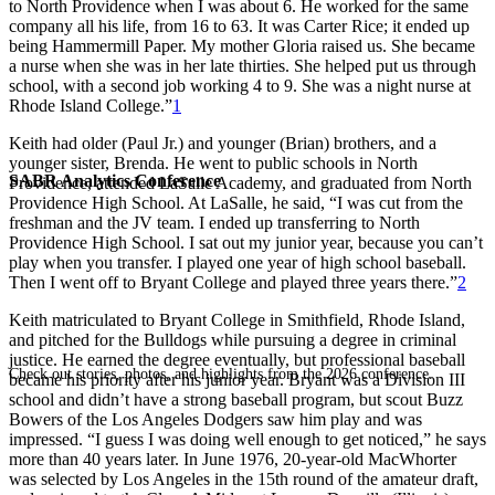
to North Providence when I was about 6. He worked for the same
company all his life, from 16 to 63. It was Carter Rice; it ended up
being Hammermill Paper. My mother Gloria raised us. She became
a nurse when she was in her late thirties. She helped put us through
school, with a second job working 4 to 9. She was a night nurse at
Rhode Island College.”
1
Keith had older (Paul Jr.) and younger (Brian) brothers, and a
younger sister, Brenda. He went to public schools in North
SABR Analytics Conference
Providence, attended LaSalle Academy, and graduated from North
Providence High School. At LaSalle, he said, “I was cut from the
freshman and the JV team. I ended up transferring to North
Providence High School. I sat out my junior year, because you can’t
play when you transfer. I played one year of high school baseball.
Then I went off to Bryant College and played three years there.”
2
Keith matriculated to Bryant College in Smithfield, Rhode Island,
and pitched for the Bulldogs while pursuing a degree in criminal
justice. He earned the degree eventually, but professional baseball
Check out stories, photos, and highlights from the 2026 conference.
became his priority after his junior year. Bryant was a Division III
school and didn’t have a strong baseball program, but scout Buzz
Bowers of the Los Angeles Dodgers saw him play and was
impressed. “I guess I was doing well enough to get noticed,” he says
more than 40 years later. In June 1976, 20-year-old MacWhorter
was selected by Los Angeles in the 15th round of the amateur draft,