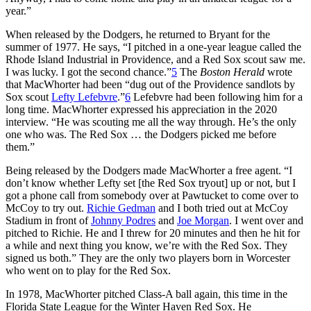
year.”
When released by the Dodgers, he returned to Bryant for the
summer of 1977. He says, “I pitched in a one-year league called the
Rhode Island Industrial in Providence, and a Red Sox scout saw me.
I was lucky. I got the second chance.”
5
The
Boston Herald
wrote
that MacWhorter had been “dug out of the Providence sandlots by
Sox scout
Lefty Lefebvre
.”
6
Lefebvre had been following him for a
long time. MacWhorter expressed his appreciation in the 2020
interview. “He was scouting me all the way through. He’s the only
one who was. The Red Sox … the Dodgers picked me before
them.”
Being released by the Dodgers made MacWhorter a free agent. “I
don’t know whether Lefty set [the Red Sox tryout] up or not, but I
got a phone call from somebody over at Pawtucket to come over to
McCoy to try out.
Richie Gedman
and I both tried out at McCoy
Stadium in front of
Johnny Podres
and
Joe Morgan
. I went over and
pitched to Richie. He and I threw for 20 minutes and then he hit for
a while and next thing you know, we’re with the Red Sox. They
signed us both.” They are the only two players born in Worcester
who went on to play for the Red Sox.
In 1978, MacWhorter pitched Class-A ball again, this time in the
Florida State League for the Winter Haven Red Sox. He