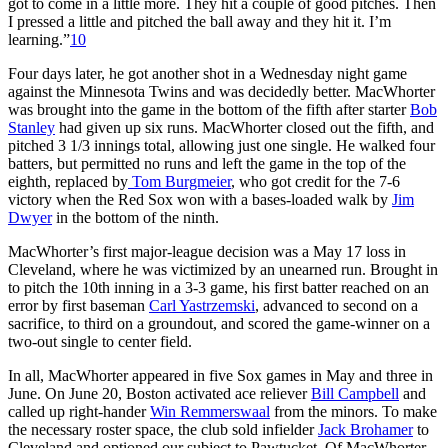
got to come in a little more. They hit a couple of good pitches. Then
I pressed a little and pitched the ball away and they hit it. I’m
learning.”
10
Four days later, he got another shot in a Wednesday night game
against the Minnesota Twins and was decidedly better. MacWhorter
was brought into the game in the bottom of the fifth after starter
Bob
Stanley
had given up six runs. MacWhorter closed out the fifth, and
pitched 3 1/3 innings total, allowing just one single. He walked four
batters, but permitted no runs and left the game in the top of the
eighth, replaced by
Tom Burgmeier
, who got credit for the 7-6
victory when the Red Sox won with a bases-loaded walk by
Jim
Dwyer
in the bottom of the ninth.
MacWhorter’s first major-league decision was a May 17 loss in
Cleveland, where he was victimized by an unearned run. Brought in
to pitch the 10th inning in a 3-3 game, his first batter reached on an
error by first baseman
Carl Yastrzemski
, advanced to second on a
sacrifice, to third on a groundout, and scored the game-winner on a
two-out single to center field.
In all, MacWhorter appeared in five Sox games in May and three in
June. On June 20, Boston activated ace reliever
Bill Campbell
and
called up right-hander
Win Remmerswaal
from the minors. To make
the necessary roster space, the club sold infielder
Jack Brohamer
to
Cleveland and optioned our subject to Pawtucket. Of MacWhorter,