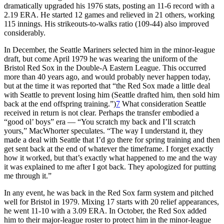
dramatically upgraded his 1976 stats, posting an 11-6 record with a
2.19 ERA. He started 12 games and relieved in 21 others, working
115 innings. His strikeouts-to-walks ratio (109-44) also improved
considerably.
In December, the Seattle Mariners selected him in the minor-league
draft, but come April 1979 he was wearing the uniform of the
Bristol Red Sox in the Double-A Eastern League. This occurred
more than 40 years ago, and would probably never happen today,
but at the time it was reported that “the Red Sox made a little deal
with Seattle to prevent losing him (Seattle drafted him, then sold him
back at the end offspring training.”)
7
What consideration Seattle
received in return is not clear. Perhaps the transfer embodied a
“good ol’ boys” era — “You scratch my back and I’ll scratch
yours,” MacWhorter speculates. “The way I understand it, they
made a deal with Seattle that I’d go there for spring training and then
get sent back at the end of whatever the timeframe. I forget exactly
how it worked, but that’s exactly what happened to me and the way
it was explained to me after I got back. They apologized for putting
me through it.”
In any event, he was back in the Red Sox farm system and pitched
well for Bristol in 1979. Mixing 17 starts with 20 relief appearances,
he went 11-10 with a 3.09 ERA. In October, the Red Sox added
him to their major-league roster to protect him in the minor-league