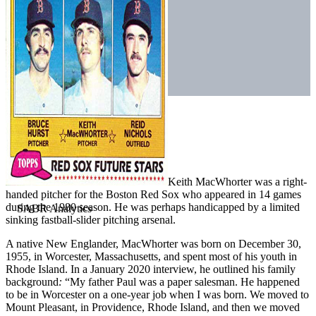
Keith MacWhorter was a right-
handed pitcher for the Boston Red Sox who appeared in 14 games
during the 1980 season. He was perhaps handicapped by a limited
sinking fastball-slider pitching arsenal.
A native New Englander, MacWhorter was born on December 30,
1955, in Worcester, Massachusetts, and spent most of his youth in
Rhode Island. In a January 2020 interview, he outlined his family
background
:
“My father Paul was a paper salesman. He happened
to be in Worcester on a one-year job when I was born. We moved to
Mount Pleasant, in Providence, Rhode Island, and then we moved