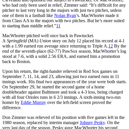
who had only been used in relief, Zimmer said: “It’s difficult for any
pitcher to last very long in the majors with just two pitches, unless
one of them is a fastball like
Nolan Ryan
’s. MacWhorter made it
from Class AA to the majors with two pitches. But he’s more suited
to starting than middle relief.”
11
MacWhorter pitched well once back in Pawtucket.
A
Springfield
(MA)
Union
story on July 12 placed his record at 4-1
with a 1.99 earned run average since returning to Triple A.
12
By the
end of the seventh-place (62-77) PawSox season, MacWhorter’s log
stood at 7-6, with a solid 2.56 ERA, and earned him a promotion
back to Boston.
Upon his return, the right-hander relieved in Red Sox games on
September 7, 11, 14, and 23, allowing just two earned runs in 11
innings work. His final two appearances of the year were both starts.
On September 29, he started the second game of a home
doubleheader against Baltimore and took a 4-3 loss, being charged
with all four Orioles runs in 6 2/3 innings. A sixth-inning two-run
homer by
Eddie Murray
over the left-field screen proved the
difference.
Don Zimmer was relieved of his position with five games left in the
1980 season, replaced by interim manager
Johnny Pesky
. On the
very last day of the season, Pesky gave MacWhorter his second