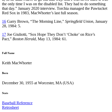
the only time I was on the disabled list. They had to do something
that day.” January 2020 interview. Torchia managed the Pawtucket
Red Sox in 1983, MacWhorter’s last full season.
16
Garry Brown, “The Morning Line,”
Springfield Union
, January
28, 1984: 5.
17
Joe Giuliotti, “Sox Hope They Don’t ‘Choke’ on Rice’s
Pact,”
Boston Herald
, May 13, 1984: 61.
Full Name
Keith MacWhorter
Born
December 30, 1955 at Worcester, MA (USA)
Stats
Baseball Reference
Retrosheet