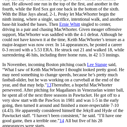
start. He allowed one run in the top of the first, and another in the
fourth, while the Red Sox got one back in the bottom of the sixth.
With the Blue Jays ahead, 2-1, Pesky let MacWhorter begin the
ninth inning, where a single, sacrifice, intentional walk, and another
base-hit loaded the bases. Then
Ernie Whitt
singled to center,
driving in a pair and chasing MacWhorter. Given meager offensive
support, MacWhorter was saddled with the 4-1 defeat. Although he
could not have known it at the time, Keith MacWhorter’s tenure as a
major-leaguer was now over. In 14 appearances, he posted a career
0-3 record with a 5.53 ERA. He struck out 21 and walked 18, while
surrendering 46 hits, including three home runs, in 42 1/3 innings.
In November, incoming Boston pitching coach
Lee Stange
said,
“What I saw of Keith MacWhorter I thought looked pretty good. He
may need something to change speeds, because he’s pretty much
fastball-slider, but he was working on a curveball at the end of the
year, and that may help.”
13
Thereafter, a hopeful MacWhorter
persevered. After pitching for Magallanes in Venezuelan winter ball,
he spent all of the next three seasons in Pawtucket. He got off to a
very slow start with the PawSox in 1981 and was 1-5 in the early
going, then turned it around and finished a more-respectable 7-10
(4.43). He apparently considered himself the Jekyll and Hyde of the
Pawtucket staff. “I haven’t been consistent,” he said. “I’ll have one
good game, then a terrible one.”
14
All but five of his 28
appearances were starts.