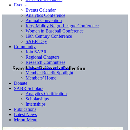
Events
Events Calendar
Analytics Conference
Annual Convention
Jerry Malloy Negro League Conference
Women in Baseball Conference
19th Century Conference
SABR Day
Community
Join SABR
Regional Chapters
Research Committees
Chartered Communities
Search the Research Collection
Member Benefit Spotlight
Members’ Home
Donate
SABR Scholars
Analytics Certification
Scholarships
Internships
Publications
Latest News
Menu
Menu