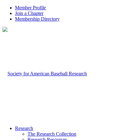
Member Profile
Join a Chapter
Membership Directory
Research
The Research Collection
Research Resources