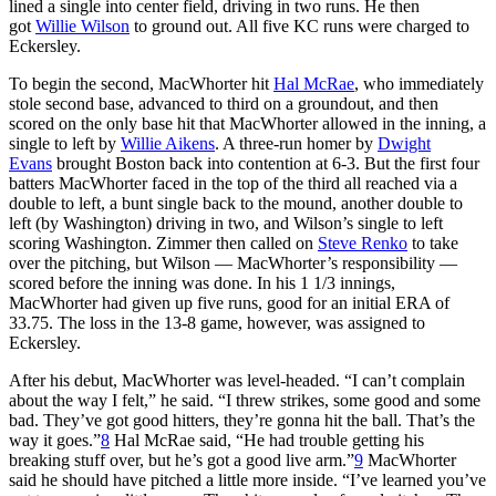
lined a single into center field, driving in two runs. He then
got
Willie Wilson
to ground out. All five KC runs were charged to
Eckersley.
To begin the second, MacWhorter hit
Hal McRae
, who immediately
stole second base, advanced to third on a groundout, and then
scored on the only base hit that MacWhorter allowed in the inning, a
single to left by
Willie Aikens
. A three-run homer by
Dwight
Evans
brought Boston back into contention at 6-3. But the first four
batters MacWhorter faced in the top of the third all reached via a
double to left, a bunt single back to the mound, another double to
left (by Washington) driving in two, and Wilson’s single to left
scoring Washington. Zimmer then called on
Steve Renko
to take
over the pitching, but Wilson — MacWhorter’s responsibility —
scored before the inning was done. In his 1 1/3 innings,
MacWhorter had given up five runs, good for an initial ERA of
33.75. The loss in the 13-8 game, however, was assigned to
Eckersley.
After his debut, MacWhorter was level-headed. “I can’t complain
about the way I felt,” he said. “I threw strikes, some good and some
bad. They’ve got good hitters, they’re gonna hit the ball. That’s the
way it goes.”
8
Hal McRae said, “He had trouble getting his
breaking stuff over, but he’s got a good live arm.”
9
MacWhorter
said he should have pitched a little more inside. “I’ve learned you’ve