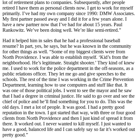
lot of retirement plans to companies. Subsequently, after people
retired I have them as personal clients now. I get to work for myself
primarily. I’ve had my own company since 1990
:
DMW Associates.
My first partner passed away and I did it for a few years alone. I
have a new partner now that I’ve had for about 15 years. Paul
Rankowitz. We’ve been doing well. We’re like semi-retired.”
Had it helped him in sales that he had a professional baseball
resume? In part, yes, he says, but he was known in the community
for other things as well. “Some of my biggest clients were from
North Providence. I was able to establish myself. ‘Kid’s from the
neighborhood. He’s legitimate. Straight shooter.’ They kind of knew
me. I used to work for the police department in the off-seasons, as a
public relations officer. They let me go and give speeches to the
schools. The rest of the time I was working in the Crime Prevention
Department, learning how to use computers and stuff like that. It
was one of those political jobs. I went to see the mayor and he saw
that I had a degree in criminal justice. He said to go over and see the
chief of police and he’ll find something for you to do. This was the
old days. I met a lot of people. It was good. I had a pretty good
reputation in the town. I got started that way, with three or four good
clients from North Providence and then I just kind of spread it from
there. It worked out. I never wanted to kill myself. I just wanted to
have a good, balanced life and I can safely say so far it’s worked out
pretty good.”