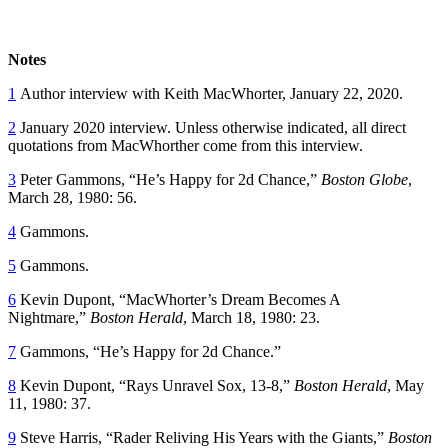
Notes
1
Author interview with Keith MacWhorter, January 22, 2020.
2
January 2020 interview. Unless otherwise indicated, all direct
quotations from MacWhorther come from this interview.
3
Peter Gammons, “He’s Happy for 2d Chance,”
Boston Globe
,
March 28, 1980: 56.
4
Gammons.
5
Gammons.
6
Kevin Dupont, “MacWhorter’s Dream Becomes A
Nightmare,”
Boston Herald
, March 18, 1980: 23.
7
Gammons, “He’s Happy for 2d Chance.”
8
Kevin Dupont, “Rays Unravel Sox, 13-8,”
Boston Herald
, May
11, 1980: 37.
9
Steve Harris, “Rader Reliving His Years with the Giants,”
Boston