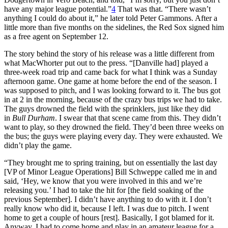
have any major league potential.”
4
That was that. “There wasn’t
anything I could do about it,” he later told Peter Gammons. After a
little more than five months on the sidelines, the Red Sox signed him
as a free agent on September 12.
The story behind the story of his release was a little different from
what MacWhorter put out to the press. “[Danville had] played a
three-week road trip and came back for what I think was a Sunday
afternoon game. One game at home before the end of the season. I
was supposed to pitch, and I was looking forward to it. The bus got
in at 2 in the morning, because of the crazy bus trips we had to take.
The guys drowned the field with the sprinklers, just like they did
in
Bull Durham
. I swear that that scene came from this. They didn’t
want to play, so they drowned the field. They’d been three weeks on
the bus; the guys were playing every day. They were exhausted. We
didn’t play the game.
“They brought me to spring training, but on essentially the last day
[VP of Minor League Operations] Bill Schweppe called me in and
said, ‘Hey, we know that you were involved in this and we’re
releasing you.’ I had to take the hit for [the field soaking of the
previous September]. I didn’t have anything to do with it. I don’t
really know who did it, because I left. I was due to pitch. I went
home to get a couple of hours [rest]. Basically, I got blamed for it.
Anyway, I had to come home and play in an amateur league for a