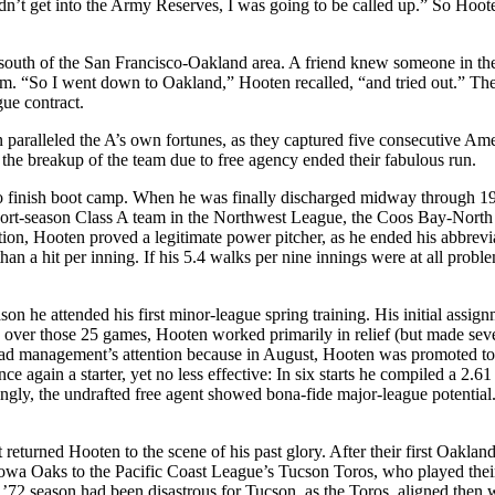
didn’t get into the Army Reserves, I was going to be called up.” So Hoot
 south of the San Francisco-Oakland area. A friend knew someone in th
eam. “So I went down to Oakland,” Hooten recalled, “and tried out.” The
ue contract.
n paralleled the A’s own fortunes, as they captured five consecutive Am
the breakup of the team due to free agency ended their fabulous run.
to finish boot camp. When he was finally discharged midway through 19
 short-season Class A team in the Northwest League, the Coos Bay-Nort
ation, Hooten proved a legitimate power pitcher, as he ended his abbrevi
han a hit per inning. If his 5.4 walks per nine innings were at all proble
.
on he attended his first minor-league spring training. His initial assig
over those 25 games, Hooten worked primarily in relief (but made sev
e had management’s attention because in August, Hooten was promoted to
 again a starter, yet no less effective: In six starts he compiled a 2.
ingly, the undrafted free agent showed bona-fide major-league potential
eturned Hooten to the scene of his past glory. After their first Oaklan
e Iowa Oaks to the Pacific Coast League’s Tucson Toros, who played the
’72 season had been disastrous for Tucson, as the Toros, aligned then w