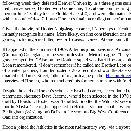
following week they defeated Denver University in a three-game serie
that Denver series, Hooten won Game One, 4-2, at one point retiring 14
then on June 13, they lost to Florida State, 4-0, and were eliminated.
with a record of 44-17. It was Hooten’s final intercollegiate perform
Given the brevity of Hooten’s big-league career, it’s perhaps difficult
instantly recognize his name. More likely, on first consideration one 
games, including a no-hitter, over a 15-season career. At one point, 
It happened in the summer of 1969. After his junior season at Arizon
(Colorado) Collegians, in the semiprofessional Metro League. “They 
good competition.” Also on the Boulder squad was Burt Hooton, a pitch
Leon remembered. “I don’t remember if he called me Brother Leon or 
of talented pitchers, Boulder posted a 20-2 record and won the state
quarterback James Street, father of major-league pitcher
Huston Street
interviewed Hooten, who remembered his former teammate with f
Despite the end of Hooten’s scholastic baseball career, he continued 
teammates, shortstop Dave Jacome, who’d been selected in the 1970 d
draft by Houston, Hooten wasn’t drafted. So after the Wildcats’ season
tour in Alaska. The region appealed to Hooten, so much so that when t
Bellingham (Washington) Bells, in the semipro Big West Conference. 
Oakland organization.
Hooten joined the Athletics in the most rudimentary way: via a tryout