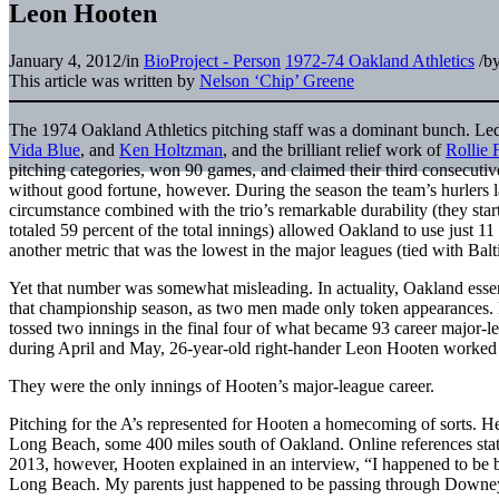
Leon Hooten
January 4, 2012
/
in
BioProject - Person
1972-74 Oakland Athletics
/
b
This article was written by
Nelson ‘Chip’ Greene
The 1974 Oakland Athletics pitching staff was a dominant bunch. Led b
Vida Blue
, and
Ken Holtzman
, and the brilliant relief work of
Rollie 
pitching categories, won 90 games, and claimed their third consecut
without good fortune, however. During the season the team’s hurlers l
circumstance combined with the trio’s remarkable durability (they sta
totaled 59 percent of the total innings) allowed Oakland to use just 11 p
another metric that was the lowest in the major leagues (tied with Ba
Yet that number was somewhat misleading. In actuality, Oakland essenti
that championship season, as two men made only token appearances.
tossed two innings in the final four of what became 93 career major-
during April and May, 26-year-old right-hander Leon Hooten worked e
They were the only innings of Hooten’s major-league career.
Pitching for the A’s represented for Hooten a homecoming of sorts. He
Long Beach, some 400 miles south of Oakland. Online references stat
2013, however, Hooten explained in an interview, “I happened to be 
Long Beach. My parents just happened to be passing through Downe