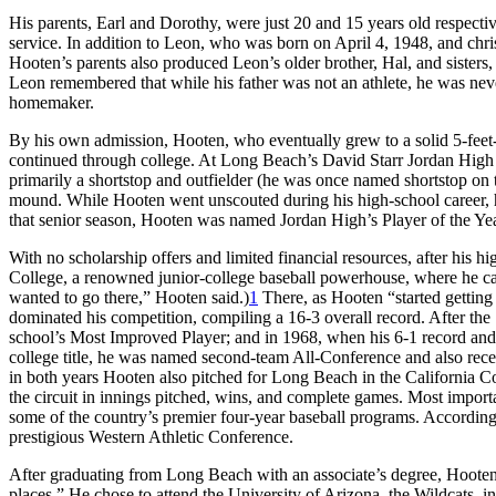
His parents, Earl and Dorothy, were just 20 and 15 years old respecti
service. In addition to Leon, who was born on April 4, 1948, and chr
Hooten’s parents also produced Leon’s older brother, Hal, and sisters
Leon remembered that while his father was not an athlete, he was nev
homemaker.
By his own admission, Hooten, who eventually grew to a solid 5-feet-
continued through college. At Long Beach’s David Starr Jordan High Sc
primarily a shortstop and outfielder (he was once named shortstop on 
mound. While Hooten went unscouted during his high-school career, he
that senior season, Hooten was named Jordan High’s Player of the Yea
With no scholarship offers and limited financial resources, after his
College, a renowned junior-college baseball powerhouse, where he c
wanted to go there,” Hooten said.)
1
There, as Hooten “started getting 
dominated his competition, compiling a 16-3 overall record. After t
school’s Most Improved Player; and in 1968, when his 6-1 record and 
college title, he was named second-team All-Conference and also rec
in both years Hooten also pitched for Long Beach in the California Co
the circuit in innings pitched, wins, and complete games. Most impor
some of the country’s premier four-year baseball programs. Accordin
prestigious Western Athletic Conference.
After graduating from Long Beach with an associate’s degree, Hooten r
places.” He chose to attend the University of Arizona, the Wildcats, i