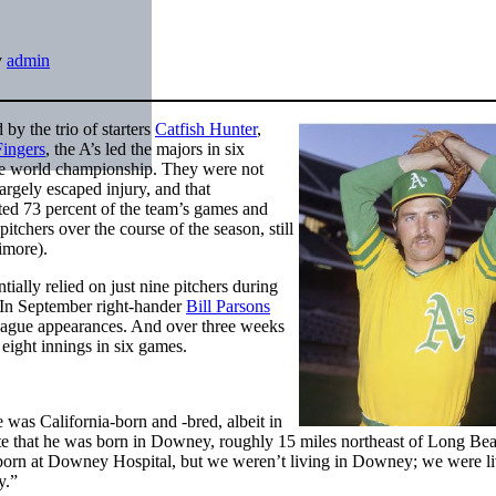
y
admin
y the trio of starters
Catfish Hunter
,
Fingers
, the A’s led the majors in six
ive world championship. They were not
argely escaped injury, and that
rted 73 percent of the team’s games and
itchers over the course of the season, still
ltimore).
ally relied on just nine pitchers during
 In September right-hander
Bill Parsons
league appearances. And over three weeks
ight innings in six games.
 was California-born and -bred, albeit in
e that he was born in Downey, roughly 15 miles northeast of Long Bea
born at Downey Hospital, but we weren’t living in Downey; we were li
y.”