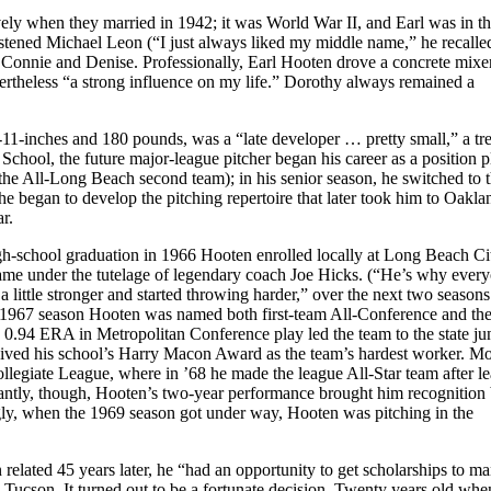
vely when they married in 1942; it was World War II, and Earl was in t
istened Michael Leon (“I just always liked my middle name,” he recalle
, Connie and Denise. Professionally, Earl Hooten drove a concrete mixe
ertheless “a strong influence on my life.” Dorothy always remained a
11-inches and 180 pounds, was a “late developer … pretty small,” a tre
hool, the future major-league pitcher began his career as a position p
the All-Long Beach second team); in his senior season, he switched to 
 began to develop the pitching repertoire that later took him to Oakla
r.
 high-school graduation in 1966 Hooten enrolled locally at Long Beach Ci
ame under the tutelage of legendary coach Joe Hicks. (“He’s why ever
a little stronger and started throwing harder,” over the next two seasons
he 1967 season Hooten was named both first-team All-Conference and th
0.94 ERA in Metropolitan Conference play led the team to the state ju
eived his school’s Harry Macon Award as the team’s hardest worker. Mo
llegiate League, where in ’68 he made the league All-Star team after l
tantly, though, Hooten’s two-year performance brought him recognition
gly, when the 1969 season got under way, Hooten was pitching in the
elated 45 years later, he “had an opportunity to get scholarships to m
n Tucson. It turned out to be a fortunate decision. Twenty years old whe