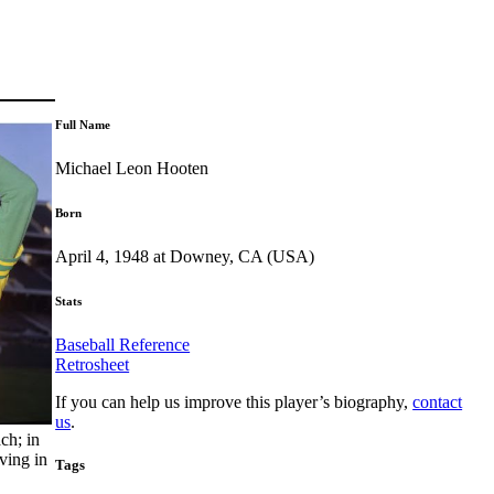
Full Name
Michael Leon Hooten
Born
April 4, 1948 at Downey, CA (USA)
Stats
Baseball Reference
Retrosheet
If you can help us improve this player’s biography,
contact
us
.
ch; in
ving in
Tags