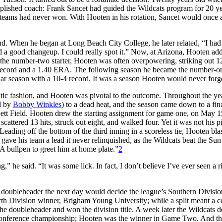
plished coach: Frank Sancet had guided the Wildcats program for 20 y
s teams had never won. With Hooten in his rotation, Sancet would once 
. When he began at Long Beach City College, he later related, “I ha
 a good changeup. I could really spot it.” Now, at Arizona, Hooten ad
, as the number-two starter, Hooten was often overpowering, striking out 1
3 record and a 1.40 ERA. The following season he became the number-o
ular season with a 10-4 record. It was a season Hooten would never forg
ic fashion, and Hooten was pivotal to the outcome. Throughout the ye
ed by
Bobby Winkles
) to a dead heat, and the season came down to a fina
ett Field. Hooten drew the starting assignment for game one, on May 15
cattered 13 hits, struck out eight, and walked four. Yet it was not his p
Leading off the bottom of the third inning in a scoreless tie, Hooten bla
 gave his team a lead it never relinquished, as the Wildcats beat the Sun
A bullpen to greet him at home plate.”
2
” he said. “It was some lick. In fact, I don’t believe I’ve ever seen a r
l doubleheader the next day would decide the league’s Southern Division 
h Division winner, Brigham Young University; while a split meant a co
e doubleheader and won the division title. A week later the Wildcats d
Conference championship; Hooten was the winner in Game Two. And t