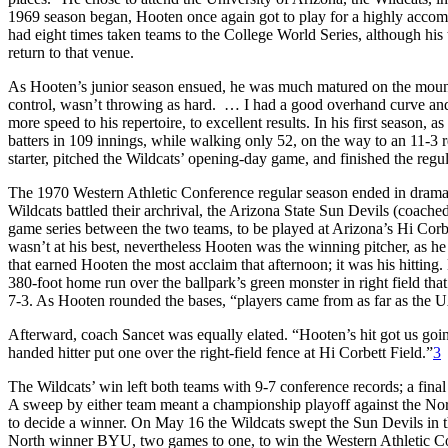
1969 season began, Hooten once again got to play for a highly accom
had eight times taken teams to the College World Series, although hi
return to that venue.
As Hooten’s junior season ensued, he was much matured on the mound
control, wasn’t throwing as hard. … I had a good overhand curve and
more speed to his repertoire, to excellent results. In his first season
batters in 109 innings, while walking only 52, on the way to an 11-
starter, pitched the Wildcats’ opening-day game, and finished the reg
The 1970 Western Athletic Conference regular season ended in dramat
Wildcats battled their archrival, the Arizona State Sun Devils (coach
game series between the two teams, to be played at Arizona’s Hi Corb
wasn’t at his best, nevertheless Hooten was the winning pitcher, as he s
that earned Hooten the most acclaim that afternoon; it was his hitting. 
380-foot home run over the ballpark’s green monster in right field that
7-3. As Hooten rounded the bases, “players came from as far as the U
Afterward, coach Sancet was equally elated. “Hooten’s hit got us going,
handed hitter put one over the right-field fence at Hi Corbett Field.”
3
The Wildcats’ win left both teams with 9-7 conference records; a fina
A sweep by either team meant a championship playoff against the Nort
to decide a winner. On May 16 the Wildcats swept the Sun Devils in th
North winner BYU, two games to one, to win the Western Athletic 