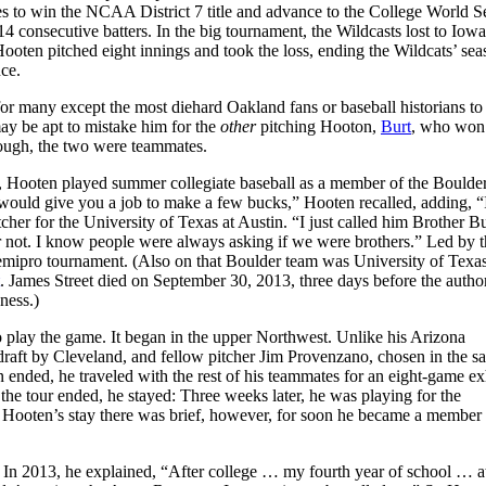
s to win the NCAA District 7 title and advance to the College World Se
 consecutive batters. In the big tournament, the Wildcasts lost to Iowa
 Hooten pitched eight innings and took the loss, ending the Wildcats’ se
ance.
 for many except the most diehard Oakland fans or baseball historians to
may be apt to mistake him for the
other
pitching Hooton,
Burt
, who won
though, the two were teammates.
a, Hooten played summer collegiate baseball as a member of the Boulde
would give you a job to make a few bucks,” Hooten recalled, adding, “
er for the University of Texas at Austin. “I just called him Brother Bu
not. I know people were always asking if we were brothers.” Led by t
 semipro tournament. (Also on that Boulder team was University of Texa
. James Street died on September 30, 2013, three days before the autho
ondness.)
to play the game. It began in the upper Northwest. Unlike his Arizona
raft by Cleveland, and fellow pitcher Jim Provenzano, chosen in the s
 ended, he traveled with the rest of his teammates for an eight-game ex
he tour ended, he stayed: Three weeks later, he was playing for the
Hooten’s stay there was brief, however, for soon he became a member 
. In 2013, he explained, “After college … my fourth year of school … at