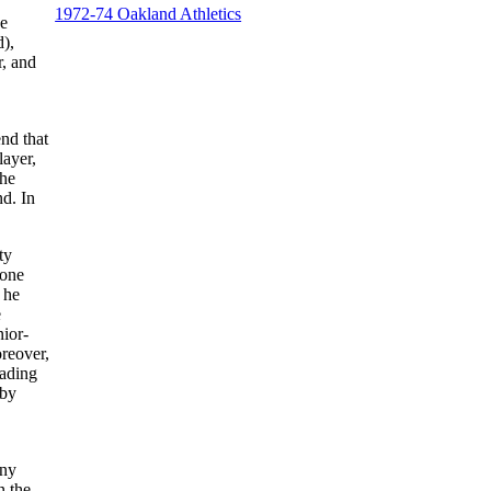
1972-74 Oakland Athletics
he
d),
r, and
nd that
layer,
the
nd. In
ty
yone
 he
e
nior-
reover,
eading
 by
any
n the