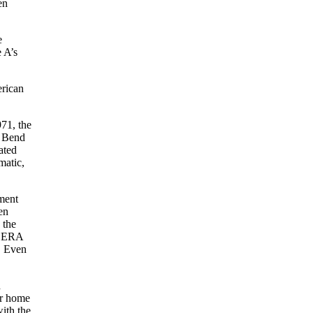
en
e
 A’s
erican
71, the
h Bend
ated
matic,
nment
en
 the
61 ERA
. Even
d
ir home
ith the