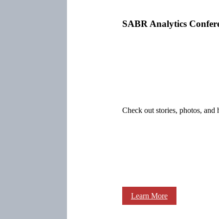
SABR Analytics Confer
Check out stories, photos, and 
Learn More