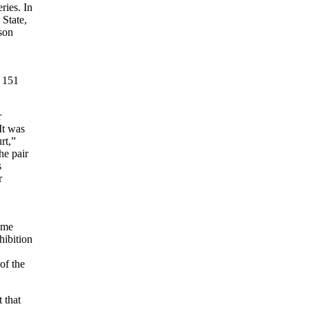
ries. In
 State,
ason
 151
r
It was
rt,”
he pair
s
r
ame
hibition
of the
 that