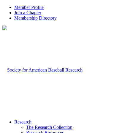
Member Profile
Join a Chapter
Membership Directory
Research
The Research Collection
Research Resources