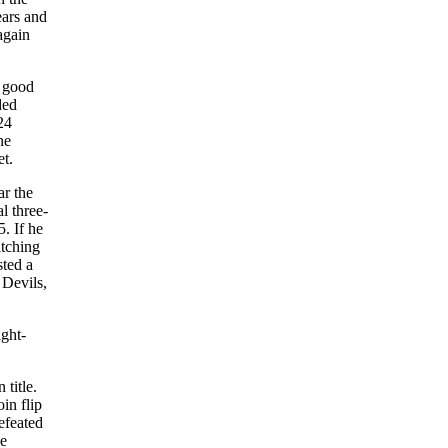
ears and
again
d good
ded
24
ne
et.
ar the
l three-
. If he
itching
sted a
 Devils,
ight-
title.
in flip
efeated
he