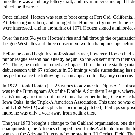
time there was a military lottery draft, and my number came up. If I 
joined the Reserve.
Once enlisted, Hooten was sent to boot camp at Fort Ord, California,
Athletics organization, and arranged for Hooten to try out with the t
were impressed, and in the spring of 1971 Hooten signed a minor-leag
Over the next 5½ years Hooten’s rise and fall through the organizatio
League West titles and three consecutive world championships before 
Before he could begin his professional career, however, Hooten had 
minor-league season had already begun, so the A’s sent him to their
A’s. There, he made an immediate impact. Thrust into the starting rot
debut season with 67 strikeouts in 55 innings while surrendering less t
his performance the following season appeared to allay any concerns
In 1972 it took Hooten just 25 games to advance to Triple-A. That seas
was to the Birmingham A’s of the Double-A Southern League, where, 
starts) and again struck out more than a batter per inning. Clearly h
Iowa Oaks, in the Triple-A American Association. This time he was once
and 1.158 WHIP (walks plus hits per inning pitched). Perhaps surpris
more, he was only a year away from getting there.
The year 1973 brought a change to the Oakland organization, one that r
championship, the Athletics changed their Triple-A affiliate from th
games at the Arizona University home stadium, Hi Corbett Field. The 