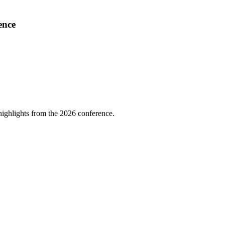
ence
highlights from the 2026 conference.