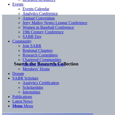
Events
Events Calendar
Analytics Conference
Annual Convention
Jerry Malloy Negro League Conference
Women in Baseball Conference
19th Century Conference
SABR Day
Community
Join SABR
Regional Chapters
Research Committees
Chartered Communities
Search the Research Collection
Member Benefit Spotlight
Members’ Home
Donate
SABR Scholars
Analytics Certification
Scholarships
Internships
Publications
Latest News
Menu
Menu