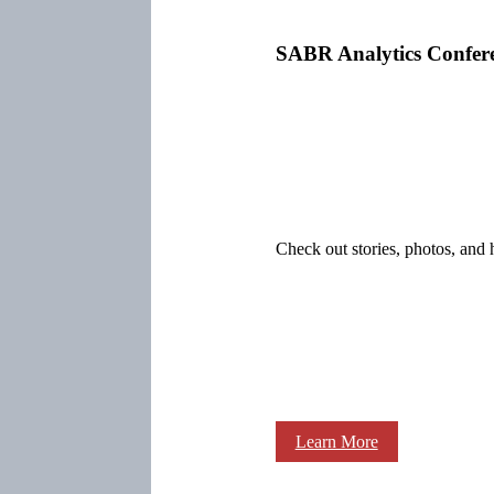
SABR Analytics Confer
Check out stories, photos, and 
Learn More