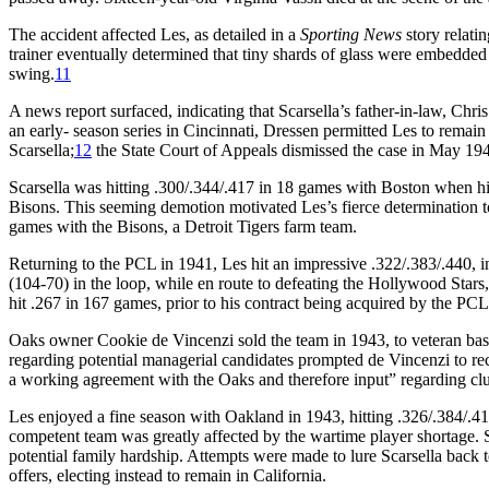
The accident affected Les, as detailed in a
Sporting News
story relatin
trainer eventually determined that tiny shards of glass were embedded i
swing.
11
A news report surfaced, indicating that Scarsella’s father-in-law, C
an early- season series in Cincinnati, Dressen permitted Les to remain
Scarsella;
12
the State Court of Appeals dismissed the case in May 19
Scarsella was hitting .300/.344/.417 in 18 games with Boston when hi
Bisons. This seeming demotion motivated Les’s fierce determination to
games with the Bisons, a Detroit Tigers farm team.
Returning to the PCL in 1941, Les hit an impressive .322/.383/.440, i
(104-70) in the loop, while en route to defeating the Hollywood Stars
hit .267 in 167 games, prior to his contract being acquired by the P
Oaks owner Cookie de Vincenzi sold the team in 1943, to veteran ba
regarding potential managerial candidates prompted de Vincenzi to
a working agreement with the Oaks and therefore input” regarding cl
Les enjoyed a fine season with Oakland in 1943, hitting .326/.384/.41
competent team was greatly affected by the wartime player shortage. S
potential family hardship. Attempts were made to lure Scarsella back
offers, electing instead to remain in California.