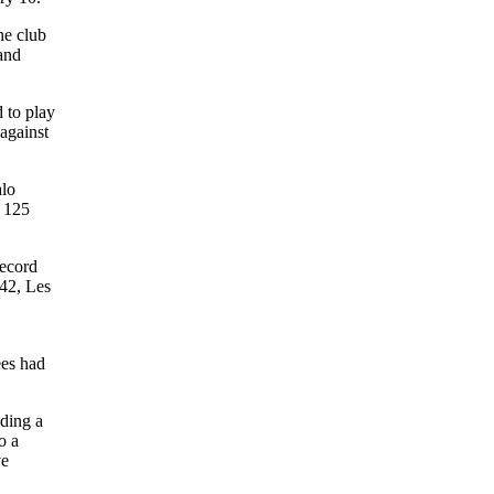
e club
 and
 to play
 against
alo
n 125
record
942, Les
ees had
lding a
o a
ve