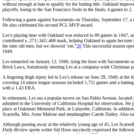
without enough at bats to qualify for the batting title. Oakland impr
playoffs, losing to the San Francisco Seals in the finals, 4 games to 2.
Following a game against Sacramento on Thursday, September 17, a ce
He also celebrated his second PCL MVP award.
Les’s playing time with Oakland was reduced to 89 games in 1947, as h
contributed a .271/.341/.468 mark, helping Oakland to again becom
the nine old men, but we showed ‘em.”
20
This successful season ope
1949.
Les remarried on January 12, 1949, tying the knot with Sacramento n
Brick Laws, fortuitously meeting Les at a company-wide Christmas par
A lingering thigh injury led to Les’s release on June 29, 1949; at the t
covering 14 minor league seasons included 1,711 games and a batting l
with a 1.43 ERA.
In retirement, Les ran a popular tavern on San Pablo Avenue, located ju
admitted to the University of California Hospital for observation. H
place at Oakmont Memorial Park, in Lafayette, California. In additio
Scarsella, Mrs. Anne Malone and stepdaughter Carole Dailey. Also surv
Although passing away at the relatively young age of 45, Les Scarsella
Daily Review
sports writer Sid Hoos succinctly expressed the followin