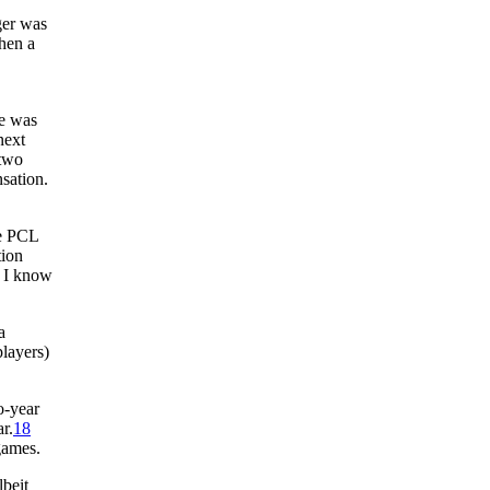
ger was
When a
re was
next
 two
nsation.
he PCL
tion
l I know
a
layers)
o-year
r.
18
games.
lbeit