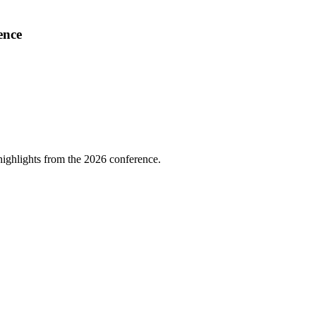
ence
highlights from the 2026 conference.