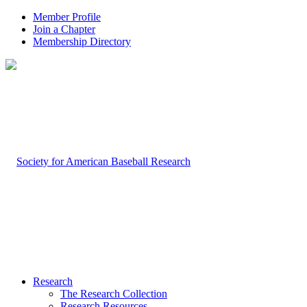
Member Profile
Join a Chapter
Membership Directory
Research
The Research Collection
Research Resources