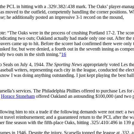
 the PCL in hitting with a .329/.382/.438 mark. The Oaks’ player-mana
 was moved to the outfield, competently handling the corner positions. 
 base; he additionally posted an impressive 3-1 record on the mound,
ote: “The Oaks were in the process of crushing Portland 17-2. The sco
indicating two outs; Oakland actually had made only one out. After the 
 Beavers came up to hit. Before the scorer had confirmed there were only
 asked for, but were denied, a fourth out in the seventh inning as compe
ly two outs in the sixth inning.”
16
o Seals on July 4, 1944.
The Sporting News
appropriately voted Les t
ball writers, representing each city in the league, conducted the elec
know I was doing anything outstanding. I just kept playing the best bal
rsella’s services. The Philadelphia Phillies offered to purchase Les for 
r
Horace Stoneham
offered Oakland an astounding $100,000 (and two p
 allowing him to nix a trade if the following demands were not met: a tw
st travel reimbursement; and a guaranteed return to the PCL after the wa
er fine season with the fifth-place Oaks, hitting .325/.410/.496 in 139 
games in 1946. Despite the injury, Scarsella topped the league at .332, a