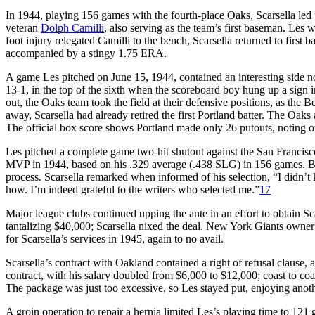
In 1944, playing 156 games with the fourth-place Oaks, Scarsella led
veteran
Dolph Camilli
, also serving as the team’s first baseman. Les
foot injury relegated Camilli to the bench, Scarsella returned to first
accompanied by a stingy 1.75 ERA.
A game Les pitched on June 15, 1944, contained an interesting side n
13-1, in the top of the sixth when the scoreboard boy hung up a sign 
out, the Oaks team took the field at their defensive positions, as the
away, Scarsella had already retired the first Portland batter. The Oaks
The official box score shows Portland made only 26 putouts, noting on
Les pitched a complete game two-hit shutout against the San Francisc
MVP in 1944, based on his .329 average (.438 SLG) in 156 games. Base
process. Scarsella remarked when informed of his selection, “I didn’t 
how. I’m indeed grateful to the writers who selected me.”
17
Major league clubs continued upping the ante in an effort to obtain Sca
tantalizing $40,000; Scarsella nixed the deal. New York Giants owne
for Scarsella’s services in 1945, again to no avail.
Scarsella’s contract with Oakland contained a right of refusal clause,
contract, with his salary doubled from $6,000 to $12,000; coast to coa
The package was just too excessive, so Les stayed put, enjoying anoth
A groin operation to repair a hernia limited Les’s playing time to 121 