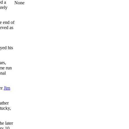
ed a
None
urely
e end of
rved as
yed his
ars,
ome run
onal
her
Jim
ather
ntucky,
he later
ry 10.