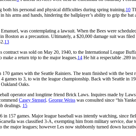
g both his personal and physical difficulties during spring training.
10
Th
n his arms and hands, hindering the ballplayer’s ability to grip the bat
hris Emanuel, was contemplating a lawsuit. When the Bees were scheduled
 in Boston as a precaution. Ultimately, a $20,000 damage suit was filed
42.
13
s contract was sold on May 20, 1940, to the International League Buff
 make a return trip to the major leagues.
14
He hit a respectable .289 i
n 170 games with the Seattle Rainiers. The team finished with the best 
, 4 games to 3, to win the league championship. Back with Seattle in 1
CL Oakland Oaks.
seball operator and longtime friend Brick Laws. Inquires made by Laws
 recommend
Casey Stengel
.
George Weiss
was consulted since “his Yank
ub dealings.
15
6 in 157 games. Major league baseball was intently watching, since fie
carsella was classified 3-A, exempting him from military service, due t
 to the major leagues; however Les now stubbornly turned down lucrati