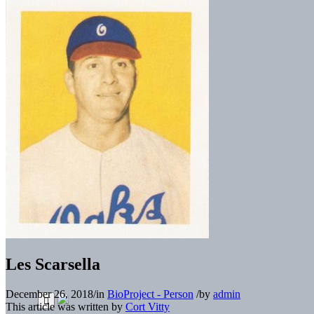
Les Scarsella
December 26, 2018
/
in
BioProject - Person
/
by
admin
This article was written by
Cort Vitty