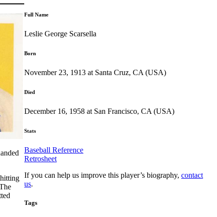
Full Name
Leslie George Scarsella
Born
November 23, 1913 at Santa Cruz, CA (USA)
Died
December 16, 1958 at San Francisco, CA (USA)
Stats
Baseball Reference
handed
Retrosheet
If you can help us improve this player’s biography,
contact
hitting
us
.
 The
tted
Tags