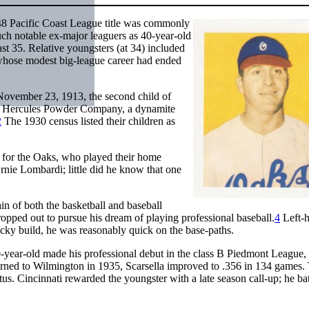
48 Pacific Coast League title was commonly
ch notable ex-major leaguers as 40-year-old
t 35. Relative youngsters (at 34) included
 whose modest big-league career had ended
 November 23, 1913, the second child of
the Hercules Powder Company, a dynamite
2
The 1930 census listed their children as
 for the Oaks, who played their home
rnie Lombardi; little did he know that one
in of both the basketball and baseball
opped out to pursue his dream of playing professional baseball.
4
Left-
ocky build, he was reasonably quick on the base-paths.
year-old made his professional debut in the class B Piedmont League, 
urned to Wilmington in 1935, Scarsella improved to .356 in 134 games.
atus. Cincinnati rewarded the youngster with a late season call-up; he ba