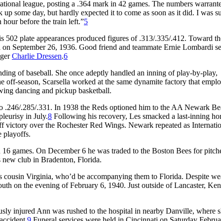
ational league, posting a .364 mark in 42 games. The numbers warrant
k up some day, but hardly expected it to come as soon as it did. I was s
 hour before the train left.”
5
his 502 plate appearances produced figures of .313/.335/.412. Toward th
el on September 26, 1936. Good friend and teammate Ernie Lombardi se
ager
Charlie Dressen
.
6
ing of baseball. She once adeptly handled an inning of play-by-play,
e off-season, Scarsella worked at the same dynamite factory that emplo
 swing dancing and pickup basketball.
l to .246/.285/.331. In 1938 the Reds optioned him to the AA Newark Be
leurisy in July.
8
Following his recovery, Les smacked a last-inning h
yoff victory over the Rochester Red Wings. Newark repeated as Internati
 playoffs.
 in 16 games. On December 6 he was traded to the Boston Bees for pitc
is new club in Bradenton, Florida.
n’s cousin Virginia, who’d be accompanying them to Florida. Despite we
south on the evening of February 6, 1940. Just outside of Lancaster, Ke
ously injured Ann was rushed to the hospital in nearby Danville, where s
accident.
9
Funeral services were held in Cincinnati on Saturday Februa