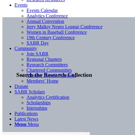
Events
Events Calendar
Analytics Conference
Annual Convention
Jerry Malloy Negro League Conference
Women in Baseball Conference
19th Century Conference
SABR Day
Community
Join SABR
Regional Chapters
Research Committees
Chartered Communities
Search the Research Collection
Member Benefit Spotlight
Members’ Home
Donate
SABR Scholars
Analytics Certification
Scholarships
Internships
Publications
Latest News
Menu
Menu