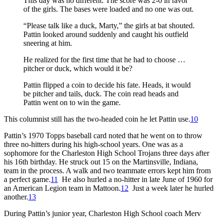
This day was no different. The score was 2-0 in favor
of the girls. The bases were loaded and no one was out.
“Please talk like a duck, Marty,” the girls at bat shouted.
Pattin looked around suddenly and caught his outfield
sneering at him.
He realized for the first time that he had to choose …
pitcher or duck, which would it be?
Pattin flipped a coin to decide his fate. Heads, it would
be pitcher and tails, duck. The coin read heads and
Pattin went on to win the game.
This columnist still has the two-headed coin he let Pattin use.
10
Pattin’s 1970 Topps baseball card noted that he went on to throw
three no-hitters during his high-school years. One was as a
sophomore for the Charleston High School Trojans three days after
his 16th birthday. He struck out 15 on the Martinsville, Indiana,
team in the process. A walk and two teammate errors kept him from
a perfect game.
11
He also hurled a no-hitter in late June of 1960 for
an American Legion team in Mattoon.
12
Just a week later he hurled
another.
13
During Pattin’s junior year, Charleston High School coach Merv