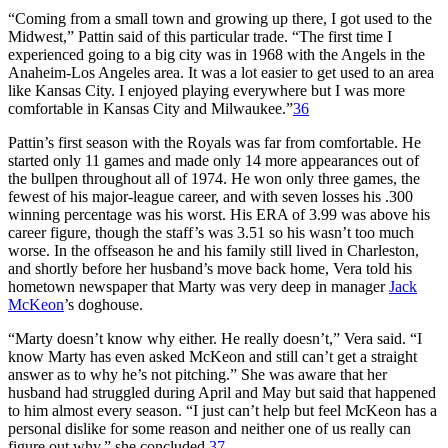
“Coming from a small town and growing up there, I got used to the
Midwest,” Pattin said of this particular trade. “The first time I
experienced going to a big city was in 1968 with the Angels in the
Anaheim-Los Angeles area. It was a lot easier to get used to an area
like Kansas City. I enjoyed playing everywhere but I was more
comfortable in Kansas City and Milwaukee.”
36
Pattin’s first season with the Royals was far from comfortable. He
started only 11 games and made only 14 more appearances out of
the bullpen throughout all of 1974. He won only three games, the
fewest of his major-league career, and with seven losses his .300
winning percentage was his worst. His ERA of 3.99 was above his
career figure, though the staff’s was 3.51 so his wasn’t too much
worse. In the offseason he and his family still lived in Charleston,
and shortly before her husband’s move back home, Vera told his
hometown newspaper that Marty was very deep in manager
Jack
McKeon
’s doghouse.
“Marty doesn’t know why either. He really doesn’t,” Vera said. “I
know Marty has even asked McKeon and still can’t get a straight
answer as to why he’s not pitching.” She was aware that her
husband had struggled during April and May but said that happened
to him almost every season. “I just can’t help but feel McKeon has a
personal dislike for some reason and neither one of us really can
figure out why,” she concluded.
37