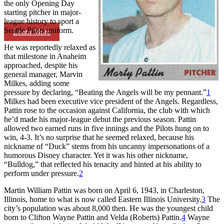
the only Opening Day
starting pitcher in major-
league history to sport a
Seattle Pilots uniform.
Learn More
He was reportedly relaxed as
that milestone in Anaheim
approached, despite his
general manager, Marvin
Milkes, adding some
pressure by declaring, “Beating the Angels will be my pennant.”
1
Milkes had been executive vice president of the Angels. Regardless,
Pattin rose to the occasion against California, the club with which
he’d made his major-league debut the previous season. Pattin
allowed two earned runs in five innings and the Pilots hung on to
win, 4-3. It’s no surprise that he seemed relaxed, because his
nickname of “Duck” stems from his uncanny impersonations of a
humorous Disney character. Yet it was his other nickname,
“Bulldog,” that reflected his tenacity and hinted at his ability to
perform under pressure.
2
Martin William Pattin was born on April 6, 1943, in Charleston,
Illinois, home to what is now called Eastern Illinois University.
3
The
city’s population was about 8,000 then. He was the youngest child
born to Clifton Wayne Pattin and Velda (Roberts) Pattin.
4
Wayne