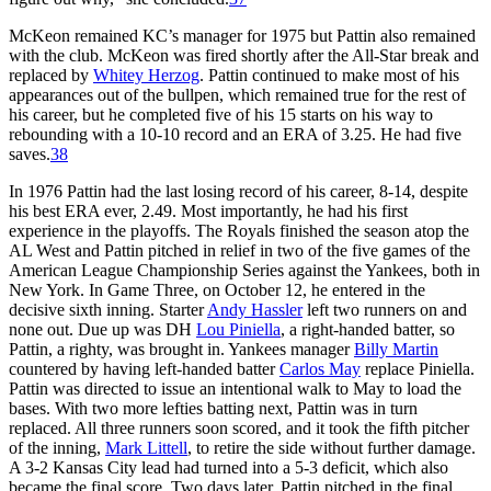
McKeon remained KC’s manager for 1975 but Pattin also remained
with the club. McKeon was fired shortly after the All-Star break and
replaced by
Whitey Herzog
. Pattin continued to make most of his
appearances out of the bullpen, which remained true for the rest of
his career, but he completed five of his 15 starts on his way to
rebounding with a 10-10 record and an ERA of 3.25. He had five
saves.
38
In 1976 Pattin had the last losing record of his career, 8-14, despite
his best ERA ever, 2.49. Most importantly, he had his first
experience in the playoffs. The Royals finished the season atop the
AL West and Pattin pitched in relief in two of the five games of the
American League Championship Series against the Yankees, both in
New York. In Game Three, on October 12, he entered in the
decisive sixth inning. Starter
Andy Hassler
left two runners on and
none out. Due up was DH
Lou Piniella
, a right-handed batter, so
Pattin, a righty, was brought in. Yankees manager
Billy Martin
countered by having left-handed batter
Carlos May
replace Piniella.
Pattin was directed to issue an intentional walk to May to load the
bases. With two more lefties batting next, Pattin was in turn
replaced. All three runners soon scored, and it took the fifth pitcher
of the inning,
Mark Littell
, to retire the side without further damage.
A 3-2 Kansas City lead had turned into a 5-3 deficit, which also
became the final score. Two days later, Pattin pitched in the final