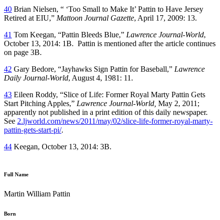
40
Brian Nielsen, “ ‘Too Small to Make It’ Pattin to Have Jersey
Retired at EIU,”
Mattoon Journal Gazette
, April 17, 2009: 13.
41
Tom Keegan, “Pattin Bleeds Blue,”
Lawrence
Journal-World
,
October 13, 2014: 1B. Pattin is mentioned after the article continues
on page 3B.
42
Gary Bedore, “Jayhawks Sign Pattin for Baseball,”
Lawrence
Daily Journal-World
, August 4, 1981: 11.
43
Eileen Roddy, “Slice of Life: Former Royal Marty Pattin Gets
Start Pitching Apples,”
Lawrence Journal-World,
May 2, 2011;
apparently not published in a print edition of this daily newspaper.
See
2.ljworld.com/news/2011/may/02/slice-life-former-royal-marty-
pattin-gets-start-pi/
.
44
Keegan, October 13, 2014: 3B.
Full Name
Martin William Pattin
Born