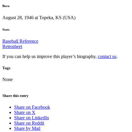
Born
August 28, 1946 at Topeka, KS (USA)
Stats
Baseball Reference
Retrosheet
If you can help us improve this player’s biography,
contact us
.
Tags
None
Share this entry
Share on Facebook
Share on X
Share on LinkedIn
Share on Reddit
Share by Mail