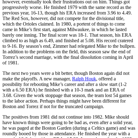
however, eventually took their frustrations out on him. Things got
progressively worse. He finished 1979 with the same record as the
previous year, 16-13, though his ERA increased from 3.96 to 4.49.
The Red Sox, however, did not compete for the divisional title,
which the Orioles claimed. In 1980, a portent of things to come
came in Mike’s first start, against Milwaukee, in which he lasted
barely one inning. The final score was 18-1. That season, his ERA
climbed to as high as 6.49, and finished at 5.08. His record cratered
to 9-16. By season’s end, Zimmer had relegated Mike to the bullpen.
In addition to the problems on the field, this season saw the end of
Torrez’s second marriage, with the final dissolution coming in April
of 1981.
The next two years were a bit better, though Boston again did not
make the playoffs. A new manager,
Ralph Houk
, offered a
possibility for rebooting Mike’s career and after a slow start (1-2
with a 6.50 ERA) he finished with a 10-3 mark and an ERA of
3.68. Given the work stoppage that season, the team lost 54 games
to the labor action. Perhaps things might have been different for
Boston and Torrez if not for the truncated campaign.
The positives from 1981 did not continue into 1982. Mike should
have known things were going to be bad as, even after a solid year,
he was paged at the Boston Garden (during a Celtics game) and was
roundly booed by those in attendance. He finished the year with a