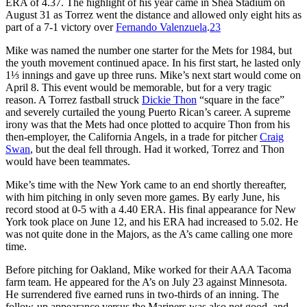
ERA of 4.37. The highlight of his year came in Shea Stadium on
August 31 as Torrez went the distance and allowed only eight hits as
part of a 7-1 victory over
Fernando Valenzuela
.
23
Mike was named the number one starter for the Mets for 1984, but
the youth movement continued apace. In his first start, he lasted only
1⅓ innings and gave up three runs. Mike’s next start would come on
April 8. This event would be memorable, but for a very tragic
reason. A Torrez fastball struck
Dickie Thon
“square in the face”
and severely curtailed the young Puerto Rican’s career. A supreme
irony was that the Mets had once plotted to acquire Thon from his
then-employer, the California Angels, in a trade for pitcher
Craig
Swan
, but the deal fell through. Had it worked, Torrez and Thon
would have been teammates.
Mike’s time with the New York came to an end shortly thereafter,
with him pitching in only seven more games. By early June, his
record stood at 0-5 with a 4.40 ERA. His final appearance for New
York took place on June 12, and his ERA had increased to 5.02. He
was not quite done in the Majors, as the A’s came calling one more
time.
Before pitching for Oakland, Mike worked for their AAA Tacoma
farm team. He appeared for the A’s on July 23 against Minnesota.
He surrendered five earned runs in two-thirds of an inning. The
follow-up appearance versus the Mariners was also not good, and