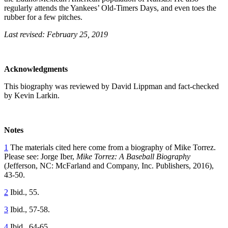
regularly attends the Yankees’ Old-Timers Days, and even toes the
rubber for a few pitches.
Last revised: February 25, 2019
Acknowledgments
This biography was reviewed by David Lippman and fact-checked
by Kevin Larkin.
Notes
1
The materials cited here come from a biography of Mike Torrez.
Please see: Jorge Iber,
Mike Torrez: A Baseball Biography
(Jefferson, NC: McFarland and Company, Inc. Publishers, 2016),
43-50.
2
Ibid., 55.
3
Ibid., 57-58.
4
Ibid., 64-65.