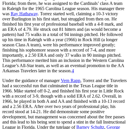
Florida; from there, he was assigned to the Cardinals’ class A team
in Raleigh for the 1965 Carolina League season. His manager there
was
Ray Hathaway
. Torrez started well, claiming a 10-3 victory
over Burlington in his first start, but struggled from then on. He
finished his first year of professional baseball with a 4-8 mark, and
an ERA of 4.79. He struck out 81 hitters and (as would become a
pattern) had 75 walks in a total of 94 innings pitched. He followed
up his time in Raleigh with a year (1966) in Rock Hill (a longer
season Class A team), were his performance improved greatly;
finishing his sophomore season with a record of 7-4, and more
importantly, a 2.50 ERA and only 37 walks in 90 innings pitched.
This performance merited him an inclusion in the Western Carolina
League’s All-Star team, as well as an eventual promotion to the AA
Arkansas Travelers later in the season.
4
Under the guidance of manager
Vern Rapp
, Torrez and the Travelers
had a successful run that culminated in the Texas League title in
1966. Mike started off 0-2, and finished his first year in Little Rock
with a record of 3-9, though with a solid ERA of 2.62. Overall, in
1966, he played in both A and AA and finished with a 10-13 record
and a 2.56 ERA. After over two years of professional play, his
record stood at 14-21. He did demonstrate some positive
development, but management was concerned about the free passes
and this lead to his being sent to spend a stint in the fall Instructional
League in Florida. Under the tutelage of
Barney Schultz
,
George