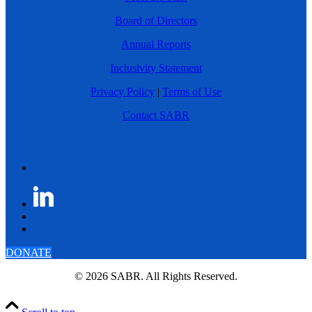
Board of Directors
Annual Reports
Inclusivity Statement
Privacy Policy
|
Terms of Use
Contact SABR
DONATE
© 2026 SABR. All Rights Reserved.