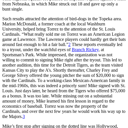
from Nebraska, in which Mike struck out 18 and gave up only a
bunt single.
Such results attracted the attention of bird-dogs in the Topeka area.
Marion McDonald, a former coach at the local Washburn
University, helped bring Torrez to the attention of the St. Louis
Cardinals. “What really sold me on Torrez was an American Legion
game at Lawrence. The Lawrence players could hardly get their bats
around fast enough to hit a fair ball.”
2
These reports eventually led
to a tryout, under the watchful eyes of
Branch Rickey
, at
Sportsman’s Park. While impressed, the organization was not
willing to commit to signing Mike right after the tryout. This led to
another audition, this time for the Detroit Tigers, as the team visited
Kansas City to play the A’s. Shortly thereafter, Charley Frey and
George Silvey offered the young pitcher the sum of $20,000 to sign
with the Cardinals. To a working-class Mexican-American family in
the mid-1960s, this was indeed a princely sum! Mike signed with St.
Louis. Just days later, he heard from the Tigers who offered $75,000
as a bonus. It was too late. While missing out on a substantial
amount of money, Mike learned his first lesson in regard to the
economics of baseball. Torrez was now the property of the
Cardinals, and over the next few years he would work his way up to
the Majors.
3
Mike’s first stop after signing on the dotted line was Hollywood,