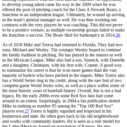
to develop young talent came his way in the 2009 when he was
offered the post of pitching coach for the Class A Newark Bears, a
franchise in an independent league. Ultimately, he wound up serving
as the team’s general manager as well. He was thus working out
contracts with the very players he was coaching. This did not prove
to be a positive venture, as multiple ownership groups failed to make
the franchise a success. The Bears filed for bankruptcy in 2014.
26
As of 2018 Mike and Teresa had returned to Florida. They had two
sons, Michael and Wesley. The younger Wesley hoped to continue
the family tradition in pitching. He has played in the minors as well
as the Mexican League. Mike also had a son, Yannick, with Danielle
and a daughter, Christiann, with his first wife, Connie. A good way
to summarize his career is that he won more games than the vast
majority of hurlers who have pitched in the majors. Mike Torrez also
has a World Series ring to his credit, along with the rare feat of two
complete-game World Series wins, as well as a place within some of
the most historic years of baseball history. Overall, this is not a bad
legacy. By the early 2000s even some Red Sox fans had come
around to an extent. Surprisingly, in 2004 a fan publication slotted
Mike as ranking as number 95 among the “Top 100 Red Sox”
players ever.
27
Torrez is highly regarded and respected in his
hometown and state. He often goes back to his old neighborhood
and works with community leaders. He is seen as a role model for
the Latino/Mexican American population of Kansas. He also