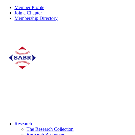
Member Profile
Join a Chapter
Membership Directory
Research
The Research Collection
Research Resources