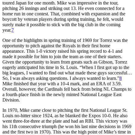
toured Japan for one month. Mike was impressive in the tour,
pitching 26 innings and striking out 13. He even connected for a
home run in one contest. That, combined with expansion and the
boycott by veteran players during spring training, he felt, would
surely make it possible to stick with the big club in the coming
year.
7
One of the highlights in spring training of 1969 for Torrez was the
opportunity to pitch against the Royals in their first home
appearance. This 1-0 victory raised his spring record to 4-1 and
made it possible for him to join the team as one of their starters.
Given the opportunity to learn from greats such as Gibson, Torrez
eagerly anticipated his time in St. Louis. “When I first got up to the
big leagues, I wanted to find out what made these guys successful…
So, I was always asking questions. I always wanted to learn.”
8
Mike finished that year with a 10-4 mark, and an ERA of 3.59.
Overall, however, the Cardinals fell back from being NL Champs to
a fourth-place finish in the newly minted National League East
Division.
In 1970, Mike came close to pitching the first National League St.
Louis no-hitter since 1924, as he blanked the Expos 10-0. He also
went three-for-three at the plate and had an RBI. This victory was
his 11th consecutive triumph (he won his last nine decisions in 1969
and the first two in 1970). This was the high point of Mike’s time in