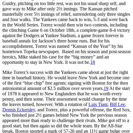
Guidry, pitching on too little rest, was not his usual sharp self, and
gave way to Mike after only 2⅔ innings. The Kansan pitched
masterfully over 5⅓ innings of relief, surrendering only three singles
and four walks. The Yankees came back to win, 5-3 and were back
in the World Series. Torrez would then win two contests, including
the clinching Game 6 on October 18th, a complete-game 8-4 victory
against the Dodgers at Yankee Stadium, a game frozen forever in
baseball annals for Jackson’s three home runs. But for his
accomplishment, Torrez was named “Kansan of the Year” by his
hometown Topeka newspaper. Based on his season and post-season
heroics, Mike staked his case for the “big money” and an
opportunity to stay in New York. It was not be.
18
Mike Torrez’s success with the Yankees came about at just the right
time in baseball history. He would leave New York and become one
of the first “blue chip” free agents; signing with Boston for the then
astronomical amount of $2.5 million over seven years.
19
At the start
of 1978 it appeared to New Englanders that he was worth every
penny, and then some. Their assessment would change by the time
the leaves turned, however. With a rotation of
Luis Tiant
,
Bill Lee
,
Dennis Eckersley
, and Torrez, plus a powerful offense, the Red Sox,
who finished just 2½ games behind New York the previous season
appeared more than ready to challenge their rivals. Mike got off to a
good start, but then again so did the whole team. By the All-Star
break, Boston sported a mark of 57-26 and an 11½ game bulge over