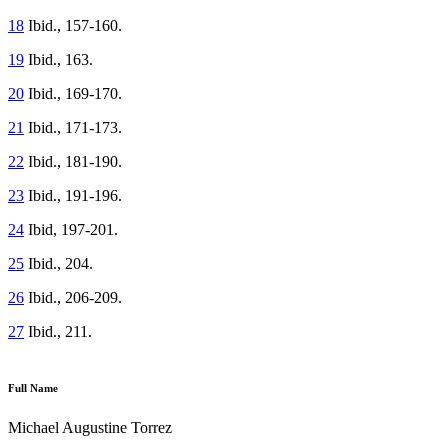
18
Ibid., 157-160.
19
Ibid., 163.
20
Ibid., 169-170.
21
Ibid., 171-173.
22
Ibid., 181-190.
23
Ibid., 191-196.
24
Ibid, 197-201.
25
Ibid., 204.
26
Ibid., 206-209.
27
Ibid., 211.
Full Name
Michael Augustine Torrez