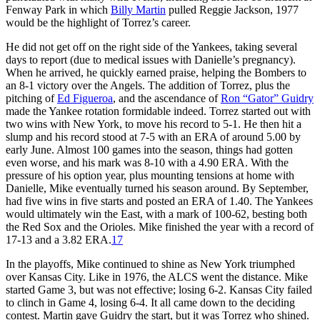
Fenway Park in which
Billy Martin
pulled Reggie Jackson, 1977
would be the highlight of Torrez’s career.
He did not get off on the right side of the Yankees, taking several
days to report (due to medical issues with Danielle’s pregnancy).
When he arrived, he quickly earned praise, helping the Bombers to
an 8-1 victory over the Angels. The addition of Torrez, plus the
pitching of
Ed Figueroa
, and the ascendance of
Ron “Gator” Guidry
made the Yankee rotation formidable indeed. Torrez started out with
two wins with New York, to move his record to 5-1. He then hit a
slump and his record stood at 7-5 with an ERA of around 5.00 by
early June. Almost 100 games into the season, things had gotten
even worse, and his mark was 8-10 with a 4.90 ERA. With the
pressure of his option year, plus mounting tensions at home with
Danielle, Mike eventually turned his season around. By September,
had five wins in five starts and posted an ERA of 1.40. The Yankees
would ultimately win the East, with a mark of 100-62, besting both
the Red Sox and the Orioles. Mike finished the year with a record of
17-13 and a 3.82 ERA.
17
In the playoffs, Mike continued to shine as New York triumphed
over Kansas City. Like in 1976, the ALCS went the distance. Mike
started Game 3, but was not effective; losing 6-2. Kansas City failed
to clinch in Game 4, losing 6-4. It all came down to the deciding
contest. Martin gave Guidry the start, but it was Torrez who shined.