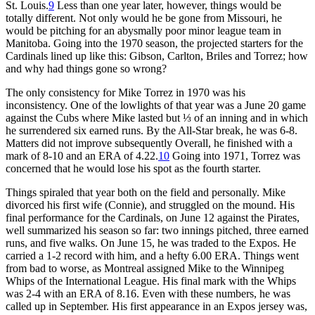
St. Louis.
9
Less than one year later, however, things would be
totally different. Not only would he be gone from Missouri, he
would be pitching for an abysmally poor minor league team in
Manitoba. Going into the 1970 season, the projected starters for the
Cardinals lined up like this: Gibson, Carlton, Briles and Torrez; how
and why had things gone so wrong?
The only consistency for Mike Torrez in 1970 was his
inconsistency. One of the lowlights of that year was a June 20 game
against the Cubs where Mike lasted but ⅓ of an inning and in which
he surrendered six earned runs. By the All-Star break, he was 6-8.
Matters did not improve subsequently Overall, he finished with a
mark of 8-10 and an ERA of 4.22.
10
Going into 1971, Torrez was
concerned that he would lose his spot as the fourth starter.
Things spiraled that year both on the field and personally. Mike
divorced his first wife (Connie), and struggled on the mound. His
final performance for the Cardinals, on June 12 against the Pirates,
well summarized his season so far: two innings pitched, three earned
runs, and five walks. On June 15, he was traded to the Expos. He
carried a 1-2 record with him, and a hefty 6.00 ERA. Things went
from bad to worse, as Montreal assigned Mike to the Winnipeg
Whips of the International League. His final mark with the Whips
was 2-4 with an ERA of 8.16. Even with these numbers, he was
called up in September. His first appearance in an Expos jersey was,