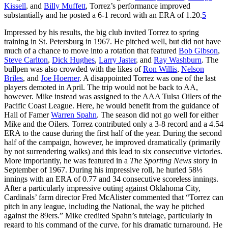
Kissell
, and
Billy Muffett
, Torrez’s performance improved
substantially and he posted a 6-1 record with an ERA of 1.20.
5
Impressed by his results, the big club invited Torrez to spring
training in St. Petersburg in 1967. He pitched well, but did not have
much of a chance to move into a rotation that featured
Bob Gibson
,
Steve Carlton
,
Dick Hughes
,
Larry Jaster
, and
Ray Washburn
. The
bullpen was also crowded with the likes of
Ron Willis
,
Nelson
Briles
, and
Joe Hoerner
. A disappointed Torrez was one of the last
players demoted in April. The trip would not be back to AA,
however. Mike instead was assigned to the AAA Tulsa Oilers of the
Pacific Coast League. Here, he would benefit from the guidance of
Hall of Famer
Warren Spahn
. The season did not go well for either
Mike and the Oilers. Torrez contributed only a 3-8 record and a 4.54
ERA to the cause during the first half of the year. During the second
half of the campaign, however, he improved dramatically (primarily
by not surrendering walks) and this lead to six consecutive victories.
More importantly, he was featured in a
The Sporting News
story in
September of 1967. During his impressive roll, he hurled 58⅓
innings with an ERA of 0.77 and 34 consecutive scoreless innings.
After a particularly impressive outing against Oklahoma City,
Cardinals’ farm director Fred McAlister commented that “Torrez can
pitch in any league, including the National, the way he pitched
against the 89ers.” Mike credited Spahn’s tutelage, particularly in
regard to his command of the curve, for his dramatic turnaround. He