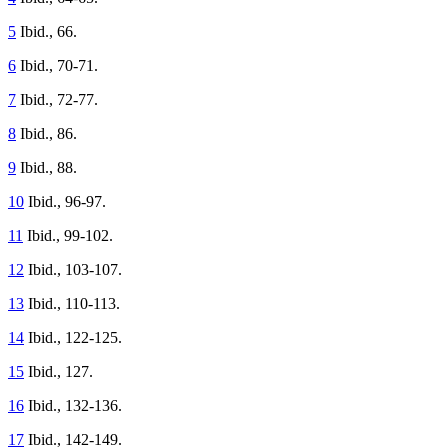
5
Ibid., 66.
6
Ibid., 70-71.
7
Ibid., 72-77.
8
Ibid., 86.
9
Ibid., 88.
10
Ibid., 96-97.
11
Ibid., 99-102.
12
Ibid., 103-107.
13
Ibid., 110-113.
14
Ibid., 122-125.
15
Ibid., 127.
16
Ibid., 132-136.
17
Ibid., 142-149.