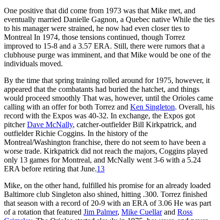
One positive that did come from 1973 was that Mike met, and
eventually married Danielle Gagnon, a Quebec native While the ties
to his manager were strained, he now had even closer ties to
Montreal In 1974, those tensions continued, though Torrez
improved to 15-8 and a 3.57 ERA. Still, there were rumors that a
clubhouse purge was imminent, and that Mike would be one of the
individuals moved.
By the time that spring training rolled around for 1975, however, it
appeared that the combatants had buried the hatchet, and things
would proceed smoothly That was, however, until the Orioles came
calling with an offer for both Torrez and
Ken Singleton
. Overall, his
record with the Expos was 40-32. In exchange, the Expos got
pitcher
Dave McNally
, catcher-outfielder Bill Kirkpatrick, and
outfielder Richie Coggins. In the history of the
Montreal/Washington franchise, there do not seem to have been a
worse trade. Kirkpatrick did not reach the majors, Coggins played
only 13 games for Montreal, and McNally went 3-6 with a 5.24
ERA before retiring that June.
13
Mike, on the other hand, fulfilled his promise for an already loaded
Baltimore club Singleton also shined, hitting .300. Torrez finished
that season with a record of 20-9 with an ERA of 3.06 He was part
of a rotation that featured
Jim Palmer
,
Mike Cuellar
and
Ross