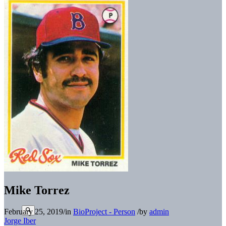
Mike Torrez
February 25, 2019
/
in
BioProject - Person
/
by
admin
Jorge Iber