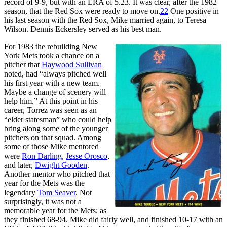
record of 9-9, but with an ERA of 5.23. It was clear, after the 1982
season, that the Red Sox were ready to move on.
22
One positive in
his last season with the Red Sox, Mike married again, to Teresa
Wilson. Dennis Eckersley served as his best man.
For 1983 the rebuilding New
York Mets took a chance on a
pitcher that
Haywood Sullivan
noted, had “always pitched well
his first year with a new team.
Maybe a change of scenery will
help him.” At this point in his
career, Torrez was seen as an
“elder statesman” who could help
bring along some of the younger
pitchers on that squad. Among
some of those Mike mentored
were
Ron Darling
,
Jesse Orosco
,
and later,
Dwight Gooden
.
Another mentor who pitched that
year for the Mets was the
legendary
Tom Seaver
. Not
surprisingly, it was not a
memorable year for the Mets; as
they finished 68-94. Mike did fairly well, and finished 10-17 with an