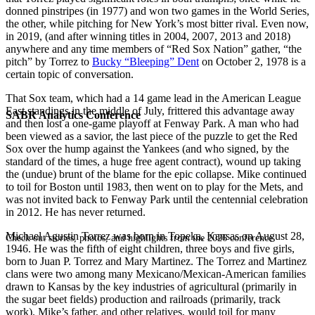
donned pinstripes (in 1977) and won two games in the World Series,
the other, while pitching for New York’s most bitter rival. Even now,
in 2019, (and after winning titles in 2004, 2007, 2013 and 2018)
anywhere and any time members of “Red Sox Nation” gather, “the
pitch” by Torrez to
Bucky “Bleeping” Dent
on October 2, 1978 is a
certain topic of conversation.
That Sox team, which had a 14 game lead in the American League
East standings in the middle of July, frittered this advantage away
SABR Analytics Conference
and then lost a one-game playoff at Fenway Park. A man who had
been viewed as a savior, the last piece of the puzzle to get the Red
Sox over the hump against the Yankees (and who signed, by the
standard of the times, a huge free agent contract), wound up taking
the (undue) brunt of the blame for the epic collapse. Mike continued
to toil for Boston until 1983, then went on to play for the Mets, and
was not invited back to Fenway Park until the centennial celebration
in 2012. He has never returned.
Michael Agustin Torrez was born in Topeka, Kansas on August 28,
Check out stories, photos, and highlights from the 2026 conference.
1946. He was the fifth of eight children, three boys and five girls,
born to Juan P. Torrez and Mary Martinez. The Torrez and Martinez
clans were two among many Mexicano/Mexican-American families
drawn to Kansas by the key industries of agricultural (primarily in
the sugar beet fields) production and railroads (primarily, track
work). Mike’s father, and other relatives, would toil for many