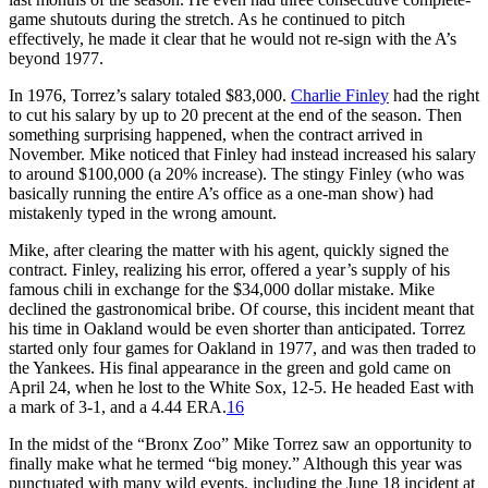
game shutouts during the stretch. As he continued to pitch
effectively, he made it clear that he would not re-sign with the A’s
beyond 1977.
In 1976, Torrez’s salary totaled $83,000.
Charlie Finley
had the right
to cut his salary by up to 20 precent at the end of the season. Then
something surprising happened, when the contract arrived in
November. Mike noticed that Finley had instead increased his salary
to around $100,000 (a 20% increase). The stingy Finley (who was
basically running the entire A’s office as a one-man show) had
mistakenly typed in the wrong amount.
Mike, after clearing the matter with his agent, quickly signed the
contract. Finley, realizing his error, offered a year’s supply of his
famous chili in exchange for the $34,000 dollar mistake. Mike
declined the gastronomical bribe. Of course, this incident meant that
his time in Oakland would be even shorter than anticipated. Torrez
started only four games for Oakland in 1977, and was then traded to
the Yankees. His final appearance in the green and gold came on
April 24, when he lost to the White Sox, 12-5. He headed East with
a mark of 3-1, and a 4.44 ERA.
16
In the midst of the “Bronx Zoo” Mike Torrez saw an opportunity to
finally make what he termed “big money.” Although this year was
punctuated with many wild events, including the June 18 incident at