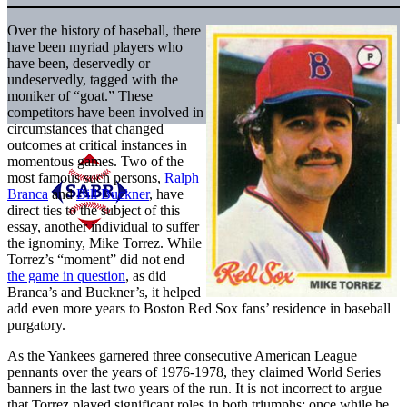
Over the history of baseball, there
have been myriad players who
have been, deservedly or
undeservedly, tagged with the
moniker of “goat.” These
competitors have been involved in
circumstances that changed
outcomes at critical instances in
momentous games. Two of the
most famous such persons,
Ralph
Branca
and
Bill Buckner
, have
direct ties to the subject of this
essay, another individual to suffer
the ignominy, Mike Torrez. While
Torrez’s “moment” did not end
the game in question
, as did
Branca’s and Buckner’s, it helped
add even more years to Boston Red Sox fans’ residence in baseball
purgatory.
As the Yankees garnered three consecutive American League
pennants over the years of 1976-1978, they claimed World Series
banners in the last two years of the run. It is not incorrect to argue
that Torrez played significant roles in both triumphs; once while he