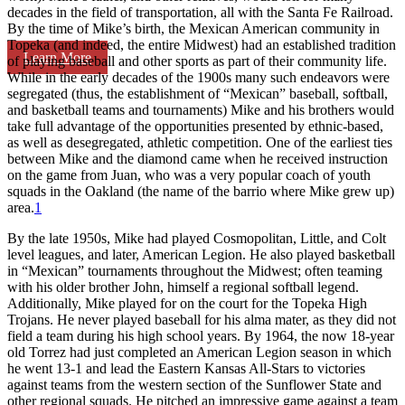
decades in the field of transportation, all with the Santa Fe Railroad.
By the time of Mike’s birth, the Mexican American community in
Topeka (and indeed, the entire Midwest) had an established tradition
Learn More
of playing baseball and other sports as part of their community life.
While in the early decades of the 1900s many such endeavors were
segregated (thus, the establishment of “Mexican” baseball, softball,
and basketball teams and tournaments) Mike and his brothers would
take full advantage of the opportunities presented by ethnic-based,
as well as desegregated, athletic competition. One of the earliest ties
between Mike and the diamond came when he received instruction
on the game from Juan, who was a very popular coach of youth
squads in the Oakland (the name of the barrio where Mike grew up)
area.
1
By the late 1950s, Mike had played Cosmopolitan, Little, and Colt
level leagues, and later, American Legion. He also played basketball
in “Mexican” tournaments throughout the Midwest; often teaming
with his older brother John, himself a regional softball legend.
Additionally, Mike played for on the court for the Topeka High
Trojans. He never played baseball for his alma mater, as they did not
field a team during his high school years. By 1964, the now 18-year
old Torrez had just completed an American Legion season in which
he went 13-1 and lead the Eastern Kansas All-Stars to victories
against teams from the western section of the Sunflower State and
other regional squads. He pitched an impressive game against a team