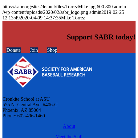
https://sabr.org/sites/default/files/TorrezMike.jpg
600
800
admin
/wp-content/uploads/2020/02/sabr_logo.png
admin
2019-02-25
12:13:49
2020-04-09 14:37:35
Mike Torrez
Support SABR today!
Donate
Join
Shop
Cronkite School at ASU
555 N. Central Ave. #406-C
Phoenix, AZ 85004
Phone: 602-496-1460
About
Meet the Staff