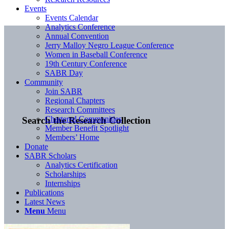
Events
Events Calendar
Analytics Conference
Annual Convention
Jerry Malloy Negro League Conference
Women in Baseball Conference
19th Century Conference
SABR Day
Community
Join SABR
Regional Chapters
Research Committees
Chartered Communities
Search the Research Collection
Member Benefit Spotlight
Members’ Home
Donate
SABR Scholars
Analytics Certification
Scholarships
Internships
Publications
Latest News
Menu
Menu