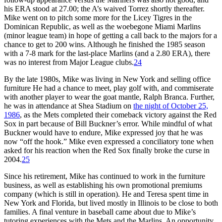
his ERA stood at 27.00; the A’s waived Torrez shortly thereafter.
Mike went on to pitch some more for the Licey Tigres in the
Dominican Republic, as well as the woebegone Miami Marlins
(minor league team) in hope of getting a call back to the majors for a
chance to get to 200 wins. Although he finished the 1985 season
with a 7-8 mark for the last-place Marlins (and a 2.80 ERA), there
was no interest from Major League clubs.
24
By the late 1980s, Mike was living in New York and selling office
furniture He had a chance to meet, play golf with, and commiserate
with another player to wear the goat mantle, Ralph Branca. Further,
he was in attendance at Shea Stadium on
the night of October 25,
1986
, as the Mets completed their comeback victory against the Red
Sox in part because of Bill Buckner’s error. While mindful of what
Buckner would have to endure, Mike expressed joy that he was
now “off the hook.” Mike even expressed a conciliatory tone when
asked for his reaction when the Red Sox finally broke the curse in
2004.
25
Since his retirement, Mike has continued to work in the furniture
business, as well as establishing his own promotional premiums
company (which is still in operation). He and Teresa spent time in
New York and Florida, but lived mostly in Illinois to be close to both
families. A final venture in baseball came about due to Mike’s
tutoring experiences with the Mets and the Marlins. An opportunity