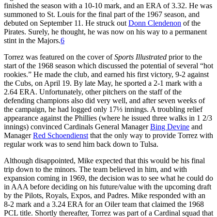
finished the season with a 10-10 mark, and an ERA of 3.32. He was
summoned to St. Louis for the final part of the 1967 season, and
debuted on September 11. He struck out
Donn Clendenon
of the
Pirates. Surely, he thought, he was now on his way to a permanent
stint in the Majors.
6
Torrez was featured on the cover of
Sports Illustrated
prior to the
start of the 1968 season which discussed the potential of several “hot
rookies.” He made the club, and earned his first victory, 9-2 against
the Cubs, on April 19. By late May, he sported a 2-1 mark with a
2.64 ERA. Unfortunately, other pitchers on the staff of the
defending champions also did very well, and after seven weeks of
the campaign, he had logged only 17⅓ innings. A troubling relief
appearance against the Phillies (where he issued three walks in 1 2/3
innings) convinced Cardinals General Manager
Bing Devine
and
Manager
Red Schoendienst
that the only way to provide Torrez with
regular work was to send him back down to Tulsa.
Although disappointed, Mike expected that this would be his final
trip down to the minors. The team believed in him, and with
expansion coming in 1969, the decision was to see what he could do
in AAA before deciding on his future/value with the upcoming draft
by the Pilots, Royals, Expos, and Padres. Mike responded with an
8-2 mark and a 3.24 ERA for an Oiler team that claimed the 1968
PCL title. Shortly thereafter, Torrez was part of a Cardinal squad that