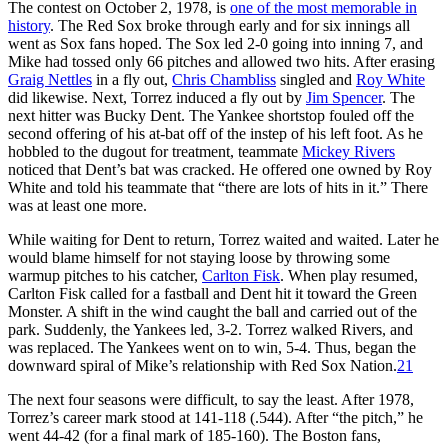
The contest on October 2, 1978, is
one of the most memorable in
history
. The Red Sox broke through early and for six innings all
went as Sox fans hoped. The Sox led 2-0 going into inning 7, and
Mike had tossed only 66 pitches and allowed two hits. After erasing
Graig Nettles
in a fly out,
Chris Chambliss
singled and
Roy White
did likewise. Next, Torrez induced a fly out by
Jim Spencer
. The
next hitter was Bucky Dent. The Yankee shortstop fouled off the
second offering of his at-bat off of the instep of his left foot. As he
hobbled to the dugout for treatment, teammate
Mickey Rivers
noticed that Dent’s bat was cracked. He offered one owned by Roy
White and told his teammate that “there are lots of hits in it.” There
was at least one more.
While waiting for Dent to return, Torrez waited and waited. Later he
would blame himself for not staying loose by throwing some
warmup pitches to his catcher,
Carlton Fisk
. When play resumed,
Carlton Fisk called for a fastball and Dent hit it toward the Green
Monster. A shift in the wind caught the ball and carried out of the
park. Suddenly, the Yankees led, 3-2. Torrez walked Rivers, and
was replaced. The Yankees went on to win, 5-4. Thus, began the
downward spiral of Mike’s relationship with Red Sox Nation.
21
The next four seasons were difficult, to say the least. After 1978,
Torrez’s career mark stood at 141-118 (.544). After “the pitch,” he
went 44-42 (for a final mark of 185-160). The Boston fans,