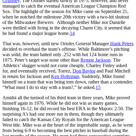
Grimsley
. The Orioles started slowly in 1975, however, and never
managed to catch the eventual American League Champion Red
Sox. The highlight of the season for Mike came on September 21,
when he notched the milestone 20th victory with a two-hit shutout
of the Milwaukee Brewers Although neither Mike nor Danielle
were thrilled with living in the decaying Charm City, it seemed that
he had found a major league home.
14
That was, however, until new Orioles General Manager
Hank Peters
decided to overhaul the team’s offense. While Baltimore’s pitching
was solid, the team batted only .252 with but 124 home runs in
1975. Peter’s target was none other than
Reggie Jackson
. The
Athletics’ slugger would not come cheaply. Charley Finley asked
for, and eventually received, Torrez,
Don Baylor
and Paul Mitchell
in return for Jackson and
Ken Holtzman
. Suddenly, Mike found
himself on a team that was being torn down, rather than a contender.
“What must I do to stay with a team?,” he asked.
15
Amidst all the turmoil of his third team in three years, Mike proved
himself again in 1976. While he did not win as many games,
finishing 16-12, he did record his best ERA in the Majors: 2.50. The
surprising A’s had one more run in them, though they ultimately
failed to catch the Kansas City Royals for the American League
West title. Mike was at the heart of the improbable surge, as he went
from being 6-9 to becoming the best pitcher in baseball during the
last months of the season. He even had three consecutive complete-