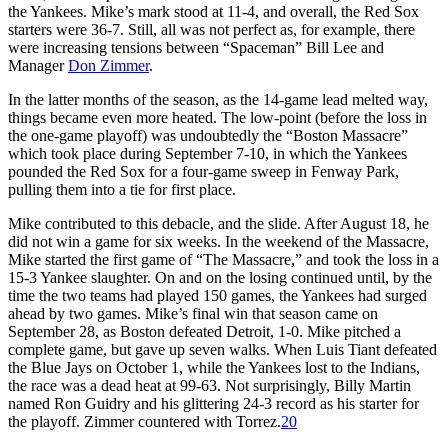
the Yankees. Mike’s mark stood at 11-4, and overall, the Red Sox
starters were 36-7. Still, all was not perfect as, for example, there
were increasing tensions between “Spaceman” Bill Lee and
Manager
Don Zimmer
.
In the latter months of the season, as the 14-game lead melted way,
things became even more heated. The low-point (before the loss in
the one-game playoff) was undoubtedly the “Boston Massacre”
which took place during September 7-10, in which the Yankees
pounded the Red Sox for a four-game sweep in Fenway Park,
pulling them into a tie for first place.
Mike contributed to this debacle, and the slide. After August 18, he
did not win a game for six weeks. In the weekend of the Massacre,
Mike started the first game of “The Massacre,” and took the loss in a
15-3 Yankee slaughter. On and on the losing continued until, by the
time the two teams had played 150 games, the Yankees had surged
ahead by two games. Mike’s final win that season came on
September 28, as Boston defeated Detroit, 1-0. Mike pitched a
complete game, but gave up seven walks. When Luis Tiant defeated
the Blue Jays on October 1, while the Yankees lost to the Indians,
the race was a dead heat at 99-63. Not surprisingly, Billy Martin
named Ron Guidry and his glittering 24-3 record as his starter for
the playoff. Zimmer countered with Torrez.
20