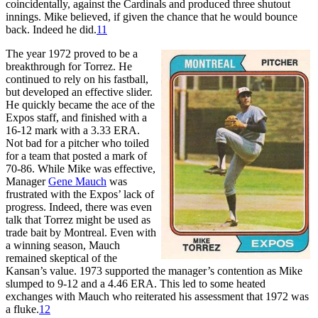
coincidentally, against the Cardinals and produced three shutout
innings. Mike believed, if given the chance that he would bounce
back. Indeed he did.
11
The year 1972 proved to be a
breakthrough for Torrez. He
continued to rely on his fastball,
but developed an effective slider.
He quickly became the ace of the
Expos staff, and finished with a
16-12 mark with a 3.33 ERA.
Not bad for a pitcher who toiled
for a team that posted a mark of
70-86. While Mike was effective,
Manager
Gene Mauch
was
frustrated with the Expos’ lack of
progress. Indeed, there was even
talk that Torrez might be used as
trade bait by Montreal. Even with
a winning season, Mauch
remained skeptical of the
Kansan’s value. 1973 supported the manager’s contention as Mike
slumped to 9-12 and a 4.46 ERA. This led to some heated
exchanges with Mauch who reiterated his assessment that 1972 was
a fluke.
12