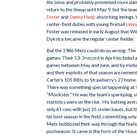
the blow and probably prevented more dama
return to the lineup until May 9, but the te
Foster
and
Danny Heep
absorbing innings. 
center-field duties with young fireball
Lenn
Foster was released in early August that Wils
Dykstra became the regular center fielder.
But the 1986 Mets could do no wrong: The t
games. Their 13-3 record in April included 
games between May and June, and by midsum
and their exploits of that season are remem
Carter’s 105 RBIs to Strawberry’s 27 home 
There was something special happening at
“Mookster.” He was the team’s sparkplug, st
statistics were on the rise. His batting av
only 61 runs with just 25 stolen bases, but h
his best season in the field, committing onl
Mets bulldozed their way through the Nation
postseason. It came in the form of the Hous