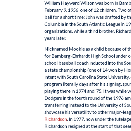
William Hayward Wilson was born in Bambe
February 9, 1956, one of 12 children. Two of
ball for a short time: John was drafted by t
Columbia in the South Atlantic League in 19
organizations, while a third brother, Richard
years later.
Nicknamed Mookie as a child because of the
for Bamberg-Ehrhardt High School under co
school baseball coach inducted into the Sou
a state championship (one of 14 won by Hor
intent with South Carolina State University
program literally days after his signing, s
playing there in 1974 and ’75. It was while
Dodgers in the fourth round of the 1976 amat
transferring instead to the University of So
showcase his versatility to other major-lea
Richardson
. In 1977, now under the tutelag
Richardson resigned at the start of that se