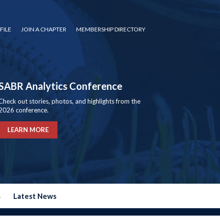
FILE
JOIN A CHAPTER
MEMBERSHIP DIRECTORY
SABR Analytics Conference
Check out stories, photos, and highlights from the
2026 conference.
LEARN MORE
s
Latest News