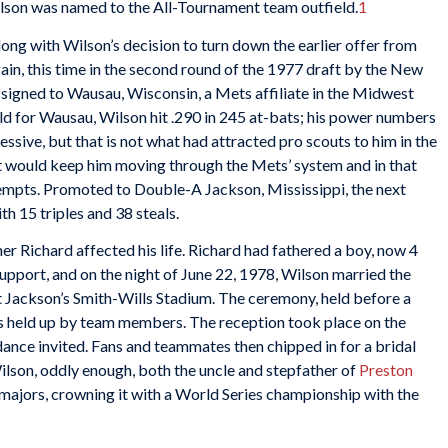
Wilson was named to the All-Tournament team outfield.
1
ong with Wilson’s decision to turn down the earlier offer from
ain, this time in the second round of the 1977 draft by the New
signed to Wausau, Wisconsin, a Mets affiliate in the Midwest
ld for Wausau, Wilson hit .290 in 245 at-bats; his power numbers
ssive, but that is not what had attracted pro scouts to him in the
hat would keep him moving through the Mets’ system and in that
ttempts. Promoted to Double-A Jackson, Mississippi, the next
th 15 triples and 38 steals.
her Richard affected his life. Richard had fathered a boy, now 4
upport, and on the night of June 22, 1978, Wilson married the
t Jackson’s Smith-Wills Stadium. The ceremony, held before a
s held up by team members. The reception took place on the
dance invited. Fans and teammates then chipped in for a bridal
Wilson, oddly enough, both the uncle and stepfather of
Preston
e majors, crowning it with a World Series championship with the