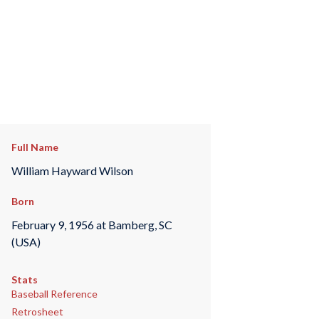
Full Name
William Hayward Wilson
Born
February 9, 1956 at Bamberg, SC
(USA)
Stats
Baseball Reference
Retrosheet