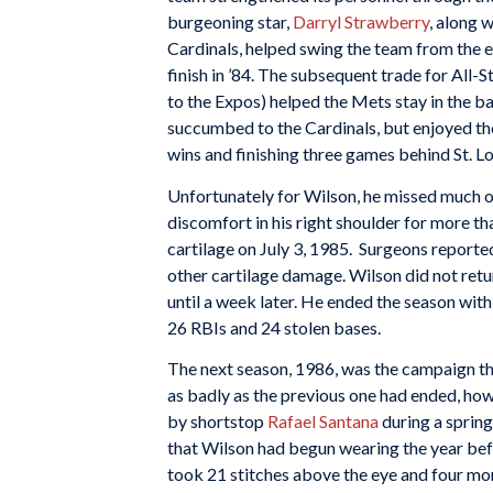
burgeoning star,
Darryl Strawberry
, along 
Cardinals, helped swing the team from the 
finish in ’84. The subsequent trade for All-S
to the Expos) helped the Mets stay in the ba
succumbed to the Cardinals, but enjoyed th
wins and finishing three games behind St. 
Unfortunately for Wilson, he missed much o
discomfort in his right shoulder for more th
cartilage on July 3, 1985. Surgeons reported
other cartilage damage. Wilson did not retu
until a week later. He ended the season with
26 RBIs and 24 stolen bases.
The next season, 1986, was the campaign th
as badly as the previous one had ended, howe
by shortstop
Rafael Santana
during a spring
that Wilson had begun wearing the year befo
took 21 stitches above the eye and four more