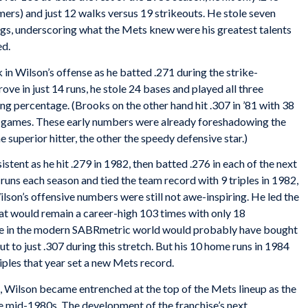
mers) and just 12 walks versus 19 strikeouts. He stole seven
ngs, underscoring what the Mets knew were his greatest talents
ed.
in Wilson’s offense as he batted .271 during the strike-
e in just 14 runs, he stole 24 bases and played all three
ding percentage. (Brooks on the other hand hit .307 in ’81 with 38
93 games. These early numbers were already foreshadowing the
 superior hitter, the other the speedy defensive star.)
stent as he hit .279 in 1982, then batted .276 in each of the next
runs each season and tied the team record with 9 triples in 1982,
son’s offensive numbers were still not awe-inspiring. He led the
hat would remain a career-high 103 times with only 18
ge in the modern SABRmetric world would probably have bought
t to just .307 during this stretch. But his 10 home runs in 1984
0 triples that year set a new Mets record.
 Wilson became entrenched at the top of the Mets lineup as the
e mid-1980s. The development of the franchise’s next