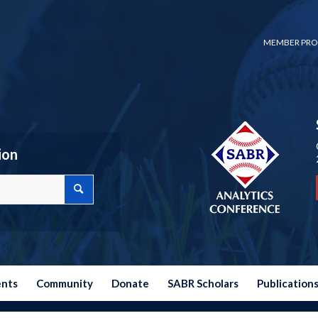
MEMBER PRO
ion
ents
Community
Donate
SABR Scholars
Publication