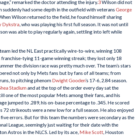
ge,” remarked the doctor attending the injury.
3
Wilson did not
am suddenly had some depth in the outfield with veterans
George
When Wilson returned to the field, he found himself sharing
y Dykstra
, who was playing his first full season. It was not until
on was able to play regularly again, settling into left while
eam led the NL East practically wire-to-wire, winning 108
a franchise-tying 11-game winning streak; they lost only 18
mer the division race was pretty much over. The team’s stars
bered not only by Mets fans but by fans of all teams; from
runs, to pitching phenom
Dwight Gooden
’s 17-6, 2.84 season.
Shea Stadium
and at the top of the order every day sat the
ill one of the most popular Mets among their fans, and his
erage jumped to .289, his on-base percentage to .345. He scored
is 72 strikeouts were a new low for a full season. He also enjoyed
y five errors. But for this team the numbers were secondary as the
al League, seemingly just waiting for their date with the
ton Astros in the NLCS. Led by its ace,
Mike Scott
, Houston