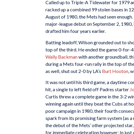
Called up to Triple-A Tidewater for 1979 an
racked up a combined 99 stolen bases in 125
August of 1980, the Mets had seen enough. 
major-league debut on September 2, 1980, i
drafted him four years earlier.
Batting leadoff, Wilson grounded out to sh
top of the third. He ended the game 0-for-4,
Wally Backman
with another groundball, thi
during a Mets four-run rally in the top of t
as well, shut out 2-0 by LA’s
Burt Hooton
, 
It was not until his third game, a daytime c
hit, a single to left field off Padres starter
Jo
Curtis threw a complete game in the 3-2 win.
winning again until they beat the Cubs at 
poor campaign in 1980, their fourth consecu
spark from its promising farm system (as a 
the debut of the Mets’ other projected star
for immediate celebration however: In just o