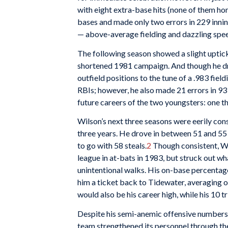
with eight extra-base hits (none of them ho
bases and made only two errors in 229 inni
— above-average fielding and dazzling spe
The following season showed a slight uptick 
shortened 1981 campaign. And though he drov
outfield positions to the tune of a .983 fiel
RBIs; however, he also made 21 errors in 
future careers of the two youngsters: one the
Wilson’s next three seasons were eerily consi
three years. He drove in between 51 and 55 
to go with 58 steals.
2
Though consistent, Wil
league in at-bats in 1983, but struck out w
unintentional walks. His on-base percenta
him a ticket back to Tidewater, averaging ou
would also be his career high, while his 1
Despite his semi-anemic offensive numbers,
team strengthened its personnel through th