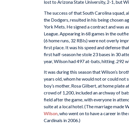
lost to Arizona State University, 2-1, but 
The success of that South Carolina squad, al
the Dodgers, resulted in his being chosen ag
York Mets. He signed a contract and was as
League. Appearing in 68 games in the outfie
(6 home runs, 32 RBIs) were not overly impre
first place. It was his speed and defense t
first half-season he stole 23 bases in 30 a
year, Wilson had 497 at-bats, hitting .292 wi
It was during this season that Wilson’s brot
years old, whom he would not or could not s
boy’s mother, Rosa Gilbert, at home plate a
crowd of 1,200, included an archway of bat
field after the game, with everyone in atten
suite at a local hotel. (The marriage made 
Wilson
, who went on to have a career in th
Cardinals in 2006.)