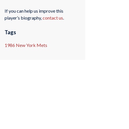
If you can help us improve this
player’s biography,
contact us
.
Tags
1986 New York Mets