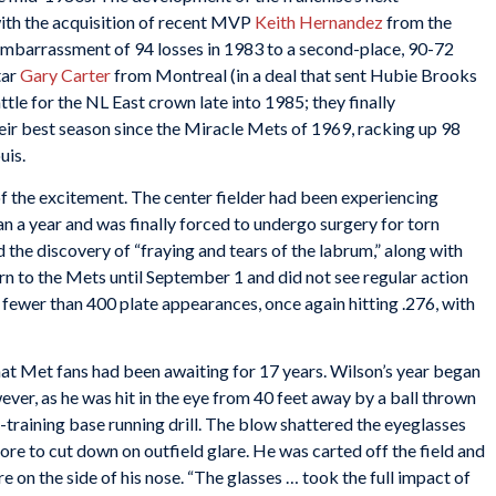
with the acquisition of recent MVP
Keith Hernandez
from the
embarrassment of 94 losses in 1983 to a second-place, 90-72
tar
Gary Carter
from Montreal (in a deal that sent Hubie Brooks
ttle for the NL East crown late into 1985; they finally
eir best season since the Miracle Mets of 1969, racking up 98
Louis.
f the excitement. The center fielder had been experiencing
an a year and was finally forced to undergo surgery for torn
 the discovery of “fraying and tears of the labrum,” along with
rn to the Mets until September 1 and did not see regular action
 fewer than 400 plate appearances, once again hitting .276, with
at Met fans had been awaiting for 17 years. Wilson’s year began
ver, as he was hit in the eye from 40 feet away by a ball thrown
-training base running drill. The blow shattered the eyeglasses
re to cut down on outfield glare. He was carted off the field and
 on the side of his nose. “The glasses … took the full impact of