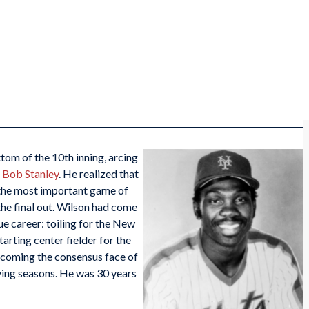
tom of the 10th inning, arcing
r
Bob Stanley
. He realized that
n the most important game of
the final out. Wilson had come
ue career: toiling for the New
rting center fielder for the
ecoming the consensus face of
oving seasons. He was 30 years