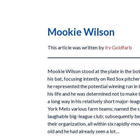
Mookie Wilson
This article was written by
Irv Goldfarb
Mookie Wilson stood at the plate in the bot
his bat, focusing intently on Red Sox pitche
he represented the potential winning run i
his life and he was determined not to make 
a long way in his relatively short major-leag
York Mets various farm teams; named the sta
laughable big-league club; subsequently b
their organization, all within six rapidly-m
old and he had already seen a lot…