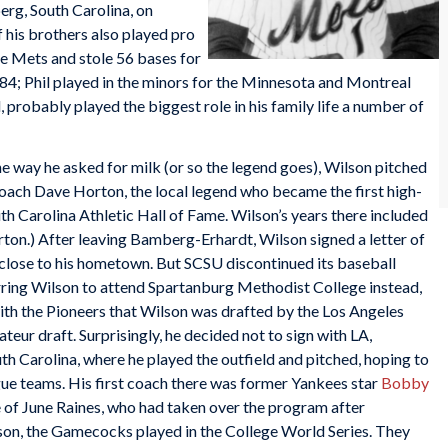
rg, South Carolina, on
 his brothers also played pro
he Mets and stole 56 bases for
84; Phil played in the minors for the Minnesota and Montreal
, probably played the biggest role in his family life a number of
 way he asked for milk (or so the legend goes), Wilson pitched
ach Dave Horton, the local legend who became the first high-
th Carolina Athletic Hall of Fame. Wilson’s years there included
ton.) After leaving Bamberg-Erhardt, Wilson signed a letter of
, close to his hometown. But SCSU discontinued its baseball
purring Wilson to attend Spartanburg Methodist College instead,
 with the Pioneers that Wilson was drafted by the Los Angeles
eur draft. Surprisingly, he decided not to sign with LA,
uth Carolina, where he played the outfield and pitched, hoping to
gue teams. His first coach there was former Yankees star
Bobby
e of June Raines, who had taken over the program after
ason, the Gamecocks played in the College World Series. They