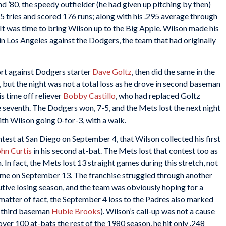
d ’80, the speedy outfielder (he had given up pitching by then)
 tries and scored 176 runs; along with his .295 average through
It was time to bring Wilson up to the Big Apple. Wilson made his
n Los Angeles against the Dodgers, the team that had originally
ort against Dodgers starter
Dave Goltz
, then did the same in the
 but the night was not a total loss as he drove in second baseman
s time off reliever
Bobby Castillo
, who had replaced Goltz
he seventh. The Dodgers won, 7-5, and the Mets lost the next night
with Wilson going 0-for-3, with a walk.
ontest at San Diego on September 4, that Wilson collected his first
hn Curtis
in his second at-bat. The Mets lost that contest too as
 In fact, the Mets lost 13 straight games during this stretch, not
home on September 13. The franchise struggled through another
tive losing season, and the team was obviously hoping for a
matter of fact, the September 4 loss to the Padres also marked
, third baseman
Hubie Brooks
). Wilson’s call-up was not a cause
ver 100 at-bats the rest of the 1980 season, he hit only .248