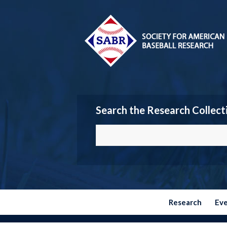
Search the Research Collect
Research
Ev