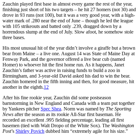
Zauchin played first base in almost every game the rest of the year,
finishing just short of his two targets – he hit 27 homers (not 30) and
drove in 93 runs (not 100), but it was a very good year, with a high-
water mark of .280 near the end of June – though he led the league
with 105 strikeouts and batted only .239, dragged down by a
horrendous slump at the end of July. Slow afoot, he somehow stole
three bases.
His most unusual hit of the year didn’t involve a giraffe but a brown
bear from Maine – a live one. August 14 was State of Maine Day at
Fenway Park, and the governor offered a live bear cub (named
Homer) to whoever hit the first home run. As it happens, Janet
Zauchin’s father was active in raising funds to build a zoo in
Birmingham, and 3-year-old David asked his dad to win the bear.
Zauchin homered in the fifth inning and then, for good measure, hit
another in the eighth.
12
After his fine rookie year, Zauchin did some postseason
barnstorming in New England and Canada with a team put together
by Yankees pitcher
Spec Shea
. Norm was named by
The Sporting
News
after the season as its rookie All-Star first baseman. He
recorded an excellent .995 fielding percentage, leading all first
basemen (tied with Walt Dropo of the White Sox). The
Washington
Post
’s
Shirley Povich
dubbed him “extremely agile for his size.”