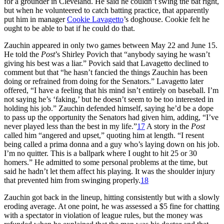
for a grounder in Cleveland. He said he couldn’t swing the bat right,
but when he volunteered to catch batting practice, that apparently
put him in manager
Cookie Lavagetto
’s doghouse. Cookie felt he
ought to be able to bat if he could do that.
Zauchin appeared in only two games between May 22 and June 15.
He told the
Post
’s Shirley Povich that “anybody saying he wasn’t
giving his best was a liar.” Povich said that Lavagetto declined to
comment but that “he hasn’t fancied the things Zauchin has been
doing or refrained from doing for the Senators.” Lavagetto later
offered, “I have a feeling that his mind isn’t entirely on baseball. I’m
not saying he’s ‘faking,’ but he doesn’t seem to be too interested in
holding his job.” Zauchin defended himself, saying he’d be a dope
to pass up the opportunity the Senators had given him, adding, “I’ve
never played less than the best in my life.”
17
A story in the
Post
called him “angered and upset,” quoting him at length. “I resent
being called a prima donna and a guy who’s laying down on his job.
I’m no quitter. This is a ballpark where I ought to hit 25 or 30
homers.” He admitted to some personal problems at the time, but
said he hadn’t let them affect his playing. It was the shoulder injury
that prevented him from swinging properly.
18
Zauchin got back in the lineup, hitting consistently but with a slowly
eroding average. At one point, he was assessed a $5 fine for chatting
with a spectator in violation of league rules, but the money was