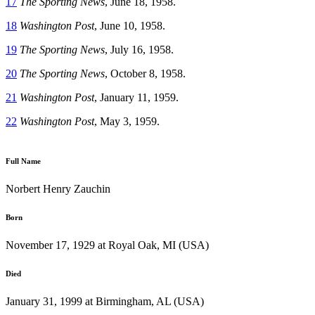
17
The Sporting News
, June 18, 1958.
18
Washington Post
, June 10, 1958.
19
The Sporting
News
, July 16, 1958.
20
The Sporting News
, October 8, 1958.
21
Washington Post
, January 11, 1959.
22
Washington Post
, May 3, 1959.
Full Name
Norbert Henry Zauchin
Born
November 17, 1929 at Royal Oak, MI (USA)
Died
January 31, 1999 at Birmingham, AL (USA)