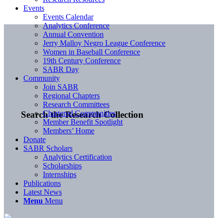
Events
Events Calendar
Analytics Conference
Annual Convention
Jerry Malloy Negro League Conference
Women in Baseball Conference
19th Century Conference
SABR Day
Community
Join SABR
Regional Chapters
Research Committees
Chartered Communities
Search the Research Collection
Member Benefit Spotlight
Members’ Home
Donate
SABR Scholars
Analytics Certification
Scholarships
Internships
Publications
Latest News
Menu
Menu