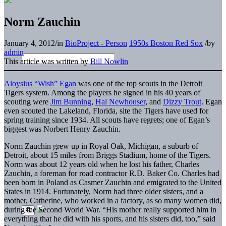
Norm Zauchin
January 4, 2012
/
in
BioProject - Person
1950s Boston Red Sox
/
by
admin
This article was written by
Bill Nowlin
Aloysius “Wish” Egan
was one of the top scouts in the Detroit
Tigers system. Among the players he signed in his 40 years of
scouting were
Jim Bunning
,
Hal Newhouser
, and
Dizzy Trout
. Egan
even scouted the Lakeland, Florida, site the Tigers have used for
spring training since 1934. All scouts have regrets; one of Egan’s
biggest was Norbert Henry Zauchin.
Norm Zauchin grew up in Royal Oak, Michigan, a suburb of
Detroit, about 15 miles from Briggs Stadium, home of the Tigers.
Norm was about 12 years old when he lost his father, Charles
Zauchin, a foreman for road contractor R.D. Baker Co. Charles had
been born in Poland as Casmer Zauchin and emigrated to the United
States in 1914. Fortunately, Norm had three older sisters, and a
mother, Catherine, who worked in a factory, as so many women did,
during the Second World War. “His mother really supported him in
everything that he did with his sports, and his sisters did, too,” said