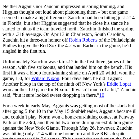
Neither Agganis nor Zauchin impressed in spring training, and
Higgins thought out loud about platooning them – but one game
seemed to make a big difference. Zauchin had been hitting just .214
in Florida, but after Higgins suggested that he close his stance he
started to hit as the team traveled north. Zauchin finished the spring
with a .318 average. On April 3 in Charleston, South Carolina,
Zauchin hit a three-run homer off
Robin Roberts
of the Philadelphia
Phillies to give the Red Sox the 4-2 win. Earlier in the game, he’d
singled in the first run.
Unfortunately Zauchin was 0-for-12 in the first three games of the
season, with five strikeouts, and that landed him on the bench. His
first hit was a bloop fourth-inning single on April 20 which won the
game, 1-0, for
Willard Nixon
. Four days later, he did it again:
Another bloop in the top of the ninth off New York’s
Eddie Lopat
won another 1-0 game for Nixon. “It wasn’t much of a hit,” Zauchin
said, “but it sure looked sweet dropping in there.”
10
For a week in early May, Agganis was getting most of the starts but
after going 5-for-10 in the May 15 doubleheader, Agganis became ill
and couldn’t play. Norm won a home-run-hitting contest at Fenway
Park on the 23rd, and then hit two more during an exhibition game
against the New York Giants. Through May 26, however, Zauchin
was hitting only .214 with one home run and five RBIs despite