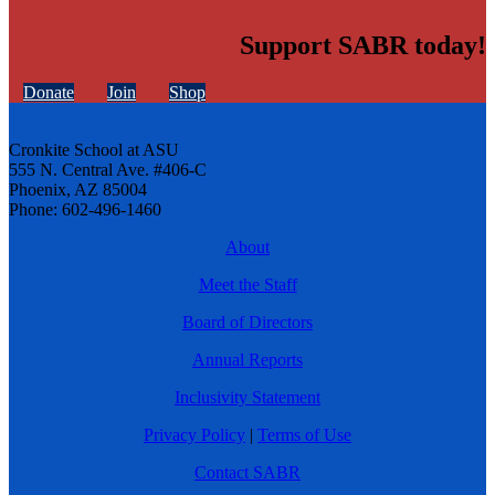
Support SABR today!
Donate
Join
Shop
Cronkite School at ASU
555 N. Central Ave. #406-C
Phoenix, AZ 85004
Phone: 602-496-1460
About
Meet the Staff
Board of Directors
Annual Reports
Inclusivity Statement
Privacy Policy
|
Terms of Use
Contact SABR