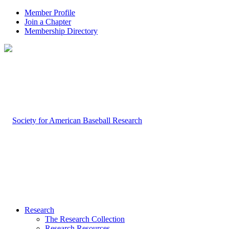
Member Profile
Join a Chapter
Membership Directory
Research
The Research Collection
Research Resources