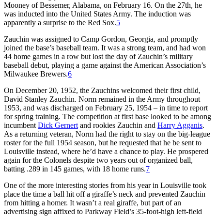
Mooney of Bessemer, Alabama, on February 16. On the 27th, he
was inducted into the United States Army. The induction was
apparently a surprise to the Red Sox.
5
Zauchin was assigned to Camp Gordon, Georgia, and promptly
joined the base’s baseball team. It was a strong team, and had won
44 home games in a row but lost the day of Zauchin’s military
baseball debut, playing a game against the American Association’s
Milwaukee Brewers.
6
On December 20, 1952, the Zauchins welcomed their first child,
David Stanley Zauchin. Norm remained in the Army throughout
1953, and was discharged on February 25, 1954 – in time to report
for spring training. The competition at first base looked to be among
incumbent
Dick Gernert
and rookies Zauchin and
Harry Agganis
.
As a returning veteran, Norm had the right to stay on the big-league
roster for the full 1954 season, but he requested that he be sent to
Louisville instead, where he’d have a chance to play. He prospered
again for the Colonels despite two years out of organized ball,
batting .289 in 145 games, with 18 home runs.
7
One of the more interesting stories from his year in Louisville took
place the time a ball hit off a giraffe’s neck and prevented Zauchin
from hitting a homer. It wasn’t a real giraffe, but part of an
advertising sign affixed to Parkway Field’s 35-foot-high left-field