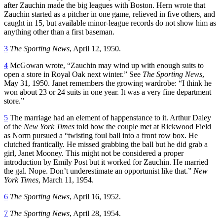
after Zauchin made the big leagues with Boston. Hern wrote that
Zauchin started as a pitcher in one game, relieved in five others, and
caught in 15, but available minor-league records do not show him as
anything other than a first baseman.
3
The Sporting News
, April 12, 1950.
4
McGowan wrote, “Zauchin may wind up with enough suits to
open a store in Royal Oak next winter.” See
The Sporting News
,
May 31, 1950. Janet remembers the growing wardrobe: “I think he
won about 23 or 24 suits in one year. It was a very fine department
store.”
5
The marriage had an element of happenstance to it. Arthur Daley
of the
New York Times
told how the couple met at Rickwood Field
as Norm pursued a “twisting foul ball into a front row box. He
clutched frantically. He missed grabbing the ball but he did grab a
girl, Janet Mooney. This might not be considered a proper
introduction by Emily Post but it worked for Zauchin. He married
the gal. Nope. Don’t underestimate an opportunist like that.”
New
York Times
, March 11, 1954.
6
The Sporting News
, April 16, 1952.
7
The Sporting News
, April 28, 1954.