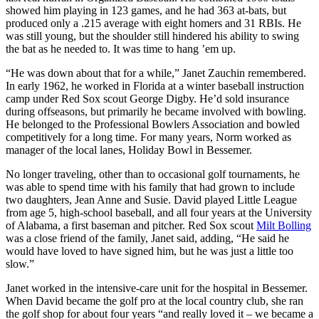
showed him playing in 123 games, and he had 363 at-bats, but
produced only a .215 average with eight homers and 31 RBIs. He
was still young, but the shoulder still hindered his ability to swing
the bat as he needed to. It was time to hang ’em up.
“He was down about that for a while,” Janet Zauchin remembered.
In early 1962, he worked in Florida at a winter baseball instruction
camp under Red Sox scout George Digby. He’d sold insurance
during offseasons, but primarily he became involved with bowling.
He belonged to the Professional Bowlers Association and bowled
competitively for a long time. For many years, Norm worked as
manager of the local lanes, Holiday Bowl in Bessemer.
No longer traveling, other than to occasional golf tournaments, he
was able to spend time with his family that had grown to include
two daughters, Jean Anne and Susie. David played Little League
from age 5, high-school baseball, and all four years at the University
of Alabama, a first baseman and pitcher. Red Sox scout
Milt Bolling
was a close friend of the family, Janet said, adding, “He said he
would have loved to have signed him, but he was just a little too
slow.”
Janet worked in the intensive-care unit for the hospital in Bessemer.
When David became the golf pro at the local country club, she ran
the golf shop for about four years “and really loved it – we became a