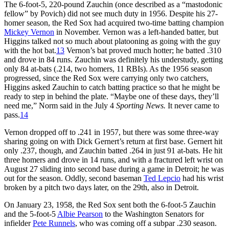
The 6-foot-5, 220-pound Zauchin (once described as a “mastodonic
fellow” by Povich) did not see much duty in 1956. Despite his 27-
homer season, the Red Sox had acquired two-time batting champion
Mickey Vernon
in November. Vernon was a left-handed batter, but
Higgins talked not so much about platooning as going with the guy
with the hot bat.
13
Vernon’s bat proved much hotter; he batted .310
and drove in 84 runs. Zauchin was definitely his understudy, getting
only 84 at-bats (.214, two homers, 11 RBIs). As the 1956 season
progressed, since the Red Sox were carrying only two catchers,
Higgins asked Zauchin to catch batting practice so that he might be
ready to step in behind the plate. “Maybe one of these days, they’ll
need me,” Norm said in the July 4
Sporting News.
It never came to
pass.
14
Vernon dropped off to .241 in 1957, but there was some three-way
sharing going on with Dick Gernert’s return at first base. Gernert hit
only .237, though, and Zauchin batted .264 in just 91 at-bats. He hit
three homers and drove in 14 runs, and with a fractured left wrist on
August 27 sliding into second base during a game in Detroit; he was
out for the season. Oddly, second baseman
Ted Lepcio
had his wrist
broken by a pitch two days later, on the 29th, also in Detroit.
On January 23, 1958, the Red Sox sent both the 6-foot-5 Zauchin
and the 5-foot-5
Albie Pearson
to the Washington Senators for
infielder
Pete Runnels
, who was coming off a subpar .230 season.