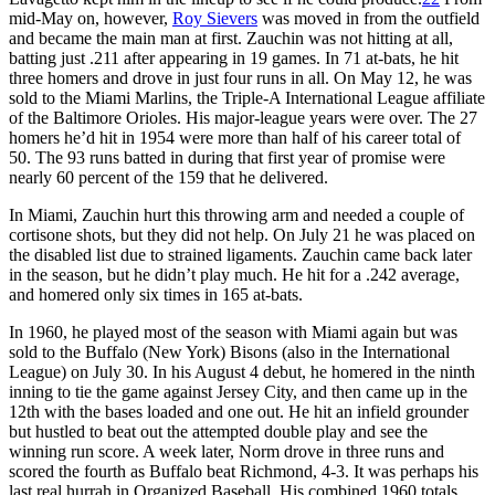
mid-May on, however,
Roy Sievers
was moved in from the outfield
and became the main man at first. Zauchin was not hitting at all,
batting just .211 after appearing in 19 games. In 71 at-bats, he hit
three homers and drove in just four runs in all. On May 12, he was
sold to the Miami Marlins, the Triple-A International League affiliate
of the Baltimore Orioles. His major-league years were over. The 27
homers he’d hit in 1954 were more than half of his career total of
50. The 93 runs batted in during that first year of promise were
nearly 60 percent of the 159 that he delivered.
In Miami, Zauchin hurt this throwing arm and needed a couple of
cortisone shots, but they did not help. On July 21 he was placed on
the disabled list due to strained ligaments. Zauchin came back later
in the season, but he didn’t play much. He hit for a .242 average,
and homered only six times in 165 at-bats.
In 1960, he played most of the season with Miami again but was
sold to the Buffalo (New York) Bisons (also in the International
League) on July 30. In his August 4 debut, he homered in the ninth
inning to tie the game against Jersey City, and then came up in the
12th with the bases loaded and one out. He hit an infield grounder
but hustled to beat out the attempted double play and see the
winning run score. A week later, Norm drove in three runs and
scored the fourth as Buffalo beat Richmond, 4-3. It was perhaps his
last real hurrah in Organized Baseball. His combined 1960 totals