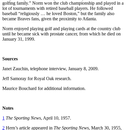
golfing family.” Norm won the club championship and played in a
lot of tournaments with retired baseball players. He followed
baseball “religiously … he loved Boston,” but the family also
became Braves fans, given the proximity to Atlanta.
Norm enjoyed playing golf and playing cards at the country club
until he became sick with prostate cancer, from which he died on
January 31, 1999.
Sources
Janet Zauchin, telephone interview, January 8, 2009.
Jeff Samoray for Royal Oak research.
Maurice Bouchard for additional information.
Notes
1
The Sporting News
, April 10, 1957.
2
Hern’s article appeared in
The Sporting News
, March 30, 1955,