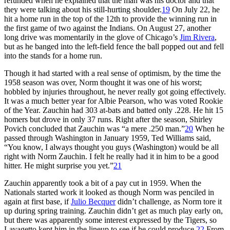
refunded when he explained that the man was his doctor and that
they were talking about his still-hurting shoulder.
19
On July 22, he
hit a home run in the top of the 12th to provide the winning run in
the first game of two against the Indians. On August 27, another
long drive was momentarily in the glove of Chicago’s
Jim Rivera
,
but as he banged into the left-field fence the ball popped out and fell
into the stands for a home run.
Though it had started with a real sense of optimism, by the time the
1958 season was over, Norm thought it was one of his worst;
hobbled by injuries throughout, he never really got going effectively.
It was a much better year for Albie Pearson, who was voted Rookie
of the Year. Zauchin had 303 at-bats and batted only .228. He hit 15
homers but drove in only 37 runs. Right after the season, Shirley
Povich concluded that Zauchin was “a mere .250 man.”
20
When he
passed through Washington in January 1959, Ted Williams said,
“You know, I always thought you guys (Washington) would be all
right with Norm Zauchin. I felt he really had it in him to be a good
hitter. He might surprise you yet.”
21
Zauchin apparently took a bit of a pay cut in 1959. When the
Nationals started work it looked as though Norm was penciled in
again at first base, if
Julio Becquer
didn’t challenge, as Norm tore it
up during spring training. Zauchin didn’t get as much play early on,
but there was apparently some interest expressed by the Tigers, so
Lavagetto kept him in the lineup to see if he could produce.
22
From