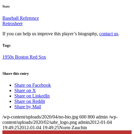
Stats
Baseball Reference
Retrosheet
If you can help us improve this player’s biography,
contact us
.
Tags
1950s Boston Red Sox
Share this entry
Share on Facebook
Share on X
Share on LinkedIn
Share on Reddit
Share by Mail
/wp-content/uploads/2020/04/no-bio.jpg
600
800
admin
/wp-
content/uploads/2020/02/sabr_logo.png
admin
2012-01-04
19:49:25
2012-01-04 19:49:25
Norm Zauchin