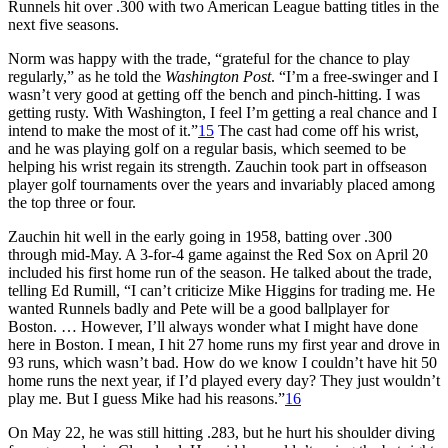
Runnels hit over .300 with two American League batting titles in the
next five seasons.
Norm was happy with the trade, “grateful for the chance to play
regularly,” as he told the
Washington Post
. “I’m a free-swinger and I
wasn’t very good at getting off the bench and pinch-hitting. I was
getting rusty. With Washington, I feel I’m getting a real chance and I
intend to make the most of it.”
15
The cast had come off his wrist,
and he was playing golf on a regular basis, which seemed to be
helping his wrist regain its strength. Zauchin took part in offseason
player golf tournaments over the years and invariably placed among
the top three or four.
Zauchin hit well in the early going in 1958, batting over .300
through mid-May. A 3-for-4 game against the Red Sox on April 20
included his first home run of the season. He talked about the trade,
telling Ed Rumill, “I can’t criticize Mike Higgins for trading me. He
wanted Runnels badly and Pete will be a good ballplayer for
Boston. … However, I’ll always wonder what I might have done
here in Boston. I mean, I hit 27 home runs my first year and drove in
93 runs, which wasn’t bad. How do we know I couldn’t have hit 50
home runs the next year, if I’d played every day? They just wouldn’t
play me. But I guess Mike had his reasons.”
16
On May 22, he was still hitting .283, but he hurt his shoulder diving