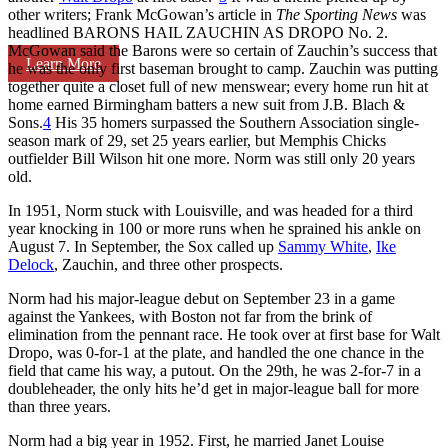
other writers; Frank McGowan’s article in
The Sporting News
was
headlined BARONS HAIL ZAUCHIN AS DROPO No. 2.
McGowan said the Barons were so certain of Zauchin’s success that
Learn More
he was the only first baseman brought to camp. Zauchin was putting
together quite a closet full of new menswear; every home run hit at
home earned Birmingham batters a new suit from J.B. Blach &
Sons.
4
His 35 homers surpassed the Southern Association single-
season mark of 29, set 25 years earlier, but Memphis Chicks
outfielder Bill Wilson hit one more. Norm was still only 20 years
old.
In 1951, Norm stuck with Louisville, and was headed for a third
year knocking in 100 or more runs when he sprained his ankle on
August 7. In September, the Sox called up
Sammy White
,
Ike
Delock
, Zauchin, and three other prospects.
Norm had his major-league debut on September 23 in a game
against the Yankees, with Boston not far from the brink of
elimination from the pennant race. He took over at first base for Walt
Dropo, was 0-for-1 at the plate, and handled the one chance in the
field that came his way, a putout. On the 29th, he was 2-for-7 in a
doubleheader, the only hits he’d get in major-league ball for more
than three years.
Norm had a big year in 1952. First, he married Janet Louise