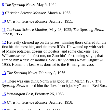
8
The Sporting News
, May 5, 1954.
9
Christian Science Monitor
, March 4, 1955.
10
Christian Science Monitor
, April 25, 1955.
11
Christian Science Monitor
, May 28, 1955;
The Sporting News
,
June 8, 1955.
12
He really cleaned up on the prizes, winning those offered for the
first hit, the most hits, and the most RBIs. He wound up with sacks
of Maine potatoes, dozens of lobsters, and some chickens. Ted
Williams scored the first run, on Zauchin’s first-inning single; that
earned him a case of sardines. See
The Sporting News
, August 24,
1955. Homer the bear was donated to the Birmingham zoo.
13
The Sporting News
, February 8, 1956.
14
There was one thing Norm was good at: In March 1957,
The
Sporting News
named him the “best bench jockey” on the Red Sox.
15
Washington Post
, February 26, 1958.
16
Christian Science Monitor
, April 26, 1958.