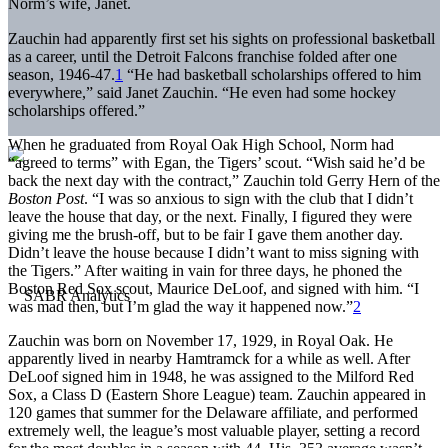
Norm’s wife, Janet.
Zauchin had apparently first set his sights on professional basketball
as a career, until the Detroit Falcons franchise folded after one
season, 1946-47.
1
“He had basketball scholarships offered to him
everywhere,” said Janet Zauchin. “He even had some hockey
scholarships offered.”
When he graduated from Royal Oak High School, Norm had
“agreed to terms” with Egan, the Tigers’ scout. “Wish said he’d be
back the next day with the contract,” Zauchin told Gerry Hern of the
Boston Post
. “I was so anxious to sign with the club that I didn’t
leave the house that day, or the next. Finally, I figured they were
giving me the brush-off, but to be fair I gave them another day.
Didn’t leave the house because I didn’t want to miss signing with
the Tigers.” After waiting in vain for three days, he phoned the
Boston Red Sox scout, Maurice DeLoof, and signed with him. “I
was mad then, but I’m glad the way it happened now.”
2
Zauchin was born on November 17, 1929, in Royal Oak. He
apparently lived in nearby Hamtramck for a while as well. After
DeLoof signed him in 1948, he was assigned to the Milford Red
Sox, a Class D (Eastern Shore League) team. Zauchin appeared in
120 games that summer for the Delaware affiliate, and performed
extremely well, the league’s most valuable player, setting a record