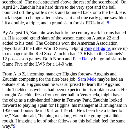
scoreboard. The neck stretched above the rest of the scoreboard. On
April 24, Zauchin hit a hard drive to the very spot and the ball
bounced off the giraffe’s neck and bounded back onto the field. His
luck began to change after a slow start and one early game saw him
hit a double, a triple, and a grand slam for six RBIs in all.
8
By August 15, Zauchin was back to the century mark in runs batted
in. His second grand slam of the season came on August 22 and
added to his total. The Colonels won the American Association
playoffs and the Little World Series, helping
Pinky Higgins
move up
to manager of the Red Sox. Zauchin had 13 RBIs in the Colonels’
12 postseason games. Both Norm and
Pete Daley
hit grand slams in
Game Five of the LWS for a 14-9 win.
From A to Z, incoming manager Higgins foresaw Agganis and
Zauchin competing for the first-base job.
Sam Mele
maybe had an
outside shot. Higgins said he was surprised to learn that Agganis
hadn’t fielded as well as had been expected in his rookie season. He
thought Zauchin, fresh from winter ball in Venezuela, might have
the edge as a right-handed hitter in Fenway Park. Zauchin looked
forward to playing again for Higgins, his manager at Birmingham in
1950 and Louisville in 1951 and 1954. “He’s been like a father to
me,” Zauchin said, “helping me along when the going got a little
rough. I imagine a lot of other fellows on this ballclub feel the same
way.”
9