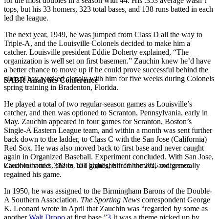
for the most doubles in a season with 44. His .353 average wasn’t
tops, but his 33 homers, 323 total bases, and 138 runs batted in each
led the league.
The next year, 1949, he was jumped from Class D all the way to
Triple-A, and the Louisville Colonels decided to make him a
catcher. Louisville president Eddie Doherty explained, “The
organization is well set on first basemen.” Zauchin knew he’d have
a better chance to move up if he could prove successful behind the
plate. They worked closely with him for five weeks during Colonels
SABR Analytics Conference
spring training in Bradenton, Florida.
He played a total of two regular-season games as Louisville’s
catcher, and then was optioned to Scranton, Pennsylvania, early in
May. Zauchin appeared in four games for Scranton, Boston’s
Single-A Eastern League team, and within a month was sent further
back down to the ladder, to Class C with the San Jose (California)
Red Sox. He was also moved back to first base and never caught
again in Organized Baseball. Experiment concluded. With San Jose,
Zauchin batted .332 in 101 games, hit 22 homers, and generally
Check out stories, photos, and highlights from the 2026 conference.
regained his game.
In 1950, he was assigned to the Birmingham Barons of the Double-
A Southern Association.
The
Sporting News
correspondent George
K. Leonard wrote in April that Zauchin was “regarded by some as
another
Walt Dropo
at first base.”
3
It was a theme picked up by