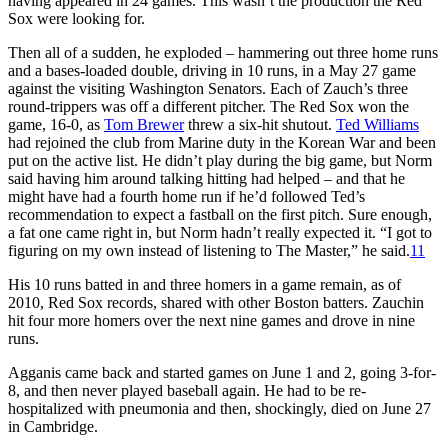
having appeared in 24 games. This wasn’t the production the Red
Sox were looking for.
Then all of a sudden, he exploded – hammering out three home runs
and a bases-loaded double, driving in 10 runs, in a May 27 game
against the visiting Washington Senators. Each of Zauch’s three
round-trippers was off a different pitcher. The Red Sox won the
game, 16-0, as
Tom Brewer
threw a six-hit shutout.
Ted Williams
had rejoined the club from Marine duty in the Korean War and been
put on the active list. He didn’t play during the big game, but Norm
said having him around talking hitting had helped – and that he
might have had a fourth home run if he’d followed Ted’s
recommendation to expect a fastball on the first pitch. Sure enough,
a fat one came right in, but Norm hadn’t really expected it. “I got to
figuring on my own instead of listening to The Master,” he said.
11
His 10 runs batted in and three homers in a game remain, as of
2010, Red Sox records, shared with other Boston batters. Zauchin
hit four more homers over the next nine games and drove in nine
runs.
Agganis came back and started games on June 1 and 2, going 3-for-
8, and then never played baseball again. He had to be re-
hospitalized with pneumonia and then, shockingly, died on June 27
in Cambridge.