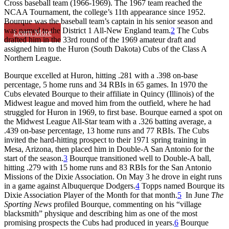
Cross baseball team (1966-1969). The 1967 team reached the
NCAA Tournament, the college’s 11th appearance since 1952.
Bourque was the baseball team’s captain in his senior season and
was named to the District 1 All-New England team.
2
The Cubs
Learn More
drafted him in the 33rd round of the 1969 amateur draft and
assigned him to the Huron (South Dakota) Cubs of the Class A
Northern League.
Bourque excelled at Huron, hitting .281 with a .398 on-base
percentage, 5 home runs and 34 RBIs in 65 games. In 1970 the
Cubs elevated Bourque to their affiliate in Quincy (Illinois) of the
Midwest league and moved him from the outfield, where he had
struggled for Huron in 1969, to first base. Bourque earned a spot on
the Midwest League All-Star team with a .326 batting average, a
.439 on-base percentage, 13 home runs and 77 RBIs. The Cubs
invited the hard-hitting prospect to their 1971 spring training in
Mesa, Arizona, then placed him in Double-A San Antonio for the
start of the season.
3
Bourque transitioned well to Double-A ball,
hitting .279 with 15 home runs and 83 RBIs for the San Antonio
Missions of the Dixie Association. On May 3 he drove in eight runs
in a game against Albuquerque Dodgers.
4
Topps named Bourque its
Dixie Association Player of the Month for that month.
5
In June
The
Sporting News
profiled Bourque, commenting on his “village
blacksmith” physique and describing him as one of the most
promising prospects the Cubs had produced in years.
6
Bourque