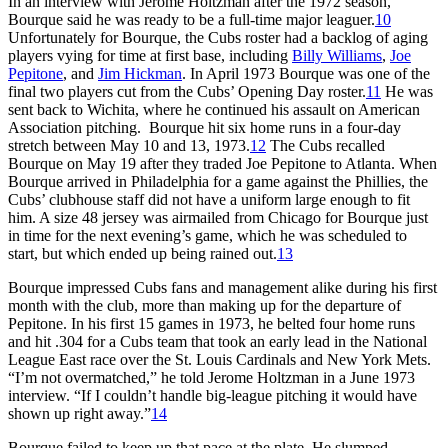
In an interview with Jerome Holtzman after the 1972 season,
Bourque said he was ready to be a full-time major leaguer.
10
Unfortunately for Bourque, the Cubs roster had a backlog of aging
players vying for time at first base, including
Billy Williams
,
Joe
Pepitone
, and
Jim Hickman
. In April 1973 Bourque was one of the
final two players cut from the Cubs’ Opening Day roster.
11
He was
sent back to Wichita, where he continued his assault on American
Association pitching. Bourque hit six home runs in a four-day
stretch between May 10 and 13, 1973.
12
The Cubs recalled
Bourque on May 19 after they traded Joe Pepitone to Atlanta. When
Bourque arrived in Philadelphia for a game against the Phillies, the
Cubs’ clubhouse staff did not have a uniform large enough to fit
him. A size 48 jersey was airmailed from Chicago for Bourque just
in time for the next evening’s game, which he was scheduled to
start, but which ended up being rained out.
13
Bourque impressed Cubs fans and management alike during his first
month with the club, more than making up for the departure of
Pepitone. In his first 15 games in 1973, he belted four home runs
and hit .304 for a Cubs team that took an early lead in the National
League East race over the St. Louis Cardinals and New York Mets.
“I’m not overmatched,” he told Jerome Holtzman in a June 1973
interview. “If I couldn’t handle big-league pitching it would have
shown up right away.”
14
Bourque failed to keep up that pace at the plate. He slumped