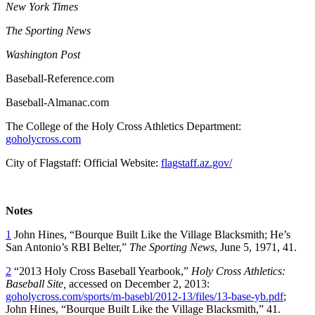
New York Times
The Sporting News
Washington Post
Baseball-Reference.com
Baseball-Almanac.com
The College of the Holy Cross Athletics Department:
goholycross.com
City of Flagstaff: Official Website:
flagstaff.az.gov/
Notes
1
John Hines, “Bourque Built Like the Village Blacksmith; He’s
San Antonio’s RBI Belter,”
The Sporting News
, June 5, 1971, 41.
2
“2013 Holy Cross Baseball Yearbook,”
Holy Cross Athletics:
Baseball Site,
accessed on December 2, 2013:
goholycross.com/sports/m-basebl/2012-13/files/13-base-yb.pdf
;
John Hines, “Bourque Built Like the Village Blacksmith,” 41.