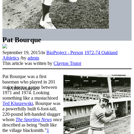
Pat Bourque
September 19, 2015
/
in
BioProject - Person
1972-74 Oakland
Athletics
/
by
admin
This article was written by
Clayton Trutor
Pat Bourque was a first
baseman who played in 201
major-league games between
1971 and 1974. Looking
something like a mustachioed
Ted Kluszewski
, Bourque was
a powerfully built 6-foot-tall,
220-pound left-handed slugger
whom
The Sporting News
once
described as being “built like
the village blacksmith.”
1