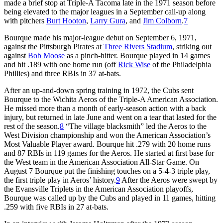
made a brief stop at Triple-A Tacoma late in the 1971 season before
being elevated to the major leagues in a September call-up along
with pitchers
Burt Hooton
,
Larry Gura
, and
Jim Colborn
.
7
Bourque made his major-league debut on September 6, 1971,
against the Pittsburgh Pirates at
Three Rivers Stadium
, striking out
against
Bob Moose
as a pinch-hitter. Bourque played in 14 games
and hit .189 with one home run (off
Rick Wise
of the Philadelphia
Phillies) and three RBIs in 37 at-bats.
After an up-and-down spring training in 1972, the Cubs sent
Bourque to the Wichita Aeros of the Triple-A American Association.
He missed more than a month of early-season action with a back
injury, but returned in late June and went on a tear that lasted for the
rest of the season.
8
“The village blacksmith” led the Aeros to the
West Division championship and won the American Association’s
Most Valuable Player award. Bourque hit .279 with 20 home runs
and 87 RBIs in 119 games for the Aeros. He started at first base for
the West team in the American Association All-Star Game. On
August 7 Bourque put the finishing touches on a 5-4-3 triple play,
the first triple play in Aeros’ history.
9
After the Aeros were swept by
the Evansville Triplets in the American Association playoffs,
Bourque was called up by the Cubs and played in 11 games, hitting
.259 with five RBIs in 27 at-bats.