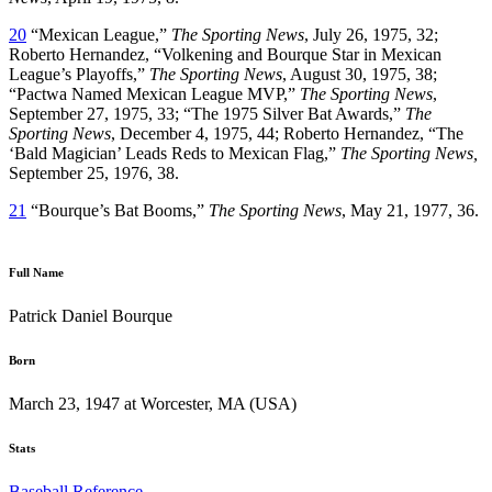
20
“Mexican League,”
The Sporting News
, July 26, 1975, 32;
Roberto Hernandez, “Volkening and Bourque Star in Mexican
League’s Playoffs,”
The Sporting News
, August 30, 1975, 38;
“Pactwa Named Mexican League MVP,”
The Sporting News
,
September 27, 1975, 33; “The 1975 Silver Bat Awards,”
The
Sporting News
, December 4, 1975, 44; Roberto Hernandez, “The
‘Bald Magician’ Leads Reds to Mexican Flag,”
The Sporting News,
September 25, 1976, 38.
21
“Bourque’s Bat Booms,”
The Sporting News
, May 21, 1977, 36.
Full Name
Patrick Daniel Bourque
Born
March 23, 1947 at Worcester, MA (USA)
Stats
Baseball Reference