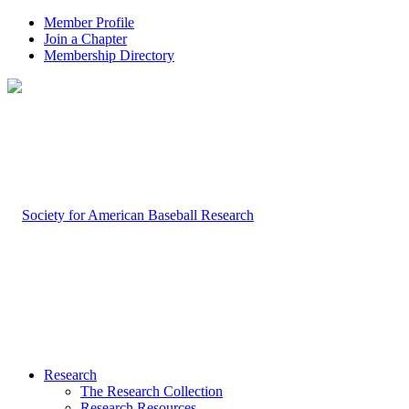
Member Profile
Join a Chapter
Membership Directory
Research
The Research Collection
Research Resources