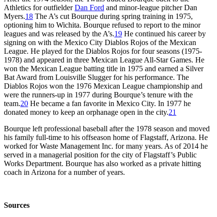
Athletics for outfielder
Dan Ford
and minor-league pitcher Dan
Myers.
18
The A’s cut Bourque during spring training in 1975,
optioning him to Wichita. Bourque refused to report to the minor
leagues and was released by the A’s.
19
He continued his career by
signing on with the Mexico City Diablos Rojos of the Mexican
League. He played for the Diablos Rojos for four seasons (1975-
1978) and appeared in three Mexican League All-Star Games. He
won the Mexican League batting title in 1975 and earned a Silver
Bat Award from Louisville Slugger for his performance. The
Diablos Rojos won the 1976 Mexican League championship and
were the runners-up in 1977 during Bourque’s tenure with the
team.
20
He became a fan favorite in Mexico City. In 1977 he
donated money to keep an orphanage open in the city.
21
Bourque left professional baseball after the 1978 season and moved
his family full-time to his offseason home of Flagstaff, Arizona. He
worked for Waste Management Inc. for many years. As of 2014 he
served in a managerial position for the city of Flagstaff’s Public
Works Department. Bourque has also worked as a private hitting
coach in Arizona for a number of years.
Sources