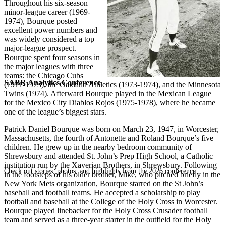
Throughout his six-season
minor-league career (1969-
1974), Bourque posted
excellent power numbers and
was widely considered a top
major-league prospect.
Bourque spent four seasons in
the major leagues with three
teams: the Chicago Cubs
SABR Analytics Conference
(1971-1973), the Oakland Athletics (1973-1974), and the Minnesota
Twins (1974). Afterward Bourque played in the Mexican League
for the Mexico City Diablos Rojos (1975-1978), where he became
one of the league’s biggest stars.
Patrick Daniel Bourque was born on March 23, 1947, in Worcester,
Massachusetts, the fourth of Antonette and Roland Bourque’s five
children. He grew up in the nearby bedroom community of
Shrewsbury and attended St. John’s Prep High School, a Catholic
institution run by the Xaverian Brothers, in Shrewsbury. Following
Check out stories, photos, and highlights from the 2026 conference.
in the footsteps of his older brother, Mike, who pitched briefly in the
New York Mets organization, Bourque starred on the St John’s
baseball and football teams. He accepted a scholarship to play
football and baseball at the College of the Holy Cross in Worcester.
Bourque played linebacker for the Holy Cross Crusader football
team and served as a three-year starter in the outfield for the Holy