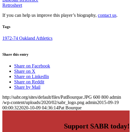
Retrosheet
If you can help us improve this player’s biography,
contact us
.
Tags
1972-74 Oakland Athletics
Share this entry
Share on Facebook
Share on X
Share on LinkedIn
Share on Reddit
Share by Mail
http://sabr.org/sites/default/files/PatBourque.JPG
600
800
admin
/wp-content/uploads/2020/02/sabr_logo.png
admin
2015-09-19
00:00:32
2020-10-09 04:36:14
Pat Bourque
Support SABR today!