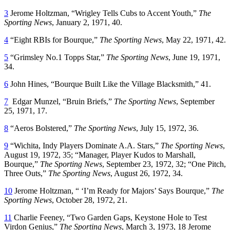
3
Jerome Holtzman, “Wrigley Tells Cubs to Accent Youth,”
The
Sporting News
, January 2, 1971, 40.
4
“Eight RBIs for Bourque,”
The Sporting News
, May 22, 1971, 42.
5
“Grimsley No.1 Topps Star,”
The Sporting News
, June 19, 1971,
34.
6
John Hines, “Bourque Built Like the Village Blacksmith,” 41.
7
Edgar Munzel, “Bruin Briefs,”
The Sporting News
, September
25, 1971, 17.
8
“Aeros Bolstered,”
The Sporting News
, July 15, 1972, 36.
9
“Wichita, Indy Players Dominate A.A. Stars,”
The Sporting News
,
August 19, 1972, 35; “Manager, Player Kudos to Marshall,
Bourque,”
The Sporting News
, September 23, 1972, 32; “One Pitch,
Three Outs,”
The Sporting News
, August 26, 1972, 34.
10
Jerome Holtzman, “ ‘I’m Ready for Majors’ Says Bourque,”
The
Sporting News
, October 28, 1972, 21.
11
Charlie Feeney, “Two Garden Gaps, Keystone Hole to Test
Virdon Genius,”
The Sporting News
, March 3, 1973, 18 Jerome