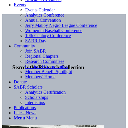
Events
Events Calendar
Analytics Conference
Annual Convention
Jerry Malloy Negro League Conference
Women in Baseball Conference
19th Century Conference
SABR Day
Community
Join SABR
Regional Chapters
Research Committees
Chartered Communities
Search the Research Collection
Member Benefit Spotlight
Members’ Home
Donate
SABR Scholars
Analytics Certification
Scholarships
Internships
Publications
Latest News
Menu
Menu