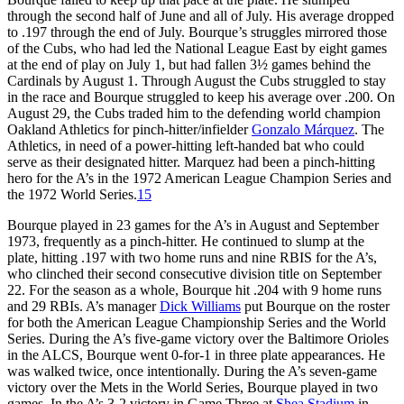
through the second half of June and all of July. His average dropped
to .197 through the end of July. Bourque’s struggles mirrored those
of the Cubs, who had led the National League East by eight games
at the end of play on July 1, but had fallen 3½ games behind the
Cardinals by August 1. Through August the Cubs struggled to stay
in the race and Bourque struggled to keep his average over .200. On
August 29, the Cubs traded him to the defending world champion
Oakland Athletics for pinch-hitter/infielder
Gonzalo Márquez
. The
Athletics, in need of a power-hitting left-handed bat who could
serve as their designated hitter. Marquez had been a pinch-hitting
hero for the A’s in the 1972 American League Champion Series and
the 1972 World Series.
15
Bourque played in 23 games for the A’s in August and September
1973, frequently as a pinch-hitter. He continued to slump at the
plate, hitting .197 with two home runs and nine RBIS for the A’s,
who clinched their second consecutive division title on September
22. For the season as a whole, Bourque hit .204 with 9 home runs
and 29 RBIs. A’s manager
Dick Williams
put Bourque on the roster
for both the American League Championship Series and the World
Series. During the A’s five-game victory over the Baltimore Orioles
in the ALCS, Bourque went 0-for-1 in three plate appearances. He
was walked twice, once intentionally. During the A’s seven-game
victory over the Mets in the World Series, Bourque played in two
games. In the A’s 3-2 victory in Game Three at
Shea Stadium
in