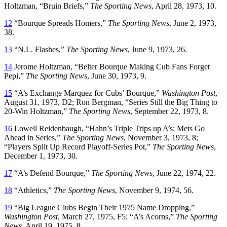
Holtzman, “Bruin Briefs,”
The Sporting News
, April 28, 1973, 10.
12
“Bourque Spreads Homers,”
The Sporting News
, June 2, 1973,
38.
13
“N.L. Flashes,”
The Sporting News
, June 9, 1973, 26.
14
Jerome Holtzman, “Belter Bourque Making Cub Fans Forget
Pepi,”
The Sporting News
, June 30, 1973, 9.
15
“A’s Exchange Marquez for Cubs’ Bourque,”
Washington Post
,
August 31, 1973, D2; Ron Bergman, “Series Still the Big Thing to
20-Win Holtzman,”
The Sporting News
, September 22, 1973, 8.
16
Lowell Reidenbaugh, “Hahn’s Triple Trips up A’s; Mets Go
Ahead in Series,”
The Sporting News
, November 3, 1973, 8;
“Players Split Up Record Playoff-Series Pot,”
The Sporting News
,
December 1, 1973, 30.
17
“A’s Defend Bourque,”
The Sporting News
, June 22, 1974, 22.
18
“Athletics,”
The Sporting News
, November 9, 1974, 56.
19
“Big League Clubs Begin Their 1975 Name Dropping,”
Washington Post
, March 27, 1975, F5; “A’s Acorns,”
The Sporting
News
, April 19, 1975, 8.