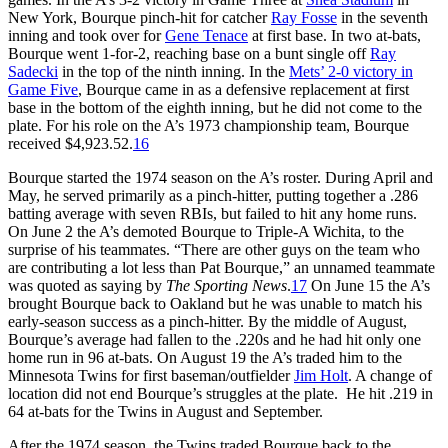
New York, Bourque pinch-hit for catcher
Ray Fosse
in the seventh
inning and took over for
Gene Tenace
at first base. In two at-bats,
Bourque went 1-for-2, reaching base on a bunt single off
Ray
Sadecki
in the top of the ninth inning. In the
Mets’ 2-0 victory in
Game Five
, Bourque came in as a defensive replacement at first
base in the bottom of the eighth inning, but he did not come to the
plate. For his role on the A’s 1973 championship team, Bourque
received $4,923.52.
16
Bourque started the 1974 season on the A’s roster. During April and
May, he served primarily as a pinch-hitter, putting together a .286
batting average with seven RBIs, but failed to hit any home runs.
On June 2 the A’s demoted Bourque to Triple-A Wichita, to the
surprise of his teammates. “There are other guys on the team who
are contributing a lot less than Pat Bourque,” an unnamed teammate
was quoted as saying by
The Sporting News
.
17
On June 15 the A’s
brought Bourque back to Oakland but he was unable to match his
early-season success as a pinch-hitter. By the middle of August,
Bourque’s average had fallen to the .220s and he had hit only one
home run in 96 at-bats. On August 19 the A’s traded him to the
Minnesota Twins for first baseman/outfielder
Jim Holt
. A change of
location did not end Bourque’s struggles at the plate. He hit .219 in
64 at-bats for the Twins in August and September.
After the 1974 season, the Twins traded Bourque back to the