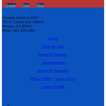
Donate
Join
Shop
Cronkite School at ASU
555 N. Central Ave. #406-C
Phoenix, AZ 85004
Phone: 602-496-1460
About
Meet the Staff
Board of Directors
Annual Reports
Inclusivity Statement
Privacy Policy
|
Terms of Use
Contact SABR