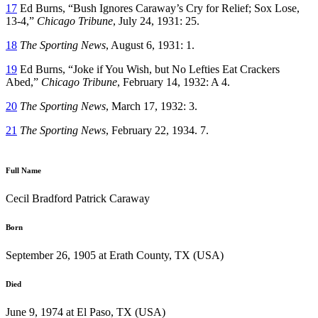
17
Ed Burns, “Bush Ignores Caraway’s Cry for Relief; Sox Lose,
13-4,”
Chicago Tribune
, July 24, 1931: 25.
18
The Sporting News
, August 6, 1931: 1.
19
Ed Burns, “Joke if You Wish, but No Lefties Eat Crackers
Abed,”
Chicago Tribune
, February 14, 1932: A 4.
20
The Sporting News
, March 17, 1932: 3.
21
The Sporting News
, February 22, 1934. 7.
Full Name
Cecil Bradford Patrick Caraway
Born
September 26, 1905 at Erath County, TX (USA)
Died
June 9, 1974 at El Paso, TX (USA)