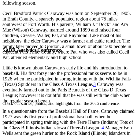
following season.
Cecil Bradford Patrick Caraway was born on September 26, 1905,
in Erath County, a sparsely populated region about 75 miles
southwest of Fort Worth. His parents, William J. “Dock” and Ara
Mae (Wilson) Caraway, married around 1899 and raised four
children, Cressie, Walter, Pat, and Raymond. Like most of his
neighbors, the elder Caraway was a farmer and cattle rancher. The
family later moved to Gordon, a small town of about 500 people in
SABR Analytics Conference
adjacent Palo Pinto County, where Pat, who was also called Cecil
Pat, attended elementary and high school.
Little is known about Caraway’s early life and his introduction to
baseball. His first foray into the professional ranks seems to be in
1926 when he participated in spring training with the Wichita Falls
(Texas) Spudders in the Class A Texas League.
3
Caraway was
eventually farmed out to the Paris Bearcats of the Class D Texas
League; however it is doubtful that he was still with the club when
the regular season began.
Check out stories, photos, and highlights from the 2026 conference.
In a questionnaire from the Baseball Hall of Fame, Caraway claimed
1927 was his first year of professional baseball, when he
participated in spring training with the Terre Haute (Indiana) Tots of
the Class B Illinois-Indiana-Iowa (Three-I) League.
4
Manager Bob
Wells sent the green hurler to the Rock Island (Illinois) Islanders in