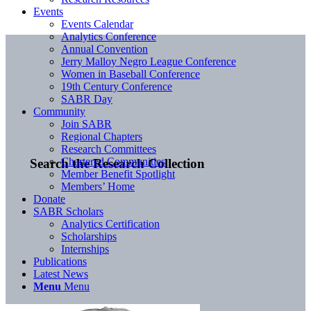
Events
Events Calendar
Analytics Conference
Annual Convention
Jerry Malloy Negro League Conference
Women in Baseball Conference
19th Century Conference
SABR Day
Community
Join SABR
Regional Chapters
Research Committees
Chartered Communities
Search the Research Collection
Member Benefit Spotlight
Members’ Home
Donate
SABR Scholars
Analytics Certification
Scholarships
Internships
Publications
Latest News
Menu
Menu