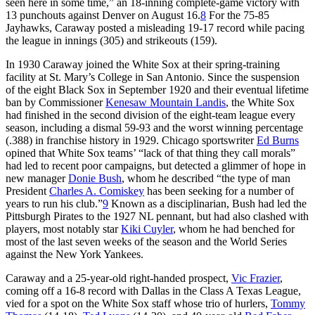
seen here in some time,” an 18-inning complete-game victory with
13 punchouts against Denver on August 16.
8
For the 75-85
Jayhawks, Caraway posted a misleading 19-17 record while pacing
the league in innings (305) and strikeouts (159).
In 1930 Caraway joined the White Sox at their spring-training
facility at St. Mary’s College in San Antonio. Since the suspension
of the eight Black Sox in September 1920 and their eventual lifetime
ban by Commissioner
Kenesaw Mountain Landis
, the White Sox
had finished in the second division of the eight-team league every
season, including a dismal 59-93 and the worst winning percentage
(.388) in franchise history in 1929. Chicago sportswriter
Ed Burns
opined that White Sox teams’ “lack of that thing they call morals”
had led to recent poor campaigns, but detected a glimmer of hope in
new manager
Donie Bush
, whom he described “the type of man
President
Charles A. Comiskey
has been seeking for a number of
years to run his club.”
9
Known as a disciplinarian, Bush had led the
Pittsburgh Pirates to the 1927 NL pennant, but had also clashed with
players, most notably star
Kiki Cuyler
, whom he had benched for
most of the last seven weeks of the season and the World Series
against the New York Yankees.
Caraway and a 25-year-old right-handed prospect,
Vic Frazier
,
coming off a 16-8 record with Dallas in the Class A Texas League,
vied for a spot on the White Sox staff whose trio of hurlers,
Tommy