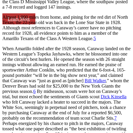
the Class D Mississippi Valley League, where the southpaw posted
a 7-8 record and logged 147 innings.
Almost 1,000 miles from home, and pining for the red dirt of North
Learn More
Texas, the 22-year-old was back in the Lone Star State in 1928.
Although most references to Caraway’s career have no pitching
record for 1928, all evidence points to him as a member of the
Amarillo Texans of the Class A Western League.
5
When Amarillo folded after the 1928 season, Caraway landed on the
Western League’s Topeka Jayhawks, where he blossomed into one
of the circuit’s best hurlers. He opened the season with 26 straight
innings without allowing an earned run. He earned the praise of
sportswriter Arthur Conklin, who predicted that the 6-foot-4, 165-
pound portsider “will be in the big show next year,” and claimed
that Caraway was “just as good as [pitcher]
Bill Walker
,” whom the
Denver Bears had sold for $25,000 to the New York Giants the
previous season.
6
By midseason, scouts were hot on Caraway’s
trial, but most echoed the sentiments of Giants scout
Dick Kinsella
who felt Caraway lacked a heater to succeed in the majors. The
White Sox, seemingly in perpetual need of pitchers, took a chance
by purchasing Caraway at the end of July for a reported $6,500,
probably on the recommendation of team scout Charlie Stis.
7
Perhaps energized by his chance to pitch in the majors, Caraway
tossed what one paper described as “the best exhibition of twirling