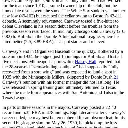
Lewis Comiskey, the “Old Roman’s” only child, who had worked
for the team since 1910, assumed ownership of the club, but the
immediate results were the same. The White Sox sank to yet another
new low (49-102) but escaped the cellar owing to Boston’s 43-111
debacle. A seemingly rejuvenated Caraway tossed a five-hitter to
defeat Cleveland in his season debut before the troubles from the
previous season resurfaced. In mid-July Chicago sold Caraway (2-6,
6.82) to Buffalo in the Double-A International League, where he
fared better (2-5, 3.89 ERA) as a spot starter and reliever.
Caraway’s end in Organized Baseball came quickly. Bothered by a
sore arm in 1934, he logged just 15 innings for Buffalo and lost all
five decisions. Minneapolis sportswriter
Halsey Hall
reported that
the 28-year-old “stem-winding southpaw” had supposedly “fully
recovered from a sore wing” and was expected to land a spot in
1935 with the Minneapolis Millers, skippered by Donie Bush.
21
Caraway’s reunion with his former manager did not last long. He
was released in spring training and ultimately returned to Texas
where he made four appearances with San Antonio and Tulsa in the
Texas League.
In parts of three seasons in the majors, Caraway posted a 22-40
record and 5.35 ERA in 478 innings. Eight decades after Caraway’s
career ended, he may best be remembered for an obscure feat. In his
second big-league start, on May 26, 1930, he picked up the loss
against Cleveland, yielding nine hits and four runs in six innings.