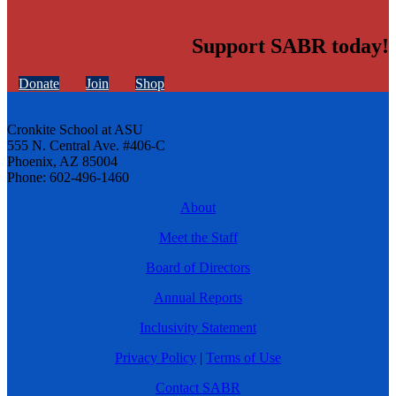
Support SABR today!
Donate
Join
Shop
Cronkite School at ASU
555 N. Central Ave. #406-C
Phoenix, AZ 85004
Phone: 602-496-1460
About
Meet the Staff
Board of Directors
Annual Reports
Inclusivity Statement
Privacy Policy
|
Terms of Use
Contact SABR