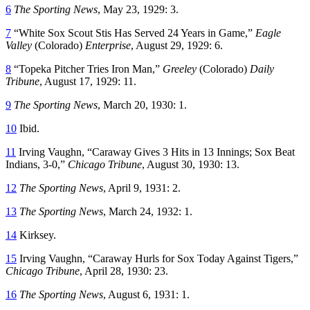
6
The Sporting News
, May 23, 1929: 3.
7
“White Sox Scout Stis Has Served 24 Years in Game,”
Eagle
Valley
(Colorado)
Enterprise
, August 29, 1929: 6.
8
“Topeka Pitcher Tries Iron Man,”
Greeley
(Colorado)
Daily
Tribune
, August 17, 1929: 11.
9
The Sporting News
, March 20, 1930: 1.
10
Ibid.
11
Irving Vaughn, “Caraway Gives 3 Hits in 13 Innings; Sox Beat
Indians, 3-0,”
Chicago Tribune
, August 30, 1930: 13.
12
The Sporting News
, April 9, 1931: 2.
13
The Sporting News
, March 24, 1932: 1.
14
Kirksey.
15
Irving Vaughn, “Caraway Hurls for Sox Today Against Tigers,”
Chicago Tribune
, April 28, 1930: 23.
16
The Sporting News
, August 6, 1931: 1.