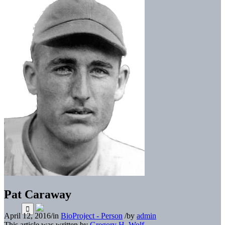
Pat Caraway
April 12, 2016
/
in
BioProject - Person
/
by
admin
This article was written by
Gregory H. Wolf