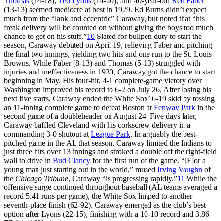
Thomas
(14-18),
Ted Lyons
(14-20), and 40-year-old
Red Faber
(13-13) seemed mediocre at best in 1929. Ed Burns didn’t expect
much from the “lank and eccentric” Caraway, but noted that “his
freak delivery will be counted on without giving the boys too much
chance to get on his stuff.”
10
Slated for bullpen duty to start the
season, Caraway debuted on April 19, relieving Faber and pitching
the final two innings, yielding two hits and one run to the St. Louis
Browns. While Faber (8-13) and Thomas (5-13) struggled with
injuries and ineffectiveness in 1930, Caraway got the chance to start
beginning in May. His four-hit, 4-1 complete-game victory over
Washington improved his record to 6-2 on July 26. After losing his
next five starts, Caraway ended the White Sox’ 6-19 skid by tossing
an 11-inning complete game to defeat Boston at
Fenway Park
in the
second game of a doubleheader on August 24. Five days later,
Caraway baffled Cleveland with his corkscrew delivery in a
commanding 3-0 shutout at
League Park
. In arguably the best-
pitched game in the AL that season, Caraway limited the Indians to
just three hits over 13 innings and stroked a double off the right-field
wall to drive in
Bud Clancy
for the first run of the game. “[F]or a
young man just starting out in the world,” mused
Irving Vaughn
of
the
Chicago Tribune
, Caraway “is progressing rapidly.”
11
While the
offensive surge continued throughout baseball (AL teams averaged a
record 5.41 runs per game), the White Sox limped to another
seventh-place finish (62-92). Caraway emerged as the club’s best
option after Lyons (22-15), finishing with a 10-10 record and 3.86