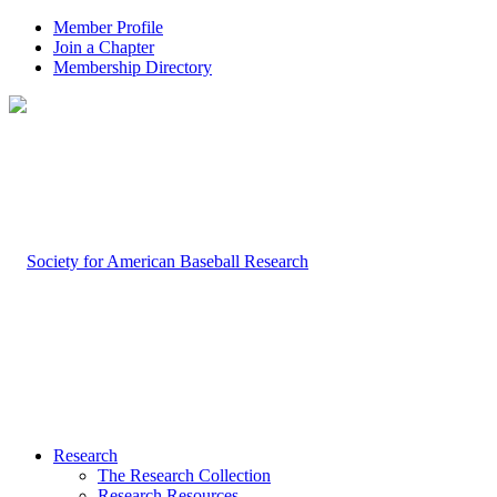
Member Profile
Join a Chapter
Membership Directory
Research
The Research Collection
Research Resources