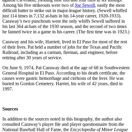
Among his five strikeouts were two of
Joe Sewell
, easily the most
difficult batter to strike out in major-league history. (Sewell whiffed
just 114 times in 7,132 at-bats in his 14-year career, 1920-1933).
Caraway’s two punchouts were the only whiffs Sewell suffered in
his last 364 at-bats of the 1930 season, and the second of two times
he fanned twice in a game in his career. (The first time was in 1923.)
Caraway and his wife, Harriett, lived in El Paso for most of the rest
of their lives. Pat held a number of jobs for the Texas and Pacific
Railroad, including as a carman, fireman, and engineer, before
retiring after 30 years of service.
On June 9, 1974, Pat Caraway died at the age of 68 in Southwestern
General Hospital in El Paso. According to his death certificate, the
causes were gastric hemorrhage and cirrhosis of the liver. He was
buried in Gordon Cemetery. Harriet, his wife of 42 years, died in
1997.
Sources
In addition to the sources noted in this biography, the author also
consulted Caraway’s player file and player questionnaire from the
National Baseball Hall of Fame, the
Encyclopedia of Minor League