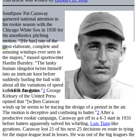
Southpaw Pat Caraway
garnered national attention in
his rookie season with the
Chicago White Sox in 1930 for
his unorthodox pitching
motion. “[He has] one of the
most elaborate, complete and
amusing windups ever seen in
the majors,” mused sportswriter
Hardin Burnley. “The lanky
human slingshot twists himself
into an intricate knot before
suddenly hurling the ball with
about all the variations of speed
known to the game.”
1
George
Kirksey of the United Press
opined that “[w]hen Caraway
winds up he seems to be tracing the design of a pretzel in the air.
The motion is deceptive and confusing to batter.”
2
After a
productive rookie campaign, Caraway got off to a 6-3 start in 1931
before batters apparently solved his whirling,
Luis Tiant
-like
gyrations. Caraway lost 21 of his next 25 decisions en route to tying
for the major-league lead in losses. He was out of the big leagues the