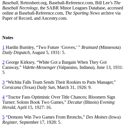
Baseball
, Retrosheet.org, Baseball-Reference.com, Bill Lee’s
The
Baseball Necrology
, the SABR Minor Leagues Database, accessed
online at Baseball-Reference.com,
The Sporting News
archive via
Paper of Record, and Ancestry.com.
Notes
1
Hardin Burnley, “Two Future ‘Groves,’ ”
Brainard
(Minnesota)
Daily Dispatch
, August 5, 1931: 5.
2
George Kirksey, “White Got a Bargain When They Got
Caraway,”
Vidette-Messenger
(Valparaiso, Indiana), June 13, 1931:
5
3
“Wichita Falls Team Sends Their Rookies to Paris Manager,”
Corsicana
(Texas)
Daily Sun
, March 31, 1926: 9.
4
“Tractor Fans Optimistic Over Title Chances; Bloomers Sign
Turner; Solons Book Two Games,”
Decatur
(Illinois)
Evening
Herald
, April 15, 1927: 16.
5
“Demons Win Two Games From Bronchs,”
Des Moines
(Iowa)
Register
, September 17, 1928: 5.