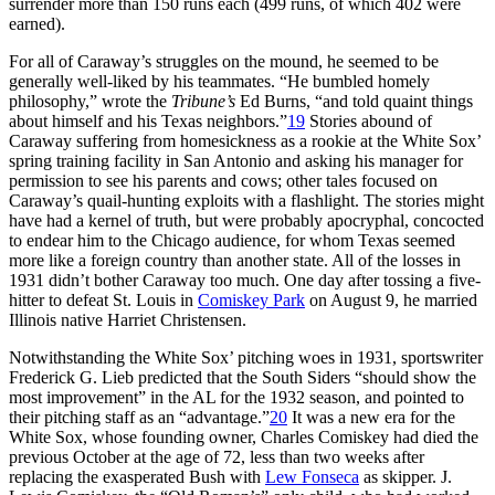
surrender more than 150 runs each (499 runs, of which 402 were
earned).
For all of Caraway’s struggles on the mound, he seemed to be
generally well-liked by his teammates. “He bumbled homely
philosophy,” wrote the
Tribune’s
Ed Burns, “and told quaint things
about himself and his Texas neighbors.”
19
Stories abound of
Caraway suffering from homesickness as a rookie at the White Sox’
spring training facility in San Antonio and asking his manager for
permission to see his parents and cows; other tales focused on
Caraway’s quail-hunting exploits with a flashlight. The stories might
have had a kernel of truth, but were probably apocryphal, concocted
to endear him to the Chicago audience, for whom Texas seemed
more like a foreign country than another state. All of the losses in
1931 didn’t bother Caraway too much. One day after tossing a five-
hitter to defeat St. Louis in
Comiskey Park
on August 9, he married
Illinois native Harriet Christensen.
Notwithstanding the White Sox’ pitching woes in 1931, sportswriter
Frederick G. Lieb predicted that the South Siders “should show the
most improvement” in the AL for the 1932 season, and pointed to
their pitching staff as an “advantage.”
20
It was a new era for the
White Sox, whose founding owner, Charles Comiskey had died the
previous October at the age of 72, less than two weeks after
replacing the exasperated Bush with
Lew Fonseca
as skipper. J.