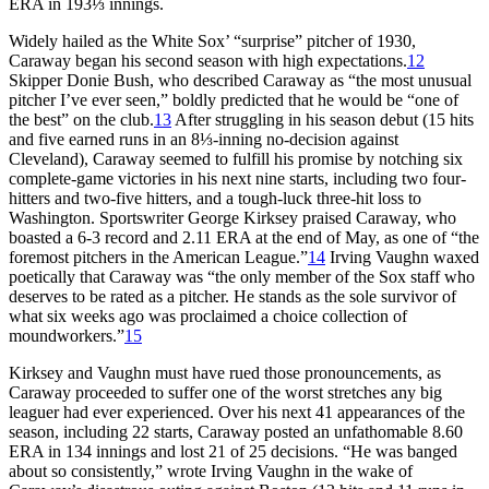
ERA in 193⅓ innings.
Widely hailed as the White Sox’ “surprise” pitcher of 1930,
Caraway began his second season with high expectations.
12
Skipper Donie Bush, who described Caraway as “the most unusual
pitcher I’ve ever seen,” boldly predicted that he would be “one of
the best” on the club.
13
After struggling in his season debut (15 hits
and five earned runs in an 8⅓-inning no-decision against
Cleveland), Caraway seemed to fulfill his promise by notching six
complete-game victories in his next nine starts, including two four-
hitters and two-five hitters, and a tough-luck three-hit loss to
Washington. Sportswriter George Kirksey praised Caraway, who
boasted a 6-3 record and 2.11 ERA at the end of May, as one of “the
foremost pitchers in the American League.”
14
Irving Vaughn waxed
poetically that Caraway was “the only member of the Sox staff who
deserves to be rated as a pitcher. He stands as the sole survivor of
what six weeks ago was proclaimed a choice collection of
moundworkers.”
15
Kirksey and Vaughn must have rued those pronouncements, as
Caraway proceeded to suffer one of the worst stretches any big
leaguer had ever experienced. Over his next 41 appearances of the
season, including 22 starts, Caraway posted an unfathomable 8.60
ERA in 134 innings and lost 21 of 25 decisions. “He was banged
about so consistently,” wrote Irving Vaughn in the wake of