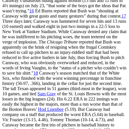
Caraway’s disastrous outing against Boston (13 hits and 11 runs in
4⅔ innings) on July 23, “that some of the boys got the ideas that Pat
wasn’t trying.”
16
Ed Burns reported that Bush was “shouting at
Caraway with great gusto and many gestures” during that contest.
17
Three days later, Caraway was hammered for seven hits and 13 runs
(10 earned) and walked eight in just two innings in a 22-5 loss to
New York at Yankee Stadium. While Caraway denied any claim that
he was indifferent to his pitching woes, the team teetered on the
verge of implosion. The
Chicago Tribune
reported that Bush was
apparently on the brink of resigning when the frugal Comiskey
refused to call up pitchers to an injury-riddled staff that had been
reduced to five active hurlers in late July, thus forcing Bush to pitch
Caraway, who was obviously overworked and reduced, in the
words of Irving Vaughn, to the “status of a pitcher who couldn’t win
to save his shirt.”
18
Caraway’s season matched that of the White
Sox, who finished with the worst winning percentage in franchise
history (56-97, .366), landing in the cellar for just the second time.
The tall Texan appeared in 51 games (third-most in the league), won
10 games, and tied
Sam Gray
of the St. Louis Browns with the most
losses in the big leagues (24). His 6.22 ERA in 222 innings was
easily the highest in the majors, more than a run worse than that of
the Boston Braves’
Hod Lisenbee
(5.19). But Caraway had
company on a staff that produced the worst ERA (5.04) in baseball.
Vic Frazier (13-15, 4.46), Tommy Thomas (10-14, 4.73), and
Caraway became the first trio of pitchers in baseball history to