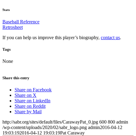
Stats
Baseball Reference
Retrosheet
If you can help us improve this player’s biography,
contact us
.
Tags
None
Share this entry
Share on Facebook
Share on X
Share on LinkedIn
Share on Reddit
Share by Mail
http://sabr.org/sites/default/files/CarawayPat_0.jpg
600
800
admin
/wp-content/uploads/2020/02/sabr_logo.png
admin
2016-04-12
19:03:19
2016-04-12 19:03:19
Pat Caraway