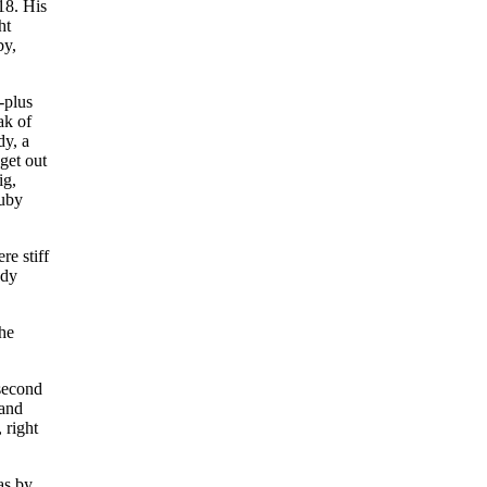
18. His
ht
by,
-plus
ak of
dy, a
get out
ig,
Luby
e stiff
edy
he
 second
 and
 right
as by