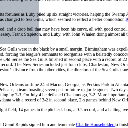
its fortunes as Luby piled up six straight victories, helping the Swamp
 changed to Sea Gulls, which seemed to reflect a better connotation.
[
peed, and a drop ball that may have been his curve, all with good control
ennessey, Frank Stapleton, and Luby, with John Whalen doing almost all 
e Sea Gulls were in the black by a small margin. Birmingham was expell
, forcing the league’s remnants to reorganize with a belatedly concoc
e Old Series the Sea Gulls finished in second place with a record of 22
record. The New Series included just four clubs, Charleston, New Orl
ton’s distance from the other cities, the directors of the Sea Gulls tran
 New Orleans on June 24 at Macon, Georgia, as Perkins Park in Atlant
 Pelicans, a team boasting seven past or future major leaguers. Two days 
nning by 7-3. On July 4 he defeated Chattanooga, 3-2. More importantly
Atlanta with a record of 3-2 in second place, 2½ games behind New Orl
t field, 14 games in the pitcher’s box, a 9-5 record, and a batting ave
of Grand Rapids signed him and teammate
Charlie Householder
to finis