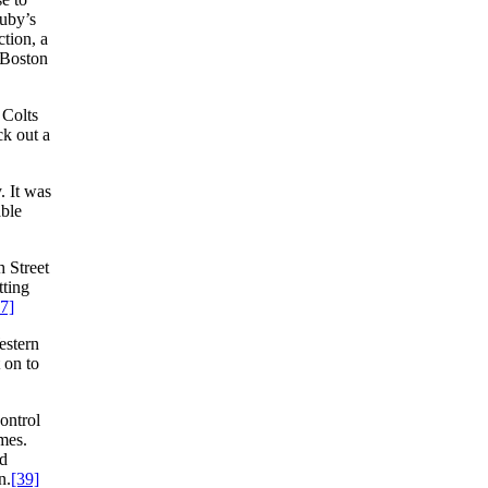
Luby’s
tion, a
e Boston
 Colts
k out a
. It was
ble
h Street
tting
7]
estern
 on to
ontrol
mes.
Ad
n.
[39]