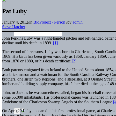
Pat Luby
January 4, 2012
/
in
BioProject - Person
/
by
admin
Steve Hatcher
John Perkins Luby was a right-handed pitcher and left-handed batter 
decline until his death in 1899.
[1]
The second of three sons, Luby was born in Charleston, South Carolina,
1869. His birth has been given variously as 1868, January 1869, Jun
from 1870 or 1880, or his death certificate.
[2]
Both parents emigrated from Ireland to the United States about 1854,
as a brick mason and a watchman for the South Carolina Railway Co
brothers, one sister, two stepsons, and a stepsister, at 8 Orange Stree
lumber and building supply company, his father died at the age of 48
John, or Jack as he was sometimes called, began his baseball career at
some 55,000 inhabitants. His professional career was launched in 18
Aydelotte of the Charleston Swamp Angels of the Southern League.
[
On April 20 Luby appeared in his first professional game, at Charlest
Orleans, who won, 8-3. Four days later he started his first game as a p