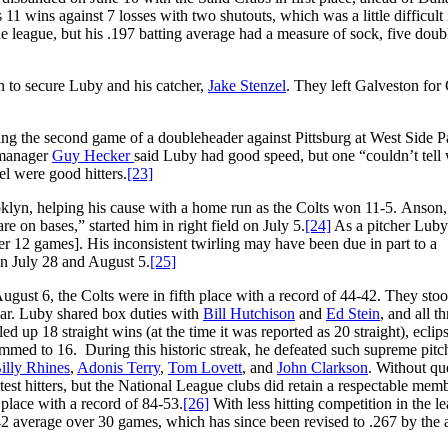
1 wins against 7 losses with two shutouts, which was a little difficult 
he league, but his .197 batting average had a measure of sock, five doub
 to secure Luby and his catcher,
Jake Stenzel
. They left Galveston for
ing the second game of a doubleheader against Pittsburg at West Side P
g manager
Guy Hecker
said Luby had good speed, but one “couldn’t tell
l were good hitters.
[23]
klyn, helping his cause with a home run as the Colts won 11-5. Anson,
e on bases,” started him in right field on July 5.
[24]
As a pitcher Luby
er 12 games]. His inconsistent twirling may have been due in part to a
n July 28 and August 5.
[25]
ugust 6, the Colts were in fifth place with a record of 44-42. They st
ar. Luby shared box duties with
Bill Hutchison
and
Ed Stein
, and all th
ed up 18 straight wins (at the time it was reported as 20 straight), ecli
trimmed to 16. During this historic streak, he defeated such supreme pitc
illy Rhines
,
Adonis Terry
,
Tom Lovett
, and
John Clarkson
. Without qu
est hitters, but the National League clubs did retain a respectable mem
 place with a record of 84-53.
[26]
With less hitting competition in the l
42 average over 30 games, which has since been revised to .267 by the 