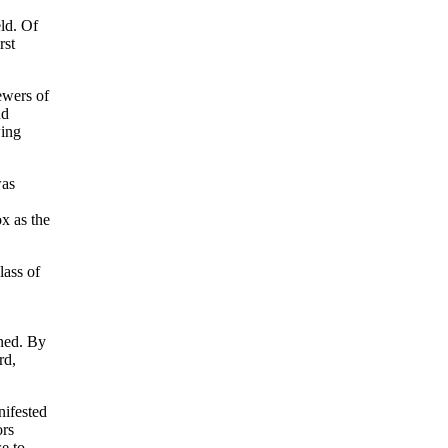
eld. Of
rst
ewers of
nd
wing
was
x as the
lass of
rned. By
rd,
nifested
ors
e to