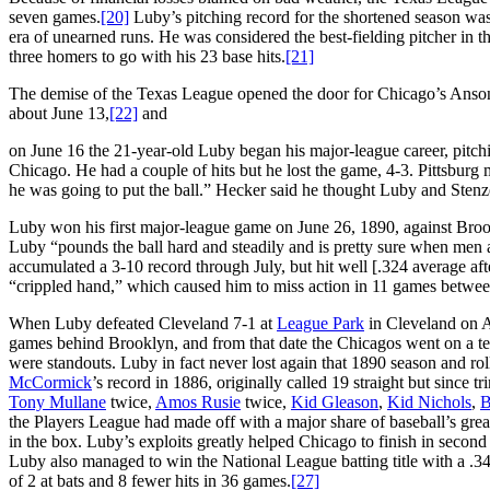
seven games.
[20]
Luby’s pitching record for the shortened season was 1
era of unearned runs. He was considered the best-fielding pitcher in t
three homers to go with his 23 base hits.
[21]
The demise of the Texas League opened the door for Chicago’s Anson
about June 13,
[22]
and
on June 16 the 21-year-old Luby began his major-league career, pitch
Chicago. He had a couple of hits but he lost the game, 4-3. Pittsbur
he was going to put the ball.” Hecker said he thought Luby and Stenze
Luby won his first major-league game on June 26, 1890, against Broo
Luby “pounds the ball hard and steadily and is pretty sure when men ar
accumulated a 3-10 record through July, but hit well [.324 average aft
“crippled hand,” which caused him to miss action in 11 games betwee
When Luby defeated Cleveland 7-1 at
League Park
in Cleveland on A
games behind Brooklyn, and from that date the Chicagos went on a te
were standouts. Luby in fact never lost again that 1890 season and roll
McCormick
’s record in 1886, originally called 19 straight but since 
Tony Mullane
twice,
Amos Rusie
twice,
Kid Gleason
,
Kid Nichols
,
B
the Players League had made off with a major share of baseball’s great
in the box. Luby’s exploits greatly helped Chicago to finish in second
Luby also managed to win the National League batting title with a .3
of 2 at bats and 8 fewer hits in 36 games.
[27]