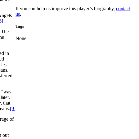
If you can help us improve this player’s biography,
contact
us
.
 Angels
6]
Tags
. The
the
None
ed in
ted
-17,
eans,
sferred
a “was
later,
, that
eans.
[9]
rage of
h out