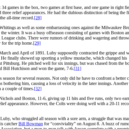
: 34 games in the box, two games at first base, and one game in right fi
three relief appearances. He had the dubious distinction of being the fi
 the all-time record.
[28]
l Whitings as well as some embarrassing ones against the Milwaukee Br
the winter. It was a busy offseason consisting of games with Boston a
 League clubs. There were rumors of drinking and wagering and thro
for the trip home.
[29]
March and April of 1891. Luby supposedly contracted the grippe and 
He finally showed up sporting a yellow mustache, which changed his
t Pittsburg. He pitched well for six innings, but was chased from the bo
nd Bill Hutchison and won the game, 7-6.
[31]
 season for several reasons. Not only did he have to confront a better c
 bothering him, causing a loss of velocity in the later innings. Another
a couple of times.
[32]
Nichols and Boston, 11-6, giving up 11 hits and five runs, only two ea
elief appearance. However, the Colts were doing well with a 20-11 reco
Luby, who struggled all season with a sore arm, a struggle that was ma
is catcher
Bill Bowman
for “conviviality” on August 8. A buzz of rum
 Association, but a man-to-man talk with Anson complete with a promis