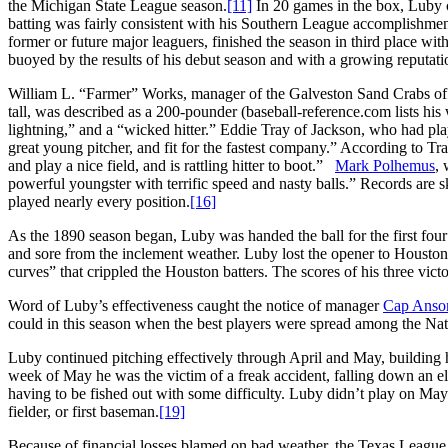
the Michigan State League season.
[11]
In 20 games in the box, Luby 
batting was fairly consistent with his Southern League accomplishmen
former or future major leaguers, finished the season in third place w
buoyed by the results of his debut season and with a growing reputati
William L. “Farmer” Works, manager of the Galveston Sand Crabs of
tall, was described as a 200-pounder (baseball-reference.com lists his 
lightning,” and a “wicked hitter.” Eddie Tray of Jackson, who had pl
great young pitcher, and fit for the fastest company.” According to Tr
and play a nice field, and is rattling hitter to boot.”
Mark Polhemus
, 
powerful youngster with terrific speed and nasty balls.” Records are
played nearly every position.
[16]
As the 1890 season began, Luby was handed the ball for the first fou
and sore from the inclement weather. Luby lost the opener to Houston
curves” that crippled the Houston batters. The scores of his three vic
Word of Luby’s effectiveness caught the notice of manager
Cap Anso
could in this season when the best players were spread among the Na
Luby continued pitching effectively through April and May, building hi
week of May he was the victim of a freak accident, falling down an ele
having to be fished out with some difficulty. Luby didn’t play on May 1
fielder, or first baseman.
[19]
Because of financial losses blamed on bad weather, the Texas League 