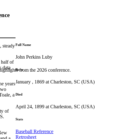
ence
Full Name
, steady
John Perkins Luby
 half of
s data
highlights from the 2026 conference.
Born
January , 1869 at Charleston, SC (USA)
he years
two
Toale, a
Died
April 24, 1899 at Charleston, SC (USA)
ty of
S.
Stats
Baseball Reference
 New
Retrosheet
 and a