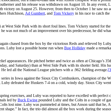
e Southerner and his release was withdrawn on August 10. In any event, 
ighth victory on August 25. However, from then to October 1 he saw no ac
chers Hutchison,
Ad Gumbert
, and
Tom Vickery
in his race to catch th
at West Side Park with its short foul lines. Tom Vickery started for the
 he was not much of an improvement over his predecessor, he did whac
 again chased from the box by the victorious Reds and relieved by Luby
rons. Luby lost a possible home run when
Bug Holliday
made a remarka
lief appearances. He pitched better and twice as often at Chicago’s 35t
y, and Saturday) than at West Side Park with its shorter field. His ba
. He led all the National League pitchers with a .962 fielding average.
[3
e series in Iowa against the Sioux City Cornhuskers, champion of the W
-1, Luby defeated the Huskers 7-4 on a cold, windy day. Sioux City went
spring exercises, and Luby was reported to have excelled with perfect c
onals led by
Buck Ewing
pounded Luby and the Colts in a couple of ga
Colts lost nine. Luby was pummeled at times, but Anson said that he, 
 shape.” In fact, the trio did almost all the box work during the seaso