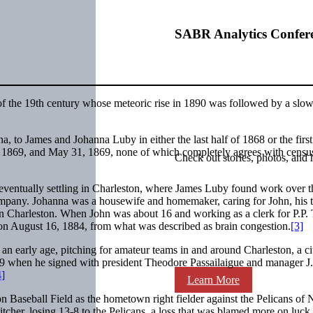
SABR Analytics Confer
of the 19th century whose meteoric rise in 1890 was followed by a slow
 to James and Johanna Luby in either the last half of 1868 or the first
e 1869, and May 31, 1869, none of which completely agrees with censu
Check out stories, photos, and 
 eventually settling in Charleston, where James Luby found work over t
mpany. Johanna was a housewife and homemaker, caring for John, his 
t in Charleston. When John was about 16 and working as a clerk for P.P. 
 on August 16, 1884, from what was described as brain congestion.
[3]
 an early age, pitching for amateur teams in and around Charleston, a ci
89 when he signed with president Theodore Passailaigue and manager J.
4]
Learn More
on Baseball Field as the hometown right fielder against the Pelicans of
itcher, losing 13-8 to the Pelicans, a loss that was blamed more on luck