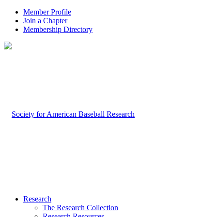
Member Profile
Join a Chapter
Membership Directory
Research
The Research Collection
Research Resources