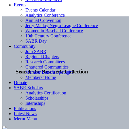
Events
Events Calendar
Analytics Conference
Annual Convention
Jerry Malloy Negro League Conference
Women in Baseball Conference
19th Century Conference
SABR Day
Community
Join SABR
Regional Chapters
Research Committees
Chartered Communities
Search the Research Collection
Member Benefit Spotlight
Members’ Home
Donate
SABR Scholars
Analytics Certification
Scholarships
Internships
Publications
Latest News
Menu
Menu