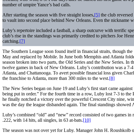
number of umpire Yance’s bad calls.
After starting the season with five straight losses,
[5]
the club reversed 
to vault into second place behind New Orleans. Even the nickname was
Luby’s repertoire included a fastball, a sharp outcurve with terrific s
club’s rise in the standings was primarily credited to pitchers Joe H
catching.
[7]
The Southern League soon found itself in financial straits, though th
May and replaced by Mobile. In June both Memphis and Atlanta folded
season broken into two parts, the Old Series and the New Series. In th
twelve games in back of New Orleans. Luby’s contribution was a 7-4 
Atlanta, and Chattanooga. To avert possible financial loss given Charles
the franchise to Atlanta, more than 300 miles to the west.
[8]
The New Series began on June 19 and Luby’s first start came against
being put in order.” For the fourth time in a row, Luby lost 7-3 to the
he finally notched a victory over the powerful Crescent City nine, wi
was the day the league disbanded again. The final standings showed 
Luby’s combined “old” and “new” record consisted of two games in righ
.222, with 14 hits, all singles, in 63 at-bats.
[10]
The season was not over yet for Luby. Manager John H. Roushkolb 