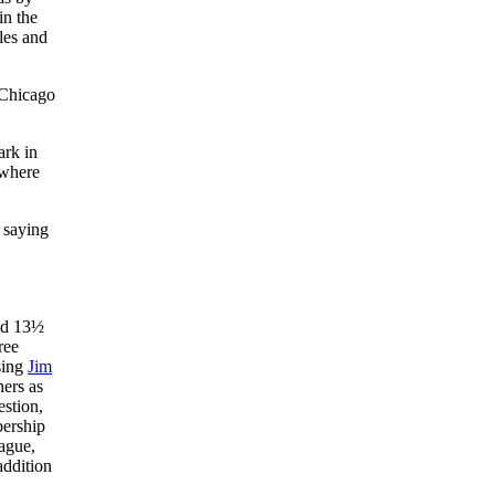
in the
les and
 Chicago
ark in
 where
 saying
ood 13½
ree
psing
Jim
hers as
estion,
bership
eague,
addition