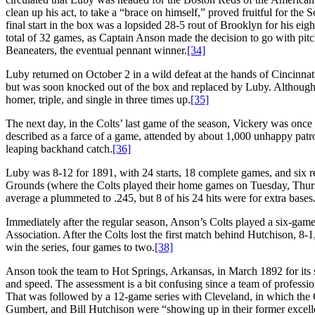
clean up his act, to take a “brace on himself,” proved fruitful for th
final start in the box was a lopsided 28-5 rout of Brooklyn for his e
total of 32 games, as Captain Anson made the decision to go with pit
Beaneaters, the eventual pennant winner.
[34]
Luby returned on October 2 in a wild defeat at the hands of Cincinnati 
but was soon knocked out of the box and replaced by Luby. Although
homer, triple, and single in three times up.
[35]
The next day, in the Colts’ last game of the season, Vickery was once
described as a farce of a game, attended by about 1,000 unhappy pat
leaping backhand catch.
[36]
Luby was 8-12 for 1891, with 24 starts, 18 complete games, and six re
Grounds (where the Colts played their home games on Tuesday, Thursda
average a plummeted to .245, but 8 of his 24 hits were for extra bases
Immediately after the regular season, Anson’s Colts played a six-gam
Association. After the Colts lost the first match behind Hutchison, 8
win the series, four games to two.
[38]
Anson took the team to Hot Springs, Arkansas, in March 1892 for its 
and speed. The assessment is a bit confusing since a team of professi
That was followed by a 12-game series with Cleveland, in which the 
Gumbert, and Bill Hutchison were “showing up in their former excellent