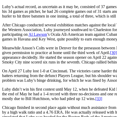
Luby’s actual record, as uncertain as it may be, consisted of 37 games
his 34 games as pitcher, he had 26 complete games out of 31 starts and 
hurler to hit three batsmen in one inning, a total of three, which is still
After Chicago conducted several exhibition matches against the loca
the Western Association, Luby journeyed southward to Charleston for 
participating on
Al Lawson
’s Ocala All-American team against Cuban
games in Havana and Key West, quite possibly to earn enough money 
Meanwhile Anson’s Colts were in Denver for the preseason between 
given permission to practice at home until the third week of April.
[30]
appearance decidedly. He started the season opener on April 22 agains
Smoky City nine scored six runs in the seventh. Chicago rallied behi
On April 27 Luby lost 1-0 at Cincinnati. The victories came harder this
batters returning from the defunct Players League, but his shoulder was
problem was Luby’s binge drinking, for which he was fined by Anson 
Luby didn’t win his first contest until May 12, when he defeated Kid 
the end of May he had a 1-4 record with three no-decisions and one r
mostly due to Bill Hutchison, who had piled up 12 wins.
[33]
Chicago finished in second place again without much assistance from 
by a high walk ratio and a 4.76 ERA. He was actually released with h
circulated that Luby was headed for the Boston Reds of the American