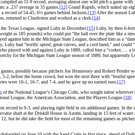
compiled an 11-9 record, averaging almost one wild pitch a game with 
ts: a .237 average in 33 games.
[12]
Grand Rapids, which suited up eig
ith a record of 54-45, 6½ games behind Jackson.
[13]
After the season Lu
on, returned to Charleston and worked as a clerk.
[14]
 the Texas League, signed Luby in December.
[15]
Luby, by then 6-feet
weight as 185 pounds) who could put “the ball over the plate like a stre
ayed against him in the Michigan State League, described him as a “dan
ay, Luby had “terrific speed, great curves, and a cool hand,” and could “
who played with and against Luby in 1889, called him a “corker, … a b
 sketchy for the Michigan State League season of 1889, but apparently 
r games, possibly because pitchers Joe Hennessey and Robert Pender wer
, 5-2, before the home crowd, but won the next three with “fearful spe
tories were 16-1, 16-7, and 7-4, and he gave up no earned runs.
[17]
n
of the National League’s Chicago Colts, who sought talent wherever 
tional League, the American Association, and the Players League.
[18]
s record to 9-3, and playing right field in six additional games. In the
vator shaft at the Driskill House in Austin, landing in 15 feet of water
2, but he did take the field for most of the remaining games as pitcher,
disbanded on June 10 with the Sand Crabs in first place, ahead of Dall