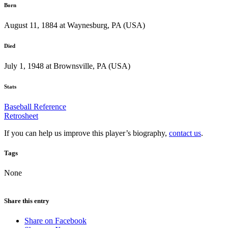
Born
August 11, 1884 at Waynesburg, PA (USA)
Died
July 1, 1948 at Brownsville, PA (USA)
Stats
Baseball Reference
Retrosheet
If you can help us improve this player’s biography,
contact us
.
Tags
None
Share this entry
Share on Facebook