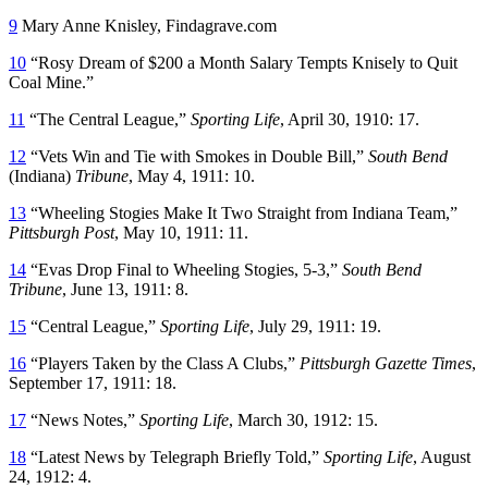
9
Mary Anne Knisley, Findagrave.com
10
“Rosy Dream of $200 a Month Salary Tempts Knisely to Quit
Coal Mine.”
11
“The Central League,”
Sporting Life
, April 30, 1910: 17.
12
“Vets Win and Tie with Smokes in Double Bill,”
South Bend
(Indiana)
Tribune
, May 4, 1911: 10.
13
“Wheeling Stogies Make It Two Straight from Indiana Team,”
Pittsburgh Post
, May 10, 1911: 11.
14
“Evas Drop Final to Wheeling Stogies, 5-3,”
South Bend
Tribune
, June 13, 1911: 8.
15
“Central League,”
Sporting Life
, July 29, 1911: 19.
16
“Players Taken by the Class A Clubs,”
Pittsburgh Gazette Times
,
September 17, 1911: 18.
17
“News Notes,”
Sporting Life
, March 30, 1912: 15.
18
“Latest News by Telegraph Briefly Told,”
Sporting Life
, August
24, 1912: 4.