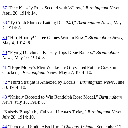
37
“Pete Knisely Runs Second with Willow,”
Birmingham News
,
April 26, 1914: 14.
38
“Ty Cobb Slumps; Batting But .240,”
Birmingham News
, May
2, 1914: 8.
39
“Hip, Hooray! Three Games Won in Row,”
Birmingham News
,
May 4, 1914: 8.
40
“Flying Dutchman Knisely Tops Dixie Batters,”
Birmingham
News
, May 10, 1914: 8.
41
“Hope Moley’s Men Will be the Guys That Put the Crack in
Crackers,”
Birmingham News
, May 27, 1914: 10.
42
“Third Straight is Annexed by Locals,”
Birmingham News
, June
30, 1914: 10.
43
“Knisely Boosted to Win Randolph Rose Medal,”
Birmingham
News
, July 18, 1914: 8.
“Knisely Bought by Cubs and Leaves Today,”
Birmingham News
,
July 28, 1914: 10.
44
“Pierce and Smith Also Hurl,”
Chicago Tribune
, September 17,