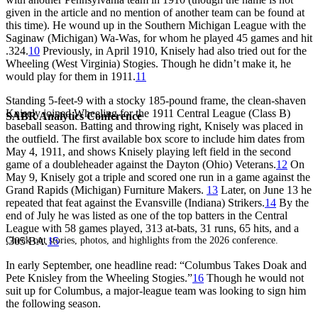
given in the article and no mention of another team can be found at
this time). He wound up in the Southern Michigan League with the
Saginaw (Michigan) Wa-Was, for whom he played 45 games and hit
.324.
10
Previously, in April 1910, Knisely had also tried out for the
Wheeling (West Virginia) Stogies. Though he didn’t make it, he
would play for them in 1911.
11
Standing 5-feet-9 with a stocky 185-pound frame, the clean-shaven
Knisely joined Wheeling for the 1911 Central League (Class B)
SABR Analytics Conference
baseball season. Batting and throwing right, Knisely was placed in
the outfield. The first available box score to include him dates from
May 4, 1911, and shows Knisely playing left field in the second
game of a doubleheader against the Dayton (Ohio) Veterans.
12
On
May 9, Knisely got a triple and scored one run in a game against the
Grand Rapids (Michigan) Furniture Makers.
13
Later, on June 13 he
repeated that feat against the Evansville (Indiana) Strikers.
14
By the
end of July he was listed as one of the top batters in the Central
League with 58 games played, 313 at-bats, 31 runs, 65 hits, and a
Check out stories, photos, and highlights from the 2026 conference.
.305 BA.
15
In early September, one headline read: “Columbus Takes Doak and
Pete Knisley from the Wheeling Stogies.”
16
Though he would not
suit up for Columbus, a major-league team was looking to sign him
the following season.