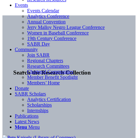
Events
Events Calendar
Analytics Conference
Annual Convention
Jerry Malloy Negro League Conference
Women in Baseball Conference
19th Century Conference
SABR Day
Community
Join SABR
Regional Chapters
Research Committees
Chartered Communities
Search the Research Collection
Member Benefit Spotlight
Members’ Home
Donate
SABR Scholars
Analytics Certification
Scholarships
Internships
Publications
Latest News
Menu
Menu