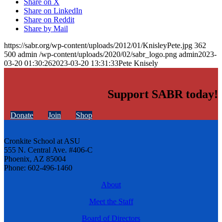
Share on X
Share on LinkedIn
Share on Reddit
Share by Mail
https://sabr.org/wp-content/uploads/2012/01/KnisleyPete.jpg
362
500
admin
/wp-content/uploads/2020/02/sabr_logo.png
admin
2023-
03-20 01:30:26
2023-03-20 13:31:33
Pete Knisely
Support SABR today!
Donate
Join
Shop
Cronkite School at ASU
555 N. Central Ave. #406-C
Phoenix, AZ 85004
Phone: 602-496-1460
About
Meet the Staff
Board of Directors