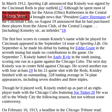
In March 1912,
Sporting Life
announced that Knisely was signed by
the Cincinnati Reds to play outfield.
17
Although he spent most of
the season playing for the Akron (Ohio) Rubbermen in the Central
Learn More
League, August 24 brought news that “President
Garry Herrmann
of
the Cincinnati Club, on August 19 announced that he had purchased
three players from the Akron Club, of the Central League. . .
[including] Kniseley
sic
, an infielder.”
18
The first box scores to contain Knisely’s name while he played for
Cincinnati appeared in the September 14 issue of
Sporting Life
. On
September 4, he made his debut by batting for
Eddie Grant
in the
seventh inning but made no contributions to the game. On
September 7, Knisely batted for
Andy Kyle
in the ninth inning,
scoring one run in a game against the Chicago Cubs. The next day
Knisely was in center field against Chicago. He scored another run
with four at-bats.
19
In his 21-game stint with the Reds, Knisley
finished with an outstanding .328 batting average in 74 plate
appearances, including seven doubles and three triples.
Though he’d played well, Knisely ended up as part of an eight-
player trade with the Chicago Cubs featuring
Joe Tinker
.
20
He was
off to the Windy City the following season, but not without some
controversy.
On February 16, 1913, a headline in the
Chicago Tribune
read: