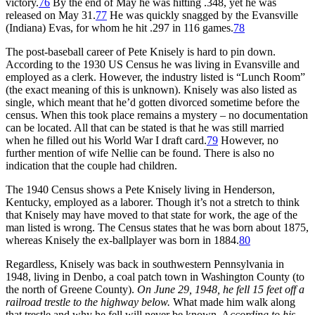
victory.
76
By the end of May he was hitting .348, yet he was
released on May 31.
77
He was quickly snagged by the Evansville
(Indiana) Evas, for whom he hit .297 in 116 games.
78
The post-baseball career of Pete Knisely is hard to pin down.
According to the 1930 US Census he was living in Evansville and
employed as a clerk. However, the industry listed is “Lunch Room”
(the exact meaning of this is unknown). Knisely was also listed as
single, which meant that he’d gotten divorced sometime before the
census. When this took place remains a mystery – no documentation
can be located. All that can be stated is that he was still married
when he filled out his World War I draft card.
79
However, no
further mention of wife Nellie can be found. There is also no
indication that the couple had children.
The 1940 Census shows a Pete Knisely living in Henderson,
Kentucky, employed as a laborer. Though it’s not a stretch to think
that Knisely may have moved to that state for work, the age of the
man listed is wrong. The Census states that he was born about 1875,
whereas Knisely the ex-ballplayer was born in 1884.
80
Regardless, Knisely was back in southwestern Pennsylvania in
1948, living in Denbo, a coal patch town in Washington County (to
the north of Greene County).
On June 29, 1948, he fell 15 feet off a
railroad trestle to the highway below.
What made him walk along
that trestle and why he fell will never be known. A
ccording to his