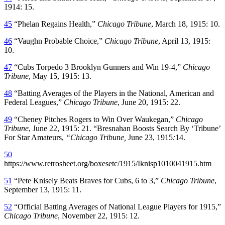
1914: 15.
45
“Phelan Regains Health,”
Chicago Tribune
, March 18, 1915: 10.
46
“Vaughn Probable Choice,”
Chicago Tribune
, April 13, 1915:
10.
47
“Cubs Torpedo 3 Brooklyn Gunners and Win 19-4,”
Chicago
Tribune
, May 15, 1915: 13.
48
“Batting Averages of the Players in the National, American and
Federal Leagues,”
Chicago Tribune
, June 20, 1915: 22.
49
“Cheney Pitches Rogers to Win Over Waukegan,”
Chicago
Tribune
, June 22, 1915: 21. “Bresnahan Boosts Search By ‘Tribune’
For Star Amateurs,
“Chicago Tribune,
June 23, 1915
:
14.
50
https://www.retrosheet.org/boxesetc/1915/Iknisp1010041915.htm
51
“Pete Knisely Beats Braves for Cubs, 6 to 3,”
Chicago Tribune
,
September 13, 1915: 11.
52
“Official Batting Averages of National League Players for 1915,”
Chicago Tribune
, November 22, 1915: 12.