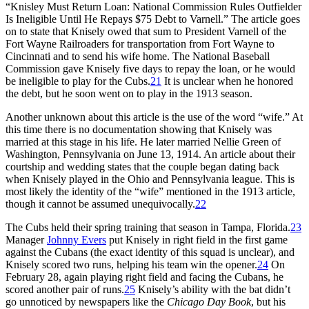
“Knisley Must Return Loan: National Commission Rules Outfielder
Is Ineligible Until He Repays $75 Debt to Varnell.” The article goes
on to state that Knisely owed that sum to President Varnell of the
Fort Wayne Railroaders for transportation from Fort Wayne to
Cincinnati and to send his wife home. The National Baseball
Commission gave Knisely five days to repay the loan, or he would
be ineligible to play for the Cubs.
21
It is unclear when he honored
the debt, but he soon went on to play in the 1913 season.
Another unknown about this article is the use of the word “wife.” At
this time there is no documentation showing that Knisely was
married at this stage in his life. He later married Nellie Green of
Washington, Pennsylvania on June 13, 1914. An article about their
courtship and wedding states that the couple began dating back
when Knisely played in the Ohio and Pennsylvania league. This is
most likely the identity of the “wife” mentioned in the 1913 article,
though it cannot be assumed unequivocally.
22
The Cubs held their spring training that season in Tampa, Florida.
23
Manager
Johnny Evers
put Knisely in right field in the first game
against the Cubans (the exact identity of this squad is unclear), and
Knisely scored two runs, helping his team win the opener.
24
On
February 28, again playing right field and facing the Cubans, he
scored another pair of runs.
25
Knisely’s ability with the bat didn’t
go unnoticed by newspapers like the
Chicago Day Book
, but his