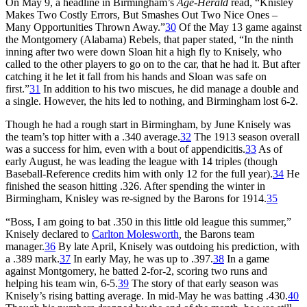
On May 9, a headline in Birmingham’s
Age-Herald
read, “Knisley
Makes Two Costly Errors, But Smashes Out Two Nice Ones –
Many Opportunities Thrown Away.”
30
Of the May 13 game against
the Montgomery (Alabama) Rebels, that paper stated, “In the ninth
inning after two were down Sloan hit a high fly to Knisely, who
called to the other players to go on to the car, that he had it. But after
catching it he let it fall from his hands and Sloan was safe on
first.”
31
In addition to his two miscues, he did manage a double and
a single. However, the hits led to nothing, and Birmingham lost 6-2.
Though he had a rough start in Birmingham, by June Knisely was
the team’s top hitter with a .340 average.
32
The 1913 season overall
was a success for him, even with a bout of appendicitis.
33
As of
early August, he was leading the league with 14 triples (though
Baseball-Reference credits him with only 12 for the full year).
34
He
finished the season hitting .326. After spending the winter in
Birmingham, Knisley was re-signed by the Barons for 1914.
35
“Boss, I am going to bat .350 in this little old league this summer,”
Knisely declared to
Carlton Molesworth
,
the Barons team
manager.
36
By late April, Knisely was outdoing his prediction, with
a .389 mark.
37
In early May, he was up to .397.
38
In a game
against Montgomery, he batted 2-for-2, scoring two runs and
helping his team win, 6-5.
39
The story of that early season was
Knisely’s rising batting average. In mid-May he was batting .430.
40