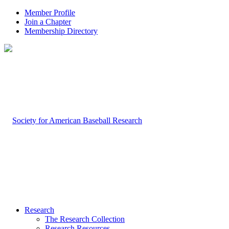
Member Profile
Join a Chapter
Membership Directory
Research
The Research Collection
Research Resources