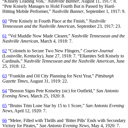
“Knisely Leading Vols,”
Nashville Banner
, August 11, 1917: 8.
“Pete Knisely Manages to Hold Fourth But is Passed by Hard-
Hitting Mobile Performer,”
Nashville Banner
, September 1, 1917: 9.
60
“Pete Knisely in Fourth Place at the Finish,”
Nashville
Tennessean and the Nashville American
, September 23, 1917: 23.
61
“Vol Muddle Now Made Clearer,”
Nashville Tennessean and the
Nashville American
, March 4, 1918: 7.
62
“Colonels to Secure Two New Flingers,”
Courier-Journal
(Louisville, Kentucky), June 27, 1918: 7. “Ellamites Sell Knisely to
Cardinals,”
Nashville Tennessean and the Nashville American
, June
25, 1918: 12.
63
“Franklin and Oil City Planning for Next Year,”
Pittsburgh
Gazette Times
, August 31, 1919: 22.
64
“Benson Signs Pete Kniseley (
sic
) for Outfield,”
San Antonio
Evening News
, March 25, 1920: 8.
65
“Bruins Trim Lone Star by 15 to 1 Score,”
San Antonio Evening
News
, April 12, 1920: 7.
66
“Melee, Filled with Thrills and ‘Bitter Pills’ Ends with Secondary
Victory for Pirates,”
San Antonio Evening
News
, May 4, 1920: 7.