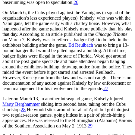
baserunning was open to speculation.
26
On March 6, the Cubs played against the Yannigans (a squad of the
organization’s less experienced players). Knisely, who was with the
Yannigans, left the game early with a charley horse. However, what
happened after the game gained Knisely more publicity than his play
that day. According to an article published in the
Chicago Tribune
on March 7, Knisely was to referee a badger fight to be held in the
exhibitors building after the game.
Ed Reulbach
was to bring a 13-
pound badger that would be pitted against a bulldog. At that time,
badger fights were illegal in the state of Florida. Word got around
about the post-game spectacle and male attendees began hanging
around the exhibitors building, drawing notice from the police. They
raided the event before it got started and arrested Reulbach.
However, Knisely ran from the law and was not caught. There is no
documentation of any action against Knisely by law enforcement or
team management for his involvement in the episode.
27
Later on March 13, in another intrasquad game, Knisely injured
Marty Berghammer
sliding into second base, taking out the Cubs
shortstop.
28
He would stick around for all of April but got into just
two regular-season games, going hitless in a pair of pinch-hitting
appearances. He was released to the Birmingham (Alabama) Barons
of the Southern Association on May 2, 1913.
29