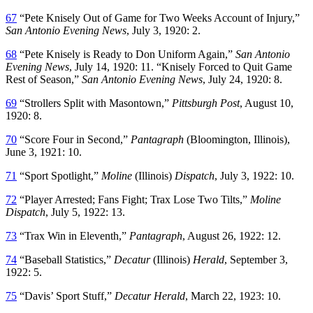
67
“Pete Knisely Out of Game for Two Weeks Account of Injury,”
San Antonio Evening News
, July 3, 1920: 2.
68
“Pete Knisely is Ready to Don Uniform Again,”
San Antonio
Evening News
, July 14, 1920: 11. “Knisely Forced to Quit Game
Rest of Season,”
San Antonio Evening News
, July 24, 1920: 8.
69
“Strollers Split with Masontown,”
Pittsburgh
Post
, August 10,
1920: 8.
70
“Score Four in Second,”
Pantagraph
(Bloomington, Illinois),
June 3, 1921: 10.
71
“Sport Spotlight,”
Moline
(Illinois)
Dispatch
, July 3, 1922: 10.
72
“Player Arrested; Fans Fight; Trax Lose Two Tilts,”
Moline
Dispatch
, July 5, 1922: 13.
73
“Trax Win in Eleventh,”
Pantagraph
, August 26, 1922: 12.
74
“Baseball Statistics,”
Decatur
(Illinois)
Herald
, September 3,
1922: 5.
75
“Davis’ Sport Stuff,”
Decatur Herald
, March 22, 1923: 10.