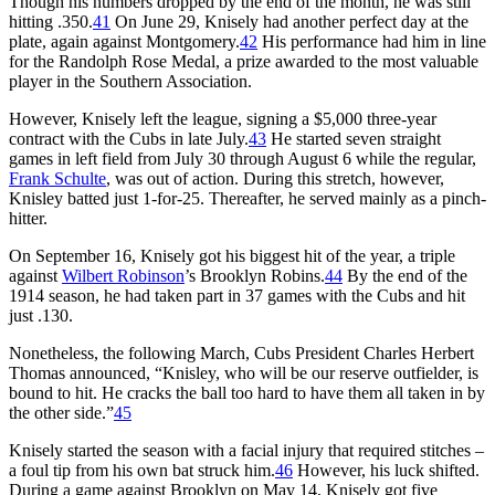
Though his numbers dropped by the end of the month, he was still
hitting .350.
41
On June 29, Knisely had another perfect day at the
plate, again against Montgomery.
42
His performance had him in line
for the Randolph Rose Medal, a prize awarded to the most valuable
player in the Southern Association.
However, Knisely left the league, signing a $5,000 three-year
contract with the Cubs in late July.
43
He started seven straight
games in left field from July 30 through August 6 while the regular,
Frank Schulte
, was out of action. During this stretch, however,
Knisley batted just 1-for-25. Thereafter, he served mainly as a pinch-
hitter.
On September 16, Knisely got his biggest hit of the year, a triple
against
Wilbert Robinson
’s Brooklyn Robins.
44
By the end of the
1914 season, he had taken part in 37 games with the Cubs and hit
just .130.
Nonetheless, the following March, Cubs President Charles Herbert
Thomas announced, “Knisley, who will be our reserve outfielder, is
bound to hit. He cracks the ball too hard to have them all taken in by
the other side.”
45
Knisely started the season with a facial injury that required stitches –
a foul tip from his own bat struck him.
46
However, his luck shifted.
During a game against Brooklyn on May 14, Knisely got five