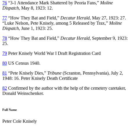
76
“3-1 Attendance Mark Shattered by Peoria Fans,”
Moline
Dispatch
, May 8, 1923: 12.
77
“How They Bat and Field,”
Decatur Herald
, May 27, 1923: 27.
“Luke Nelson, Pete Knisely, among 5 Released by Trax,”
Moline
Dispatch
, June 1, 1923: 25.
78
“How They Bat and Field,”
Decatur Herald
, September 9, 1923:
25.
79
Peter Knisely World War I Draft Registration Card
80
US Census 1940.
81
“Pete Knisely Dies,”
Tribune
(Scranton, Pennsylvania), July 2,
1948: 16. Peter Knisely Death Certificate
82
Confirmed by the author with the help of the cemetery caretaker,
Donald Weinschenker.
Full Name
Peter Cole Knisely