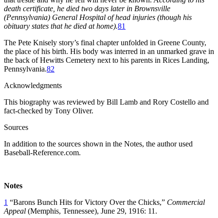
death certificate, he died two days later in Brownsville
(Pennsylvania) General Hospital of head injuries (though his
obituary states that he died at home).
81
The Pete Knisely story’s final chapter unfolded in Greene County,
the place of his birth. His body was interred in an unmarked grave in
the back of Hewitts Cemetery next to his parents in Rices Landing,
Pennsylvania.
82
Acknowledgments
This biography was reviewed by Bill Lamb and Rory Costello and
fact-checked by Tony Oliver.
Sources
In addition to the sources shown in the Notes, the author used
Baseball-Reference.com.
Notes
1
“Barons Bunch Hits for Victory Over the Chicks,”
Commercial
Appeal
(Memphis, Tennessee), June 29, 1916: 11.