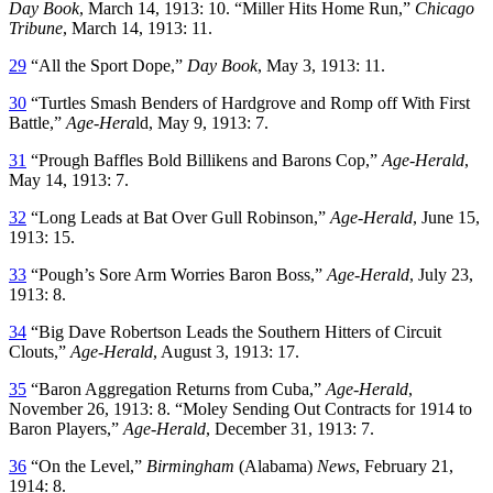
Day Book
, March 14, 1913: 10. “Miller Hits Home Run,”
Chicago
Tribune
, March 14, 1913: 11.
29
“All the Sport Dope,”
Day Book
, May 3, 1913: 11.
30
“Turtles Smash Benders of Hardgrove and Romp off With First
Battle,”
Age-Hera
ld, May 9, 1913: 7.
31
“Prough Baffles Bold Billikens and Barons Cop,”
Age-Herald
,
May 14, 1913: 7.
32
“Long Leads at Bat Over Gull Robinson,”
Age-Herald
, June 15,
1913: 15.
33
“Pough’s Sore Arm Worries Baron Boss,”
Age-Herald
, July 23,
1913: 8.
34
“Big Dave Robertson Leads the Southern Hitters of Circuit
Clouts,”
Age-Herald
, August 3, 1913: 17.
35
“Baron Aggregation Returns from Cuba,”
Age-Herald
,
November 26, 1913: 8. “Moley Sending Out Contracts for 1914 to
Baron Players,”
Age-Herald
, December 31, 1913: 7.
36
“On the Level,”
Birmingham
(Alabama)
News
, February 21,
1914: 8.