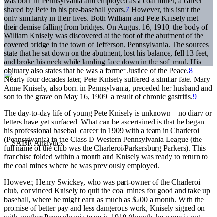
was born in Pennsylvania and employed as a coal miner, a career
shared by Pete in his pre-baseball years.
7
However, this isn’t the
only similarity in their lives. Both William and Pete Knisely met
their demise falling from bridges. On August 16, 1910, the body of
William Knisely was discovered at the foot of the abutment of the
covered bridge in the town of Jefferson, Pennsylvania. The sources
state that he sat down on the abutment, lost his balance, fell 13 feet,
and broke his neck while landing face down in the soft mud. His
obituary also states that he was a former Justice of the Peace.
8
Nearly four decades later, Pete Knisely suffered a similar fate. Mary
Anne Knisely, also born in Pennsylvania, preceded her husband and
son to the grave on May 16, 1909, a result of chronic gastritis.
9
The day-to-day life of young Pete Knisely is unknown – no diary or
letters have yet surfaced. What can be ascertained is that he began
his professional baseball career in 1909 with a team in Charleroi
(Pennsylvania) in the Class D Western Pennsylvania League (the
full name of the club was the Charleroi/Parkersburg Parkers). This
franchise folded within a month and Knisely was ready to return to
the coal mines where he was previously employed.
However, Henry Swickey, who was part-owner of the Charleroi
club, convinced Knisely to quit the coal mines for good and take up
baseball, where he might earn as much as $200 a month. With the
promise of better pay and less dangerous work, Knisely signed on
with another Pennsylvania team in 1910 (though the name is not