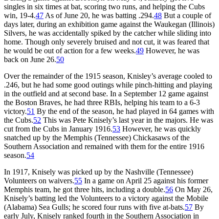
singles in six times at bat, scoring two runs, and helping the Cubs
win, 19-4.
47
As of June 20, he was batting .294.
48
But a couple of
days later, during an exhibition game against the Waukegan (Illinois)
Silvers, he was accidentally spiked by the catcher while sliding into
home. Though only severely bruised and not cut, it was feared that
he would be out of action for a few weeks.
49
However, he was
back on June 26.
50
Over the remainder of the 1915 season, Knisley’s average cooled to
.246, but he had some good outings while pinch-hitting and playing
in the outfield and at second base. In a September 12 game against
the Boston Braves, he had three RBIs, helping his team to a 6-3
victory.
51
By the end of the season, he had played in 64 games with
the Cubs.
52
This was Pete Knisely’s last year in the majors. He was
cut from the Cubs in January 1916.
53
However, he was quickly
snatched up by the Memphis (Tennessee) Chickasaws of the
Southern Association and remained with them for the entire 1916
season.
54
In 1917, Knisely was picked up by the Nashville (Tennessee)
Volunteers on waivers.
55
In a game on April 25 against his former
Memphis team, he got three hits, including a double.
56
On May 26,
Knisely’s batting led the Volunteers to a victory against the Mobile
(Alabama) Sea Gulls; he scored four runs with five at-bats.
57
By
early July, Knisely ranked fourth in the Southern Association in