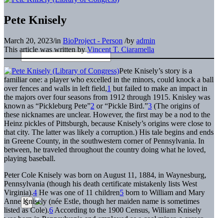
Pete Knisely
March 20, 2023
/
in
BioProject - Person
/
by
admin
This article was written by
Vincent T. Ciaramella
Pete Knisely’s story is a
familiar one: a player who excelled in the minors, could knock a ball
over fences and walls in left field,
1
but failed to make an impact in
the majors over four seasons from 1912 through 1915. Knisley was
known as “Pickleburg Pete”
2
or “Pickle Bird.”
3
(The origins of
these nicknames are unclear. However, the first may be a nod to the
Heinz pickles of Pittsburgh, because Knisely’s origins were close to
that city. The latter was likely a corruption.) His tale begins and ends
in Greene County, in the southwestern corner of Pennsylvania. In
between, he traveled throughout the country doing what he loved,
playing baseball.
Peter Cole Knisely was born on August 11, 1884, in Waynesburg,
Pennsylvania (though his death certificate mistakenly lists West
Virginia).
4
He was one of 11 children
5
born to William and Mary
Anne Knisely (née Estle, though her maiden name is sometimes
listed as Cole).
6
According to the 1900 Census, William Knisely