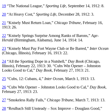
19
“The National League,”
Sporting Life
, September 14, 1912: 8.
20
“At Heavy Cost,”
Sporting Life
, December 28, 1912: 3.
21
“Knisely Must Return Loan,”
Chicago Tribune
, February 16,
1913: 26.
22
“Knisely Springs Surprise Among Ranks of Barons,”
Age-
Herald
(Birmingham, Alabama), June 14, 1914: 14.
23
“Knisely Must Pay Fort Wayne Club or Be Barred,”
Inter Ocean
(Chicago, Illinois), February 16, 1913: 22.
24
“All the Sporting Dope in a Nutshell,”
Day Book
(Chicago,
Illinois), February 22, 1913: 30. “Cubs Win Opener – Johnston
Looks Good to Cal,”
Day Book
, February 27, 1913: 21.
25
“Cubs, 12: Cubans, 4,”
Inter Ocean
, March 1, 1913: 13.
26
“Cubs Win Opener – Johnston Looks Good to Cal,”
Day Book
,
February 27, 1913: 23.
27
“Smokeless Rally Fails,”
Chicago Tribune
, March 7, 1913: 13.
28
“Reulbach Still Unsteady – Sox Improve – Douglass Good,”