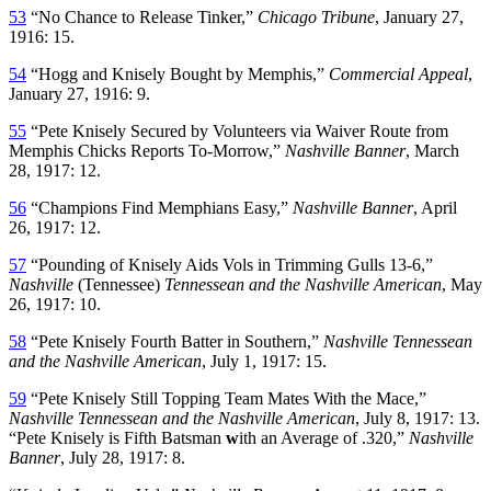
53
“No Chance to Release Tinker,”
Chicago Tribune
, January 27,
1916: 15.
54
“Hogg and Knisely Bought by Memphis,”
Commercial Appeal
,
January 27, 1916: 9.
55
“Pete Knisely Secured by Volunteers via Waiver Route from
Memphis Chicks Reports To-Morrow,”
Nashville
Banner
, March
28, 1917: 12.
56
“Champions Find Memphians Easy,”
Nashville Banner
, April
26, 1917: 12.
57
“Pounding of Knisely Aids Vols in Trimming Gulls 13-6,”
Nashville
(Tennessee)
Tennessean and the Nashville
American
, May
26, 1917: 10.
58
“Pete Knisely Fourth Batter in Southern,”
Nashville Tennessean
and the Nashville American
, July 1, 1917: 15.
59
“Pete Knisely Still Topping Team Mates With the Mace,”
Nashville Tennessean and the Nashville American
, July 8, 1917: 13.
“Pete Knisely is Fifth Batsman
w
ith an Average of .320,”
Nashville
Banner
, July 28, 1917: 8.