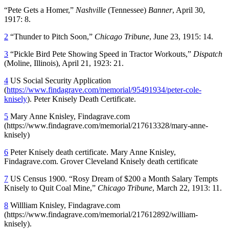
“Pete Gets a Homer,”
Nashville
(Tennessee)
Banner
, April 30,
1917: 8.
2
“Thunder to Pitch Soon,”
Chicago
Tribune
, June 23, 1915: 14.
3
“Pickle Bird Pete Showing Speed in Tractor Workouts,”
Dispatch
(Moline, Illinois), April 21, 1923: 21.
4
US Social Security Application
(
https://www.findagrave.com/memorial/95491934/peter-cole-
knisely
). Peter Knisely Death Certificate.
5
Mary Anne Knisley, Findagrave.com
(https://www.findagrave.com/memorial/217613328/mary-anne-
knisely)
6
Peter Knisely death certificate. Mary Anne Knisley,
Findagrave.com. Grover Cleveland Knisely death certificate
7
US Census 1900. “Rosy Dream of $200 a Month Salary Tempts
Knisely to Quit Coal Mine,”
Chicago
Tribune
, March 22, 1913: 11.
8
Willliam Knisley, Findagrave.com
(https://www.findagrave.com/memorial/217612892/william-
knisely).