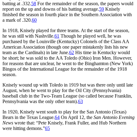
batting at .332.
58
For the remainder of the season, the papers would
report on the up and downs of his batting average.
59
Knisely
finished the season in fourth place in the Southern Association with
a mark of .320.
60
In 1918, Knisely played for three teams. At the start of the season,
he was still with Nashville.
61
Though he played well, he was
purchased by the Louisville (Kentucky) Colonels of the Class AA
American Association (though one paper mistakenly lists his new
team as the Cardinals) in late June.
62
His time in Kentucky would
be short; he was sold to the AA Toledo (Ohio) Iron Men. However,
for reasons that are unclear, he went to the Binghamton (New York)
Bingos of the International League for the remainder of the 1918
season.
Knisely wound up with Toledo in 1919 but was there only until late
August, when he went to play for the Oil City (Pennsylvania)
baseball club in the Two-Team League (so called because Franklin,
Pennsylvania was the only other team).
63
In 1920, Knisely went south to play for the San Antonio (Texas)
Bears in the Texas League.
64
On April 12, the
San Antonio Evening
News
wrote that: “Pete Knisely, Frank Fuller, and Hub Northern
were hitting demons.”
65