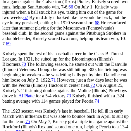
In a game against the Galveston (Texas) Pirates, Knisely scored two
runs, helping San Antonio win, 7-6.
66
On July 1, Knisely was
injured when a ball struck his eye, taking him out of the game for
two weeks.
67
By mid-July it looked like he would be back, but the
eye injury persisted, cutting his 1920 season short.
68
He resurfaced
later that summer playing for the Masontown (Pennsylvania)
baseball club. In the second game against the Pittsburgh Strollers in
a doubleheader, Knisely scored two runs, helping his team win, 10-
7.
69
Knisely spent the rest of his baseball career in the Class B Three-I
League. In 1921, he suited up for the Bloomington (Illinois)
Bloomers.
70
The following season, he started out with the Danville
(Illinois) Veterans. Though he was still hitting .300, his fielding was
beginning to weaken – he was letting balls get by him. Danville cut
him loose on July 3, 1922.
71
However, just a few days later he was
with the Peoria (Illinois) Tractors in center field.
72
On August 25,
Knisely’s 11th-inning double against the Moline (Illinois) Plowboys
drove in
Al Platte
for a 5-4 victory.
73
Knisely finished with a .324
batting average with 114 games played for Peoria.
74
The 1923 season was Knisely’s last in baseball. He fell ill in early
March with influenza but was able to bounce back in April to suit up
for the team.
75
On May 7, Knisely got a triple in a game against the
Rockford (Illinois) Rox and scored one run, helping Peoria to a 13-4