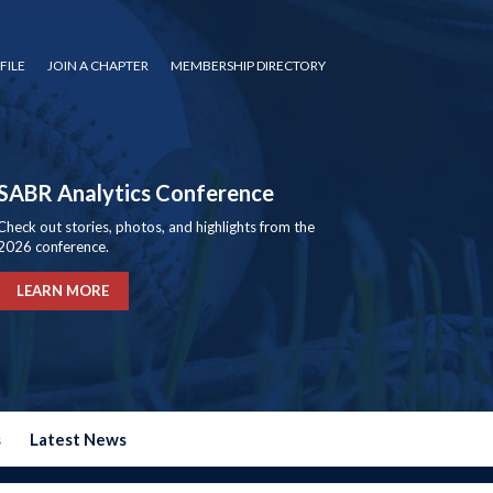
FILE
JOIN A CHAPTER
MEMBERSHIP DIRECTORY
SABR Analytics Conference
Check out stories, photos, and highlights from the
2026 conference.
LEARN MORE
s
Latest News