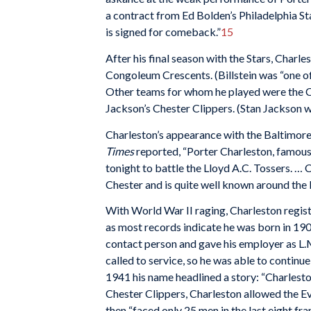
a contract from Ed Bolden’s Philadelphia Sta
is signed for comeback.”
15
After his final season with the Stars, Charle
Congoleum Crescents. (Billstein was “one 
Other teams for whom he played were the Ch
Jackson’s Chester Clippers. (Stan Jackson w
Charleston’s appearance with the Baltimor
Times
reported, “Porter Charleston, famous
tonight to battle the Lloyd A.C. Tossers. … 
Chester and is quite well known around the 
With World War II raging, Charleston registe
as most records indicate he was born in 1904
contact person and gave his employer as L.M
called to service, so he was able to continu
1941 his name headlined a story: “Charleston
Chester Clippers, Charleston allowed the Ever
then “faced only 25 men in the last eight fra