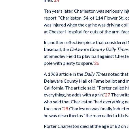
Ten years later, Charleston was seriously i
report, “Charleston, 54, of 114 Flower St., c
was injured when the car he was driving col
at Chester Hospital for cuts of the arm, fac
In another reflective piece that considere
baseball, the
Delaware County Daily Times
at Smedley Field to play ball against Chester
pole with plenty to spare.”
26
A 1968 article in the
Daily Times
noted that 
Delaware County Hall of Fame ballot and me
California. The article said, “Porter called hi
everything, he adds with a grin.”
27
The write
who said that Charleston “had everything nec
too soon.”
28
Charleston was finally inducte
he was described as “the man called a fit ri
Porter Charleston died at the age of 82 on