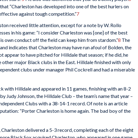
hat “Charleston has developed into one of the best hurlers on
effective against tough competition.”
7
on received little attention, except for a note by W. Rollo
sses in his game: “I consider Charleston was [one] of the best
his own conduct off the field can keep him from stardom.”
8
The
 and indicates that Charleston may have run afoul of Bolden, the
t appear to have pitched for Hilldale that season; if he did, he
 other major Black clubs in the East. Hilldale finished with only
dependent clubs under manager Phil Cockrell and had a miserable
 with Hilldale and appeared in 11 games, finishing with an 8-2
 Judy Johnson, the Hilldale Club – the team’s name that year –
Independent Clubs with a 38-14-1 record. Of note is an article
eputation: “Porter Charleston is home again. The bad boy of the
b, Charleston delivered a 5-3 record, completing each of the eight
timore Black Sox acquired Charleston, who appeared in one game