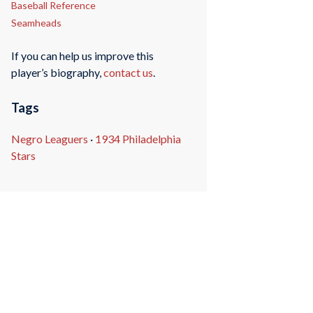
Baseball Reference
Seamheads
If you can help us improve this
player’s biography,
contact us
.
Tags
Negro Leaguers
·
1934 Philadelphia
Stars