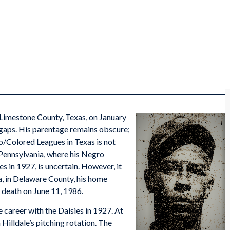
 Limestone County, Texas, on January
th gaps. His parentage remains obscure;
o/Colored Leagues in Texas is not
Pennsylvania, where his Negro
s in 1927, is uncertain. However, it
a, in Delaware County, his home
s death on June 11, 1986.
career with the Daisies in 1927. At
 Hilldale’s pitching rotation. The