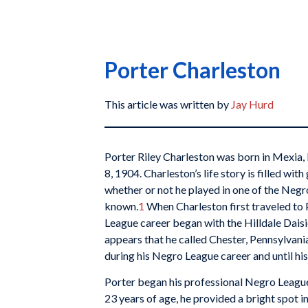
Porter Charleston
This article was written by
Jay Hurd
Porter Riley Charleston was born in Mexia,
8, 1904. Charleston’s life story is filled wi
whether or not he played in one of the Negr
known.
1
When Charleston first traveled to 
League career began with the Hilldale Daisie
appears that he called Chester, Pennsylvani
during his Negro League career and until hi
Porter began his professional Negro League 
23 years of age, he provided a bright spot in