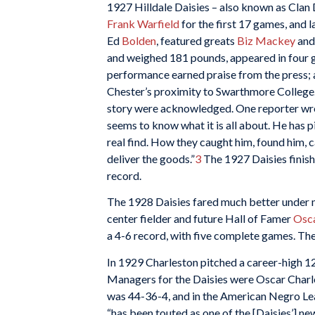
1927 Hilldale Daisies – also known as Cla
Frank Warfield
for the first 17 games, and 
Ed
Bolden
, featured greats
Biz Mackey
an
and weighed 181 pounds, appeared in four 
performance earned praise from the press;
Chester’s proximity to Swarthmore College. F
story were acknowledged. One reporter wrot
seems to know what it is all about. He has 
real find. How they caught him, found him, c
deliver the goods.”
3
The 1927 Daisies finis
record.
The 1928 Daisies fared much better under m
center fielder and future Hall of Famer
Osca
a 4-6 record, with five complete games. The 
In 1929 Charleston pitched a career-high 1
Managers for the Daisies were Oscar Charl
was 44-36-4, and in the American Negro L
“has been touted as one of the [Daisies’] new