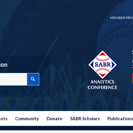
MEMBER PRO
ion
ents
Community
Donate
SABR Scholars
Publication