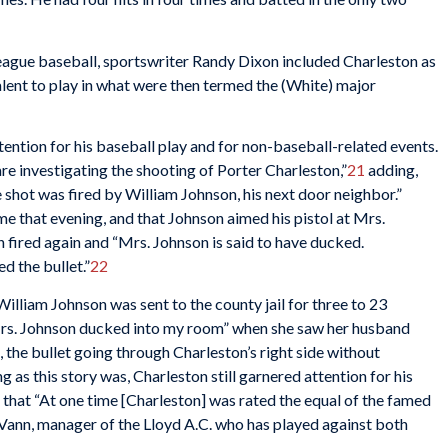
eague baseball, sportswriter Randy Dixon included Charleston as
ent to play in what were then termed the (White) major
tention for his baseball play and for non-baseball-related events.
re investigating the shooting of Porter Charleston,”
21
adding,
e shot was fired by William Johnson, his next door neighbor.”
me that evening, and that Johnson aimed his pistol at Mrs.
on fired again and “Mrs. Johnson is said to have ducked.
d the bullet.”
22
lliam Johnson was sent to the county jail for three to 23
“Mrs. Johnson ducked into my room” when she saw her husband
, the bullet going through Charleston’s right side without
g as this story was, Charleston still garnered attention for his
d that “At one time [Charleston] was rated the equal of the famed
) Vann, manager of the Lloyd A.C. who has played against both