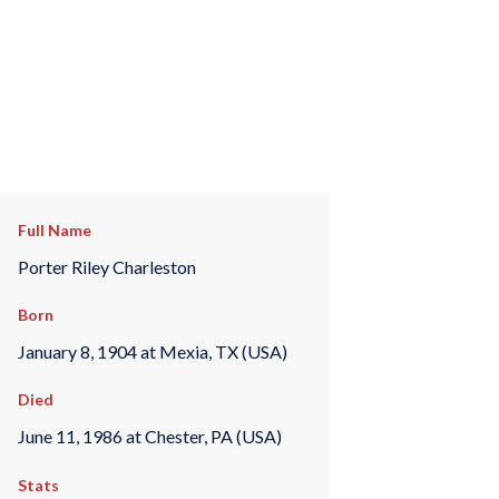
Full Name
Porter Riley Charleston
Born
January 8, 1904 at Mexia, TX (USA)
Died
June 11, 1986 at Chester, PA (USA)
Stats