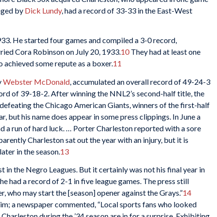
naged by
Dick Lundy
, had a record of 33-33 in the East-West
933. He started four games and compiled a 3-0 record,
ried Cora Robinson on July 20, 1933.
10
They had at least one
ho achieved some repute as a boxer.
11
y
Webster McDonald
, accumulated an overall record of 49-24-3
rd of 39-18-2. After winning the NNL2’s second-half title, the
efeating the Chicago American Giants, winners of the first-half
lear, but his name does appear in some press clippings. In June a
 a run of hard luck. … Porter Charleston reported with a sore
rently Charleston sat out the year with an injury, but it is
ater in the season.
13
 in the Negro Leagues. But it certainly was not his final year in
 he had a record of 2-1 in five league games. The press still
er, who may start the [season] opener against the Grays.”
14
 him; a newspaper commented, “Local sports fans who looked
harleston during the ’34 season are in for a surprise. Exhibiting