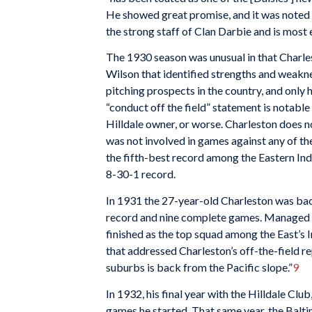
He showed great promise, and it was noted t
the strong staff of Clan Darbie and is most 
The 1930 season was unusual in that Charlest
Wilson that identified strengths and weakne
pitching prospects in the country, and only 
“conduct off the field” statement is notable
Hilldale owner, or worse. Charleston does no
was not involved in games against any of the
the fifth-best record among the Eastern In
8-30-1 record.
In 1931 the 27-year-old Charleston was back
record and nine complete games. Managed by
finished as the top squad among the East’s 
that addressed Charleston’s off-the-field r
suburbs is back from the Pacific slope.”
9
In 1932, his final year with the Hilldale Clu
games he started. That same year, the Bal