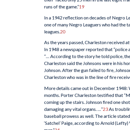
runs of the game.”
19
In a 1942 reflection on decades of Negro L
one of many Negro Leaguers who had the tal
leagues.
20
As the years passed, Charleston received at
In 1948 a newspaper reported that “police a
“… According to the story he told police, th
Charleston said the Johnsons were in his ho
Johnson. After the gun failed to fire, Johns
Charleston who was in the line of fire receive
More details came out in December 1948: Wi
months. Porter Charleston testified that 
coming up the stairs. Johnson fired one shot
damaging any vital organs. …”
23
As troublin
baseball prowess as well. The article state
‘Satchel’ Paige, according to Arnold (Lefty
men.”
24