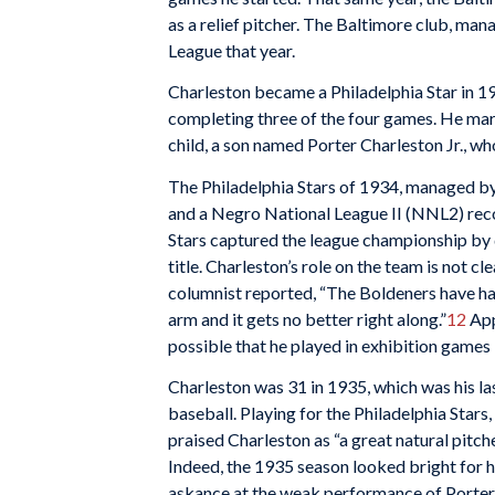
as a relief pitcher. The Baltimore club, ma
League that year.
Charleston became a Philadelphia Star in 1
completing three of the four games. He mar
child, a son named Porter Charleston Jr., w
The Philadelphia Stars of 1934, managed b
and a Negro National League II (NNL2) reco
Stars captured the league championship by d
title. Charleston’s role on the team is not c
columnist reported, “The Boldeners have had
arm and it gets no better right along.”
12
Appa
possible that he played in exhibition games l
Charleston was 31 in 1935, which was his last
baseball. Playing for the Philadelphia Stars,
praised Charleston as “a great natural pitch
Indeed, the 1935 season looked bright for
askance at the weak performance of Porter C