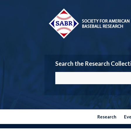
Search the Research Collect
Research
Ev