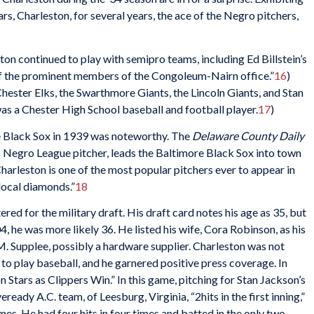
rs, Charleston, for several years, the ace of the Negro pitchers,
ston continued to play with semipro teams, including Ed Billstein’s
of the prominent members of the Congoleum-Nairn office.”
16
)
ester Elks, the Swarthmore Giants, the Lincoln Giants, and Stan
as a Chester High School baseball and football player.
17
)
e Black Sox in 1939 was noteworthy. The
Delaware County Daily
 Negro League pitcher, leads the Baltimore Black Sox into town
Charleston is one of the most popular pitchers ever to appear in
local diamonds.”
18
red for the military draft. His draft card notes his age as 35, but
, he was more likely 36. He listed his wife, Cora Robinson, as his
. Supplee, possibly a hardware supplier. Charleston was not
e to play baseball, and he garnered positive press coverage. In
 Stars as Clippers Win.” In this game, pitching for Stan Jackson’s
eady A.C. team, of Leesburg, Virginia, “2hits in the first inning,”
mes. He had four hits in four times and batted in the only two