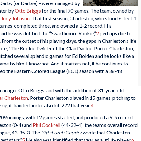
n Darby (or Darbie) – were managed by
later by
Otto Briggs
for the final 70 games. The team, owned by
d
Judy Johnson
. That first season, Charleston, who stood 6-feet-1
games, completed three, and owned a 1-2 record. His
 and he was dubbed the “Swarthmore Rookie,”
2
perhaps due to
rom the outset of his playing days, the gaps in Charleston’s life
e, “The Rookie Twirler of the Clan Darbie, Porter Charleston,
pitched several splendid games for Ed Bolden and he looks like a
ame by him, I know not. And it matters not, if he continues to
hed the Eastern Colored League (ECL) season with a 38-48
anager Otto Briggs, and with the addition of 31-year-old
r Charleston
. Porter Charleston played in 15 games, pitching to
right-handed hurler also hit .222 that year.
4
20⅓ innings, with 12 games started, and produced a 9-5 record.
eston (0-4) and
Phil Cockrell
(44-32-4); the team’s overall record
eague, 43-35-3. The
Pittsburgh Courier
wrote that Charleston
est stars.”
5
He also was identified that year as a utility player.
6