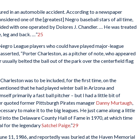
njured in an automobile accident. According to a newspaper
onsidered one of the [greatest] Negro baseball stars of all time,
lided with one operated by Dolores J. Chandler. … He was treated
e, leg and back. …”
25
d Negro League players who could have played major-league
asserted, “Porter Charleston, as a pitcher of note, who appeared
 usually belted the ball out of the park over the centerfield flag
Charleston was to be included, for the first time, on the
ntioned that he had played winter ball in Arizona and
mself primarily a fast ball pitcher – but I had a little bit of
r quoted former Pittsburgh Pirates manager
Danny Murtaugh
,
essary to make it to the big leagues. He just came along a little
d into the Delaware County Hall of Fame in 1970, at which time
val for the legendary
Satchel Paige
.”
29
 June 11, 1986, and reportedly was buried at the Haven Memorial