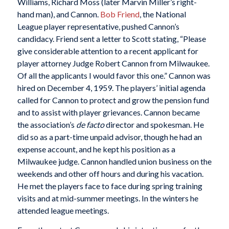
Williams, Richard Moss (later Marvin Miller’s right-
hand man), and Cannon.
Bob Friend
, the National
League player representative, pushed Cannon’s
candidacy. Friend sent a letter to Scott stating, “Please
give considerable attention to a recent applicant for
player attorney Judge Robert Cannon from Milwaukee.
Of all the applicants I would favor this one.” Cannon was
hired on December 4, 1959. The players’ initial agenda
called for Cannon to protect and grow the pension fund
and to assist with player grievances. Cannon became
the association’s
de facto
director and spokesman. He
did so as a part-time unpaid advisor, though he had an
expense account, and he kept his position as a
Milwaukee judge. Cannon handled union business on the
weekends and other off hours and during his vacation.
He met the players face to face during spring training
visits and at mid-summer meetings. In the winters he
attended league meetings.