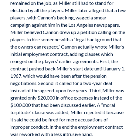
remained on the job, as Miller still had to stand for
election by all the players. Miller later alleged that a few
players, with Cannon’s backing, waged a smear
campaign against him in the Los Angeles newspapers.
Miller believed Cannon drew up a petition calling on the
players to hire someone with a “legal background that
the owners can respect.” Cannon actually wrote Miller’s
initial employment contract, adding clauses which
reneged on the players’ earlier agreements. First, the
contract pushed back Miller’s start date until January 1,
1967, which would have been after the pension
negotiations. Second, it called for a two-year deal
instead of the agreed-upon five years. Third, Miller was
granted only $20,000 in office expenses instead of the
$100,000 that had been discussed earlier. A “moral
turpitude” clause was added; Miller rejected it because
it said he could be fired for mere accusations of
improper conduct. In the end the employment contract
was reworked with a less intrusive hand.