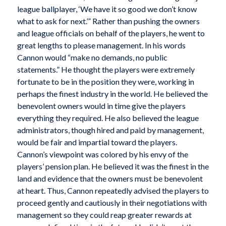
league ballplayer, ‘We have it so good we don’t know
what to ask for next.’” Rather than pushing the owners
and league officials on behalf of the players, he went to
great lengths to please management. In his words
Cannon would “make no demands, no public
statements.” He thought the players were extremely
fortunate to be in the position they were, working in
perhaps the finest industry in the world. He believed the
benevolent owners would in time give the players
everything they required. He also believed the league
administrators, though hired and paid by management,
would be fair and impartial toward the players.
Cannon’s viewpoint was colored by his envy of the
players’ pension plan. He believed it was the finest in the
land and evidence that the owners must be benevolent
at heart. Thus, Cannon repeatedly advised the players to
proceed gently and cautiously in their negotiations with
management so they could reap greater rewards at