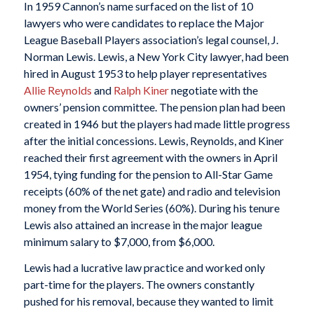
In 1959 Cannon’s name surfaced on the list of 10
lawyers who were candidates to replace the Major
League Baseball Players association’s legal counsel, J.
Norman Lewis. Lewis, a New York City lawyer, had been
hired in August 1953 to help player representatives
Allie Reynolds
and
Ralph Kiner
negotiate with the
owners’ pension committee. The pension plan had been
created in 1946 but the players had made little progress
after the initial concessions. Lewis, Reynolds, and Kiner
reached their first agreement with the owners in April
1954, tying funding for the pension to All-Star Game
receipts (60% of the net gate) and radio and television
money from the World Series (60%). During his tenure
Lewis also attained an increase in the major league
minimum salary to $7,000, from $6,000.
Lewis had a lucrative law practice and worked only
part-time for the players. The owners constantly
pushed for his removal, because they wanted to limit