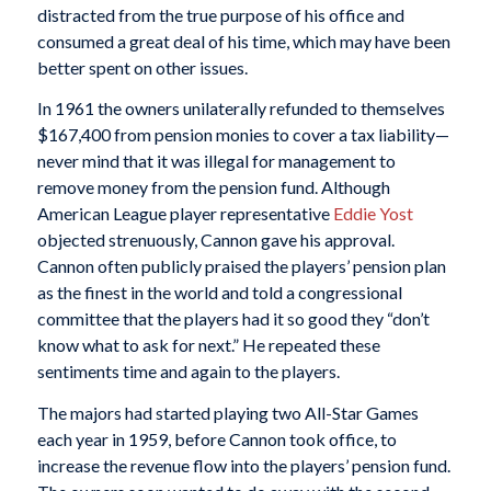
distracted from the true purpose of his office and
consumed a great deal of his time, which may have been
better spent on other issues.
In 1961 the owners unilaterally refunded to themselves
$167,400 from pension monies to cover a tax liability—
never mind that it was illegal for management to
remove money from the pension fund. Although
American League player representative
Eddie Yost
objected strenuously, Cannon gave his approval.
Cannon often publicly praised the players’ pension plan
as the finest in the world and told a congressional
committee that the players had it so good they “don’t
know what to ask for next.” He repeated these
sentiments time and again to the players.
The majors had started playing two All-Star Games
each year in 1959, before Cannon took office, to
increase the revenue flow into the players’ pension fund.