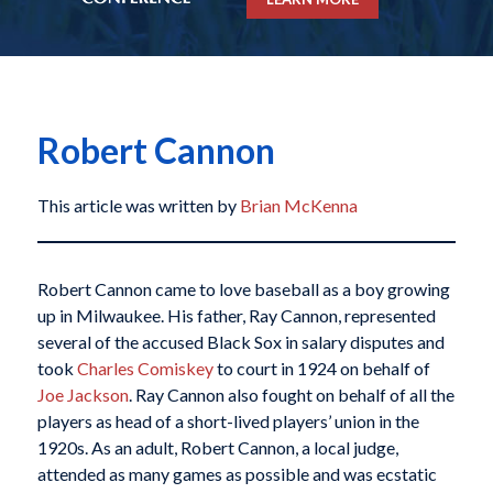
Robert Cannon
This article was written by
Brian McKenna
Robert Cannon came to love baseball as a boy growing
up in Milwaukee. His father, Ray Cannon, represented
several of the accused Black Sox in salary disputes and
took
Charles Comiskey
to court in 1924 on behalf of
Joe Jackson
. Ray Cannon also fought on behalf of all the
players as head of a short-lived players’ union in the
1920s. As an adult, Robert Cannon, a local judge,
attended as many games as possible and was ecstatic