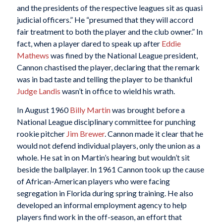
and the presidents of the respective leagues sit as quasi
judicial officers.” He “presumed that they will accord
fair treatment to both the player and the club owner.” In
fact, when a player dared to speak up after
Eddie
Mathews
was fined by the National League president,
Cannon chastised the player, declaring that the remark
was in bad taste and telling the player to be thankful
Judge Landis
wasn’t in office to wield his wrath.
In August 1960
Billy Martin
was brought before a
National League disciplinary committee for punching
rookie pitcher
Jim Brewer
. Cannon made it clear that he
would not defend individual players, only the union as a
whole. He sat in on Martin’s hearing but wouldn’t sit
beside the ballplayer. In 1961 Cannon took up the cause
of African-American players who were facing
segregation in Florida during spring training. He also
developed an informal employment agency to help
players find work in the off-season, an effort that