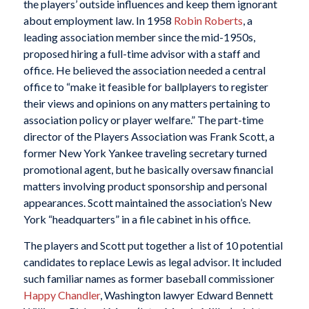
the players’ outside influences and keep them ignorant
about employment law. In 1958
Robin Roberts
, a
leading association member since the mid-1950s,
proposed hiring a full-time advisor with a staff and
office. He believed the association needed a central
office to “make it feasible for ballplayers to register
their views and opinions on any matters pertaining to
association policy or player welfare.” The part-time
director of the Players Association was Frank Scott, a
former New York Yankee traveling secretary turned
promotional agent, but he basically oversaw financial
matters involving product sponsorship and personal
appearances. Scott maintained the association’s New
York “headquarters” in a file cabinet in his office.
The players and Scott put together a list of 10 potential
candidates to replace Lewis as legal advisor. It included
such familiar names as former baseball commissioner
Happy Chandler
, Washington lawyer Edward Bennett