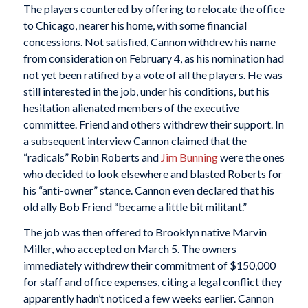
The players countered by offering to relocate the office
to Chicago, nearer his home, with some financial
concessions. Not satisfied, Cannon withdrew his name
from consideration on February 4, as his nomination had
not yet been ratified by a vote of all the players. He was
still interested in the job, under his conditions, but his
hesitation alienated members of the executive
committee. Friend and others withdrew their support. In
a subsequent interview Cannon claimed that the
“radicals” Robin Roberts and
Jim Bunning
were the ones
who decided to look elsewhere and blasted Roberts for
his “anti-owner” stance. Cannon even declared that his
old ally Bob Friend “became a little bit militant.”
The job was then offered to Brooklyn native Marvin
Miller, who accepted on March 5. The owners
immediately withdrew their commitment of $150,000
for staff and office expenses, citing a legal conflict they
apparently hadn’t noticed a few weeks earlier. Cannon