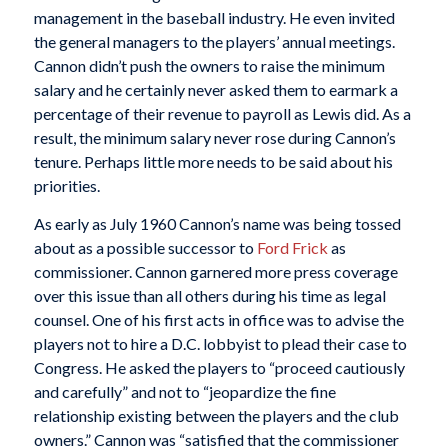
management in the baseball industry. He even invited
the general managers to the players’ annual meetings.
Cannon didn’t push the owners to raise the minimum
salary and he certainly never asked them to earmark a
percentage of their revenue to payroll as Lewis did. As a
result, the minimum salary never rose during Cannon’s
tenure. Perhaps little more needs to be said about his
priorities.
As early as July 1960 Cannon’s name was being tossed
about as a possible successor to
Ford Frick
as
commissioner. Cannon garnered more press coverage
over this issue than all others during his time as legal
counsel. One of his first acts in office was to advise the
players not to hire a D.C. lobbyist to plead their case to
Congress. He asked the players to “proceed cautiously
and carefully” and not to “jeopardize the fine
relationship existing between the players and the club
owners.” Cannon was “satisfied that the commissioner