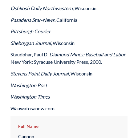
Oshkosh
Daily Northwestern,
Wisconsin
Pasadena
Star-News
, California
Pittsburgh
Courier
Sheboygan
Journal
, Wisconsin
Staudohar, Paul D.
Diamond Mines: Baseball and Labor
.
New York: Syracuse University Press, 2000.
Stevens Point
Daily Journal
, Wisconsin
Washington
Post
Washington
Times
Wauwatosanow.com
Full Name
Cannon