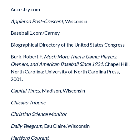
Ancestry.com
Appleton
Post-Crescent
, Wisconsin
Baseball1.com/Carney
Biographical Directory of the United States Congress
Burk, Robert F.
Much More Than a Game: Players,
Owners, and American Baseball Since 1921
. Chapel Hill,
North Carolina: University of North Carolina Press,
2001.
Capital Times
, Madison, Wisconsin
Chicago
Tribune
Christian Science Monitor
Daily Telegram,
Eau Claire, Wisconsin
Hartford
Courant