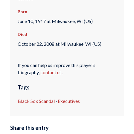
Born
June 10, 1917 at Milwaukee, WI (US)
Died
October 22, 2008 at Milwaukee, WI (US)
If you can help us improve this player’s
biography,
contact us
.
Tags
Black Sox Scandal
·
Executives
Share this entry