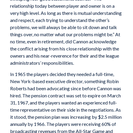
relationship today between player and owner is on a
very high level. As long as there is mutual understanding
and respect, each trying to understand the other’s
problems, we will always be able to sit down and talk
things over, no matter what our problems might be.” At
no time, even in retirement, did Cannon acknowledge
the conflict arising from his close relationship with the
owners and his near-reverence for their and the league
administrators’ responsibilities.
In 1965 the players decided they needed a full-time,
New York-based executive director, something Robin
Roberts had been advocating since before Cannon was
hired. The pension contract was set to expire on March
31, 1967, and the players wanted an experienced full-
time representative on their side in the negotiations. As
it stood, the pension plan was increasing by $2.5 million
annually by 1966. The players were receiving 60% of
broadcasting revenues from the All-Star Game and