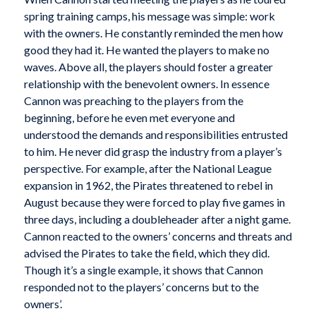
spring training camps, his message was simple: work
with the owners. He constantly reminded the men how
good they had it. He wanted the players to make no
waves. Above all, the players should foster a greater
relationship with the benevolent owners. In essence
Cannon was preaching to the players from the
beginning, before he even met everyone and
understood the demands and responsibilities entrusted
to him. He never did grasp the industry from a player’s
perspective. For example, after the National League
expansion in 1962, the Pirates threatened to rebel in
August because they were forced to play five games in
three days, including a doubleheader after a night game.
Cannon reacted to the owners’ concerns and threats and
advised the Pirates to take the field, which they did.
Though it’s a single example, it shows that Cannon
responded not to the players’ concerns but to the
owners’.