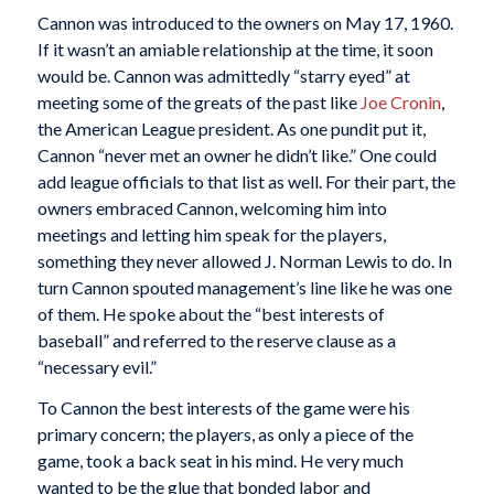
Cannon was introduced to the owners on May 17, 1960.
If it wasn’t an amiable relationship at the time, it soon
would be. Cannon was admittedly “starry eyed” at
meeting some of the greats of the past like
Joe Cronin
,
the American League president. As one pundit put it,
Cannon “never met an owner he didn’t like.” One could
add league officials to that list as well. For their part, the
owners embraced Cannon, welcoming him into
meetings and letting him speak for the players,
something they never allowed J. Norman Lewis to do. In
turn Cannon spouted management’s line like he was one
of them. He spoke about the “best interests of
baseball” and referred to the reserve clause as a
“necessary evil.”
To Cannon the best interests of the game were his
primary concern; the players, as only a piece of the
game, took a back seat in his mind. He very much
wanted to be the glue that bonded labor and