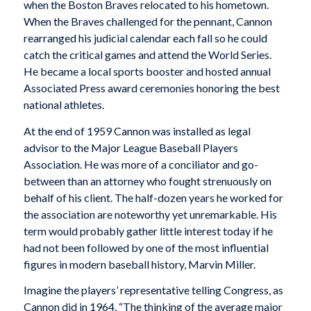
when the Boston Braves relocated to his hometown.
When the Braves challenged for the pennant, Cannon
rearranged his judicial calendar each fall so he could
catch the critical games and attend the World Series.
He became a local sports booster and hosted annual
Associated Press award ceremonies honoring the best
national athletes.
At the end of 1959 Cannon was installed as legal
advisor to the Major League Baseball Players
Association. He was more of a conciliator and go-
between than an attorney who fought strenuously on
behalf of his client. The half-dozen years he worked for
the association are noteworthy yet unremarkable. His
term would probably gather little interest today if he
had not been followed by one of the most influential
figures in modern baseball history, Marvin Miller.
Imagine the players’ representative telling Congress, as
Cannon did in 1964, “The thinking of the average major