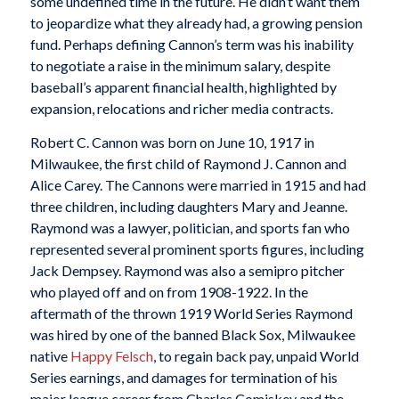
some undefined time in the future. He didn’t want them
to jeopardize what they already had, a growing pension
fund. Perhaps defining Cannon’s term was his inability
to negotiate a raise in the minimum salary, despite
baseball’s apparent financial health, highlighted by
expansion, relocations and richer media contracts.
Robert C. Cannon was born on June 10, 1917 in
Milwaukee, the first child of Raymond J. Cannon and
Alice Carey. The Cannons were married in 1915 and had
three children, including daughters Mary and Jeanne.
Raymond was a lawyer, politician, and sports fan who
represented several prominent sports figures, including
Jack Dempsey. Raymond was also a semipro pitcher
who played off and on from 1908-1922. In the
aftermath of the thrown 1919 World Series Raymond
was hired by one of the banned Black Sox, Milwaukee
native
Happy Felsch
, to regain back pay, unpaid World
Series earnings, and damages for termination of his
major league career from Charles Comiskey and the