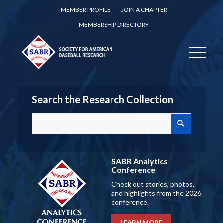
MEMBER PROFILE
JOIN A CHAPTER
MEMBERSHIP DIRECTORY
Search the Research Collection
SABR Analytics
Conference
Check out stories, photos,
and highlights from the 2026
conference.
LEARN MORE