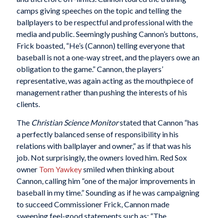
camps giving speeches on the topic and telling the
ballplayers to be respectful and professional with the
media and public. Seemingly pushing Cannon’s buttons,
Frick boasted, “He’s (Cannon) telling everyone that
baseball is not a one-way street, and the players owe an
obligation to the game.” Cannon, the players’
representative, was again acting as the mouthpiece of
management rather than pushing the interests of his
clients.
The
Christian Science Monitor
stated that Cannon “has
a perfectly balanced sense of responsibility in his
relations with ballplayer and owner,” as if that was his
job. Not surprisingly, the owners loved him. Red Sox
owner
Tom Yawkey
smiled when thinking about
Cannon, calling him “one of the major improvements in
baseball in my time.” Sounding as if he was campaigning
to succeed Commissioner Frick, Cannon made
sweeping feel-good statements such as: “The