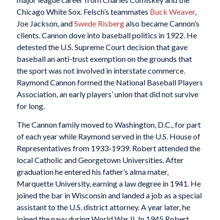
Chicago White Sox. Felsch’s teammates
Buck Weaver
,
Joe Jackson, and
Swede Risberg
also became Cannon’s
clients. Cannon dove into baseball politics in 1922. He
detested the U.S. Supreme Court decision that gave
baseball an anti-trust exemption on the grounds that
the sport was not involved in interstate commerce.
Raymond Cannon formed the National Baseball Players
Association, an early players’ union that did not survive
for long.
The Cannon family moved to Washington, D.C., for part
of each year while Raymond served in the U.S. House of
Representatives from 1933-1939. Robert attended the
local Catholic and Georgetown Universities. After
graduation he entered his father’s alma mater,
Marquette University, earning a law degree in 1941. He
joined the bar in Wisconsin and landed a job as a special
assistant to the U.S. district attorney. A year later, he
joined the navy during World War II. In 1945 Robert