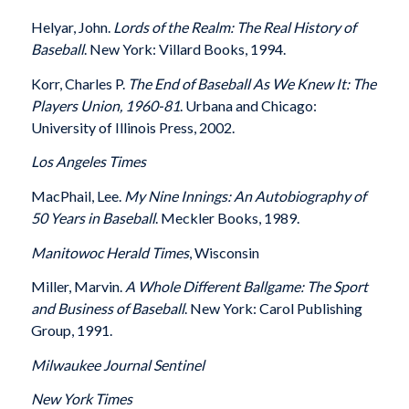
Helyar, John.
Lords of the Realm: The Real History of
Baseball
. New York: Villard Books, 1994.
Korr, Charles P.
The End of Baseball As We Knew It: The
Players Union, 1960-81
. Urbana and Chicago:
University of Illinois Press, 2002.
Los Angeles
Times
MacPhail, Lee.
My Nine Innings: An Autobiography of
50 Years in Baseball
. Meckler Books, 1989.
Manitowoc
Herald Times
, Wisconsin
Miller, Marvin.
A Whole Different Ballgame: The Sport
and Business of Baseball
. New York: Carol Publishing
Group, 1991.
Milwaukee
Journal Sentinel
New York Times