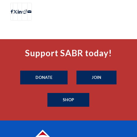
Support SABR today!
DONATE
JOIN
SHOP