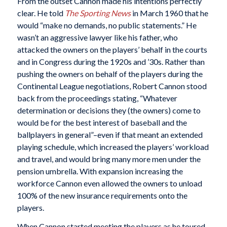
From the outset Cannon made his intentions perfectly
clear. He told
The Sporting News
in March 1960 that he
would “make no demands, no public statements.” He
wasn’t an aggressive lawyer like his father, who
attacked the owners on the players’ behalf in the courts
and in Congress during the 1920s and ’30s. Rather than
pushing the owners on behalf of the players during the
Continental League negotiations, Robert Cannon stood
back from the proceedings stating, “Whatever
determination or decisions they (the owners) come to
would be for the best interest of baseball and the
ballplayers in general”–even if that meant an extended
playing schedule, which increased the players’ workload
and travel, and would bring many more men under the
pension umbrella. With expansion increasing the
workforce Cannon even allowed the owners to unload
100% of the new insurance requirements onto the
players.
When Cannon started meeting the players as he toured