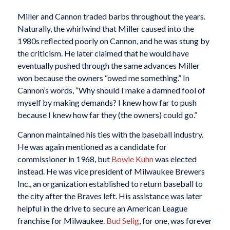
Miller and Cannon traded barbs throughout the years.
Naturally, the whirlwind that Miller caused into the
1980s reflected poorly on Cannon, and he was stung by
the criticism. He later claimed that he would have
eventually pushed through the same advances Miller
won because the owners “owed me something.” In
Cannon’s words, “Why should I make a damned fool of
myself by making demands? I knew how far to push
because I knew how far they (the owners) could go.”
Cannon maintained his ties with the baseball industry.
He was again mentioned as a candidate for
commissioner in 1968, but
Bowie Kuhn
was elected
instead. He was vice president of Milwaukee Brewers
Inc., an organization established to return baseball to
the city after the Braves left. His assistance was later
helpful in the drive to secure an American League
franchise for Milwaukee.
Bud Selig
, for one, was forever