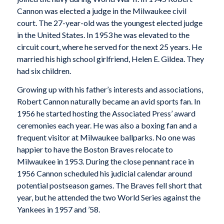
Cannon was elected a judge in the Milwaukee civil
court. The 27-year-old was the youngest elected judge
in the United States. In 1953 he was elevated to the
circuit court, where he served for the next 25 years. He
married his high school girlfriend, Helen E. Gildea. They
had six children.
Growing up with his father’s interests and associations,
Robert Cannon naturally became an avid sports fan. In
1956 he started hosting the Associated Press’ award
ceremonies each year. He was also a boxing fan and a
frequent visitor at Milwaukee ballparks. No one was
happier to have the Boston Braves relocate to
Milwaukee in 1953. During the close pennant race in
1956 Cannon scheduled his judicial calendar around
potential postseason games. The Braves fell short that
year, but he attended the two World Series against the
Yankees in 1957 and ’58.