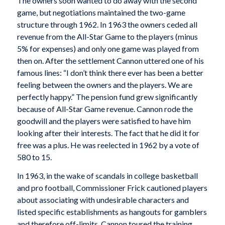
The owners soon wanted to do away with the second
game, but negotiations maintained the two-game
structure through 1962. In 1963 the owners ceded all
revenue from the All-Star Game to the players (minus
5% for expenses) and only one game was played from
then on. After the settlement Cannon uttered one of his
famous lines: “I don’t think there ever has been a better
feeling between the owners and the players. We are
perfectly happy.” The pension fund grew significantly
because of All-Star Game revenue. Cannon rode the
goodwill and the players were satisfied to have him
looking after their interests. The fact that he did it for
free was a plus. He was reelected in 1962 by a vote of
580 to 15.
In 1963, in the wake of scandals in college basketball
and pro football, Commissioner Frick cautioned players
about associating with undesirable characters and
listed specific establishments as hangouts for gamblers
and therefore off-limits. Cannon toured the training