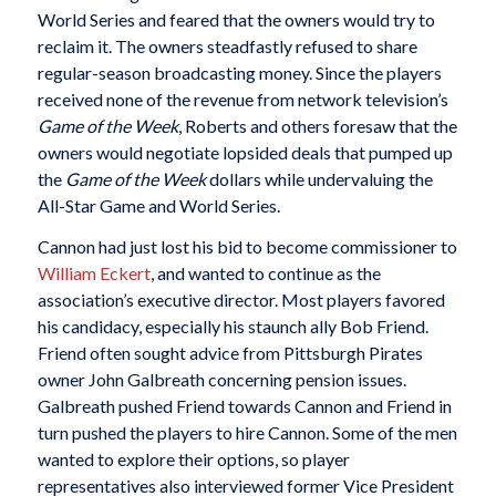
World Series and feared that the owners would try to
reclaim it. The owners steadfastly refused to share
regular-season broadcasting money. Since the players
received none of the revenue from network television’s
Game of the Week
, Roberts and others foresaw that the
owners would negotiate lopsided deals that pumped up
the
Game of the Week
dollars while undervaluing the
All-Star Game and World Series.
Cannon had just lost his bid to become commissioner to
William Eckert
, and wanted to continue as the
association’s executive director. Most players favored
his candidacy, especially his staunch ally Bob Friend.
Friend often sought advice from Pittsburgh Pirates
owner John Galbreath concerning pension issues.
Galbreath pushed Friend towards Cannon and Friend in
turn pushed the players to hire Cannon. Some of the men
wanted to explore their options, so player
representatives also interviewed former Vice President