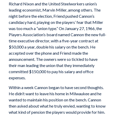
Richard Nixon and the United Steelworkers union’s
leading economist, Marvin Miller, among others. The
night before the election, Friend pushed Cannon’s
candidacy hard, playing on the players’ fear that Miller
was too much a “union type.” On January 27, 1966, the
Players Association’s board named Cannon the new full-
time executive director, with a five-year contract at
$50,000 a year, double his salary on the bench. He
accepted over the phone and Friend made the
announcement. The owners were so tickled to have
their man leading the union that they immediately
committed $150,000 to pay his salary and office
expenses.
Within a week Cannon began to have second thoughts.
He didn’t want to leave his home in Milwaukee and he
wanted to maintain his position on the bench. Cannon
then asked about what he truly envied, wanting to know
what kind of pension the players would provide for him.