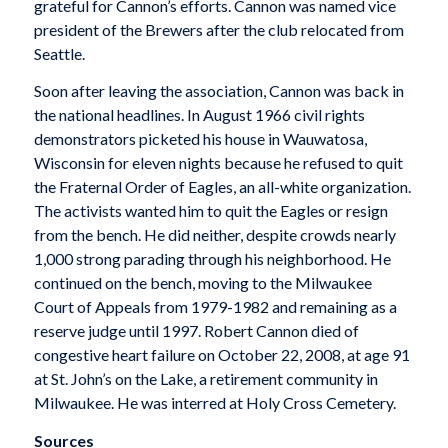
grateful for Cannon’s efforts. Cannon was named vice
president of the Brewers after the club relocated from
Seattle.
Soon after leaving the association, Cannon was back in
the national headlines. In August 1966 civil rights
demonstrators picketed his house in Wauwatosa,
Wisconsin for eleven nights because he refused to quit
the Fraternal Order of Eagles, an all-white organization.
The activists wanted him to quit the Eagles or resign
from the bench. He did neither, despite crowds nearly
1,000 strong parading through his neighborhood. He
continued on the bench, moving to the Milwaukee
Court of Appeals from 1979-1982 and remaining as a
reserve judge until 1997. Robert Cannon died of
congestive heart failure on October 22, 2008, at age 91
at St. John’s on the Lake, a retirement community in
Milwaukee. He was interred at Holy Cross Cemetery.
Sources