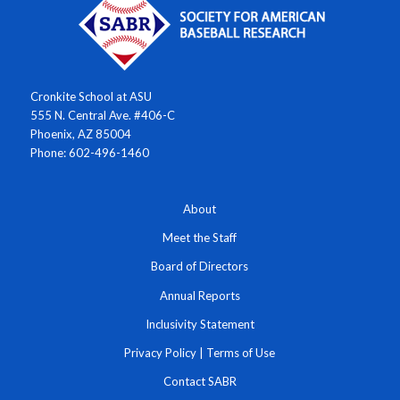
Cronkite School at ASU
555 N. Central Ave. #406-C
Phoenix, AZ 85004
Phone: 602-496-1460
About
Meet the Staff
Board of Directors
Annual Reports
Inclusivity Statement
Privacy Policy
|
Terms of Use
Contact SABR