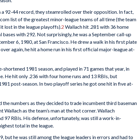
eason.
a 92-44 record, they steamrolled over their opposition. In fact,
com list of the greatest minor-league teams of all time (the team
 lost in the league playoffs).
2
Wallach hit .281 with 36 home
al bases with 292. Not surprisingly, he was a September call-up
ptember 6, 1980, at San Francisco. He drew a walk in his first plate
over again, he hit a home run in his first official major-league at-
ke-shortened 1981 season, and played in 71 games that year, in
 base. He hit only .236 with four home runs and 13 RBIs, but
981 post-season. In two playoff series he got one hit in five at-
 the numbers as they decided to trade incumbent third baseman
t Wallach as the team’s man at the hot corner. Wallach
 97 RBIs. His defense, unfortunately, was still a work-in-
ighest total in the league.
19, but he was still among the league leaders in errors and had to