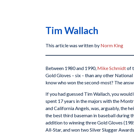
Tim Wallach
This article was written by
Norm King
Between 1980 and 1990,
Mike Schmidt
of 
Gold Gloves – six – than any other Nationa
know who won the second-most? The answe
If you had guessed Tim Wallach, you would 
spent 17 years in the majors with the Mont
and California Angels, was, arguably, the hei
the best third baseman in baseball during th
addition to winning three Gold Gloves (1985
All-Star, and won two Silver Slugger Awards