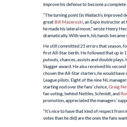
improve his defense to become a complete p
“The turning point (in Wallach’s improved de
great
Bill Mazeroski
, an Expo instructor at
he made his lateral move,” wrote Henry Hec
dramatically. With work, his hands became s
He still committed 21 errors that season, f
first All-Star berth. He followed that up in
putouts, chances, assists and double plays. 
Slugger award. He also received his second
chosen the All-Star starters, he would have 
League pilots. Eight of the nine NL managers
starting nod over the fans’ choice,
Graig Ne
fan voting, behind Nettles, Schmidt, and
Ro
promotion, appreciated the managers’ suppor
“It’s nice to have that kind of respect fro
votes than he did) are the ones the fans want