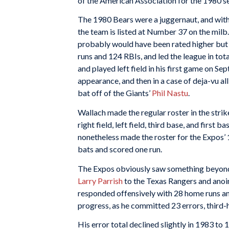
of the American Association for the 1980 s
The 1980 Bears were a juggernaut, and with 
the team is listed at Number 37 on the milb.
probably would have been rated higher but it
runs and 124 RBIs, and led the league in tot
and played left field in his first game on Se
appearance, and then in a case of deja-vu all 
bat off of the Giants’
Phil Nastu
.
Wallach made the regular roster in the stri
right field, left field, third base, and first
nonetheless made the roster for the Expos’ 1
bats and scored one run.
The Expos obviously saw something beyond
Larry Parrish
to the Texas Rangers and anoin
responded offensively with 28 home runs and
progress, as he committed 23 errors, third-h
His error total declined slightly in 1983 to 