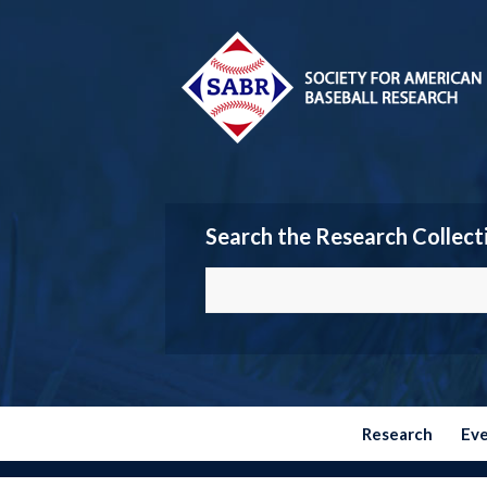
Search the Research Collect
Research
Ev