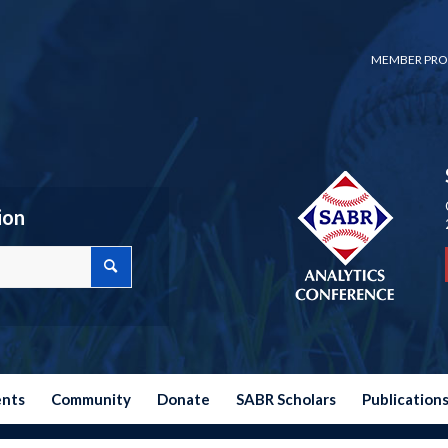
MEMBER PRO
ion
ents
Community
Donate
SABR Scholars
Publication