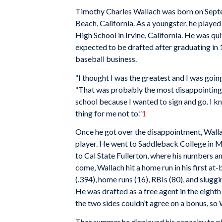
Timothy Charles Wallach was born on Sept
Beach, California. As a youngster, he played
High School in Irvine, California. He was quit
expected to be drafted after graduating in 19
baseball business.
“I thought I was the greatest and I was going
“That was probably the most disappointing t
school because I wanted to sign and go. I kn
thing for me not to.”
1
Once he got over the disappointment, Walla
player. He went to Saddleback College in M
to Cal State Fullerton, where his numbers an
come, Wallach hit a home run in his first at-
(.394), home runs (16), RBIs (80), and sluggi
He was drafted as a free agent in the eight
the two sides couldn’t agree on a bonus, so W
That summer he displayed his capacity to pl