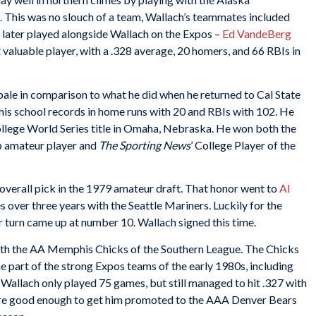
 This was no slouch of a team, Wallach’s teammates included
later played alongside Wallach on the Expos –
Ed VandeBerg
 valuable player, with a .328 average, 20 homers, and 66 RBIs in
ale in comparison to what he did when he returned to Cal State
 his school records in home runs with 20 and RBIs with 102. He
ollege World Series title in Omaha, Nebraska. He won both the
p amateur player and
The Sporting News
’ College Player of the
 overall pick in the 1979 amateur draft. That honor went to
Al
s over three years with the Seattle Mariners. Luckily for the
r turn came up at number 10. Wallach signed this time.
 with the AA Memphis Chicks of the Southern League. The Chicks
e part of the strong Expos teams of the early 1980s, including
. Wallach only played 75 games, but still managed to hit .327 with
e good enough to get him promoted to the AAA Denver Bears