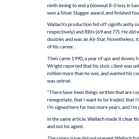
ninth inning to end a blowout 8-0 loss in San
won a Silver Slugger award, and finished fo
Wallach’s production fell off significantly
respectively) and RBIs (69 and 77). He did wi
doubles and was an All-Star. Nonetheless, 
of his career.
Then came 1990, a year of ups and downs fo
Wright reported that his stoic client was 
million more than he was, and wanted his co
was untrue.
“There have been things written that are com
renegotiate, that I want to be traded, that I
I’m signed here for two more years, and I’m 
In the same article, Wallach made it clear 
and not his agent.
The salary issue did not prevent Wallach fr