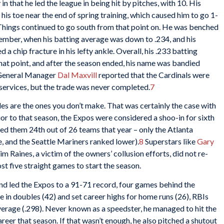
that he led the league in being hit by pitches, with 10. His
his toe near the end of spring training, which caused him to go 1-
hings continued to go south from that point on. He was benched
ptember, when his batting average was down to .234, and his
a chip fracture in his lefty ankle. Overall, his .233 batting
that point, and after the season ended, his name was bandied
is General Manager
Dal Maxvill
reported that the Cardinals were
 services, but the trade was never completed.
7
es are the ones you don’t make. That was certainly the case with
or to that season, the Expos were considered a shoo-in for sixth
ed them 24th out of 26 teams that year – only the Atlanta
, and the Seattle Mariners ranked lower).
8
Superstars like
Gary
 Raines, a victim of the owners’ collusion efforts, did not re-
st five straight games to start the season.
nd led the Expos to a 91-71 record, four games behind the
e in doubles (42) and set career highs for home runs (26), RBIs
 average (.298). Never known as a speedster, he managed to hit the
reer that season. If that wasn’t enough, he also pitched a shutout