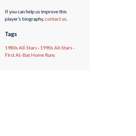
If you can help us improve this
player’s biography,
contact us
.
Tags
1980s All-Stars
·
1990s All-Stars
·
First At-Bat Home Runs