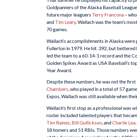
Goldpanners of the Alaska Baseball League.
future major leaguers
Terry Francona
– who 
and
Tim Leary
. Wallach was the team’s most
70 games.
Wallach’s accomplishments in Alaska were p
Fullerton in 1979. He hit .392, but bettered
led the team to a 60-14-1 record and the C
Golden Spikes Award as USA Baseball’s to
Year Award.
Despite these numbers, he was not the first
Chambers
, who played in a total of 57 game
Expos, Wallach was still available when thei
Wallach’s first stop as a professional was
roster included talented players that becam
Tim Raines
,
Bill Gullickson
, and
Charlie Lea
18 homers and 51 RBIs. Those numbers wer