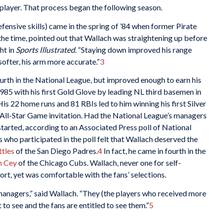
layer. That process began the following season.
fensive skills) came in the spring of ’84 when former Pirate
 the time, pointed out that Wallach was straightening up before
ht in
Sports Illustrated
. “Staying down improved his range
ofter, his arm more accurate.”
3
ourth in the National League, but improved enough to earn his
 1985 with his first Gold Glove by leading NL third basemen in
His 22 home runs and 81 RBIs led to him winning his first Silver
 All-Star Game invitation. Had the National League’s managers
started, according to an Associated Press poll of National
 who participated in the poll felt that Wallach deserved the
ttles
of the San Diego Padres.
4
In fact, he came in fourth in the
n Cey
of the Chicago Cubs. Wallach, never one for self-
t, yet was comfortable with the fans’ selections.
m managers,” said Wallach. “They (the players who received more
 to see and the fans are entitled to see them.”
5