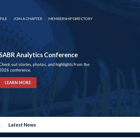
FILE
JOIN A CHAPTER
MEMBERSHIP DIRECTORY
SABR Analytics Conference
Check out stories, photos, and highlights from the
2026 conference.
LEARN MORE
s
Latest News