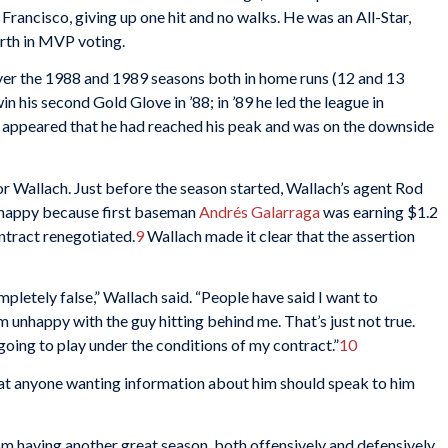
 Francisco, giving up one hit and no walks. He was an All-Star,
urth in MVP voting.
 over the 1988 and 1989 seasons both in home runs (12 and 13
n his second Gold Glove in ’88; in ’89 he led the league in
it appeared that he had reached his peak and was on the downside
r Wallach. Just before the season started, Wallach’s agent Rod
unhappy because first baseman
Andrés Galarraga
was earning $1.2
ntract renegotiated.
9
Wallach made it clear that the assertion
pletely false,” Wallach said. “People have said I want to
’m unhappy with the guy hitting behind me. That’s just not true.
going to play under the conditions of my contract.”
10
that anyone wanting information about him should speak to him
om having another great season, both offensively and defensively.