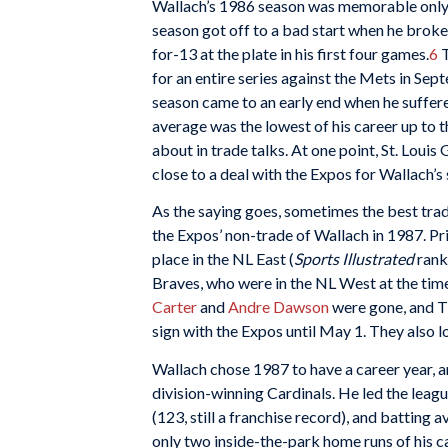
Wallach’s 1986 season was memorable only in 
season got off to a bad start when he broke 
for-13 at the plate in his first four games.
6
T
for an entire series against the Mets in Se
season came to an early end when he suffered 
average was the lowest of his career up to 
about in trade talks. At one point, St. Lou
close to a deal with the Expos for Wallach’s
As the saying goes, sometimes the best trad
the Expos’ non-trade of Wallach in 1987. Pri
place in the NL East (
Sports Illustrated
rank
Braves, who were in the NL West at the time
Carter
and
Andre Dawson
were gone, and Tim
sign with the Expos until May 1. They also lo
Wallach chose 1987 to have a career year, a
division-winning Cardinals. He led the leagu
(123, still a franchise record), and batting
only two inside-the-park home runs of his ca