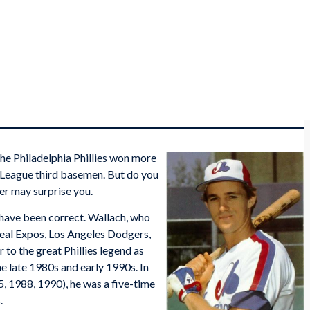
the Philadelphia Phillies won more
l League third basemen. But do you
r may surprise you.
have been correct. Wallach, who
real Expos, Los Angeles Dodgers,
r to the great Phillies legend as
e late 1980s and early 1990s. In
, 1988, 1990), he was a five-time
.