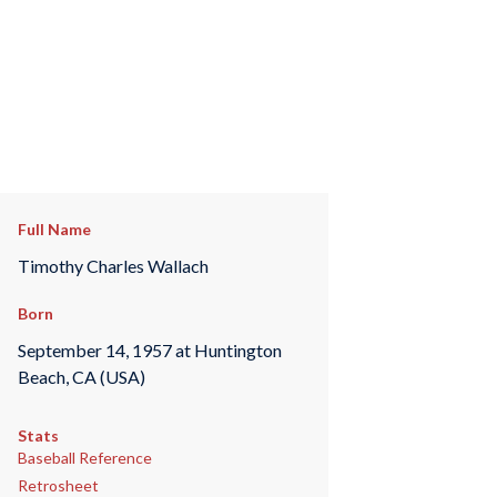
Full Name
Timothy Charles Wallach
Born
September 14, 1957 at Huntington
Beach, CA (USA)
Stats
Baseball Reference
Retrosheet