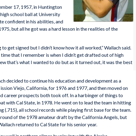
ember 17, 1957, in Huntington
 high school ball at University
e confident in his abilities, and
75, but all he got was a hard lesson in the realities of the
 to get signed but I didn’t know how it all worked,” Wallach said.
ime that I remember is when I didn’t get drafted out of high
ew that’s what I wanted to do but as it turned out, it was the best
ch decided to continue his education and development as a
ission Viejo, California, for 1976 and 1977, and then moved on
d career prospects both took off. In a harbinger of things to
bat with Cal State, in 1978. He went on to lead the team in hitting
ng (.715), all school records while playing first base for the team.
h round of the 1978 amateur draft by the California Angels, but
allach returned to Cal State for his senior year.
ay well in northern climes by playing with the Alaska