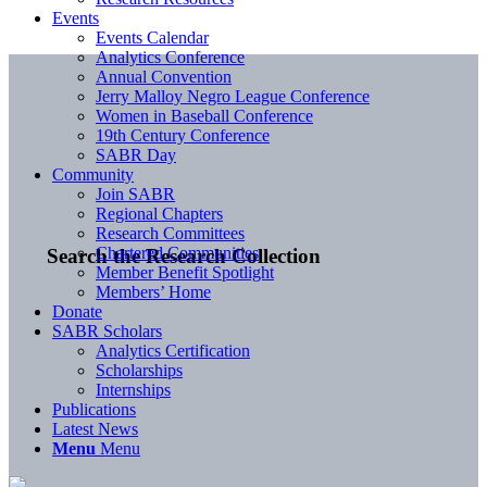
Events
Events Calendar
Analytics Conference
Annual Convention
Jerry Malloy Negro League Conference
Women in Baseball Conference
19th Century Conference
SABR Day
Community
Join SABR
Regional Chapters
Research Committees
Chartered Communities
Search the Research Collection
Member Benefit Spotlight
Members’ Home
Donate
SABR Scholars
Analytics Certification
Scholarships
Internships
Publications
Latest News
Menu
Menu