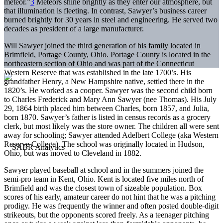
meteor.”
3
Meteors shine brightly as they enter our atmosphere, but
that illumination is fleeting. In contrast, Sawyer’s business career
burned brightly for 30 years in steel and engineering. He served two
decades as president of a large manufacturer.
Will Sawyer joined the third generation of his family located in
Brimfield, Portage County, Ohio. Portage County is located in the
northeastern section of Ohio and was part of the Connecticut
Western Reserve that was established in the late 1700’s. His
grandfather Henry, a New Hampshire native, settled there in the
1820’s. He worked as a cooper. Sawyer was the second child born
to Charles Frederick and Mary Ann Sawyer (nee Thomas). His July
29, 1864 birth placed him between Charles, born 1857, and Julia,
born 1870. Sawyer’s father is listed in census records as a grocery
clerk, but most likely was the store owner. The children all were sent
away for schooling; Sawyer attended Adelbert College (aka Western
Reserve College). The school was originally located in Hudson,
Ohio, but was moved to Cleveland in 1882.
Sawyer played baseball at school and in the summers joined the
semi-pro team in Kent, Ohio. Kent is located five miles north of
Brimfield and was the closest town of sizeable population. Box
scores of his early, amateur career do not hint that he was a pitching
prodigy. He was frequently the winner and often posted double-digit
strikeouts, but the opponents scored freely. As a teenager pitching