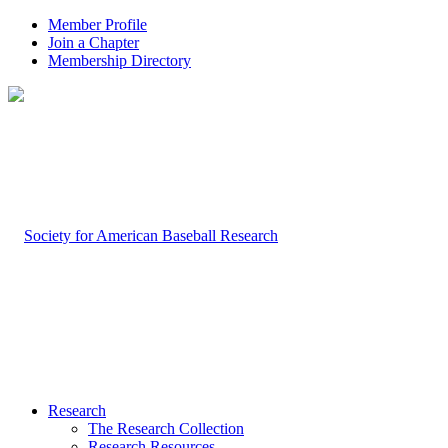
Member Profile
Join a Chapter
Membership Directory
Research
The Research Collection
Research Resources