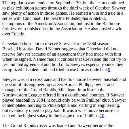
The regular season ended on September 30, but the team continued
to play exhibition games through the third week of October. Sawyer
saw plenty of action in those games. He earned a win and a tie in a
series with Cincinnati. He beat the Philadelphia Athletics,
champions of the American Association, but lost to the Baltimore
Orioles, who finished last in the Association. He also posted a win
over Toledo.
Cleveland chose not to reserve Sawyer for the 1884 season.
Baseball historian David Nemec suggests that Cleveland did not
reserve Sawyer because of an agreement they had made with him
when he signed. Nemec finds it curious that Cleveland did not try to
rescind that agreement and hold onto Sawyer, especially since they
recognized his talent and had tried to use him as trade bait.
9
Sawyer was at a crossroads and had to choose between baseball and
the start of his engineering career. Horace Phillips, owner and
manager of the Grand Rapids, Michigan, franchise in the
Northwestern League offered him a conditional contract. If Sawyer
played baseball in 1884, it could only be with Phillips’ club. Sawyer
contemplated moving to Philadelphia and starting in engineering,
but eventually opted to play ball. It was a wise move because he
coaxed the highest salary in the league out of Phillips.
10
The Grand Rapids roster was loaded and Sawyer became the