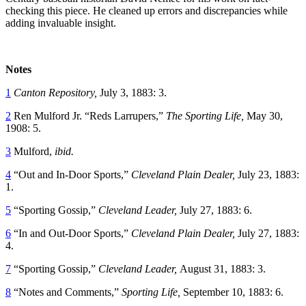
checking this piece. He cleaned up errors and discrepancies while
adding invaluable insight.
Notes
1
Canton Repository,
July 3, 1883: 3.
2
Ren Mulford Jr. “Reds Larrupers,”
The Sporting Life,
May 30,
1908: 5.
3
Mulford,
ibid.
4
“Out and In-Door Sports,”
Cleveland Plain Dealer,
July 23, 1883:
1.
5
“Sporting Gossip,”
Cleveland Leader,
July 27, 1883: 6.
6
“In and Out-Door Sports,”
Cleveland Plain Dealer,
July 27, 1883:
4.
7
“Sporting Gossip,”
Cleveland Leader,
August 31, 1883: 3.
8
“Notes and Comments,”
Sporting Life,
September 10, 1883: 6.