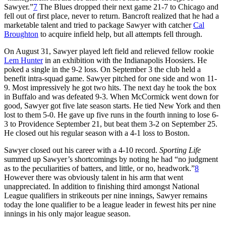
Sawyer.”
7
The Blues dropped their next game 21-7 to Chicago and
fell out of first place, never to return. Bancroft realized that he had a
marketable talent and tried to package Sawyer with catcher
Cal
Broughton
to acquire infield help, but all attempts fell through.
On August 31, Sawyer played left field and relieved fellow rookie
Lem Hunter
in an exhibition with the Indianapolis Hoosiers. He
poked a single in the 9-2 loss. On September 3 the club held a
benefit intra-squad game. Sawyer pitched for one side and won 11-
9. Most impressively he got two hits. The next day he took the box
in Buffalo and was defeated 9-3. When McCormick went down for
good, Sawyer got five late season starts. He tied New York and then
lost to them 5-0. He gave up five runs in the fourth inning to lose 6-
3 to Providence September 21, but beat them 3-2 on September 25.
He closed out his regular season with a 4-1 loss to Boston.
Sawyer closed out his career with a 4-10 record.
Sporting Life
summed up Sawyer’s shortcomings by noting he had “no judgment
as to the peculiarities of batters, and little, or no, headwork.”
8
However there was obviously talent in his arm that went
unappreciated. In addition to finishing third amongst National
League qualifiers in strikeouts per nine innings, Sawyer remains
today the lone qualifier to be a league leader in fewest hits per nine
innings in his only major league season.