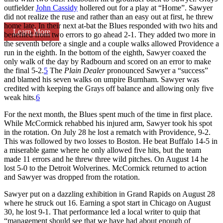
outfielder
John Cassidy
hollered out for a play at “Home”. Sawyer
did not realize the ruse and rather than an easy out at first, he threw
home late. In their next at-bat the Blues responded with two hits and
Learn More
benefited from two errors to go ahead 2-1. They added two more in
the seventh before a single and a couple walks allowed Providence a
run in the eighth. In the bottom of the eighth, Sawyer coaxed the
only walk of the day by Radbourn and scored on an error to make
the final 5-2.
5
The
Plain Dealer
pronounced Sawyer a “success”
and blamed his seven walks on umpire Burnham. Sawyer was
credited with keeping the Grays off balance and allowing only five
weak hits.
6
For the next month, the Blues spent much of the time in first place.
While McCormick rehabbed his injured arm, Sawyer took his spot
in the rotation. On July 28 he lost a rematch with Providence, 9-2.
This was followed by two losses to Boston. He beat Buffalo 14-5 in
a miserable game where he only allowed five hits, but the team
made 11 errors and he threw three wild pitches. On August 14 he
lost 5-0 to the Detroit Wolverines. McCormick returned to action
and Sawyer was dropped from the rotation.
Sawyer put on a dazzling exhibition in Grand Rapids on August 28
where he struck out 16. Earning a spot start in Chicago on August
30, he lost 9-1. That performance led a local writer to quip that
“management should see that we have had about enough of