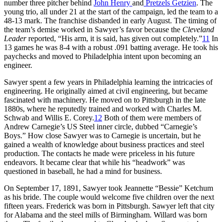
number three pitcher behind
John Henry
and
Pretzels Getzien
. The
young trio, all under 21 at the start of the campaign, led the team to a
48-13 mark. The franchise disbanded in early August. The timing of
the team’s demise worked in Sawyer’s favor because the
Cleveland
Leader
reported, “His arm, it is said, has given out completely.”
11
In
13 games he was 8-4 with a robust .091 batting average. He took his
paychecks and moved to Philadelphia intent upon becoming an
engineer.
Sawyer spent a few years in Philadelphia learning the intricacies of
engineering. He originally aimed at civil engineering, but became
fascinated with machinery. He moved on to Pittsburgh in the late
1880s, where he reputedly trained and worked with Charles M.
Schwab and Willis E. Corey.
12
Both of them were members of
Andrew Carnegie’s US Steel inner circle, dubbed “Carnegie’s
Boys.” How close Sawyer was to Carnegie is uncertain, but he
gained a wealth of knowledge about business practices and steel
production. The contacts he made were priceless in his future
endeavors. It became clear that while his “headwork” was
questioned in baseball, he had a mind for business.
On September 17, 1891, Sawyer took Jeannette “Bessie” Ketchum
as his bride. The couple would welcome five children over the next
fifteen years. Frederick was born in Pittsburgh. Sawyer left that city
for Alabama and the steel mills of Birmingham. Willard was born