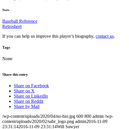
Stats
Baseball Reference
Retrosheet
If you can help us improve this player’s biography,
contact us
.
Tags
None
Share this entry
Share on Facebook
Share on X
Share on LinkedIn
Share on Reddit
Share by Mail
/wp-content/uploads/2020/04/no-bio.jpg
600
800
admin
/wp-
content/uploads/2020/02/sabr_logo.png
admin
2016-11-09
23:31:14
2016-11-09 23:31:14
Will Sawyer