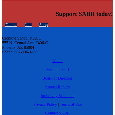
Support SABR today!
Donate
Join
Shop
Cronkite School at ASU
555 N. Central Ave. #406-C
Phoenix, AZ 85004
Phone: 602-496-1460
About
Meet the Staff
Board of Directors
Annual Reports
Inclusivity Statement
Privacy Policy
|
Terms of Use
Contact SABR