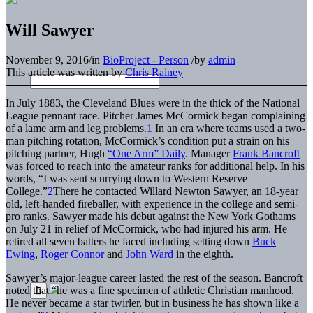
Will Sawyer
November 9, 2016
/
in
BioProject - Person
/
by
admin
This article was written by
Chris Rainey
In July 1883, the Cleveland Blues were in the thick of the National
League pennant race. Pitcher
James McCormick
began complaining
of a lame arm and leg problems.
1
In an era where teams used a two-
man pitching rotation, McCormick’s condition put a strain on his
pitching partner, Hugh
“One Arm” Daily
. Manager
Frank Bancroft
was forced to reach into the amateur ranks for additional help. In his
words, “I was sent scurrying down to Western Reserve
College.”
2
There he contacted Willard Newton Sawyer, an 18-year
old, left-handed fireballer, with experience in the college and semi-
pro ranks. Sawyer made his debut against the New York Gothams
on July 21 in relief of McCormick, who had injured his arm. He
retired all seven batters he faced including setting down
Buck
Ewing
,
Roger Connor
and
John Ward
in the eighth.
Sawyer’s major-league career lasted the rest of the season. Bancroft
noted that “he was a fine specimen of athletic Christian manhood.
He never became a star twirler, but in business he has shown like a