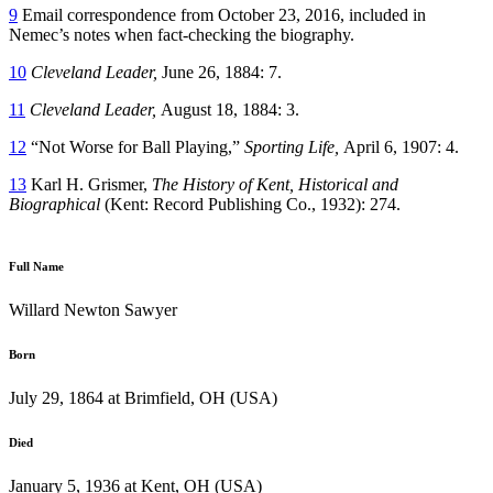
9
Email correspondence from October 23, 2016, included in
Nemec’s notes when fact-checking the biography.
10
Cleveland Leader,
June 26, 1884: 7.
11
Cleveland Leader,
August 18, 1884: 3.
12
“Not Worse for Ball Playing,”
Sporting Life,
April 6, 1907: 4.
13
Karl H. Grismer,
The History of Kent, Historical and
Biographical
(Kent: Record Publishing Co., 1932): 274.
Full Name
Willard Newton Sawyer
Born
July 29, 1864 at Brimfield, OH (USA)
Died
January 5, 1936 at Kent, OH (USA)