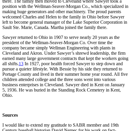
there. The family then moved to Cleveland where Sawyer took a
position with the Wellman-Seaver-Morgan Co., which specialized in
making huge generators and other machinery. The proud parents
welcomed Charles and Helen to the family in Ohio before Sawyer
left to become general manager of the Lake Superior Corporation in
Sault Ste. Marie, Canada. Martha joined the family there.
Sawyer returned to Ohio in 1907 to serve nearly 20 years as the
president of the Wellman-Seaver-Morgan Co. Over time the
company became simply Wellman Engineering with plants in
Cleveland and Akron. Under Sawyer’s shrewd leadership, the firm
earned many large government contracts that kept the workers going
all shifts.
13
In 1927, poor health forced Sawyer to step down and
pursue a quieter lifestyle. With Bessie by his side they returned to
Portage County and lived in their summer home year round. All five
children attended college and the three sons went into various
business enterprises in Cleveland. Sawyer died in Kent on January
5, 1936. He was buried in the Standing Rock Cemetery in Kent,
Ohio.
Sources
I would like to extend my gratitude to SABR member and 19th
Century baseball historian David Nemec for his work on fact-