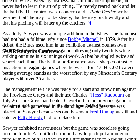
once or twice a week against less-than-formidable opponents, he
never had to learn the art of pitching. He merely reared back and let
the ball fly. His control was a concern and a
Plain Dealer
scribe
worried that “he may not be steady, that he may pitch wildly and
that his pitching will batter up the catchers.”
4
As a lefty, Sawyer was a unique addition to the Blues. The franchise
had not had a fulltime lefty since
Bobby Mitchell
in 1879. After his
debut, the Blues used him in an exhibition against Youngstown,
Ohio. He tossed a marvelous game, allowing only two hits while
SABR Analytics Conference
striking out nine in six innings of work. At bat he singled twice and
scored each time. The batting performance was a sharp contrast to
his action in league games where he was 1-for -47. His .021 career
batting average stands as the worst effort by any Nineteenth Century
player with over 25 at bats.
The management felt he was ready for a start and threw him against
the Providence Grays and their ace Charles “
Hoss” Radbourn
on
July 26. The Grays had beaten Cleveland in the previous game to
Check out stories, photos, and highlights from the 2026 conference.
reclaim a half-game lead in the standings. Added pressure was
placed on Sawyer because second baseman
Fred Dunlap
was ill and
catcher
Fatty Briody
had to replace him.
Sawyer exhibited nervousness but the game was scoreless going
into the fourth. An outfield error and a wild pitch put a runner on
third with two outs. Radbourn hit a grounder back to Sawyer. Grays