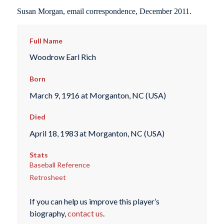
Susan Morgan, email correspondence, December 2011.
Full Name
Woodrow Earl Rich
Born
March 9, 1916 at Morganton, NC (USA)
Died
April 18, 1983 at Morganton, NC (USA)
Stats
Baseball Reference
Retrosheet
If you can help us improve this player’s
biography,
contact us
.