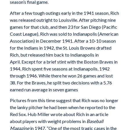
season’s final game.
After a few tough outings early in the 1941 season, Rich
was released outright to Louisville. After pitching nine
games for that club, and then 23 for San Diego (Pacific
Coast League), Rich was sold to Indianapolis (American
Association) in December 1941. After a 10-10 season
for the Indians in 1942, the St. Louis Browns drafted
Rich, but released him back to Indianapolis in
April. Except for a brief stint with the Boston Braves in
1944, Rich spent five seasons at Indianapolis, 1942
through 1946. While there he won 26 games and lost
38. For the Braves, he split two decisions with a 5.76
earned run average in seven games
Pictures from this time suggest that Rich was no longer
the lanky pitcher he had been when he reported to the
Red Sox. Hub Miller wrote about Rich in an article
about players with weight problems in
Baseball
Magazine
in 1947. “One of the most tragic cases in the