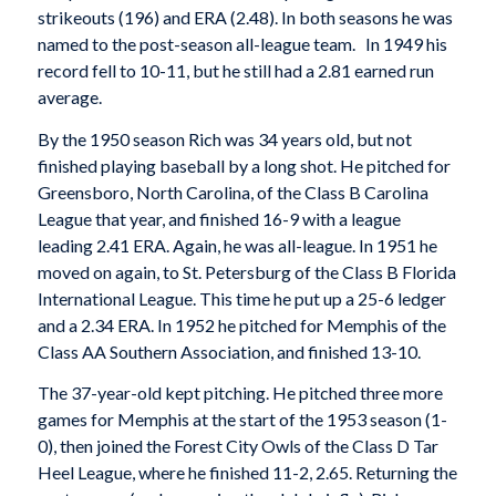
strikeouts (196) and ERA (2.48). In both seasons he was
named to the post-season all-league team. In 1949 his
record fell to 10-11, but he still had a 2.81 earned run
average.
By the 1950 season Rich was 34 years old, but not
finished playing baseball by a long shot. He pitched for
Greensboro, North Carolina, of the Class B Carolina
League that year, and finished 16-9 with a league
leading 2.41 ERA. Again, he was all-league. In 1951 he
moved on again, to St. Petersburg of the Class B Florida
International League. This time he put up a 25-6 ledger
and a 2.34 ERA. In 1952 he pitched for Memphis of the
Class AA Southern Association, and finished 13-10.
The 37-year-old kept pitching. He pitched three more
games for Memphis at the start of the 1953 season (1-
0), then joined the Forest City Owls of the Class D Tar
Heel League, where he finished 11-2, 2.65. Returning the