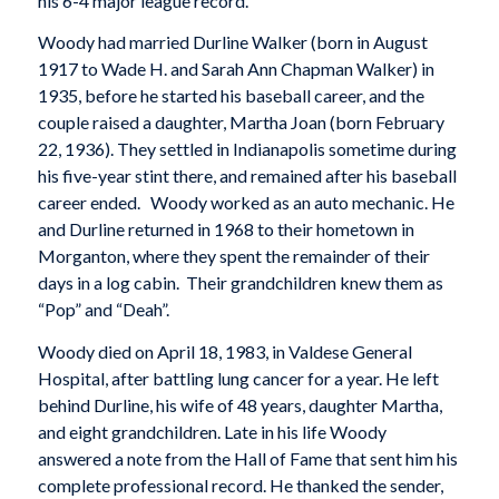
his 6-4 major league record.
Woody had married Durline Walker (born in August
1917 to Wade H. and Sarah Ann Chapman Walker) in
1935, before he started his baseball career, and the
couple raised a daughter, Martha Joan (born February
22, 1936). They settled in Indianapolis sometime during
his five-year stint there, and remained after his baseball
career ended. Woody worked as an auto mechanic. He
and Durline returned in 1968 to their hometown in
Morganton, where they spent the remainder of their
days in a log cabin. Their grandchildren knew them as
“Pop” and “Deah”.
Woody died on April 18, 1983, in Valdese General
Hospital, after battling lung cancer for a year. He left
behind Durline, his wife of 48 years, daughter Martha,
and eight grandchildren. Late in his life Woody
answered a note from the Hall of Fame that sent him his
complete professional record. He thanked the sender,