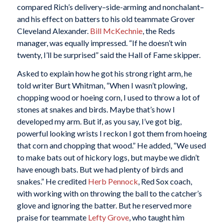
compared Rich’s delivery–side-arming and nonchalant–
and his effect on batters to his old teammate Grover
Cleveland Alexander.
Bill McKechnie
, the Reds
manager, was equally impressed. “If he doesn’t win
twenty, I’ll be surprised” said the Hall of Fame skipper.
Asked to explain how he got his strong right arm, he
told writer Burt Whitman, “When I wasn’t plowing,
chopping wood or hoeing corn, I used to throw a lot of
stones at snakes and birds. Maybe that’s how I
developed my arm. But if, as you say, I’ve got big,
powerful looking wrists I reckon I got them from hoeing
that corn and chopping that wood.” He added, “We used
to make bats out of hickory logs, but maybe we didn’t
have enough bats. But we had plenty of birds and
snakes.” He credited
Herb Pennock
, Red Sox coach,
with working with on throwing the ball to the catcher’s
glove and ignoring the batter. But he reserved more
praise for teammate
Lefty Grove
, who taught him