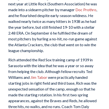
next year at Little Rock (Southern Association) he was
made into a sidearm pitcher by manager
Doc Prothro
,
and he flourished despite early-season wildness. He
walked nearly twice as many hitters in 1938 as he had
the year before, but still finished 19-10 with a stellar
2.48 ERA. On September 6 he fulfilled the dream of
most pitchers by hurling a no-hit, no-run game against
the Atlanta Crackers, the club that went on to win the
league championship.
Rich attended the Red Sox training camp of 1939 in
Sarasota with the idea that he was a year or so away
from helping the club. Although fellow recruits Ted
Williams and
Jim Tabor
were practically handed
starting jobs in right field and third base, Rich was the
unexpected sensation of the camp, enough so that he
made the starting rotation. In his first two spring
appearances, against the Braves and Reds, he allowed
three hits, no walks, and no runs. Coach Tom Daly