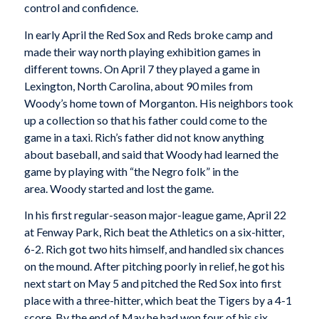
control and confidence.
In early April the Red Sox and Reds broke camp and
made their way north playing exhibition games in
different towns. On April 7 they played a game in
Lexington, North Carolina, about 90 miles from
Woody’s home town of Morganton. His neighbors took
up a collection so that his father could come to the
game in a taxi. Rich’s father did not know anything
about baseball, and said that Woody had learned the
game by playing with “the Negro folk” in the
area. Woody started and lost the game.
In his first regular-season major-league game, April 22
at Fenway Park, Rich beat the Athletics on a six-hitter,
6-2. Rich got two hits himself, and handled six chances
on the mound. After pitching poorly in relief, he got his
next start on May 5 and pitched the Red Sox into first
place with a three-hitter, which beat the Tigers by a 4-1
score. By the end of May he had won four of his six