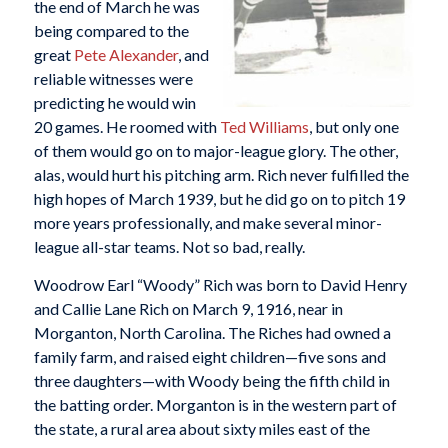
the end of March he was
being compared to the
great
Pete Alexander
, and
reliable witnesses were
predicting he would win
20 games. He roomed with
Ted Williams
, but only one
of them would go on to major-league glory. The other,
alas, would hurt his pitching arm. Rich never fulfilled the
high hopes of March 1939, but he did go on to pitch 19
more years professionally, and make several minor-
league all-star teams. Not so bad, really.
Woodrow Earl “Woody” Rich was born to David Henry
and Callie Lane Rich on March 9, 1916, near in
Morganton, North Carolina. The Riches had owned a
family farm, and raised eight children—five sons and
three daughters—with Woody being the fifth child in
the batting order. Morganton is in the western part of
the state, a rural area about sixty miles east of the