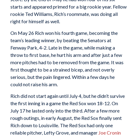
starts and appeared primed for a big rookie year. Fellow
rookie Ted Williams, Rich’s roommate, was doing all
right for himself as well.
On May 26 Rich won his fourth game, becoming the
team’s leading winner, by beating the Senators at
Fenway Park, 4-2. Late in the game, while making a
throw to first base, he hurt his arm and after just a few
more pitches had to be removed from the game. It was
first thought to be a strained bicep, and not overly
serious, but the pain lingered. Within a few days he
could not raise his arm.
Rich did not start again until July 4, but he didn’t survive
the first inning in a game the Red Sox won 18-12. On
July 17 he lasted only into the third. After a few more
rough outings, in early August, the Red Sox finally sent
Rich down to Louisville. The Red Sox had only one
reliable pitcher, Lefty Grove, and manager
Joe Cronin