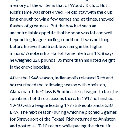
memory of the writer is that of Woody Rich. … But
Rich’s fame was short-lived. He did stay with the club
long enough to win a few games and, at times, showed
flashes of greatness. But the boy had such an
uncontrollable appetite that he soon was fat and well
beyond big league hurling condition. It was not long
before he even had trouble winning in the higher
minors.” A note in his Hall of Fame file from 1958 says
he weighed 220 pounds, 35 more than his listed weight
in the encyclopedias.
After the 1946 season, Indianapolis released Rich and
he resurfaced the following season with Anniston,
Alabama, of the Class B Southeastern League. In fact, he
spent most of three seasons there. In 1947 he finished
19-10 with a league leading 197 strikeouts and a 3.32
ERA. The next season (during which he pitched 3 games
for Shreveport of the Texas), Rich returned to Anniston
and posted a 17-10 record while pacing the circuit in