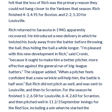
felt that the loss of Rich was the primary reason they
could not hang closer to the Yankees that season. Rich
finished 4-3, 4.91 for Boston, and 2-2, 5.10 for
Louisville.
Rich returned to Sarasota in 1940, apparently
recovered. He introduced a new delivery in which he
twisted his body away from the batter before throwing
the ball, thus hiding the ball a while longer. “I’m pleased
with this new development in Rich,” said Cronin,
“because it ought to make him a better pitcher, more
effective against the general run of big-league
batters.” The skipper added, “When a pitcher feels
confident that a new wrinkle will help him, the battle is
half won.” But Rich did not pitch as well, and was sent to
Louisville, and then to Scranton. For the season he
finished 1-2, 6.58 for Louisville, 6-4, 2.60 for Scranton,
and then pitched well in 11 2/3 September innings for
the Red Sox, including a win when he started the