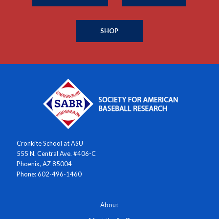
SHOP
Cronkite School at ASU
555 N. Central Ave. #406-C
Phoenix, AZ 85004
Phone: 602-496-1460
About