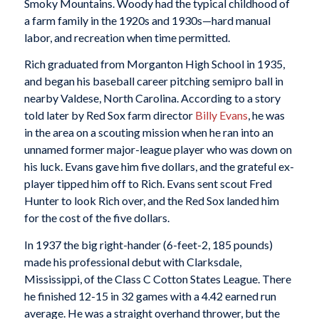
Smoky Mountains. Woody had the typical childhood of
a farm family in the 1920s and 1930s—hard manual
labor, and recreation when time permitted.
Rich graduated from Morganton High School in 1935,
and began his baseball career pitching semipro ball in
nearby Valdese, North Carolina. According to a story
told later by Red Sox farm director
Billy Evans
, he was
in the area on a scouting mission when he ran into an
unnamed former major-league player who was down on
his luck. Evans gave him five dollars, and the grateful ex-
player tipped him off to Rich. Evans sent scout Fred
Hunter to look Rich over, and the Red Sox landed him
for the cost of the five dollars.
In 1937 the big right-hander (6-feet-2, 185 pounds)
made his professional debut with Clarksdale,
Mississippi, of the Class C Cotton States League. There
he finished 12-15 in 32 games with a 4.42 earned run
average. He was a straight overhand thrower, but the