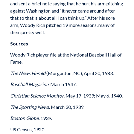
and sent a brief note saying that he hurt his arm pitching
against Washington and “it never came around after
that so that is about all I can think up.” After his sore
arm, Woody Rich pitched 19 more seasons, many of
them pretty well.
Sources
Woody Rich player file at the National Baseball Hall of
Fame.
The News Herald
(Morganton, NC), April 20, 1983.
Baseball Magazine
. March 1937.
Christian Science Monitor
. May 17, 1939; May 6, 1940.
The Sporting News
. March 30, 1939.
Boston
Globe
, 1939.
US Census, 1920.