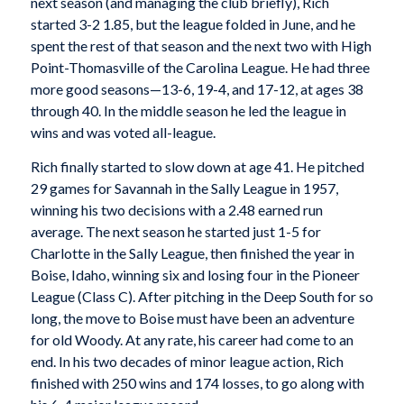
next season (and managing the club briefly), Rich
started 3-2 1.85, but the league folded in June, and he
spent the rest of that season and the next two with High
Point-Thomasville of the Carolina League. He had three
more good seasons—13-6, 19-4, and 17-12, at ages 38
through 40. In the middle season he led the league in
wins and was voted all-league.
Rich finally started to slow down at age 41. He pitched
29 games for Savannah in the Sally League in 1957,
winning his two decisions with a 2.48 earned run
average. The next season he started just 1-5 for
Charlotte in the Sally League, then finished the year in
Boise, Idaho, winning six and losing four in the Pioneer
League (Class C). After pitching in the Deep South for so
long, the move to Boise must have been an adventure
for old Woody. At any rate, his career had come to an
end. In his two decades of minor league action, Rich
finished with 250 wins and 174 losses, to go along with