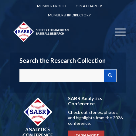
MEMBER PROFILE
JOIN A CHAPTER
MEMBERSHIP DIRECTORY
Search the Research Collection
SABR Analytics
Conference
Check out stories, photos,
and highlights from the 2026
conference.
LEARN MORE