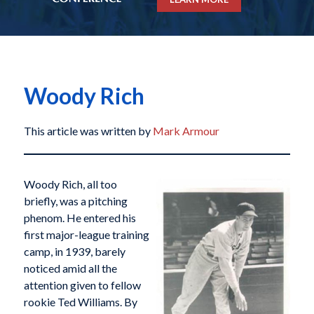
Woody Rich
This article was written by
Mark Armour
Woody Rich, all too
briefly, was a pitching
phenom. He entered his
first major-league training
camp, in 1939, barely
noticed amid all the
attention given to fellow
rookie Ted Williams. By