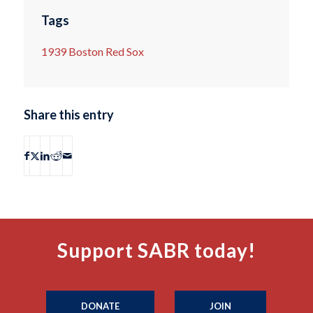
Tags
1939 Boston Red Sox
Share this entry
Support SABR today!
DONATE
JOIN