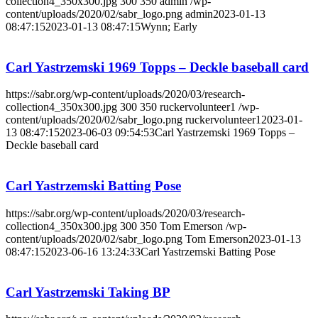
collection4_350x300.jpg
300
350
admin
/wp-
content/uploads/2020/02/sabr_logo.png
admin
2023-01-13
08:47:15
2023-01-13 08:47:15
Wynn; Early
Carl Yastrzemski 1969 Topps – Deckle baseball card
https://sabr.org/wp-content/uploads/2020/03/research-
collection4_350x300.jpg
300
350
ruckervolunteer1
/wp-
content/uploads/2020/02/sabr_logo.png
ruckervolunteer1
2023-01-
13 08:47:15
2023-06-03 09:54:53
Carl Yastrzemski 1969 Topps –
Deckle baseball card
Carl Yastrzemski Batting Pose
https://sabr.org/wp-content/uploads/2020/03/research-
collection4_350x300.jpg
300
350
Tom Emerson
/wp-
content/uploads/2020/02/sabr_logo.png
Tom Emerson
2023-01-13
08:47:15
2023-06-16 13:24:33
Carl Yastrzemski Batting Pose
Carl Yastrzemski Taking BP