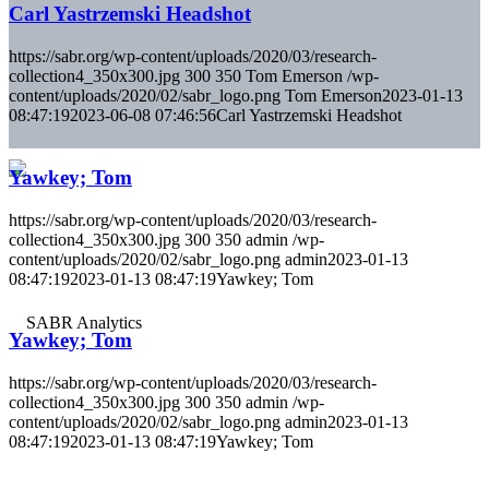
Carl Yastrzemski Headshot
https://sabr.org/wp-content/uploads/2020/03/research-
collection4_350x300.jpg
300
350
Tom Emerson
/wp-
content/uploads/2020/02/sabr_logo.png
Tom Emerson
2023-01-13
08:47:19
2023-06-08 07:46:56
Carl Yastrzemski Headshot
Yawkey; Tom
https://sabr.org/wp-content/uploads/2020/03/research-
collection4_350x300.jpg
300
350
admin
/wp-
content/uploads/2020/02/sabr_logo.png
admin
2023-01-13
08:47:19
2023-01-13 08:47:19
Yawkey; Tom
Yawkey; Tom
https://sabr.org/wp-content/uploads/2020/03/research-
collection4_350x300.jpg
300
350
admin
/wp-
content/uploads/2020/02/sabr_logo.png
admin
2023-01-13
08:47:19
2023-01-13 08:47:19
Yawkey; Tom