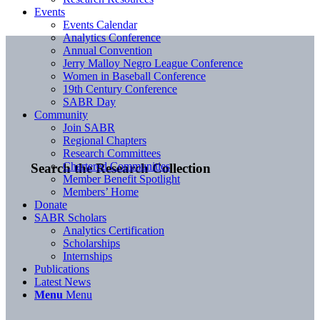
Events
Events Calendar
Analytics Conference
Annual Convention
Jerry Malloy Negro League Conference
Women in Baseball Conference
19th Century Conference
SABR Day
Community
Join SABR
Regional Chapters
Research Committees
Chartered Communities
Search the Research Collection
Member Benefit Spotlight
Members’ Home
Donate
SABR Scholars
Analytics Certification
Scholarships
Internships
Publications
Latest News
Menu
Menu