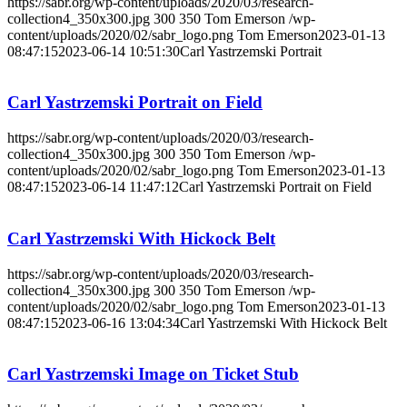
https://sabr.org/wp-content/uploads/2020/03/research-
collection4_350x300.jpg
300
350
Tom Emerson
/wp-
content/uploads/2020/02/sabr_logo.png
Tom Emerson
2023-01-13
08:47:15
2023-06-14 10:51:30
Carl Yastrzemski Portrait
Carl Yastrzemski Portrait on Field
https://sabr.org/wp-content/uploads/2020/03/research-
collection4_350x300.jpg
300
350
Tom Emerson
/wp-
content/uploads/2020/02/sabr_logo.png
Tom Emerson
2023-01-13
08:47:15
2023-06-14 11:47:12
Carl Yastrzemski Portrait on Field
Carl Yastrzemski With Hickock Belt
https://sabr.org/wp-content/uploads/2020/03/research-
collection4_350x300.jpg
300
350
Tom Emerson
/wp-
content/uploads/2020/02/sabr_logo.png
Tom Emerson
2023-01-13
08:47:15
2023-06-16 13:04:34
Carl Yastrzemski With Hickock Belt
Carl Yastrzemski Image on Ticket Stub