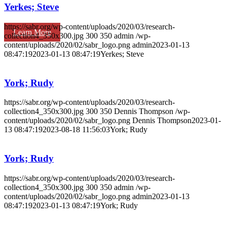
Yerkes; Steve
https://sabr.org/wp-content/uploads/2020/03/research-
Learn More
collection4_350x300.jpg
300
350
admin
/wp-
content/uploads/2020/02/sabr_logo.png
admin
2023-01-13
08:47:19
2023-01-13 08:47:19
Yerkes; Steve
York; Rudy
https://sabr.org/wp-content/uploads/2020/03/research-
collection4_350x300.jpg
300
350
Dennis Thompson
/wp-
content/uploads/2020/02/sabr_logo.png
Dennis Thompson
2023-01-
13 08:47:19
2023-08-18 11:56:03
York; Rudy
York; Rudy
https://sabr.org/wp-content/uploads/2020/03/research-
collection4_350x300.jpg
300
350
admin
/wp-
content/uploads/2020/02/sabr_logo.png
admin
2023-01-13
08:47:19
2023-01-13 08:47:19
York; Rudy