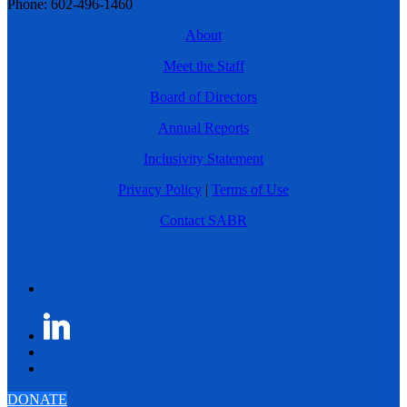
Phone: 602-496-1460
About
Meet the Staff
Board of Directors
Annual Reports
Inclusivity Statement
Privacy Policy
|
Terms of Use
Contact SABR
DONATE