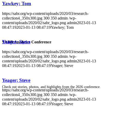
Yawkey; Tom
https://sabr.org/wp-content/uploads/2020/03/research-
collection4_350x300.jpg
300
350
admin
/wp-
content/uploads/2020/02/sabr_logo.png
admin
2023-01-13
08:47:19
2023-01-13 08:47:19
Yawkey; Tom
Yeager; Steve
SABR Analytics Conference
https://sabr.org/wp-content/uploads/2020/03/research-
collection4_350x300.jpg
300
350
admin
/wp-
content/uploads/2020/02/sabr_logo.png
admin
2023-01-13
08:47:19
2023-01-13 08:47:19
Yeager; Steve
Yeager; Steve
Check out stories, photos, and highlights from the 2026 conference.
https://sabr.org/wp-content/uploads/2020/03/research-
collection4_350x300.jpg
300
350
admin
/wp-
content/uploads/2020/02/sabr_logo.png
admin
2023-01-13
08:47:19
2023-01-13 08:47:19
Yeager; Steve