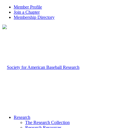
Member Profile
Join a Chapter
Membership Directory
Research
The Research Collection
Research Resources