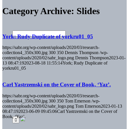
Category Archive: Slides
York; Rudy Duplicate of yorkru01_05
https://sabr.org/wp-content/uploads/2020/03/research-
collection4_350x300.jpg
300
350
Dennis Thompson
/wp-
content/uploads/2020/02/sabr_logo.png
Dennis Thompson
2023-01-
13 08:47:19
2023-08-18 11:55:14
York; Rudy Duplicate of
yorkru01_05
Carl Yastrzemski on the Cover of Book, ‘Yaz’.
https://sabr.org/wp-content/uploads/2020/03/research-
collection4_350x300.jpg
300
350
Tom Emerson
/wp-
content/uploads/2020/02/sabr_logo.png
Tom Emerson
2023-01-13
08:47:19
2023-06-09 09:45:06
Carl Yastrzemski on the Cover of
Book, ‘Yaz’.