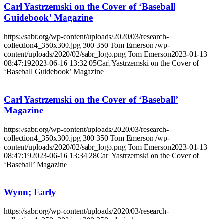
Carl Yastrzemski on the Cover of ‘Baseball
Guidebook’ Magazine
https://sabr.org/wp-content/uploads/2020/03/research-
collection4_350x300.jpg
300
350
Tom Emerson
/wp-
content/uploads/2020/02/sabr_logo.png
Tom Emerson
2023-01-13
08:47:19
2023-06-16 13:32:05
Carl Yastrzemski on the Cover of
‘Baseball Guidebook’ Magazine
Carl Yastrzemski on the Cover of ‘Baseball’
Magazine
https://sabr.org/wp-content/uploads/2020/03/research-
collection4_350x300.jpg
300
350
Tom Emerson
/wp-
content/uploads/2020/02/sabr_logo.png
Tom Emerson
2023-01-13
08:47:19
2023-06-16 13:34:28
Carl Yastrzemski on the Cover of
‘Baseball’ Magazine
Wynn; Early
https://sabr.org/wp-content/uploads/2020/03/research-