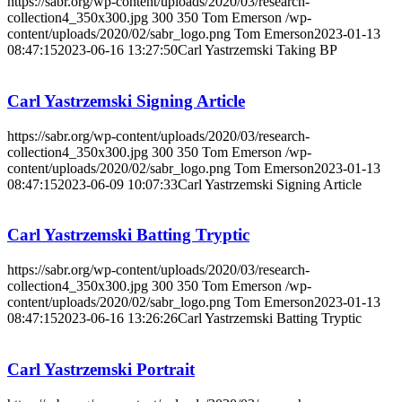
https://sabr.org/wp-content/uploads/2020/03/research-
collection4_350x300.jpg
300
350
Tom Emerson
/wp-
content/uploads/2020/02/sabr_logo.png
Tom Emerson
2023-01-13
08:47:15
2023-06-16 13:27:50
Carl Yastrzemski Taking BP
Carl Yastrzemski Signing Article
https://sabr.org/wp-content/uploads/2020/03/research-
collection4_350x300.jpg
300
350
Tom Emerson
/wp-
content/uploads/2020/02/sabr_logo.png
Tom Emerson
2023-01-13
08:47:15
2023-06-09 10:07:33
Carl Yastrzemski Signing Article
Carl Yastrzemski Batting Tryptic
https://sabr.org/wp-content/uploads/2020/03/research-
collection4_350x300.jpg
300
350
Tom Emerson
/wp-
content/uploads/2020/02/sabr_logo.png
Tom Emerson
2023-01-13
08:47:15
2023-06-16 13:26:26
Carl Yastrzemski Batting Tryptic
Carl Yastrzemski Portrait