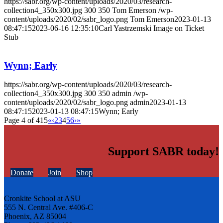
https://sabr.org/wp-content/uploads/2020/03/research-
collection4_350x300.jpg
300
350
Tom Emerson
/wp-
content/uploads/2020/02/sabr_logo.png
Tom Emerson
2023-01-13
08:47:15
2023-06-16 12:35:10
Carl Yastrzemski Image on Ticket
Stub
Wynn; Early
https://sabr.org/wp-content/uploads/2020/03/research-
collection4_350x300.jpg
300
350
admin
/wp-
content/uploads/2020/02/sabr_logo.png
admin
2023-01-13
08:47:15
2023-01-13 08:47:15
Wynn; Early
Page 4 of 415
«
‹
2
3
4
5
6
›
»
Support SABR today!
Donate
Join
Shop
Cronkite School at ASU
555 N. Central Ave. #406-C
Phoenix, AZ 85004