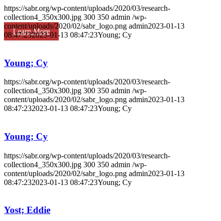
https://sabr.org/wp-content/uploads/2020/03/research-
collection4_350x300.jpg
300
350
admin
/wp-
content/uploads/2020/02/sabr_logo.png
admin
2023-01-13
Learn More
08:47:23
2023-01-13 08:47:23
Young; Cy
Young; Cy
https://sabr.org/wp-content/uploads/2020/03/research-
collection4_350x300.jpg
300
350
admin
/wp-
content/uploads/2020/02/sabr_logo.png
admin
2023-01-13
08:47:23
2023-01-13 08:47:23
Young; Cy
Young; Cy
https://sabr.org/wp-content/uploads/2020/03/research-
collection4_350x300.jpg
300
350
admin
/wp-
content/uploads/2020/02/sabr_logo.png
admin
2023-01-13
08:47:23
2023-01-13 08:47:23
Young; Cy
Yost; Eddie