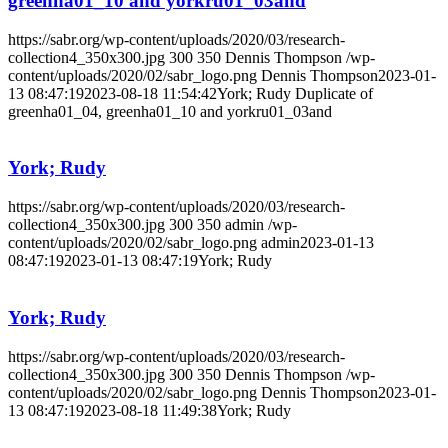
greenha01_10 and yorkru01_03and
https://sabr.org/wp-content/uploads/2020/03/research-
collection4_350x300.jpg
300
350
Dennis Thompson
/wp-
content/uploads/2020/02/sabr_logo.png
Dennis Thompson
2023-01-
13 08:47:19
2023-08-18 11:54:42
York; Rudy Duplicate of
greenha01_04, greenha01_10 and yorkru01_03and
York; Rudy
https://sabr.org/wp-content/uploads/2020/03/research-
collection4_350x300.jpg
300
350
admin
/wp-
content/uploads/2020/02/sabr_logo.png
admin
2023-01-13
08:47:19
2023-01-13 08:47:19
York; Rudy
York; Rudy
https://sabr.org/wp-content/uploads/2020/03/research-
collection4_350x300.jpg
300
350
Dennis Thompson
/wp-
content/uploads/2020/02/sabr_logo.png
Dennis Thompson
2023-01-
13 08:47:19
2023-08-18 11:49:38
York; Rudy