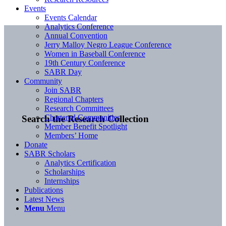
Events
Events Calendar
Analytics Conference
Annual Convention
Jerry Malloy Negro League Conference
Women in Baseball Conference
19th Century Conference
SABR Day
Community
Join SABR
Regional Chapters
Research Committees
Chartered Communities
Search the Research Collection
Member Benefit Spotlight
Members’ Home
Donate
SABR Scholars
Analytics Certification
Scholarships
Internships
Publications
Latest News
Menu
Menu