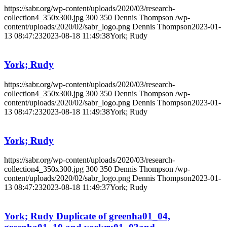
https://sabr.org/wp-content/uploads/2020/03/research-
collection4_350x300.jpg
300
350
Dennis Thompson
/wp-
content/uploads/2020/02/sabr_logo.png
Dennis Thompson
2023-01-
13 08:47:23
2023-08-18 11:49:38
York; Rudy
York; Rudy
https://sabr.org/wp-content/uploads/2020/03/research-
collection4_350x300.jpg
300
350
Dennis Thompson
/wp-
content/uploads/2020/02/sabr_logo.png
Dennis Thompson
2023-01-
13 08:47:23
2023-08-18 11:49:38
York; Rudy
York; Rudy
https://sabr.org/wp-content/uploads/2020/03/research-
collection4_350x300.jpg
300
350
Dennis Thompson
/wp-
content/uploads/2020/02/sabr_logo.png
Dennis Thompson
2023-01-
13 08:47:23
2023-08-18 11:49:37
York; Rudy
York; Rudy Duplicate of greenha01_04,