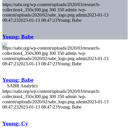
https://sabr.org/wp-content/uploads/2020/03/research-
collection4_350x300.jpg
300
350
admin
/wp-
content/uploads/2020/02/sabr_logo.png
admin
2023-01-13
08:47:23
2023-01-13 08:47:23
Young; Babe
Young; Babe
https://sabr.org/wp-content/uploads/2020/03/research-
collection4_350x300.jpg
300
350
admin
/wp-
content/uploads/2020/02/sabr_logo.png
admin
2023-01-13
08:47:23
2023-01-13 08:47:23
Young; Babe
Young; Babe
https://sabr.org/wp-content/uploads/2020/03/research-
collection4_350x300.jpg
300
350
admin
/wp-
content/uploads/2020/02/sabr_logo.png
admin
2023-01-13
08:47:23
2023-01-13 08:47:23
Young; Babe
Young; Cy