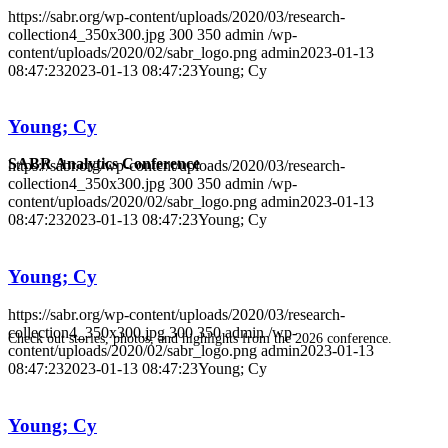
https://sabr.org/wp-content/uploads/2020/03/research-
collection4_350x300.jpg
300
350
admin
/wp-
content/uploads/2020/02/sabr_logo.png
admin
2023-01-13
08:47:23
2023-01-13 08:47:23
Young; Cy
Young; Cy
SABR Analytics Conference
https://sabr.org/wp-content/uploads/2020/03/research-
collection4_350x300.jpg
300
350
admin
/wp-
content/uploads/2020/02/sabr_logo.png
admin
2023-01-13
08:47:23
2023-01-13 08:47:23
Young; Cy
Young; Cy
https://sabr.org/wp-content/uploads/2020/03/research-
collection4_350x300.jpg
300
350
admin
/wp-
Check out stories, photos, and highlights from the 2026 conference.
content/uploads/2020/02/sabr_logo.png
admin
2023-01-13
08:47:23
2023-01-13 08:47:23
Young; Cy
Young; Cy