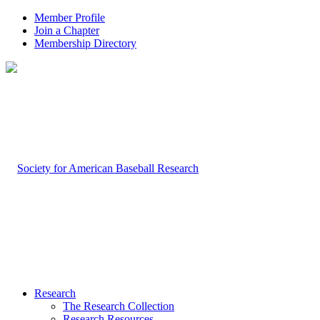
Member Profile
Join a Chapter
Membership Directory
Research
The Research Collection
Research Resources