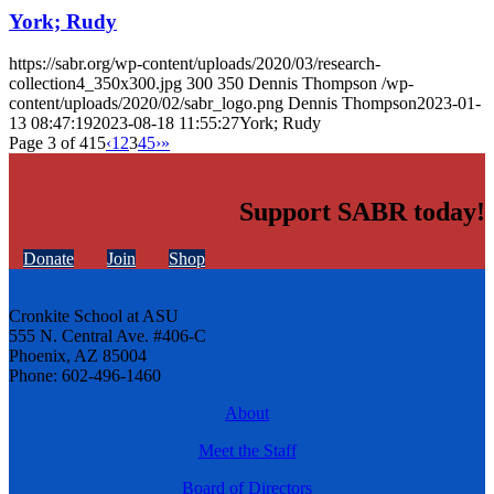
York; Rudy
https://sabr.org/wp-content/uploads/2020/03/research-
collection4_350x300.jpg
300
350
Dennis Thompson
/wp-
content/uploads/2020/02/sabr_logo.png
Dennis Thompson
2023-01-
13 08:47:19
2023-08-18 11:55:27
York; Rudy
Page 3 of 415
‹
1
2
3
4
5
›
»
Support SABR today!
Donate
Join
Shop
Cronkite School at ASU
555 N. Central Ave. #406-C
Phoenix, AZ 85004
Phone: 602-496-1460
About
Meet the Staff
Board of Directors