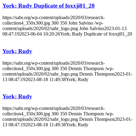
York; Rudy Duplicate of foxxji01_20
https://sabr.org/wp-content/uploads/2020/03/research-
collection4_350x300.jpg
300
350
John Salvino
/wp-
content/uploads/2020/02/sabr_logo.png
John Salvino
2023-01-13
08:47:19
2023-06-04 10:20:26
York; Rudy Duplicate of foxxji01_20
York; Rudy
https://sabr.org/wp-content/uploads/2020/03/research-
collection4_350x300.jpg
300
350
Dennis Thompson
/wp-
content/uploads/2020/02/sabr_logo.png
Dennis Thompson
2023-01-
13 08:47:19
2023-08-18 11:49:38
York; Rudy
York; Rudy
https://sabr.org/wp-content/uploads/2020/03/research-
collection4_350x300.jpg
300
350
Dennis Thompson
/wp-
content/uploads/2020/02/sabr_logo.png
Dennis Thompson
2023-01-
13 08:47:19
2023-08-18 11:49:38
York; Rudy