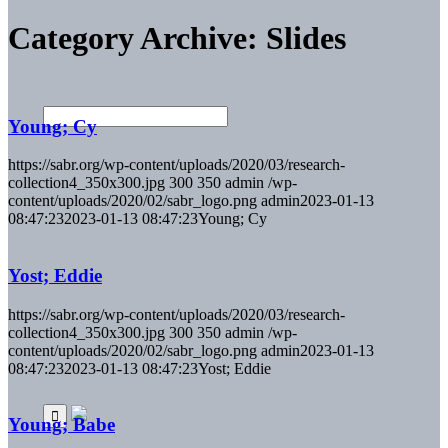
Category Archive: Slides
Young; Cy
https://sabr.org/wp-content/uploads/2020/03/research-
collection4_350x300.jpg
300
350
admin
/wp-
content/uploads/2020/02/sabr_logo.png
admin
2023-01-13
08:47:23
2023-01-13 08:47:23
Young; Cy
Yost; Eddie
https://sabr.org/wp-content/uploads/2020/03/research-
collection4_350x300.jpg
300
350
admin
/wp-
content/uploads/2020/02/sabr_logo.png
admin
2023-01-13
08:47:23
2023-01-13 08:47:23
Yost; Eddie
Young; Babe