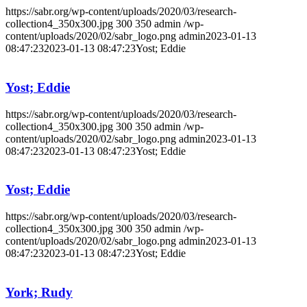
https://sabr.org/wp-content/uploads/2020/03/research-
collection4_350x300.jpg
300
350
admin
/wp-
content/uploads/2020/02/sabr_logo.png
admin
2023-01-13
08:47:23
2023-01-13 08:47:23
Yost; Eddie
Yost; Eddie
https://sabr.org/wp-content/uploads/2020/03/research-
collection4_350x300.jpg
300
350
admin
/wp-
content/uploads/2020/02/sabr_logo.png
admin
2023-01-13
08:47:23
2023-01-13 08:47:23
Yost; Eddie
Yost; Eddie
https://sabr.org/wp-content/uploads/2020/03/research-
collection4_350x300.jpg
300
350
admin
/wp-
content/uploads/2020/02/sabr_logo.png
admin
2023-01-13
08:47:23
2023-01-13 08:47:23
Yost; Eddie
York; Rudy