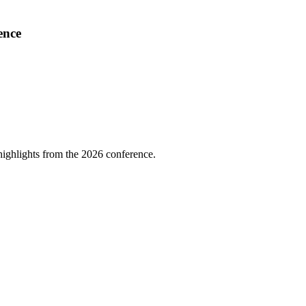
ence
highlights from the 2026 conference.