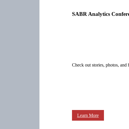
SABR Analytics Confer
Check out stories, photos, and 
Learn More