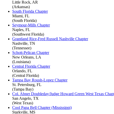
Little Rock, AR
(Arkansas)
South Florida Chapter
Miami, FL
(South Florida)
Seymour-Mills Chapter
Naples, FL
(Southwest Florida)
Grantland Rice-Fred Russell Nashville Chapter
Nashville, TN
(Tennessee)
Schott-Pelican Chapter
New Orleans, LA
(Louisiana)
Central Florida Chapter
Orlando, FL
(Central Florida)
Tampa Bay Roush-Lopez Chapter
St. Petersburg, FL
(Tampa Bay)
Col. Abner Doubleday/Judge Howard Green West Texas Chapt
San Angelo, TX
(West Texas)
Cool Papa Bell Chapter (Mississippi)
Starkville, MS