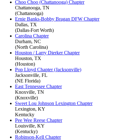
Choo Choo (Chattanooga) Chapter
Chattanooga, TN
(Chattanooga)
Ernie Banks-Bobby Bragan DFW Chapter
Dallas, TX
(Dallas-Fort Worth)
Carolina Chapter
Durham, NC
(North Carolina)
Houston / Larry Dierker Chapter
Houston, TX
(Houston)
Pop Lloyd Chapter (Jacksonville)
Jacksonville, FL
(NE Florida)
East Tennessee Chapter
Knoxville, TN
(Knoxville)
Sweet Lou Johnson Lexington Chapter
Lexington, KY
Kentucky
Pee Wee Reese Chapter
Louisville, KY
(Kentucky)
Robinson-Kell Chapter