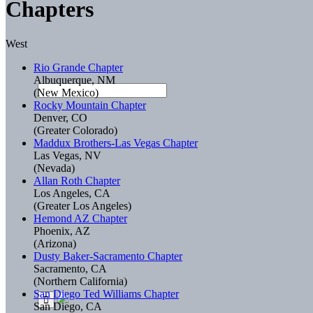
Chapters
West
Rio Grande Chapter
Albuquerque, NM
(New Mexico)
Rocky Mountain Chapter
Denver, CO
(Greater Colorado)
Maddux Brothers-Las Vegas Chapter
Las Vegas, NV
(Nevada)
Allan Roth Chapter
Los Angeles, CA
(Greater Los Angeles)
Hemond AZ Chapter
Phoenix, AZ
(Arizona)
Dusty Baker-Sacramento Chapter
Sacramento, CA
(Northern California)
San Diego Ted Williams Chapter
San Diego, CA