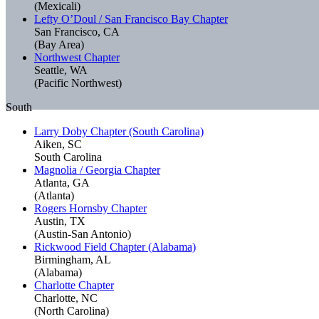
(Mexicali)
Lefty O’Doul / San Francisco Bay Chapter
San Francisco, CA
(Bay Area)
Northwest Chapter
Seattle, WA
(Pacific Northwest)
South
Larry Doby Chapter (South Carolina)
Aiken, SC
South Carolina
Magnolia / Georgia Chapter
Atlanta, GA
(Atlanta)
Rogers Hornsby Chapter
Austin, TX
(Austin-San Antonio)
Rickwood Field Chapter (Alabama)
Birmingham, AL
(Alabama)
Charlotte Chapter
Charlotte, NC
(North Carolina)