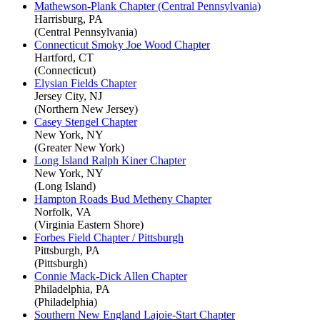
Mathewson-Plank Chapter (Central Pennsylvania)
Harrisburg, PA
(Central Pennsylvania)
Connecticut Smoky Joe Wood Chapter
Hartford, CT
(Connecticut)
Elysian Fields Chapter
Jersey City, NJ
(Northern New Jersey)
Casey Stengel Chapter
New York, NY
(Greater New York)
Long Island Ralph Kiner Chapter
New York, NY
(Long Island)
Hampton Roads Bud Metheny Chapter
Norfolk, VA
(Virginia Eastern Shore)
Forbes Field Chapter / Pittsburgh
Pittsburgh, PA
(Pittsburgh)
Connie Mack-Dick Allen Chapter
Philadelphia, PA
(Philadelphia)
Southern New England Lajoie-Start Chapter