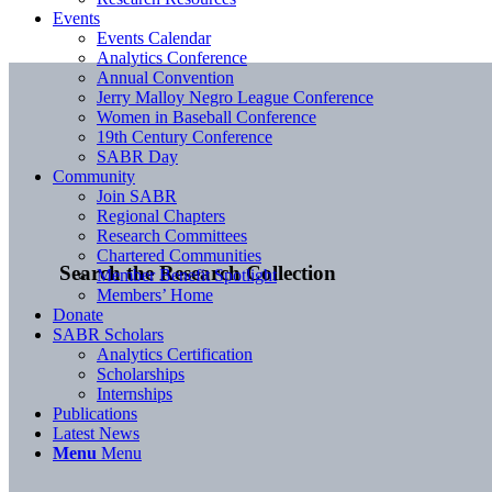
Events
Events Calendar
Analytics Conference
Annual Convention
Jerry Malloy Negro League Conference
Women in Baseball Conference
19th Century Conference
SABR Day
Community
Join SABR
Regional Chapters
Research Committees
Chartered Communities
Search the Research Collection
Member Benefit Spotlight
Members’ Home
Donate
SABR Scholars
Analytics Certification
Scholarships
Internships
Publications
Latest News
Menu
Menu