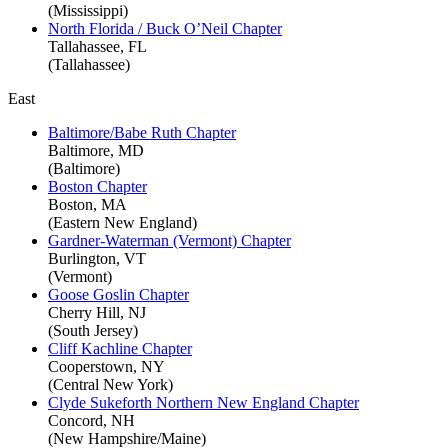
(Mississippi)
North Florida / Buck O’Neil Chapter
Tallahassee, FL
(Tallahassee)
East
Baltimore/Babe Ruth Chapter
Baltimore, MD
(Baltimore)
Boston Chapter
Boston, MA
(Eastern New England)
Gardner-Waterman (Vermont) Chapter
Burlington, VT
(Vermont)
Goose Goslin Chapter
Cherry Hill, NJ
(South Jersey)
Cliff Kachline Chapter
Cooperstown, NY
(Central New York)
Clyde Sukeforth Northern New England Chapter
Concord, NH
(New Hampshire/Maine)