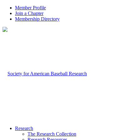
Member Profile
Join a Chapter
Membership Directory
Research
The Research Collection
Research Resources