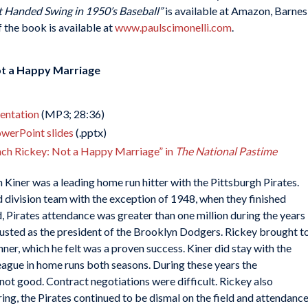
t Handed Swing in 1950’s Baseball”
is available at Amazon, Barnes
the book is available at
www.paulscimonelli.com
.
ot a Happy Marriage
sentation
(MP3; 28:36)
owerPoint slides
(.pptx)
nch Rickey: Not a Happy Marriage” in
The National Pastime
 Kiner was a leading home run hitter with the Pittsburgh Pirates.
d division team with the exception of 1948, when they finished
ld, Pirates attendance was greater than one million during the years
sted as the president of the Brooklyn Dodgers. Rickey brought t
ner, which he felt was a proven success. Kiner did stay with the
eague in home runs both seasons. During these years the
ot good. Contract negotiations were difficult. Rickey also
rring, the Pirates continued to be dismal on the field and attendanc