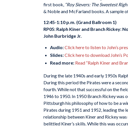
first book,
“Roy Sievers: The Sweetest Righ
& Noble and McFarland books. A sample of 
12:45-1:10 p.m. (Grand Ballroom 1)
RP05: Ralph Kiner and Branch Rickey: N
John Burbridge Jr.
Audio:
Click here to listen to John’s pre
Slides:
Click here to download John’s P
Read more:
Read “Ralph Kiner and Bra
During the late 1940s and early 1950s Ralph
During this period the Pirates were a secon
fourth. While not that successful on the fie
1946 to 1950. In 1950 Branch Rickey was ou
Pittsburgh his philosophy of how to be a win
Pirates during 1951 and 1952, leading the l
relationship between Kiner and Rickey was n
belittled Kiner’s skills. While this was occu