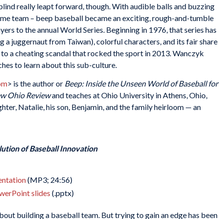
 blind really leapt forward, though. With audible balls and buzzing
 same team – beep baseball became an exciting, rough-and-tumble
yers to the annual World Series. Beginning in 1976, that series has
 a juggernaut from Taiwan), colorful characters, and its fair share
 to a cheating scandal that rocked the sport in 2013. Wanczyk
es to learn about this sub-culture.
om
> is the author or
Beep: Inside the Unseen World of Baseball for
w Ohio Review
and teaches at Ohio University in Athens, Ohio,
ghter, Natalie, his son, Benjamin, and the family heirloom — an
ution of Baseball Innovation
sentation
(MP3; 24:56)
werPoint slides
(.pptx)
bout building a baseball team. But trying to gain an edge has been