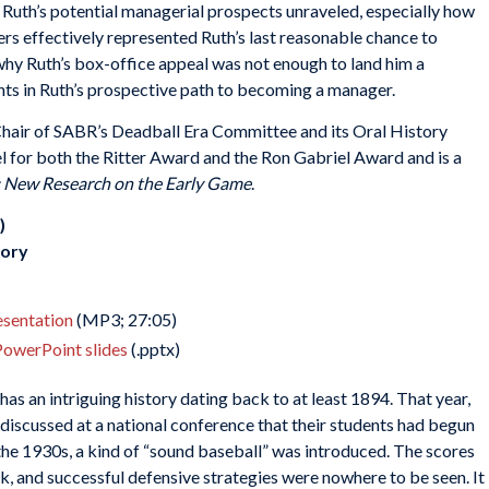
uth’s potential managerial prospects unraveled, especially how
ers effectively represented Ruth’s last reasonable chance to
why Ruth’s box-office appeal was not enough to land him a
ts in Ruth’s prospective path to becoming a manager.
Chair of SABR’s Deadball Era Committee and its Oral History
l for both the Ritter Award and the Ron Gabriel Award and is a
: New Research on the Early Game
.
)
tory
resentation
(MP3; 27:05)
PowerPoint slides
(.pptx)
has an intriguing history dating back to at least 1894. That year,
scussed at a national conference that their students had begun
the 1930s, a kind of “sound baseball” was introduced. The scores
, and successful defensive strategies were nowhere to be seen. It