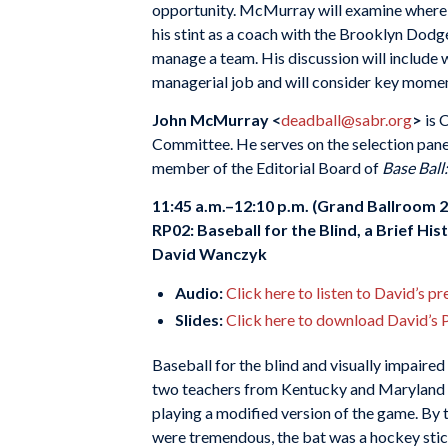
opportunity. McMurray will examine where R
his stint as a coach with the Brooklyn Dodg
manage a team. His discussion will include 
managerial job and will consider key momen
John McMurray <
deadball@sabr.org
>
is 
Committee. He serves on the selection pane
member of the Editorial Board of
Base Ball
11:45 a.m.–12:10 p.m. (Grand Ballroom 2
RP02: Baseball for the Blind, a Brief His
David Wanczyk
Audio:
Click here to listen to David’s p
Slides:
Click here to download David’s 
Baseball for the blind and visually impaired 
two teachers from Kentucky and Maryland di
playing a modified version of the game. By 
were tremendous, the bat was a hockey stick