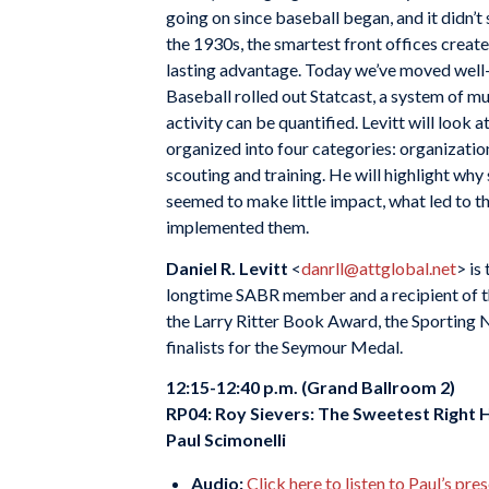
going on since baseball began, and it didn’t
the 1930s, the smartest front offices create
lasting advantage. Today we’ve moved wel
Baseball rolled out Statcast, a system of mu
activity can be quantified. Levitt will look
organized into four categories: organization
scouting and training. He will highlight wh
seemed to make little impact, what led to t
implemented them.
Daniel R. Levitt
<
danrll@attglobal.net
> is
longtime SABR member and a recipient of 
the Larry Ritter Book Award, the Sportin
finalists for the Seymour Medal.
12:15-12:40 p.m. (Grand Ballroom 2)
RP04:
Roy Sievers: The Sweetest Right 
Paul Scimonelli
Audio:
Click here to listen to Paul’s pre