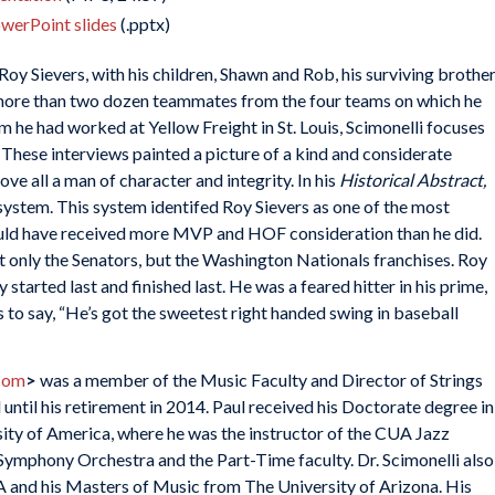
owerPoint slides
(.pptx)
oy Sievers, with his children, Shawn and Rob, his surviving brothe
 more than two dozen teammates from the four teams on which he
 he had worked at Yellow Freight in St. Louis, Scimonelli focuses
 These interviews painted a picture of a kind and considerate
ove all a man of character and integrity. In his
Historical Abstract,
system. This system identifed Roy Sievers as one of the most
uld have received more MVP and HOF consideration than he did.
t only the Senators, but the Washington Nationals franchises. Roy
started last and finished last. He was a feared hitter in his prime,
s to say, “He’s got the sweetest right handed swing in baseball
com
>
was a member of the Music Faculty and Director of Strings
until his retirement in 2014. Paul received his Doctorate degree in
ty of America, where he was the instructor of the CUA Jazz
ymphony Orchestra and the Part-Time faculty. Dr. Scimonelli also
 and his Masters of Music from The University of Arizona. His