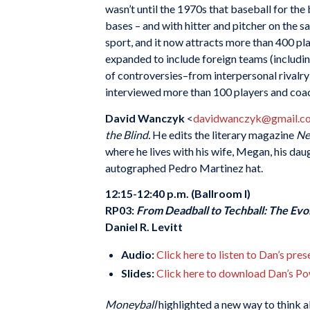
wasn’t until the 1970s that baseball for the
bases – and with hitter and pitcher on the
sport, and it now attracts more than 400 pla
expanded to include foreign teams (including
of controversies–from interpersonal rivalry
interviewed more than 100 players and coach
David Wanczyk
<
davidwanczyk@gmail.c
the Blind.
He edits the literary magazine
Ne
where he lives with his wife, Megan, his dau
autographed Pedro Martinez hat.
12:15-12:40 p.m. (Ballroom I)
RP03:
From Deadball to Techball: The Evol
Daniel R. Levitt
Audio:
Click here to listen to Dan’s pre
Slides:
Click here to download Dan’s Po
Moneyball
highlighted a new way to think a