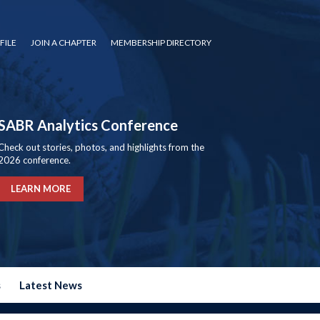
FILE
JOIN A CHAPTER
MEMBERSHIP DIRECTORY
SABR Analytics Conference
Check out stories, photos, and highlights from the
2026 conference.
LEARN MORE
s
Latest News