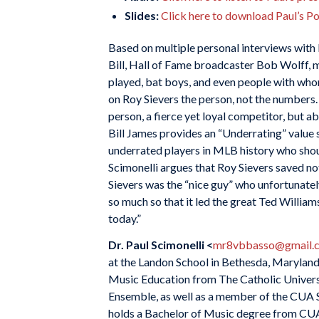
Slides:
Click here to download Paul’s P
Based on multiple personal interviews with R
Bill, Hall of Fame broadcaster Bob Wolff,
played, bat boys, and even people with whom
on Roy Sievers the person, not the numbers.
person, a fierce yet loyal competitor, but ab
Bill James provides an “Underrating” value 
underrated players in MLB history who sho
Scimonelli argues that Roy Sievers saved no
Sievers was the “nice guy” who unfortunately 
so much so that it led the great Ted William
today.”
Dr. Paul Scimonelli <
mr8vbbasso@gmail.
at the Landon School in Bethesda, Maryland 
Music Education from The Catholic Universi
Ensemble, as well as a member of the CUA S
holds a Bachelor of Music degree from CUA