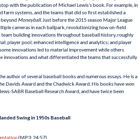
 stop with the publication of Michael Lewis’s book. For example, in
d farm systems, and the teams that did so first established a
l-beyond
Moneyball
. Just before the 2015 season Major League
ltiple cameras in each ballpark, revolutionizing how on-field
 at team building innovations throughout baseball history, roughly
al; player pool; enhanced intelligence and analytics; and player
y some innovations led to material improvement while others
he innovations and what differentiated the teams that successfully
 the author of several baseball books and numerous essays. He is a
the Davids Award and the Chadwick Award. His books have won
g News-SABR Baseball Research Award, and have twice been
Handed Swing in 1950s Baseball
sentation
(MP3; 24:57)