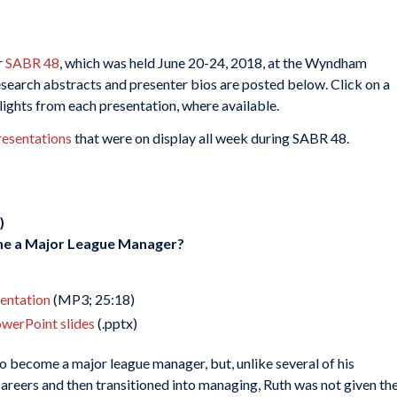
r
SABR 48
, which was held June 20-24, 2018, at the Wyndham
search abstracts and presenter bios are posted below. Click on a
hlights from each presentation, where available.
resentations
that were on display all week during SABR 48.
)
me a Major League Manager?
sentation
(MP3; 25:18)
owerPoint slides
(.pptx)
o become a major league manager, but, unlike several of his
reers and then transitioned into managing, Ruth was not given th