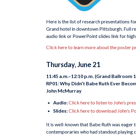
Here is the list of research presentations fo
Grand hotel in downtown Pittsburgh. Full re
audio link or PowerPoint slides link for hig
Click here to learn more about the poster p
Thursday, June 21
11:45 a.m.–12:10 p.m. (Grand Ballroom 1
RP01: Why Didn’t Babe Ruth Ever Beco
John McMurray
Audio:
Click here to listen to John’s pre
Slides:
Click here to download John’s P
It is well-known that Babe Ruth was eager t
contemporaries who had standout playing ca