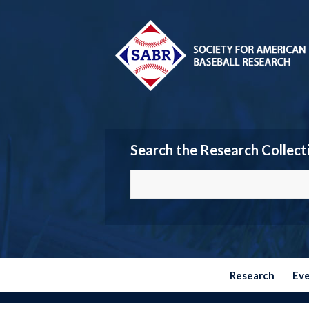
Search the Research Collect
Research
Ev