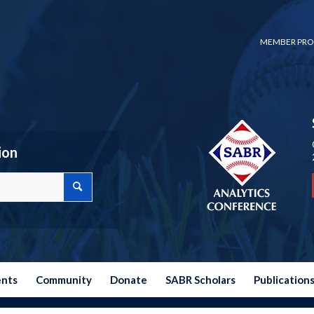
MEMBER PRO
ion
ents
Community
Donate
SABR Scholars
Publication