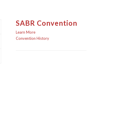
SABR Convention
Learn More
Convention History