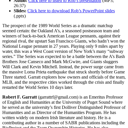
Audio:
Click here to listen to Rob’s presentation
(MP3;
26:37)
Slides:
Click here to download Rob’s PowerPoint slides
(.pptx)
The prospect of the 1989 World Series as a dramatic matchup
seemed certain: the Oakland A’s, a seasoned postseason team and
winners of back-to-back American League pennants, against their
regional rival, the upstart San Francisco Giants, who hadn’t won the
National League pennant in 27 years. Playing only 9 miles apart by
water, this was a West Coast version of New York’s many “subway
series.” The Series was expected to be a battle between the A’s Bash
Brothers Jose Canseco and Mark McGwire, and Giants sluggers
Will Clark and Kevin Mitchell. Instead, the power surge came from
the massive Loma Prieta earthquake that struck shortly before Game
Three started. Garratt explores how owners and officials of the team,
MLB, and the respective cities worked through the crisis and finally
restarted the World Series 10 days later.
Robert F. Garratt
(garrattrf@gmail.com) is an Emeritus Professor
of English and Humanities at the University of Puget Sound where
he served as the university’s first Dolliver Distinguished Professor of
Humanities and as Director of the Humanities Program. He has
written widely on modern Irish literature and history. He is a
contributing author in a number of SABR publications including the
BioProject and the Team Ownership Histories. He has also