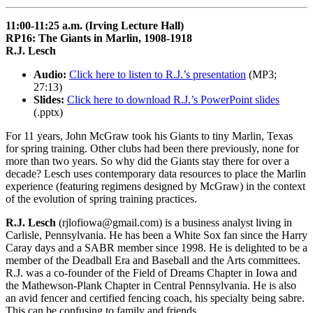
11:00-11:25 a.m. (Irving Lecture Hall)
RP16: The Giants in Marlin, 1908-1918
R.J. Lesch
Audio:
Click here to listen to R.J.’s presentation
(MP3;
27:13)
Slides:
Click here to download R.J.’s PowerPoint slides
(.pptx)
For 11 years, John McGraw took his Giants to tiny Marlin, Texas
for spring training. Other clubs had been there previously, none for
more than two years. So why did the Giants stay there for over a
decade? Lesch uses contemporary data resources to place the Marlin
experience (featuring regimens designed by McGraw) in the context
of the evolution of spring training practices.
R.J. Lesch
(rjlofiowa@gmail.com) is a business analyst living in
Carlisle, Pennsylvania. He has been a White Sox fan since the Harry
Caray days and a SABR member since 1998. He is delighted to be a
member of the Deadball Era and Baseball and the Arts committees.
R.J. was a co-founder of the Field of Dreams Chapter in Iowa and
the Mathewson-Plank Chapter in Central Pennsylvania. He is also
an avid fencer and certified fencing coach, his specialty being sabre.
This can be confusing to family and friends.