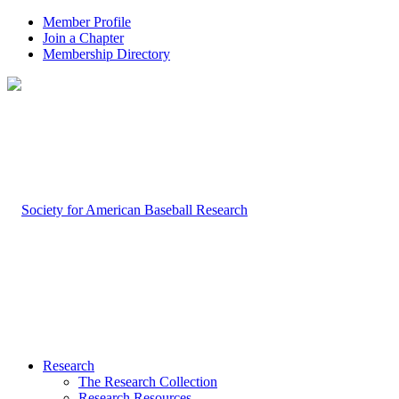
Member Profile
Join a Chapter
Membership Directory
Research
The Research Collection
Research Resources