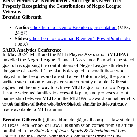
RP02: Heroes Get Remembered, But Legends Never Die:
Properly Recognizing the Contributions of Negro League
Veterans
Brenden Gilbreath
Audio:
Click here to listen to Brenden’s presentation
(MP3;
24:57)
Slides:
Click here to download Brenden’s PowerPoint slides
(.pptx)
SABR Analytics Conference
In May 2024, MLB and the MLB Players Association (MLBPA)
unveiled the Negro League Financial Assistance Plan with the stated
goal of recognizing the contributions of Negro League athletes to
the game of baseball. The plan is designed to benefit those who
played in the Leagues and are still alive. Unfortunately, the plan is
written such that only two players are currently eligible. Gilbreath
argues that the only way to achieve MLB’s goal is to allow Negro
League veterans’ families to access this plan, and proposes a joint
partnership between MLB and the MLBPA to award annual benefits
Check out stories, photos, and highlights from the 2026 conference.
to the families of those who have passed, similar to those already
made available to MLB alumni.
Brenden Gilbreath
(gilbreathbrenden@gmail.com) is a law student
at Texas Tech School of Law. His submission comes from an article
published in the
State Bar of Texas Sports & Entertainment Law
Journal
and the
Estate Planning & Community Property Law