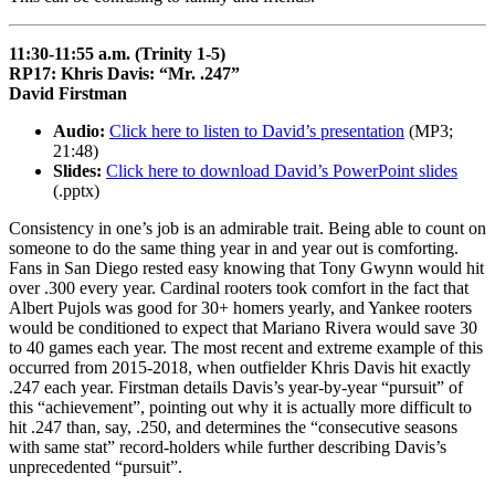
11:30-11:55 a.m. (Trinity 1-5)
RP17: Khris Davis: “Mr. .247”
David Firstman
Audio:
Click here to listen to David’s presentation
(MP3;
21:48)
Slides:
Click here to download David’s PowerPoint slides
(.pptx)
Consistency in one’s job is an admirable trait. Being able to count on
someone to do the same thing year in and year out is comforting.
Fans in San Diego rested easy knowing that Tony Gwynn would hit
over .300 every year. Cardinal rooters took comfort in the fact that
Albert Pujols was good for 30+ homers yearly, and Yankee rooters
would be conditioned to expect that Mariano Rivera would save 30
to 40 games each year. The most recent and extreme example of this
occurred from 2015-2018, when outfielder Khris Davis hit exactly
.247 each year. Firstman details Davis’s year-by-year “pursuit” of
this “achievement”, pointing out why it is actually more difficult to
hit .247 than, say, .250, and determines the “consecutive seasons
with same stat” record-holders while further describing Davis’s
unprecedented “pursuit”.