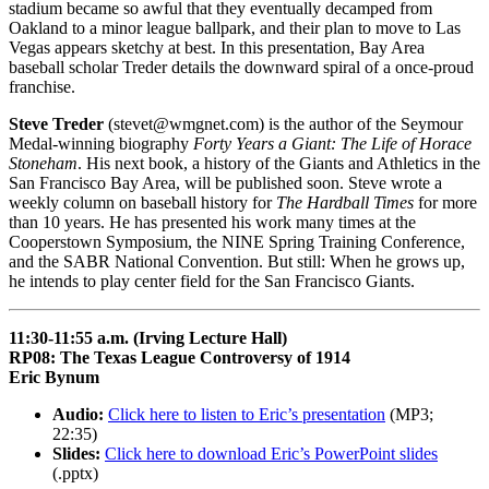
stadium became so awful that they eventually decamped from
Oakland to a minor league ballpark, and their plan to move to Las
Vegas appears sketchy at best. In this presentation, Bay Area
baseball scholar Treder details the downward spiral of a once-proud
franchise.
Steve Treder
(stevet@wmgnet.com) is the author of the Seymour
Medal-winning biography
Forty Years a Giant: The Life of Horace
Stoneham
. His next book, a history of the Giants and Athletics in the
San Francisco Bay Area, will be published soon. Steve wrote a
weekly column on baseball history for
The Hardball Times
for more
than 10 years. He has presented his work many times at the
Cooperstown Symposium, the NINE Spring Training Conference,
and the SABR National Convention. But still: When he grows up,
he intends to play center field for the San Francisco Giants.
11:30-11:55 a.m. (Irving Lecture Hall)
RP08: The Texas League Controversy of 1914
Eric Bynum
Audio:
Click here to listen to Eric’s presentation
(MP3;
22:35)
Slides:
Click here to download Eric’s PowerPoint slides
(.pptx)