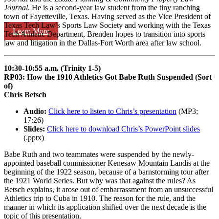
Journal
. He is a second-year law student from the tiny ranching
town of Fayetteville, Texas. Having served as the Vice President of
Texas Tech Law’s Sports Law Society and working with the Texas
Learn More
Tech Athletic Department, Brenden hopes to transition into sports
law and litigation in the Dallas-Fort Worth area after law school.
10:30-10:55 a.m. (Trinity 1-5)
RP03: How the 1910 Athletics Got Babe Ruth Suspended (Sort
of)
Chris Betsch
Audio:
Click here to listen to Chris’s presentation
(MP3;
17:26)
Slides:
Click here to download Chris’s PowerPoint slides
(.pptx)
Babe Ruth and two teammates were suspended by the newly-
appointed baseball commissioner Kenesaw Mountain Landis at the
beginning of the 1922 season, because of a barnstorming tour after
the 1921 World Series. But why was that against the rules? As
Betsch explains, it arose out of embarrassment from an unsuccessful
Athletics trip to Cuba in 1910. The reason for the rule, and the
manner in which its application shifted over the next decade is the
topic of this presentation.