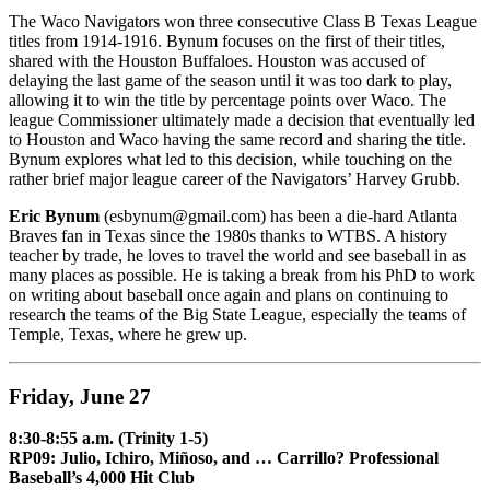
The Waco Navigators won three consecutive Class B Texas League
titles from 1914-1916. Bynum focuses on the first of their titles,
shared with the Houston Buffaloes. Houston was accused of
delaying the last game of the season until it was too dark to play,
allowing it to win the title by percentage points over Waco. The
league Commissioner ultimately made a decision that eventually led
to Houston and Waco having the same record and sharing the title.
Bynum explores what led to this decision, while touching on the
rather brief major league career of the Navigators’ Harvey Grubb.
Eric Bynum
(esbynum@gmail.com) has been a die-hard Atlanta
Braves fan in Texas since the 1980s thanks to WTBS. A history
teacher by trade, he loves to travel the world and see baseball in as
many places as possible. He is taking a break from his PhD to work
on writing about baseball once again and plans on continuing to
research the teams of the Big State League, especially the teams of
Temple, Texas, where he grew up.
Friday, June 27
8:30-8:55 a.m. (Trinity 1-5)
RP09: Julio, Ichiro, Miñoso, and … Carrillo? Professional
Baseball’s 4,000 Hit Club