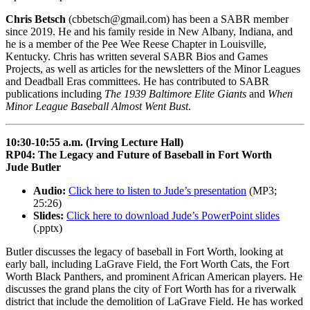
Chris Betsch
(cbbetsch@gmail.com) has been a SABR member
since 2019. He and his family reside in New Albany, Indiana, and
he is a member of the Pee Wee Reese Chapter in Louisville,
Kentucky. Chris has written several SABR Bios and Games
Projects, as well as articles for the newsletters of the Minor Leagues
and Deadball Eras committees. He has contributed to SABR
publications including
The 1939 Baltimore Elite Giants
and
When
Minor League Baseball Almost Went Bust
.
10:30-10:55 a.m. (Irving Lecture Hall)
RP04: The Legacy and Future of Baseball in Fort Worth
Jude Butler
Audio:
Click here to listen to Jude’s presentation
(MP3;
25:26)
Slides:
Click here to download Jude’s PowerPoint slides
(.pptx)
Butler discusses the legacy of baseball in Fort Worth, looking at
early ball, including LaGrave Field, the Fort Worth Cats, the Fort
Worth Black Panthers, and prominent African American players. He
discusses the grand plans the city of Fort Worth has for a riverwalk
district that include the demolition of LaGrave Field. He has worked