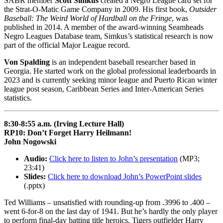
SABR member
Scott Simkus
created a Negro League card set for
the Strat-O-Matic Game Company in 2009. His first book,
Outsider
Baseball: The Weird World of Hardball on the Fringe
, was
published in 2014. A member of the award-winning Seamheads
Negro Leagues Database team, Simkus’s statistical research is now
part of the official Major League record.
Von Spalding
is an independent baseball researcher based in
Georgia. He started work on the global professional leaderboards in
2023 and is currently seeking minor league and Puerto Rican winter
league post season, Caribbean Series and Inter-American Series
statistics.
8:30-8:55 a.m. (Irving Lecture Hall)
RP10: Don’t Forget Harry Heilmann!
John Nogowski
Audio:
Click here to listen to John’s presentation
(MP3;
23:41)
Slides:
Click here to download John’s PowerPoint slides
(.pptx)
Ted Williams – unsatisfied with rounding-up from .3996 to .400 –
went 6-for-8 on the last day of 1941. But he’s hardly the only player
to perform final-day batting title heroics. Tigers outfielder Harry