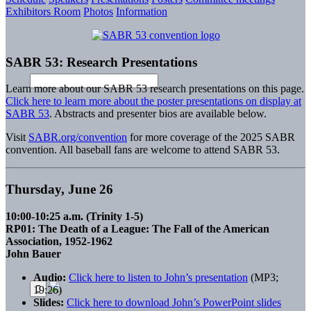
Exhibitors Room
Photos
Information
SABR 53: Research Presentations
Learn more about our SABR 53 research presentations on this page.
Click here to learn more about the poster presentations on display at
SABR 53
. Abstracts and presenter bios are available below.
Visit
SABR.org/convention
for more coverage of the 2025 SABR
convention. All baseball fans are welcome to attend SABR 53.
Thursday, June 26
10:00-10:25 a.m. (Trinity 1-5)
RP01: The Death of a League: The Fall of the American
Association, 1952-1962
John Bauer
Audio:
Click here to listen to John’s presentation
(MP3;
19:26)
Slides:
Click here to download John’s PowerPoint slides