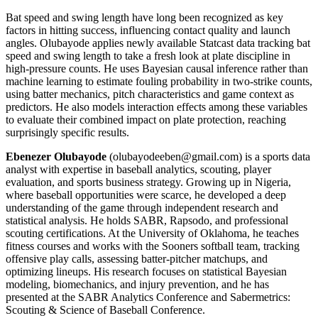
Bat speed and swing length have long been recognized as key
factors in hitting success, influencing contact quality and launch
angles. Olubayode applies newly available Statcast data tracking bat
speed and swing length to take a fresh look at plate discipline in
high-pressure counts. He uses Bayesian causal inference rather than
machine learning to estimate fouling probability in two-strike counts,
using batter mechanics, pitch characteristics and game context as
predictors. He also models interaction effects among these variables
to evaluate their combined impact on plate protection, reaching
surprisingly specific results.
Ebenezer Olubayode
(olubayodeeben@gmail.com) is a sports data
analyst with expertise in baseball analytics, scouting, player
evaluation, and sports business strategy. Growing up in Nigeria,
where baseball opportunities were scarce, he developed a deep
understanding of the game through independent research and
statistical analysis. He holds SABR, Rapsodo, and professional
scouting certifications. At the University of Oklahoma, he teaches
fitness courses and works with the Sooners softball team, tracking
offensive play calls, assessing batter-pitcher matchups, and
optimizing lineups. His research focuses on statistical Bayesian
modeling, biomechanics, and injury prevention, and he has
presented at the SABR Analytics Conference and Sabermetrics:
Scouting & Science of Baseball Conference.