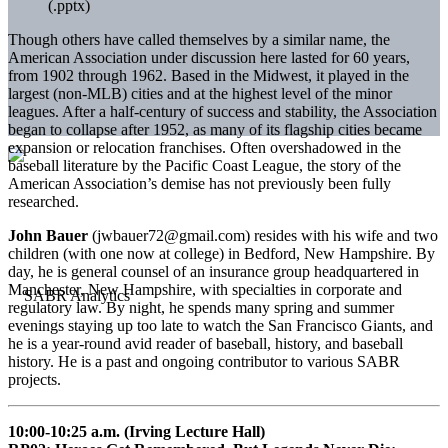
(.pptx)
Though others have called themselves by a similar name, the
American Association under discussion here lasted for 60 years,
from 1902 through 1962. Based in the Midwest, it played in the
largest (non-MLB) cities and at the highest level of the minor
leagues. After a half-century of success and stability, the Association
began to collapse after 1952, as many of its flagship cities became
expansion or relocation franchises. Often overshadowed in the
baseball literature by the Pacific Coast League, the story of the
American Association’s demise has not previously been fully
researched.
John Bauer
(jwbauer72@gmail.com) resides with his wife and two
children (with one now at college) in Bedford, New Hampshire. By
day, he is general counsel of an insurance group headquartered in
Manchester, New Hampshire, with specialties in corporate and
regulatory law. By night, he spends many spring and summer
evenings staying up too late to watch the San Francisco Giants, and
he is a year-round avid reader of baseball, history, and baseball
history. He is a past and ongoing contributor to various SABR
projects.
10:00-10:25 a.m. (Irving Lecture Hall)