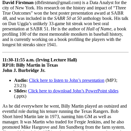
David Firstman
(dbfirstman@gmail.com) is a Data Analyst for the
city of New York. His research on the history and impact of “Three
True Outcomes” won the best poster presentation award at SABR
48, and was included in the
SABR 50 at 50
anthology book. His talk
on Dan Uggla’s unlikely 33-game hit streak won best oral
presentation at SABR 51. He is the author of
Hall of Name
, a book
profiling 100 of the most memorable monikers in baseball history,
and is currently working on a book profiling the players with the
longest hit streaks since 1941.
11:30-11:55 a.m. (Irving Lecture Hall)
RP18: Billy Martin in Texas
John J. Burbridge Jr.
Audio:
Click here to listen to John’s presentation
(MP3;
23:23)
Slides:
Click here to download John’s PowerPoint slides
(.pptx)
As he did everywhere he went, Billy Martin played an outsized and
eventful role during his tenure running the Texas Rangers. Bob
Short hired Martin late in 1973, naming him GM as well as
manager. It was Martin who traded for Fergie Jenkins, and he also
promoted Mike Hargrove and Jim Sundberg from the farm system.