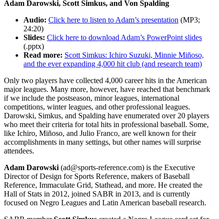
Adam Darowski, Scott Simkus, and Von Spalding
Audio:
Click here to listen to Adam’s presentation
(MP3;
24:20)
Slides:
Click here to download Adam’s PowerPoint slides
(.pptx)
Read more:
Scott Simkus: Ichiro Suzuki, Minnie Miñoso,
and the ever expanding 4,000 hit club (and research team)
Only two players have collected 4,000 career hits in the American
major leagues. Many more, however, have reached that benchmark
if we include the postseason, minor leagues, international
competitions, winter leagues, and other professional leagues.
Darowski, Simkus, and Spalding have enumerated over 20 players
who meet their criteria for total hits in professional baseball. Some,
like Ichiro, Miñoso, and Julio Franco, are well known for their
accomplishments in many settings, but other names will surprise
attendees.
Adam Darowski
(ad@sports-reference.com) is the Executive
Director of Design for Sports Reference, makers of Baseball
Reference, Immaculate Grid, Stathead, and more. He created the
Hall of Stats in 2012, joined SABR in 2013, and is currently
focused on Negro Leagues and Latin American baseball research.