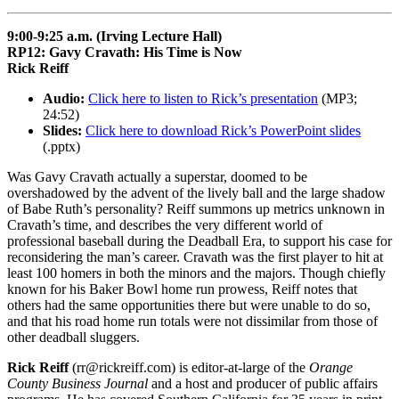
9:00-9:25 a.m. (Irving Lecture Hall)
RP12: Gavy Cravath: His Time is Now
Rick Reiff
Audio:
Click here to listen to Rick’s presentation
(MP3;
24:52)
Slides:
Click here to download Rick’s PowerPoint slides
(.pptx)
Was Gavy Cravath actually a superstar, doomed to be
overshadowed by the advent of the lively ball and the large shadow
of Babe Ruth’s personality? Reiff summons up metrics unknown in
Cravath’s time, and describes the very different world of
professional baseball during the Deadball Era, to support his case for
reconsidering the man’s career. Cravath was the first player to hit at
least 100 homers in both the minors and the majors. Though chiefly
known for his Baker Bowl home run prowess, Reiff notes that
others had the same opportunities there but were unable to do so,
and that his road home run totals were not dissimilar from those of
other deadball sluggers.
Rick Reiff
(rr@rickreiff.com) is editor-at-large of the
Orange
County Business Journal
and a host and producer of public affairs