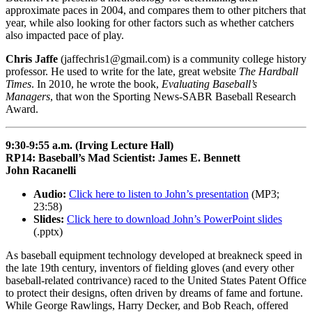
approximate paces in 2004, and compares them to other pitchers that
year, while also looking for other factors such as whether catchers
also impacted pace of play.
Chris Jaffe
(jaffechris1@gmail.com) is a community college history
professor. He used to write for the late, great website
The Hardball
Times
. In 2010, he wrote the book,
Evaluating Baseball’s
Managers
, that won the Sporting News-SABR Baseball Research
Award.
9:30-9:55 a.m. (Irving Lecture Hall)
RP14: Baseball’s Mad Scientist: James E. Bennett
John Racanelli
Audio:
Click here to listen to John’s presentation
(MP3;
23:58)
Slides:
Click here to download John’s PowerPoint slides
(.pptx)
As baseball equipment technology developed at breakneck speed in
the late 19th century, inventors of fielding gloves (and every other
baseball-related contrivance) raced to the United States Patent Office
to protect their designs, often driven by dreams of fame and fortune.
While George Rawlings, Harry Decker, and Bob Reach, offered