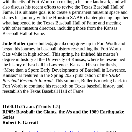
with the city of Fort Worth on creating a historic landmark, and will
also discuss his recent efforts to revive the Texas Baseball Hall of
Fame. His ultimate goal is to create a permanent museum space and
shares his journey with the Houston SABR chapter piecing together
what happened to the Texas Baseball Hall of Fame and meeting
with other museum directors, including those from the Kansas
Baseball Hall of Fame.
Jude Butler
(judeabutler@gmail.com) grew up in Fort Worth and
began his journey in baseball history researching the Fort Worth
Cats while in high school. This spring, he finished his master’s
degree in history at the University of Kansas, where he researched
the history of baseball in Lawrence, Kansas. His senior thesis,
“More than a Sport: Early Developments of Baseball in Lawrence,
Kansas” is featured in the Spring 2025 publication of the
SABR
Baseball Research Journal
. This summer, Butler is moving back to
Fort Worth to continue his research on Texas baseball history and
reestablish the Texas Baseball Hall of Fame.
11:00-11:25 a.m. (Trinity 1-5)
RP05: Baysball: the Giants, the A’s and the 1989 Earthquake
Series
Robert F. Garratt