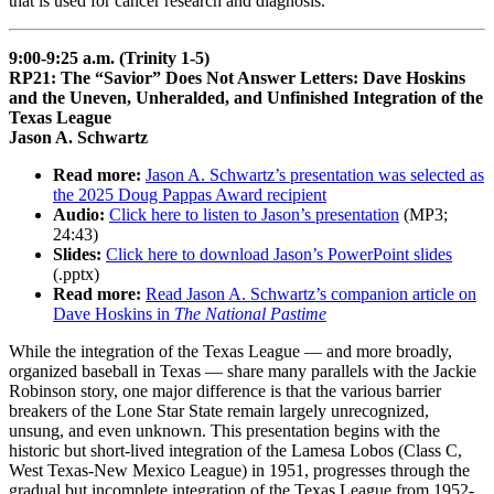
that is used for cancer research and diagnosis.
9:00-9:25 a.m. (Trinity 1-5)
RP21: The “Savior” Does Not Answer Letters: Dave Hoskins
and the Uneven, Unheralded, and Unfinished Integration of the
Texas League
Jason A. Schwartz
Read more:
Jason A. Schwartz’s presentation was selected as
the 2025 Doug Pappas Award recipient
Audio:
Click here to listen to Jason’s presentation
(MP3;
24:43)
Slides:
Click here to download Jason’s PowerPoint slides
(.pptx)
Read more:
Read Jason A. Schwartz’s companion article on
Dave Hoskins in
The National Pastime
While the integration of the Texas League — and more broadly,
organized baseball in Texas — share many parallels with the Jackie
Robinson story, one major difference is that the various barrier
breakers of the Lone Star State remain largely unrecognized,
unsung, and even unknown. This presentation begins with the
historic but short-lived integration of the Lamesa Lobos (Class C,
West Texas-New Mexico League) in 1951, progresses through the
gradual but incomplete integration of the Texas League from 1952-