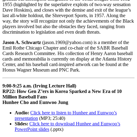
1955 (highlighted by the superlative exploits of two-way sensation
Dave Hoskins), and closes with the demise and exit of the league’s
last all-white holdout, the Shreveport Sports, in 1957. Along the
way, the story will recognize not only the achievements of the Black
players involved but also the obstacles they faced, ranging from
discrimination to legislation and even death threats.
Jason A. Schwartz
(jason.1969@yahoo.com) is a member of the
Emil Rothe Chicago Chapter and co-chair of the SABR Baseball
Cards Research Committee. His collection of Henry Aaron baseball
cards and memorabilia is currently on display at the Atlanta History
Center, and his baseball card-inspired artwork can be found at the
Honus Wagner Museum and PNC Park.
9:00-9:25 a.m. (Irving Lecture Hall)
RP22: How Gen Z’ers in Korea Sparked a New Era of 10
Million Baseball Fans
Hunhee Cho and Eunwoo Jung
Audio:
Click here to listen to Hunhee and Eunwoo’s
presentation
(MP3; 25:40)
Slides:
Click here to download Hunhee and Eunwoo’s
PowerPoint slides
(.pptx)