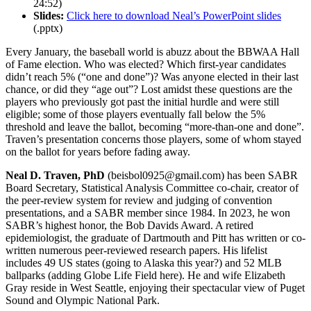
24:52)
Slides:
Click here to download Neal’s PowerPoint slides
(.pptx)
Every January, the baseball world is abuzz about the BBWAA Hall
of Fame election. Who was elected? Which first-year candidates
didn’t reach 5% (“one and done”)? Was anyone elected in their last
chance, or did they “age out”? Lost amidst these questions are the
players who previously got past the initial hurdle and were still
eligible; some of those players eventually fall below the 5%
threshold and leave the ballot, becoming “more-than-one and done”.
Traven’s presentation concerns those players, some of whom stayed
on the ballot for years before fading away.
Neal D. Traven, PhD
(beisbol0925@gmail.com) has been SABR
Board Secretary, Statistical Analysis Committee co-chair, creator of
the peer-review system for review and judging of convention
presentations, and a SABR member since 1984. In 2023, he won
SABR’s highest honor, the Bob Davids Award. A retired
epidemiologist, the graduate of Dartmouth and Pitt has written or co-
written numerous peer-reviewed research papers. His lifelist
includes 49 US states (going to Alaska this year?) and 52 MLB
ballparks (adding Globe Life Field here). He and wife Elizabeth
Gray reside in West Seattle, enjoying their spectacular view of Puget
Sound and Olympic National Park.