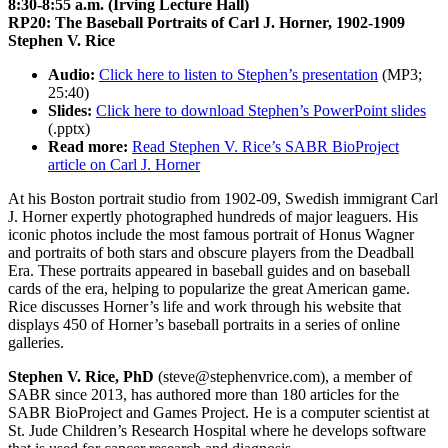
8:30-8:55 a.m. (Irving Lecture Hall)
RP20: The Baseball Portraits of Carl J. Horner, 1902-1909
Stephen V. Rice
Audio:
Click here to listen to Stephen’s presentation
(MP3;
25:40)
Slides:
Click here to download Stephen’s PowerPoint slides
(.pptx)
Read more:
Read Stephen V. Rice’s SABR BioProject
article on Carl J. Horner
At his Boston portrait studio from 1902-09, Swedish immigrant Carl
J. Horner expertly photographed hundreds of major leaguers. His
iconic photos include the most famous portrait of Honus Wagner
and portraits of both stars and obscure players from the Deadball
Era. These portraits appeared in baseball guides and on baseball
cards of the era, helping to popularize the great American game.
Rice discusses Horner’s life and work through his website that
displays 450 of Horner’s baseball portraits in a series of online
galleries.
Stephen V. Rice, PhD
(steve@stephenvrice.com), a member of
SABR since 2013, has authored more than 180 articles for the
SABR BioProject and Games Project. He is a computer scientist at
St. Jude Children’s Research Hospital where he develops software