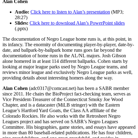
Alan Cohen
Audio:
Click here to listen to Alan’s presentation
(MP3;
28:27)
Slides:
Click here to download Alan’s PowerPoint slides
(.pptx)
The documentation of Negro League home runs is, at this point, in
its infancy. The enormity of documenting player-by-player, date-by-
date, and ballpark-by-ballpark home runs goes far beyond the
documentation of home runs in the AL/NL majors. Josh Gibson
alone homered in at least 114 different ballparks. Cohen starts by
looking at major league parks used by Negro League teams, and
reviews minor league and exclusively Negro League parks as well,
providing details about interesting homers along the way.
Alan Cohen
(adc0317@comcast.net) has been a SABR member
since 2011. He chairs the BioProject fact-checking team, serves as
Vice President-Treasurer of the Connecticut Smoky Joe Wood
Chapter, and is a datacaster (MiLB stringer) with the Eastern
League’s Hartford Yard Goats, the Class AA affiliate of the
Colorado Rockies. He also works with the Retrosheet Negro
Leagues project and has served on SABR’s Negro Leagues
Committee. His biographies, game stories, and essays have appeared
in more than 80 baseball-related publications. He has four children,