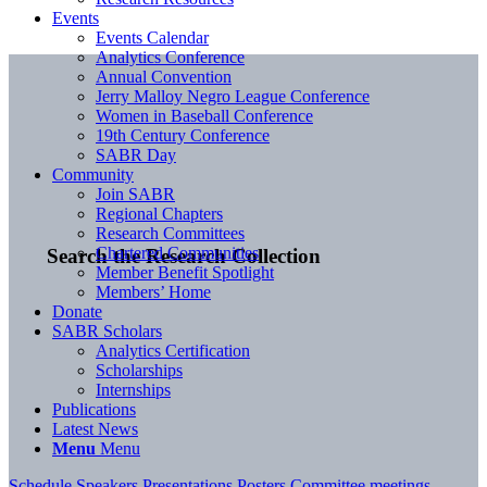
Events
Events Calendar
Analytics Conference
Annual Convention
Jerry Malloy Negro League Conference
Women in Baseball Conference
19th Century Conference
SABR Day
Community
Join SABR
Regional Chapters
Research Committees
Chartered Communities
Search the Research Collection
Member Benefit Spotlight
Members’ Home
Donate
SABR Scholars
Analytics Certification
Scholarships
Internships
Publications
Latest News
Menu
Menu
Schedule
Speakers
Presentations
Posters
Committee meetings