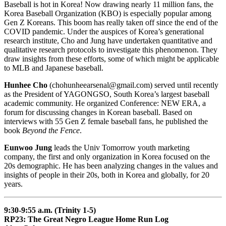
Baseball is hot in Korea! Now drawing nearly 11 million fans, the
Korea Baseball Organization (KBO) is especially popular among
Gen Z Koreans. This boom has really taken off since the end of the
COVID pandemic. Under the auspices of Korea’s generational
research institute, Cho and Jung have undertaken quantitative and
qualitative research protocols to investigate this phenomenon. They
draw insights from these efforts, some of which might be applicable
to MLB and Japanese baseball.
Hunhee Cho
(chohunheearsenal@gmail.com) served until recently
as the President of YAGONGSO, South Korea’s largest baseball
academic community. He organized Conference: NEW ERA, a
forum for discussing changes in Korean baseball. Based on
interviews with 55 Gen Z female baseball fans, he published the
book
Beyond the Fence
.
Eunwoo Jung
leads the Univ Tomorrow youth marketing
company, the first and only organization in Korea focused on the
20s demographic. He has been analyzing changes in the values and
insights of people in their 20s, both in Korea and globally, for 20
years.
9:30-9:55 a.m. (Trinity 1-5)
RP23: The Great Negro League Home Run Log