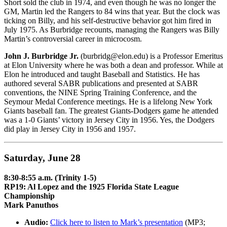
Short sold the club in 1974, and even though he was no longer the
GM, Martin led the Rangers to 84 wins that year. But the clock was
ticking on Billy, and his self-destructive behavior got him fired in
July 1975. As Burbridge recounts, managing the Rangers was Billy
Martin’s controversial career in microcosm.
John J. Burbridge Jr.
(burbridg@elon.edu) is a Professor Emeritus
at Elon University where he was both a dean and professor. While at
Elon he introduced and taught Baseball and Statistics. He has
authored several SABR publications and presented at SABR
conventions, the NINE Spring Training Conference, and the
Seymour Medal Conference meetings. He is a lifelong New York
Giants baseball fan. The greatest Giants-Dodgers game he attended
was a 1-0 Giants’ victory in Jersey City in 1956. Yes, the Dodgers
did play in Jersey City in 1956 and 1957.
Saturday, June 28
8:30-8:55 a.m. (Trinity 1-5)
RP19: Al Lopez and the 1925 Florida State League
Championship
Mark Panuthos
Audio:
Click here to listen to Mark’s presentation
(MP3;