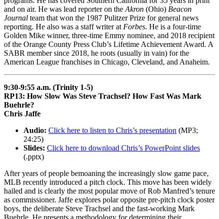
programs. He has covered Southern California for 35 years in print
and on air. He was lead reporter on the
Akron
(Ohio)
Beacon
Journal
team that won the 1987 Pulitzer Prize for general news
reporting. He also was a staff writer at
Forbes
. He is a four-time
Golden Mike winner, three-time Emmy nominee, and 2018 recipient
of the Orange County Press Club’s Lifetime Achievement Award. A
SABR member since 2018, he roots (usually in vain) for the
American League franchises in Chicago, Cleveland, and Anaheim.
9:30-9:55 a.m. (Trinity 1-5)
RP13: How Slow Was Steve Trachsel? How Fast Was Mark
Buehrle?
Chris Jaffe
Audio:
Click here to listen to Chris’s presentation
(MP3;
24:25)
Slides:
Click here to download Chris’s PowerPoint slides
(.pptx)
After years of people bemoaning the increasingly slow game pace,
MLB recently introduced a pitch clock. This move has been widely
hailed and is clearly the most popular move of Rob Manfred’s tenure
as commissioner. Jaffe explores polar opposite pre-pitch clock poster
boys, the deliberate Steve Trachsel and the fast-working Mark
Buehrle. He presents a methodology for determining their