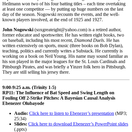
Heilmann won two of his four batting titles – each time overtaking
at least one competitor — by putting up huge numbers on the last
day of the season. Nogowski recounts the events, and the well-
known players involved, at the end of 1925 and 1927.
John Nogowski
(soxgreateight@yahoo.com) is a retired author,
former educator and sportswriter. He has written eight books, two
on baseball, including his most recent,
Diamond Duels
. He has
written extensively on sports, music (three books on Bob Dylan),
teaching, politics and currently writes a Substack. He currently is
working on a book on Neil Young. His name may sound familiar as
his son played in the major leagues for the St. Louis Cardinals and
Pittsburgh Pirates, and was briefly a Yinzer folk hero in Pittsburgh.
They are still selling his jersey there.
9:00-9:25 a.m. (Trinity 1-5)
RP11: The Influence of Bat Speed and Swing Length on
Fouling Off 2-Strike Pitches: A Bayesian Causal Analysis
Ebenezer Olubayode
Audio:
Click here to listen to Ebenezer’s presentation
(MP3;
25:34)
Slides:
Click here to download Ebenezer’s PowerPoint slides
(.pptx)