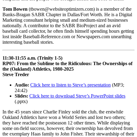
Tom Bowen
(tbowen@websiteoptimizers.com) is a member of the
Banks-Bragan SABR Chapter in Dallas/Fort Worth. He is a Digital
Marketing consultant helping small and medium-sized businesses
nationally. A contributor to the SABR BioProject and an avid
baseball card collector, he often finds himself spending hours getting
lost inside Baseball-Reference.com or Newspapers.com unearthing
interesting baseball stories.
11:30-11:55 a.m. (Trinity 1-5)
RP07: From the Sublime to the Ridiculous: The Ownerships of
the (Oakland) Athletics, 1980-2025
Steve Treder
Audio:
Click here to listen to Steve’s presentation
(MP3;
24:42)
Slides:
Click here to download Steve’s PowerPoint slides
(.pptx)
In the 45 years since Charlie Finley sold the club, the erstwhile
Oakland Athletics have won a World Series and lost two others;
they have reached the postseason 12 other times. While displaying
some on-field success, however, their ownership has devolved from
the exemplary Haas family to John Fisher. Their stewardship of their