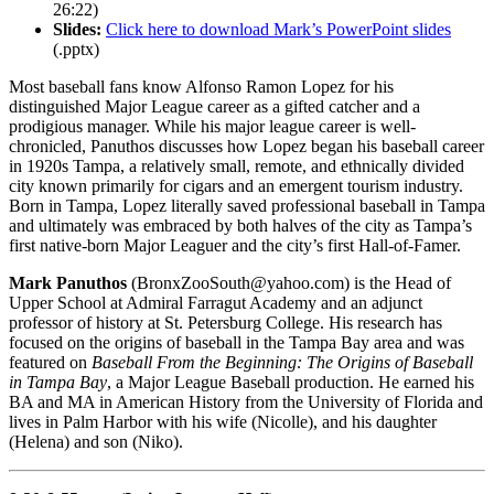
26:22)
Slides:
Click here to download Mark’s PowerPoint slides
(.pptx)
Most baseball fans know Alfonso Ramon Lopez for his
distinguished Major League career as a gifted catcher and a
prodigious manager. While his major league career is well-
chronicled, Panuthos discusses how Lopez began his baseball career
in 1920s Tampa, a relatively small, remote, and ethnically divided
city known primarily for cigars and an emergent tourism industry.
Born in Tampa, Lopez literally saved professional baseball in Tampa
and ultimately was embraced by both halves of the city as Tampa’s
first native-born Major Leaguer and the city’s first Hall-of-Famer.
Mark Panuthos
(BronxZooSouth@yahoo.com) is the Head of
Upper School at Admiral Farragut Academy and an adjunct
professor of history at St. Petersburg College. His research has
focused on the origins of baseball in the Tampa Bay area and was
featured on
Baseball From the Beginning: The Origins of Baseball
in Tampa Bay
, a Major League Baseball production. He earned his
BA and MA in American History from the University of Florida and
lives in Palm Harbor with his wife (Nicolle), and his daughter
(Helena) and son (Niko).