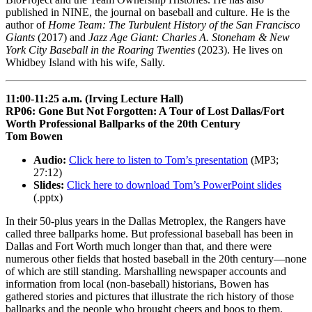
published in NINE, the journal on baseball and culture. He is the
author of
Home Team: The Turbulent History of the San Francisco
Giants
(2017) and
Jazz Age Giant: Charles A. Stoneham & New
York City Baseball in the Roaring Twenties
(2023). He lives on
Whidbey Island with his wife, Sally.
11:00-11:25 a.m. (Irving Lecture Hall)
RP06: Gone But Not Forgotten: A Tour of Lost Dallas/Fort
Worth Professional Ballparks of the 20th Century
Tom Bowen
Audio:
Click here to listen to Tom’s presentation
(MP3;
27:12)
Slides:
Click here to download Tom’s PowerPoint slides
(.pptx)
In their 50-plus years in the Dallas Metroplex, the Rangers have
called three ballparks home. But professional baseball has been in
Dallas and Fort Worth much longer than that, and there were
numerous other fields that hosted baseball in the 20th century—none
of which are still standing. Marshalling newspaper accounts and
information from local (non-baseball) historians, Bowen has
gathered stories and pictures that illustrate the rich history of those
ballparks and the people who brought cheers and boos to them.