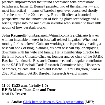
practical improvements that found acceptance with professional
ballplayers, James E. Bennett patented two of the strangest — and
most impractical — items of baseball gear ever conceived shortly
after the turn of the 20th century. Racanelli offers a historical
perspective into the innovation of fielding glove technology and a
brief glimpse into the mind of an inventor who seemed to have little
notion of how baseball works.
John Racanelli
(johnbracanelli@gmail.com) is a Chicago lawyer
with an insatiable interest in baseball-related litigation. When not
rooting for his beloved Cubs (or working), he is probably reading a
baseball book or blog, planning his next baseball trip, or enjoying
downtime with his wife and family. He is membership director for
the Emil Rothe Chicago Chapter, founder and co-chair of the SABR
Baseball Landmarks Research Committee, and a regular contributor
to the SABR Baseball Cards Research Committee blog. His series
of articles, “Death and Taxes and Baseball Card Litigation,” was a
2023 McFarland-SABR Baseball Research Award winner.
11:00-11:25 a.m. (Trinity 1-5)
RP15: More-Than-One and Done
Neal D. Traven
Audio:
Click here to listen to Neal’s presentation
(MP3;